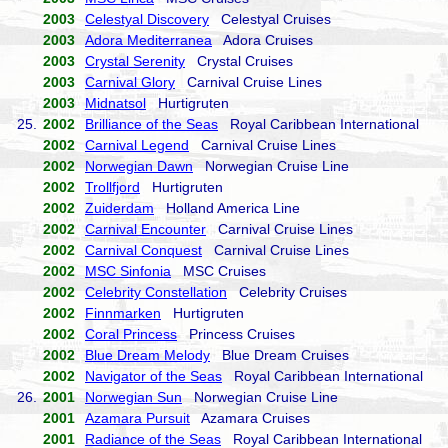
2003
Celestyal Discovery
Celestyal Cruises
2003
Adora Mediterranea
Adora Cruises
2003
Crystal Serenity
Crystal Cruises
2003
Carnival Glory
Carnival Cruise Lines
2003
Midnatsol
Hurtigruten
25.
2002
Brilliance of the Seas
Royal Caribbean International
2002
Carnival Legend
Carnival Cruise Lines
2002
Norwegian Dawn
Norwegian Cruise Line
2002
Trollfjord
Hurtigruten
2002
Zuiderdam
Holland America Line
2002
Carnival Encounter
Carnival Cruise Lines
2002
Carnival Conquest
Carnival Cruise Lines
2002
MSC Sinfonia
MSC Cruises
2002
Celebrity Constellation
Celebrity Cruises
2002
Finnmarken
Hurtigruten
2002
Coral Princess
Princess Cruises
2002
Blue Dream Melody
Blue Dream Cruises
2002
Navigator of the Seas
Royal Caribbean International
26.
2001
Norwegian Sun
Norwegian Cruise Line
2001
Azamara Pursuit
Azamara Cruises
2001
Radiance of the Seas
Royal Caribbean International