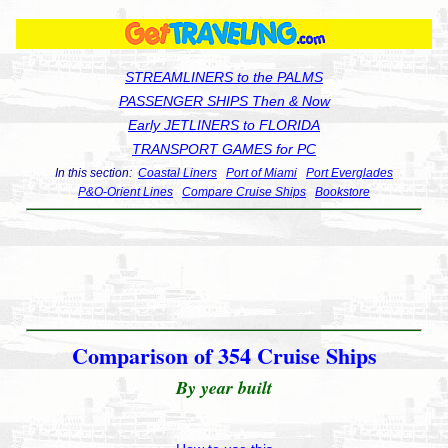
STREAMLINERS to the PALMS
PASSENGER SHIPS Then & Now
Early JETLINERS to FLORIDA
TRANSPORT GAMES for PC
In this section:
Coastal Liners
Port of Miami
Port Everglades
P&O-Orient Lines
Compare Cruise Ships
Bookstore
Comparison of 354 Cruise Ships
By year built