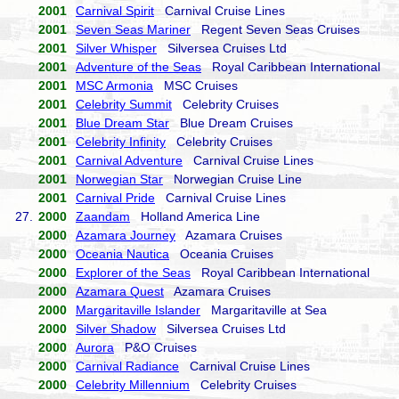
2001
Carnival Spirit
Carnival Cruise Lines
2001
Seven Seas Mariner
Regent Seven Seas Cruises
2001
Silver Whisper
Silversea Cruises Ltd
2001
Adventure of the Seas
Royal Caribbean International
2001
MSC Armonia
MSC Cruises
2001
Celebrity Summit
Celebrity Cruises
2001
Blue Dream Star
Blue Dream Cruises
2001
Celebrity Infinity
Celebrity Cruises
2001
Carnival Adventure
Carnival Cruise Lines
2001
Norwegian Star
Norwegian Cruise Line
2001
Carnival Pride
Carnival Cruise Lines
27.
2000
Zaandam
Holland America Line
2000
Azamara Journey
Azamara Cruises
2000
Oceania Nautica
Oceania Cruises
2000
Explorer of the Seas
Royal Caribbean International
2000
Azamara Quest
Azamara Cruises
2000
Margaritaville Islander
Margaritaville at Sea
2000
Silver Shadow
Silversea Cruises Ltd
2000
Aurora
P&O Cruises
2000
Carnival Radiance
Carnival Cruise Lines
2000
Celebrity Millennium
Celebrity Cruises