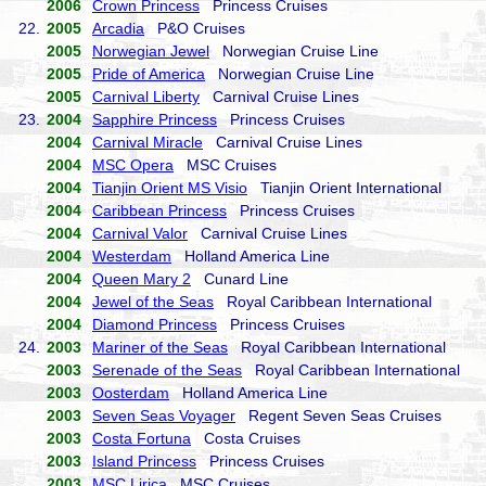
2006
Crown Princess
Princess Cruises
22.
2005
Arcadia
P&O Cruises
2005
Norwegian Jewel
Norwegian Cruise Line
2005
Pride of America
Norwegian Cruise Line
2005
Carnival Liberty
Carnival Cruise Lines
23.
2004
Sapphire Princess
Princess Cruises
2004
Carnival Miracle
Carnival Cruise Lines
2004
MSC Opera
MSC Cruises
2004
Tianjin Orient MS Visio
Tianjin Orient International
2004
Caribbean Princess
Princess Cruises
2004
Carnival Valor
Carnival Cruise Lines
2004
Westerdam
Holland America Line
2004
Queen Mary 2
Cunard Line
2004
Jewel of the Seas
Royal Caribbean International
2004
Diamond Princess
Princess Cruises
24.
2003
Mariner of the Seas
Royal Caribbean International
2003
Serenade of the Seas
Royal Caribbean International
2003
Oosterdam
Holland America Line
2003
Seven Seas Voyager
Regent Seven Seas Cruises
2003
Costa Fortuna
Costa Cruises
2003
Island Princess
Princess Cruises
2003
MSC Lirica
MSC Cruises