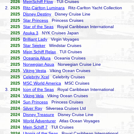
2026
MeinSchiff Flow
TUI Cruises
2.
2025
Ritz-Carlton Luminara
Ritz-Carlton Yacht Collection
2025
Disney Destiny
Disney Cruise Line
2025
Star Princess
Princess Cruises
2025
Star of the Seas
Royal Caribbean International
2025
Asuka 3
NYK Cruises Japan
2025
Brilliant Lady
Virgin Voyages
2025
Star Seeker
Windstar Cruises
2025
Mein Schiff Relax
TUI Cruises
2025
Oceania Allura
Oceania Cruises
2025
Norwegian Aqua
Norwegian Cruise Line
2025
Viking Vesta
Viking Ocean Cruises
2025
Celebrity Xcel
Celebrity Cruises
2025
MSC World America
MSC Cruises
3.
2024
Icon of the Seas
Royal Caribbean International
2024
Viking Vela
Viking Ocean Cruises
2024
Sun Princess
Princess Cruises
2024
Silver Ray
Silversea Cruises Ltd
2024
Disney Treasure
Disney Cruise Line
2024
World Adventurer
Atlas Ocean Voyages
2024
Mein Schiff 7
TUI Cruises
2024
Utopia of the Seas
Royal Caribbean International