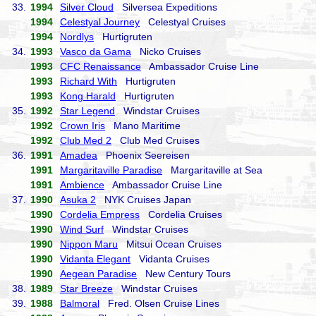
33.
1994
Silver Cloud
Silversea Expeditions
1994
Celestyal Journey
Celestyal Cruises
1994
Nordlys
Hurtigruten
34.
1993
Vasco da Gama
Nicko Cruises
1993
CFC Renaissance
Ambassador Cruise Line
1993
Richard With
Hurtigruten
1993
Kong Harald
Hurtigruten
35.
1992
Star Legend
Windstar Cruises
1992
Crown Iris
Mano Maritime
1992
Club Med 2
Club Med Cruises
36.
1991
Amadea
Phoenix Seereisen
1991
Margaritaville Paradise
Margaritaville at Sea
1991
Ambience
Ambassador Cruise Line
37.
1990
Asuka 2
NYK Cruises Japan
1990
Cordelia Empress
Cordelia Cruises
1990
Wind Surf
Windstar Cruises
1990
Nippon Maru
Mitsui Ocean Cruises
1990
Vidanta Elegant
Vidanta Cruises
1990
Aegean Paradise
New Century Tours
38.
1989
Star Breeze
Windstar Cruises
39.
1988
Balmoral
Fred. Olsen Cruise Lines