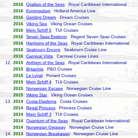
2016
Ovation of the Seas
Royal Caribbean International
2016
Koningsdam
Holland America Line
2016
Genting Dream
Dream Cruises
2016
Viking Sea
Viking Ocean Cruises
2016
Mein Schiff 5
TUI Cruises
2016
Seven Seas Explorer
Regent Seven Seas Cruises
2016
Harmony of the Seas
Royal Caribbean International
2016
Seabourn Encore
Seabourn Cruise Line
2016
Carnival Vista
Carnival Cruise Lines
12.
2015
Anthem of the Seas
Royal Caribbean International
2015
Britannia
P&O Cruises
2015
Le Lyrial
Ponant Cruises
2015
Mein Schiff 4
TUI Cruises
2015
Norwegian Escape
Norwegian Cruise Line
2015
Viking Star
Viking Ocean Cruises
13.
2014
Costa Diadema
Costa Cruises
2014
Regal Princess
Princess Cruises
2014
Mein Schiff 3
TUI Cruises
2014
Quantum of the Seas
Royal Caribbean International
2014
Norwegian Getaway
Norwegian Cruise Line
14.
2013
Norwegian Breakaway
Norwegian Cruise Line