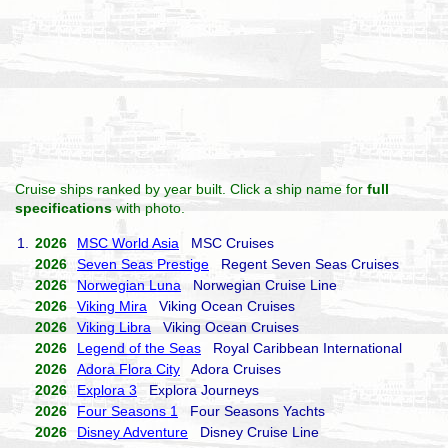
Cruise ships ranked by year built. Click a ship name for
full
specifications
with photo.
1.
2026
MSC World Asia
MSC Cruises
2026
Seven Seas Prestige
Regent Seven Seas Cruises
2026
Norwegian Luna
Norwegian Cruise Line
2026
Viking Mira
Viking Ocean Cruises
2026
Viking Libra
Viking Ocean Cruises
2026
Legend of the Seas
Royal Caribbean International
2026
Adora Flora City
Adora Cruises
2026
Explora 3
Explora Journeys
2026
Four Seasons 1
Four Seasons Yachts
2026
Disney Adventure
Disney Cruise Line