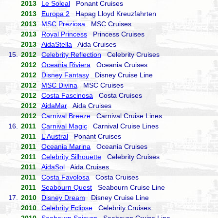
2013
Le Soleal
Ponant Cruises
2013
Europa 2
Hapag Lloyd Kreuzfahrten
2013
MSC Preziosa
MSC Cruises
2013
Royal Princess
Princess Cruises
2013
AidaStella
Aida Cruises
15.
2012
Celebrity Reflection
Celebrity Cruises
2012
Oceania Riviera
Oceania Cruises
2012
Disney Fantasy
Disney Cruise Line
2012
MSC Divina
MSC Cruises
2012
Costa Fascinosa
Costa Cruises
2012
AidaMar
Aida Cruises
2012
Carnival Breeze
Carnival Cruise Lines
16.
2011
Carnival Magic
Carnival Cruise Lines
2011
L'Austral
Ponant Cruises
2011
Oceania Marina
Oceania Cruises
2011
Celebrity Silhouette
Celebrity Cruises
2011
AidaSol
Aida Cruises
2011
Costa Favolosa
Costa Cruises
2011
Seabourn Quest
Seabourn Cruise Line
17.
2010
Disney Dream
Disney Cruise Line
2010
Celebrity Eclipse
Celebrity Cruises