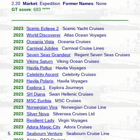
2.20
Market
: Expedition
Former Names
: None
GT score
: 693 *****
2023
Scenic Eclipse 2
Scenic Yacht Cruises
2023
World Discoverer
Atlas Ocean Voyages
2023
Oceania Vista
Oceania Cruises
2023
Carnival Jubilee
Carnival Cruise Lines
2023
Seven Seas Grandeur
Regent Seven Seas Cruises
2023
Viking Saturn
Viking Ocean Cruises
2023
Havila Pollux
Havila Voyages
2023
Celebrity Ascent
Celebrity Cruises
2023
Havila Polaris
Havila Voyages
2023
Explora 1
Explora Journeys
2023
SH Diana
Swan Hellenic Cruises
2023
MSC Euribia
MSC Cruises
2023
Norwegian Viva
Norwegian Cruise Line
2023
Silver Nova
Silversea Cruises Ltd
2023
Resilient Lady
Virgin Voyages
2023
Adora Magic City
Adora Cruises
5.
2022
Seabourn Venture
Seabourn Cruise Line