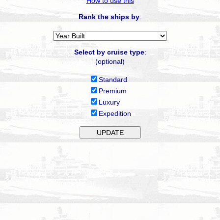
How to use this
Rank the ships by
:
Select by cruise type
:
(optional)
Standard
Premium
Luxury
Expedition