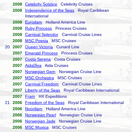
2008
Celebrity Solstice
Celebrity Cruises
2008
Independence of the Seas
Royal Caribbean
International
2008
Eurodam
Holland America Line
2008
Ruby Princess
Princess Cruises
2008
Carnival Splendor
Carnival Cruise Lines
2008
MSC Poesia
MSC Cruises
20.
2007
Queen Victoria
Cunard Line
2007
Emerald Princess
Princess Cruises
2007
Costa Serena
Costa Cruises
2007
AidaDiva
Aida Cruises
2007
Norwegian Gem
Norwegian Cruise Line
2007
MSC Orchestra
MSC Cruises
2007
Carnival Freedom
Carnival Cruise Lines
2007
Liberty of the Seas
Royal Caribbean International
2007
Fram
HX Expeditions
21.
2006
Freedom of the Seas
Royal Caribbean International
2006
Noordam
Holland America Line
2006
Norwegian Pearl
Norwegian Cruise Line
2006
Norwegian Jade
Norwegian Cruise Line
2006
MSC Musica
MSC Cruises