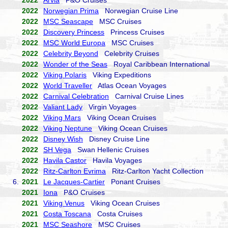
2022
Arvia
P&O Cruises
2022
Norwegian Prima
Norwegian Cruise Line
2022
MSC Seascape
MSC Cruises
2022
Discovery Princess
Princess Cruises
2022
MSC World Europa
MSC Cruises
2022
Celebrity Beyond
Celebrity Cruises
2022
Wonder of the Seas
Royal Caribbean International
2022
Viking Polaris
Viking Expeditions
2022
World Traveller
Atlas Ocean Voyages
2022
Carnival Celebration
Carnival Cruise Lines
2022
Valiant Lady
Virgin Voyages
2022
Viking Mars
Viking Ocean Cruises
2022
Viking Neptune
Viking Ocean Cruises
2022
Disney Wish
Disney Cruise Line
2022
SH Vega
Swan Hellenic Cruises
2022
Havila Castor
Havila Voyages
2022
Ritz-Carlton Evrima
Ritz-Carlton Yacht Collection
6.
2021
Le Jacques-Cartier
Ponant Cruises
2021
Iona
P&O Cruises
2021
Viking Venus
Viking Ocean Cruises
2021
Costa Toscana
Costa Cruises
2021
MSC Seashore
MSC Cruises