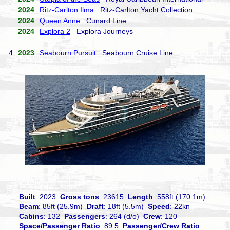
2024
Ritz-Carlton Ilma
Ritz-Carlton Yacht Collection
2024
Queen Anne
Cunard Line
2024
Explora 2
Explora Journeys
4.
2023
Seabourn Pursuit
Seabourn Cruise Line
Built
: 2023
Gross tons
: 23615
Length
: 558ft (170.1m)
Beam
: 85ft (25.9m)
Draft
: 18ft (5.5m)
Speed
: 22kn
Cabins
: 132
Passengers
: 264 (d/o)
Crew
: 120
Space/Passenger Ratio
: 89.5
Passenger/Crew Ratio
: