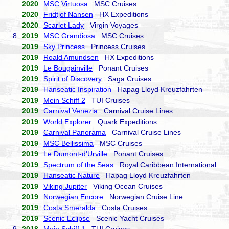
2020
MSC Virtuosa
MSC Cruises
2020
Fridtjof Nansen
HX Expeditions
2020
Scarlet Lady
Virgin Voyages
8.
2019
MSC Grandiosa
MSC Cruises
2019
Sky Princess
Princess Cruises
2019
Roald Amundsen
HX Expeditions
2019
Le Bougainville
Ponant Cruises
2019
Spirit of Discovery
Saga Cruises
2019
Hanseatic Inspiration
Hapag Lloyd Kreuzfahrten
2019
Mein Schiff 2
TUI Cruises
2019
Carnival Venezia
Carnival Cruise Lines
2019
World Explorer
Quark Expeditions
2019
Carnival Panorama
Carnival Cruise Lines
2019
MSC Bellissima
MSC Cruises
2019
Le Dumont-d'Urville
Ponant Cruises
2019
Spectrum of the Seas
Royal Caribbean International
2019
Hanseatic Nature
Hapag Lloyd Kreuzfahrten
2019
Viking Jupiter
Viking Ocean Cruises
2019
Norwegian Encore
Norwegian Cruise Line
2019
Costa Smeralda
Costa Cruises
2019
Scenic Eclipse
Scenic Yacht Cruises