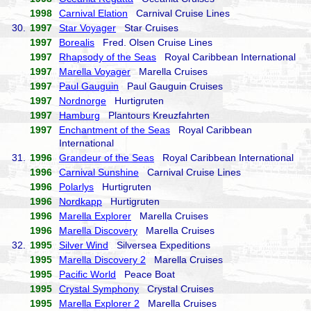
1998
Carnival Elation
Carnival Cruise Lines
30.
1997
Star Voyager
Star Cruises
1997
Borealis
Fred. Olsen Cruise Lines
1997
Rhapsody of the Seas
Royal Caribbean International
1997
Marella Voyager
Marella Cruises
1997
Paul Gauguin
Paul Gauguin Cruises
1997
Nordnorge
Hurtigruten
1997
Hamburg
Plantours Kreuzfahrten
1997
Enchantment of the Seas
Royal Caribbean
International
31.
1996
Grandeur of the Seas
Royal Caribbean International
1996
Carnival Sunshine
Carnival Cruise Lines
1996
Polarlys
Hurtigruten
1996
Nordkapp
Hurtigruten
1996
Marella Explorer
Marella Cruises
1996
Marella Discovery
Marella Cruises
32.
1995
Silver Wind
Silversea Expeditions
1995
Marella Discovery 2
Marella Cruises
1995
Pacific World
Peace Boat
1995
Crystal Symphony
Crystal Cruises
1995
Marella Explorer 2
Marella Cruises