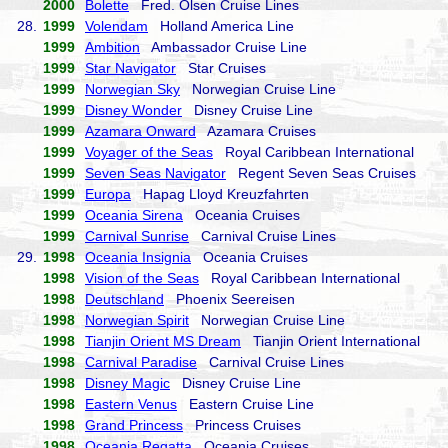
2000
Bolette
Fred. Olsen Cruise Lines
28.
1999
Volendam
Holland America Line
1999
Ambition
Ambassador Cruise Line
1999
Star Navigator
Star Cruises
1999
Norwegian Sky
Norwegian Cruise Line
1999
Disney Wonder
Disney Cruise Line
1999
Azamara Onward
Azamara Cruises
1999
Voyager of the Seas
Royal Caribbean International
1999
Seven Seas Navigator
Regent Seven Seas Cruises
1999
Europa
Hapag Lloyd Kreuzfahrten
1999
Oceania Sirena
Oceania Cruises
1999
Carnival Sunrise
Carnival Cruise Lines
29.
1998
Oceania Insignia
Oceania Cruises
1998
Vision of the Seas
Royal Caribbean International
1998
Deutschland
Phoenix Seereisen
1998
Norwegian Spirit
Norwegian Cruise Line
1998
Tianjin Orient MS Dream
Tianjin Orient International
1998
Carnival Paradise
Carnival Cruise Lines
1998
Disney Magic
Disney Cruise Line
1998
Eastern Venus
Eastern Cruise Line
1998
Grand Princess
Princess Cruises
1998
Oceania Regatta
Oceania Cruises