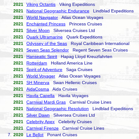
2021
Viking Octantis
Viking Expeditions
2021
National Geographic Endurance
Lindblad Expeditions
2021
World Navigator
Atlas Ocean Voyages
2021
Enchanted Princess
Princess Cruises
2021
Silver Moon
Silversea Cruises Ltd
2021
Quark Ultramarine
Quark Expeditions
2021
Odyssey of the Seas
Royal Caribbean International
2021
Seven Seas Splendor
Regent Seven Seas Cruises
2021
Hanseatic Spirit
Hapag Lloyd Kreuzfahrten
2021
Rotterdam
Holland America Line
2021
Spirit of Adventure
Saga Cruises
2021
World Voyager
Atlas Ocean Voyages
2021
SH Minerva
Swan Hellenic Cruises
2021
AidaCosma
Aida Cruises
2021
Havila Capella
Havila Voyages
2021
Carnival Mardi Gras
Carnival Cruise Lines
2021
National Geographic Resolution
Lindblad Expeditions
2021
Silver Dawn
Silversea Cruises Ltd
2021
Celebrity Apex
Celebrity Cruises
2021
Carnival Firenze
Carnival Cruise Lines
7.
2020
Le Bellot
Ponant Cruises