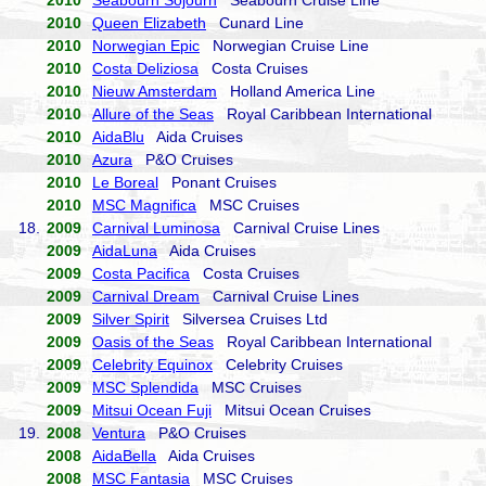
2010
Seabourn Sojourn
Seabourn Cruise Line
2010
Queen Elizabeth
Cunard Line
2010
Norwegian Epic
Norwegian Cruise Line
2010
Costa Deliziosa
Costa Cruises
2010
Nieuw Amsterdam
Holland America Line
2010
Allure of the Seas
Royal Caribbean International
2010
AidaBlu
Aida Cruises
2010
Azura
P&O Cruises
2010
Le Boreal
Ponant Cruises
2010
MSC Magnifica
MSC Cruises
18.
2009
Carnival Luminosa
Carnival Cruise Lines
2009
AidaLuna
Aida Cruises
2009
Costa Pacifica
Costa Cruises
2009
Carnival Dream
Carnival Cruise Lines
2009
Silver Spirit
Silversea Cruises Ltd
2009
Oasis of the Seas
Royal Caribbean International
2009
Celebrity Equinox
Celebrity Cruises
2009
MSC Splendida
MSC Cruises
2009
Mitsui Ocean Fuji
Mitsui Ocean Cruises
19.
2008
Ventura
P&O Cruises
2008
AidaBella
Aida Cruises
2008
MSC Fantasia
MSC Cruises