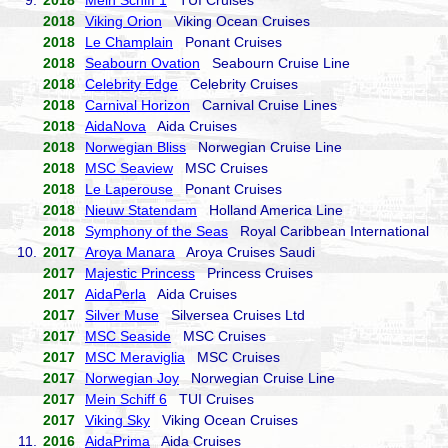
9.
2018
Mein Schiff 1
TUI Cruises
2018
Viking Orion
Viking Ocean Cruises
2018
Le Champlain
Ponant Cruises
2018
Seabourn Ovation
Seabourn Cruise Line
2018
Celebrity Edge
Celebrity Cruises
2018
Carnival Horizon
Carnival Cruise Lines
2018
AidaNova
Aida Cruises
2018
Norwegian Bliss
Norwegian Cruise Line
2018
MSC Seaview
MSC Cruises
2018
Le Laperouse
Ponant Cruises
2018
Nieuw Statendam
Holland America Line
2018
Symphony of the Seas
Royal Caribbean International
10.
2017
Aroya Manara
Aroya Cruises Saudi
2017
Majestic Princess
Princess Cruises
2017
AidaPerla
Aida Cruises
2017
Silver Muse
Silversea Cruises Ltd
2017
MSC Seaside
MSC Cruises
2017
MSC Meraviglia
MSC Cruises
2017
Norwegian Joy
Norwegian Cruise Line
2017
Mein Schiff 6
TUI Cruises
2017
Viking Sky
Viking Ocean Cruises
11.
2016
AidaPrima
Aida Cruises