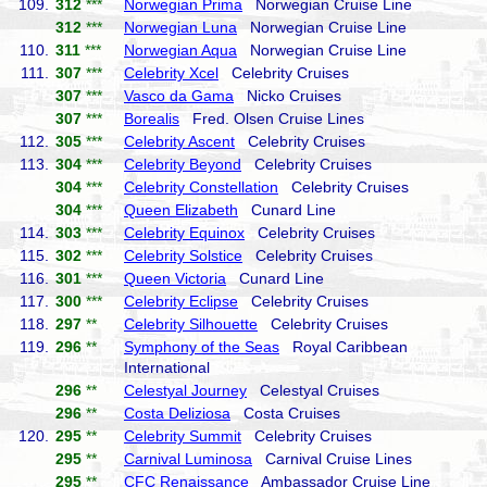
109.
312
***
Norwegian Prima
Norwegian Cruise Line
312
***
Norwegian Luna
Norwegian Cruise Line
110.
311
***
Norwegian Aqua
Norwegian Cruise Line
111.
307
***
Celebrity Xcel
Celebrity Cruises
307
***
Vasco da Gama
Nicko Cruises
307
***
Borealis
Fred. Olsen Cruise Lines
112.
305
***
Celebrity Ascent
Celebrity Cruises
113.
304
***
Celebrity Beyond
Celebrity Cruises
304
***
Celebrity Constellation
Celebrity Cruises
304
***
Queen Elizabeth
Cunard Line
114.
303
***
Celebrity Equinox
Celebrity Cruises
115.
302
***
Celebrity Solstice
Celebrity Cruises
116.
301
***
Queen Victoria
Cunard Line
117.
300
***
Celebrity Eclipse
Celebrity Cruises
118.
297
**
Celebrity Silhouette
Celebrity Cruises
119.
296
**
Symphony of the Seas
Royal Caribbean
International
296
**
Celestyal Journey
Celestyal Cruises
296
**
Costa Deliziosa
Costa Cruises
120.
295
**
Celebrity Summit
Celebrity Cruises
295
**
Carnival Luminosa
Carnival Cruise Lines
295
**
CFC Renaissance
Ambassador Cruise Line