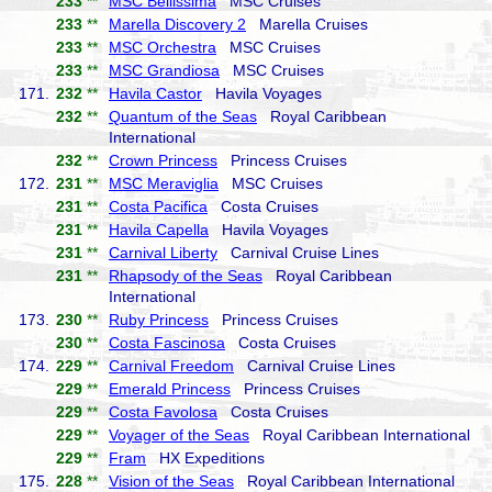
233
**
MSC Bellissima
MSC Cruises
233
**
Marella Discovery 2
Marella Cruises
233
**
MSC Orchestra
MSC Cruises
233
**
MSC Grandiosa
MSC Cruises
171.
232
**
Havila Castor
Havila Voyages
232
**
Quantum of the Seas
Royal Caribbean
International
232
**
Crown Princess
Princess Cruises
172.
231
**
MSC Meraviglia
MSC Cruises
231
**
Costa Pacifica
Costa Cruises
231
**
Havila Capella
Havila Voyages
231
**
Carnival Liberty
Carnival Cruise Lines
231
**
Rhapsody of the Seas
Royal Caribbean
International
173.
230
**
Ruby Princess
Princess Cruises
230
**
Costa Fascinosa
Costa Cruises
174.
229
**
Carnival Freedom
Carnival Cruise Lines
229
**
Emerald Princess
Princess Cruises
229
**
Costa Favolosa
Costa Cruises
229
**
Voyager of the Seas
Royal Caribbean International
229
**
Fram
HX Expeditions
175.
228
**
Vision of the Seas
Royal Caribbean International