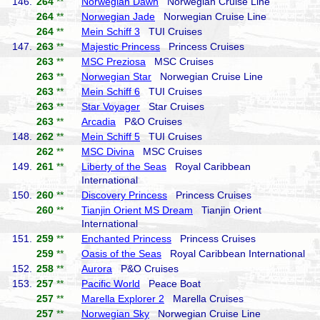
146.
264
**
Norwegian Dawn
Norwegian Cruise Line
264
**
Norwegian Jade
Norwegian Cruise Line
264
**
Mein Schiff 3
TUI Cruises
147.
263
**
Majestic Princess
Princess Cruises
263
**
MSC Preziosa
MSC Cruises
263
**
Norwegian Star
Norwegian Cruise Line
263
**
Mein Schiff 6
TUI Cruises
263
**
Star Voyager
Star Cruises
263
**
Arcadia
P&O Cruises
148.
262
**
Mein Schiff 5
TUI Cruises
262
**
MSC Divina
MSC Cruises
149.
261
**
Liberty of the Seas
Royal Caribbean
International
150.
260
**
Discovery Princess
Princess Cruises
260
**
Tianjin Orient MS Dream
Tianjin Orient
International
151.
259
**
Enchanted Princess
Princess Cruises
259
**
Oasis of the Seas
Royal Caribbean International
152.
258
**
Aurora
P&O Cruises
153.
257
**
Pacific World
Peace Boat
257
**
Marella Explorer 2
Marella Cruises
257
**
Norwegian Sky
Norwegian Cruise Line