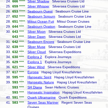
24.
666
*****
Silver Shadow
Silversea Cruises Ltd
25.
659
*****
Silver Whisper
Silversea Cruises Ltd
26.
653
*****
Seabourn Quest
Seabourn Cruise Line
27.
652
*****
Seabourn Sojourn
Seabourn Cruise Line
28.
651
*****
Mitsui Ocean Fuji
Mitsui Ocean Cruises
29.
644
****
Seabourn Ovation
Seabourn Cruise Line
30.
643
****
Silver Moon
Silversea Cruises Ltd
643
****
Silver Dawn
Silversea Cruises Ltd
31.
642
****
Seabourn Encore
Seabourn Cruise Line
32.
639
****
Silver Muse
Silversea Cruises Ltd
33.
632
****
Silver Cloud
Silversea Expeditions
34.
630
****
Explora 2
Explora Journeys
35.
629
****
Explora 1
Explora Journeys
36.
621
****
Silver Wind
Silversea Expeditions
37.
617
****
Europa
Hapag Lloyd Kreuzfahrten
38.
595
****
Hanseatic Spirit
Hapag Lloyd Kreuzfahrten
39.
593
****
Hanseatic Nature
Hapag Lloyd Kreuzfahrten
593
****
SH Diana
Swan Hellenic Cruises
593
****
Hanseatic Inspiration
Hapag Lloyd Kreuzfahrten
40.
591
****
Quark Ultramarine
Quark Expeditions
41.
583
****
Seven Seas Mariner
Regent Seven Seas
Cruises