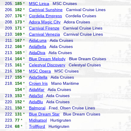
205.
185
*
MSC Lirica
MSC Cruises
206.
182
*
Carnival Sunshine
Carnival Cruise Lines
207.
176
*
Cordelia Empress
Cordelia Cruises
208.
173
*
Adora Magic City
Adora Cruises
209.
171
*
Carnival Firenze
Carnival Cruise Lines
210.
169
*
Carnival Venezia
Carnival Cruise Lines
211.
167
*
AidaLuna
Aida Cruises
212.
166
*
AidaBella
Aida Cruises
213.
165
*
AidaDiva
Aida Cruises
214.
164
*
Blue Dream Melody
Blue Dream Cruises
215.
161
*
Celestyal Discovery
Celestyal Cruises
216.
158
*
MSC Opera
MSC Cruises
217.
155
*
AidaStella
Aida Cruises
218.
154
*
Crown Iris
Mano Maritime
154
*
AidaMar
Aida Cruises
219.
153
*
AidaSol
Aida Cruises
220.
152
*
AidaBlu
Aida Cruises
221.
150
*
Balmoral
Fred. Olsen Cruise Lines
222.
131
*
Blue Dream Star
Blue Dream Cruises
223.
77
*
Midnatsol
Hurtigruten
224.
68
*
Trollfjord
Hurtigruten