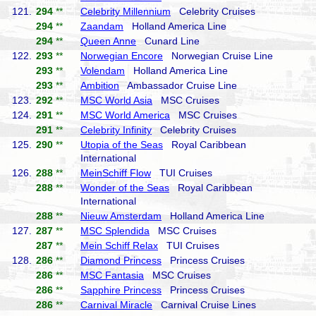
121.
294
**
Celebrity Millennium
Celebrity Cruises
294
**
Zaandam
Holland America Line
294
**
Queen Anne
Cunard Line
122.
293
**
Norwegian Encore
Norwegian Cruise Line
293
**
Volendam
Holland America Line
293
**
Ambition
Ambassador Cruise Line
123.
292
**
MSC World Asia
MSC Cruises
124.
291
**
MSC World America
MSC Cruises
291
**
Celebrity Infinity
Celebrity Cruises
125.
290
**
Utopia of the Seas
Royal Caribbean
International
126.
288
**
MeinSchiff Flow
TUI Cruises
288
**
Wonder of the Seas
Royal Caribbean
International
288
**
Nieuw Amsterdam
Holland America Line
127.
287
**
MSC Splendida
MSC Cruises
287
**
Mein Schiff Relax
TUI Cruises
128.
286
**
Diamond Princess
Princess Cruises
286
**
MSC Fantasia
MSC Cruises
286
**
Sapphire Princess
Princess Cruises
286
**
Carnival Miracle
Carnival Cruise Lines