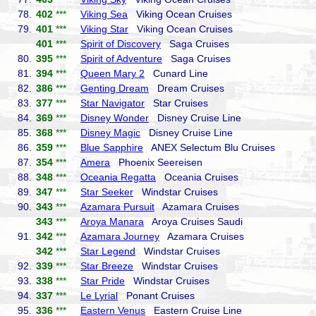
78.
402
***
Viking Sea
Viking Ocean Cruises
79.
401
***
Viking Star
Viking Ocean Cruises
401
***
Spirit of Discovery
Saga Cruises
80.
395
***
Spirit of Adventure
Saga Cruises
81.
394
***
Queen Mary 2
Cunard Line
82.
386
***
Genting Dream
Dream Cruises
83.
377
***
Star Navigator
Star Cruises
84.
369
***
Disney Wonder
Disney Cruise Line
85.
368
***
Disney Magic
Disney Cruise Line
86.
359
***
Blue Sapphire
ANEX Selectum Blu Cruises
87.
354
***
Amera
Phoenix Seereisen
88.
348
***
Oceania Regatta
Oceania Cruises
89.
347
***
Star Seeker
Windstar Cruises
90.
343
***
Azamara Pursuit
Azamara Cruises
343
***
Aroya Manara
Aroya Cruises Saudi
91.
342
***
Azamara Journey
Azamara Cruises
342
***
Star Legend
Windstar Cruises
92.
339
***
Star Breeze
Windstar Cruises
93.
338
***
Star Pride
Windstar Cruises
94.
337
***
Le Lyrial
Ponant Cruises
95.
336
***
Eastern Venus
Eastern Cruise Line