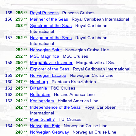
155.
255
**
Royal Princess
Princess Cruises
156.
253
**
Mariner of the Seas
Royal Caribbean International
253
**
Spectrum of the Seas
Royal Caribbean
International
157.
252
**
Navigator of the Seas
Royal Caribbean
International
252
**
Norwegian Spirit
Norwegian Cruise Line
252
**
MSC Magnifica
MSC Cruises
158.
250
**
Margaritaville Islander
Margaritaville at Sea
250
**
Explorer of the Seas
Royal Caribbean International
159.
249
**
Norwegian Escape
Norwegian Cruise Line
160.
247
**
Hamburg
Plantours Kreuzfahrten
161.
245
**
Britannia
P&O Cruises
162.
243
**
Rotterdam
Holland America Line
163.
242
**
Koningsdam
Holland America Line
242
**
Independence of the Seas
Royal Caribbean
International
242
**
Mein Schiff 7
TUI Cruises
164.
240
**
Norwegian Epic
Norwegian Cruise Line
240
**
Norwegian Getaway
Norwegian Cruise Line