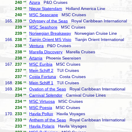
240
**
Azura
P&O Cruises
240
**
Nieuw Statendam
Holland America Line
240
**
MSC Seascape
MSC Cruises
165.
239
**
Odyssey of the Seas
Royal Caribbean International
239
**
MSC Seashore
MSC Cruises
239
**
Norwegian Breakaway
Norwegian Cruise Line
166.
238
**
Tianjin Orient MS Visio
Tianjin Orient International
238
**
Ventura
P&O Cruises
238
**
Marella Discovery
Marella Cruises
238
**
Artania
Phoenix Seereisen
167.
237
**
MSC Euribia
MSC Cruises
237
**
Mein Schiff 2
TUI Cruises
237
**
Costa Fortuna
Costa Cruises
168.
236
**
Mein Schiff 1
TUI Cruises
169.
234
**
Ovation of the Seas
Royal Caribbean International
234
**
Carnival Splendor
Carnival Cruise Lines
234
**
MSC Virtuosa
MSC Cruises
234
**
MSC Poesia
MSC Cruises
170.
233
**
Havila Pollux
Havila Voyages
233
**
Anthem of the Seas
Royal Caribbean International
233
**
Havila Polaris
Havila Voyages