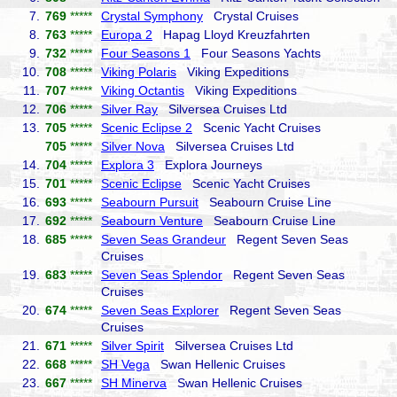
7.
769
*****
Crystal Symphony
Crystal Cruises
8.
763
*****
Europa 2
Hapag Lloyd Kreuzfahrten
9.
732
*****
Four Seasons 1
Four Seasons Yachts
10.
708
*****
Viking Polaris
Viking Expeditions
11.
707
*****
Viking Octantis
Viking Expeditions
12.
706
*****
Silver Ray
Silversea Cruises Ltd
13.
705
*****
Scenic Eclipse 2
Scenic Yacht Cruises
705
*****
Silver Nova
Silversea Cruises Ltd
14.
704
*****
Explora 3
Explora Journeys
15.
701
*****
Scenic Eclipse
Scenic Yacht Cruises
16.
693
*****
Seabourn Pursuit
Seabourn Cruise Line
17.
692
*****
Seabourn Venture
Seabourn Cruise Line
18.
685
*****
Seven Seas Grandeur
Regent Seven Seas
Cruises
19.
683
*****
Seven Seas Splendor
Regent Seven Seas
Cruises
20.
674
*****
Seven Seas Explorer
Regent Seven Seas
Cruises
21.
671
*****
Silver Spirit
Silversea Cruises Ltd
22.
668
*****
SH Vega
Swan Hellenic Cruises
23.
667
*****
SH Minerva
Swan Hellenic Cruises