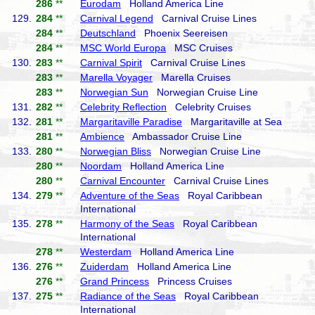
286
**
Eurodam
Holland America Line
129.
284
**
Carnival Legend
Carnival Cruise Lines
284
**
Deutschland
Phoenix Seereisen
284
**
MSC World Europa
MSC Cruises
130.
283
**
Carnival Spirit
Carnival Cruise Lines
283
**
Marella Voyager
Marella Cruises
283
**
Norwegian Sun
Norwegian Cruise Line
131.
282
**
Celebrity Reflection
Celebrity Cruises
132.
281
**
Margaritaville Paradise
Margaritaville at Sea
281
**
Ambience
Ambassador Cruise Line
133.
280
**
Norwegian Bliss
Norwegian Cruise Line
280
**
Noordam
Holland America Line
280
**
Carnival Encounter
Carnival Cruise Lines
134.
279
**
Adventure of the Seas
Royal Caribbean
International
135.
278
**
Harmony of the Seas
Royal Caribbean
International
278
**
Westerdam
Holland America Line
136.
276
**
Zuiderdam
Holland America Line
276
**
Grand Princess
Princess Cruises
137.
275
**
Radiance of the Seas
Royal Caribbean
International