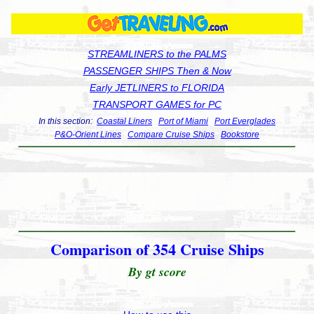
STREAMLINERS to the PALMS
PASSENGER SHIPS Then & Now
Early JETLINERS to FLORIDA
TRANSPORT GAMES for PC
In this section:
Coastal Liners
Port of Miami
Port Everglades
P&O-Orient Lines
Compare Cruise Ships
Bookstore
Comparison of 354 Cruise Ships
By gt score