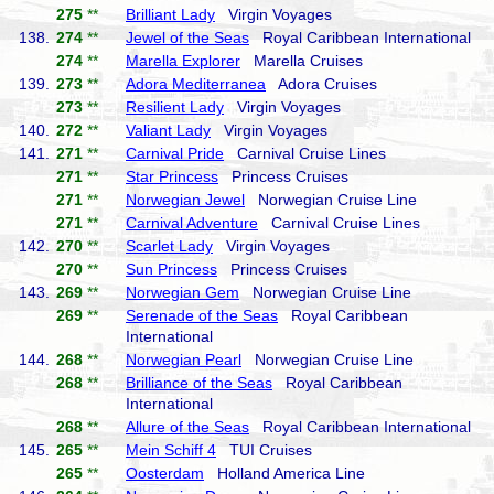
275
**
Brilliant Lady
Virgin Voyages
138.
274
**
Jewel of the Seas
Royal Caribbean International
274
**
Marella Explorer
Marella Cruises
139.
273
**
Adora Mediterranea
Adora Cruises
273
**
Resilient Lady
Virgin Voyages
140.
272
**
Valiant Lady
Virgin Voyages
141.
271
**
Carnival Pride
Carnival Cruise Lines
271
**
Star Princess
Princess Cruises
271
**
Norwegian Jewel
Norwegian Cruise Line
271
**
Carnival Adventure
Carnival Cruise Lines
142.
270
**
Scarlet Lady
Virgin Voyages
270
**
Sun Princess
Princess Cruises
143.
269
**
Norwegian Gem
Norwegian Cruise Line
269
**
Serenade of the Seas
Royal Caribbean
International
144.
268
**
Norwegian Pearl
Norwegian Cruise Line
268
**
Brilliance of the Seas
Royal Caribbean
International
268
**
Allure of the Seas
Royal Caribbean International
145.
265
**
Mein Schiff 4
TUI Cruises
265
**
Oosterdam
Holland America Line