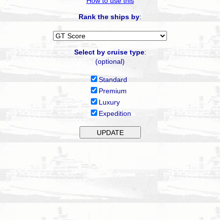
How to use this
Rank the ships by
:
Select by cruise type
:
(optional)
Standard
Premium
Luxury
Expedition