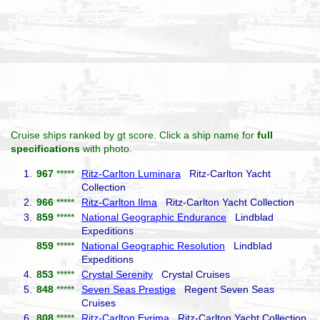
Cruise ships ranked by gt score. Click a ship name for
full
specifications
with photo.
1.
967
*****
Ritz-Carlton Luminara
Ritz-Carlton Yacht
Collection
2.
966
*****
Ritz-Carlton Ilma
Ritz-Carlton Yacht Collection
3.
859
*****
National Geographic Endurance
Lindblad
Expeditions
859
*****
National Geographic Resolution
Lindblad
Expeditions
4.
853
*****
Crystal Serenity
Crystal Cruises
5.
848
*****
Seven Seas Prestige
Regent Seven Seas
Cruises
6.
808
*****
Ritz-Carlton Evrima
Ritz-Carlton Yacht Collection