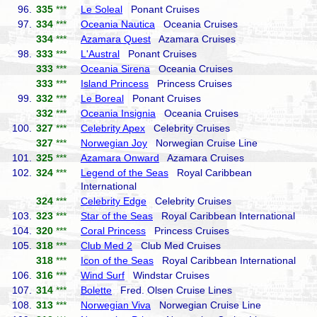
96.
335
***
Le Soleal
Ponant Cruises
97.
334
***
Oceania Nautica
Oceania Cruises
334
***
Azamara Quest
Azamara Cruises
98.
333
***
L'Austral
Ponant Cruises
333
***
Oceania Sirena
Oceania Cruises
333
***
Island Princess
Princess Cruises
99.
332
***
Le Boreal
Ponant Cruises
332
***
Oceania Insignia
Oceania Cruises
100.
327
***
Celebrity Apex
Celebrity Cruises
327
***
Norwegian Joy
Norwegian Cruise Line
101.
325
***
Azamara Onward
Azamara Cruises
102.
324
***
Legend of the Seas
Royal Caribbean
International
324
***
Celebrity Edge
Celebrity Cruises
103.
323
***
Star of the Seas
Royal Caribbean International
104.
320
***
Coral Princess
Princess Cruises
105.
318
***
Club Med 2
Club Med Cruises
318
***
Icon of the Seas
Royal Caribbean International
106.
316
***
Wind Surf
Windstar Cruises
107.
314
***
Bolette
Fred. Olsen Cruise Lines
108.
313
***
Norwegian Viva
Norwegian Cruise Line