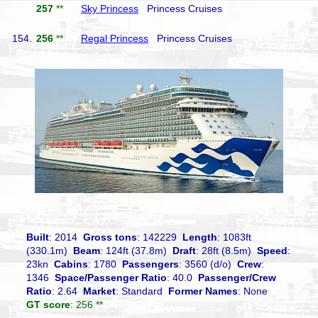
257
**
Sky Princess
Princess Cruises
154.
256
**
Regal Princess
Princess Cruises
Built
: 2014
Gross tons
: 142229
Length
: 1083ft
(330.1m)
Beam
: 124ft (37.8m)
Draft
: 28ft (8.5m)
Speed
:
23kn
Cabins
: 1780
Passengers
: 3560 (d/o)
Crew
:
1346
Space/Passenger Ratio
: 40.0
Passenger/Crew
Ratio
: 2.64
Market
: Standard
Former Names
: None
GT score
: 256 **