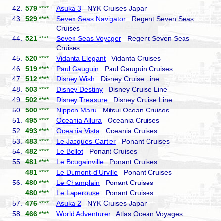
42.
579
****
Asuka 3
NYK Cruises Japan
43.
529
****
Seven Seas Navigator
Regent Seven Seas
Cruises
44.
521
****
Seven Seas Voyager
Regent Seven Seas
Cruises
45.
520
****
Vidanta Elegant
Vidanta Cruises
46.
519
****
Paul Gauguin
Paul Gauguin Cruises
47.
512
****
Disney Wish
Disney Cruise Line
48.
503
****
Disney Destiny
Disney Cruise Line
49.
502
****
Disney Treasure
Disney Cruise Line
50.
500
****
Nippon Maru
Mitsui Ocean Cruises
51.
495
****
Oceania Allura
Oceania Cruises
52.
493
****
Oceania Vista
Oceania Cruises
53.
483
****
Le Jacques-Cartier
Ponant Cruises
54.
482
****
Le Bellot
Ponant Cruises
55.
481
****
Le Bougainville
Ponant Cruises
481
****
Le Dumont-d'Urville
Ponant Cruises
56.
480
****
Le Champlain
Ponant Cruises
480
****
Le Laperouse
Ponant Cruises
57.
476
****
Asuka 2
NYK Cruises Japan
58.
466
****
World Adventurer
Atlas Ocean Voyages