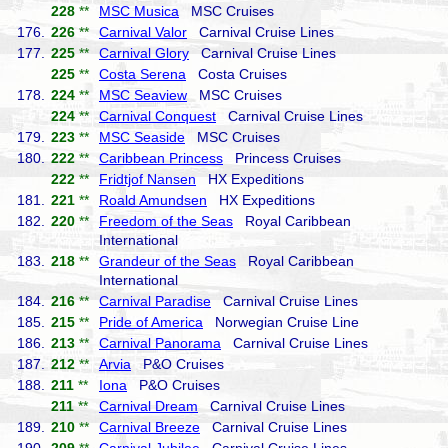
228
**
MSC Musica
MSC Cruises
176.
226
**
Carnival Valor
Carnival Cruise Lines
177.
225
**
Carnival Glory
Carnival Cruise Lines
225
**
Costa Serena
Costa Cruises
178.
224
**
MSC Seaview
MSC Cruises
224
**
Carnival Conquest
Carnival Cruise Lines
179.
223
**
MSC Seaside
MSC Cruises
180.
222
**
Caribbean Princess
Princess Cruises
222
**
Fridtjof Nansen
HX Expeditions
181.
221
**
Roald Amundsen
HX Expeditions
182.
220
**
Freedom of the Seas
Royal Caribbean
International
183.
218
**
Grandeur of the Seas
Royal Caribbean
International
184.
216
**
Carnival Paradise
Carnival Cruise Lines
185.
215
**
Pride of America
Norwegian Cruise Line
186.
213
**
Carnival Panorama
Carnival Cruise Lines
187.
212
**
Arvia
P&O Cruises
188.
211
**
Iona
P&O Cruises
211
**
Carnival Dream
Carnival Cruise Lines
189.
210
**
Carnival Breeze
Carnival Cruise Lines