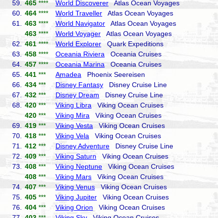
59.
465
****
World Discoverer
Atlas Ocean Voyages
60.
464
****
World Traveller
Atlas Ocean Voyages
61.
463
****
World Navigator
Atlas Ocean Voyages
463
****
World Voyager
Atlas Ocean Voyages
62.
461
****
World Explorer
Quark Expeditions
63.
458
****
Oceania Riviera
Oceania Cruises
64.
457
****
Oceania Marina
Oceania Cruises
65.
441
***
Amadea
Phoenix Seereisen
66.
434
***
Disney Fantasy
Disney Cruise Line
67.
432
***
Disney Dream
Disney Cruise Line
68.
420
***
Viking Libra
Viking Ocean Cruises
420
***
Viking Mira
Viking Ocean Cruises
69.
419
***
Viking Vesta
Viking Ocean Cruises
70.
418
***
Viking Vela
Viking Ocean Cruises
71.
412
***
Disney Adventure
Disney Cruise Line
72.
409
***
Viking Saturn
Viking Ocean Cruises
73.
408
***
Viking Neptune
Viking Ocean Cruises
408
***
Viking Mars
Viking Ocean Cruises
74.
407
***
Viking Venus
Viking Ocean Cruises
75.
405
***
Viking Jupiter
Viking Ocean Cruises
76.
404
***
Viking Orion
Viking Ocean Cruises
77.
403
***
Viking Sky
Viking Ocean Cruises