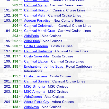
190.
209
**
Carnival Jubilee
Carnival Cruise Lines
209
**
Carnival Magic
Carnival Cruise Lines
191.
208
**
Carnival Horizon
Carnival Cruise Lines
192.
206
**
Carnival Vista
Carnival Cruise Lines
193.
204
**
Aegean Paradise
New Century Tours
204
**
Carnival Celebration
Carnival Cruise Lines
194.
203
**
Carnival Mardi Gras
Carnival Cruise Lines
203
**
AidaPerla
Aida Cruises
195.
202
**
AidaPrima
Aida Cruises
196.
200
**
Costa Diadema
Costa Cruises
197.
198
*
Carnival Radiance
Carnival Cruise Lines
198.
197
*
Costa Smeralda
Costa Cruises
199.
196
*
Carnival Elation
Carnival Cruise Lines
200.
195
*
Enchantment of the Seas
Royal Caribbean
International
195
*
Costa Toscana
Costa Cruises
201.
193
*
Carnival Sunrise
Carnival Cruise Lines
202.
192
*
MSC Sinfonia
MSC Cruises
203.
191
*
MSC Armonia
MSC Cruises
191
*
AidaCosma
Aida Cruises
204.
188
*
Adora Flora City
Adora Cruises
188
*
AidaNova
Aida Cruises