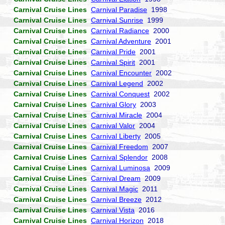
Carnival Cruise Lines
Carnival Paradise
1998
Carnival Cruise Lines
Carnival Sunrise
1999
Carnival Cruise Lines
Carnival Radiance
2000
Carnival Cruise Lines
Carnival Adventure
2001
Carnival Cruise Lines
Carnival Pride
2001
Carnival Cruise Lines
Carnival Spirit
2001
Carnival Cruise Lines
Carnival Encounter
2002
Carnival Cruise Lines
Carnival Legend
2002
Carnival Cruise Lines
Carnival Conquest
2002
Carnival Cruise Lines
Carnival Glory
2003
Carnival Cruise Lines
Carnival Miracle
2004
Carnival Cruise Lines
Carnival Valor
2004
Carnival Cruise Lines
Carnival Liberty
2005
Carnival Cruise Lines
Carnival Freedom
2007
Carnival Cruise Lines
Carnival Splendor
2008
Carnival Cruise Lines
Carnival Luminosa
2009
Carnival Cruise Lines
Carnival Dream
2009
Carnival Cruise Lines
Carnival Magic
2011
Carnival Cruise Lines
Carnival Breeze
2012
Carnival Cruise Lines
Carnival Vista
2016
Carnival Cruise Lines
Carnival Horizon
2018