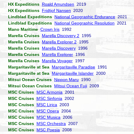
HX Expeditions
Roald Amundsen
2019
HX Expeditions
Fridtjof Nansen
2020
Lindblad Expeditions
National Geographic Endurance
2021
Lindblad Expeditions
National Geographic Resolution
2021
Mano Maritime
Crown Iris
1992
Marella Cruises
Marella Discovery 2
1995
Marella Cruises
Marella Explorer 2
1995
Marella Cruises
Marella Discovery
1996
Marella Cruises
Marella Explorer
1996
Marella Cruises
Marella Voyager
1997
Margaritaville at Sea
Margaritaville Paradise
1991
Margaritaville at Sea
Margaritaville Islander
2000
Mitsui Ocean Cruises
Nippon Maru
1990
Mitsui Ocean Cruises
Mitsui Ocean Fuji
2009
MSC Cruises
MSC Armonia
2001
MSC Cruises
MSC Sinfonia
2002
MSC Cruises
MSC Lirica
2003
MSC Cruises
MSC Opera
2004
MSC Cruises
MSC Musica
2006
MSC Cruises
MSC Orchestra
2007
MSC Cruises
MSC Poesia
2008