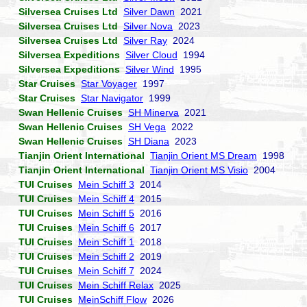
Silversea Cruises Ltd
Silver Dawn
2021
Silversea Cruises Ltd
Silver Nova
2023
Silversea Cruises Ltd
Silver Ray
2024
Silversea Expeditions
Silver Cloud
1994
Silversea Expeditions
Silver Wind
1995
Star Cruises
Star Voyager
1997
Star Cruises
Star Navigator
1999
Swan Hellenic Cruises
SH Minerva
2021
Swan Hellenic Cruises
SH Vega
2022
Swan Hellenic Cruises
SH Diana
2023
Tianjin Orient International
Tianjin Orient MS Dream
1998
Tianjin Orient International
Tianjin Orient MS Visio
2004
TUI Cruises
Mein Schiff 3
2014
TUI Cruises
Mein Schiff 4
2015
TUI Cruises
Mein Schiff 5
2016
TUI Cruises
Mein Schiff 6
2017
TUI Cruises
Mein Schiff 1
2018
TUI Cruises
Mein Schiff 2
2019
TUI Cruises
Mein Schiff 7
2024
TUI Cruises
Mein Schiff Relax
2025
TUI Cruises
MeinSchiff Flow
2026