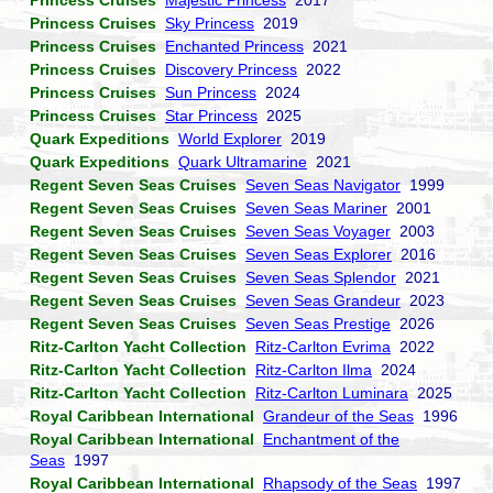
Princess Cruises
Majestic Princess
2017
Princess Cruises
Sky Princess
2019
Princess Cruises
Enchanted Princess
2021
Princess Cruises
Discovery Princess
2022
Princess Cruises
Sun Princess
2024
Princess Cruises
Star Princess
2025
Quark Expeditions
World Explorer
2019
Quark Expeditions
Quark Ultramarine
2021
Regent Seven Seas Cruises
Seven Seas Navigator
1999
Regent Seven Seas Cruises
Seven Seas Mariner
2001
Regent Seven Seas Cruises
Seven Seas Voyager
2003
Regent Seven Seas Cruises
Seven Seas Explorer
2016
Regent Seven Seas Cruises
Seven Seas Splendor
2021
Regent Seven Seas Cruises
Seven Seas Grandeur
2023
Regent Seven Seas Cruises
Seven Seas Prestige
2026
Ritz-Carlton Yacht Collection
Ritz-Carlton Evrima
2022
Ritz-Carlton Yacht Collection
Ritz-Carlton Ilma
2024
Ritz-Carlton Yacht Collection
Ritz-Carlton Luminara
2025
Royal Caribbean International
Grandeur of the Seas
1996
Royal Caribbean International
Enchantment of the
Seas
1997
Royal Caribbean International
Rhapsody of the Seas
1997