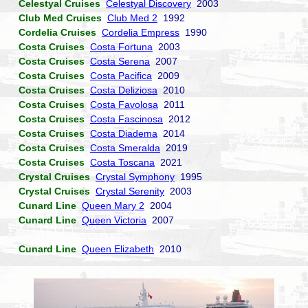
Celestyal Cruises
Celestyal Discovery
2003
Club Med Cruises
Club Med 2
1992
Cordelia Cruises
Cordelia Empress
1990
Costa Cruises
Costa Fortuna
2003
Costa Cruises
Costa Serena
2007
Costa Cruises
Costa Pacifica
2009
Costa Cruises
Costa Deliziosa
2010
Costa Cruises
Costa Favolosa
2011
Costa Cruises
Costa Fascinosa
2012
Costa Cruises
Costa Diadema
2014
Costa Cruises
Costa Smeralda
2019
Costa Cruises
Costa Toscana
2021
Crystal Cruises
Crystal Symphony
1995
Crystal Cruises
Crystal Serenity
2003
Cunard Line
Queen Mary 2
2004
Cunard Line
Queen Victoria
2007
Cunard Line
Queen Elizabeth
2010