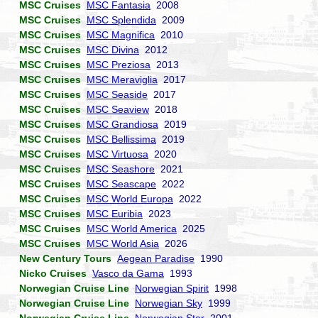
MSC Cruises
MSC Fantasia
2008
MSC Cruises
MSC Splendida
2009
MSC Cruises
MSC Magnifica
2010
MSC Cruises
MSC Divina
2012
MSC Cruises
MSC Preziosa
2013
MSC Cruises
MSC Meraviglia
2017
MSC Cruises
MSC Seaside
2017
MSC Cruises
MSC Seaview
2018
MSC Cruises
MSC Grandiosa
2019
MSC Cruises
MSC Bellissima
2019
MSC Cruises
MSC Virtuosa
2020
MSC Cruises
MSC Seashore
2021
MSC Cruises
MSC Seascape
2022
MSC Cruises
MSC World Europa
2022
MSC Cruises
MSC Euribia
2023
MSC Cruises
MSC World America
2025
MSC Cruises
MSC World Asia
2026
New Century Tours
Aegean Paradise
1990
Nicko Cruises
Vasco da Gama
1993
Norwegian Cruise Line
Norwegian Spirit
1998
Norwegian Cruise Line
Norwegian Sky
1999