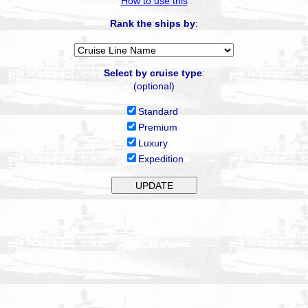
How to use this
Rank the ships by
:
Select by cruise type
:
(optional)
Standard
Premium
Luxury
Expedition