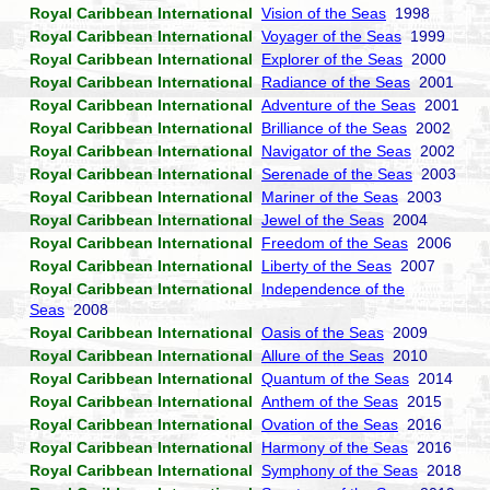
Royal Caribbean International
Vision of the Seas
1998
Royal Caribbean International
Voyager of the Seas
1999
Royal Caribbean International
Explorer of the Seas
2000
Royal Caribbean International
Radiance of the Seas
2001
Royal Caribbean International
Adventure of the Seas
2001
Royal Caribbean International
Brilliance of the Seas
2002
Royal Caribbean International
Navigator of the Seas
2002
Royal Caribbean International
Serenade of the Seas
2003
Royal Caribbean International
Mariner of the Seas
2003
Royal Caribbean International
Jewel of the Seas
2004
Royal Caribbean International
Freedom of the Seas
2006
Royal Caribbean International
Liberty of the Seas
2007
Royal Caribbean International
Independence of the
Seas
2008
Royal Caribbean International
Oasis of the Seas
2009
Royal Caribbean International
Allure of the Seas
2010
Royal Caribbean International
Quantum of the Seas
2014
Royal Caribbean International
Anthem of the Seas
2015
Royal Caribbean International
Ovation of the Seas
2016
Royal Caribbean International
Harmony of the Seas
2016
Royal Caribbean International
Symphony of the Seas
2018