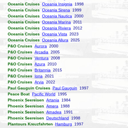
Oceania Cruises
Oceania Insignia
1998
Oceania Cruises
Oceania Sirena
1999
Oceania Cruises
Oceania Nautica
2000
Oceania Cruises
Oceania Marina
2011
Oceania Cruises
Oceania Riviera
2012
Oceania Cruises
Oceania Vista
2023
Oceania Cruises
Oceania Allura
2025
P&O Cruises
Aurora
2000
P&O Cruises
Arcadia
2005
P&O Cruises
Ventura
2008
P&O Cruises
Azura
2010
P&O Cruises
Britannia
2015
P&O Cruises
Iona
2021
P&O Cruises
Arvia
2022
Paul Gauguin Cruises
Paul Gauguin
1997
Peace Boat
Pacific World
1995
Phoenix Seereisen
Artania
1984
Phoenix Seereisen
Amera
1988
Phoenix Seereisen
Amadea
1991
Phoenix Seereisen
Deutschland
1998
Plantours Kreuzfahrten
Hamburg
1997