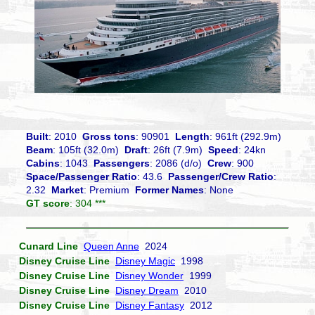
Built
: 2010
Gross tons
: 90901
Length
: 961ft (292.9m)
Beam
: 105ft (32.0m)
Draft
: 26ft (7.9m)
Speed
: 24kn
Cabins
: 1043
Passengers
: 2086 (d/o)
Crew
: 900
Space/Passenger Ratio
: 43.6
Passenger/Crew Ratio
:
2.32
Market
: Premium
Former Names
: None
GT score
: 304 ***
Cunard Line
Queen Anne
2024
Disney Cruise Line
Disney Magic
1998
Disney Cruise Line
Disney Wonder
1999
Disney Cruise Line
Disney Dream
2010
Disney Cruise Line
Disney Fantasy
2012