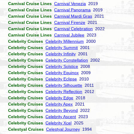
Carnival Cruise Lines
Carnival Venezia
2019
Carnival Cruise Lines
Carnival Panorama
2019
Carnival Cruise Lines
Carnival Mardi Gras
2021
Carnival Cruise Lines
Carnival Firenze
2021
Carnival Cruise Lines
Carnival Celebration
2022
Carnival Cruise Lines
Carnival Jubilee
2023
Celebrity Cruises
Celebrity Millennium
2000
Celebrity Cruises
Celebrity Summit
2001
Celebrity Cruises
Celebrity Infinity
2001
Celebrity Cruises
Celebrity Constellation
2002
Celebrity Cruises
Celebrity Solstice
2008
Celebrity Cruises
Celebrity Equinox
2009
Celebrity Cruises
Celebrity Eclipse
2010
Celebrity Cruises
Celebrity Silhouette
2011
Celebrity Cruises
Celebrity Reflection
2012
Celebrity Cruises
Celebrity Edge
2018
Celebrity Cruises
Celebrity Apex
2021
Celebrity Cruises
Celebrity Beyond
2022
Celebrity Cruises
Celebrity Ascent
2023
Celebrity Cruises
Celebrity Xcel
2025
Celestyal Cruises
Celestyal Journey
1994