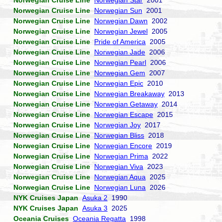
Norwegian Cruise Line
Norwegian Star
2001
Norwegian Cruise Line
Norwegian Sun
2001
Norwegian Cruise Line
Norwegian Dawn
2002
Norwegian Cruise Line
Norwegian Jewel
2005
Norwegian Cruise Line
Pride of America
2005
Norwegian Cruise Line
Norwegian Jade
2006
Norwegian Cruise Line
Norwegian Pearl
2006
Norwegian Cruise Line
Norwegian Gem
2007
Norwegian Cruise Line
Norwegian Epic
2010
Norwegian Cruise Line
Norwegian Breakaway
2013
Norwegian Cruise Line
Norwegian Getaway
2014
Norwegian Cruise Line
Norwegian Escape
2015
Norwegian Cruise Line
Norwegian Joy
2017
Norwegian Cruise Line
Norwegian Bliss
2018
Norwegian Cruise Line
Norwegian Encore
2019
Norwegian Cruise Line
Norwegian Prima
2022
Norwegian Cruise Line
Norwegian Viva
2023
Norwegian Cruise Line
Norwegian Aqua
2025
Norwegian Cruise Line
Norwegian Luna
2026
NYK Cruises Japan
Asuka 2
1990
NYK Cruises Japan
Asuka 3
2025
Oceania Cruises
Oceania Regatta
1998