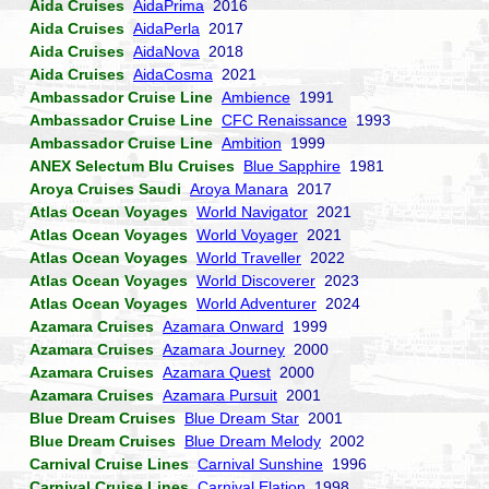
Aida Cruises
AidaPrima
2016
Aida Cruises
AidaPerla
2017
Aida Cruises
AidaNova
2018
Aida Cruises
AidaCosma
2021
Ambassador Cruise Line
Ambience
1991
Ambassador Cruise Line
CFC Renaissance
1993
Ambassador Cruise Line
Ambition
1999
ANEX Selectum Blu Cruises
Blue Sapphire
1981
Aroya Cruises Saudi
Aroya Manara
2017
Atlas Ocean Voyages
World Navigator
2021
Atlas Ocean Voyages
World Voyager
2021
Atlas Ocean Voyages
World Traveller
2022
Atlas Ocean Voyages
World Discoverer
2023
Atlas Ocean Voyages
World Adventurer
2024
Azamara Cruises
Azamara Onward
1999
Azamara Cruises
Azamara Journey
2000
Azamara Cruises
Azamara Quest
2000
Azamara Cruises
Azamara Pursuit
2001
Blue Dream Cruises
Blue Dream Star
2001
Blue Dream Cruises
Blue Dream Melody
2002
Carnival Cruise Lines
Carnival Sunshine
1996
Carnival Cruise Lines
Carnival Elation
1998