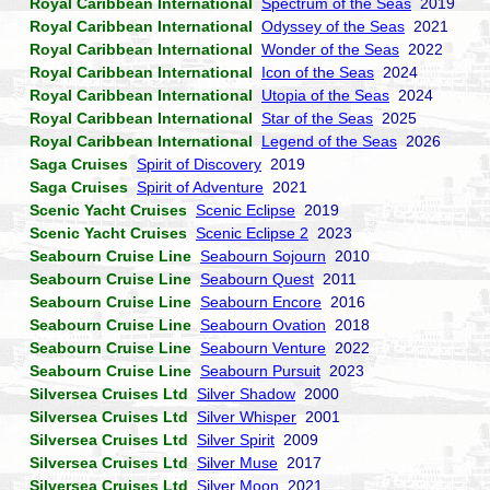
Royal Caribbean International
Spectrum of the Seas
2019
Royal Caribbean International
Odyssey of the Seas
2021
Royal Caribbean International
Wonder of the Seas
2022
Royal Caribbean International
Icon of the Seas
2024
Royal Caribbean International
Utopia of the Seas
2024
Royal Caribbean International
Star of the Seas
2025
Royal Caribbean International
Legend of the Seas
2026
Saga Cruises
Spirit of Discovery
2019
Saga Cruises
Spirit of Adventure
2021
Scenic Yacht Cruises
Scenic Eclipse
2019
Scenic Yacht Cruises
Scenic Eclipse 2
2023
Seabourn Cruise Line
Seabourn Sojourn
2010
Seabourn Cruise Line
Seabourn Quest
2011
Seabourn Cruise Line
Seabourn Encore
2016
Seabourn Cruise Line
Seabourn Ovation
2018
Seabourn Cruise Line
Seabourn Venture
2022
Seabourn Cruise Line
Seabourn Pursuit
2023
Silversea Cruises Ltd
Silver Shadow
2000
Silversea Cruises Ltd
Silver Whisper
2001
Silversea Cruises Ltd
Silver Spirit
2009
Silversea Cruises Ltd
Silver Muse
2017
Silversea Cruises Ltd
Silver Moon
2021