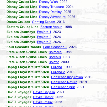
Disney Cruise Line
Disney Wish
2022
Disney Cruise Line
Disney Treasure
2024
Disney Cruise Line
Disney Destiny
2025
Disney Cruise Line
Disney Adventure
2026
Dream Cruises
Genting Dream
2016
Eastern Cruise Line
Eastern Venus
1998
Explora Journeys
Explora 1
2023
Explora Journeys
Explora 2
2024
Explora Journeys
Explora 3
2026
Four Seasons Yachts
Four Seasons 1
2026
Fred. Olsen Cruise Lines
Balmoral
1988
Fred. Olsen Cruise Lines
Borealis
1997
Fred. Olsen Cruise Lines
Bolette
2000
Hapag Lloyd Kreuzfahrten
Europa
1999
Hapag Lloyd Kreuzfahrten
Europa 2
2013
Hapag Lloyd Kreuzfahrten
Hanseatic Inspiration
2019
Hapag Lloyd Kreuzfahrten
Hanseatic Nature
2019
Hapag Lloyd Kreuzfahrten
Hanseatic Spirit
2021
Havila Voyages
Havila Capella
2021
Havila Voyages
Havila Castor
2022
Havila Voyages
Havila Pollux
2023