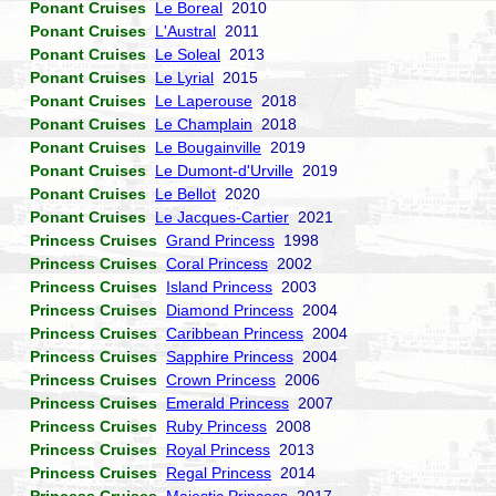
Ponant Cruises
Le Boreal
2010
Ponant Cruises
L'Austral
2011
Ponant Cruises
Le Soleal
2013
Ponant Cruises
Le Lyrial
2015
Ponant Cruises
Le Laperouse
2018
Ponant Cruises
Le Champlain
2018
Ponant Cruises
Le Bougainville
2019
Ponant Cruises
Le Dumont-d'Urville
2019
Ponant Cruises
Le Bellot
2020
Ponant Cruises
Le Jacques-Cartier
2021
Princess Cruises
Grand Princess
1998
Princess Cruises
Coral Princess
2002
Princess Cruises
Island Princess
2003
Princess Cruises
Diamond Princess
2004
Princess Cruises
Caribbean Princess
2004
Princess Cruises
Sapphire Princess
2004
Princess Cruises
Crown Princess
2006
Princess Cruises
Emerald Princess
2007
Princess Cruises
Ruby Princess
2008
Princess Cruises
Royal Princess
2013
Princess Cruises
Regal Princess
2014