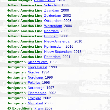
Havila Voyages
Havila Polaris
2023
Holland America Line
Volendam
1999
Holland America Line
Zaandam
2000
Holland America Line
Zuiderdam
2002
Holland America Line
Oosterdam
2003
Holland America Line
Westerdam
2004
Holland America Line
Noordam
2006
Holland America Line
Eurodam
2008
Holland America Line
Nieuw Amsterdam
2010
Holland America Line
Koningsdam
2016
Holland America Line
Nieuw Statendam
2018
Holland America Line
Rotterdam
2021
Hurtigruten
Richard With
1993
Hurtigruten
Kong Harald
1993
Hurtigruten
Nordlys
1994
Hurtigruten
Nordkapp
1996
Hurtigruten
Polarlys
1996
Hurtigruten
Nordnorge
1997
Hurtigruten
Finnmarken
2002
Hurtigruten
Trollfjord
2002
Hurtigruten
Midnatsol
2003
HX Expeditions
Fram
2007