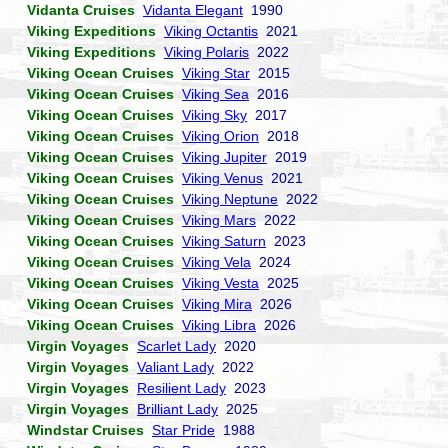
Vidanta Cruises
Vidanta Elegant
1990
Viking Expeditions
Viking Octantis
2021
Viking Expeditions
Viking Polaris
2022
Viking Ocean Cruises
Viking Star
2015
Viking Ocean Cruises
Viking Sea
2016
Viking Ocean Cruises
Viking Sky
2017
Viking Ocean Cruises
Viking Orion
2018
Viking Ocean Cruises
Viking Jupiter
2019
Viking Ocean Cruises
Viking Venus
2021
Viking Ocean Cruises
Viking Neptune
2022
Viking Ocean Cruises
Viking Mars
2022
Viking Ocean Cruises
Viking Saturn
2023
Viking Ocean Cruises
Viking Vela
2024
Viking Ocean Cruises
Viking Vesta
2025
Viking Ocean Cruises
Viking Mira
2026
Viking Ocean Cruises
Viking Libra
2026
Virgin Voyages
Scarlet Lady
2020
Virgin Voyages
Valiant Lady
2022
Virgin Voyages
Resilient Lady
2023
Virgin Voyages
Brilliant Lady
2025
Windstar Cruises
Star Pride
1988