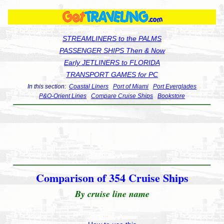
STREAMLINERS to the PALMS
PASSENGER SHIPS Then & Now
Early JETLINERS to FLORIDA
TRANSPORT GAMES for PC
In this section:
Coastal Liners
Port of Miami
Port Everglades
P&O-Orient Lines
Compare Cruise Ships
Bookstore
Comparison of 354 Cruise Ships
By cruise line name