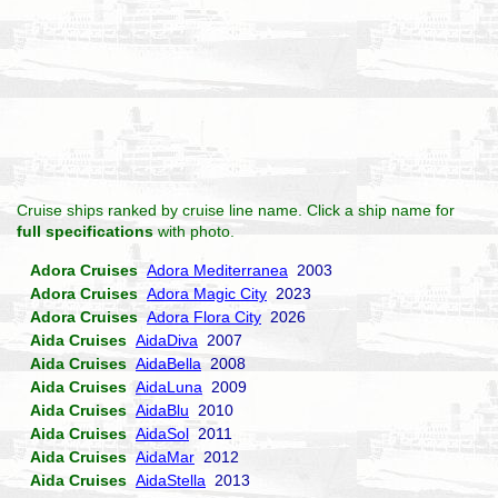
Cruise ships ranked by cruise line name. Click a ship name for
full specifications
with photo.
Adora Cruises
Adora Mediterranea
2003
Adora Cruises
Adora Magic City
2023
Adora Cruises
Adora Flora City
2026
Aida Cruises
AidaDiva
2007
Aida Cruises
AidaBella
2008
Aida Cruises
AidaLuna
2009
Aida Cruises
AidaBlu
2010
Aida Cruises
AidaSol
2011
Aida Cruises
AidaMar
2012
Aida Cruises
AidaStella
2013