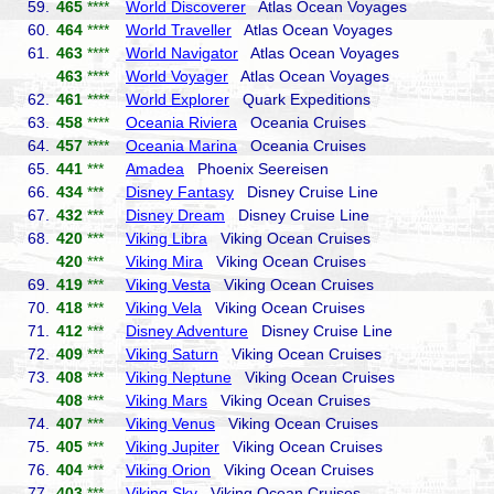
59.
465
****
World Discoverer
Atlas Ocean Voyages
60.
464
****
World Traveller
Atlas Ocean Voyages
61.
463
****
World Navigator
Atlas Ocean Voyages
463
****
World Voyager
Atlas Ocean Voyages
62.
461
****
World Explorer
Quark Expeditions
63.
458
****
Oceania Riviera
Oceania Cruises
64.
457
****
Oceania Marina
Oceania Cruises
65.
441
***
Amadea
Phoenix Seereisen
66.
434
***
Disney Fantasy
Disney Cruise Line
67.
432
***
Disney Dream
Disney Cruise Line
68.
420
***
Viking Libra
Viking Ocean Cruises
420
***
Viking Mira
Viking Ocean Cruises
69.
419
***
Viking Vesta
Viking Ocean Cruises
70.
418
***
Viking Vela
Viking Ocean Cruises
71.
412
***
Disney Adventure
Disney Cruise Line
72.
409
***
Viking Saturn
Viking Ocean Cruises
73.
408
***
Viking Neptune
Viking Ocean Cruises
408
***
Viking Mars
Viking Ocean Cruises
74.
407
***
Viking Venus
Viking Ocean Cruises
75.
405
***
Viking Jupiter
Viking Ocean Cruises
76.
404
***
Viking Orion
Viking Ocean Cruises
77.
403
***
Viking Sky
Viking Ocean Cruises