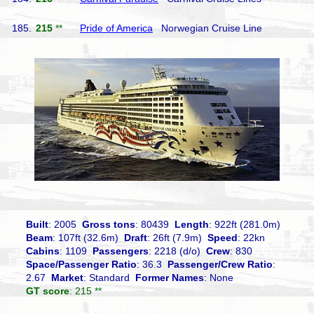
185.
215
**
Pride of America
Norwegian Cruise Line
Built
: 2005
Gross tons
: 80439
Length
: 922ft (281.0m)
Beam
: 107ft (32.6m)
Draft
: 26ft (7.9m)
Speed
: 22kn
Cabins
: 1109
Passengers
: 2218 (d/o)
Crew
: 830
Space/Passenger Ratio
: 36.3
Passenger/Crew Ratio
:
2.67
Market
: Standard
Former Names
: None
GT score
: 215 **