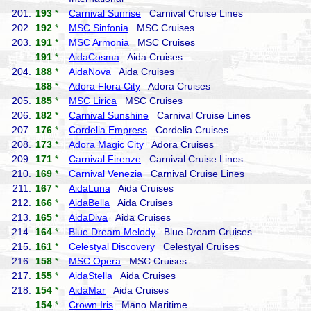
201.
193
*
Carnival Sunrise
Carnival Cruise Lines
202.
192
*
MSC Sinfonia
MSC Cruises
203.
191
*
MSC Armonia
MSC Cruises
191
*
AidaCosma
Aida Cruises
204.
188
*
AidaNova
Aida Cruises
188
*
Adora Flora City
Adora Cruises
205.
185
*
MSC Lirica
MSC Cruises
206.
182
*
Carnival Sunshine
Carnival Cruise Lines
207.
176
*
Cordelia Empress
Cordelia Cruises
208.
173
*
Adora Magic City
Adora Cruises
209.
171
*
Carnival Firenze
Carnival Cruise Lines
210.
169
*
Carnival Venezia
Carnival Cruise Lines
211.
167
*
AidaLuna
Aida Cruises
212.
166
*
AidaBella
Aida Cruises
213.
165
*
AidaDiva
Aida Cruises
214.
164
*
Blue Dream Melody
Blue Dream Cruises
215.
161
*
Celestyal Discovery
Celestyal Cruises
216.
158
*
MSC Opera
MSC Cruises
217.
155
*
AidaStella
Aida Cruises
218.
154
*
AidaMar
Aida Cruises
154
*
Crown Iris
Mano Maritime