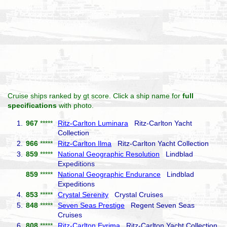
Cruise ships ranked by gt score. Click a ship name for
full
specifications
with photo.
1.
967
*****
Ritz-Carlton Luminara
Ritz-Carlton Yacht
Collection
2.
966
*****
Ritz-Carlton Ilma
Ritz-Carlton Yacht Collection
3.
859
*****
National Geographic Resolution
Lindblad
Expeditions
859
*****
National Geographic Endurance
Lindblad
Expeditions
4.
853
*****
Crystal Serenity
Crystal Cruises
5.
848
*****
Seven Seas Prestige
Regent Seven Seas
Cruises
6.
808
*****
Ritz-Carlton Evrima
Ritz-Carlton Yacht Collection