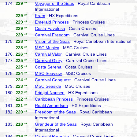
174.
229
**
Voyager of the Seas
Royal Caribbean
International
229
**
Fram
HX Expeditions
229
**
Emerald Princess
Princess Cruises
229
**
Costa Favolosa
Costa Cruises
229
**
Carnival Freedom
Carnival Cruise Lines
175.
228
**
Vision of the Seas
Royal Caribbean International
228
**
MSC Musica
MSC Cruises
176.
226
**
Carnival Valor
Carnival Cruise Lines
177.
225
**
Carnival Glory
Carnival Cruise Lines
225
**
Costa Serena
Costa Cruises
178.
224
**
MSC Seaview
MSC Cruises
224
**
Carnival Conquest
Carnival Cruise Lines
179.
223
**
MSC Seaside
MSC Cruises
180.
222
**
Fridtjof Nansen
HX Expeditions
222
**
Caribbean Princess
Princess Cruises
181.
221
**
Roald Amundsen
HX Expeditions
182.
220
**
Freedom of the Seas
Royal Caribbean
International
183.
218
**
Grandeur of the Seas
Royal Caribbean
International
184.
216
**
Carnival Paradise
Carnival Cruise Lines