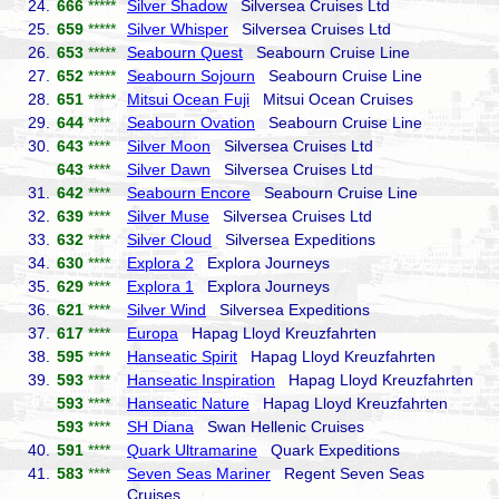
24.
666
*****
Silver Shadow
Silversea Cruises Ltd
25.
659
*****
Silver Whisper
Silversea Cruises Ltd
26.
653
*****
Seabourn Quest
Seabourn Cruise Line
27.
652
*****
Seabourn Sojourn
Seabourn Cruise Line
28.
651
*****
Mitsui Ocean Fuji
Mitsui Ocean Cruises
29.
644
****
Seabourn Ovation
Seabourn Cruise Line
30.
643
****
Silver Moon
Silversea Cruises Ltd
643
****
Silver Dawn
Silversea Cruises Ltd
31.
642
****
Seabourn Encore
Seabourn Cruise Line
32.
639
****
Silver Muse
Silversea Cruises Ltd
33.
632
****
Silver Cloud
Silversea Expeditions
34.
630
****
Explora 2
Explora Journeys
35.
629
****
Explora 1
Explora Journeys
36.
621
****
Silver Wind
Silversea Expeditions
37.
617
****
Europa
Hapag Lloyd Kreuzfahrten
38.
595
****
Hanseatic Spirit
Hapag Lloyd Kreuzfahrten
39.
593
****
Hanseatic Inspiration
Hapag Lloyd Kreuzfahrten
593
****
Hanseatic Nature
Hapag Lloyd Kreuzfahrten
593
****
SH Diana
Swan Hellenic Cruises
40.
591
****
Quark Ultramarine
Quark Expeditions
41.
583
****
Seven Seas Mariner
Regent Seven Seas
Cruises