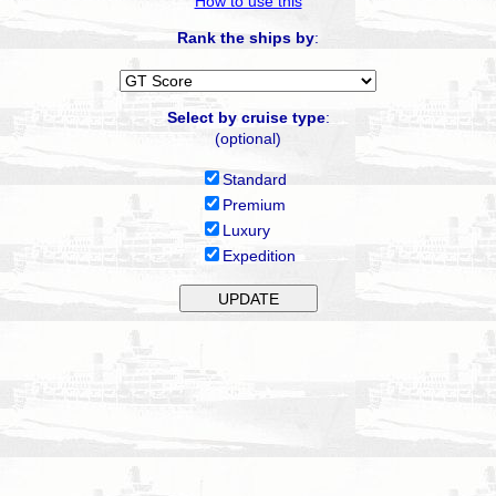
How to use this
Rank the ships by
:
Select by cruise type
:
(optional)
Standard
Premium
Luxury
Expedition