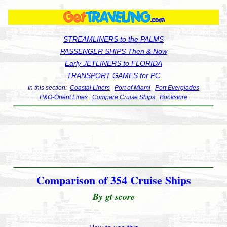
STREAMLINERS to the PALMS
PASSENGER SHIPS Then & Now
Early JETLINERS to FLORIDA
TRANSPORT GAMES for PC
In this section:
Coastal Liners
Port of Miami
Port Everglades
P&O-Orient Lines
Compare Cruise Ships
Bookstore
Comparison of 354 Cruise Ships
By gt score