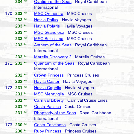
234
**
Ovation of the Seas
Royal Caribbean
International
170.
233
**
MSC Orchestra
MSC Cruises
233
**
Havila Pollux
Havila Voyages
233
**
Havila Polaris
Havila Voyages
233
**
MSC Grandiosa
MSC Cruises
233
**
MSC Bellissima
MSC Cruises
233
**
Anthem of the Seas
Royal Caribbean
International
233
**
Marella Discovery 2
Marella Cruises
171.
232
**
Quantum of the Seas
Royal Caribbean
International
232
**
Crown Princess
Princess Cruises
232
**
Havila Castor
Havila Voyages
172.
231
**
Havila Capella
Havila Voyages
231
**
MSC Meraviglia
MSC Cruises
231
**
Carnival Liberty
Carnival Cruise Lines
231
**
Costa Pacifica
Costa Cruises
231
**
Rhapsody of the Seas
Royal Caribbean
International
173.
230
**
Costa Fascinosa
Costa Cruises
230
**
Ruby Princess
Princess Cruises