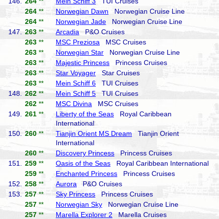
146.
264
**
Mein Schiff 3
TUI Cruises
264
**
Norwegian Dawn
Norwegian Cruise Line
264
**
Norwegian Jade
Norwegian Cruise Line
147.
263
**
Arcadia
P&O Cruises
263
**
MSC Preziosa
MSC Cruises
263
**
Norwegian Star
Norwegian Cruise Line
263
**
Majestic Princess
Princess Cruises
263
**
Star Voyager
Star Cruises
263
**
Mein Schiff 6
TUI Cruises
148.
262
**
Mein Schiff 5
TUI Cruises
262
**
MSC Divina
MSC Cruises
149.
261
**
Liberty of the Seas
Royal Caribbean
International
150.
260
**
Tianjin Orient MS Dream
Tianjin Orient
International
260
**
Discovery Princess
Princess Cruises
151.
259
**
Oasis of the Seas
Royal Caribbean International
259
**
Enchanted Princess
Princess Cruises
152.
258
**
Aurora
P&O Cruises
153.
257
**
Sky Princess
Princess Cruises
257
**
Norwegian Sky
Norwegian Cruise Line
257
**
Marella Explorer 2
Marella Cruises