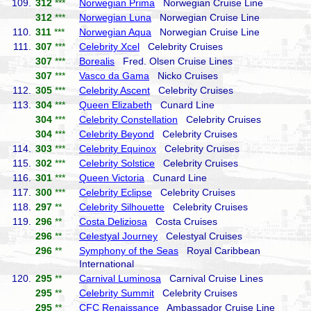
109.
312
***
Norwegian Prima
Norwegian Cruise Line
312
***
Norwegian Luna
Norwegian Cruise Line
110.
311
***
Norwegian Aqua
Norwegian Cruise Line
111.
307
***
Celebrity Xcel
Celebrity Cruises
307
***
Borealis
Fred. Olsen Cruise Lines
307
***
Vasco da Gama
Nicko Cruises
112.
305
***
Celebrity Ascent
Celebrity Cruises
113.
304
***
Queen Elizabeth
Cunard Line
304
***
Celebrity Constellation
Celebrity Cruises
304
***
Celebrity Beyond
Celebrity Cruises
114.
303
***
Celebrity Equinox
Celebrity Cruises
115.
302
***
Celebrity Solstice
Celebrity Cruises
116.
301
***
Queen Victoria
Cunard Line
117.
300
***
Celebrity Eclipse
Celebrity Cruises
118.
297
**
Celebrity Silhouette
Celebrity Cruises
119.
296
**
Costa Deliziosa
Costa Cruises
296
**
Celestyal Journey
Celestyal Cruises
296
**
Symphony of the Seas
Royal Caribbean
International
120.
295
**
Carnival Luminosa
Carnival Cruise Lines
295
**
Celebrity Summit
Celebrity Cruises
295
**
CFC Renaissance
Ambassador Cruise Line