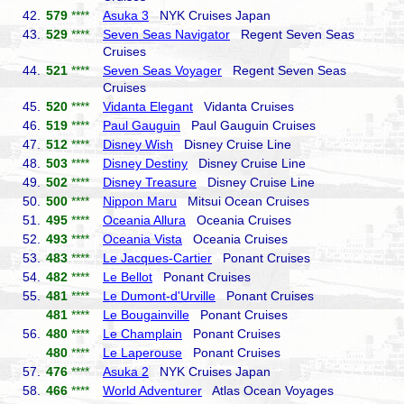
42.
579
****
Asuka 3
NYK Cruises Japan
43.
529
****
Seven Seas Navigator
Regent Seven Seas
Cruises
44.
521
****
Seven Seas Voyager
Regent Seven Seas
Cruises
45.
520
****
Vidanta Elegant
Vidanta Cruises
46.
519
****
Paul Gauguin
Paul Gauguin Cruises
47.
512
****
Disney Wish
Disney Cruise Line
48.
503
****
Disney Destiny
Disney Cruise Line
49.
502
****
Disney Treasure
Disney Cruise Line
50.
500
****
Nippon Maru
Mitsui Ocean Cruises
51.
495
****
Oceania Allura
Oceania Cruises
52.
493
****
Oceania Vista
Oceania Cruises
53.
483
****
Le Jacques-Cartier
Ponant Cruises
54.
482
****
Le Bellot
Ponant Cruises
55.
481
****
Le Dumont-d'Urville
Ponant Cruises
481
****
Le Bougainville
Ponant Cruises
56.
480
****
Le Champlain
Ponant Cruises
480
****
Le Laperouse
Ponant Cruises
57.
476
****
Asuka 2
NYK Cruises Japan
58.
466
****
World Adventurer
Atlas Ocean Voyages