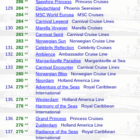
286
**
Sapphire Princess
Princess Cruises
129.
284
**
Deutschland
Phoenix Seereisen
284
**
MSC World Europa
MSC Cruises
284
**
Carnival Legend
Carnival Cruise Lines
130.
283
**
Marella Voyager
Marella Cruises
283
**
Carnival Spirit
Carnival Cruise Lines
283
**
Norwegian Sun
Norwegian Cruise Line
131.
282
**
Celebrity Reflection
Celebrity Cruises
132.
281
**
Ambience
Ambassador Cruise Line
281
**
Margaritaville Paradise
Margaritaville at Sea
133.
280
**
Carnival Encounter
Carnival Cruise Lines
280
**
Norwegian Bliss
Norwegian Cruise Line
280
**
Noordam
Holland America Line
134.
279
**
Adventure of the Seas
Royal Caribbean
International
135.
278
**
Westerdam
Holland America Line
278
**
Harmony of the Seas
Royal Caribbean
International
136.
276
**
Grand Princess
Princess Cruises
276
**
Zuiderdam
Holland America Line
137.
275
**
Radiance of the Seas
Royal Caribbean
International