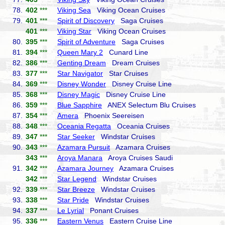
78.
402
***
Viking Sea
Viking Ocean Cruises
79.
401
***
Spirit of Discovery
Saga Cruises
401
***
Viking Star
Viking Ocean Cruises
80.
395
***
Spirit of Adventure
Saga Cruises
81.
394
***
Queen Mary 2
Cunard Line
82.
386
***
Genting Dream
Dream Cruises
83.
377
***
Star Navigator
Star Cruises
84.
369
***
Disney Wonder
Disney Cruise Line
85.
368
***
Disney Magic
Disney Cruise Line
86.
359
***
Blue Sapphire
ANEX Selectum Blu Cruises
87.
354
***
Amera
Phoenix Seereisen
88.
348
***
Oceania Regatta
Oceania Cruises
89.
347
***
Star Seeker
Windstar Cruises
90.
343
***
Azamara Pursuit
Azamara Cruises
343
***
Aroya Manara
Aroya Cruises Saudi
91.
342
***
Azamara Journey
Azamara Cruises
342
***
Star Legend
Windstar Cruises
92.
339
***
Star Breeze
Windstar Cruises
93.
338
***
Star Pride
Windstar Cruises
94.
337
***
Le Lyrial
Ponant Cruises
95.
336
***
Eastern Venus
Eastern Cruise Line