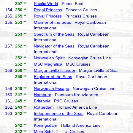
257
**
Pacific World
Peace Boat
154.
256
**
Regal Princess
Princess Cruises
155.
255
**
Royal Princess
Princess Cruises
156.
253
**
Mariner of the Seas
Royal Caribbean
International
253
**
Spectrum of the Seas
Royal Caribbean
International
157.
252
**
Navigator of the Seas
Royal Caribbean
International
252
**
Norwegian Spirit
Norwegian Cruise Line
252
**
MSC Magnifica
MSC Cruises
158.
250
**
Margaritaville Islander
Margaritaville at Sea
250
**
Explorer of the Seas
Royal Caribbean
International
159.
249
**
Norwegian Escape
Norwegian Cruise Line
160.
247
**
Hamburg
Plantours Kreuzfahrten
161.
245
**
Britannia
P&O Cruises
162.
243
**
Rotterdam
Holland America Line
163.
242
**
Independence of the Seas
Royal Caribbean
International
242
**
Koningsdam
Holland America Line
242
**
Mein Schiff 7
TUI Cruises