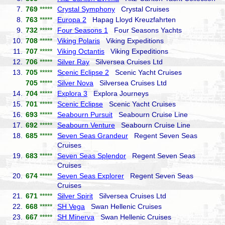
7.
769
*****
Crystal Symphony
Crystal Cruises
8.
763
*****
Europa 2
Hapag Lloyd Kreuzfahrten
9.
732
*****
Four Seasons 1
Four Seasons Yachts
10.
708
*****
Viking Polaris
Viking Expeditions
11.
707
*****
Viking Octantis
Viking Expeditions
12.
706
*****
Silver Ray
Silversea Cruises Ltd
13.
705
*****
Scenic Eclipse 2
Scenic Yacht Cruises
705
*****
Silver Nova
Silversea Cruises Ltd
14.
704
*****
Explora 3
Explora Journeys
15.
701
*****
Scenic Eclipse
Scenic Yacht Cruises
16.
693
*****
Seabourn Pursuit
Seabourn Cruise Line
17.
692
*****
Seabourn Venture
Seabourn Cruise Line
18.
685
*****
Seven Seas Grandeur
Regent Seven Seas
Cruises
19.
683
*****
Seven Seas Splendor
Regent Seven Seas
Cruises
20.
674
*****
Seven Seas Explorer
Regent Seven Seas
Cruises
21.
671
*****
Silver Spirit
Silversea Cruises Ltd
22.
668
*****
SH Vega
Swan Hellenic Cruises
23.
667
*****
SH Minerva
Swan Hellenic Cruises