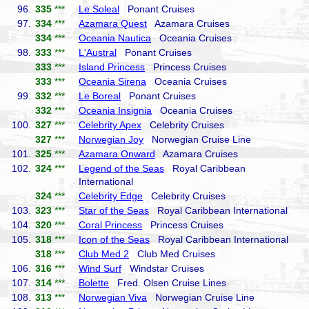
96.
335
***
Le Soleal
Ponant Cruises
97.
334
***
Azamara Quest
Azamara Cruises
334
***
Oceania Nautica
Oceania Cruises
98.
333
***
L'Austral
Ponant Cruises
333
***
Island Princess
Princess Cruises
333
***
Oceania Sirena
Oceania Cruises
99.
332
***
Le Boreal
Ponant Cruises
332
***
Oceania Insignia
Oceania Cruises
100.
327
***
Celebrity Apex
Celebrity Cruises
327
***
Norwegian Joy
Norwegian Cruise Line
101.
325
***
Azamara Onward
Azamara Cruises
102.
324
***
Legend of the Seas
Royal Caribbean
International
324
***
Celebrity Edge
Celebrity Cruises
103.
323
***
Star of the Seas
Royal Caribbean International
104.
320
***
Coral Princess
Princess Cruises
105.
318
***
Icon of the Seas
Royal Caribbean International
318
***
Club Med 2
Club Med Cruises
106.
316
***
Wind Surf
Windstar Cruises
107.
314
***
Bolette
Fred. Olsen Cruise Lines
108.
313
***
Norwegian Viva
Norwegian Cruise Line