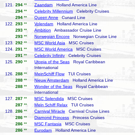
121.
294
**
Zaandam
Holland America Line
294
**
Celebrity Millennium
Celebrity Cruises
294
**
Queen Anne
Cunard Line
122.
293
**
Volendam
Holland America Line
293
**
Ambition
Ambassador Cruise Line
293
**
Norwegian Encore
Norwegian Cruise Line
123.
292
**
MSC World Asia
MSC Cruises
124.
291
**
MSC World America
MSC Cruises
291
**
Celebrity Infinity
Celebrity Cruises
125.
290
**
Utopia of the Seas
Royal Caribbean
International
126.
288
**
MeinSchiff Flow
TUI Cruises
288
**
Nieuw Amsterdam
Holland America Line
288
**
Wonder of the Seas
Royal Caribbean
International
127.
287
**
MSC Splendida
MSC Cruises
287
**
Mein Schiff Relax
TUI Cruises
128.
286
**
Carnival Miracle
Carnival Cruise Lines
286
**
Diamond Princess
Princess Cruises
286
**
MSC Fantasia
MSC Cruises
286
**
Eurodam
Holland America Line