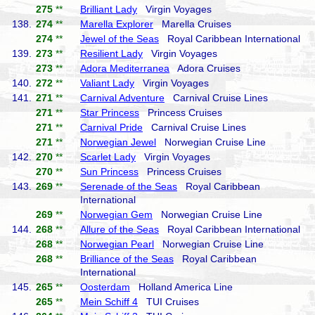
275
**
Brilliant Lady
Virgin Voyages
138.
274
**
Marella Explorer
Marella Cruises
274
**
Jewel of the Seas
Royal Caribbean International
139.
273
**
Resilient Lady
Virgin Voyages
273
**
Adora Mediterranea
Adora Cruises
140.
272
**
Valiant Lady
Virgin Voyages
141.
271
**
Carnival Adventure
Carnival Cruise Lines
271
**
Star Princess
Princess Cruises
271
**
Carnival Pride
Carnival Cruise Lines
271
**
Norwegian Jewel
Norwegian Cruise Line
142.
270
**
Scarlet Lady
Virgin Voyages
270
**
Sun Princess
Princess Cruises
143.
269
**
Serenade of the Seas
Royal Caribbean
International
269
**
Norwegian Gem
Norwegian Cruise Line
144.
268
**
Allure of the Seas
Royal Caribbean International
268
**
Norwegian Pearl
Norwegian Cruise Line
268
**
Brilliance of the Seas
Royal Caribbean
International
145.
265
**
Oosterdam
Holland America Line
265
**
Mein Schiff 4
TUI Cruises