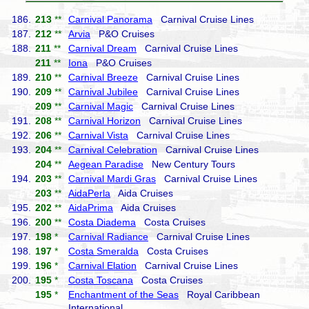
186.
213
**
Carnival Panorama
Carnival Cruise Lines
187.
212
**
Arvia
P&O Cruises
188.
211
**
Carnival Dream
Carnival Cruise Lines
211
**
Iona
P&O Cruises
189.
210
**
Carnival Breeze
Carnival Cruise Lines
190.
209
**
Carnival Jubilee
Carnival Cruise Lines
209
**
Carnival Magic
Carnival Cruise Lines
191.
208
**
Carnival Horizon
Carnival Cruise Lines
192.
206
**
Carnival Vista
Carnival Cruise Lines
193.
204
**
Carnival Celebration
Carnival Cruise Lines
204
**
Aegean Paradise
New Century Tours
194.
203
**
Carnival Mardi Gras
Carnival Cruise Lines
203
**
AidaPerla
Aida Cruises
195.
202
**
AidaPrima
Aida Cruises
196.
200
**
Costa Diadema
Costa Cruises
197.
198
*
Carnival Radiance
Carnival Cruise Lines
198.
197
*
Costa Smeralda
Costa Cruises
199.
196
*
Carnival Elation
Carnival Cruise Lines
200.
195
*
Costa Toscana
Costa Cruises
195
*
Enchantment of the Seas
Royal Caribbean
International