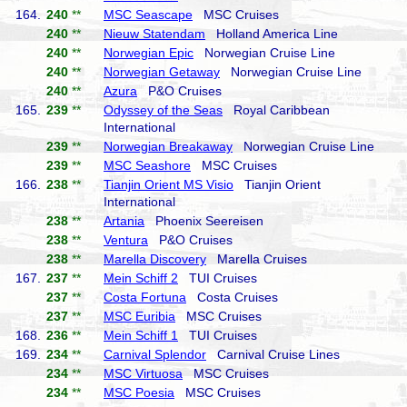
164.
240
**
MSC Seascape
MSC Cruises
240
**
Nieuw Statendam
Holland America Line
240
**
Norwegian Epic
Norwegian Cruise Line
240
**
Norwegian Getaway
Norwegian Cruise Line
240
**
Azura
P&O Cruises
165.
239
**
Odyssey of the Seas
Royal Caribbean
International
239
**
Norwegian Breakaway
Norwegian Cruise Line
239
**
MSC Seashore
MSC Cruises
166.
238
**
Tianjin Orient MS Visio
Tianjin Orient
International
238
**
Artania
Phoenix Seereisen
238
**
Ventura
P&O Cruises
238
**
Marella Discovery
Marella Cruises
167.
237
**
Mein Schiff 2
TUI Cruises
237
**
Costa Fortuna
Costa Cruises
237
**
MSC Euribia
MSC Cruises
168.
236
**
Mein Schiff 1
TUI Cruises
169.
234
**
Carnival Splendor
Carnival Cruise Lines
234
**
MSC Virtuosa
MSC Cruises
234
**
MSC Poesia
MSC Cruises