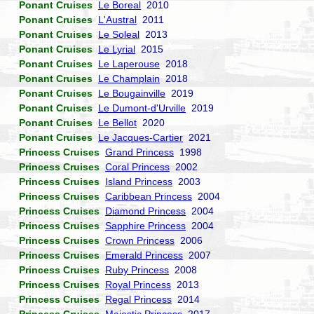
Ponant Cruises
Le Boreal
2010
Ponant Cruises
L'Austral
2011
Ponant Cruises
Le Soleal
2013
Ponant Cruises
Le Lyrial
2015
Ponant Cruises
Le Laperouse
2018
Ponant Cruises
Le Champlain
2018
Ponant Cruises
Le Bougainville
2019
Ponant Cruises
Le Dumont-d'Urville
2019
Ponant Cruises
Le Bellot
2020
Ponant Cruises
Le Jacques-Cartier
2021
Princess Cruises
Grand Princess
1998
Princess Cruises
Coral Princess
2002
Princess Cruises
Island Princess
2003
Princess Cruises
Caribbean Princess
2004
Princess Cruises
Diamond Princess
2004
Princess Cruises
Sapphire Princess
2004
Princess Cruises
Crown Princess
2006
Princess Cruises
Emerald Princess
2007
Princess Cruises
Ruby Princess
2008
Princess Cruises
Royal Princess
2013
Princess Cruises
Regal Princess
2014