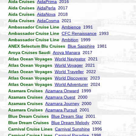
Aida Cruises
AidaPrima
2016
Aida Cruises
AidaPerla
2017
Aida Cruises
AidaNova
2018
Aida Cruises
AidaCosma
2021
Ambassador Cruise Line
Ambience
1991
Ambassador Cruise Line
CFC Renaissance
1993
Ambassador Cruise Line
Ambition
1999
ANEX Selectum Blu Cruises
Blue Sapphire
1981
Aroya Cruises Saudi
Aroya Manara
2017
Atlas Ocean Voyages
World Navigator
2021
Atlas Ocean Voyages
World Voyager
2021
Atlas Ocean Voyages
World Traveller
2022
Atlas Ocean Voyages
World Discoverer
2023
Atlas Ocean Voyages
World Adventurer
2024
Azamara Cruises
Azamara Onward
1999
Azamara Cruises
Azamara Quest
2000
Azamara Cruises
Azamara Journey
2000
Azamara Cruises
Azamara Pursuit
2001
Blue Dream Cruises
Blue Dream Star
2001
Blue Dream Cruises
Blue Dream Melody
2002
Carnival Cruise Lines
Carnival Sunshine
1996
Carnival Cruise Lines
Carnival Paradise
1998