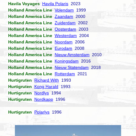
Havila Voyages
Havila Polaris
2023
Holland America Line
Volendam
1999
Holland America Line
Zaandam
2000
Holland America Line
Zuiderdam
2002
Holland America Line
Oosterdam
2003
Holland America Line
Westerdam
2004
Holland America Line
Noordam
2006
Holland America Line
Eurodam
2008
Holland America Line
Nieuw Amsterdam
2010
Holland America Line
Koningsdam
2016
Holland America Line
Nieuw Statendam
2018
Holland America Line
Rotterdam
2021
Hurtigruten
Richard With
1993
Hurtigruten
Kong Harald
1993
Hurtigruten
Nordlys
1994
Hurtigruten
Nordkapp
1996
Hurtigruten
Polarlys
1996