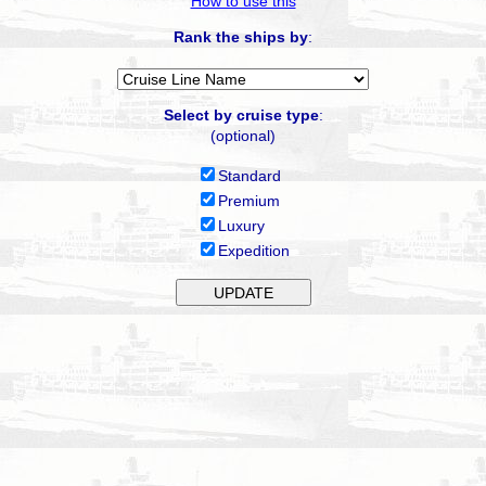
How to use this
Rank the ships by
:
Select by cruise type
:
(optional)
Standard
Premium
Luxury
Expedition