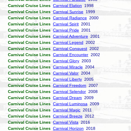
Carnival Cruise Lines
Carnival Elation
1998
Carnival Cruise Lines
Carnival Sunrise
1999
Carnival Cruise Lines
Carnival Radiance
2000
Carnival Cruise Lines
Carnival Spirit
2001
Carnival Cruise Lines
Carnival Pride
2001
Carnival Cruise Lines
Carnival Adventure
2001
Carnival Cruise Lines
Carnival Legend
2002
Carnival Cruise Lines
Carnival Conquest
2002
Carnival Cruise Lines
Carnival Encounter
2002
Carnival Cruise Lines
Carnival Glory
2003
Carnival Cruise Lines
Carnival Miracle
2004
Carnival Cruise Lines
Carnival Valor
2004
Carnival Cruise Lines
Carnival Liberty
2005
Carnival Cruise Lines
Carnival Freedom
2007
Carnival Cruise Lines
Carnival Splendor
2008
Carnival Cruise Lines
Carnival Dream
2009
Carnival Cruise Lines
Carnival Luminosa
2009
Carnival Cruise Lines
Carnival Magic
2011
Carnival Cruise Lines
Carnival Breeze
2012
Carnival Cruise Lines
Carnival Vista
2016
Carnival Cruise Lines
Carnival Horizon
2018