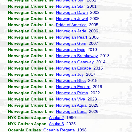
Norwegian Cruise Line
Norwegian Sun
2001
Norwegian Cruise Line
Norwegian Star
2001
Norwegian Cruise Line
Norwegian Dawn
2002
Norwegian Cruise Line
Norwegian Jewel
2005
Norwegian Cruise Line
Pride of America
2005
Norwegian Cruise Line
Norwegian Jade
2006
Norwegian Cruise Line
Norwegian Pearl
2006
Norwegian Cruise Line
Norwegian Gem
2007
Norwegian Cruise Line
Norwegian Epic
2010
Norwegian Cruise Line
Norwegian Breakaway
2013
Norwegian Cruise Line
Norwegian Getaway
2014
Norwegian Cruise Line
Norwegian Escape
2015
Norwegian Cruise Line
Norwegian Joy
2017
Norwegian Cruise Line
Norwegian Bliss
2018
Norwegian Cruise Line
Norwegian Encore
2019
Norwegian Cruise Line
Norwegian Prima
2022
Norwegian Cruise Line
Norwegian Viva
2023
Norwegian Cruise Line
Norwegian Aqua
2025
Norwegian Cruise Line
Norwegian Luna
2026
NYK Cruises Japan
Asuka 2
1990
NYK Cruises Japan
Asuka 3
2025
Oceania Cruises
Oceania Regatta
1998