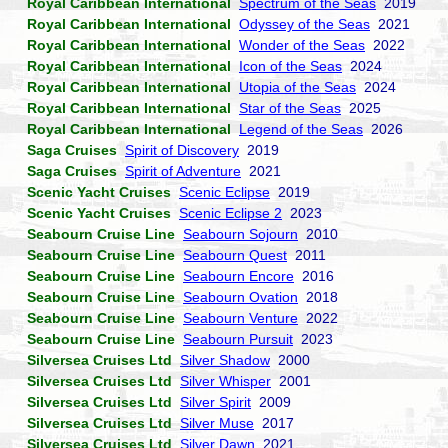
Royal Caribbean International
Spectrum of the Seas
2019
Royal Caribbean International
Odyssey of the Seas
2021
Royal Caribbean International
Wonder of the Seas
2022
Royal Caribbean International
Icon of the Seas
2024
Royal Caribbean International
Utopia of the Seas
2024
Royal Caribbean International
Star of the Seas
2025
Royal Caribbean International
Legend of the Seas
2026
Saga Cruises
Spirit of Discovery
2019
Saga Cruises
Spirit of Adventure
2021
Scenic Yacht Cruises
Scenic Eclipse
2019
Scenic Yacht Cruises
Scenic Eclipse 2
2023
Seabourn Cruise Line
Seabourn Sojourn
2010
Seabourn Cruise Line
Seabourn Quest
2011
Seabourn Cruise Line
Seabourn Encore
2016
Seabourn Cruise Line
Seabourn Ovation
2018
Seabourn Cruise Line
Seabourn Venture
2022
Seabourn Cruise Line
Seabourn Pursuit
2023
Silversea Cruises Ltd
Silver Shadow
2000
Silversea Cruises Ltd
Silver Whisper
2001
Silversea Cruises Ltd
Silver Spirit
2009
Silversea Cruises Ltd
Silver Muse
2017
Silversea Cruises Ltd
Silver Dawn
2021