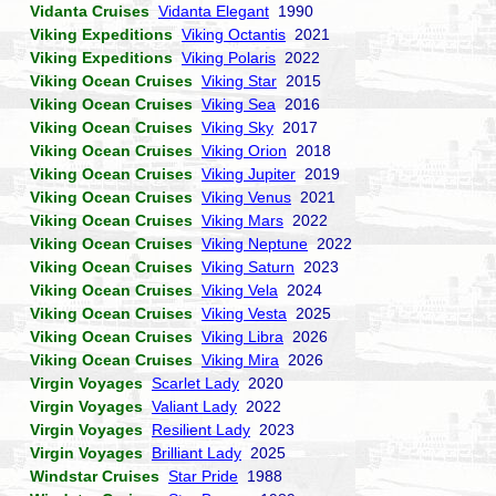
Vidanta Cruises
Vidanta Elegant
1990
Viking Expeditions
Viking Octantis
2021
Viking Expeditions
Viking Polaris
2022
Viking Ocean Cruises
Viking Star
2015
Viking Ocean Cruises
Viking Sea
2016
Viking Ocean Cruises
Viking Sky
2017
Viking Ocean Cruises
Viking Orion
2018
Viking Ocean Cruises
Viking Jupiter
2019
Viking Ocean Cruises
Viking Venus
2021
Viking Ocean Cruises
Viking Mars
2022
Viking Ocean Cruises
Viking Neptune
2022
Viking Ocean Cruises
Viking Saturn
2023
Viking Ocean Cruises
Viking Vela
2024
Viking Ocean Cruises
Viking Vesta
2025
Viking Ocean Cruises
Viking Libra
2026
Viking Ocean Cruises
Viking Mira
2026
Virgin Voyages
Scarlet Lady
2020
Virgin Voyages
Valiant Lady
2022
Virgin Voyages
Resilient Lady
2023
Virgin Voyages
Brilliant Lady
2025
Windstar Cruises
Star Pride
1988