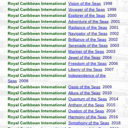
Royal Caribbean International
Vision of the Seas
1998
Royal Caribbean International
Voyager of the Seas
1999
Royal Caribbean International
Explorer of the Seas
2000
Royal Caribbean International
Adventure of the Seas
2001
Royal Caribbean International
Radiance of the Seas
2001
Royal Caribbean International
Navigator of the Seas
2002
Royal Caribbean International
Brilliance of the Seas
2002
Royal Caribbean International
Serenade of the Seas
2003
Royal Caribbean International
Mariner of the Seas
2003
Royal Caribbean International
Jewel of the Seas
2004
Royal Caribbean International
Freedom of the Seas
2006
Royal Caribbean International
Liberty of the Seas
2007
Royal Caribbean International
Independence of the
Seas
2008
Royal Caribbean International
Oasis of the Seas
2009
Royal Caribbean International
Allure of the Seas
2010
Royal Caribbean International
Quantum of the Seas
2014
Royal Caribbean International
Anthem of the Seas
2015
Royal Caribbean International
Ovation of the Seas
2016
Royal Caribbean International
Harmony of the Seas
2016
Royal Caribbean International
Symphony of the Seas
2018