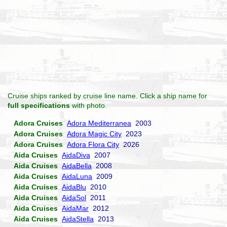
Cruise ships ranked by cruise line name. Click a ship name for
full specifications
with photo.
Adora Cruises
Adora Mediterranea
2003
Adora Cruises
Adora Magic City
2023
Adora Cruises
Adora Flora City
2026
Aida Cruises
AidaDiva
2007
Aida Cruises
AidaBella
2008
Aida Cruises
AidaLuna
2009
Aida Cruises
AidaBlu
2010
Aida Cruises
AidaSol
2011
Aida Cruises
AidaMar
2012
Aida Cruises
AidaStella
2013