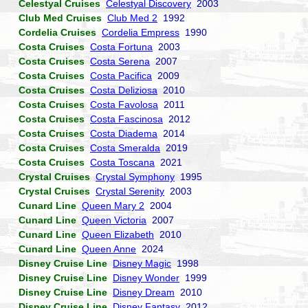
Celestyal Cruises
Celestyal Discovery
2003
Club Med Cruises
Club Med 2
1992
Cordelia Cruises
Cordelia Empress
1990
Costa Cruises
Costa Fortuna
2003
Costa Cruises
Costa Serena
2007
Costa Cruises
Costa Pacifica
2009
Costa Cruises
Costa Deliziosa
2010
Costa Cruises
Costa Favolosa
2011
Costa Cruises
Costa Fascinosa
2012
Costa Cruises
Costa Diadema
2014
Costa Cruises
Costa Smeralda
2019
Costa Cruises
Costa Toscana
2021
Crystal Cruises
Crystal Symphony
1995
Crystal Cruises
Crystal Serenity
2003
Cunard Line
Queen Mary 2
2004
Cunard Line
Queen Victoria
2007
Cunard Line
Queen Elizabeth
2010
Cunard Line
Queen Anne
2024
Disney Cruise Line
Disney Magic
1998
Disney Cruise Line
Disney Wonder
1999
Disney Cruise Line
Disney Dream
2010
Disney Cruise Line
Disney Fantasy
2012