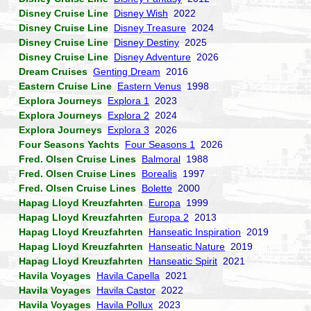
Disney Cruise Line
Disney Wish
2022
Disney Cruise Line
Disney Treasure
2024
Disney Cruise Line
Disney Destiny
2025
Disney Cruise Line
Disney Adventure
2026
Dream Cruises
Genting Dream
2016
Eastern Cruise Line
Eastern Venus
1998
Explora Journeys
Explora 1
2023
Explora Journeys
Explora 2
2024
Explora Journeys
Explora 3
2026
Four Seasons Yachts
Four Seasons 1
2026
Fred. Olsen Cruise Lines
Balmoral
1988
Fred. Olsen Cruise Lines
Borealis
1997
Fred. Olsen Cruise Lines
Bolette
2000
Hapag Lloyd Kreuzfahrten
Europa
1999
Hapag Lloyd Kreuzfahrten
Europa 2
2013
Hapag Lloyd Kreuzfahrten
Hanseatic Inspiration
2019
Hapag Lloyd Kreuzfahrten
Hanseatic Nature
2019
Hapag Lloyd Kreuzfahrten
Hanseatic Spirit
2021
Havila Voyages
Havila Capella
2021
Havila Voyages
Havila Castor
2022
Havila Voyages
Havila Pollux
2023