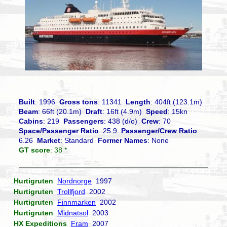
Built
: 1996
Gross tons
: 11341
Length
: 404ft (123.1m)
Beam
: 66ft (20.1m)
Draft
: 16ft (4.9m)
Speed
: 15kn
Cabins
: 219
Passengers
: 438 (d/o)
Crew
: 70
Space/Passenger Ratio
: 25.9
Passenger/Crew Ratio
:
6.26
Market
: Standard
Former Names
: None
GT score
: 38 *
Hurtigruten
Nordnorge
1997
Hurtigruten
Trollfjord
2002
Hurtigruten
Finnmarken
2002
Hurtigruten
Midnatsol
2003
HX Expeditions
Fram
2007