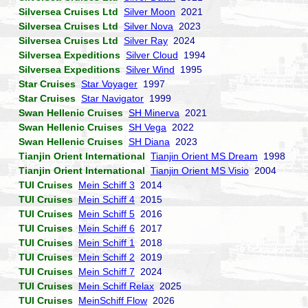
Silversea Cruises Ltd
Silver Moon
2021
Silversea Cruises Ltd
Silver Nova
2023
Silversea Cruises Ltd
Silver Ray
2024
Silversea Expeditions
Silver Cloud
1994
Silversea Expeditions
Silver Wind
1995
Star Cruises
Star Voyager
1997
Star Cruises
Star Navigator
1999
Swan Hellenic Cruises
SH Minerva
2021
Swan Hellenic Cruises
SH Vega
2022
Swan Hellenic Cruises
SH Diana
2023
Tianjin Orient International
Tianjin Orient MS Dream
1998
Tianjin Orient International
Tianjin Orient MS Visio
2004
TUI Cruises
Mein Schiff 3
2014
TUI Cruises
Mein Schiff 4
2015
TUI Cruises
Mein Schiff 5
2016
TUI Cruises
Mein Schiff 6
2017
TUI Cruises
Mein Schiff 1
2018
TUI Cruises
Mein Schiff 2
2019
TUI Cruises
Mein Schiff 7
2024
TUI Cruises
Mein Schiff Relax
2025
TUI Cruises
MeinSchiff Flow
2026