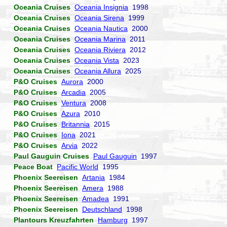
Oceania Cruises
Oceania Insignia
1998
Oceania Cruises
Oceania Sirena
1999
Oceania Cruises
Oceania Nautica
2000
Oceania Cruises
Oceania Marina
2011
Oceania Cruises
Oceania Riviera
2012
Oceania Cruises
Oceania Vista
2023
Oceania Cruises
Oceania Allura
2025
P&O Cruises
Aurora
2000
P&O Cruises
Arcadia
2005
P&O Cruises
Ventura
2008
P&O Cruises
Azura
2010
P&O Cruises
Britannia
2015
P&O Cruises
Iona
2021
P&O Cruises
Arvia
2022
Paul Gauguin Cruises
Paul Gauguin
1997
Peace Boat
Pacific World
1995
Phoenix Seereisen
Artania
1984
Phoenix Seereisen
Amera
1988
Phoenix Seereisen
Amadea
1991
Phoenix Seereisen
Deutschland
1998
Plantours Kreuzfahrten
Hamburg
1997