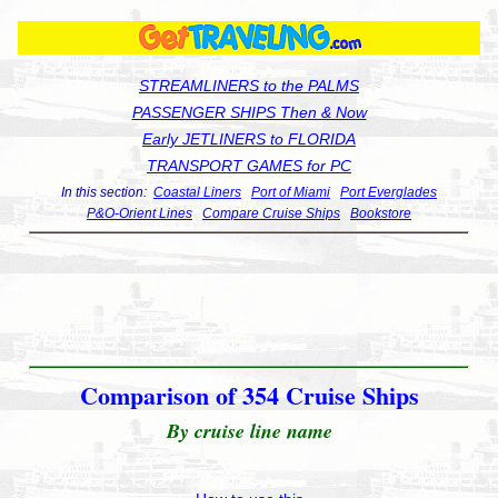
STREAMLINERS to the PALMS
PASSENGER SHIPS Then & Now
Early JETLINERS to FLORIDA
TRANSPORT GAMES for PC
In this section:
Coastal Liners
Port of Miami
Port Everglades
P&O-Orient Lines
Compare Cruise Ships
Bookstore
Comparison of 354 Cruise Ships
By cruise line name