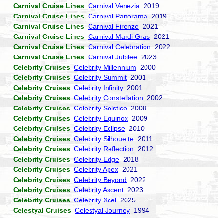
Carnival Cruise Lines
Carnival Venezia
2019
Carnival Cruise Lines
Carnival Panorama
2019
Carnival Cruise Lines
Carnival Firenze
2021
Carnival Cruise Lines
Carnival Mardi Gras
2021
Carnival Cruise Lines
Carnival Celebration
2022
Carnival Cruise Lines
Carnival Jubilee
2023
Celebrity Cruises
Celebrity Millennium
2000
Celebrity Cruises
Celebrity Summit
2001
Celebrity Cruises
Celebrity Infinity
2001
Celebrity Cruises
Celebrity Constellation
2002
Celebrity Cruises
Celebrity Solstice
2008
Celebrity Cruises
Celebrity Equinox
2009
Celebrity Cruises
Celebrity Eclipse
2010
Celebrity Cruises
Celebrity Silhouette
2011
Celebrity Cruises
Celebrity Reflection
2012
Celebrity Cruises
Celebrity Edge
2018
Celebrity Cruises
Celebrity Apex
2021
Celebrity Cruises
Celebrity Beyond
2022
Celebrity Cruises
Celebrity Ascent
2023
Celebrity Cruises
Celebrity Xcel
2025
Celestyal Cruises
Celestyal Journey
1994