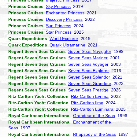
Princess Cruises
Majestic Princess
2017
Princess Cruises
Sky Princess
2019
Princess Cruises
Enchanted Princess
2021
Princess Cruises
Discovery Princess
2022
Princess Cruises
Sun Princess
2024
Princess Cruises
Star Princess
2025
Quark Expeditions
World Explorer
2019
Quark Expeditions
Quark Ultramarine
2021
Regent Seven Seas Cruises
Seven Seas Navigator
1999
Regent Seven Seas Cruises
Seven Seas Mariner
2001
Regent Seven Seas Cruises
Seven Seas Voyager
2003
Regent Seven Seas Cruises
Seven Seas Explorer
2016
Regent Seven Seas Cruises
Seven Seas Splendor
2021
Regent Seven Seas Cruises
Seven Seas Grandeur
2023
Regent Seven Seas Cruises
Seven Seas Prestige
2026
Ritz-Carlton Yacht Collection
Ritz-Carlton Evrima
2022
Ritz-Carlton Yacht Collection
Ritz-Carlton Ilma
2024
Ritz-Carlton Yacht Collection
Ritz-Carlton Luminara
2025
Royal Caribbean International
Grandeur of the Seas
1996
Royal Caribbean International
Enchantment of the
Seas
1997
Royal Caribbean International
Rhapsody of the Seas
1997