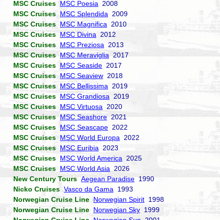
MSC Cruises
MSC Poesia
2008
MSC Cruises
MSC Splendida
2009
MSC Cruises
MSC Magnifica
2010
MSC Cruises
MSC Divina
2012
MSC Cruises
MSC Preziosa
2013
MSC Cruises
MSC Meraviglia
2017
MSC Cruises
MSC Seaside
2017
MSC Cruises
MSC Seaview
2018
MSC Cruises
MSC Bellissima
2019
MSC Cruises
MSC Grandiosa
2019
MSC Cruises
MSC Virtuosa
2020
MSC Cruises
MSC Seashore
2021
MSC Cruises
MSC Seascape
2022
MSC Cruises
MSC World Europa
2022
MSC Cruises
MSC Euribia
2023
MSC Cruises
MSC World America
2025
MSC Cruises
MSC World Asia
2026
New Century Tours
Aegean Paradise
1990
Nicko Cruises
Vasco da Gama
1993
Norwegian Cruise Line
Norwegian Spirit
1998
Norwegian Cruise Line
Norwegian Sky
1999