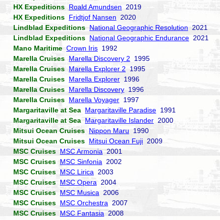
HX Expeditions
Roald Amundsen
2019
HX Expeditions
Fridtjof Nansen
2020
Lindblad Expeditions
National Geographic Resolution
2021
Lindblad Expeditions
National Geographic Endurance
2021
Mano Maritime
Crown Iris
1992
Marella Cruises
Marella Discovery 2
1995
Marella Cruises
Marella Explorer 2
1995
Marella Cruises
Marella Explorer
1996
Marella Cruises
Marella Discovery
1996
Marella Cruises
Marella Voyager
1997
Margaritaville at Sea
Margaritaville Paradise
1991
Margaritaville at Sea
Margaritaville Islander
2000
Mitsui Ocean Cruises
Nippon Maru
1990
Mitsui Ocean Cruises
Mitsui Ocean Fuji
2009
MSC Cruises
MSC Armonia
2001
MSC Cruises
MSC Sinfonia
2002
MSC Cruises
MSC Lirica
2003
MSC Cruises
MSC Opera
2004
MSC Cruises
MSC Musica
2006
MSC Cruises
MSC Orchestra
2007
MSC Cruises
MSC Fantasia
2008