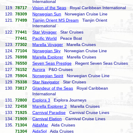
International
119.
78717
Vision of the Seas
Royal Caribbean International
120.
78309
Norwegian Sun
Norwegian Cruise Line
121.
77499
Tianjin Orient MS Dream
Tianjin Orient
International
122.
77441
Star Voyager
Star Cruises
77441
Pacific World
Peace Boat
123.
77302
Marella Voyager
Marella Cruises
124.
77104
Norwegian Sky
Norwegian Cruise Line
125.
76998
Marella Explorer
Marella Cruises
126.
76550
Seven Seas Prestige
Regent Seven Seas Cruises
127.
76152
Aurora
P&O Cruises
128.
75904
Norwegian Spirit
Norwegian Cruise Line
129.
75338
Star Navigator
Star Cruises
130.
73817
Grandeur of the Seas
Royal Caribbean
International
131.
72800
Explora 3
Explora Journeys
132.
72458
Marella Explorer 2
Marella Cruises
133.
71925
Carnival Paradise
Carnival Cruise Lines
134.
71909
Carnival Elation
Carnival Cruise Lines
135.
71304
AidaMar
Aida Cruises
71304
AidaSol
Aida Cruises