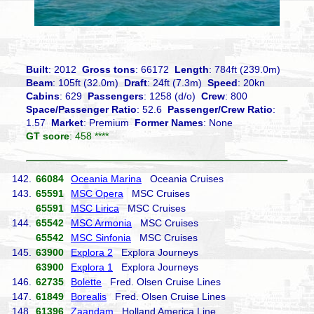
Built
: 2012
Gross tons
: 66172
Length
: 784ft (239.0m)
Beam
: 105ft (32.0m)
Draft
: 24ft (7.3m)
Speed
: 20kn
Cabins
: 629
Passengers
: 1258 (d/o)
Crew
: 800
Space/Passenger Ratio
: 52.6
Passenger/Crew Ratio
:
1.57
Market
: Premium
Former Names
: None
GT score
: 458 ****
142.
66084
Oceania Marina
Oceania Cruises
143.
65591
MSC Opera
MSC Cruises
65591
MSC Lirica
MSC Cruises
144.
65542
MSC Armonia
MSC Cruises
65542
MSC Sinfonia
MSC Cruises
145.
63900
Explora 2
Explora Journeys
63900
Explora 1
Explora Journeys
146.
62735
Bolette
Fred. Olsen Cruise Lines
147.
61849
Borealis
Fred. Olsen Cruise Lines
148.
61396
Zaandam
Holland America Line