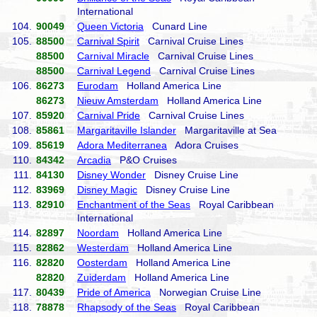
International
104.
90049
Queen Victoria
Cunard Line
105.
88500
Carnival Spirit
Carnival Cruise Lines
88500
Carnival Miracle
Carnival Cruise Lines
88500
Carnival Legend
Carnival Cruise Lines
106.
86273
Eurodam
Holland America Line
86273
Nieuw Amsterdam
Holland America Line
107.
85920
Carnival Pride
Carnival Cruise Lines
108.
85861
Margaritaville Islander
Margaritaville at Sea
109.
85619
Adora Mediterranea
Adora Cruises
110.
84342
Arcadia
P&O Cruises
111.
84130
Disney Wonder
Disney Cruise Line
112.
83969
Disney Magic
Disney Cruise Line
113.
82910
Enchantment of the Seas
Royal Caribbean
International
114.
82897
Noordam
Holland America Line
115.
82862
Westerdam
Holland America Line
116.
82820
Oosterdam
Holland America Line
82820
Zuiderdam
Holland America Line
117.
80439
Pride of America
Norwegian Cruise Line
118.
78878
Rhapsody of the Seas
Royal Caribbean