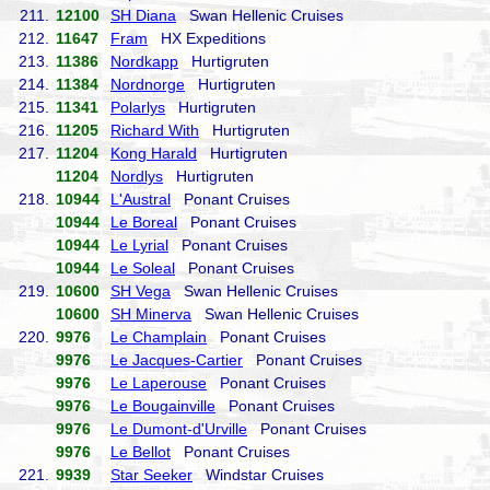
211.
12100
SH Diana
Swan Hellenic Cruises
212.
11647
Fram
HX Expeditions
213.
11386
Nordkapp
Hurtigruten
214.
11384
Nordnorge
Hurtigruten
215.
11341
Polarlys
Hurtigruten
216.
11205
Richard With
Hurtigruten
217.
11204
Kong Harald
Hurtigruten
11204
Nordlys
Hurtigruten
218.
10944
L'Austral
Ponant Cruises
10944
Le Boreal
Ponant Cruises
10944
Le Lyrial
Ponant Cruises
10944
Le Soleal
Ponant Cruises
219.
10600
SH Vega
Swan Hellenic Cruises
10600
SH Minerva
Swan Hellenic Cruises
220.
9976
Le Champlain
Ponant Cruises
9976
Le Jacques-Cartier
Ponant Cruises
9976
Le Laperouse
Ponant Cruises
9976
Le Bougainville
Ponant Cruises
9976
Le Dumont-d'Urville
Ponant Cruises
9976
Le Bellot
Ponant Cruises
221.
9939
Star Seeker
Windstar Cruises