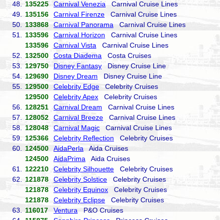
48.
135225
Carnival Venezia
Carnival Cruise Lines
49.
135156
Carnival Firenze
Carnival Cruise Lines
50.
133868
Carnival Panorama
Carnival Cruise Lines
51.
133596
Carnival Horizon
Carnival Cruise Lines
133596
Carnival Vista
Carnival Cruise Lines
52.
132500
Costa Diadema
Costa Cruises
53.
129750
Disney Fantasy
Disney Cruise Line
54.
129690
Disney Dream
Disney Cruise Line
55.
129500
Celebrity Edge
Celebrity Cruises
129500
Celebrity Apex
Celebrity Cruises
56.
128251
Carnival Dream
Carnival Cruise Lines
57.
128052
Carnival Breeze
Carnival Cruise Lines
58.
128048
Carnival Magic
Carnival Cruise Lines
59.
125366
Celebrity Reflection
Celebrity Cruises
60.
124500
AidaPerla
Aida Cruises
124500
AidaPrima
Aida Cruises
61.
122210
Celebrity Silhouette
Celebrity Cruises
62.
121878
Celebrity Solstice
Celebrity Cruises
121878
Celebrity Equinox
Celebrity Cruises
121878
Celebrity Eclipse
Celebrity Cruises
63.
116017
Ventura
P&O Cruises