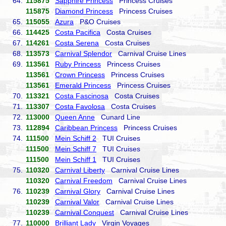
64.
115875
Sapphire Princess
Princess Cruises
115875
Diamond Princess
Princess Cruises
65.
115055
Azura
P&O Cruises
66.
114425
Costa Pacifica
Costa Cruises
67.
114261
Costa Serena
Costa Cruises
68.
113573
Carnival Splendor
Carnival Cruise Lines
69.
113561
Ruby Princess
Princess Cruises
113561
Crown Princess
Princess Cruises
113561
Emerald Princess
Princess Cruises
70.
113321
Costa Fascinosa
Costa Cruises
71.
113307
Costa Favolosa
Costa Cruises
72.
113000
Queen Anne
Cunard Line
73.
112894
Caribbean Princess
Princess Cruises
74.
111500
Mein Schiff 2
TUI Cruises
111500
Mein Schiff 7
TUI Cruises
111500
Mein Schiff 1
TUI Cruises
75.
110320
Carnival Liberty
Carnival Cruise Lines
110320
Carnival Freedom
Carnival Cruise Lines
76.
110239
Carnival Glory
Carnival Cruise Lines
110239
Carnival Valor
Carnival Cruise Lines
110239
Carnival Conquest
Carnival Cruise Lines
77.
110000
Brilliant Lady
Virgin Voyages