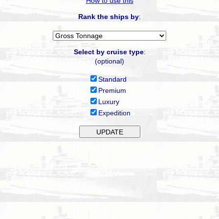
How to use this
Rank the ships by
:
Select by cruise type
:
(optional)
Standard
Premium
Luxury
Expedition