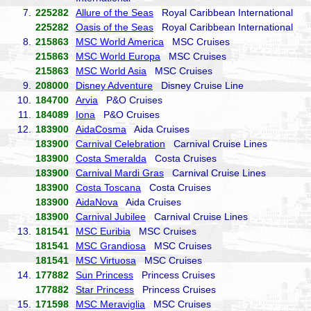
7.
225282
Allure of the Seas
Royal Caribbean International
225282
Oasis of the Seas
Royal Caribbean International
8.
215863
MSC World America
MSC Cruises
215863
MSC World Europa
MSC Cruises
215863
MSC World Asia
MSC Cruises
9.
208000
Disney Adventure
Disney Cruise Line
10.
184700
Arvia
P&O Cruises
11.
184089
Iona
P&O Cruises
12.
183900
AidaCosma
Aida Cruises
183900
Carnival Celebration
Carnival Cruise Lines
183900
Costa Smeralda
Costa Cruises
183900
Carnival Mardi Gras
Carnival Cruise Lines
183900
Costa Toscana
Costa Cruises
183900
AidaNova
Aida Cruises
183900
Carnival Jubilee
Carnival Cruise Lines
13.
181541
MSC Euribia
MSC Cruises
181541
MSC Grandiosa
MSC Cruises
181541
MSC Virtuosa
MSC Cruises
14.
177882
Sun Princess
Princess Cruises
177882
Star Princess
Princess Cruises
15.
171598
MSC Meraviglia
MSC Cruises