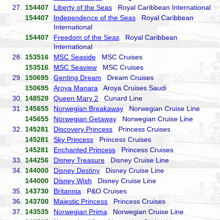
27.
154407
Liberty of the Seas
Royal Caribbean International
154407
Independence of the Seas
Royal Caribbean
International
154407
Freedom of the Seas
Royal Caribbean
International
28.
153516
MSC Seaside
MSC Cruises
153516
MSC Seaview
MSC Cruises
29.
150695
Genting Dream
Dream Cruises
150695
Aroya Manara
Aroya Cruises Saudi
30.
148528
Queen Mary 2
Cunard Line
31.
145655
Norwegian Breakaway
Norwegian Cruise Line
145655
Norwegian Getaway
Norwegian Cruise Line
32.
145281
Discovery Princess
Princess Cruises
145281
Sky Princess
Princess Cruises
145281
Enchanted Princess
Princess Cruises
33.
144256
Disney Treasure
Disney Cruise Line
34.
144000
Disney Destiny
Disney Cruise Line
144000
Disney Wish
Disney Cruise Line
35.
143730
Britannia
P&O Cruises
36.
143700
Majestic Princess
Princess Cruises
37.
143535
Norwegian Prima
Norwegian Cruise Line