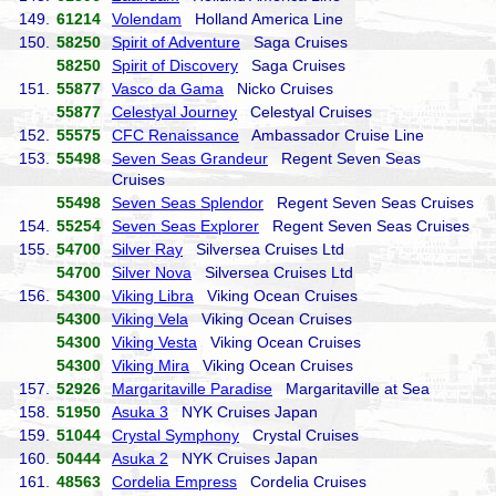
149.
61214
Volendam
Holland America Line
150.
58250
Spirit of Adventure
Saga Cruises
58250
Spirit of Discovery
Saga Cruises
151.
55877
Vasco da Gama
Nicko Cruises
55877
Celestyal Journey
Celestyal Cruises
152.
55575
CFC Renaissance
Ambassador Cruise Line
153.
55498
Seven Seas Grandeur
Regent Seven Seas
Cruises
55498
Seven Seas Splendor
Regent Seven Seas Cruises
154.
55254
Seven Seas Explorer
Regent Seven Seas Cruises
155.
54700
Silver Ray
Silversea Cruises Ltd
54700
Silver Nova
Silversea Cruises Ltd
156.
54300
Viking Libra
Viking Ocean Cruises
54300
Viking Vela
Viking Ocean Cruises
54300
Viking Vesta
Viking Ocean Cruises
54300
Viking Mira
Viking Ocean Cruises
157.
52926
Margaritaville Paradise
Margaritaville at Sea
158.
51950
Asuka 3
NYK Cruises Japan
159.
51044
Crystal Symphony
Crystal Cruises
160.
50444
Asuka 2
NYK Cruises Japan
161.
48563
Cordelia Empress
Cordelia Cruises