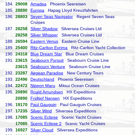
184.
29008
Amadea
Phoenix Seereisen
185.
28890
Europa
Hapag Lloyd Kreuzfahrten
186.
28803
Seven Seas Navigator
Regent Seven Seas
Cruises
187.
28258
Silver Shadow
Silversea Cruises Ltd
28258
Silver Whisper
Silversea Cruises Ltd
188.
26594
Eastern Venus
Eastern Cruise Line
189.
25400
Ritz-Carlton Evrima
Ritz-Carlton Yacht Collection
190.
24318
Blue Dream Star
Blue Dream Cruises
191.
23615
Seabourn Pursuit
Seabourn Cruise Line
23615
Seabourn Venture
Seabourn Cruise Line
192.
23287
Aegean Paradise
New Century Tours
193.
22496
Deutschland
Phoenix Seereisen
194.
22472
Nippon Maru
Mitsui Ocean Cruises
195.
20890
Roald Amundsen
HX Expeditions
20890
Fridtjof Nansen
HX Expeditions
196.
19170
Paul Gauguin
Paul Gauguin Cruises
197.
17235
Silver Wind
Silversea Expeditions
198.
17085
Scenic Eclipse
Scenic Yacht Cruises
17085
Scenic Eclipse 2
Scenic Yacht Cruises
199.
16927
Silver Cloud
Silversea Expeditions