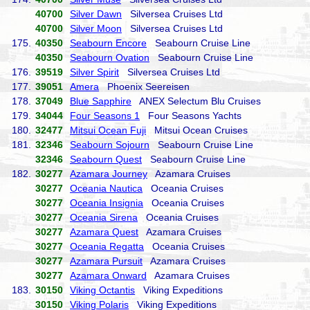
40700
Silver Dawn
Silversea Cruises Ltd
40700
Silver Moon
Silversea Cruises Ltd
175.
40350
Seabourn Encore
Seabourn Cruise Line
40350
Seabourn Ovation
Seabourn Cruise Line
176.
39519
Silver Spirit
Silversea Cruises Ltd
177.
39051
Amera
Phoenix Seereisen
178.
37049
Blue Sapphire
ANEX Selectum Blu Cruises
179.
34044
Four Seasons 1
Four Seasons Yachts
180.
32477
Mitsui Ocean Fuji
Mitsui Ocean Cruises
181.
32346
Seabourn Sojourn
Seabourn Cruise Line
32346
Seabourn Quest
Seabourn Cruise Line
182.
30277
Azamara Journey
Azamara Cruises
30277
Oceania Nautica
Oceania Cruises
30277
Oceania Insignia
Oceania Cruises
30277
Oceania Sirena
Oceania Cruises
30277
Azamara Quest
Azamara Cruises
30277
Oceania Regatta
Oceania Cruises
30277
Azamara Pursuit
Azamara Cruises
30277
Azamara Onward
Azamara Cruises
183.
30150
Viking Octantis
Viking Expeditions
30150
Viking Polaris
Viking Expeditions