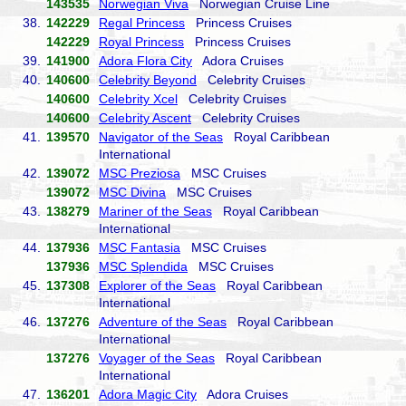
143535
Norwegian Viva
Norwegian Cruise Line
38.
142229
Regal Princess
Princess Cruises
142229
Royal Princess
Princess Cruises
39.
141900
Adora Flora City
Adora Cruises
40.
140600
Celebrity Beyond
Celebrity Cruises
140600
Celebrity Xcel
Celebrity Cruises
140600
Celebrity Ascent
Celebrity Cruises
41.
139570
Navigator of the Seas
Royal Caribbean
International
42.
139072
MSC Preziosa
MSC Cruises
139072
MSC Divina
MSC Cruises
43.
138279
Mariner of the Seas
Royal Caribbean
International
44.
137936
MSC Fantasia
MSC Cruises
137936
MSC Splendida
MSC Cruises
45.
137308
Explorer of the Seas
Royal Caribbean
International
46.
137276
Adventure of the Seas
Royal Caribbean
International
137276
Voyager of the Seas
Royal Caribbean
International
47.
136201
Adora Magic City
Adora Cruises