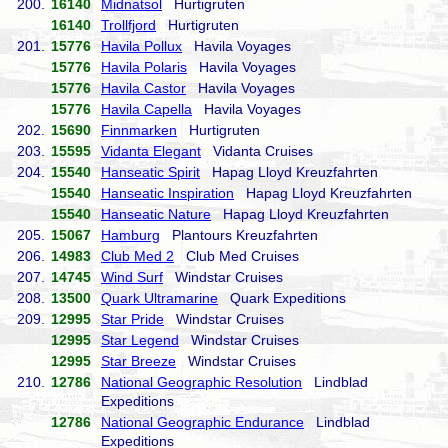
200.
16140
Midnatsol
Hurtigruten
16140
Trollfjord
Hurtigruten
201.
15776
Havila Pollux
Havila Voyages
15776
Havila Polaris
Havila Voyages
15776
Havila Castor
Havila Voyages
15776
Havila Capella
Havila Voyages
202.
15690
Finnmarken
Hurtigruten
203.
15595
Vidanta Elegant
Vidanta Cruises
204.
15540
Hanseatic Spirit
Hapag Lloyd Kreuzfahrten
15540
Hanseatic Inspiration
Hapag Lloyd Kreuzfahrten
15540
Hanseatic Nature
Hapag Lloyd Kreuzfahrten
205.
15067
Hamburg
Plantours Kreuzfahrten
206.
14983
Club Med 2
Club Med Cruises
207.
14745
Wind Surf
Windstar Cruises
208.
13500
Quark Ultramarine
Quark Expeditions
209.
12995
Star Pride
Windstar Cruises
12995
Star Legend
Windstar Cruises
12995
Star Breeze
Windstar Cruises
210.
12786
National Geographic Resolution
Lindblad
Expeditions
12786
National Geographic Endurance
Lindblad
Expeditions