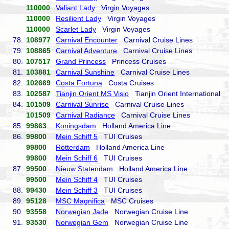
110000
Valiant Lady
Virgin Voyages
110000
Resilient Lady
Virgin Voyages
110000
Scarlet Lady
Virgin Voyages
78.
108977
Carnival Encounter
Carnival Cruise Lines
79.
108865
Carnival Adventure
Carnival Cruise Lines
80.
107517
Grand Princess
Princess Cruises
81.
103881
Carnival Sunshine
Carnival Cruise Lines
82.
102669
Costa Fortuna
Costa Cruises
83.
102587
Tianjin Orient MS Visio
Tianjin Orient International
84.
101509
Carnival Sunrise
Carnival Cruise Lines
101509
Carnival Radiance
Carnival Cruise Lines
85.
99863
Koningsdam
Holland America Line
86.
99800
Mein Schiff 5
TUI Cruises
99800
Rotterdam
Holland America Line
99800
Mein Schiff 6
TUI Cruises
87.
99500
Nieuw Statendam
Holland America Line
99500
Mein Schiff 4
TUI Cruises
88.
99430
Mein Schiff 3
TUI Cruises
89.
95128
MSC Magnifica
MSC Cruises
90.
93558
Norwegian Jade
Norwegian Cruise Line
91.
93530
Norwegian Gem
Norwegian Cruise Line