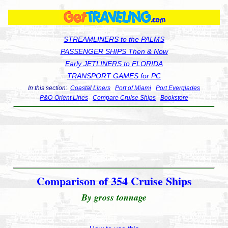
STREAMLINERS to the PALMS
PASSENGER SHIPS Then & Now
Early JETLINERS to FLORIDA
TRANSPORT GAMES for PC
In this section:
Coastal Liners
Port of Miami
Port Everglades
P&O-Orient Lines
Compare Cruise Ships
Bookstore
Comparison of 354 Cruise Ships
By gross tonnage