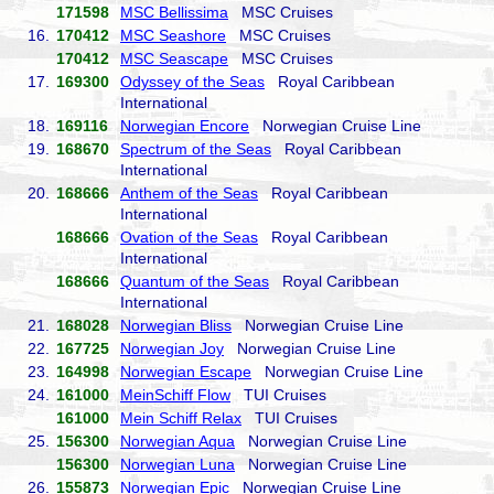
171598
MSC Bellissima
MSC Cruises
16.
170412
MSC Seashore
MSC Cruises
170412
MSC Seascape
MSC Cruises
17.
169300
Odyssey of the Seas
Royal Caribbean
International
18.
169116
Norwegian Encore
Norwegian Cruise Line
19.
168670
Spectrum of the Seas
Royal Caribbean
International
20.
168666
Anthem of the Seas
Royal Caribbean
International
168666
Ovation of the Seas
Royal Caribbean
International
168666
Quantum of the Seas
Royal Caribbean
International
21.
168028
Norwegian Bliss
Norwegian Cruise Line
22.
167725
Norwegian Joy
Norwegian Cruise Line
23.
164998
Norwegian Escape
Norwegian Cruise Line
24.
161000
MeinSchiff Flow
TUI Cruises
161000
Mein Schiff Relax
TUI Cruises
25.
156300
Norwegian Aqua
Norwegian Cruise Line
156300
Norwegian Luna
Norwegian Cruise Line
26.
155873
Norwegian Epic
Norwegian Cruise Line