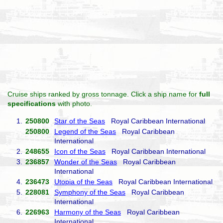
Cruise ships ranked by gross tonnage. Click a ship name for
full
specifications
with photo.
1.
250800
Star of the Seas
Royal Caribbean International
250800
Legend of the Seas
Royal Caribbean
International
2.
248655
Icon of the Seas
Royal Caribbean International
3.
236857
Wonder of the Seas
Royal Caribbean
International
4.
236473
Utopia of the Seas
Royal Caribbean International
5.
228081
Symphony of the Seas
Royal Caribbean
International
6.
226963
Harmony of the Seas
Royal Caribbean
International