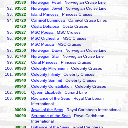
93530
Norwegian Pearl
Norwegian Cruise Line
92.
93502
Norwegian Jewel
Norwegian Cruise Line
93.
92822
Island Princess
Princess Cruises
94.
92720
Carnival Luminosa
Carnival Cruise Lines
92720
Costa Deliziosa
Costa Cruises
95.
92627
MSC Poesia
MSC Cruises
96.
92409
MSC Orchestra
MSC Cruises
92409
MSC Musica
MSC Cruises
97.
92250
Norwegian Dawn
Norwegian Cruise Line
98.
91740
Norwegian Star
Norwegian Cruise Line
99.
91627
Coral Princess
Princess Cruises
100.
90963
Celebrity Millennium
Celebrity Cruises
101.
90940
Celebrity Infinity
Celebrity Cruises
90940
Celebrity Summit
Celebrity Cruises
90940
Celebrity Constellation
Celebrity Cruises
102.
90901
Queen Elizabeth
Cunard Line
103.
90090
Radiance of the Seas
Royal Caribbean
International
90090
Jewel of the Seas
Royal Caribbean International
90090
Serenade of the Seas
Royal Caribbean
International
90090
Brilliance of the Seas
Royal Caribbean