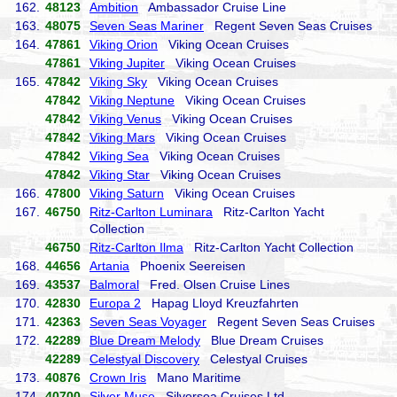
162.
48123
Ambition
Ambassador Cruise Line
163.
48075
Seven Seas Mariner
Regent Seven Seas Cruises
164.
47861
Viking Orion
Viking Ocean Cruises
47861
Viking Jupiter
Viking Ocean Cruises
165.
47842
Viking Sky
Viking Ocean Cruises
47842
Viking Neptune
Viking Ocean Cruises
47842
Viking Venus
Viking Ocean Cruises
47842
Viking Mars
Viking Ocean Cruises
47842
Viking Sea
Viking Ocean Cruises
47842
Viking Star
Viking Ocean Cruises
166.
47800
Viking Saturn
Viking Ocean Cruises
167.
46750
Ritz-Carlton Luminara
Ritz-Carlton Yacht
Collection
46750
Ritz-Carlton Ilma
Ritz-Carlton Yacht Collection
168.
44656
Artania
Phoenix Seereisen
169.
43537
Balmoral
Fred. Olsen Cruise Lines
170.
42830
Europa 2
Hapag Lloyd Kreuzfahrten
171.
42363
Seven Seas Voyager
Regent Seven Seas Cruises
172.
42289
Blue Dream Melody
Blue Dream Cruises
42289
Celestyal Discovery
Celestyal Cruises
173.
40876
Crown Iris
Mano Maritime
174.
40700
Silver Muse
Silversea Cruises Ltd