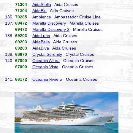
71304
AidaStella
Aida Cruises
71304
AidaBlu
Aida Cruises
136.
70285
Ambience
Ambassador Cruise Line
137.
69472
Marella Discovery
Marella Cruises
69472
Marella Discovery 2
Marella Cruises
138.
69203
AidaLuna
Aida Cruises
69203
AidaBella
Aida Cruises
69203
AidaDiva
Aida Cruises
139.
68870
Crystal Serenity
Crystal Cruises
140.
67000
Oceania Allura
Oceania Cruises
67000
Oceania Vista
Oceania Cruises
141.
66172
Oceania Riviera
Oceania Cruises