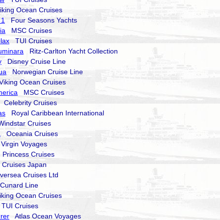
king Ocean Cruises
 1
Four Seasons Yachts
ia
MSC Cruises
lax
TUI Cruises
Luminara
Ritz-Carlton Yacht Collection
y
Disney Cruise Line
ua
Norwegian Cruise Line
iking Ocean Cruises
erica
MSC Cruises
Celebrity Cruises
as
Royal Caribbean International
ndstar Cruises
a
Oceania Cruises
irgin Voyages
Princess Cruises
ruises Japan
versea Cruises Ltd
unard Line
king Ocean Cruises
UI Cruises
rer
Atlas Ocean Voyages