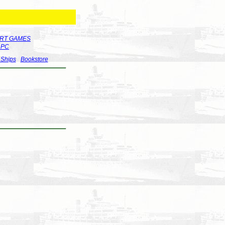
RT GAMES
r PC
 Ships
Bookstore