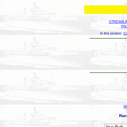
STREAMLIN
PA
In this section:
Co
H
Ran