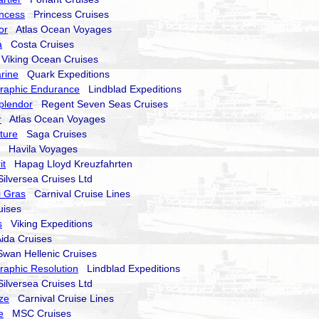
ncess
Princess Cruises
or
Atlas Ocean Voyages
a
Costa Cruises
iking Ocean Cruises
rine
Quark Expeditions
raphic Endurance
Lindblad Expeditions
plendor
Regent Seven Seas Cruises
r
Atlas Ocean Voyages
nture
Saga Cruises
Havila Voyages
it
Hapag Lloyd Kreuzfahrten
lversea Cruises Ltd
i Gras
Carnival Cruise Lines
ises
s
Viking Expeditions
da Cruises
an Hellenic Cruises
raphic Resolution
Lindblad Expeditions
lversea Cruises Ltd
ze
Carnival Cruise Lines
e
MSC Cruises