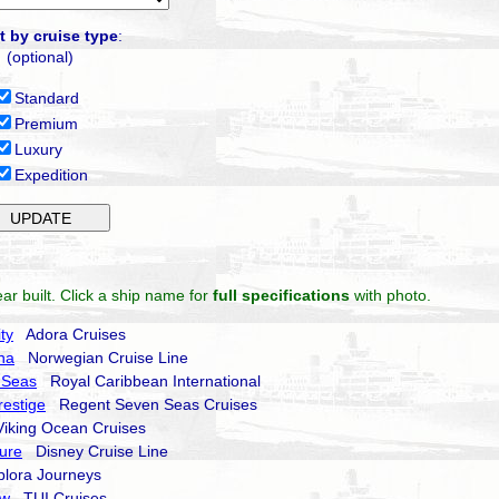
t by cruise type
:
(optional)
Standard
Premium
Luxury
Expedition
ar built. Click a ship name for
full specifications
with photo.
ty
Adora Cruises
na
Norwegian Cruise Line
 Seas
Royal Caribbean International
estige
Regent Seven Seas Cruises
king Ocean Cruises
ure
Disney Cruise Line
ora Journeys
ow
TUI Cruises