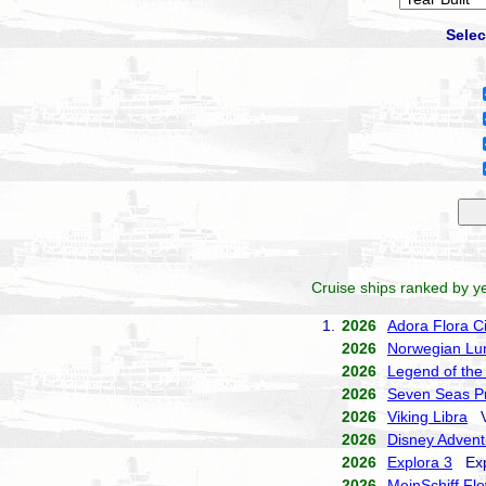
Selec
Cruise ships ranked by ye
1.
2026
Adora Flora Ci
2026
Norwegian Lu
2026
Legend of the
2026
Seven Seas Pr
2026
Viking Libra
Vi
2026
Disney Advent
2026
Explora 3
Expl
2026
MeinSchiff Fl