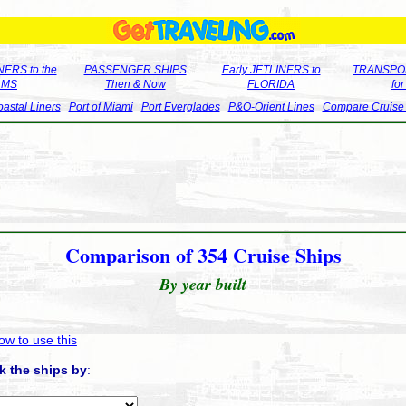
ERS to the
PASSENGER SHIPS
Early JETLINERS to
TRANSPO
LMS
Then & Now
FLORIDA
fo
astal Liners
Port of Miami
Port Everglades
P&O-Orient Lines
Compare Cruise
Comparison of 354 Cruise Ships
By year built
ow to use this
k the ships by
: