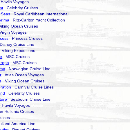
avila Voyages
nt
Celebrity Cruises
 Seas
Royal Caribbean International
vrima
Ritz-Carlton Yacht Collection
king Ocean Cruises
irgin Voyages
ncess
Princess Cruises
isney Cruise Line
Viking Expeditions
e
MSC Cruises
uropa
MSC Cruises
ima
Norwegian Cruise Line
r
Atlas Ocean Voyages
e
Viking Ocean Cruises
ration
Carnival Cruise Lines
ond
Celebrity Cruises
ture
Seabourn Cruise Line
Havila Voyages
 Hellenic Cruises
uises
land America Line
rtier
Ponant Cruises