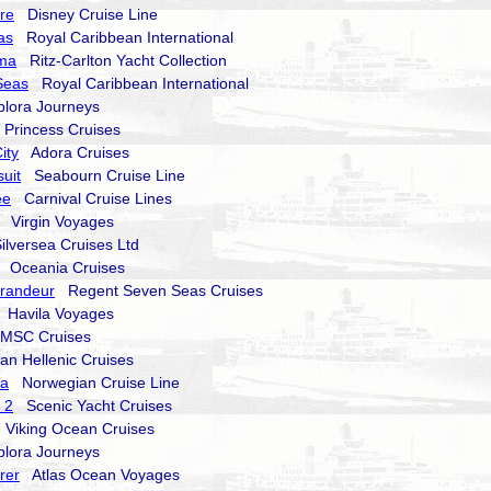
re
Disney Cruise Line
as
Royal Caribbean International
lma
Ritz-Carlton Yacht Collection
Seas
Royal Caribbean International
ora Journeys
rincess Cruises
ity
Adora Cruises
uit
Seabourn Cruise Line
ee
Carnival Cruise Lines
Virgin Voyages
lversea Cruises Ltd
Oceania Cruises
randeur
Regent Seven Seas Cruises
Havila Voyages
SC Cruises
 Hellenic Cruises
va
Norwegian Cruise Line
 2
Scenic Yacht Cruises
Viking Ocean Cruises
ora Journeys
rer
Atlas Ocean Voyages