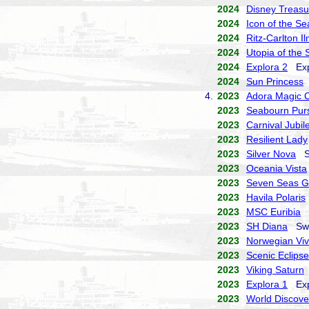
2024
Disney Treasu
2024
Icon of the Se
2024
Ritz-Carlton I
2024
Utopia of the 
2024
Explora 2
Expl
2024
Sun Princess
P
4.
2023
Adora Magic C
2023
Seabourn Purs
2023
Carnival Jubil
2023
Resilient Lady
2023
Silver Nova
Si
2023
Oceania Vista
2023
Seven Seas G
2023
Havila Polaris
2023
MSC Euribia
M
2023
SH Diana
Swan
2023
Norwegian Vi
2023
Scenic Eclipse
2023
Viking Saturn
2023
Explora 1
Expl
2023
World Discove