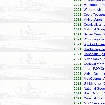
2021
Enchanted Pri
2021
World Navigat
2021
Costa Toscan
2021
Viking Venus
V
2021
Quark Ultrama
2021
National Geog
2021
Seven Seas S
2021
World Voyage
2021
Spirit of Adve
2021
Havila Capella
2021
Hanseatic Spir
2021
Silver Dawn
Si
2021
Carnival Mard
2021
Iona
P&O Cru
2021
Viking Octanti
2021
AidaCosma
Ai
2021
SH Minerva
Sw
2021
National Geog
2021
Silver Moon
Si
2021
Carnival Firen
2021
MSC Seashor