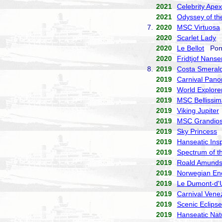
2021
Celebrity Apex
2021
Odyssey of th
7.
2020
MSC Virtuosa
2020
Scarlet Lady
V
2020
Le Bellot
Pona
2020
Fridtjof Nanse
8.
2019
Costa Smeral
2019
Carnival Pan
2019
World Explore
2019
MSC Bellissim
2019
Viking Jupiter
2019
MSC Grandio
2019
Sky Princess
P
2019
Hanseatic Insp
2019
Spectrum of t
2019
Roald Amund
2019
Norwegian En
2019
Le Dumont-d'U
2019
Carnival Vene
2019
Scenic Eclipse
2019
Hanseatic Nat