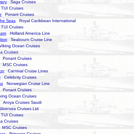
very
Saga Cruises
UI Cruises
e
Ponant Cruises
the Seas
Royal Caribbean International
UI Cruises
dam
Holland America Line
tion
Seabourn Cruise Line
iking Ocean Cruises
a Cruises
Ponant Cruises
MSC Cruises
zon
Carnival Cruise Lines
e
Celebrity Cruises
ss
Norwegian Cruise Line
Ponant Cruises
ing Ocean Cruises
Aroya Cruises Saudi
lversea Cruises Ltd
UI Cruises
a Cruises
MSC Cruises
ess
Princess Cruises