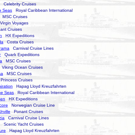
Celebrity Cruises
e Seas
Royal Caribbean International
MSC Cruises
irgin Voyages
nt Cruises
n
HX Expeditions
da
Costa Cruises
orama
Carnival Cruise Lines
r
Quark Expeditions
a
MSC Cruises
Viking Ocean Cruises
sa
MSC Cruises
rincess Cruises
iration
Hapag Lloyd Kreuzfahrten
he Seas
Royal Caribbean International
sen
HX Expeditions
core
Norwegian Cruise Line
rville
Ponant Cruises
zia
Carnival Cruise Lines
Scenic Yacht Cruises
ure
Hapag Lloyd Kreuzfahrten