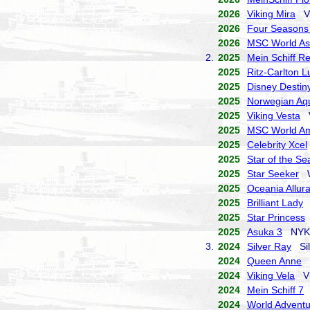
2026
Viking Mira
Vi
2026
Four Seasons
2026
MSC World As
2.
2025
Mein Schiff Re
2025
Ritz-Carlton 
2025
Disney Destin
2025
Norwegian Aq
2025
Viking Vesta
V
2025
MSC World Am
2025
Celebrity Xcel
2025
Star of the Se
2025
Star Seeker
Wi
2025
Oceania Allur
2025
Brilliant Lady
V
2025
Star Princess
2025
Asuka 3
NYK C
3.
2024
Silver Ray
Sil
2024
Queen Anne
C
2024
Viking Vela
Vi
2024
Mein Schiff 7
T
2024
World Adventu