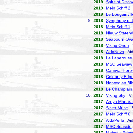
2019
Spirit of Disco
2019
Mein Schiff 2
T
2019
Le Bougainvill
9.
2018
Symphony of 
2018
Mein Schiff 1
T
2018
Nieuw Staten
2018
Seabourn Ova
2018
Viking Orion
V
2018
AidaNova
Aid
2018
Le Laperouse
2018
MSC Seaview
2018
Carnival Hori
2018
Celebrity Edg
2018
Norwegian Bli
2018
Le Champlain
10.
2017
Viking Sky
Vik
2017
Aroya Manara
2017
Silver Muse
Si
2017
Mein Schiff 6
T
2017
AidaPerla
Aid
2017
MSC Seaside
2017
Majestic Princ