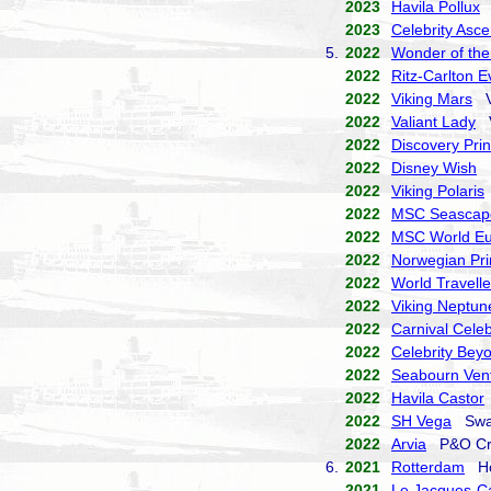
2023
Havila Pollux
H
2023
Celebrity Asce
5.
2022
Wonder of the
2022
Ritz-Carlton E
2022
Viking Mars
Vi
2022
Valiant Lady
V
2022
Discovery Pri
2022
Disney Wish
D
2022
Viking Polaris
2022
MSC Seascap
2022
MSC World E
2022
Norwegian Pr
2022
World Travelle
2022
Viking Neptun
2022
Carnival Celeb
2022
Celebrity Bey
2022
Seabourn Ven
2022
Havila Castor
2022
SH Vega
Swan
2022
Arvia
P&O Cr
6.
2021
Rotterdam
Hol
2021
Le Jacques-Ca