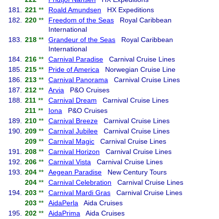
181.
221
**
Roald Amundsen
HX Expeditions
182.
220
**
Freedom of the Seas
Royal Caribbean
International
183.
218
**
Grandeur of the Seas
Royal Caribbean
International
184.
216
**
Carnival Paradise
Carnival Cruise Lines
185.
215
**
Pride of America
Norwegian Cruise Line
186.
213
**
Carnival Panorama
Carnival Cruise Lines
187.
212
**
Arvia
P&O Cruises
188.
211
**
Carnival Dream
Carnival Cruise Lines
211
**
Iona
P&O Cruises
189.
210
**
Carnival Breeze
Carnival Cruise Lines
190.
209
**
Carnival Jubilee
Carnival Cruise Lines
209
**
Carnival Magic
Carnival Cruise Lines
191.
208
**
Carnival Horizon
Carnival Cruise Lines
192.
206
**
Carnival Vista
Carnival Cruise Lines
193.
204
**
Aegean Paradise
New Century Tours
204
**
Carnival Celebration
Carnival Cruise Lines
194.
203
**
Carnival Mardi Gras
Carnival Cruise Lines
203
**
AidaPerla
Aida Cruises
195.
202
**
AidaPrima
Aida Cruises