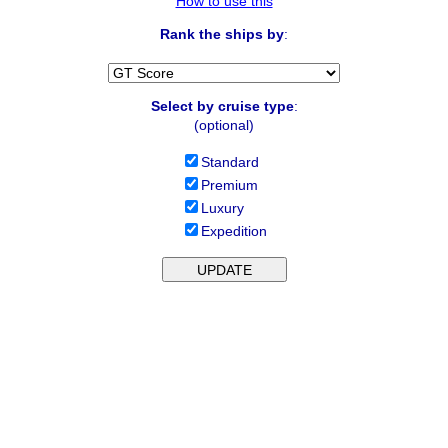
How to use this
Rank the ships by
:
Select by cruise type
:
(optional)
Standard
Premium
Luxury
Expedition