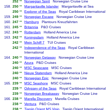
252
**
Norwegian Spirit
Norwegian Cruise Line
158.
250
**
Margaritaville Islander
Margaritaville at Sea
250
**
Explorer of the Seas
Royal Caribbean International
159.
249
**
Norwegian Escape
Norwegian Cruise Line
160.
247
**
Hamburg
Plantours Kreuzfahrten
161.
245
**
Britannia
P&O Cruises
162.
243
**
Rotterdam
Holland America Line
163.
242
**
Koningsdam
Holland America Line
242
**
Mein Schiff 7
TUI Cruises
242
**
Independence of the Seas
Royal Caribbean
International
164.
240
**
Norwegian Getaway
Norwegian Cruise Line
240
**
Azura
P&O Cruises
240
**
MSC Seascape
MSC Cruises
240
**
Nieuw Statendam
Holland America Line
240
**
Norwegian Epic
Norwegian Cruise Line
165.
239
**
MSC Seashore
MSC Cruises
239
**
Odyssey of the Seas
Royal Caribbean International
239
**
Norwegian Breakaway
Norwegian Cruise Line
166.
238
**
Marella Discovery
Marella Cruises
238
**
Ventura
P&O Cruises
238
**
Tianjin Orient MS Visio
Tianjin Orient International