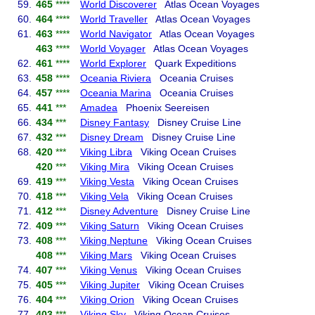
59.
465
****
World Discoverer
Atlas Ocean Voyages
60.
464
****
World Traveller
Atlas Ocean Voyages
61.
463
****
World Navigator
Atlas Ocean Voyages
463
****
World Voyager
Atlas Ocean Voyages
62.
461
****
World Explorer
Quark Expeditions
63.
458
****
Oceania Riviera
Oceania Cruises
64.
457
****
Oceania Marina
Oceania Cruises
65.
441
***
Amadea
Phoenix Seereisen
66.
434
***
Disney Fantasy
Disney Cruise Line
67.
432
***
Disney Dream
Disney Cruise Line
68.
420
***
Viking Libra
Viking Ocean Cruises
420
***
Viking Mira
Viking Ocean Cruises
69.
419
***
Viking Vesta
Viking Ocean Cruises
70.
418
***
Viking Vela
Viking Ocean Cruises
71.
412
***
Disney Adventure
Disney Cruise Line
72.
409
***
Viking Saturn
Viking Ocean Cruises
73.
408
***
Viking Neptune
Viking Ocean Cruises
408
***
Viking Mars
Viking Ocean Cruises
74.
407
***
Viking Venus
Viking Ocean Cruises
75.
405
***
Viking Jupiter
Viking Ocean Cruises
76.
404
***
Viking Orion
Viking Ocean Cruises
77.
403
***
Viking Sky
Viking Ocean Cruises