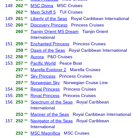
148.
262
**
MSC Divina
MSC Cruises
262
**
Mein Schiff 5
TUI Cruises
149.
261
**
Liberty of the Seas
Royal Caribbean International
150.
260
**
Discovery Princess
Princess Cruises
260
**
Tianjin Orient MS Dream
Tianjin Orient
International
151.
259
**
Enchanted Princess
Princess Cruises
259
**
Oasis of the Seas
Royal Caribbean International
152.
258
**
Aurora
P&O Cruises
153.
257
**
Pacific World
Peace Boat
257
**
Marella Explorer 2
Marella Cruises
257
**
Sky Princess
Princess Cruises
257
**
Norwegian Sky
Norwegian Cruise Line
154.
256
**
Regal Princess
Princess Cruises
155.
255
**
Royal Princess
Princess Cruises
156.
253
**
Spectrum of the Seas
Royal Caribbean
International
253
**
Mariner of the Seas
Royal Caribbean International
157.
252
**
Navigator of the Seas
Royal Caribbean
International
252
**
MSC Magnifica
MSC Cruises