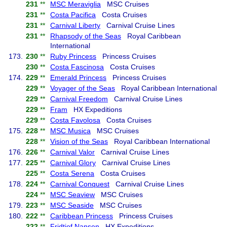
231
**
MSC Meraviglia
MSC Cruises
231
**
Costa Pacifica
Costa Cruises
231
**
Carnival Liberty
Carnival Cruise Lines
231
**
Rhapsody of the Seas
Royal Caribbean
International
173.
230
**
Ruby Princess
Princess Cruises
230
**
Costa Fascinosa
Costa Cruises
174.
229
**
Emerald Princess
Princess Cruises
229
**
Voyager of the Seas
Royal Caribbean International
229
**
Carnival Freedom
Carnival Cruise Lines
229
**
Fram
HX Expeditions
229
**
Costa Favolosa
Costa Cruises
175.
228
**
MSC Musica
MSC Cruises
228
**
Vision of the Seas
Royal Caribbean International
176.
226
**
Carnival Valor
Carnival Cruise Lines
177.
225
**
Carnival Glory
Carnival Cruise Lines
225
**
Costa Serena
Costa Cruises
178.
224
**
Carnival Conquest
Carnival Cruise Lines
224
**
MSC Seaview
MSC Cruises
179.
223
**
MSC Seaside
MSC Cruises
180.
222
**
Caribbean Princess
Princess Cruises
222
**
Fridtjof Nansen
HX Expeditions