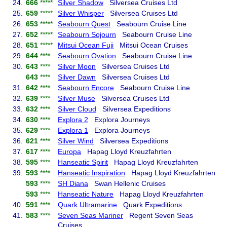
24.
666
*****
Silver Shadow
Silversea Cruises Ltd
25.
659
*****
Silver Whisper
Silversea Cruises Ltd
26.
653
*****
Seabourn Quest
Seabourn Cruise Line
27.
652
*****
Seabourn Sojourn
Seabourn Cruise Line
28.
651
*****
Mitsui Ocean Fuji
Mitsui Ocean Cruises
29.
644
****
Seabourn Ovation
Seabourn Cruise Line
30.
643
****
Silver Moon
Silversea Cruises Ltd
643
****
Silver Dawn
Silversea Cruises Ltd
31.
642
****
Seabourn Encore
Seabourn Cruise Line
32.
639
****
Silver Muse
Silversea Cruises Ltd
33.
632
****
Silver Cloud
Silversea Expeditions
34.
630
****
Explora 2
Explora Journeys
35.
629
****
Explora 1
Explora Journeys
36.
621
****
Silver Wind
Silversea Expeditions
37.
617
****
Europa
Hapag Lloyd Kreuzfahrten
38.
595
****
Hanseatic Spirit
Hapag Lloyd Kreuzfahrten
39.
593
****
Hanseatic Inspiration
Hapag Lloyd Kreuzfahrten
593
****
SH Diana
Swan Hellenic Cruises
593
****
Hanseatic Nature
Hapag Lloyd Kreuzfahrten
40.
591
****
Quark Ultramarine
Quark Expeditions
41.
583
****
Seven Seas Mariner
Regent Seven Seas
Cruises