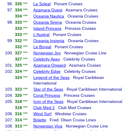
96.
335
***
Le Soleal
Ponant Cruises
97.
334
***
Azamara Quest
Azamara Cruises
334
***
Oceania Nautica
Oceania Cruises
98.
333
***
Oceania Sirena
Oceania Cruises
333
***
Island Princess
Princess Cruises
333
***
L'Austral
Ponant Cruises
99.
332
***
Oceania Insignia
Oceania Cruises
332
***
Le Boreal
Ponant Cruises
100.
327
***
Norwegian Joy
Norwegian Cruise Line
327
***
Celebrity Apex
Celebrity Cruises
101.
325
***
Azamara Onward
Azamara Cruises
102.
324
***
Celebrity Edge
Celebrity Cruises
324
***
Legend of the Seas
Royal Caribbean
International
103.
323
***
Star of the Seas
Royal Caribbean International
104.
320
***
Coral Princess
Princess Cruises
105.
318
***
Icon of the Seas
Royal Caribbean International
318
***
Club Med 2
Club Med Cruises
106.
316
***
Wind Surf
Windstar Cruises
107.
314
***
Bolette
Fred. Olsen Cruise Lines
108.
313
***
Norwegian Viva
Norwegian Cruise Line