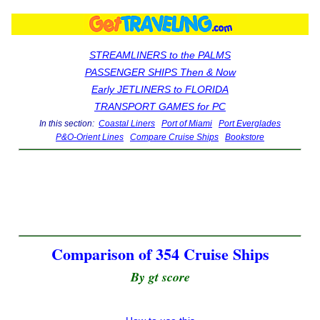
STREAMLINERS to the PALMS
PASSENGER SHIPS Then & Now
Early JETLINERS to FLORIDA
TRANSPORT GAMES for PC
In this section:
Coastal Liners
Port of Miami
Port Everglades
P&O-Orient Lines
Compare Cruise Ships
Bookstore
Comparison of 354 Cruise Ships
By gt score