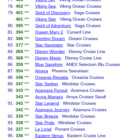
78.
402
***
Viking Sea
Viking Ocean Cruises
79.
401
***
Spirit of Discovery
Saga Cruises
401
***
Viking Star
Viking Ocean Cruises
80.
395
***
Spirit of Adventure
Saga Cruises
81.
394
***
Queen Mary 2
Cunard Line
82.
386
***
Genting Dream
Dream Cruises
83.
377
***
Star Navigator
Star Cruises
84.
369
***
Disney Wonder
Disney Cruise Line
85.
368
***
Disney Magic
Disney Cruise Line
86.
359
***
Blue Sapphire
ANEX Selectum Blu Cruises
87.
354
***
Amera
Phoenix Seereisen
88.
348
***
Oceania Regatta
Oceania Cruises
89.
347
***
Star Seeker
Windstar Cruises
90.
343
***
Azamara Pursuit
Azamara Cruises
343
***
Aroya Manara
Aroya Cruises Saudi
91.
342
***
Star Legend
Windstar Cruises
342
***
Azamara Journey
Azamara Cruises
92.
339
***
Star Breeze
Windstar Cruises
93.
338
***
Star Pride
Windstar Cruises
94.
337
***
Le Lyrial
Ponant Cruises
95.
336
***
Eastern Venus
Eastern Cruise Line