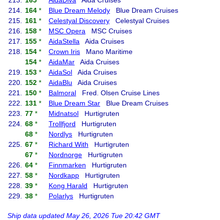
213.
165
*
AidaDiva
Aida Cruises
214.
164
*
Blue Dream Melody
Blue Dream Cruises
215.
161
*
Celestyal Discovery
Celestyal Cruises
216.
158
*
MSC Opera
MSC Cruises
217.
155
*
AidaStella
Aida Cruises
218.
154
*
Crown Iris
Mano Maritime
154
*
AidaMar
Aida Cruises
219.
153
*
AidaSol
Aida Cruises
220.
152
*
AidaBlu
Aida Cruises
221.
150
*
Balmoral
Fred. Olsen Cruise Lines
222.
131
*
Blue Dream Star
Blue Dream Cruises
223.
77
*
Midnatsol
Hurtigruten
224.
68
*
Trollfjord
Hurtigruten
68
*
Nordlys
Hurtigruten
225.
67
*
Richard With
Hurtigruten
67
*
Nordnorge
Hurtigruten
226.
64
*
Finnmarken
Hurtigruten
227.
58
*
Nordkapp
Hurtigruten
228.
39
*
Kong Harald
Hurtigruten
229.
38
*
Polarlys
Hurtigruten
Ship data updated May 26, 2026 Tue 20:42 GMT