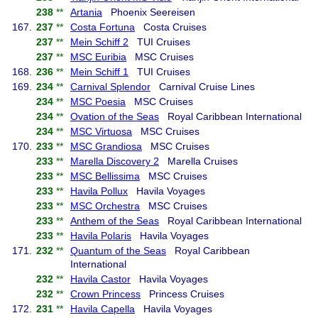
238
**
Artania
Phoenix Seereisen
167.
237
**
Costa Fortuna
Costa Cruises
237
**
Mein Schiff 2
TUI Cruises
237
**
MSC Euribia
MSC Cruises
168.
236
**
Mein Schiff 1
TUI Cruises
169.
234
**
Carnival Splendor
Carnival Cruise Lines
234
**
MSC Poesia
MSC Cruises
234
**
Ovation of the Seas
Royal Caribbean International
234
**
MSC Virtuosa
MSC Cruises
170.
233
**
MSC Grandiosa
MSC Cruises
233
**
Marella Discovery 2
Marella Cruises
233
**
MSC Bellissima
MSC Cruises
233
**
Havila Pollux
Havila Voyages
233
**
MSC Orchestra
MSC Cruises
233
**
Anthem of the Seas
Royal Caribbean International
233
**
Havila Polaris
Havila Voyages
171.
232
**
Quantum of the Seas
Royal Caribbean
International
232
**
Havila Castor
Havila Voyages
232
**
Crown Princess
Princess Cruises
172.
231
**
Havila Capella
Havila Voyages