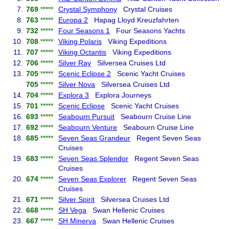
7.
769
*****
Crystal Symphony
Crystal Cruises
8.
763
*****
Europa 2
Hapag Lloyd Kreuzfahrten
9.
732
*****
Four Seasons 1
Four Seasons Yachts
10.
708
*****
Viking Polaris
Viking Expeditions
11.
707
*****
Viking Octantis
Viking Expeditions
12.
706
*****
Silver Ray
Silversea Cruises Ltd
13.
705
*****
Scenic Eclipse 2
Scenic Yacht Cruises
705
*****
Silver Nova
Silversea Cruises Ltd
14.
704
*****
Explora 3
Explora Journeys
15.
701
*****
Scenic Eclipse
Scenic Yacht Cruises
16.
693
*****
Seabourn Pursuit
Seabourn Cruise Line
17.
692
*****
Seabourn Venture
Seabourn Cruise Line
18.
685
*****
Seven Seas Grandeur
Regent Seven Seas
Cruises
19.
683
*****
Seven Seas Splendor
Regent Seven Seas
Cruises
20.
674
*****
Seven Seas Explorer
Regent Seven Seas
Cruises
21.
671
*****
Silver Spirit
Silversea Cruises Ltd
22.
668
*****
SH Vega
Swan Hellenic Cruises
23.
667
*****
SH Minerva
Swan Hellenic Cruises