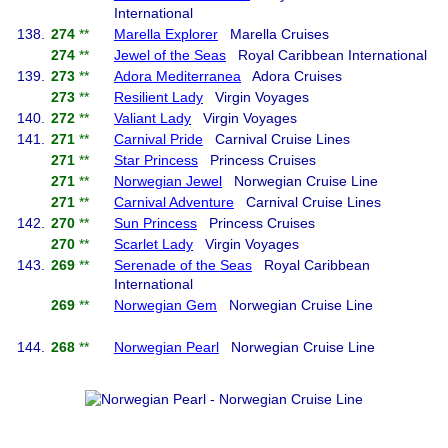
International
138.
274
**
Marella Explorer
Marella Cruises
274
**
Jewel of the Seas
Royal Caribbean International
139.
273
**
Adora Mediterranea
Adora Cruises
273
**
Resilient Lady
Virgin Voyages
140.
272
**
Valiant Lady
Virgin Voyages
141.
271
**
Carnival Pride
Carnival Cruise Lines
271
**
Star Princess
Princess Cruises
271
**
Norwegian Jewel
Norwegian Cruise Line
271
**
Carnival Adventure
Carnival Cruise Lines
142.
270
**
Sun Princess
Princess Cruises
270
**
Scarlet Lady
Virgin Voyages
143.
269
**
Serenade of the Seas
Royal Caribbean
International
269
**
Norwegian Gem
Norwegian Cruise Line
144.
268
**
Norwegian Pearl
Norwegian Cruise Line