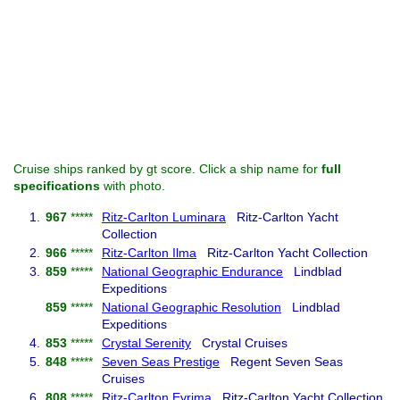
Cruise ships ranked by gt score. Click a ship name for
full
specifications
with photo.
1.
967
*****
Ritz-Carlton Luminara
Ritz-Carlton Yacht
Collection
2.
966
*****
Ritz-Carlton Ilma
Ritz-Carlton Yacht Collection
3.
859
*****
National Geographic Endurance
Lindblad
Expeditions
859
*****
National Geographic Resolution
Lindblad
Expeditions
4.
853
*****
Crystal Serenity
Crystal Cruises
5.
848
*****
Seven Seas Prestige
Regent Seven Seas
Cruises
6.
808
*****
Ritz-Carlton Evrima
Ritz-Carlton Yacht Collection