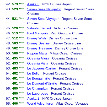
42.
579
****
Asuka 3
NYK Cruises Japan
43.
529
****
Seven Seas Navigator
Regent Seven Seas
Cruises
44.
521
****
Seven Seas Voyager
Regent Seven Seas
Cruises
45.
520
****
Vidanta Elegant
Vidanta Cruises
46.
519
****
Paul Gauguin
Paul Gauguin Cruises
47.
512
****
Disney Wish
Disney Cruise Line
48.
503
****
Disney Destiny
Disney Cruise Line
49.
502
****
Disney Treasure
Disney Cruise Line
50.
500
****
Nippon Maru
Mitsui Ocean Cruises
51.
495
****
Oceania Allura
Oceania Cruises
52.
493
****
Oceania Vista
Oceania Cruises
53.
483
****
Le Jacques-Cartier
Ponant Cruises
54.
482
****
Le Bellot
Ponant Cruises
55.
481
****
Le Bougainville
Ponant Cruises
481
****
Le Dumont-d'Urville
Ponant Cruises
56.
480
****
Le Champlain
Ponant Cruises
480
****
Le Laperouse
Ponant Cruises
57.
476
****
Asuka 2
NYK Cruises Japan
58.
466
****
World Adventurer
Atlas Ocean Voyages