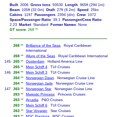
Built
: 2006
Gross tons
: 93530
Length
: 965ft (294.1m)
Beam
: 105ft (32.0m)
Draft
: 27ft (8.2m)
Speed
: 25kn
Cabins
: 1197
Passengers
: 2394 (d/o)
Crew
: 1072
Space/Passenger Ratio
: 39.1
Passenger/Crew Ratio
:
2.23
Market
: Standard
Former Names
: None
GT score
: 268 **
268
**
Brilliance of the Seas
Royal Caribbean
International
268
**
Allure of the Seas
Royal Caribbean International
145.
265
**
Oosterdam
Holland America Line
265
**
Mein Schiff 4
TUI Cruises
146.
264
**
Mein Schiff 3
TUI Cruises
264
**
Norwegian Dawn
Norwegian Cruise Line
264
**
Norwegian Jade
Norwegian Cruise Line
147.
263
**
Norwegian Star
Norwegian Cruise Line
263
**
Majestic Princess
Princess Cruises
263
**
Arcadia
P&O Cruises
263
**
Mein Schiff 6
TUI Cruises
263
**
Star Voyager
Star Cruises
263
**
MSC Preziosa
MSC Cruises