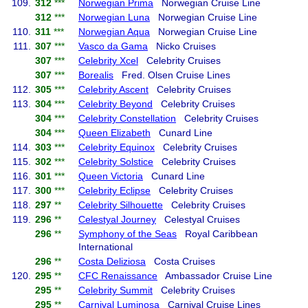
109.
312
***
Norwegian Prima
Norwegian Cruise Line
312
***
Norwegian Luna
Norwegian Cruise Line
110.
311
***
Norwegian Aqua
Norwegian Cruise Line
111.
307
***
Vasco da Gama
Nicko Cruises
307
***
Celebrity Xcel
Celebrity Cruises
307
***
Borealis
Fred. Olsen Cruise Lines
112.
305
***
Celebrity Ascent
Celebrity Cruises
113.
304
***
Celebrity Beyond
Celebrity Cruises
304
***
Celebrity Constellation
Celebrity Cruises
304
***
Queen Elizabeth
Cunard Line
114.
303
***
Celebrity Equinox
Celebrity Cruises
115.
302
***
Celebrity Solstice
Celebrity Cruises
116.
301
***
Queen Victoria
Cunard Line
117.
300
***
Celebrity Eclipse
Celebrity Cruises
118.
297
**
Celebrity Silhouette
Celebrity Cruises
119.
296
**
Celestyal Journey
Celestyal Cruises
296
**
Symphony of the Seas
Royal Caribbean
International
296
**
Costa Deliziosa
Costa Cruises
120.
295
**
CFC Renaissance
Ambassador Cruise Line
295
**
Celebrity Summit
Celebrity Cruises
295
**
Carnival Luminosa
Carnival Cruise Lines