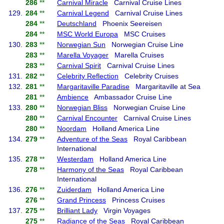
286
**
Carnival Miracle
Carnival Cruise Lines
129.
284
**
Carnival Legend
Carnival Cruise Lines
284
**
Deutschland
Phoenix Seereisen
284
**
MSC World Europa
MSC Cruises
130.
283
**
Norwegian Sun
Norwegian Cruise Line
283
**
Marella Voyager
Marella Cruises
283
**
Carnival Spirit
Carnival Cruise Lines
131.
282
**
Celebrity Reflection
Celebrity Cruises
132.
281
**
Margaritaville Paradise
Margaritaville at Sea
281
**
Ambience
Ambassador Cruise Line
133.
280
**
Norwegian Bliss
Norwegian Cruise Line
280
**
Carnival Encounter
Carnival Cruise Lines
280
**
Noordam
Holland America Line
134.
279
**
Adventure of the Seas
Royal Caribbean
International
135.
278
**
Westerdam
Holland America Line
278
**
Harmony of the Seas
Royal Caribbean
International
136.
276
**
Zuiderdam
Holland America Line
276
**
Grand Princess
Princess Cruises
137.
275
**
Brilliant Lady
Virgin Voyages
275
**
Radiance of the Seas
Royal Caribbean