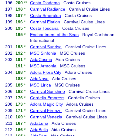
196.
200
**
Costa Diadema
Costa Cruises
197.
198
*
Carnival Radiance
Carnival Cruise Lines
198.
197
*
Costa Smeralda
Costa Cruises
199.
196
*
Carnival Elation
Carnival Cruise Lines
200.
195
*
Costa Toscana
Costa Cruises
195
*
Enchantment of the Seas
Royal Caribbean
International
201.
193
*
Carnival Sunrise
Carnival Cruise Lines
202.
192
*
MSC Sinfonia
MSC Cruises
203.
191
*
AidaCosma
Aida Cruises
191
*
MSC Armonia
MSC Cruises
204.
188
*
Adora Flora City
Adora Cruises
188
*
AidaNova
Aida Cruises
205.
185
*
MSC Lirica
MSC Cruises
206.
182
*
Carnival Sunshine
Carnival Cruise Lines
207.
176
*
Cordelia Empress
Cordelia Cruises
208.
173
*
Adora Magic City
Adora Cruises
209.
171
*
Carnival Firenze
Carnival Cruise Lines
210.
169
*
Carnival Venezia
Carnival Cruise Lines
211.
167
*
AidaLuna
Aida Cruises
212.
166
*
AidaBella
Aida Cruises