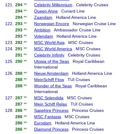
121.
294
**
Celebrity Millennium
Celebrity Cruises
294
**
Queen Anne
Cunard Line
294
**
Zaandam
Holland America Line
122.
293
**
Norwegian Encore
Norwegian Cruise Line
293
**
Ambition
Ambassador Cruise Line
293
**
Volendam
Holland America Line
123.
292
**
MSC World Asia
MSC Cruises
124.
291
**
MSC World America
MSC Cruises
291
**
Celebrity Infinity
Celebrity Cruises
125.
290
**
Utopia of the Seas
Royal Caribbean
International
126.
288
**
Nieuw Amsterdam
Holland America Line
288
**
MeinSchiff Flow
TUI Cruises
288
**
Wonder of the Seas
Royal Caribbean
International
127.
287
**
MSC Splendida
MSC Cruises
287
**
Mein Schiff Relax
TUI Cruises
128.
286
**
Sapphire Princess
Princess Cruises
286
**
MSC Fantasia
MSC Cruises
286
**
Eurodam
Holland America Line
286
**
Diamond Princess
Princess Cruises