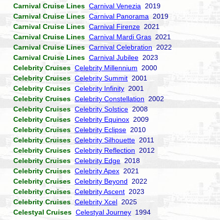
Carnival Cruise Lines
Carnival Venezia
2019
Carnival Cruise Lines
Carnival Panorama
2019
Carnival Cruise Lines
Carnival Firenze
2021
Carnival Cruise Lines
Carnival Mardi Gras
2021
Carnival Cruise Lines
Carnival Celebration
2022
Carnival Cruise Lines
Carnival Jubilee
2023
Celebrity Cruises
Celebrity Millennium
2000
Celebrity Cruises
Celebrity Summit
2001
Celebrity Cruises
Celebrity Infinity
2001
Celebrity Cruises
Celebrity Constellation
2002
Celebrity Cruises
Celebrity Solstice
2008
Celebrity Cruises
Celebrity Equinox
2009
Celebrity Cruises
Celebrity Eclipse
2010
Celebrity Cruises
Celebrity Silhouette
2011
Celebrity Cruises
Celebrity Reflection
2012
Celebrity Cruises
Celebrity Edge
2018
Celebrity Cruises
Celebrity Apex
2021
Celebrity Cruises
Celebrity Beyond
2022
Celebrity Cruises
Celebrity Ascent
2023
Celebrity Cruises
Celebrity Xcel
2025
Celestyal Cruises
Celestyal Journey
1994