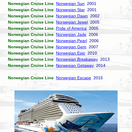
Norwegian Cruise Line
Norwegian Sun
2001
Norwegian Cruise Line
Norwegian Star
2001
Norwegian Cruise Line
Norwegian Dawn
2002
Norwegian Cruise Line
Norwegian Jewel
2005
Norwegian Cruise Line
Pride of America
2005
Norwegian Cruise Line
Norwegian Jade
2006
Norwegian Cruise Line
Norwegian Pearl
2006
Norwegian Cruise Line
Norwegian Gem
2007
Norwegian Cruise Line
Norwegian Epic
2010
Norwegian Cruise Line
Norwegian Breakaway
2013
Norwegian Cruise Line
Norwegian Getaway
2014
Norwegian Cruise Line
Norwegian Escape
2015