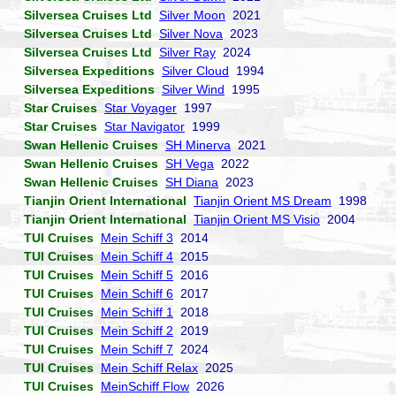
Silversea Cruises Ltd
Silver Moon
2021
Silversea Cruises Ltd
Silver Nova
2023
Silversea Cruises Ltd
Silver Ray
2024
Silversea Expeditions
Silver Cloud
1994
Silversea Expeditions
Silver Wind
1995
Star Cruises
Star Voyager
1997
Star Cruises
Star Navigator
1999
Swan Hellenic Cruises
SH Minerva
2021
Swan Hellenic Cruises
SH Vega
2022
Swan Hellenic Cruises
SH Diana
2023
Tianjin Orient International
Tianjin Orient MS Dream
1998
Tianjin Orient International
Tianjin Orient MS Visio
2004
TUI Cruises
Mein Schiff 3
2014
TUI Cruises
Mein Schiff 4
2015
TUI Cruises
Mein Schiff 5
2016
TUI Cruises
Mein Schiff 6
2017
TUI Cruises
Mein Schiff 1
2018
TUI Cruises
Mein Schiff 2
2019
TUI Cruises
Mein Schiff 7
2024
TUI Cruises
Mein Schiff Relax
2025
TUI Cruises
MeinSchiff Flow
2026