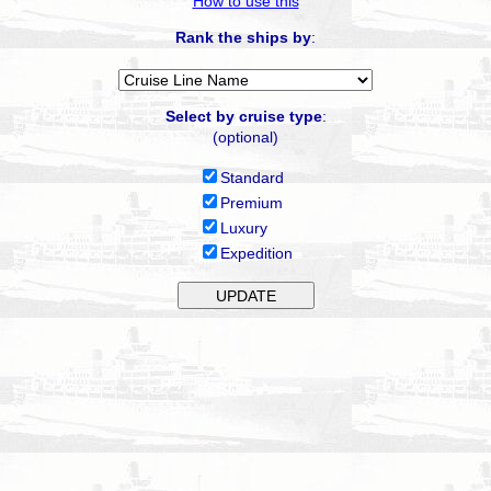
How to use this
Rank the ships by
:
Select by cruise type
:
(optional)
Standard
Premium
Luxury
Expedition