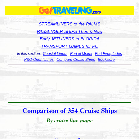
STREAMLINERS to the PALMS
PASSENGER SHIPS Then & Now
Early JETLINERS to FLORIDA
TRANSPORT GAMES for PC
In this section:
Coastal Liners
Port of Miami
Port Everglades
P&O-Orient Lines
Compare Cruise Ships
Bookstore
Comparison of 354 Cruise Ships
By cruise line name