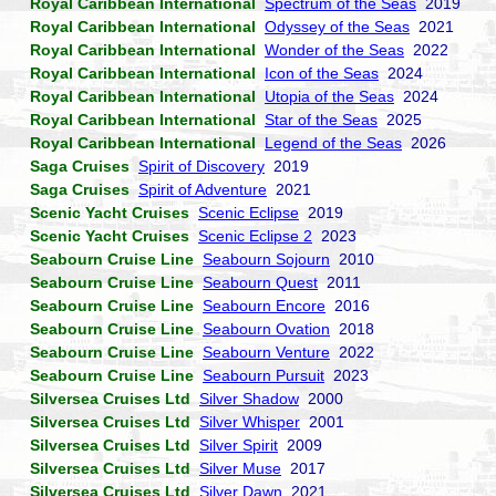
Royal Caribbean International
Spectrum of the Seas
2019
Royal Caribbean International
Odyssey of the Seas
2021
Royal Caribbean International
Wonder of the Seas
2022
Royal Caribbean International
Icon of the Seas
2024
Royal Caribbean International
Utopia of the Seas
2024
Royal Caribbean International
Star of the Seas
2025
Royal Caribbean International
Legend of the Seas
2026
Saga Cruises
Spirit of Discovery
2019
Saga Cruises
Spirit of Adventure
2021
Scenic Yacht Cruises
Scenic Eclipse
2019
Scenic Yacht Cruises
Scenic Eclipse 2
2023
Seabourn Cruise Line
Seabourn Sojourn
2010
Seabourn Cruise Line
Seabourn Quest
2011
Seabourn Cruise Line
Seabourn Encore
2016
Seabourn Cruise Line
Seabourn Ovation
2018
Seabourn Cruise Line
Seabourn Venture
2022
Seabourn Cruise Line
Seabourn Pursuit
2023
Silversea Cruises Ltd
Silver Shadow
2000
Silversea Cruises Ltd
Silver Whisper
2001
Silversea Cruises Ltd
Silver Spirit
2009
Silversea Cruises Ltd
Silver Muse
2017
Silversea Cruises Ltd
Silver Dawn
2021