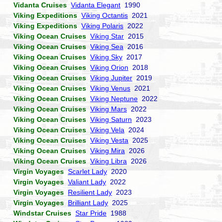
Vidanta Cruises
Vidanta Elegant
1990
Viking Expeditions
Viking Octantis
2021
Viking Expeditions
Viking Polaris
2022
Viking Ocean Cruises
Viking Star
2015
Viking Ocean Cruises
Viking Sea
2016
Viking Ocean Cruises
Viking Sky
2017
Viking Ocean Cruises
Viking Orion
2018
Viking Ocean Cruises
Viking Jupiter
2019
Viking Ocean Cruises
Viking Venus
2021
Viking Ocean Cruises
Viking Neptune
2022
Viking Ocean Cruises
Viking Mars
2022
Viking Ocean Cruises
Viking Saturn
2023
Viking Ocean Cruises
Viking Vela
2024
Viking Ocean Cruises
Viking Vesta
2025
Viking Ocean Cruises
Viking Mira
2026
Viking Ocean Cruises
Viking Libra
2026
Virgin Voyages
Scarlet Lady
2020
Virgin Voyages
Valiant Lady
2022
Virgin Voyages
Resilient Lady
2023
Virgin Voyages
Brilliant Lady
2025
Windstar Cruises
Star Pride
1988