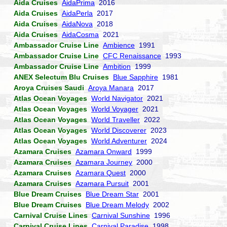
Aida Cruises
AidaPrima
2016
Aida Cruises
AidaPerla
2017
Aida Cruises
AidaNova
2018
Aida Cruises
AidaCosma
2021
Ambassador Cruise Line
Ambience
1991
Ambassador Cruise Line
CFC Renaissance
1993
Ambassador Cruise Line
Ambition
1999
ANEX Selectum Blu Cruises
Blue Sapphire
1981
Aroya Cruises Saudi
Aroya Manara
2017
Atlas Ocean Voyages
World Navigator
2021
Atlas Ocean Voyages
World Voyager
2021
Atlas Ocean Voyages
World Traveller
2022
Atlas Ocean Voyages
World Discoverer
2023
Atlas Ocean Voyages
World Adventurer
2024
Azamara Cruises
Azamara Onward
1999
Azamara Cruises
Azamara Journey
2000
Azamara Cruises
Azamara Quest
2000
Azamara Cruises
Azamara Pursuit
2001
Blue Dream Cruises
Blue Dream Star
2001
Blue Dream Cruises
Blue Dream Melody
2002
Carnival Cruise Lines
Carnival Sunshine
1996
Carnival Cruise Lines
Carnival Paradise
1998