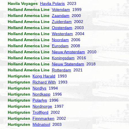
Havila Voyages
Havila Polaris
2023
Holland America Line
Volendam
1999
Holland America Line
Zaandam
2000
Holland America Line
Zuiderdam
2002
Holland America Line
Oosterdam
2003
Holland America Line
Westerdam
2004
Holland America Line
Noordam
2006
Holland America Line
Eurodam
2008
Holland America Line
Nieuw Amsterdam
2010
Holland America Line
Koningsdam
2016
Holland America Line
Nieuw Statendam
2018
Holland America Line
Rotterdam
2021
Hurtigruten
Kong Harald
1993
Hurtigruten
Richard With
1993
Hurtigruten
Nordlys
1994
Hurtigruten
Nordkapp
1996
Hurtigruten
Polarlys
1996
Hurtigruten
Nordnorge
1997
Hurtigruten
Trollfjord
2002
Hurtigruten
Finnmarken
2002
Hurtigruten
Midnatsol
2003