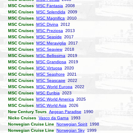
MSC Cruises
MSC Fantasia
2008
MSC Cruises
MSC Splendida
2009
MSC Cruises
MSC Magnifica
2010
MSC Cruises
MSC Divina
2012
MSC Cruises
MSC Preziosa
2013
MSC Cruises
MSC Seaside
2017
MSC Cruises
MSC Meraviglia
2017
MSC Cruises
MSC Seaview
2018
MSC Cruises
MSC Bellissima
2019
MSC Cruises
MSC Grandiosa
2019
MSC Cruises
MSC Virtuosa
2020
MSC Cruises
MSC Seashore
2021
MSC Cruises
MSC Seascape
2022
MSC Cruises
MSC World Europa
2022
MSC Cruises
MSC Euribia
2023
MSC Cruises
MSC World America
2025
MSC Cruises
MSC World Asia
2026
New Century Tours
Aegean Paradise
1990
Nicko Cruises
Vasco da Gama
1993
Norwegian Cruise Line
Norwegian Spirit
1998
Norwegian Cruise Line
Norwegian Sky
1999