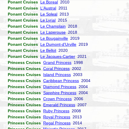
Ponant Cruises
Le Boreal
2010
Ponant Cruises
L'Austral
2011
Ponant Cruises
Le Soleal
2013
Ponant Cruises
Le Lyrial
2015
Ponant Cruises
Le Champlain
2018
Ponant Cruises
Le Laperouse
2018
Ponant Cruises
Le Bougainville
2019
Ponant Cruises
Le Dumont-d'Urville
2019
Ponant Cruises
Le Bellot
2020
Ponant Cruises
Le Jacques-Cartier
2021
Princess Cruises
Grand Princess
1998
Princess Cruises
Coral Princess
2002
Princess Cruises
Island Princess
2003
Princess Cruises
Caribbean Princess
2004
Princess Cruises
Diamond Princess
2004
Princess Cruises
Sapphire Princess
2004
Princess Cruises
Crown Princess
2006
Princess Cruises
Emerald Princess
2007
Princess Cruises
Ruby Princess
2008
Princess Cruises
Royal Princess
2013
Princess Cruises
Regal Princess
2014