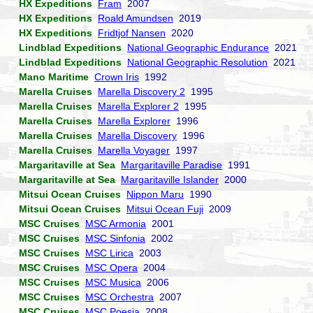
HX Expeditions
Fram
2007
HX Expeditions
Roald Amundsen
2019
HX Expeditions
Fridtjof Nansen
2020
Lindblad Expeditions
National Geographic Endurance
2021
Lindblad Expeditions
National Geographic Resolution
2021
Mano Maritime
Crown Iris
1992
Marella Cruises
Marella Discovery 2
1995
Marella Cruises
Marella Explorer 2
1995
Marella Cruises
Marella Explorer
1996
Marella Cruises
Marella Discovery
1996
Marella Cruises
Marella Voyager
1997
Margaritaville at Sea
Margaritaville Paradise
1991
Margaritaville at Sea
Margaritaville Islander
2000
Mitsui Ocean Cruises
Nippon Maru
1990
Mitsui Ocean Cruises
Mitsui Ocean Fuji
2009
MSC Cruises
MSC Armonia
2001
MSC Cruises
MSC Sinfonia
2002
MSC Cruises
MSC Lirica
2003
MSC Cruises
MSC Opera
2004
MSC Cruises
MSC Musica
2006
MSC Cruises
MSC Orchestra
2007
MSC Cruises
MSC Poesia
2008