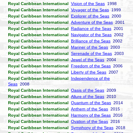
Royal Caribbean International
Vision of the Seas
1998
Royal Caribbean International
Voyager of the Seas
1999
Royal Caribbean International
Explorer of the Seas
2000
Royal Caribbean International
Adventure of the Seas
2001
Royal Caribbean International
Radiance of the Seas
2001
Royal Caribbean International
Navigator of the Seas
2002
Royal Caribbean International
Brilliance of the Seas
2002
Royal Caribbean International
Mariner of the Seas
2003
Royal Caribbean International
Serenade of the Seas
2003
Royal Caribbean International
Jewel of the Seas
2004
Royal Caribbean International
Freedom of the Seas
2006
Royal Caribbean International
Liberty of the Seas
2007
Royal Caribbean International
Independence of the
Seas
2008
Royal Caribbean International
Oasis of the Seas
2009
Royal Caribbean International
Allure of the Seas
2010
Royal Caribbean International
Quantum of the Seas
2014
Royal Caribbean International
Anthem of the Seas
2015
Royal Caribbean International
Harmony of the Seas
2016
Royal Caribbean International
Ovation of the Seas
2016
Royal Caribbean International
Symphony of the Seas
2018