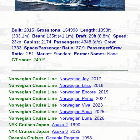
Built
: 2015
Gross tons
: 164998
Length
: 1093ft
(333.1m)
Beam
: 135ft (41.1m)
Draft
: 29ft (8.8m)
Speed
:
23kn
Cabins
: 2174
Passengers
: 4348 (d/o)
Crew
:
1733
Space/Passenger Ratio
: 37.9
Passenger/Crew
Ratio
: 2.51
Market
: Standard
Former Names
: None
GT score
: 249 **
Norwegian Cruise Line
Norwegian Joy
2017
Norwegian Cruise Line
Norwegian Bliss
2018
Norwegian Cruise Line
Norwegian Encore
2019
Norwegian Cruise Line
Norwegian Prima
2022
Norwegian Cruise Line
Norwegian Viva
2023
Norwegian Cruise Line
Norwegian Aqua
2025
Norwegian Cruise Line
Norwegian Luna
2026
NYK Cruises Japan
Asuka 2
1990
NYK Cruises Japan
Asuka 3
2025
Oceania Cruises
Oceania Regatta
1998