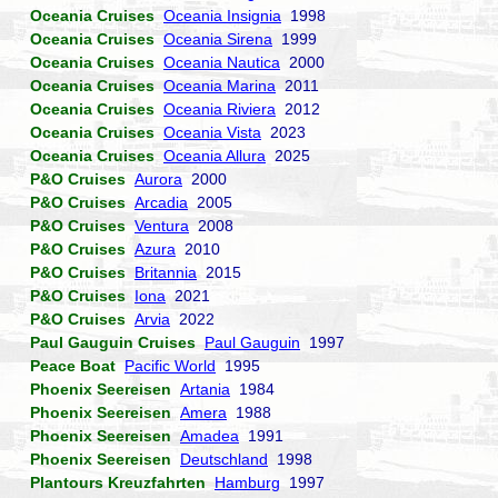
Oceania Cruises
Oceania Insignia
1998
Oceania Cruises
Oceania Sirena
1999
Oceania Cruises
Oceania Nautica
2000
Oceania Cruises
Oceania Marina
2011
Oceania Cruises
Oceania Riviera
2012
Oceania Cruises
Oceania Vista
2023
Oceania Cruises
Oceania Allura
2025
P&O Cruises
Aurora
2000
P&O Cruises
Arcadia
2005
P&O Cruises
Ventura
2008
P&O Cruises
Azura
2010
P&O Cruises
Britannia
2015
P&O Cruises
Iona
2021
P&O Cruises
Arvia
2022
Paul Gauguin Cruises
Paul Gauguin
1997
Peace Boat
Pacific World
1995
Phoenix Seereisen
Artania
1984
Phoenix Seereisen
Amera
1988
Phoenix Seereisen
Amadea
1991
Phoenix Seereisen
Deutschland
1998
Plantours Kreuzfahrten
Hamburg
1997