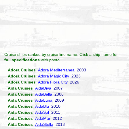
Cruise ships ranked by cruise line name. Click a ship name for
full specifications
with photo.
Adora Cruises
Adora Mediterranea
2003
Adora Cruises
Adora Magic City
2023
Adora Cruises
Adora Flora City
2026
Aida Cruises
AidaDiva
2007
Aida Cruises
AidaBella
2008
Aida Cruises
AidaLuna
2009
Aida Cruises
AidaBlu
2010
Aida Cruises
AidaSol
2011
Aida Cruises
AidaMar
2012
Aida Cruises
AidaStella
2013