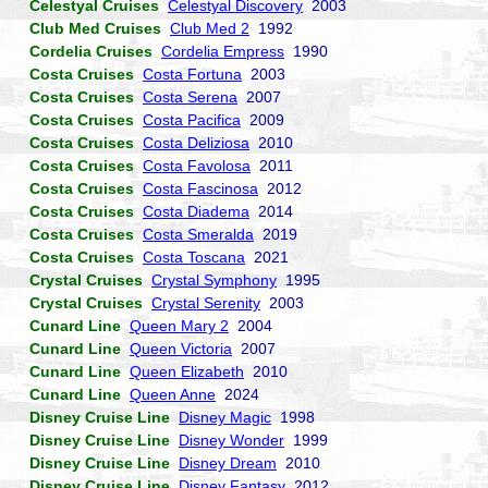
Celestyal Cruises
Celestyal Discovery
2003
Club Med Cruises
Club Med 2
1992
Cordelia Cruises
Cordelia Empress
1990
Costa Cruises
Costa Fortuna
2003
Costa Cruises
Costa Serena
2007
Costa Cruises
Costa Pacifica
2009
Costa Cruises
Costa Deliziosa
2010
Costa Cruises
Costa Favolosa
2011
Costa Cruises
Costa Fascinosa
2012
Costa Cruises
Costa Diadema
2014
Costa Cruises
Costa Smeralda
2019
Costa Cruises
Costa Toscana
2021
Crystal Cruises
Crystal Symphony
1995
Crystal Cruises
Crystal Serenity
2003
Cunard Line
Queen Mary 2
2004
Cunard Line
Queen Victoria
2007
Cunard Line
Queen Elizabeth
2010
Cunard Line
Queen Anne
2024
Disney Cruise Line
Disney Magic
1998
Disney Cruise Line
Disney Wonder
1999
Disney Cruise Line
Disney Dream
2010
Disney Cruise Line
Disney Fantasy
2012