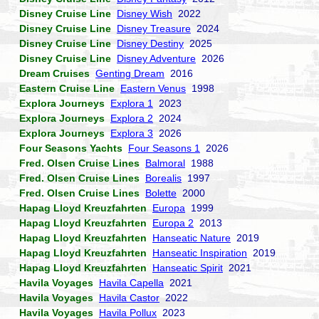
Disney Cruise Line
Disney Wish
2022
Disney Cruise Line
Disney Treasure
2024
Disney Cruise Line
Disney Destiny
2025
Disney Cruise Line
Disney Adventure
2026
Dream Cruises
Genting Dream
2016
Eastern Cruise Line
Eastern Venus
1998
Explora Journeys
Explora 1
2023
Explora Journeys
Explora 2
2024
Explora Journeys
Explora 3
2026
Four Seasons Yachts
Four Seasons 1
2026
Fred. Olsen Cruise Lines
Balmoral
1988
Fred. Olsen Cruise Lines
Borealis
1997
Fred. Olsen Cruise Lines
Bolette
2000
Hapag Lloyd Kreuzfahrten
Europa
1999
Hapag Lloyd Kreuzfahrten
Europa 2
2013
Hapag Lloyd Kreuzfahrten
Hanseatic Nature
2019
Hapag Lloyd Kreuzfahrten
Hanseatic Inspiration
2019
Hapag Lloyd Kreuzfahrten
Hanseatic Spirit
2021
Havila Voyages
Havila Capella
2021
Havila Voyages
Havila Castor
2022
Havila Voyages
Havila Pollux
2023