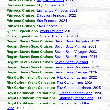
Princess Cruises
Majestic Princess
2017
Princess Cruises
Sky Princess
2019
Princess Cruises
Enchanted Princess
2021
Princess Cruises
Discovery Princess
2022
Princess Cruises
Sun Princess
2024
Princess Cruises
Star Princess
2025
Quark Expeditions
World Explorer
2019
Quark Expeditions
Quark Ultramarine
2021
Regent Seven Seas Cruises
Seven Seas Navigator
1999
Regent Seven Seas Cruises
Seven Seas Mariner
2001
Regent Seven Seas Cruises
Seven Seas Voyager
2003
Regent Seven Seas Cruises
Seven Seas Explorer
2016
Regent Seven Seas Cruises
Seven Seas Splendor
2021
Regent Seven Seas Cruises
Seven Seas Grandeur
2023
Regent Seven Seas Cruises
Seven Seas Prestige
2026
Ritz-Carlton Yacht Collection
Ritz-Carlton Evrima
2022
Ritz-Carlton Yacht Collection
Ritz-Carlton Ilma
2024
Ritz-Carlton Yacht Collection
Ritz-Carlton Luminara
2025
Royal Caribbean International
Grandeur of the Seas
1996
Royal Caribbean International
Rhapsody of the Seas
1997
Royal Caribbean International
Enchantment of the
Seas
1997