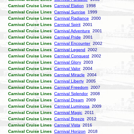
Carnival Cruise Lines
Carnival Elation
1998
Carnival Cruise Lines
Carnival Sunrise
1999
Carnival Cruise Lines
Carnival Radiance
2000
Carnival Cruise Lines
Carnival Spirit
2001
Carnival Cruise Lines
Carnival Adventure
2001
Carnival Cruise Lines
Carnival Pride
2001
Carnival Cruise Lines
Carnival Encounter
2002
Carnival Cruise Lines
Carnival Legend
2002
Carnival Cruise Lines
Carnival Conquest
2002
Carnival Cruise Lines
Carnival Glory
2003
Carnival Cruise Lines
Carnival Valor
2004
Carnival Cruise Lines
Carnival Miracle
2004
Carnival Cruise Lines
Carnival Liberty
2005
Carnival Cruise Lines
Carnival Freedom
2007
Carnival Cruise Lines
Carnival Splendor
2008
Carnival Cruise Lines
Carnival Dream
2009
Carnival Cruise Lines
Carnival Luminosa
2009
Carnival Cruise Lines
Carnival Magic
2011
Carnival Cruise Lines
Carnival Breeze
2012
Carnival Cruise Lines
Carnival Vista
2016
Carnival Cruise Lines
Carnival Horizon
2018