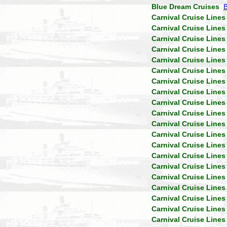
Blue Dream Cruises
Carnival Cruise Lines
Carnival Cruise Lines
Carnival Cruise Lines
Carnival Cruise Lines
Carnival Cruise Lines
Carnival Cruise Lines
Carnival Cruise Lines
Carnival Cruise Lines
Carnival Cruise Lines
Carnival Cruise Lines
Carnival Cruise Lines
Carnival Cruise Lines
Carnival Cruise Lines
Carnival Cruise Lines
Carnival Cruise Lines
Carnival Cruise Lines
Carnival Cruise Lines
Carnival Cruise Lines
Carnival Cruise Lines
Carnival Cruise Lines