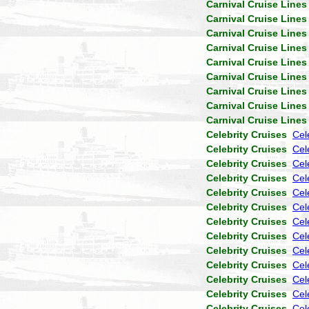
Carnival Cruise Lines
Carnival Cruise Lines
Carnival Cruise Lines
Carnival Cruise Lines
Carnival Cruise Lines
Carnival Cruise Lines
Carnival Cruise Lines
Carnival Cruise Lines
Carnival Cruise Lines
Celebrity Cruises
Cel
Celebrity Cruises
Cel
Celebrity Cruises
Cele
Celebrity Cruises
Cel
Celebrity Cruises
Cel
Celebrity Cruises
Cel
Celebrity Cruises
Cel
Celebrity Cruises
Cel
Celebrity Cruises
Cel
Celebrity Cruises
Cel
Celebrity Cruises
Cel
Celebrity Cruises
Cel
Celebrity Cruises
Cel