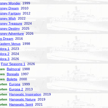
isney Wonder
1999
isney Dream
2010
isney Fantasy
2012
isney Wish
2022
isney Treasure
2024
isney Destiny
2025
isney Adventure
2026
ng Dream
2016
Eastern Venus
1998
lora 1
2023
lora 2
2024
lora 3
2026
Four Seasons 1
2026
nes
Balmoral
1988
nes
Borealis
1997
nes
Bolette
2000
hrten
Europa
1999
hrten
Europa 2
2013
hrten
Hanseatic Inspiration
2019
hrten
Hanseatic Nature
2019
hrten
Hanseatic Spirit
2021