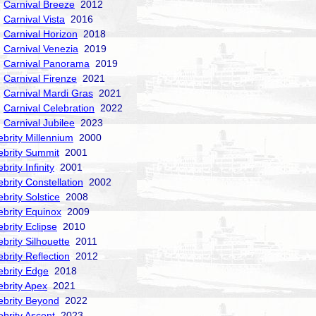
Carnival Breeze
2012
Carnival Vista
2016
Carnival Horizon
2018
Carnival Venezia
2019
Carnival Panorama
2019
Carnival Firenze
2021
Carnival Mardi Gras
2021
Carnival Celebration
2022
Carnival Jubilee
2023
ebrity Millennium
2000
ebrity Summit
2001
brity Infinity
2001
ebrity Constellation
2002
ebrity Solstice
2008
ebrity Equinox
2009
ebrity Eclipse
2010
ebrity Silhouette
2011
ebrity Reflection
2012
ebrity Edge
2018
ebrity Apex
2021
ebrity Beyond
2022
ebrity Ascent
2023