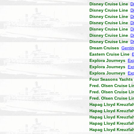
Disney Cruise Line
D
Disney Cruise Line
D
Disney Cruise Line
D
Disney Cruise Line
D
Disney Cruise Line
D
Disney Cruise Line
D
Disney Cruise Line
D
Dream Cruises
Genti
Eastern Cruise Line
Explora Journeys
Exp
Explora Journeys
Exp
Explora Journeys
Exp
Four Seasons Yachts
Fred. Olsen Cruise Li
Fred. Olsen Cruise Li
Fred. Olsen Cruise Li
Hapag Lloyd Kreuzfa
Hapag Lloyd Kreuzfa
Hapag Lloyd Kreuzfa
Hapag Lloyd Kreuzfa
Hapag Lloyd Kreuzfa