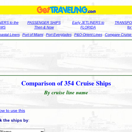
ERS to the
PASSENGER SHIPS
Early JETLINERS to
TRANSPO
LMS
Then & Now
FLORIDA
fo
astal Liners
Port of Miami
Port Everglades
P&O-Orient Lines
Compare Cruise
Comparison of 354 Cruise Ships
By cruise line name
ow to use this
k the ships by
: