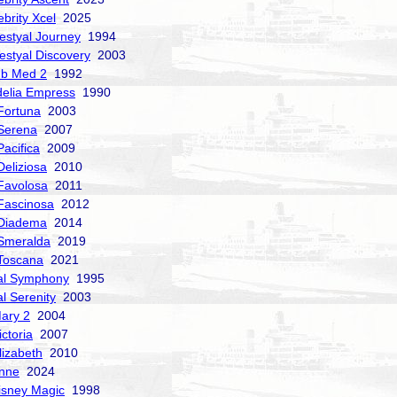
ebrity Xcel
2025
estyal Journey
1994
estyal Discovery
2003
ub Med 2
1992
delia Empress
1990
Fortuna
2003
Serena
2007
acifica
2009
Deliziosa
2010
Favolosa
2011
Fascinosa
2012
 Diadema
2014
Smeralda
2019
Toscana
2021
al Symphony
1995
al Serenity
2003
ary 2
2004
ctoria
2007
izabeth
2010
nne
2024
isney Magic
1998