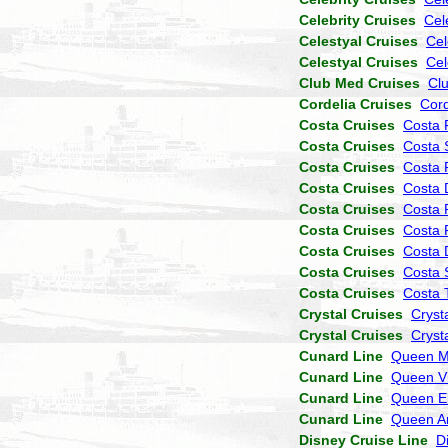
Celebrity Cruises
Cel
Celestyal Cruises
Cel
Celestyal Cruises
Cel
Club Med Cruises
Cl
Cordelia Cruises
Cor
Costa Cruises
Costa 
Costa Cruises
Costa 
Costa Cruises
Costa P
Costa Cruises
Costa 
Costa Cruises
Costa 
Costa Cruises
Costa 
Costa Cruises
Costa
Costa Cruises
Costa 
Costa Cruises
Costa 
Crystal Cruises
Cryst
Crystal Cruises
Cryst
Cunard Line
Queen M
Cunard Line
Queen Vi
Cunard Line
Queen El
Cunard Line
Queen A
Disney Cruise Line
D