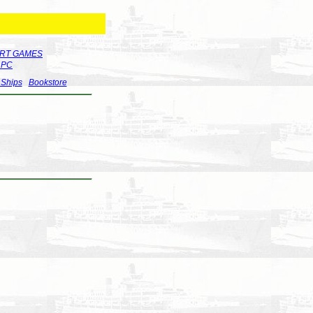
RT GAMES
r PC
 Ships
Bookstore