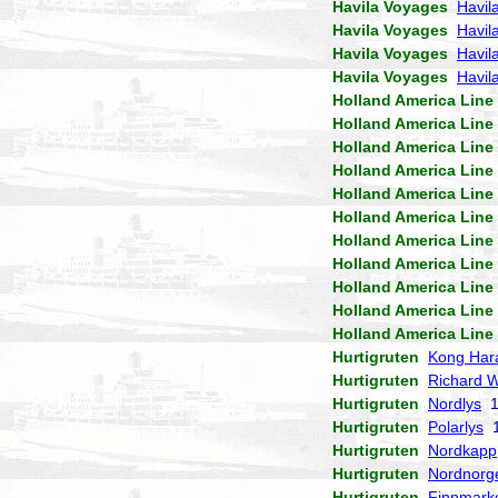
Havila Voyages
Havil
Havila Voyages
Havil
Havila Voyages
Havila
Havila Voyages
Havil
Holland America Line
Holland America Line
Holland America Line
Holland America Line
Holland America Line
Holland America Line
Holland America Line
Holland America Line
Holland America Line
Holland America Line
Holland America Line
Hurtigruten
Kong Har
Hurtigruten
Richard W
Hurtigruten
Nordlys
1
Hurtigruten
Polarlys
1
Hurtigruten
Nordkapp
Hurtigruten
Nordnorg
Hurtigruten
Finnmark