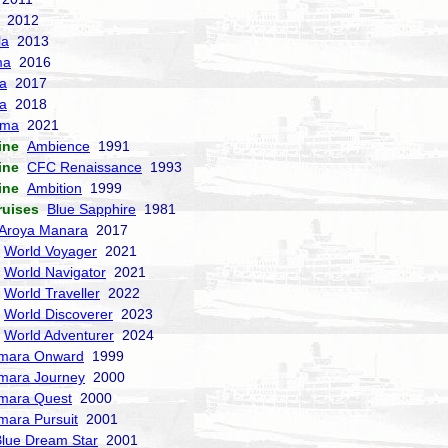
2012
la
2013
ma
2016
la
2017
a
2018
sma
2021
ine
Ambience
1991
ine
CFC Renaissance
1993
ine
Ambition
1999
ruises
Blue Sapphire
1981
Aroya Manara
2017
World Voyager
2021
World Navigator
2021
World Traveller
2022
World Discoverer
2023
World Adventurer
2024
mara Onward
1999
mara Journey
2000
mara Quest
2000
mara Pursuit
2001
lue Dream Star
2001