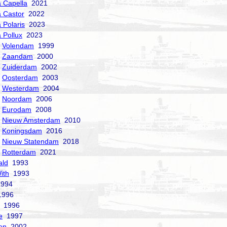
a Capella
2021
a Castor
2022
 Polaris
2023
a Pollux
2023
Volendam
1999
Zaandam
2000
Zuiderdam
2002
Oosterdam
2003
Westerdam
2004
Noordam
2006
Eurodam
2008
Nieuw Amsterdam
2010
Koningsdam
2016
Nieuw Statendam
2018
Rotterdam
2021
ald
1993
ith
1993
994
996
1996
e
1997
en
2002