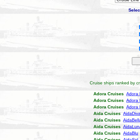
Selec
Cruise ships ranked by cr
Adora Cruises
Adora 
Adora Cruises
Adora 
Adora Cruises
Adora 
Aida Cruises
AidaDiv
Aida Cruises
AidaBell
Aida Cruises
AidaLun
Aida Cruises
AidaBlu
Aida Cruises
AidaSol