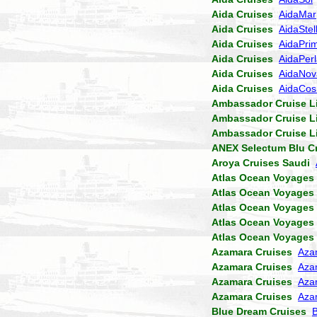
Aida Cruises
AidaMar
Aida Cruises
AidaStel
Aida Cruises
AidaPri
Aida Cruises
AidaPer
Aida Cruises
AidaNov
Aida Cruises
AidaCo
Ambassador Cruise L
Ambassador Cruise L
Ambassador Cruise L
ANEX Selectum Blu C
Aroya Cruises Saudi
Atlas Ocean Voyages
Atlas Ocean Voyages
Atlas Ocean Voyages
Atlas Ocean Voyages
Atlas Ocean Voyages
Azamara Cruises
Aza
Azamara Cruises
Aza
Azamara Cruises
Aza
Azamara Cruises
Aza
Blue Dream Cruises
B