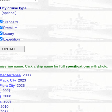
t by cruise type
:
(optional)
Standard
Premium
Luxury
Expedition
uise line name. Click a ship name for
full specifications
with photo.
Mediterranea
2003
Magic City
2023
Flora City
2026
a
2007
a
2008
a
2009
2010
2011