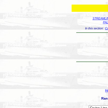
STREAMLIN
PA
In this section:
Co
H
Ran