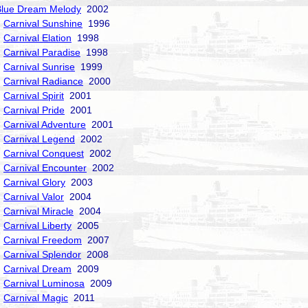
Blue Dream Melody
2002
Carnival Sunshine
1996
Carnival Elation
1998
Carnival Paradise
1998
Carnival Sunrise
1999
Carnival Radiance
2000
Carnival Spirit
2001
Carnival Pride
2001
Carnival Adventure
2001
Carnival Legend
2002
Carnival Conquest
2002
Carnival Encounter
2002
Carnival Glory
2003
Carnival Valor
2004
Carnival Miracle
2004
Carnival Liberty
2005
Carnival Freedom
2007
Carnival Splendor
2008
Carnival Dream
2009
Carnival Luminosa
2009
Carnival Magic
2011