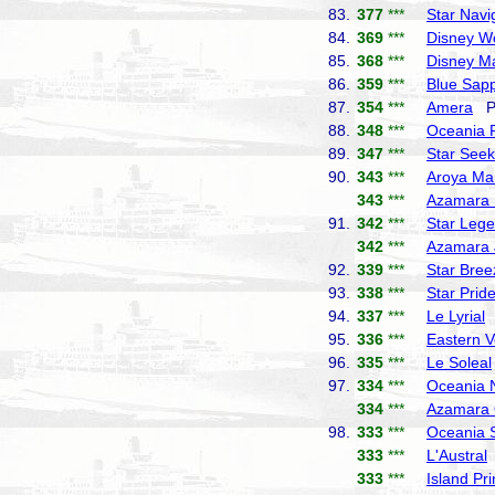
83.
377
***
Star Navi
84.
369
***
Disney W
85.
368
***
Disney M
86.
359
***
Blue Sapp
87.
354
***
Amera
Ph
88.
348
***
Oceania 
89.
347
***
Star Seek
90.
343
***
Aroya Ma
343
***
Azamara 
91.
342
***
Star Leg
342
***
Azamara 
92.
339
***
Star Bree
93.
338
***
Star Prid
94.
337
***
Le Lyrial
P
95.
336
***
Eastern 
96.
335
***
Le Soleal
97.
334
***
Oceania 
334
***
Azamara 
98.
333
***
Oceania 
333
***
L'Austral
333
***
Island Pr