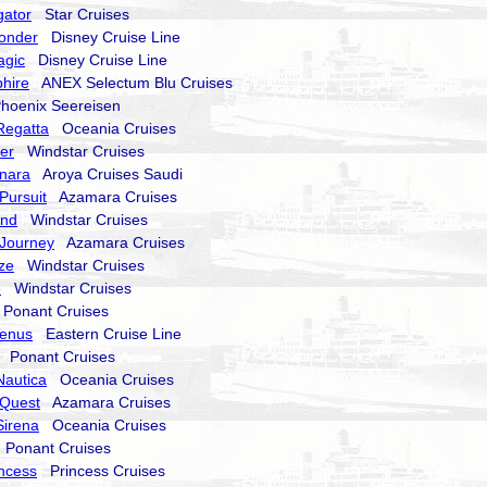
gator
Star Cruises
onder
Disney Cruise Line
agic
Disney Cruise Line
hire
ANEX Selectum Blu Cruises
oenix Seereisen
Regatta
Oceania Cruises
er
Windstar Cruises
nara
Aroya Cruises Saudi
Pursuit
Azamara Cruises
end
Windstar Cruises
Journey
Azamara Cruises
ze
Windstar Cruises
e
Windstar Cruises
onant Cruises
Venus
Eastern Cruise Line
Ponant Cruises
Nautica
Oceania Cruises
Quest
Azamara Cruises
Sirena
Oceania Cruises
Ponant Cruises
incess
Princess Cruises