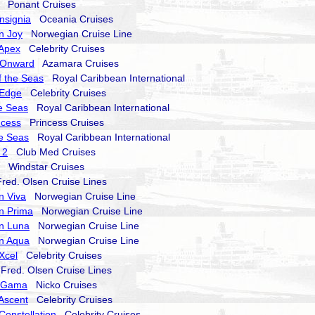
Ponant Cruises
nsignia
Oceania Cruises
n Joy
Norwegian Cruise Line
 Apex
Celebrity Cruises
 Onward
Azamara Cruises
 the Seas
Royal Caribbean International
 Edge
Celebrity Cruises
he Seas
Royal Caribbean International
ncess
Princess Cruises
he Seas
Royal Caribbean International
 2
Club Med Cruises
Windstar Cruises
ed. Olsen Cruise Lines
n Viva
Norwegian Cruise Line
n Prima
Norwegian Cruise Line
n Luna
Norwegian Cruise Line
n Aqua
Norwegian Cruise Line
 Xcel
Celebrity Cruises
red. Olsen Cruise Lines
a Gama
Nicko Cruises
 Ascent
Celebrity Cruises
Constellation
Celebrity Cruises