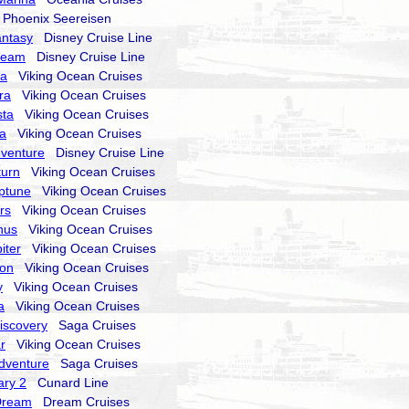
hoenix Seereisen
antasy
Disney Cruise Line
ream
Disney Cruise Line
ra
Viking Ocean Cruises
ra
Viking Ocean Cruises
sta
Viking Ocean Cruises
la
Viking Ocean Cruises
dventure
Disney Cruise Line
turn
Viking Ocean Cruises
ptune
Viking Ocean Cruises
rs
Viking Ocean Cruises
nus
Viking Ocean Cruises
iter
Viking Ocean Cruises
ion
Viking Ocean Cruises
y
Viking Ocean Cruises
a
Viking Ocean Cruises
Discovery
Saga Cruises
r
Viking Ocean Cruises
Adventure
Saga Cruises
ry 2
Cunard Line
Dream
Dream Cruises