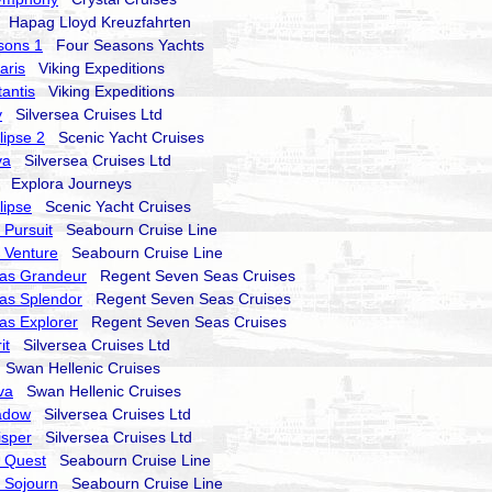
Hapag Lloyd Kreuzfahrten
sons 1
Four Seasons Yachts
aris
Viking Expeditions
tantis
Viking Expeditions
y
Silversea Cruises Ltd
lipse 2
Scenic Yacht Cruises
va
Silversea Cruises Ltd
Explora Journeys
lipse
Scenic Yacht Cruises
Pursuit
Seabourn Cruise Line
 Venture
Seabourn Cruise Line
as Grandeur
Regent Seven Seas Cruises
as Splendor
Regent Seven Seas Cruises
as Explorer
Regent Seven Seas Cruises
it
Silversea Cruises Ltd
Swan Hellenic Cruises
va
Swan Hellenic Cruises
hadow
Silversea Cruises Ltd
isper
Silversea Cruises Ltd
 Quest
Seabourn Cruise Line
 Sojourn
Seabourn Cruise Line