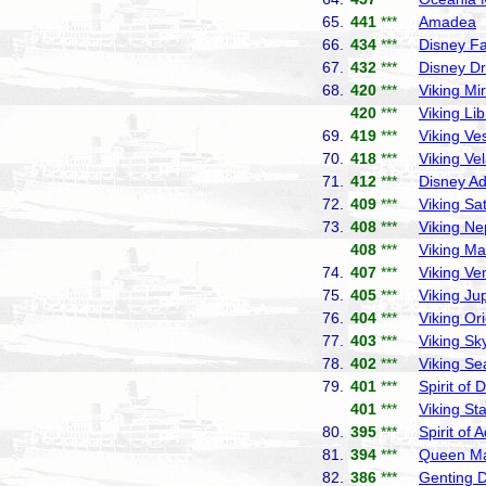
65.
441
***
Amadea
P
66.
434
***
Disney F
67.
432
***
Disney D
68.
420
***
Viking Mi
420
***
Viking Lib
69.
419
***
Viking Ve
70.
418
***
Viking Ve
71.
412
***
Disney A
72.
409
***
Viking Sa
73.
408
***
Viking Ne
408
***
Viking Ma
74.
407
***
Viking Ve
75.
405
***
Viking Jup
76.
404
***
Viking Or
77.
403
***
Viking Sk
78.
402
***
Viking Se
79.
401
***
Spirit of 
401
***
Viking Sta
80.
395
***
Spirit of 
81.
394
***
Queen Ma
82.
386
***
Genting 