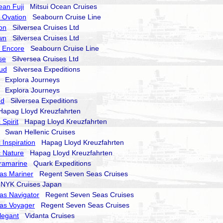
ean Fuji
Mitsui Ocean Cruises
 Ovation
Seabourn Cruise Line
on
Silversea Cruises Ltd
wn
Silversea Cruises Ltd
 Encore
Seabourn Cruise Line
se
Silversea Cruises Ltd
oud
Silversea Expeditions
Explora Journeys
Explora Journeys
nd
Silversea Expeditions
pag Lloyd Kreuzfahrten
Spirit
Hapag Lloyd Kreuzfahrten
Swan Hellenic Cruises
 Inspiration
Hapag Lloyd Kreuzfahrten
 Nature
Hapag Lloyd Kreuzfahrten
ramarine
Quark Expeditions
as Mariner
Regent Seven Seas Cruises
YK Cruises Japan
as Navigator
Regent Seven Seas Cruises
as Voyager
Regent Seven Seas Cruises
legant
Vidanta Cruises