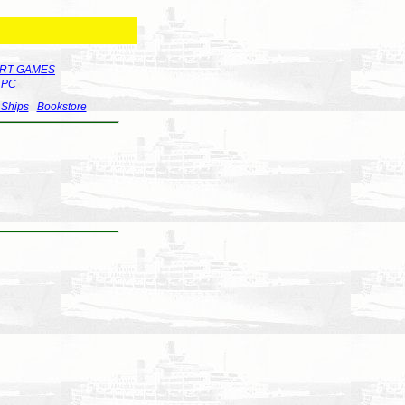
RT GAMES
r PC
 Ships
Bookstore