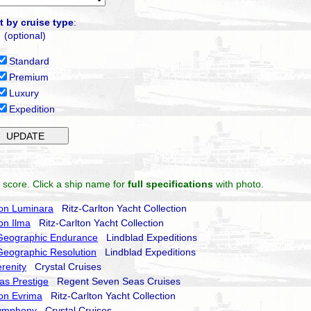
t by cruise type
:
(optional)
Standard
Premium
Luxury
Expedition
 score. Click a ship name for
full specifications
with photo.
ton Luminara
Ritz-Carlton Yacht Collection
ton Ilma
Ritz-Carlton Yacht Collection
 Geographic Endurance
Lindblad Expeditions
Geographic Resolution
Lindblad Expeditions
erenity
Crystal Cruises
as Prestige
Regent Seven Seas Cruises
ton Evrima
Ritz-Carlton Yacht Collection
Symphony
Crystal Cruises