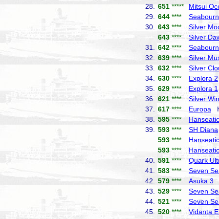
28.
651
*****
Mitsui Oc
29.
644
****
Seabourn
30.
643
****
Silver Mo
643
****
Silver Da
31.
642
****
Seabourn
32.
639
****
Silver Mu
33.
632
****
Silver Cl
34.
630
****
Explora 2
35.
629
****
Explora 1
36.
621
****
Silver Wi
37.
617
****
Europa
Ha
38.
595
****
Hanseatic 
39.
593
****
SH Diana
593
****
Hanseatic
593
****
Hanseatic
40.
591
****
Quark Ult
41.
583
****
Seven Se
42.
579
****
Asuka 3
N
43.
529
****
Seven Se
44.
521
****
Seven Se
45.
520
****
Vidanta E