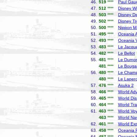
46.
519
****
Paul Gau
47.
512
****
Disney W
48.
503
****
Disney De
49.
502
****
Disney T
50.
500
****
Nippon M
51.
495
****
Oceania A
52.
493
****
Oceania V
53.
483
****
Le Jacque
54.
482
****
Le Bellot
55.
481
****
Le Dumont
481
****
Le Bougai
56.
480
****
Le Champ
480
****
Le Laper
57.
476
****
Asuka 2
N
58.
466
****
World Adv
59.
465
****
World Dis
60.
464
****
World Tra
61.
463
****
World Vo
463
****
World Nav
62.
461
****
World Exp
63.
458
****
Oceania R
64.
457
****
Oceania 