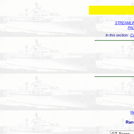
STREAMLIN
PA
In this section:
Co
H
Ran