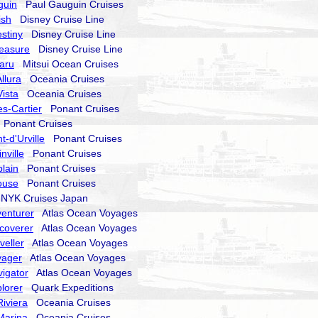
guin
Paul Gauguin Cruises
ish
Disney Cruise Line
stiny
Disney Cruise Line
reasure
Disney Cruise Line
aru
Mitsui Ocean Cruises
llura
Oceania Cruises
ista
Oceania Cruises
s-Cartier
Ponant Cruises
Ponant Cruises
-d'Urville
Ponant Cruises
nville
Ponant Cruises
lain
Ponant Cruises
ouse
Ponant Cruises
YK Cruises Japan
enturer
Atlas Ocean Voyages
coverer
Atlas Ocean Voyages
veller
Atlas Ocean Voyages
yager
Atlas Ocean Voyages
igator
Atlas Ocean Voyages
lorer
Quark Expeditions
iviera
Oceania Cruises
Marina
Oceania Cruises