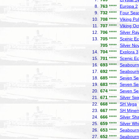
8.
763
*****
Europa 2
9.
732
*****
Four Sea
10.
708
*****
Viking Pol
11.
707
*****
Viking Oc
12.
706
*****
Silver Ra
13.
705
*****
Scenic Ec
705
*****
Silver No
14.
704
*****
Explora 3
15.
701
*****
Scenic Ec
16.
693
*****
Seabourn 
17.
692
*****
Seabourn
18.
685
*****
Seven Se
19.
683
*****
Seven Se
20.
674
*****
Seven Se
21.
671
*****
Silver Spir
22.
668
*****
SH Vega
23.
667
*****
SH Miner
24.
666
*****
Silver S
25.
659
*****
Silver Wh
26.
653
*****
Seabourn
27.
652
*****
Seabourn