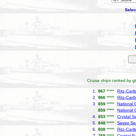
Selec
Cruise ships ranked by gt
1.
967
*****
Ritz-Carl
2.
966
*****
Ritz-Carl
3.
859
*****
National
859
*****
National 
4.
853
*****
Crystal S
5.
848
*****
Seven Se
6.
808
*****
Ritz-Carl
7.
769
*****
Crystal 