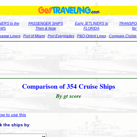
ERS to the
PASSENGER SHIPS
Early JETLINERS to
TRANSPO
LMS
Then & Now
FLORIDA
fo
astal Liners
Port of Miami
Port Everglades
P&O-Orient Lines
Compare Cruise
Comparison of 354 Cruise Ships
By gt score
ow to use this
k the ships by
: