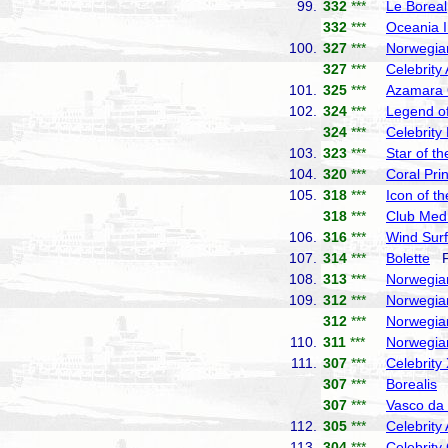
99.
332
***
Le Boreal
332
***
Oceania I
100.
327
***
Norwegia
327
***
Celebrity
101.
325
***
Azamara
102.
324
***
Legend of
324
***
Celebrity
103.
323
***
Star of t
104.
320
***
Coral Pri
105.
318
***
Icon of t
318
***
Club Med
106.
316
***
Wind Surf
107.
314
***
Bolette
Fr
108.
313
***
Norwegia
109.
312
***
Norwegia
312
***
Norwegia
110.
311
***
Norwegia
111.
307
***
Celebrity
307
***
Borealis
F
307
***
Vasco d
112.
305
***
Celebrity
113.
304
***
Celebrity 