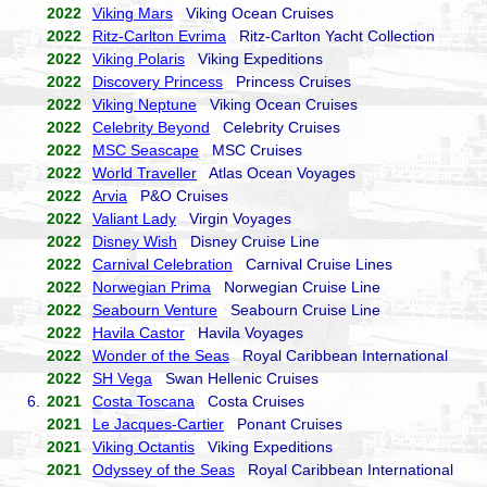
2022
Viking Mars
Viking Ocean Cruises
2022
Ritz-Carlton Evrima
Ritz-Carlton Yacht Collection
2022
Viking Polaris
Viking Expeditions
2022
Discovery Princess
Princess Cruises
2022
Viking Neptune
Viking Ocean Cruises
2022
Celebrity Beyond
Celebrity Cruises
2022
MSC Seascape
MSC Cruises
2022
World Traveller
Atlas Ocean Voyages
2022
Arvia
P&O Cruises
2022
Valiant Lady
Virgin Voyages
2022
Disney Wish
Disney Cruise Line
2022
Carnival Celebration
Carnival Cruise Lines
2022
Norwegian Prima
Norwegian Cruise Line
2022
Seabourn Venture
Seabourn Cruise Line
2022
Havila Castor
Havila Voyages
2022
Wonder of the Seas
Royal Caribbean International
2022
SH Vega
Swan Hellenic Cruises
6.
2021
Costa Toscana
Costa Cruises
2021
Le Jacques-Cartier
Ponant Cruises
2021
Viking Octantis
Viking Expeditions
2021
Odyssey of the Seas
Royal Caribbean International