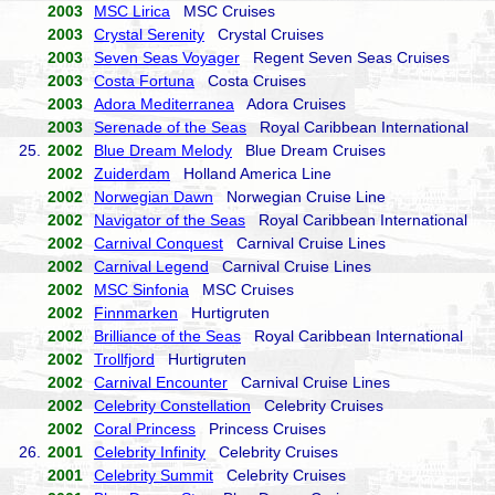
2003
MSC Lirica
MSC Cruises
2003
Crystal Serenity
Crystal Cruises
2003
Seven Seas Voyager
Regent Seven Seas Cruises
2003
Costa Fortuna
Costa Cruises
2003
Adora Mediterranea
Adora Cruises
2003
Serenade of the Seas
Royal Caribbean International
25.
2002
Blue Dream Melody
Blue Dream Cruises
2002
Zuiderdam
Holland America Line
2002
Norwegian Dawn
Norwegian Cruise Line
2002
Navigator of the Seas
Royal Caribbean International
2002
Carnival Conquest
Carnival Cruise Lines
2002
Carnival Legend
Carnival Cruise Lines
2002
MSC Sinfonia
MSC Cruises
2002
Finnmarken
Hurtigruten
2002
Brilliance of the Seas
Royal Caribbean International
2002
Trollfjord
Hurtigruten
2002
Carnival Encounter
Carnival Cruise Lines
2002
Celebrity Constellation
Celebrity Cruises
2002
Coral Princess
Princess Cruises
26.
2001
Celebrity Infinity
Celebrity Cruises
2001
Celebrity Summit
Celebrity Cruises