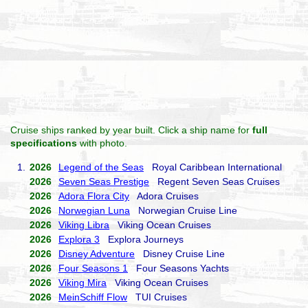
Cruise ships ranked by year built. Click a ship name for
full
specifications
with photo.
1.
2026
Legend of the Seas
Royal Caribbean International
2026
Seven Seas Prestige
Regent Seven Seas Cruises
2026
Adora Flora City
Adora Cruises
2026
Norwegian Luna
Norwegian Cruise Line
2026
Viking Libra
Viking Ocean Cruises
2026
Explora 3
Explora Journeys
2026
Disney Adventure
Disney Cruise Line
2026
Four Seasons 1
Four Seasons Yachts
2026
Viking Mira
Viking Ocean Cruises
2026
MeinSchiff Flow
TUI Cruises