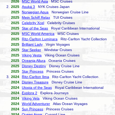
2026
MSC World Asia
MSC Cruises
2.
2025
Asuka 3
NYK Cruises Japan
2025
Norwegian Aqua
Norwegian Cruise Line
2025
Mein Schiff Relax
TUI Cruises
2025
Celebrity Xcel
Celebrity Cruises
2025
Star of the Seas
Royal Caribbean International
2025
MSC World America
MSC Cruises
2025
Ritz-Carlton Luminara
Ritz-Carlton Yacht Collection
2025
Brilliant Lady
Virgin Voyages
2025
Star Seeker
Windstar Cruises
2025
Viking Vesta
Viking Ocean Cruises
2025
Oceania Allura
Oceania Cruises
2025
Disney Destiny
Disney Cruise Line
2025
Star Princess
Princess Cruises
3.
2024
Ritz-Carlton Ilma
Ritz-Carlton Yacht Collection
2024
Disney Treasure
Disney Cruise Line
2024
Utopia of the Seas
Royal Caribbean International
2024
Explora 2
Explora Journeys
2024
Viking Vela
Viking Ocean Cruises
2024
World Adventurer
Atlas Ocean Voyages
2024
Sun Princess
Princess Cruises
2024
Queen Anne
Cunard Line