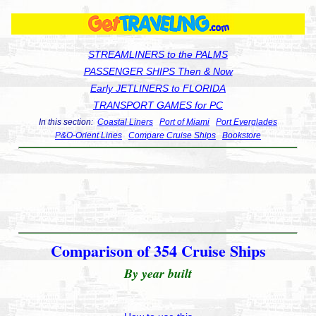
STREAMLINERS to the PALMS
PASSENGER SHIPS Then & Now
Early JETLINERS to FLORIDA
TRANSPORT GAMES for PC
In this section:
Coastal Liners
Port of Miami
Port Everglades
P&O-Orient Lines
Compare Cruise Ships
Bookstore
Comparison of 354 Cruise Ships
By year built