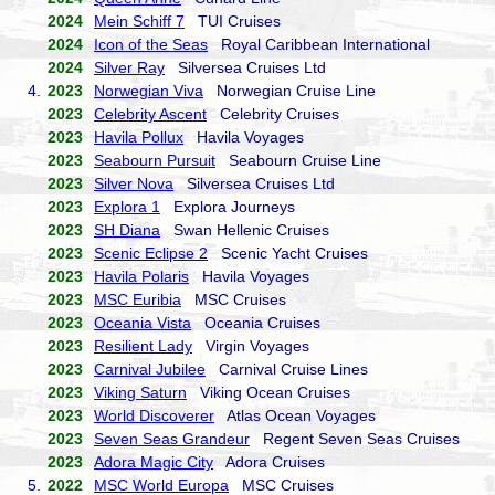
2024
Mein Schiff 7
TUI Cruises
2024
Icon of the Seas
Royal Caribbean International
2024
Silver Ray
Silversea Cruises Ltd
4.
2023
Norwegian Viva
Norwegian Cruise Line
2023
Celebrity Ascent
Celebrity Cruises
2023
Havila Pollux
Havila Voyages
2023
Seabourn Pursuit
Seabourn Cruise Line
2023
Silver Nova
Silversea Cruises Ltd
2023
Explora 1
Explora Journeys
2023
SH Diana
Swan Hellenic Cruises
2023
Scenic Eclipse 2
Scenic Yacht Cruises
2023
Havila Polaris
Havila Voyages
2023
MSC Euribia
MSC Cruises
2023
Oceania Vista
Oceania Cruises
2023
Resilient Lady
Virgin Voyages
2023
Carnival Jubilee
Carnival Cruise Lines
2023
Viking Saturn
Viking Ocean Cruises
2023
World Discoverer
Atlas Ocean Voyages
2023
Seven Seas Grandeur
Regent Seven Seas Cruises
2023
Adora Magic City
Adora Cruises
5.
2022
MSC World Europa
MSC Cruises