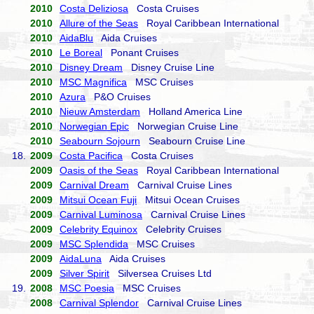
2010
Costa Deliziosa
Costa Cruises
2010
Allure of the Seas
Royal Caribbean International
2010
AidaBlu
Aida Cruises
2010
Le Boreal
Ponant Cruises
2010
Disney Dream
Disney Cruise Line
2010
MSC Magnifica
MSC Cruises
2010
Azura
P&O Cruises
2010
Nieuw Amsterdam
Holland America Line
2010
Norwegian Epic
Norwegian Cruise Line
2010
Seabourn Sojourn
Seabourn Cruise Line
18.
2009
Costa Pacifica
Costa Cruises
2009
Oasis of the Seas
Royal Caribbean International
2009
Carnival Dream
Carnival Cruise Lines
2009
Mitsui Ocean Fuji
Mitsui Ocean Cruises
2009
Carnival Luminosa
Carnival Cruise Lines
2009
Celebrity Equinox
Celebrity Cruises
2009
MSC Splendida
MSC Cruises
2009
AidaLuna
Aida Cruises
2009
Silver Spirit
Silversea Cruises Ltd
19.
2008
MSC Poesia
MSC Cruises
2008
Carnival Splendor
Carnival Cruise Lines