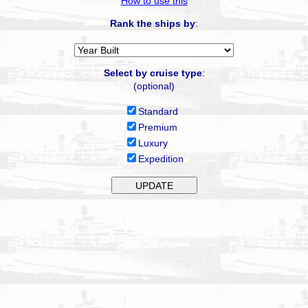
How to use this
Rank the ships by
:
Select by cruise type
:
(optional)
Standard
Premium
Luxury
Expedition