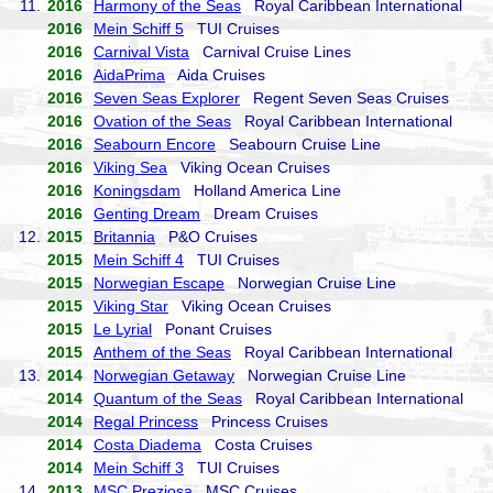
11.
2016
Harmony of the Seas
Royal Caribbean International
2016
Mein Schiff 5
TUI Cruises
2016
Carnival Vista
Carnival Cruise Lines
2016
AidaPrima
Aida Cruises
2016
Seven Seas Explorer
Regent Seven Seas Cruises
2016
Ovation of the Seas
Royal Caribbean International
2016
Seabourn Encore
Seabourn Cruise Line
2016
Viking Sea
Viking Ocean Cruises
2016
Koningsdam
Holland America Line
2016
Genting Dream
Dream Cruises
12.
2015
Britannia
P&O Cruises
2015
Mein Schiff 4
TUI Cruises
2015
Norwegian Escape
Norwegian Cruise Line
2015
Viking Star
Viking Ocean Cruises
2015
Le Lyrial
Ponant Cruises
2015
Anthem of the Seas
Royal Caribbean International
13.
2014
Norwegian Getaway
Norwegian Cruise Line
2014
Quantum of the Seas
Royal Caribbean International
2014
Regal Princess
Princess Cruises
2014
Costa Diadema
Costa Cruises
2014
Mein Schiff 3
TUI Cruises
14.
2013
MSC Preziosa
MSC Cruises