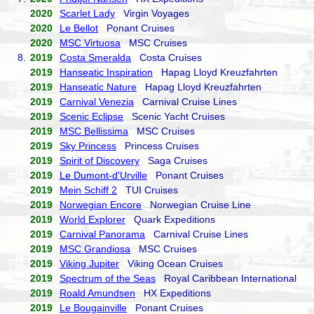
2020
Scarlet Lady
Virgin Voyages
2020
Le Bellot
Ponant Cruises
2020
MSC Virtuosa
MSC Cruises
8.
2019
Costa Smeralda
Costa Cruises
2019
Hanseatic Inspiration
Hapag Lloyd Kreuzfahrten
2019
Hanseatic Nature
Hapag Lloyd Kreuzfahrten
2019
Carnival Venezia
Carnival Cruise Lines
2019
Scenic Eclipse
Scenic Yacht Cruises
2019
MSC Bellissima
MSC Cruises
2019
Sky Princess
Princess Cruises
2019
Spirit of Discovery
Saga Cruises
2019
Le Dumont-d'Urville
Ponant Cruises
2019
Mein Schiff 2
TUI Cruises
2019
Norwegian Encore
Norwegian Cruise Line
2019
World Explorer
Quark Expeditions
2019
Carnival Panorama
Carnival Cruise Lines
2019
MSC Grandiosa
MSC Cruises
2019
Viking Jupiter
Viking Ocean Cruises
2019
Spectrum of the Seas
Royal Caribbean International
2019
Roald Amundsen
HX Expeditions
2019
Le Bougainville
Ponant Cruises