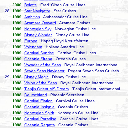
2000
Bolette
Fred. Olsen Cruise Lines
28.
1999
Star Navigator
Star Cruises
1999
Ambition
Ambassador Cruise Line
1999
Azamara Onward
Azamara Cruises
1999
Norwegian Sky
Norwegian Cruise Line
1999
Disney Wonder
Disney Cruise Line
1999
Europa
Hapag Lloyd Kreuzfahrten
1999
Volendam
Holland America Line
1999
Carnival Sunrise
Carnival Cruise Lines
1999
Oceania Sirena
Oceania Cruises
1999
Voyager of the Seas
Royal Caribbean International
1999
Seven Seas Navigator
Regent Seven Seas Cruises
29.
1998
Disney Magic
Disney Cruise Line
1998
Vision of the Seas
Royal Caribbean International
1998
Tianjin Orient MS Dream
Tianjin Orient International
1998
Deutschland
Phoenix Seereisen
1998
Carnival Elation
Carnival Cruise Lines
1998
Oceania Insignia
Oceania Cruises
1998
Norwegian Spirit
Norwegian Cruise Line
1998
Carnival Paradise
Carnival Cruise Lines
1998
Oceania Regatta
Oceania Cruises