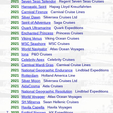
2021
Seven Seas Splendor
Regent Seven Seas Cruises
2021
Hanseatic Spirit
Hapag Lloyd Kreuzfahrten
2021
Carnival Firenze
Carnival Cruise Lines
2021
Silver Dawn
Silversea Cruises Ltd
2021
Spirit of Adventure
Saga Cruises
2021
Quark Ultramarine
Quark Expeditions
2021
Enchanted Princess
Princess Cruises
2021
Viking Venus
Viking Ocean Cruises
2021
MSC Seashore
MSC Cruises
2021
World Navigator
Atlas Ocean Voyages
2021
Iona
P&O Cruises
2021
Celebrity Apex
Celebrity Cruises
2021
Carnival Mardi Gras
Carnival Cruise Lines
2021
National Geographic Endurance
Lindblad Expeditions
2021
Rotterdam
Holland America Line
2021
Silver Moon
Silversea Cruises Ltd
2021
AidaCosma
Aida Cruises
2021
National Geographic Resolution
Lindblad Expeditions
2021
World Voyager
Atlas Ocean Voyages
2021
SH Minerva
Swan Hellenic Cruises
2021
Havila Capella
Havila Voyages
7.
2020
Fridtjof Nansen
HX Expeditions