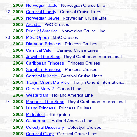
2006
Norwegian Jade
Norwegian Cruise Line
22.
2005
Carnival Liberty
Carnival Cruise Lines
2005
Norwegian Jewel
Norwegian Cruise Line
2005
Arcadia
P&O Cruises
2005
Pride of America
Norwegian Cruise Line
23.
2004
MSC Opera
MSC Cruises
2004
Diamond Princess
Princess Cruises
2004
Carnival Valor
Carnival Cruise Lines
2004
Jewel of the Seas
Royal Caribbean International
2004
Caribbean Princess
Princess Cruises
2004
Sapphire Princess
Princess Cruises
2004
Carnival Miracle
Carnival Cruise Lines
2004
Tianjin Orient MS Visio
Tianjin Orient International
2004
Queen Mary 2
Cunard Line
2004
Westerdam
Holland America Line
24.
2003
Mariner of the Seas
Royal Caribbean International
2003
Island Princess
Princess Cruises
2003
Midnatsol
Hurtigruten
2003
Oosterdam
Holland America Line
2003
Celestyal Discovery
Celestyal Cruises
2003
Carnival Glory
Carnival Cruise Lines