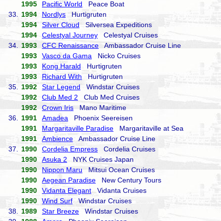
1995
Pacific World
Peace Boat
33.
1994
Nordlys
Hurtigruten
1994
Silver Cloud
Silversea Expeditions
1994
Celestyal Journey
Celestyal Cruises
34.
1993
CFC Renaissance
Ambassador Cruise Line
1993
Vasco da Gama
Nicko Cruises
1993
Kong Harald
Hurtigruten
1993
Richard With
Hurtigruten
35.
1992
Star Legend
Windstar Cruises
1992
Club Med 2
Club Med Cruises
1992
Crown Iris
Mano Maritime
36.
1991
Amadea
Phoenix Seereisen
1991
Margaritaville Paradise
Margaritaville at Sea
1991
Ambience
Ambassador Cruise Line
37.
1990
Cordelia Empress
Cordelia Cruises
1990
Asuka 2
NYK Cruises Japan
1990
Nippon Maru
Mitsui Ocean Cruises
1990
Aegean Paradise
New Century Tours
1990
Vidanta Elegant
Vidanta Cruises
1990
Wind Surf
Windstar Cruises
38.
1989
Star Breeze
Windstar Cruises