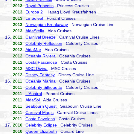
2013
Royal Princess
Princess Cruises
2013
Europa 2
Hapag Lloyd Kreuzfahrten
2013
Le Soleal
Ponant Cruises
2013
Norwegian Breakaway
Norwegian Cruise Line
2013
AidaStella
Aida Cruises
15.
2012
Carnival Breeze
Carnival Cruise Lines
2012
Celebrity Reflection
Celebrity Cruises
2012
AidaMar
Aida Cruises
2012
Oceania Riviera
Oceania Cruises
2012
Costa Fascinosa
Costa Cruises
2012
MSC Divina
MSC Cruises
2012
Disney Fantasy
Disney Cruise Line
16.
2011
Oceania Marina
Oceania Cruises
2011
Celebrity Silhouette
Celebrity Cruises
2011
L'Austral
Ponant Cruises
2011
AidaSol
Aida Cruises
2011
Seabourn Quest
Seabourn Cruise Line
2011
Carnival Magic
Carnival Cruise Lines
2011
Costa Favolosa
Costa Cruises
17.
2010
Celebrity Eclipse
Celebrity Cruises
2010
Queen Elizabeth
Cunard Line