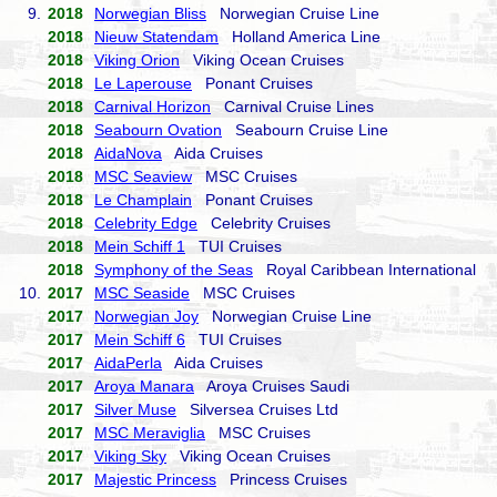
9.
2018
Norwegian Bliss
Norwegian Cruise Line
2018
Nieuw Statendam
Holland America Line
2018
Viking Orion
Viking Ocean Cruises
2018
Le Laperouse
Ponant Cruises
2018
Carnival Horizon
Carnival Cruise Lines
2018
Seabourn Ovation
Seabourn Cruise Line
2018
AidaNova
Aida Cruises
2018
MSC Seaview
MSC Cruises
2018
Le Champlain
Ponant Cruises
2018
Celebrity Edge
Celebrity Cruises
2018
Mein Schiff 1
TUI Cruises
2018
Symphony of the Seas
Royal Caribbean International
10.
2017
MSC Seaside
MSC Cruises
2017
Norwegian Joy
Norwegian Cruise Line
2017
Mein Schiff 6
TUI Cruises
2017
AidaPerla
Aida Cruises
2017
Aroya Manara
Aroya Cruises Saudi
2017
Silver Muse
Silversea Cruises Ltd
2017
MSC Meraviglia
MSC Cruises
2017
Viking Sky
Viking Ocean Cruises
2017
Majestic Princess
Princess Cruises