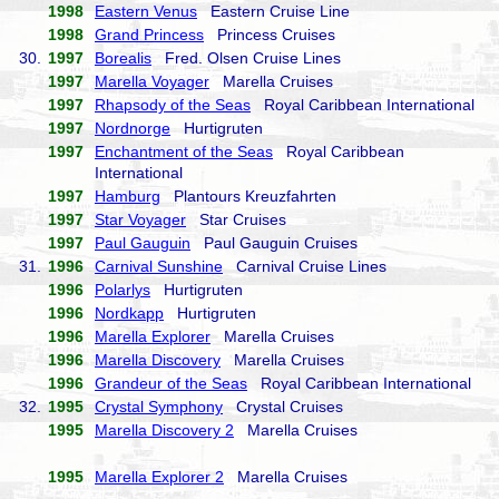
1998
Eastern Venus
Eastern Cruise Line
1998
Grand Princess
Princess Cruises
30.
1997
Borealis
Fred. Olsen Cruise Lines
1997
Marella Voyager
Marella Cruises
1997
Rhapsody of the Seas
Royal Caribbean International
1997
Nordnorge
Hurtigruten
1997
Enchantment of the Seas
Royal Caribbean
International
1997
Hamburg
Plantours Kreuzfahrten
1997
Star Voyager
Star Cruises
1997
Paul Gauguin
Paul Gauguin Cruises
31.
1996
Carnival Sunshine
Carnival Cruise Lines
1996
Polarlys
Hurtigruten
1996
Nordkapp
Hurtigruten
1996
Marella Explorer
Marella Cruises
1996
Marella Discovery
Marella Cruises
1996
Grandeur of the Seas
Royal Caribbean International
32.
1995
Crystal Symphony
Crystal Cruises
1995
Marella Discovery 2
Marella Cruises
1995
Marella Explorer 2
Marella Cruises