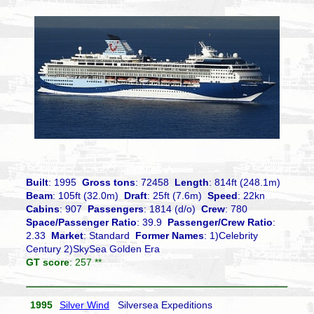
Built
: 1995
Gross tons
: 72458
Length
: 814ft (248.1m)
Beam
: 105ft (32.0m)
Draft
: 25ft (7.6m)
Speed
: 22kn
Cabins
: 907
Passengers
: 1814 (d/o)
Crew
: 780
Space/Passenger Ratio
: 39.9
Passenger/Crew Ratio
:
2.33
Market
: Standard
Former Names
: 1)Celebrity
Century 2)SkySea Golden Era
GT score
: 257 **
1995
Silver Wind
Silversea Expeditions