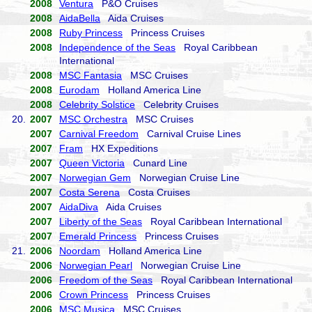
2008
Ventura
P&O Cruises
2008
AidaBella
Aida Cruises
2008
Ruby Princess
Princess Cruises
2008
Independence of the Seas
Royal Caribbean
International
2008
MSC Fantasia
MSC Cruises
2008
Eurodam
Holland America Line
2008
Celebrity Solstice
Celebrity Cruises
20.
2007
MSC Orchestra
MSC Cruises
2007
Carnival Freedom
Carnival Cruise Lines
2007
Fram
HX Expeditions
2007
Queen Victoria
Cunard Line
2007
Norwegian Gem
Norwegian Cruise Line
2007
Costa Serena
Costa Cruises
2007
AidaDiva
Aida Cruises
2007
Liberty of the Seas
Royal Caribbean International
2007
Emerald Princess
Princess Cruises
21.
2006
Noordam
Holland America Line
2006
Norwegian Pearl
Norwegian Cruise Line
2006
Freedom of the Seas
Royal Caribbean International
2006
Crown Princess
Princess Cruises
2006
MSC Musica
MSC Cruises