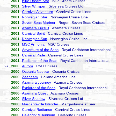
2001
Blue Dream Star
Blue Dream Cruises
2001
Silver Whisper
Silversea Cruises Ltd
2001
Carnival Adventure
Carnival Cruise Lines
2001
Norwegian Star
Norwegian Cruise Line
2001
Seven Seas Mariner
Regent Seven Seas Cruises
2001
Azamara Pursuit
Azamara Cruises
2001
Carnival Spirit
Carnival Cruise Lines
2001
Norwegian Sun
Norwegian Cruise Line
2001
MSC Armonia
MSC Cruises
2001
Adventure of the Seas
Royal Caribbean International
2001
Carnival Pride
Carnival Cruise Lines
2001
Radiance of the Seas
Royal Caribbean International
27.
2000
Aurora
P&O Cruises
2000
Oceania Nautica
Oceania Cruises
2000
Zaandam
Holland America Line
2000
Azamara Journey
Azamara Cruises
2000
Explorer of the Seas
Royal Caribbean International
2000
Azamara Quest
Azamara Cruises
2000
Silver Shadow
Silversea Cruises Ltd
2000
Margaritaville Islander
Margaritaville at Sea
2000
Carnival Radiance
Carnival Cruise Lines
2000
Celebrity Millennium
Celebrity Cruises