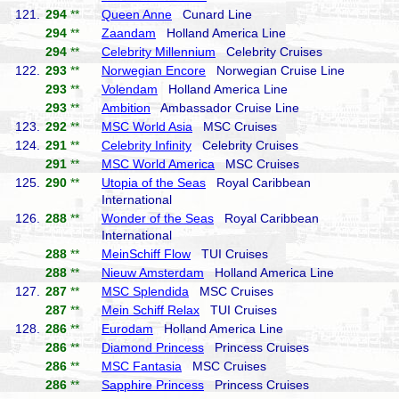
121.
294
**
Queen Anne
Cunard Line
294
**
Zaandam
Holland America Line
294
**
Celebrity Millennium
Celebrity Cruises
122.
293
**
Norwegian Encore
Norwegian Cruise Line
293
**
Volendam
Holland America Line
293
**
Ambition
Ambassador Cruise Line
123.
292
**
MSC World Asia
MSC Cruises
124.
291
**
Celebrity Infinity
Celebrity Cruises
291
**
MSC World America
MSC Cruises
125.
290
**
Utopia of the Seas
Royal Caribbean
International
126.
288
**
Wonder of the Seas
Royal Caribbean
International
288
**
MeinSchiff Flow
TUI Cruises
288
**
Nieuw Amsterdam
Holland America Line
127.
287
**
MSC Splendida
MSC Cruises
287
**
Mein Schiff Relax
TUI Cruises
128.
286
**
Eurodam
Holland America Line
286
**
Diamond Princess
Princess Cruises
286
**
MSC Fantasia
MSC Cruises
286
**
Sapphire Princess
Princess Cruises