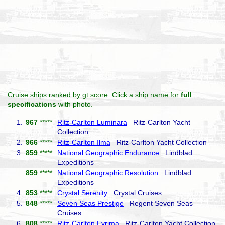
Cruise ships ranked by gt score. Click a ship name for
full
specifications
with photo.
1.
967
*****
Ritz-Carlton Luminara
Ritz-Carlton Yacht
Collection
2.
966
*****
Ritz-Carlton Ilma
Ritz-Carlton Yacht Collection
3.
859
*****
National Geographic Endurance
Lindblad
Expeditions
859
*****
National Geographic Resolution
Lindblad
Expeditions
4.
853
*****
Crystal Serenity
Crystal Cruises
5.
848
*****
Seven Seas Prestige
Regent Seven Seas
Cruises
6.
808
*****
Ritz-Carlton Evrima
Ritz-Carlton Yacht Collection