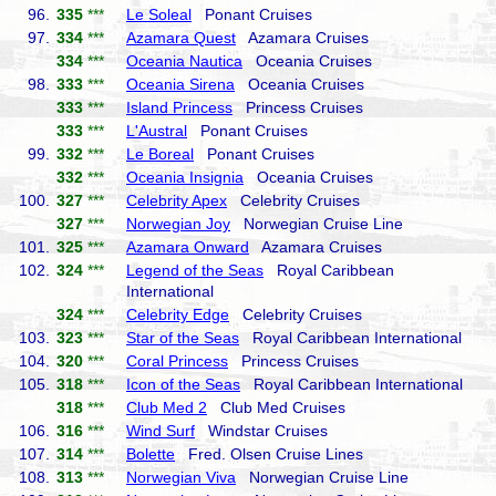
96.
335
***
Le Soleal
Ponant Cruises
97.
334
***
Azamara Quest
Azamara Cruises
334
***
Oceania Nautica
Oceania Cruises
98.
333
***
Oceania Sirena
Oceania Cruises
333
***
Island Princess
Princess Cruises
333
***
L'Austral
Ponant Cruises
99.
332
***
Le Boreal
Ponant Cruises
332
***
Oceania Insignia
Oceania Cruises
100.
327
***
Celebrity Apex
Celebrity Cruises
327
***
Norwegian Joy
Norwegian Cruise Line
101.
325
***
Azamara Onward
Azamara Cruises
102.
324
***
Legend of the Seas
Royal Caribbean
International
324
***
Celebrity Edge
Celebrity Cruises
103.
323
***
Star of the Seas
Royal Caribbean International
104.
320
***
Coral Princess
Princess Cruises
105.
318
***
Icon of the Seas
Royal Caribbean International
318
***
Club Med 2
Club Med Cruises
106.
316
***
Wind Surf
Windstar Cruises
107.
314
***
Bolette
Fred. Olsen Cruise Lines
108.
313
***
Norwegian Viva
Norwegian Cruise Line