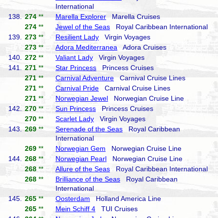
International
138.
274
**
Marella Explorer
Marella Cruises
274
**
Jewel of the Seas
Royal Caribbean International
139.
273
**
Resilient Lady
Virgin Voyages
273
**
Adora Mediterranea
Adora Cruises
140.
272
**
Valiant Lady
Virgin Voyages
141.
271
**
Star Princess
Princess Cruises
271
**
Carnival Adventure
Carnival Cruise Lines
271
**
Carnival Pride
Carnival Cruise Lines
271
**
Norwegian Jewel
Norwegian Cruise Line
142.
270
**
Sun Princess
Princess Cruises
270
**
Scarlet Lady
Virgin Voyages
143.
269
**
Serenade of the Seas
Royal Caribbean
International
269
**
Norwegian Gem
Norwegian Cruise Line
144.
268
**
Norwegian Pearl
Norwegian Cruise Line
268
**
Allure of the Seas
Royal Caribbean International
268
**
Brilliance of the Seas
Royal Caribbean
International
145.
265
**
Oosterdam
Holland America Line
265
**
Mein Schiff 4
TUI Cruises