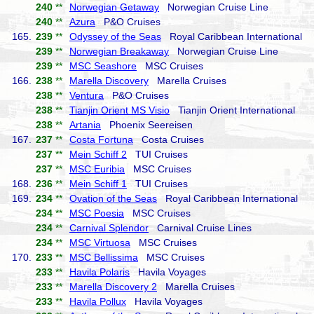
240
**
Norwegian Getaway
Norwegian Cruise Line
240
**
Azura
P&O Cruises
165.
239
**
Odyssey of the Seas
Royal Caribbean International
239
**
Norwegian Breakaway
Norwegian Cruise Line
239
**
MSC Seashore
MSC Cruises
166.
238
**
Marella Discovery
Marella Cruises
238
**
Ventura
P&O Cruises
238
**
Tianjin Orient MS Visio
Tianjin Orient International
238
**
Artania
Phoenix Seereisen
167.
237
**
Costa Fortuna
Costa Cruises
237
**
Mein Schiff 2
TUI Cruises
237
**
MSC Euribia
MSC Cruises
168.
236
**
Mein Schiff 1
TUI Cruises
169.
234
**
Ovation of the Seas
Royal Caribbean International
234
**
MSC Poesia
MSC Cruises
234
**
Carnival Splendor
Carnival Cruise Lines
234
**
MSC Virtuosa
MSC Cruises
170.
233
**
MSC Bellissima
MSC Cruises
233
**
Havila Polaris
Havila Voyages
233
**
Marella Discovery 2
Marella Cruises
233
**
Havila Pollux
Havila Voyages