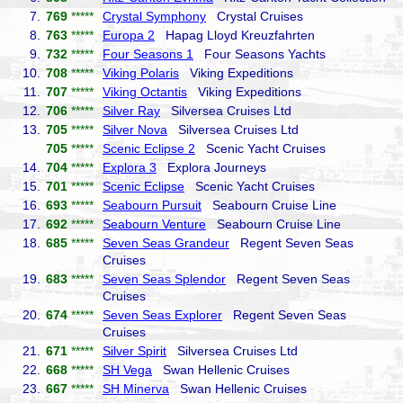
7.
769
*****
Crystal Symphony
Crystal Cruises
8.
763
*****
Europa 2
Hapag Lloyd Kreuzfahrten
9.
732
*****
Four Seasons 1
Four Seasons Yachts
10.
708
*****
Viking Polaris
Viking Expeditions
11.
707
*****
Viking Octantis
Viking Expeditions
12.
706
*****
Silver Ray
Silversea Cruises Ltd
13.
705
*****
Silver Nova
Silversea Cruises Ltd
705
*****
Scenic Eclipse 2
Scenic Yacht Cruises
14.
704
*****
Explora 3
Explora Journeys
15.
701
*****
Scenic Eclipse
Scenic Yacht Cruises
16.
693
*****
Seabourn Pursuit
Seabourn Cruise Line
17.
692
*****
Seabourn Venture
Seabourn Cruise Line
18.
685
*****
Seven Seas Grandeur
Regent Seven Seas
Cruises
19.
683
*****
Seven Seas Splendor
Regent Seven Seas
Cruises
20.
674
*****
Seven Seas Explorer
Regent Seven Seas
Cruises
21.
671
*****
Silver Spirit
Silversea Cruises Ltd
22.
668
*****
SH Vega
Swan Hellenic Cruises
23.
667
*****
SH Minerva
Swan Hellenic Cruises