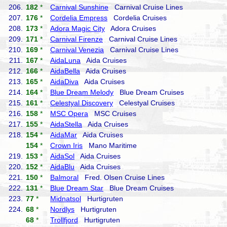
206.
182
*
Carnival Sunshine
Carnival Cruise Lines
207.
176
*
Cordelia Empress
Cordelia Cruises
208.
173
*
Adora Magic City
Adora Cruises
209.
171
*
Carnival Firenze
Carnival Cruise Lines
210.
169
*
Carnival Venezia
Carnival Cruise Lines
211.
167
*
AidaLuna
Aida Cruises
212.
166
*
AidaBella
Aida Cruises
213.
165
*
AidaDiva
Aida Cruises
214.
164
*
Blue Dream Melody
Blue Dream Cruises
215.
161
*
Celestyal Discovery
Celestyal Cruises
216.
158
*
MSC Opera
MSC Cruises
217.
155
*
AidaStella
Aida Cruises
218.
154
*
AidaMar
Aida Cruises
154
*
Crown Iris
Mano Maritime
219.
153
*
AidaSol
Aida Cruises
220.
152
*
AidaBlu
Aida Cruises
221.
150
*
Balmoral
Fred. Olsen Cruise Lines
222.
131
*
Blue Dream Star
Blue Dream Cruises
223.
77
*
Midnatsol
Hurtigruten
224.
68
*
Nordlys
Hurtigruten
68
*
Trollfjord
Hurtigruten