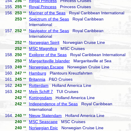
154.
256
**
Regal Princess
Princess Cruises
155.
255
**
Royal Princess
Princess Cruises
156.
253
**
Mariner of the Seas
Royal Caribbean International
253
**
Spectrum of the Seas
Royal Caribbean
International
157.
252
**
Navigator of the Seas
Royal Caribbean
International
252
**
Norwegian Spirit
Norwegian Cruise Line
252
**
MSC Magnifica
MSC Cruises
158.
250
**
Explorer of the Seas
Royal Caribbean International
250
**
Margaritaville Islander
Margaritaville at Sea
159.
249
**
Norwegian Escape
Norwegian Cruise Line
160.
247
**
Hamburg
Plantours Kreuzfahrten
161.
245
**
Britannia
P&O Cruises
162.
243
**
Rotterdam
Holland America Line
163.
242
**
Mein Schiff 7
TUI Cruises
242
**
Koningsdam
Holland America Line
242
**
Independence of the Seas
Royal Caribbean
International
164.
240
**
Nieuw Statendam
Holland America Line
240
**
MSC Seascape
MSC Cruises
240
**
Norwegian Epic
Norwegian Cruise Line