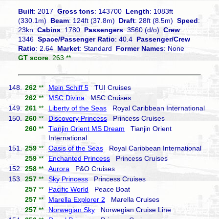
Built
: 2017
Gross tons
: 143700
Length
: 1083ft
(330.1m)
Beam
: 124ft (37.8m)
Draft
: 28ft (8.5m)
Speed
:
23kn
Cabins
: 1780
Passengers
: 3560 (d/o)
Crew
:
1346
Space/Passenger Ratio
: 40.4
Passenger/Crew
Ratio
: 2.64
Market
: Standard
Former Names
: None
GT score
: 263 **
148.
262
**
Mein Schiff 5
TUI Cruises
262
**
MSC Divina
MSC Cruises
149.
261
**
Liberty of the Seas
Royal Caribbean International
150.
260
**
Discovery Princess
Princess Cruises
260
**
Tianjin Orient MS Dream
Tianjin Orient
International
151.
259
**
Oasis of the Seas
Royal Caribbean International
259
**
Enchanted Princess
Princess Cruises
152.
258
**
Aurora
P&O Cruises
153.
257
**
Sky Princess
Princess Cruises
257
**
Pacific World
Peace Boat
257
**
Marella Explorer 2
Marella Cruises
257
**
Norwegian Sky
Norwegian Cruise Line