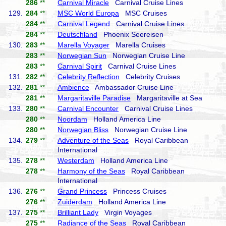
286
**
Carnival Miracle
Carnival Cruise Lines
129.
284
**
MSC World Europa
MSC Cruises
284
**
Carnival Legend
Carnival Cruise Lines
284
**
Deutschland
Phoenix Seereisen
130.
283
**
Marella Voyager
Marella Cruises
283
**
Norwegian Sun
Norwegian Cruise Line
283
**
Carnival Spirit
Carnival Cruise Lines
131.
282
**
Celebrity Reflection
Celebrity Cruises
132.
281
**
Ambience
Ambassador Cruise Line
281
**
Margaritaville Paradise
Margaritaville at Sea
133.
280
**
Carnival Encounter
Carnival Cruise Lines
280
**
Noordam
Holland America Line
280
**
Norwegian Bliss
Norwegian Cruise Line
134.
279
**
Adventure of the Seas
Royal Caribbean
International
135.
278
**
Westerdam
Holland America Line
278
**
Harmony of the Seas
Royal Caribbean
International
136.
276
**
Grand Princess
Princess Cruises
276
**
Zuiderdam
Holland America Line
137.
275
**
Brilliant Lady
Virgin Voyages
275
**
Radiance of the Seas
Royal Caribbean