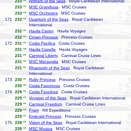
233
**
Anthem of the Seas
Royal Caribbean International
233
**
MSC Grandiosa
MSC Cruises
233
**
MSC Orchestra
MSC Cruises
171.
232
**
Quantum of the Seas
Royal Caribbean
International
232
**
Havila Castor
Havila Voyages
232
**
Crown Princess
Princess Cruises
172.
231
**
Costa Pacifica
Costa Cruises
231
**
Havila Capella
Havila Voyages
231
**
Carnival Liberty
Carnival Cruise Lines
231
**
MSC Meraviglia
MSC Cruises
231
**
Rhapsody of the Seas
Royal Caribbean
International
173.
230
**
Ruby Princess
Princess Cruises
230
**
Costa Fascinosa
Costa Cruises
174.
229
**
Costa Favolosa
Costa Cruises
229
**
Voyager of the Seas
Royal Caribbean International
229
**
Carnival Freedom
Carnival Cruise Lines
229
**
Fram
HX Expeditions
229
**
Emerald Princess
Princess Cruises
175.
228
**
Vision of the Seas
Royal Caribbean International
228
**
MSC Musica
MSC Cruises