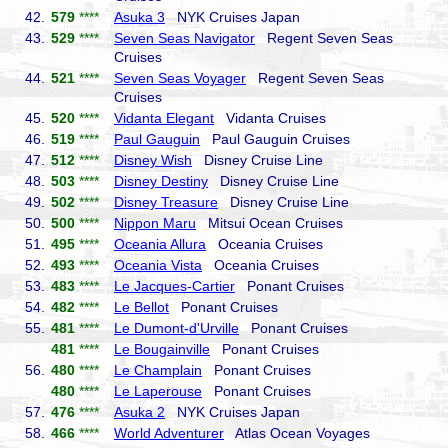
42.
579
****
Asuka 3
NYK Cruises Japan
43.
529
****
Seven Seas Navigator
Regent Seven Seas
Cruises
44.
521
****
Seven Seas Voyager
Regent Seven Seas
Cruises
45.
520
****
Vidanta Elegant
Vidanta Cruises
46.
519
****
Paul Gauguin
Paul Gauguin Cruises
47.
512
****
Disney Wish
Disney Cruise Line
48.
503
****
Disney Destiny
Disney Cruise Line
49.
502
****
Disney Treasure
Disney Cruise Line
50.
500
****
Nippon Maru
Mitsui Ocean Cruises
51.
495
****
Oceania Allura
Oceania Cruises
52.
493
****
Oceania Vista
Oceania Cruises
53.
483
****
Le Jacques-Cartier
Ponant Cruises
54.
482
****
Le Bellot
Ponant Cruises
55.
481
****
Le Dumont-d'Urville
Ponant Cruises
481
****
Le Bougainville
Ponant Cruises
56.
480
****
Le Champlain
Ponant Cruises
480
****
Le Laperouse
Ponant Cruises
57.
476
****
Asuka 2
NYK Cruises Japan
58.
466
****
World Adventurer
Atlas Ocean Voyages