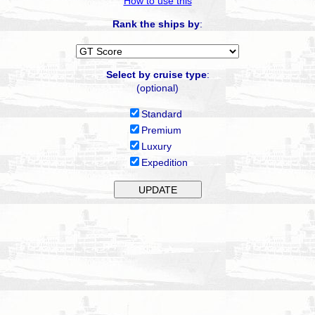
How to use this
Rank the ships by
:
Select by cruise type
:
(optional)
Standard
Premium
Luxury
Expedition