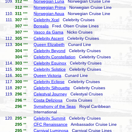
109.
312
***
Norwegian Luna
Norwegian Cruise Line
312
***
Norwegian Prima
Norwegian Cruise Line
110.
311
***
Norwegian Aqua
Norwegian Cruise Line
111.
307
***
Celebrity Xcel
Celebrity Cruises
307
***
Borealis
Fred. Olsen Cruise Lines
307
***
Vasco da Gama
Nicko Cruises
112.
305
***
Celebrity Ascent
Celebrity Cruises
113.
304
***
Queen Elizabeth
Cunard Line
304
***
Celebrity Beyond
Celebrity Cruises
304
***
Celebrity Constellation
Celebrity Cruises
114.
303
***
Celebrity Equinox
Celebrity Cruises
115.
302
***
Celebrity Solstice
Celebrity Cruises
116.
301
***
Queen Victoria
Cunard Line
117.
300
***
Celebrity Eclipse
Celebrity Cruises
118.
297
**
Celebrity Silhouette
Celebrity Cruises
119.
296
**
Celestyal Journey
Celestyal Cruises
296
**
Costa Deliziosa
Costa Cruises
296
**
Symphony of the Seas
Royal Caribbean
International
120.
295
**
Celebrity Summit
Celebrity Cruises
295
**
CFC Renaissance
Ambassador Cruise Line
295
**
Carnival Luminosa
Carnival Cruise Lines