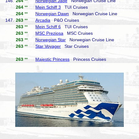
146.
264
**
Norwegian Jade
Norwegian Cruise Line
264
**
Mein Schiff 3
TUI Cruises
264
**
Norwegian Dawn
Norwegian Cruise Line
147.
263
**
Arcadia
P&O Cruises
263
**
Mein Schiff 6
TUI Cruises
263
**
MSC Preziosa
MSC Cruises
263
**
Norwegian Star
Norwegian Cruise Line
263
**
Star Voyager
Star Cruises
263
**
Majestic Princess
Princess Cruises