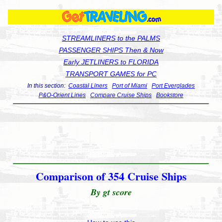
STREAMLINERS to the PALMS
PASSENGER SHIPS Then & Now
Early JETLINERS to FLORIDA
TRANSPORT GAMES for PC
In this section:
Coastal Liners
Port of Miami
Port Everglades
P&O-Orient Lines
Compare Cruise Ships
Bookstore
Comparison of 354 Cruise Ships
By gt score