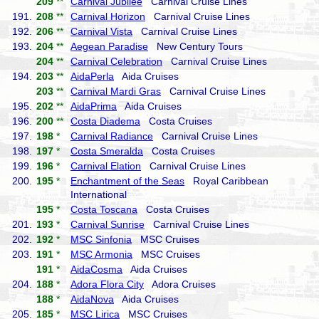
209
**
Carnival Jubilee
Carnival Cruise Lines
191.
208
**
Carnival Horizon
Carnival Cruise Lines
192.
206
**
Carnival Vista
Carnival Cruise Lines
193.
204
**
Aegean Paradise
New Century Tours
204
**
Carnival Celebration
Carnival Cruise Lines
194.
203
**
AidaPerla
Aida Cruises
203
**
Carnival Mardi Gras
Carnival Cruise Lines
195.
202
**
AidaPrima
Aida Cruises
196.
200
**
Costa Diadema
Costa Cruises
197.
198
*
Carnival Radiance
Carnival Cruise Lines
198.
197
*
Costa Smeralda
Costa Cruises
199.
196
*
Carnival Elation
Carnival Cruise Lines
200.
195
*
Enchantment of the Seas
Royal Caribbean
International
195
*
Costa Toscana
Costa Cruises
201.
193
*
Carnival Sunrise
Carnival Cruise Lines
202.
192
*
MSC Sinfonia
MSC Cruises
203.
191
*
MSC Armonia
MSC Cruises
191
*
AidaCosma
Aida Cruises
204.
188
*
Adora Flora City
Adora Cruises
188
*
AidaNova
Aida Cruises
205.
185
*
MSC Lirica
MSC Cruises