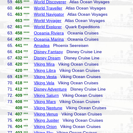
59.
465
****
World Discoverer
Atlas Ocean Voyages
60.
464
****
World Traveller
Atlas Ocean Voyages
61.
463
****
World Navigator
Atlas Ocean Voyages
463
****
World Voyager
Atlas Ocean Voyages
62.
461
****
World Explorer
Quark Expeditions
63.
458
****
Oceania Riviera
Oceania Cruises
64.
457
****
Oceania Marina
Oceania Cruises
65.
441
***
Amadea
Phoenix Seereisen
66.
434
***
Disney Fantasy
Disney Cruise Line
67.
432
***
Disney Dream
Disney Cruise Line
68.
420
***
Viking Mira
Viking Ocean Cruises
420
***
Viking Libra
Viking Ocean Cruises
69.
419
***
Viking Vesta
Viking Ocean Cruises
70.
418
***
Viking Vela
Viking Ocean Cruises
71.
412
***
Disney Adventure
Disney Cruise Line
72.
409
***
Viking Saturn
Viking Ocean Cruises
73.
408
***
Viking Mars
Viking Ocean Cruises
408
***
Viking Neptune
Viking Ocean Cruises
74.
407
***
Viking Venus
Viking Ocean Cruises
75.
405
***
Viking Jupiter
Viking Ocean Cruises
76.
404
***
Viking Orion
Viking Ocean Cruises
77.
403
***
Viking Sky
Viking Ocean Cruises