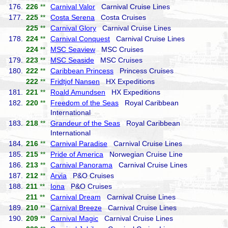
176.
226
**
Carnival Valor
Carnival Cruise Lines
177.
225
**
Costa Serena
Costa Cruises
225
**
Carnival Glory
Carnival Cruise Lines
178.
224
**
Carnival Conquest
Carnival Cruise Lines
224
**
MSC Seaview
MSC Cruises
179.
223
**
MSC Seaside
MSC Cruises
180.
222
**
Caribbean Princess
Princess Cruises
222
**
Fridtjof Nansen
HX Expeditions
181.
221
**
Roald Amundsen
HX Expeditions
182.
220
**
Freedom of the Seas
Royal Caribbean
International
183.
218
**
Grandeur of the Seas
Royal Caribbean
International
184.
216
**
Carnival Paradise
Carnival Cruise Lines
185.
215
**
Pride of America
Norwegian Cruise Line
186.
213
**
Carnival Panorama
Carnival Cruise Lines
187.
212
**
Arvia
P&O Cruises
188.
211
**
Iona
P&O Cruises
211
**
Carnival Dream
Carnival Cruise Lines
189.
210
**
Carnival Breeze
Carnival Cruise Lines
190.
209
**
Carnival Magic
Carnival Cruise Lines