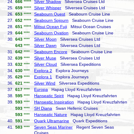
24.
666
*****
Silver Shadow
Silversea Cruises Ltd
25.
659
*****
Silver Whisper
Silversea Cruises Ltd
26.
653
*****
Seabourn Quest
Seabourn Cruise Line
27.
652
*****
Seabourn Sojourn
Seabourn Cruise Line
28.
651
*****
Mitsui Ocean Fuji
Mitsui Ocean Cruises
29.
644
****
Seabourn Ovation
Seabourn Cruise Line
30.
643
****
Silver Moon
Silversea Cruises Ltd
643
****
Silver Dawn
Silversea Cruises Ltd
31.
642
****
Seabourn Encore
Seabourn Cruise Line
32.
639
****
Silver Muse
Silversea Cruises Ltd
33.
632
****
Silver Cloud
Silversea Expeditions
34.
630
****
Explora 2
Explora Journeys
35.
629
****
Explora 1
Explora Journeys
36.
621
****
Silver Wind
Silversea Expeditions
37.
617
****
Europa
Hapag Lloyd Kreuzfahrten
38.
595
****
Hanseatic Spirit
Hapag Lloyd Kreuzfahrten
39.
593
****
Hanseatic Inspiration
Hapag Lloyd Kreuzfahrten
593
****
SH Diana
Swan Hellenic Cruises
593
****
Hanseatic Nature
Hapag Lloyd Kreuzfahrten
40.
591
****
Quark Ultramarine
Quark Expeditions
41.
583
****
Seven Seas Mariner
Regent Seven Seas
Cruises