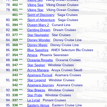
78.
402
***
Viking Sea
Viking Ocean Cruises
79.
401
***
Viking Star
Viking Ocean Cruises
401
***
Spirit of Discovery
Saga Cruises
80.
395
***
Spirit of Adventure
Saga Cruises
81.
394
***
Queen Mary 2
Cunard Line
82.
386
***
Genting Dream
Dream Cruises
83.
377
***
Star Navigator
Star Cruises
84.
369
***
Disney Wonder
Disney Cruise Line
85.
368
***
Disney Magic
Disney Cruise Line
86.
359
***
Blue Sapphire
ANEX Selectum Blu Cruises
87.
354
***
Amera
Phoenix Seereisen
88.
348
***
Oceania Regatta
Oceania Cruises
89.
347
***
Star Seeker
Windstar Cruises
90.
343
***
Aroya Manara
Aroya Cruises Saudi
343
***
Azamara Pursuit
Azamara Cruises
91.
342
***
Star Legend
Windstar Cruises
342
***
Azamara Journey
Azamara Cruises
92.
339
***
Star Breeze
Windstar Cruises
93.
338
***
Star Pride
Windstar Cruises
94.
337
***
Le Lyrial
Ponant Cruises
95.
336
***
Eastern Venus
Eastern Cruise Line