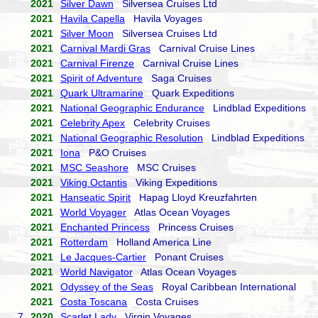
2021
Silver Dawn
Silversea Cruises Ltd
2021
Havila Capella
Havila Voyages
2021
Silver Moon
Silversea Cruises Ltd
2021
Carnival Mardi Gras
Carnival Cruise Lines
2021
Carnival Firenze
Carnival Cruise Lines
2021
Spirit of Adventure
Saga Cruises
2021
Quark Ultramarine
Quark Expeditions
2021
National Geographic Endurance
Lindblad Expeditions
2021
Celebrity Apex
Celebrity Cruises
2021
National Geographic Resolution
Lindblad Expeditions
2021
Iona
P&O Cruises
2021
MSC Seashore
MSC Cruises
2021
Viking Octantis
Viking Expeditions
2021
Hanseatic Spirit
Hapag Lloyd Kreuzfahrten
2021
World Voyager
Atlas Ocean Voyages
2021
Enchanted Princess
Princess Cruises
2021
Rotterdam
Holland America Line
2021
Le Jacques-Cartier
Ponant Cruises
2021
World Navigator
Atlas Ocean Voyages
2021
Odyssey of the Seas
Royal Caribbean International
2021
Costa Toscana
Costa Cruises
7.
2020
Scarlet Lady
Virgin Voyages