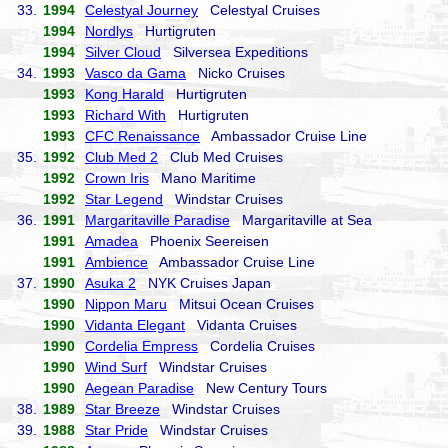
33.
1994
Celestyal Journey
Celestyal Cruises
1994
Nordlys
Hurtigruten
1994
Silver Cloud
Silversea Expeditions
34.
1993
Vasco da Gama
Nicko Cruises
1993
Kong Harald
Hurtigruten
1993
Richard With
Hurtigruten
1993
CFC Renaissance
Ambassador Cruise Line
35.
1992
Club Med 2
Club Med Cruises
1992
Crown Iris
Mano Maritime
1992
Star Legend
Windstar Cruises
36.
1991
Margaritaville Paradise
Margaritaville at Sea
1991
Amadea
Phoenix Seereisen
1991
Ambience
Ambassador Cruise Line
37.
1990
Asuka 2
NYK Cruises Japan
1990
Nippon Maru
Mitsui Ocean Cruises
1990
Vidanta Elegant
Vidanta Cruises
1990
Cordelia Empress
Cordelia Cruises
1990
Wind Surf
Windstar Cruises
1990
Aegean Paradise
New Century Tours
38.
1989
Star Breeze
Windstar Cruises
39.
1988
Star Pride
Windstar Cruises