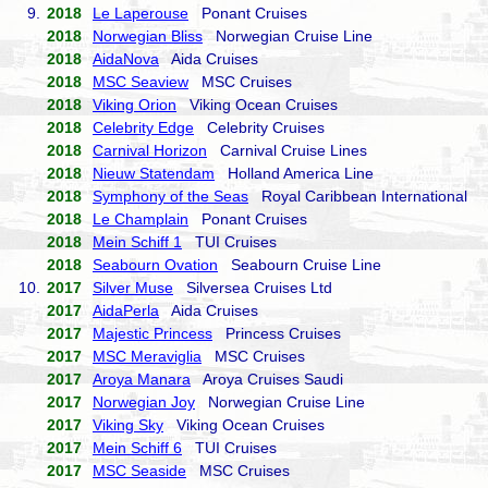
9.
2018
Le Laperouse
Ponant Cruises
2018
Norwegian Bliss
Norwegian Cruise Line
2018
AidaNova
Aida Cruises
2018
MSC Seaview
MSC Cruises
2018
Viking Orion
Viking Ocean Cruises
2018
Celebrity Edge
Celebrity Cruises
2018
Carnival Horizon
Carnival Cruise Lines
2018
Nieuw Statendam
Holland America Line
2018
Symphony of the Seas
Royal Caribbean International
2018
Le Champlain
Ponant Cruises
2018
Mein Schiff 1
TUI Cruises
2018
Seabourn Ovation
Seabourn Cruise Line
10.
2017
Silver Muse
Silversea Cruises Ltd
2017
AidaPerla
Aida Cruises
2017
Majestic Princess
Princess Cruises
2017
MSC Meraviglia
MSC Cruises
2017
Aroya Manara
Aroya Cruises Saudi
2017
Norwegian Joy
Norwegian Cruise Line
2017
Viking Sky
Viking Ocean Cruises
2017
Mein Schiff 6
TUI Cruises
2017
MSC Seaside
MSC Cruises