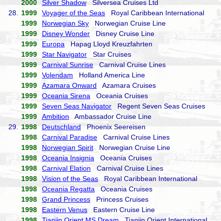
2000
Silver Shadow
Silversea Cruises Ltd
28.
1999
Voyager of the Seas
Royal Caribbean International
1999
Norwegian Sky
Norwegian Cruise Line
1999
Disney Wonder
Disney Cruise Line
1999
Europa
Hapag Lloyd Kreuzfahrten
1999
Star Navigator
Star Cruises
1999
Carnival Sunrise
Carnival Cruise Lines
1999
Volendam
Holland America Line
1999
Azamara Onward
Azamara Cruises
1999
Oceania Sirena
Oceania Cruises
1999
Seven Seas Navigator
Regent Seven Seas Cruises
1999
Ambition
Ambassador Cruise Line
29.
1998
Deutschland
Phoenix Seereisen
1998
Carnival Paradise
Carnival Cruise Lines
1998
Norwegian Spirit
Norwegian Cruise Line
1998
Oceania Insignia
Oceania Cruises
1998
Carnival Elation
Carnival Cruise Lines
1998
Vision of the Seas
Royal Caribbean International
1998
Oceania Regatta
Oceania Cruises
1998
Grand Princess
Princess Cruises
1998
Eastern Venus
Eastern Cruise Line
1998
Tianjin Orient MS Dream
Tianjin Orient International