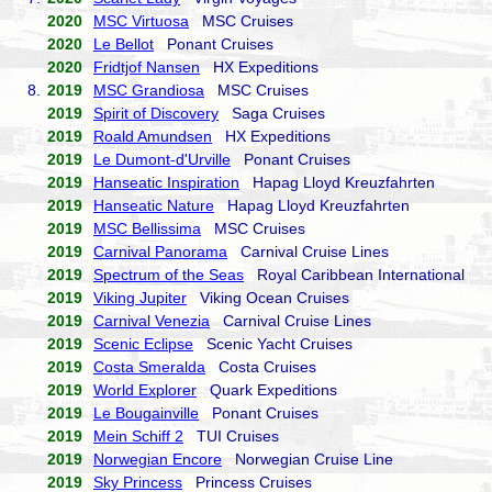
2020
MSC Virtuosa
MSC Cruises
2020
Le Bellot
Ponant Cruises
2020
Fridtjof Nansen
HX Expeditions
8.
2019
MSC Grandiosa
MSC Cruises
2019
Spirit of Discovery
Saga Cruises
2019
Roald Amundsen
HX Expeditions
2019
Le Dumont-d'Urville
Ponant Cruises
2019
Hanseatic Inspiration
Hapag Lloyd Kreuzfahrten
2019
Hanseatic Nature
Hapag Lloyd Kreuzfahrten
2019
MSC Bellissima
MSC Cruises
2019
Carnival Panorama
Carnival Cruise Lines
2019
Spectrum of the Seas
Royal Caribbean International
2019
Viking Jupiter
Viking Ocean Cruises
2019
Carnival Venezia
Carnival Cruise Lines
2019
Scenic Eclipse
Scenic Yacht Cruises
2019
Costa Smeralda
Costa Cruises
2019
World Explorer
Quark Expeditions
2019
Le Bougainville
Ponant Cruises
2019
Mein Schiff 2
TUI Cruises
2019
Norwegian Encore
Norwegian Cruise Line
2019
Sky Princess
Princess Cruises