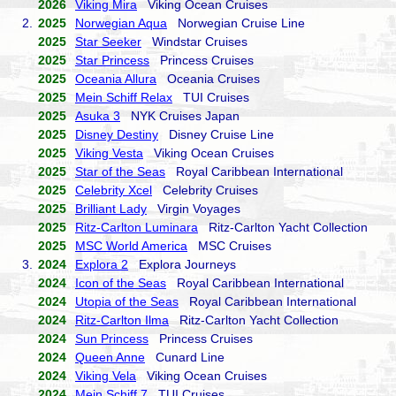
2026
Viking Mira
Viking Ocean Cruises
2.
2025
Norwegian Aqua
Norwegian Cruise Line
2025
Star Seeker
Windstar Cruises
2025
Star Princess
Princess Cruises
2025
Oceania Allura
Oceania Cruises
2025
Mein Schiff Relax
TUI Cruises
2025
Asuka 3
NYK Cruises Japan
2025
Disney Destiny
Disney Cruise Line
2025
Viking Vesta
Viking Ocean Cruises
2025
Star of the Seas
Royal Caribbean International
2025
Celebrity Xcel
Celebrity Cruises
2025
Brilliant Lady
Virgin Voyages
2025
Ritz-Carlton Luminara
Ritz-Carlton Yacht Collection
2025
MSC World America
MSC Cruises
3.
2024
Explora 2
Explora Journeys
2024
Icon of the Seas
Royal Caribbean International
2024
Utopia of the Seas
Royal Caribbean International
2024
Ritz-Carlton Ilma
Ritz-Carlton Yacht Collection
2024
Sun Princess
Princess Cruises
2024
Queen Anne
Cunard Line
2024
Viking Vela
Viking Ocean Cruises
2024
Mein Schiff 7
TUI Cruises