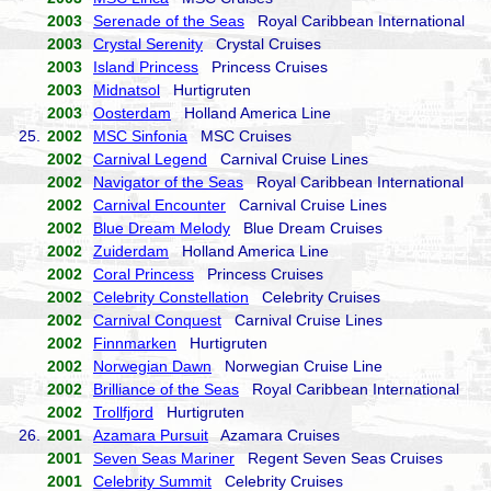
2003
Serenade of the Seas
Royal Caribbean International
2003
Crystal Serenity
Crystal Cruises
2003
Island Princess
Princess Cruises
2003
Midnatsol
Hurtigruten
2003
Oosterdam
Holland America Line
25.
2002
MSC Sinfonia
MSC Cruises
2002
Carnival Legend
Carnival Cruise Lines
2002
Navigator of the Seas
Royal Caribbean International
2002
Carnival Encounter
Carnival Cruise Lines
2002
Blue Dream Melody
Blue Dream Cruises
2002
Zuiderdam
Holland America Line
2002
Coral Princess
Princess Cruises
2002
Celebrity Constellation
Celebrity Cruises
2002
Carnival Conquest
Carnival Cruise Lines
2002
Finnmarken
Hurtigruten
2002
Norwegian Dawn
Norwegian Cruise Line
2002
Brilliance of the Seas
Royal Caribbean International
2002
Trollfjord
Hurtigruten
26.
2001
Azamara Pursuit
Azamara Cruises
2001
Seven Seas Mariner
Regent Seven Seas Cruises
2001
Celebrity Summit
Celebrity Cruises