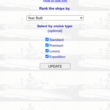
How to use this
Rank the ships by
:
Select by cruise type
:
(optional)
Standard
Premium
Luxury
Expedition