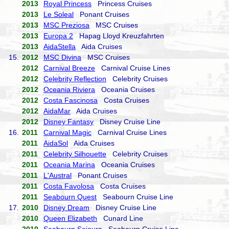
2013
Royal Princess
Princess Cruises
2013
Le Soleal
Ponant Cruises
2013
MSC Preziosa
MSC Cruises
2013
Europa 2
Hapag Lloyd Kreuzfahrten
2013
AidaStella
Aida Cruises
15.
2012
MSC Divina
MSC Cruises
2012
Carnival Breeze
Carnival Cruise Lines
2012
Celebrity Reflection
Celebrity Cruises
2012
Oceania Riviera
Oceania Cruises
2012
Costa Fascinosa
Costa Cruises
2012
AidaMar
Aida Cruises
2012
Disney Fantasy
Disney Cruise Line
16.
2011
Carnival Magic
Carnival Cruise Lines
2011
AidaSol
Aida Cruises
2011
Celebrity Silhouette
Celebrity Cruises
2011
Oceania Marina
Oceania Cruises
2011
L'Austral
Ponant Cruises
2011
Costa Favolosa
Costa Cruises
2011
Seabourn Quest
Seabourn Cruise Line
17.
2010
Disney Dream
Disney Cruise Line
2010
Queen Elizabeth
Cunard Line