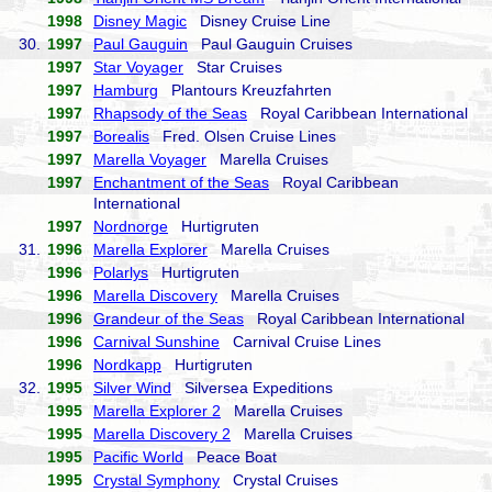
1998
Disney Magic
Disney Cruise Line
30.
1997
Paul Gauguin
Paul Gauguin Cruises
1997
Star Voyager
Star Cruises
1997
Hamburg
Plantours Kreuzfahrten
1997
Rhapsody of the Seas
Royal Caribbean International
1997
Borealis
Fred. Olsen Cruise Lines
1997
Marella Voyager
Marella Cruises
1997
Enchantment of the Seas
Royal Caribbean
International
1997
Nordnorge
Hurtigruten
31.
1996
Marella Explorer
Marella Cruises
1996
Polarlys
Hurtigruten
1996
Marella Discovery
Marella Cruises
1996
Grandeur of the Seas
Royal Caribbean International
1996
Carnival Sunshine
Carnival Cruise Lines
1996
Nordkapp
Hurtigruten
32.
1995
Silver Wind
Silversea Expeditions
1995
Marella Explorer 2
Marella Cruises
1995
Marella Discovery 2
Marella Cruises
1995
Pacific World
Peace Boat
1995
Crystal Symphony
Crystal Cruises