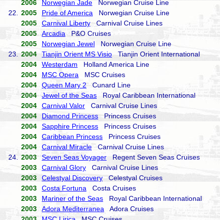
2006
Norwegian Jade
Norwegian Cruise Line
22.
2005
Pride of America
Norwegian Cruise Line
2005
Carnival Liberty
Carnival Cruise Lines
2005
Arcadia
P&O Cruises
2005
Norwegian Jewel
Norwegian Cruise Line
23.
2004
Tianjin Orient MS Visio
Tianjin Orient International
2004
Westerdam
Holland America Line
2004
MSC Opera
MSC Cruises
2004
Queen Mary 2
Cunard Line
2004
Jewel of the Seas
Royal Caribbean International
2004
Carnival Valor
Carnival Cruise Lines
2004
Diamond Princess
Princess Cruises
2004
Sapphire Princess
Princess Cruises
2004
Caribbean Princess
Princess Cruises
2004
Carnival Miracle
Carnival Cruise Lines
24.
2003
Seven Seas Voyager
Regent Seven Seas Cruises
2003
Carnival Glory
Carnival Cruise Lines
2003
Celestyal Discovery
Celestyal Cruises
2003
Costa Fortuna
Costa Cruises
2003
Mariner of the Seas
Royal Caribbean International
2003
Adora Mediterranea
Adora Cruises
2003
MSC Lirica
MSC Cruises