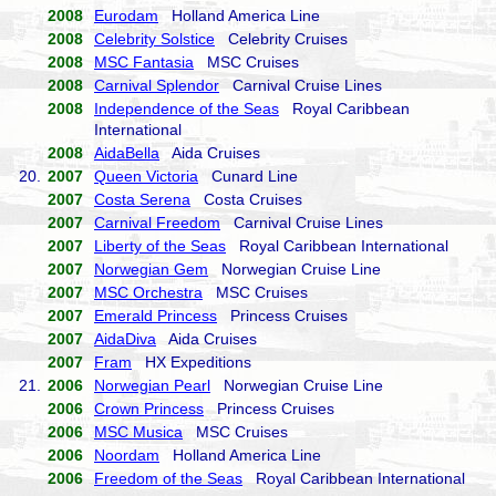
2008
Eurodam
Holland America Line
2008
Celebrity Solstice
Celebrity Cruises
2008
MSC Fantasia
MSC Cruises
2008
Carnival Splendor
Carnival Cruise Lines
2008
Independence of the Seas
Royal Caribbean
International
2008
AidaBella
Aida Cruises
20.
2007
Queen Victoria
Cunard Line
2007
Costa Serena
Costa Cruises
2007
Carnival Freedom
Carnival Cruise Lines
2007
Liberty of the Seas
Royal Caribbean International
2007
Norwegian Gem
Norwegian Cruise Line
2007
MSC Orchestra
MSC Cruises
2007
Emerald Princess
Princess Cruises
2007
AidaDiva
Aida Cruises
2007
Fram
HX Expeditions
21.
2006
Norwegian Pearl
Norwegian Cruise Line
2006
Crown Princess
Princess Cruises
2006
MSC Musica
MSC Cruises
2006
Noordam
Holland America Line
2006
Freedom of the Seas
Royal Caribbean International