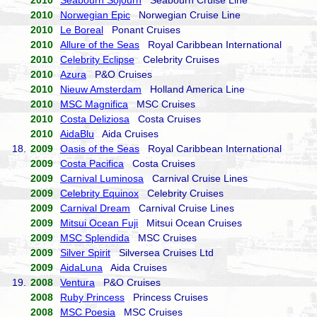
2010
Seabourn Sojourn
Seabourn Cruise Line
2010
Norwegian Epic
Norwegian Cruise Line
2010
Le Boreal
Ponant Cruises
2010
Allure of the Seas
Royal Caribbean International
2010
Celebrity Eclipse
Celebrity Cruises
2010
Azura
P&O Cruises
2010
Nieuw Amsterdam
Holland America Line
2010
MSC Magnifica
MSC Cruises
2010
Costa Deliziosa
Costa Cruises
2010
AidaBlu
Aida Cruises
18.
2009
Oasis of the Seas
Royal Caribbean International
2009
Costa Pacifica
Costa Cruises
2009
Carnival Luminosa
Carnival Cruise Lines
2009
Celebrity Equinox
Celebrity Cruises
2009
Carnival Dream
Carnival Cruise Lines
2009
Mitsui Ocean Fuji
Mitsui Ocean Cruises
2009
MSC Splendida
MSC Cruises
2009
Silver Spirit
Silversea Cruises Ltd
2009
AidaLuna
Aida Cruises
19.
2008
Ventura
P&O Cruises
2008
Ruby Princess
Princess Cruises
2008
MSC Poesia
MSC Cruises