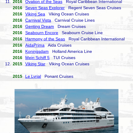
11.
2016
Ovation of the Seas
Royal Caribbean International
2016
Seven Seas Explorer
Regent Seven Seas Cruises
2016
Viking Sea
Viking Ocean Cruises
2016
Carnival Vista
Carnival Cruise Lines
2016
Genting Dream
Dream Cruises
2016
Seabourn Encore
Seabourn Cruise Line
2016
Harmony of the Seas
Royal Caribbean International
2016
AidaPrima
Aida Cruises
2016
Koningsdam
Holland America Line
2016
Mein Schiff 5
TUI Cruises
12.
2015
Viking Star
Viking Ocean Cruises
2015
Le Lyrial
Ponant Cruises