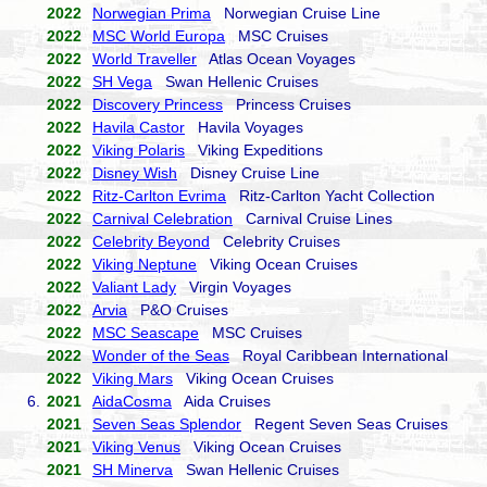
2022
Norwegian Prima
Norwegian Cruise Line
2022
MSC World Europa
MSC Cruises
2022
World Traveller
Atlas Ocean Voyages
2022
SH Vega
Swan Hellenic Cruises
2022
Discovery Princess
Princess Cruises
2022
Havila Castor
Havila Voyages
2022
Viking Polaris
Viking Expeditions
2022
Disney Wish
Disney Cruise Line
2022
Ritz-Carlton Evrima
Ritz-Carlton Yacht Collection
2022
Carnival Celebration
Carnival Cruise Lines
2022
Celebrity Beyond
Celebrity Cruises
2022
Viking Neptune
Viking Ocean Cruises
2022
Valiant Lady
Virgin Voyages
2022
Arvia
P&O Cruises
2022
MSC Seascape
MSC Cruises
2022
Wonder of the Seas
Royal Caribbean International
2022
Viking Mars
Viking Ocean Cruises
6.
2021
AidaCosma
Aida Cruises
2021
Seven Seas Splendor
Regent Seven Seas Cruises
2021
Viking Venus
Viking Ocean Cruises
2021
SH Minerva
Swan Hellenic Cruises