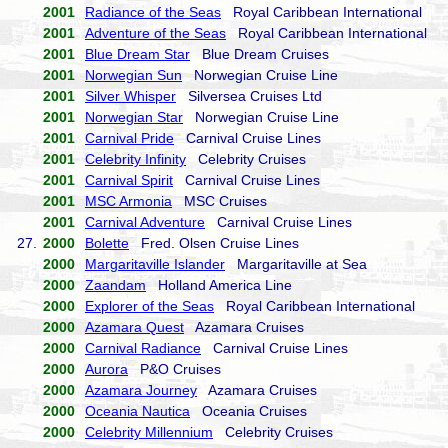
2001
Radiance of the Seas
Royal Caribbean International
2001
Adventure of the Seas
Royal Caribbean International
2001
Blue Dream Star
Blue Dream Cruises
2001
Norwegian Sun
Norwegian Cruise Line
2001
Silver Whisper
Silversea Cruises Ltd
2001
Norwegian Star
Norwegian Cruise Line
2001
Carnival Pride
Carnival Cruise Lines
2001
Celebrity Infinity
Celebrity Cruises
2001
Carnival Spirit
Carnival Cruise Lines
2001
MSC Armonia
MSC Cruises
2001
Carnival Adventure
Carnival Cruise Lines
27.
2000
Bolette
Fred. Olsen Cruise Lines
2000
Margaritaville Islander
Margaritaville at Sea
2000
Zaandam
Holland America Line
2000
Explorer of the Seas
Royal Caribbean International
2000
Azamara Quest
Azamara Cruises
2000
Carnival Radiance
Carnival Cruise Lines
2000
Aurora
P&O Cruises
2000
Azamara Journey
Azamara Cruises
2000
Oceania Nautica
Oceania Cruises
2000
Celebrity Millennium
Celebrity Cruises