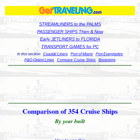
STREAMLINERS to the PALMS
PASSENGER SHIPS Then & Now
Early JETLINERS to FLORIDA
TRANSPORT GAMES for PC
In this section:
Coastal Liners
Port of Miami
Port Everglades
P&O-Orient Lines
Compare Cruise Ships
Bookstore
Comparison of 354 Cruise Ships
By year built