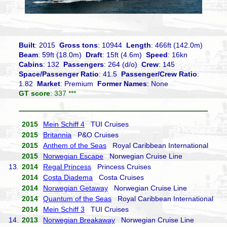
Built
: 2015
Gross tons
: 10944
Length
: 466ft (142.0m)
Beam
: 59ft (18.0m)
Draft
: 15ft (4.6m)
Speed
: 16kn
Cabins
: 132
Passengers
: 264 (d/o)
Crew
: 145
Space/Passenger Ratio
: 41.5
Passenger/Crew Ratio
:
1.82
Market
: Premium
Former Names
: None
GT score
: 337 ***
2015
Mein Schiff 4
TUI Cruises
2015
Britannia
P&O Cruises
2015
Anthem of the Seas
Royal Caribbean International
2015
Norwegian Escape
Norwegian Cruise Line
13.
2014
Regal Princess
Princess Cruises
2014
Costa Diadema
Costa Cruises
2014
Norwegian Getaway
Norwegian Cruise Line
2014
Quantum of the Seas
Royal Caribbean International
2014
Mein Schiff 3
TUI Cruises
14.
2013
Norwegian Breakaway
Norwegian Cruise Line