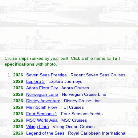
Cruise ships ranked by year built. Click a ship name for
full
specifications
with photo.
1.
2026
Seven Seas Prestige
Regent Seven Seas Cruises
2026
Explora 3
Explora Journeys
2026
Adora Flora City
Adora Cruises
2026
Norwegian Luna
Norwegian Cruise Line
2026
Disney Adventure
Disney Cruise Line
2026
MeinSchiff Flow
TUI Cruises
2026
Four Seasons 1
Four Seasons Yachts
2026
MSC World Asia
MSC Cruises
2026
Viking Libra
Viking Ocean Cruises
2026
Legend of the Seas
Royal Caribbean International