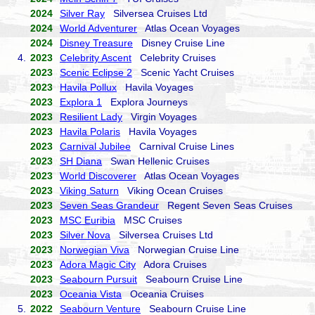
2024
Silver Ray
Silversea Cruises Ltd
2024
World Adventurer
Atlas Ocean Voyages
2024
Disney Treasure
Disney Cruise Line
4.
2023
Celebrity Ascent
Celebrity Cruises
2023
Scenic Eclipse 2
Scenic Yacht Cruises
2023
Havila Pollux
Havila Voyages
2023
Explora 1
Explora Journeys
2023
Resilient Lady
Virgin Voyages
2023
Havila Polaris
Havila Voyages
2023
Carnival Jubilee
Carnival Cruise Lines
2023
SH Diana
Swan Hellenic Cruises
2023
World Discoverer
Atlas Ocean Voyages
2023
Viking Saturn
Viking Ocean Cruises
2023
Seven Seas Grandeur
Regent Seven Seas Cruises
2023
MSC Euribia
MSC Cruises
2023
Silver Nova
Silversea Cruises Ltd
2023
Norwegian Viva
Norwegian Cruise Line
2023
Adora Magic City
Adora Cruises
2023
Seabourn Pursuit
Seabourn Cruise Line
2023
Oceania Vista
Oceania Cruises
5.
2022
Seabourn Venture
Seabourn Cruise Line