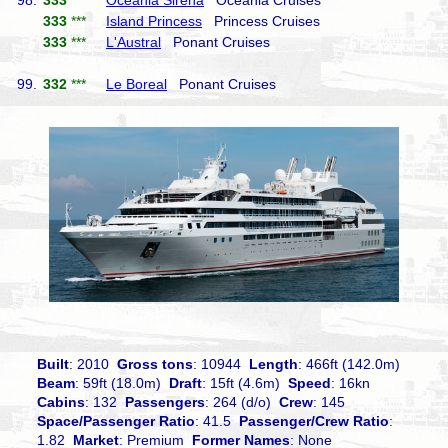
98.
333
***
Oceania Sirena
Oceania Cruises
333
***
Island Princess
Princess Cruises
333
***
L'Austral
Ponant Cruises
99.
332
***
Le Boreal
Ponant Cruises
Built
: 2010
Gross tons
: 10944
Length
: 466ft (142.0m)
Beam
: 59ft (18.0m)
Draft
: 15ft (4.6m)
Speed
: 16kn
Cabins
: 132
Passengers
: 264 (d/o)
Crew
: 145
Space/Passenger Ratio
: 41.5
Passenger/Crew Ratio
:
1.82
Market
: Premium
Former Names
: None