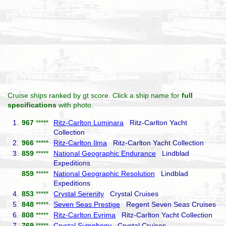
Cruise ships ranked by gt score. Click a ship name for
full
specifications
with photo.
1.
967
*****
Ritz-Carlton Luminara
Ritz-Carlton Yacht
Collection
2.
966
*****
Ritz-Carlton Ilma
Ritz-Carlton Yacht Collection
3.
859
*****
National Geographic Endurance
Lindblad
Expeditions
859
*****
National Geographic Resolution
Lindblad
Expeditions
4.
853
*****
Crystal Serenity
Crystal Cruises
5.
848
*****
Seven Seas Prestige
Regent Seven Seas Cruises
6.
808
*****
Ritz-Carlton Evrima
Ritz-Carlton Yacht Collection
7.
769
*****
Crystal Symphony
Crystal Cruises