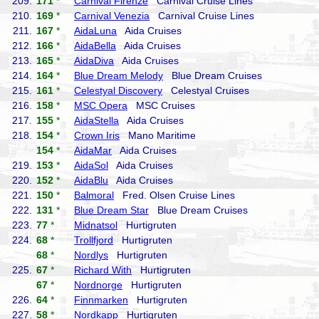
209.
171
*
Carnival Firenze
Carnival Cruise Lines
210.
169
*
Carnival Venezia
Carnival Cruise Lines
211.
167
*
AidaLuna
Aida Cruises
212.
166
*
AidaBella
Aida Cruises
213.
165
*
AidaDiva
Aida Cruises
214.
164
*
Blue Dream Melody
Blue Dream Cruises
215.
161
*
Celestyal Discovery
Celestyal Cruises
216.
158
*
MSC Opera
MSC Cruises
217.
155
*
AidaStella
Aida Cruises
218.
154
*
Crown Iris
Mano Maritime
154
*
AidaMar
Aida Cruises
219.
153
*
AidaSol
Aida Cruises
220.
152
*
AidaBlu
Aida Cruises
221.
150
*
Balmoral
Fred. Olsen Cruise Lines
222.
131
*
Blue Dream Star
Blue Dream Cruises
223.
77
*
Midnatsol
Hurtigruten
224.
68
*
Trollfjord
Hurtigruten
68
*
Nordlys
Hurtigruten
225.
67
*
Richard With
Hurtigruten
67
*
Nordnorge
Hurtigruten
226.
64
*
Finnmarken
Hurtigruten
227.
58
*
Nordkapp
Hurtigruten