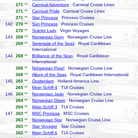
271
**
Carnival Adventure
Carnival Cruise Lines
271
**
Carnival Pride
Carnival Cruise Lines
271
**
Star Princess
Princess Cruises
142.
270
**
Sun Princess
Princess Cruises
270
**
Scarlet Lady
Virgin Voyages
143.
269
**
Norwegian Gem
Norwegian Cruise Line
269
**
Serenade of the Seas
Royal Caribbean
International
144.
268
**
Brilliance of the Seas
Royal Caribbean
International
268
**
Norwegian Pearl
Norwegian Cruise Line
268
**
Allure of the Seas
Royal Caribbean International
145.
265
**
Oosterdam
Holland America Line
265
**
Mein Schiff 4
TUI Cruises
146.
264
**
Norwegian Jade
Norwegian Cruise Line
264
**
Norwegian Dawn
Norwegian Cruise Line
264
**
Mein Schiff 3
TUI Cruises
147.
263
**
MSC Preziosa
MSC Cruises
263
**
Norwegian Star
Norwegian Cruise Line
263
**
Star Voyager
Star Cruises
263
**
Mein Schiff 6
TUI Cruises