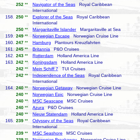
252
**
Navigator of the Seas
Royal Caribbean
International
158.
250
**
Explorer of the Seas
Royal Caribbean
International
250
**
Margaritaville Islander
Margaritaville at Sea
159.
249
**
Norwegian Escape
Norwegian Cruise Line
160.
247
**
Hamburg
Plantours Kreuzfahrten
161.
245
**
Britannia
P&O Cruises
162.
243
**
Rotterdam
Holland America Line
163.
242
**
Koningsdam
Holland America Line
242
**
Mein Schiff 7
TUI Cruises
242
**
Independence of the Seas
Royal Caribbean
International
164.
240
**
Norwegian Getaway
Norwegian Cruise Line
240
**
Norwegian Epic
Norwegian Cruise Line
240
**
MSC Seascape
MSC Cruises
240
**
Azura
P&O Cruises
240
**
Nieuw Statendam
Holland America Line
165.
239
**
Odyssey of the Seas
Royal Caribbean
International
239
**
MSC Seashore
MSC Cruises
239
**
Norwegian Breakaway
Norwegian Cruise Line