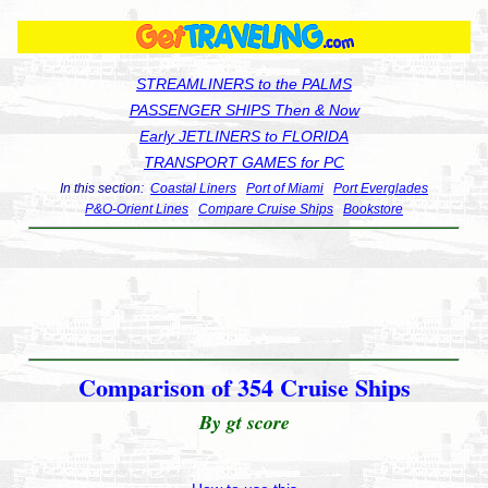
STREAMLINERS to the PALMS
PASSENGER SHIPS Then & Now
Early JETLINERS to FLORIDA
TRANSPORT GAMES for PC
In this section:
Coastal Liners
Port of Miami
Port Everglades
P&O-Orient Lines
Compare Cruise Ships
Bookstore
Comparison of 354 Cruise Ships
By gt score