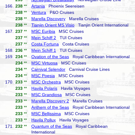
166.
238
**
Artania
Phoenix Seereisen
238
**
Ventura
P&O Cruises
238
**
Marella Discovery
Marella Cruises
238
**
Tianjin Orient MS Visio
Tianjin Orient International
167.
237
**
MSC Euribia
MSC Cruises
237
**
Mein Schiff 2
TUI Cruises
237
**
Costa Fortuna
Costa Cruises
168.
236
**
Mein Schiff 1
TUI Cruises
169.
234
**
Ovation of the Seas
Royal Caribbean International
234
**
MSC Virtuosa
MSC Cruises
234
**
Carnival Splendor
Carnival Cruise Lines
234
**
MSC Poesia
MSC Cruises
170.
233
**
MSC Orchestra
MSC Cruises
233
**
Havila Polaris
Havila Voyages
233
**
MSC Grandiosa
MSC Cruises
233
**
Marella Discovery 2
Marella Cruises
233
**
Anthem of the Seas
Royal Caribbean International
233
**
MSC Bellissima
MSC Cruises
233
**
Havila Pollux
Havila Voyages
171.
232
**
Quantum of the Seas
Royal Caribbean
International