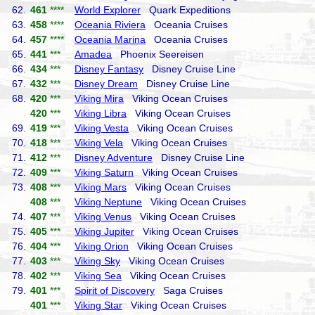
62.
461
****
World Explorer
Quark Expeditions
63.
458
****
Oceania Riviera
Oceania Cruises
64.
457
****
Oceania Marina
Oceania Cruises
65.
441
***
Amadea
Phoenix Seereisen
66.
434
***
Disney Fantasy
Disney Cruise Line
67.
432
***
Disney Dream
Disney Cruise Line
68.
420
***
Viking Mira
Viking Ocean Cruises
420
***
Viking Libra
Viking Ocean Cruises
69.
419
***
Viking Vesta
Viking Ocean Cruises
70.
418
***
Viking Vela
Viking Ocean Cruises
71.
412
***
Disney Adventure
Disney Cruise Line
72.
409
***
Viking Saturn
Viking Ocean Cruises
73.
408
***
Viking Mars
Viking Ocean Cruises
408
***
Viking Neptune
Viking Ocean Cruises
74.
407
***
Viking Venus
Viking Ocean Cruises
75.
405
***
Viking Jupiter
Viking Ocean Cruises
76.
404
***
Viking Orion
Viking Ocean Cruises
77.
403
***
Viking Sky
Viking Ocean Cruises
78.
402
***
Viking Sea
Viking Ocean Cruises
79.
401
***
Spirit of Discovery
Saga Cruises
401
***
Viking Star
Viking Ocean Cruises