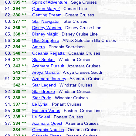
80.
395
***
Spirit of Adventure
Saga Cruises
81.
394
***
Queen Mary 2
Cunard Line
82.
386
***
Genting Dream
Dream Cruises
83.
377
***
Star Navigator
Star Cruises
84.
369
***
Disney Wonder
Disney Cruise Line
85.
368
***
Disney Magic
Disney Cruise Line
86.
359
***
Blue Sapphire
ANEX Selectum Blu Cruises
87.
354
***
Amera
Phoenix Seereisen
88.
348
***
Oceania Regatta
Oceania Cruises
89.
347
***
Star Seeker
Windstar Cruises
90.
343
***
Azamara Pursuit
Azamara Cruises
343
***
Aroya Manara
Aroya Cruises Saudi
91.
342
***
Azamara Journey
Azamara Cruises
342
***
Star Legend
Windstar Cruises
92.
339
***
Star Breeze
Windstar Cruises
93.
338
***
Star Pride
Windstar Cruises
94.
337
***
Le Lyrial
Ponant Cruises
95.
336
***
Eastern Venus
Eastern Cruise Line
96.
335
***
Le Soleal
Ponant Cruises
97.
334
***
Azamara Quest
Azamara Cruises
334
***
Oceania Nautica
Oceania Cruises