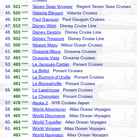
Cruises
44.
521
****
Seven Seas Voyager
Regent Seven Seas Cruises
45.
520
****
Vidanta Elegant
Vidanta Cruises
46.
519
****
Paul Gauguin
Paul Gauguin Cruises
47.
512
****
Disney Wish
Disney Cruise Line
48.
503
****
Disney Destiny
Disney Cruise Line
49.
502
****
Disney Treasure
Disney Cruise Line
50.
500
****
Nippon Maru
Mitsui Ocean Cruises
51.
495
****
Oceania Allura
Oceania Cruises
52.
493
****
Oceania Vista
Oceania Cruises
53.
483
****
Le Jacques-Cartier
Ponant Cruises
54.
482
****
Le Bellot
Ponant Cruises
55.
481
****
Le Dumont-d'Urville
Ponant Cruises
481
****
Le Bougainville
Ponant Cruises
56.
480
****
Le Laperouse
Ponant Cruises
480
****
Le Champlain
Ponant Cruises
57.
476
****
Asuka 2
NYK Cruises Japan
58.
466
****
World Adventurer
Atlas Ocean Voyages
59.
465
****
World Discoverer
Atlas Ocean Voyages
60.
464
****
World Traveller
Atlas Ocean Voyages
61.
463
****
World Voyager
Atlas Ocean Voyages
463
****
World Navigator
Atlas Ocean Voyages