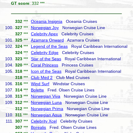
GT score
: 332 ***
332
***
Oceania Insignia
Oceania Cruises
100.
327
***
Norwegian Joy
Norwegian Cruise Line
327
***
Celebrity Apex
Celebrity Cruises
101.
325
***
Azamara Onward
Azamara Cruises
102.
324
***
Legend of the Seas
Royal Caribbean International
324
***
Celebrity Edge
Celebrity Cruises
103.
323
***
Star of the Seas
Royal Caribbean International
104.
320
***
Coral Princess
Princess Cruises
105.
318
***
Icon of the Seas
Royal Caribbean International
318
***
Club Med 2
Club Med Cruises
106.
316
***
Wind Surf
Windstar Cruises
107.
314
***
Bolette
Fred. Olsen Cruise Lines
108.
313
***
Norwegian Viva
Norwegian Cruise Line
109.
312
***
Norwegian Luna
Norwegian Cruise Line
312
***
Norwegian Prima
Norwegian Cruise Line
110.
311
***
Norwegian Aqua
Norwegian Cruise Line
111.
307
***
Celebrity Xcel
Celebrity Cruises
307
***
Borealis
Fred. Olsen Cruise Lines