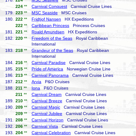
178.
224
**
MSC Seaview
MSC Cruises
224
**
Carnival Conquest
Carnival Cruise Lines
179.
223
**
MSC Seaside
MSC Cruises
180.
222
**
Fridtjof Nansen
HX Expeditions
222
**
Caribbean Princess
Princess Cruises
181.
221
**
Roald Amundsen
HX Expeditions
182.
220
**
Freedom of the Seas
Royal Caribbean
International
183.
218
**
Grandeur of the Seas
Royal Caribbean
International
184.
216
**
Carnival Paradise
Carnival Cruise Lines
185.
215
**
Pride of America
Norwegian Cruise Line
186.
213
**
Carnival Panorama
Carnival Cruise Lines
187.
212
**
Arvia
P&O Cruises
188.
211
**
Iona
P&O Cruises
211
**
Carnival Dream
Carnival Cruise Lines
189.
210
**
Carnival Breeze
Carnival Cruise Lines
190.
209
**
Carnival Magic
Carnival Cruise Lines
209
**
Carnival Jubilee
Carnival Cruise Lines
191.
208
**
Carnival Horizon
Carnival Cruise Lines
192.
206
**
Carnival Vista
Carnival Cruise Lines
193.
204
**
Carnival Celebration
Carnival Cruise Lines