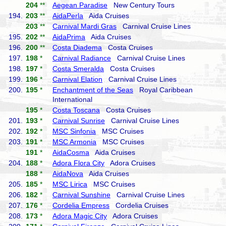
204
**
Aegean Paradise
New Century Tours
194.
203
**
AidaPerla
Aida Cruises
203
**
Carnival Mardi Gras
Carnival Cruise Lines
195.
202
**
AidaPrima
Aida Cruises
196.
200
**
Costa Diadema
Costa Cruises
197.
198
*
Carnival Radiance
Carnival Cruise Lines
198.
197
*
Costa Smeralda
Costa Cruises
199.
196
*
Carnival Elation
Carnival Cruise Lines
200.
195
*
Enchantment of the Seas
Royal Caribbean
International
195
*
Costa Toscana
Costa Cruises
201.
193
*
Carnival Sunrise
Carnival Cruise Lines
202.
192
*
MSC Sinfonia
MSC Cruises
203.
191
*
MSC Armonia
MSC Cruises
191
*
AidaCosma
Aida Cruises
204.
188
*
Adora Flora City
Adora Cruises
188
*
AidaNova
Aida Cruises
205.
185
*
MSC Lirica
MSC Cruises
206.
182
*
Carnival Sunshine
Carnival Cruise Lines
207.
176
*
Cordelia Empress
Cordelia Cruises
208.
173
*
Adora Magic City
Adora Cruises