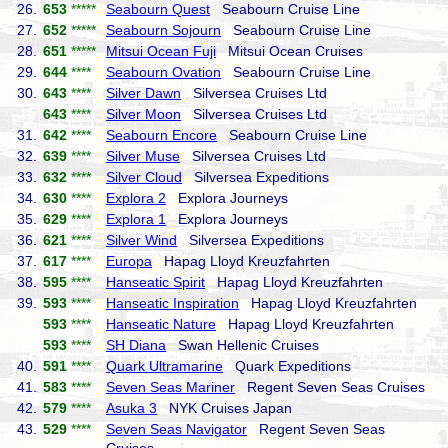
26.
653
*****
Seabourn Quest
Seabourn Cruise Line
27.
652
*****
Seabourn Sojourn
Seabourn Cruise Line
28.
651
*****
Mitsui Ocean Fuji
Mitsui Ocean Cruises
29.
644
****
Seabourn Ovation
Seabourn Cruise Line
30.
643
****
Silver Dawn
Silversea Cruises Ltd
643
****
Silver Moon
Silversea Cruises Ltd
31.
642
****
Seabourn Encore
Seabourn Cruise Line
32.
639
****
Silver Muse
Silversea Cruises Ltd
33.
632
****
Silver Cloud
Silversea Expeditions
34.
630
****
Explora 2
Explora Journeys
35.
629
****
Explora 1
Explora Journeys
36.
621
****
Silver Wind
Silversea Expeditions
37.
617
****
Europa
Hapag Lloyd Kreuzfahrten
38.
595
****
Hanseatic Spirit
Hapag Lloyd Kreuzfahrten
39.
593
****
Hanseatic Inspiration
Hapag Lloyd Kreuzfahrten
593
****
Hanseatic Nature
Hapag Lloyd Kreuzfahrten
593
****
SH Diana
Swan Hellenic Cruises
40.
591
****
Quark Ultramarine
Quark Expeditions
41.
583
****
Seven Seas Mariner
Regent Seven Seas Cruises
42.
579
****
Asuka 3
NYK Cruises Japan
43.
529
****
Seven Seas Navigator
Regent Seven Seas