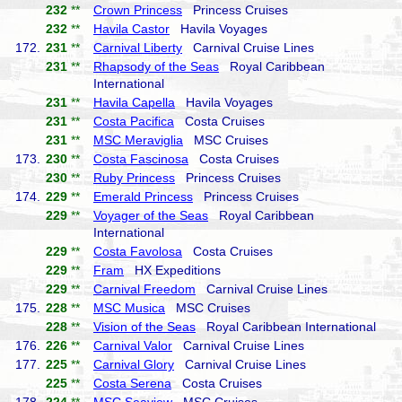
232
**
Crown Princess
Princess Cruises
232
**
Havila Castor
Havila Voyages
172.
231
**
Carnival Liberty
Carnival Cruise Lines
231
**
Rhapsody of the Seas
Royal Caribbean
International
231
**
Havila Capella
Havila Voyages
231
**
Costa Pacifica
Costa Cruises
231
**
MSC Meraviglia
MSC Cruises
173.
230
**
Costa Fascinosa
Costa Cruises
230
**
Ruby Princess
Princess Cruises
174.
229
**
Emerald Princess
Princess Cruises
229
**
Voyager of the Seas
Royal Caribbean
International
229
**
Costa Favolosa
Costa Cruises
229
**
Fram
HX Expeditions
229
**
Carnival Freedom
Carnival Cruise Lines
175.
228
**
MSC Musica
MSC Cruises
228
**
Vision of the Seas
Royal Caribbean International
176.
226
**
Carnival Valor
Carnival Cruise Lines
177.
225
**
Carnival Glory
Carnival Cruise Lines
225
**
Costa Serena
Costa Cruises