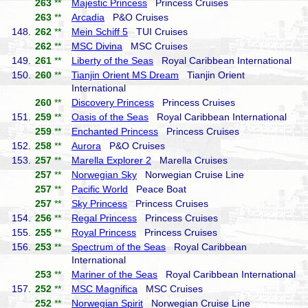
263
**
Majestic Princess
Princess Cruises
263
**
Arcadia
P&O Cruises
148.
262
**
Mein Schiff 5
TUI Cruises
262
**
MSC Divina
MSC Cruises
149.
261
**
Liberty of the Seas
Royal Caribbean International
150.
260
**
Tianjin Orient MS Dream
Tianjin Orient
International
260
**
Discovery Princess
Princess Cruises
151.
259
**
Oasis of the Seas
Royal Caribbean International
259
**
Enchanted Princess
Princess Cruises
152.
258
**
Aurora
P&O Cruises
153.
257
**
Marella Explorer 2
Marella Cruises
257
**
Norwegian Sky
Norwegian Cruise Line
257
**
Pacific World
Peace Boat
257
**
Sky Princess
Princess Cruises
154.
256
**
Regal Princess
Princess Cruises
155.
255
**
Royal Princess
Princess Cruises
156.
253
**
Spectrum of the Seas
Royal Caribbean
International
253
**
Mariner of the Seas
Royal Caribbean International
157.
252
**
MSC Magnifica
MSC Cruises
252
**
Norwegian Spirit
Norwegian Cruise Line