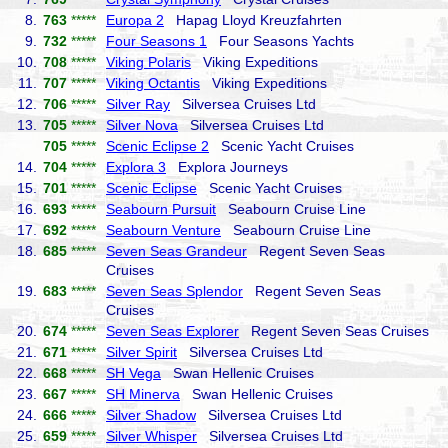
8.
763
*****
Europa 2
Hapag Lloyd Kreuzfahrten
9.
732
*****
Four Seasons 1
Four Seasons Yachts
10.
708
*****
Viking Polaris
Viking Expeditions
11.
707
*****
Viking Octantis
Viking Expeditions
12.
706
*****
Silver Ray
Silversea Cruises Ltd
13.
705
*****
Silver Nova
Silversea Cruises Ltd
705
*****
Scenic Eclipse 2
Scenic Yacht Cruises
14.
704
*****
Explora 3
Explora Journeys
15.
701
*****
Scenic Eclipse
Scenic Yacht Cruises
16.
693
*****
Seabourn Pursuit
Seabourn Cruise Line
17.
692
*****
Seabourn Venture
Seabourn Cruise Line
18.
685
*****
Seven Seas Grandeur
Regent Seven Seas
Cruises
19.
683
*****
Seven Seas Splendor
Regent Seven Seas
Cruises
20.
674
*****
Seven Seas Explorer
Regent Seven Seas Cruises
21.
671
*****
Silver Spirit
Silversea Cruises Ltd
22.
668
*****
SH Vega
Swan Hellenic Cruises
23.
667
*****
SH Minerva
Swan Hellenic Cruises
24.
666
*****
Silver Shadow
Silversea Cruises Ltd
25.
659
*****
Silver Whisper
Silversea Cruises Ltd