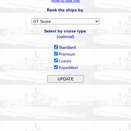
How to use this
Rank the ships by
:
Select by cruise type
:
(optional)
Standard
Premium
Luxury
Expedition