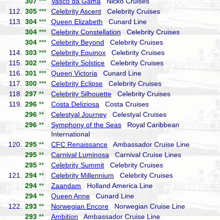
307
***
Vasco da Gama
Nicko Cruises
112.
305
***
Celebrity Ascent
Celebrity Cruises
113.
304
***
Queen Elizabeth
Cunard Line
304
***
Celebrity Constellation
Celebrity Cruises
304
***
Celebrity Beyond
Celebrity Cruises
114.
303
***
Celebrity Equinox
Celebrity Cruises
115.
302
***
Celebrity Solstice
Celebrity Cruises
116.
301
***
Queen Victoria
Cunard Line
117.
300
***
Celebrity Eclipse
Celebrity Cruises
118.
297
**
Celebrity Silhouette
Celebrity Cruises
119.
296
**
Costa Deliziosa
Costa Cruises
296
**
Celestyal Journey
Celestyal Cruises
296
**
Symphony of the Seas
Royal Caribbean
International
120.
295
**
CFC Renaissance
Ambassador Cruise Line
295
**
Carnival Luminosa
Carnival Cruise Lines
295
**
Celebrity Summit
Celebrity Cruises
121.
294
**
Celebrity Millennium
Celebrity Cruises
294
**
Zaandam
Holland America Line
294
**
Queen Anne
Cunard Line
122.
293
**
Norwegian Encore
Norwegian Cruise Line
293
**
Ambition
Ambassador Cruise Line