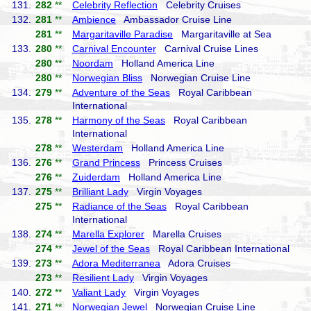
131.
282
**
Celebrity Reflection
Celebrity Cruises
132.
281
**
Ambience
Ambassador Cruise Line
281
**
Margaritaville Paradise
Margaritaville at Sea
133.
280
**
Carnival Encounter
Carnival Cruise Lines
280
**
Noordam
Holland America Line
280
**
Norwegian Bliss
Norwegian Cruise Line
134.
279
**
Adventure of the Seas
Royal Caribbean
International
135.
278
**
Harmony of the Seas
Royal Caribbean
International
278
**
Westerdam
Holland America Line
136.
276
**
Grand Princess
Princess Cruises
276
**
Zuiderdam
Holland America Line
137.
275
**
Brilliant Lady
Virgin Voyages
275
**
Radiance of the Seas
Royal Caribbean
International
138.
274
**
Marella Explorer
Marella Cruises
274
**
Jewel of the Seas
Royal Caribbean International
139.
273
**
Adora Mediterranea
Adora Cruises
273
**
Resilient Lady
Virgin Voyages
140.
272
**
Valiant Lady
Virgin Voyages
141.
271
**
Norwegian Jewel
Norwegian Cruise Line