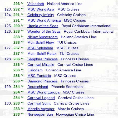
293
**
Volendam
Holland America Line
123.
292
**
MSC World Asia
MSC Cruises
124.
291
**
Celebrity Infinity
Celebrity Cruises
291
**
MSC World America
MSC Cruises
125.
290
**
Utopia of the Seas
Royal Caribbean International
126.
288
**
Wonder of the Seas
Royal Caribbean International
288
**
Nieuw Amsterdam
Holland America Line
288
**
MeinSchiff Flow
TUI Cruises
127.
287
**
MSC Splendida
MSC Cruises
287
**
Mein Schiff Relax
TUI Cruises
128.
286
**
Sapphire Princess
Princess Cruises
286
**
Carnival Miracle
Carnival Cruise Lines
286
**
Eurodam
Holland America Line
286
**
MSC Fantasia
MSC Cruises
286
**
Diamond Princess
Princess Cruises
129.
284
**
Deutschland
Phoenix Seereisen
284
**
MSC World Europa
MSC Cruises
284
**
Carnival Legend
Carnival Cruise Lines
130.
283
**
Carnival Spirit
Carnival Cruise Lines
283
**
Marella Voyager
Marella Cruises
283
**
Norwegian Sun
Norwegian Cruise Line