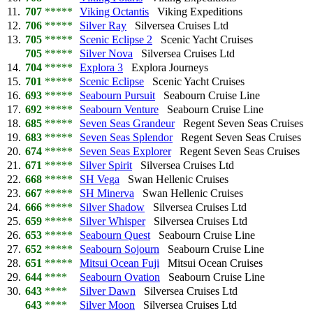
11.
707
*****
Viking Octantis
Viking Expeditions
12.
706
*****
Silver Ray
Silversea Cruises Ltd
13.
705
*****
Scenic Eclipse 2
Scenic Yacht Cruises
705
*****
Silver Nova
Silversea Cruises Ltd
14.
704
*****
Explora 3
Explora Journeys
15.
701
*****
Scenic Eclipse
Scenic Yacht Cruises
16.
693
*****
Seabourn Pursuit
Seabourn Cruise Line
17.
692
*****
Seabourn Venture
Seabourn Cruise Line
18.
685
*****
Seven Seas Grandeur
Regent Seven Seas Cruises
19.
683
*****
Seven Seas Splendor
Regent Seven Seas Cruises
20.
674
*****
Seven Seas Explorer
Regent Seven Seas Cruises
21.
671
*****
Silver Spirit
Silversea Cruises Ltd
22.
668
*****
SH Vega
Swan Hellenic Cruises
23.
667
*****
SH Minerva
Swan Hellenic Cruises
24.
666
*****
Silver Shadow
Silversea Cruises Ltd
25.
659
*****
Silver Whisper
Silversea Cruises Ltd
26.
653
*****
Seabourn Quest
Seabourn Cruise Line
27.
652
*****
Seabourn Sojourn
Seabourn Cruise Line
28.
651
*****
Mitsui Ocean Fuji
Mitsui Ocean Cruises
29.
644
****
Seabourn Ovation
Seabourn Cruise Line
30.
643
****
Silver Dawn
Silversea Cruises Ltd
643
****
Silver Moon
Silversea Cruises Ltd