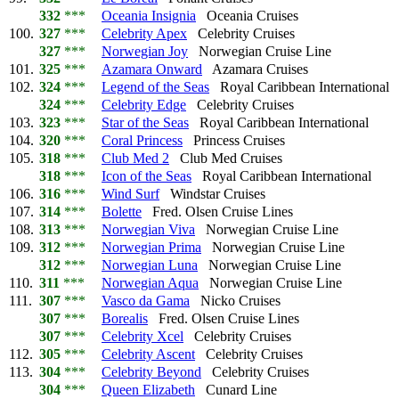
332
***
Oceania Insignia
Oceania Cruises
100.
327
***
Celebrity Apex
Celebrity Cruises
327
***
Norwegian Joy
Norwegian Cruise Line
101.
325
***
Azamara Onward
Azamara Cruises
102.
324
***
Legend of the Seas
Royal Caribbean International
324
***
Celebrity Edge
Celebrity Cruises
103.
323
***
Star of the Seas
Royal Caribbean International
104.
320
***
Coral Princess
Princess Cruises
105.
318
***
Club Med 2
Club Med Cruises
318
***
Icon of the Seas
Royal Caribbean International
106.
316
***
Wind Surf
Windstar Cruises
107.
314
***
Bolette
Fred. Olsen Cruise Lines
108.
313
***
Norwegian Viva
Norwegian Cruise Line
109.
312
***
Norwegian Prima
Norwegian Cruise Line
312
***
Norwegian Luna
Norwegian Cruise Line
110.
311
***
Norwegian Aqua
Norwegian Cruise Line
111.
307
***
Vasco da Gama
Nicko Cruises
307
***
Borealis
Fred. Olsen Cruise Lines
307
***
Celebrity Xcel
Celebrity Cruises
112.
305
***
Celebrity Ascent
Celebrity Cruises
113.
304
***
Celebrity Beyond
Celebrity Cruises
304
***
Queen Elizabeth
Cunard Line