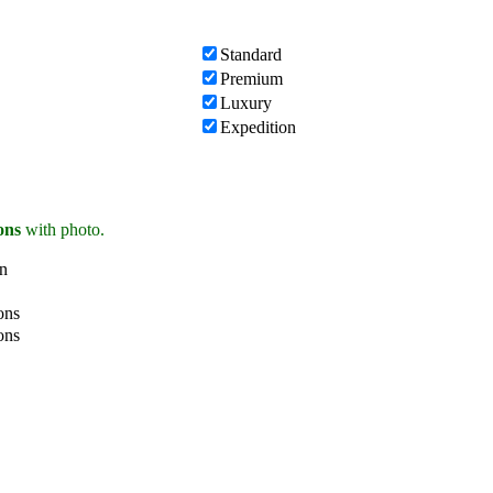
Standard
Premium
Luxury
Expedition
ions
with photo.
on
ons
ons