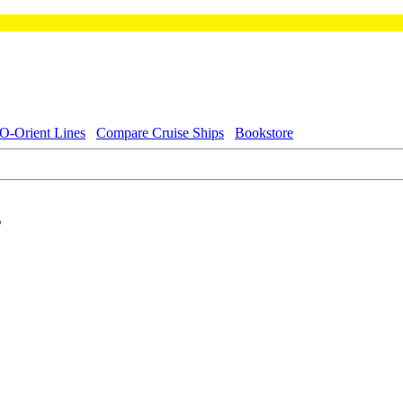
-Orient Lines
Compare Cruise Ships
Bookstore
s