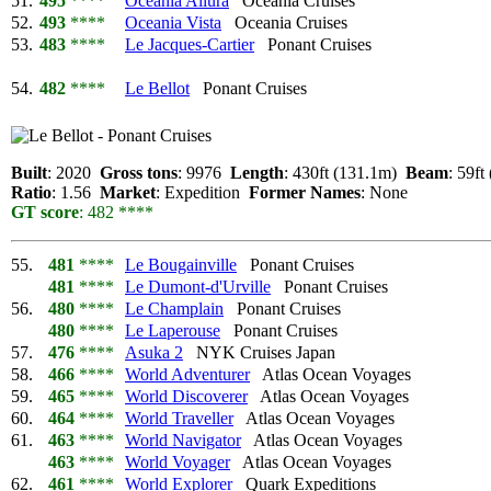
51.
495
****
Oceania Allura
Oceania Cruises
52.
493
****
Oceania Vista
Oceania Cruises
53.
483
****
Le Jacques-Cartier
Ponant Cruises
54.
482
****
Le Bellot
Ponant Cruises
Built
: 2020
Gross tons
: 9976
Length
: 430ft (131.1m)
Beam
: 59f
Ratio
: 1.56
Market
: Expedition
Former Names
: None
GT score
: 482 ****
55.
481
****
Le Bougainville
Ponant Cruises
481
****
Le Dumont-d'Urville
Ponant Cruises
56.
480
****
Le Champlain
Ponant Cruises
480
****
Le Laperouse
Ponant Cruises
57.
476
****
Asuka 2
NYK Cruises Japan
58.
466
****
World Adventurer
Atlas Ocean Voyages
59.
465
****
World Discoverer
Atlas Ocean Voyages
60.
464
****
World Traveller
Atlas Ocean Voyages
61.
463
****
World Navigator
Atlas Ocean Voyages
463
****
World Voyager
Atlas Ocean Voyages
62.
461
****
World Explorer
Quark Expeditions