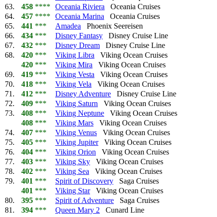
63.
458
****
Oceania Riviera
Oceania Cruises
64.
457
****
Oceania Marina
Oceania Cruises
65.
441
***
Amadea
Phoenix Seereisen
66.
434
***
Disney Fantasy
Disney Cruise Line
67.
432
***
Disney Dream
Disney Cruise Line
68.
420
***
Viking Libra
Viking Ocean Cruises
420
***
Viking Mira
Viking Ocean Cruises
69.
419
***
Viking Vesta
Viking Ocean Cruises
70.
418
***
Viking Vela
Viking Ocean Cruises
71.
412
***
Disney Adventure
Disney Cruise Line
72.
409
***
Viking Saturn
Viking Ocean Cruises
73.
408
***
Viking Neptune
Viking Ocean Cruises
408
***
Viking Mars
Viking Ocean Cruises
74.
407
***
Viking Venus
Viking Ocean Cruises
75.
405
***
Viking Jupiter
Viking Ocean Cruises
76.
404
***
Viking Orion
Viking Ocean Cruises
77.
403
***
Viking Sky
Viking Ocean Cruises
78.
402
***
Viking Sea
Viking Ocean Cruises
79.
401
***
Spirit of Discovery
Saga Cruises
401
***
Viking Star
Viking Ocean Cruises
80.
395
***
Spirit of Adventure
Saga Cruises
81.
394
***
Queen Mary 2
Cunard Line