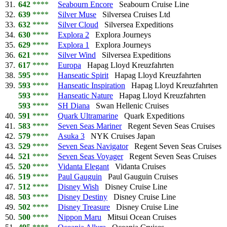
31.
642
****
Seabourn Encore
Seabourn Cruise Line
32.
639
****
Silver Muse
Silversea Cruises Ltd
33.
632
****
Silver Cloud
Silversea Expeditions
34.
630
****
Explora 2
Explora Journeys
35.
629
****
Explora 1
Explora Journeys
36.
621
****
Silver Wind
Silversea Expeditions
37.
617
****
Europa
Hapag Lloyd Kreuzfahrten
38.
595
****
Hanseatic Spirit
Hapag Lloyd Kreuzfahrten
39.
593
****
Hanseatic Inspiration
Hapag Lloyd Kreuzfahrten
593
****
Hanseatic Nature
Hapag Lloyd Kreuzfahrten
593
****
SH Diana
Swan Hellenic Cruises
40.
591
****
Quark Ultramarine
Quark Expeditions
41.
583
****
Seven Seas Mariner
Regent Seven Seas Cruises
42.
579
****
Asuka 3
NYK Cruises Japan
43.
529
****
Seven Seas Navigator
Regent Seven Seas Cruises
44.
521
****
Seven Seas Voyager
Regent Seven Seas Cruises
45.
520
****
Vidanta Elegant
Vidanta Cruises
46.
519
****
Paul Gauguin
Paul Gauguin Cruises
47.
512
****
Disney Wish
Disney Cruise Line
48.
503
****
Disney Destiny
Disney Cruise Line
49.
502
****
Disney Treasure
Disney Cruise Line
50.
500
****
Nippon Maru
Mitsui Ocean Cruises