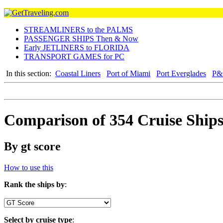
STREAMLINERS to the PALMS
PASSENGER SHIPS Then & Now
Early JETLINERS to FLORIDA
TRANSPORT GAMES for PC
In this section:
Coastal Liners
Port of Miami
Port Everglades
P&O
Comparison of 354 Cruise Ship
By gt score
How to use this
Rank the ships by
:
Select by cruise type
: