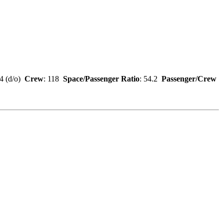
84 (d/o)
Crew
: 118
Space/Passenger Ratio
: 54.2
Passenger/Crew