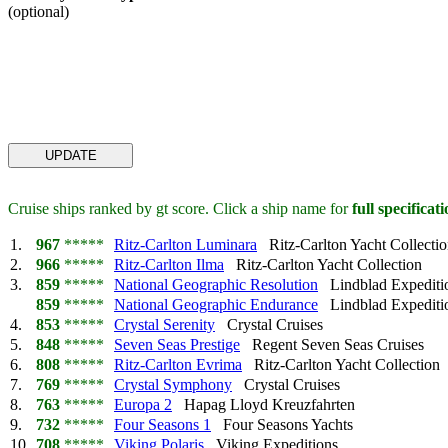
(optional)
Cruise ships ranked by gt score. Click a ship name for
full specificat
1.
967
*****
Ritz-Carlton Luminara
Ritz-Carlton Yacht Collecti
2.
966
*****
Ritz-Carlton Ilma
Ritz-Carlton Yacht Collection
3.
859
*****
National Geographic Resolution
Lindblad Expediti
859
*****
National Geographic Endurance
Lindblad Expediti
4.
853
*****
Crystal Serenity
Crystal Cruises
5.
848
*****
Seven Seas Prestige
Regent Seven Seas Cruises
6.
808
*****
Ritz-Carlton Evrima
Ritz-Carlton Yacht Collection
7.
769
*****
Crystal Symphony
Crystal Cruises
8.
763
*****
Europa 2
Hapag Lloyd Kreuzfahrten
9.
732
*****
Four Seasons 1
Four Seasons Yachts
10.
708
*****
Viking Polaris
Viking Expeditions