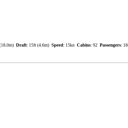
t (18.0m)
Draft
: 15ft (4.6m)
Speed
: 15kn
Cabins
: 92
Passengers
: 1