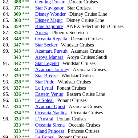
82.
386
***
Genting Dream
Dream Cruises
83.
377
***
Star Navigator
Star Cruises
84.
369
***
Disney Wonder
Disney Cruise Line
85.
368
***
Disney Magic
Disney Cruise Line
86.
359
***
Blue Sapphire
ANEX Selectum Blu Cruises
87.
354
***
Amera
Phoenix Seereisen
88.
348
***
Oceania Regatta
Oceania Cruises
89.
347
***
Star Seeker
Windstar Cruises
90.
343
***
Azamara Pursuit
Azamara Cruises
343
***
Aroya Manara
Aroya Cruises Saudi
91.
342
***
Star Legend
Windstar Cruises
342
***
Azamara Journey
Azamara Cruises
92.
339
***
Star Breeze
Windstar Cruises
93.
338
***
Star Pride
Windstar Cruises
94.
337
***
Le Lyrial
Ponant Cruises
95.
336
***
Eastern Venus
Eastern Cruise Line
96.
335
***
Le Soleal
Ponant Cruises
97.
334
***
Azamara Quest
Azamara Cruises
334
***
Oceania Nautica
Oceania Cruises
98.
333
***
L'Austral
Ponant Cruises
333
***
Oceania Sirena
Oceania Cruises
333
***
Island Princess
Princess Cruises
99.
332
***
Le Boreal
Ponant Cruises