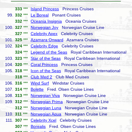
333
***
Island Princess
Princess Cruises
99.
332
***
Le Boreal
Ponant Cruises
332
***
Oceania Insignia
Oceania Cruises
100.
327
***
Norwegian Joy
Norwegian Cruise Line
327
***
Celebrity Apex
Celebrity Cruises
101.
325
***
Azamara Onward
Azamara Cruises
102.
324
***
Celebrity Edge
Celebrity Cruises
324
***
Legend of the Seas
Royal Caribbean International
103.
323
***
Star of the Seas
Royal Caribbean International
104.
320
***
Coral Princess
Princess Cruises
105.
318
***
Icon of the Seas
Royal Caribbean International
318
***
Club Med 2
Club Med Cruises
106.
316
***
Wind Surf
Windstar Cruises
107.
314
***
Bolette
Fred. Olsen Cruise Lines
108.
313
***
Norwegian Viva
Norwegian Cruise Line
109.
312
***
Norwegian Prima
Norwegian Cruise Line
312
***
Norwegian Luna
Norwegian Cruise Line
110.
311
***
Norwegian Aqua
Norwegian Cruise Line
111.
307
***
Celebrity Xcel
Celebrity Cruises
307
***
Borealis
Fred. Olsen Cruise Lines