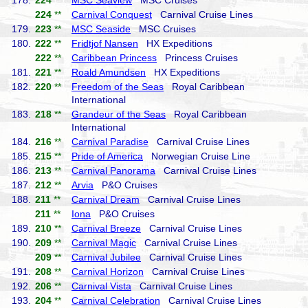
178.
224
**
MSC Seaview
MSC Cruises
224
**
Carnival Conquest
Carnival Cruise Lines
179.
223
**
MSC Seaside
MSC Cruises
180.
222
**
Fridtjof Nansen
HX Expeditions
222
**
Caribbean Princess
Princess Cruises
181.
221
**
Roald Amundsen
HX Expeditions
182.
220
**
Freedom of the Seas
Royal Caribbean
International
183.
218
**
Grandeur of the Seas
Royal Caribbean
International
184.
216
**
Carnival Paradise
Carnival Cruise Lines
185.
215
**
Pride of America
Norwegian Cruise Line
186.
213
**
Carnival Panorama
Carnival Cruise Lines
187.
212
**
Arvia
P&O Cruises
188.
211
**
Carnival Dream
Carnival Cruise Lines
211
**
Iona
P&O Cruises
189.
210
**
Carnival Breeze
Carnival Cruise Lines
190.
209
**
Carnival Magic
Carnival Cruise Lines
209
**
Carnival Jubilee
Carnival Cruise Lines
191.
208
**
Carnival Horizon
Carnival Cruise Lines
192.
206
**
Carnival Vista
Carnival Cruise Lines
193.
204
**
Carnival Celebration
Carnival Cruise Lines