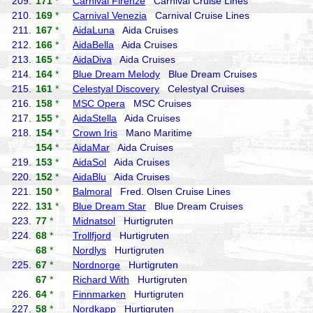
209.
171
*
Carnival Firenze
Carnival Cruise Lines
210.
169
*
Carnival Venezia
Carnival Cruise Lines
211.
167
*
AidaLuna
Aida Cruises
212.
166
*
AidaBella
Aida Cruises
213.
165
*
AidaDiva
Aida Cruises
214.
164
*
Blue Dream Melody
Blue Dream Cruises
215.
161
*
Celestyal Discovery
Celestyal Cruises
216.
158
*
MSC Opera
MSC Cruises
217.
155
*
AidaStella
Aida Cruises
218.
154
*
Crown Iris
Mano Maritime
154
*
AidaMar
Aida Cruises
219.
153
*
AidaSol
Aida Cruises
220.
152
*
AidaBlu
Aida Cruises
221.
150
*
Balmoral
Fred. Olsen Cruise Lines
222.
131
*
Blue Dream Star
Blue Dream Cruises
223.
77
*
Midnatsol
Hurtigruten
224.
68
*
Trollfjord
Hurtigruten
68
*
Nordlys
Hurtigruten
225.
67
*
Nordnorge
Hurtigruten
67
*
Richard With
Hurtigruten
226.
64
*
Finnmarken
Hurtigruten
227.
58
*
Nordkapp
Hurtigruten