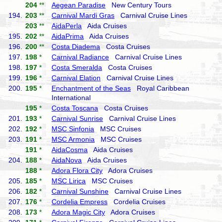
204
**
Aegean Paradise
New Century Tours
194.
203
**
Carnival Mardi Gras
Carnival Cruise Lines
203
**
AidaPerla
Aida Cruises
195.
202
**
AidaPrima
Aida Cruises
196.
200
**
Costa Diadema
Costa Cruises
197.
198
*
Carnival Radiance
Carnival Cruise Lines
198.
197
*
Costa Smeralda
Costa Cruises
199.
196
*
Carnival Elation
Carnival Cruise Lines
200.
195
*
Enchantment of the Seas
Royal Caribbean
International
195
*
Costa Toscana
Costa Cruises
201.
193
*
Carnival Sunrise
Carnival Cruise Lines
202.
192
*
MSC Sinfonia
MSC Cruises
203.
191
*
MSC Armonia
MSC Cruises
191
*
AidaCosma
Aida Cruises
204.
188
*
AidaNova
Aida Cruises
188
*
Adora Flora City
Adora Cruises
205.
185
*
MSC Lirica
MSC Cruises
206.
182
*
Carnival Sunshine
Carnival Cruise Lines
207.
176
*
Cordelia Empress
Cordelia Cruises
208.
173
*
Adora Magic City
Adora Cruises