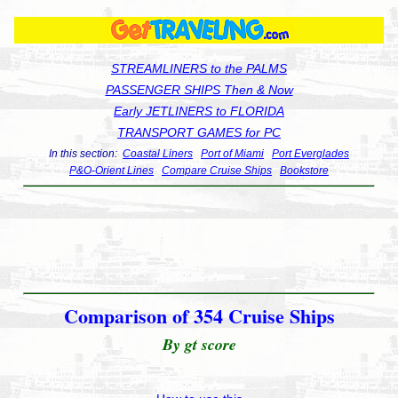
STREAMLINERS to the PALMS
PASSENGER SHIPS Then & Now
Early JETLINERS to FLORIDA
TRANSPORT GAMES for PC
In this section:
Coastal Liners
Port of Miami
Port Everglades
P&O-Orient Lines
Compare Cruise Ships
Bookstore
Comparison of 354 Cruise Ships
By gt score