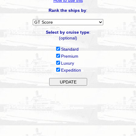
How to use this
Rank the ships by
:
Select by cruise type
:
(optional)
Standard
Premium
Luxury
Expedition