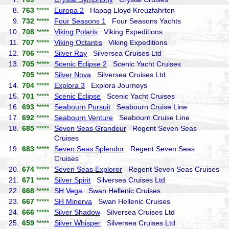
8.
763
*****
Europa 2
Hapag Lloyd Kreuzfahrten
9.
732
*****
Four Seasons 1
Four Seasons Yachts
10.
708
*****
Viking Polaris
Viking Expeditions
11.
707
*****
Viking Octantis
Viking Expeditions
12.
706
*****
Silver Ray
Silversea Cruises Ltd
13.
705
*****
Scenic Eclipse 2
Scenic Yacht Cruises
705
*****
Silver Nova
Silversea Cruises Ltd
14.
704
*****
Explora 3
Explora Journeys
15.
701
*****
Scenic Eclipse
Scenic Yacht Cruises
16.
693
*****
Seabourn Pursuit
Seabourn Cruise Line
17.
692
*****
Seabourn Venture
Seabourn Cruise Line
18.
685
*****
Seven Seas Grandeur
Regent Seven Seas
Cruises
19.
683
*****
Seven Seas Splendor
Regent Seven Seas
Cruises
20.
674
*****
Seven Seas Explorer
Regent Seven Seas Cruises
21.
671
*****
Silver Spirit
Silversea Cruises Ltd
22.
668
*****
SH Vega
Swan Hellenic Cruises
23.
667
*****
SH Minerva
Swan Hellenic Cruises
24.
666
*****
Silver Shadow
Silversea Cruises Ltd
25.
659
*****
Silver Whisper
Silversea Cruises Ltd