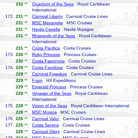
232
**
Quantum of the Seas
Royal Caribbean
International
172.
231
**
Carnival Liberty
Carnival Cruise Lines
231
**
MSC Meraviglia
MSC Cruises
231
**
Havila Capella
Havila Voyages
231
**
Rhapsody of the Seas
Royal Caribbean
International
231
**
Costa Pacifica
Costa Cruises
173.
230
**
Ruby Princess
Princess Cruises
230
**
Costa Fascinosa
Costa Cruises
174.
229
**
Costa Favolosa
Costa Cruises
229
**
Carnival Freedom
Carnival Cruise Lines
229
**
Fram
HX Expeditions
229
**
Emerald Princess
Princess Cruises
229
**
Voyager of the Seas
Royal Caribbean
International
175.
228
**
Vision of the Seas
Royal Caribbean International
228
**
MSC Musica
MSC Cruises
176.
226
**
Carnival Valor
Carnival Cruise Lines
177.
225
**
Costa Serena
Costa Cruises
225
**
Carnival Glory
Carnival Cruise Lines