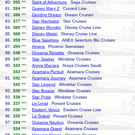
80.
395
***
Spirit of Adventure
Saga Cruises
81.
394
***
Queen Mary 2
Cunard Line
82.
386
***
Genting Dream
Dream Cruises
83.
377
***
Star Navigator
Star Cruises
84.
369
***
Disney Wonder
Disney Cruise Line
85.
368
***
Disney Magic
Disney Cruise Line
86.
359
***
Blue Sapphire
ANEX Selectum Blu Cruises
87.
354
***
Amera
Phoenix Seereisen
88.
348
***
Oceania Regatta
Oceania Cruises
89.
347
***
Star Seeker
Windstar Cruises
90.
343
***
Aroya Manara
Aroya Cruises Saudi
343
***
Azamara Pursuit
Azamara Cruises
91.
342
***
Azamara Journey
Azamara Cruises
342
***
Star Legend
Windstar Cruises
92.
339
***
Star Breeze
Windstar Cruises
93.
338
***
Star Pride
Windstar Cruises
94.
337
***
Le Lyrial
Ponant Cruises
95.
336
***
Eastern Venus
Eastern Cruise Line
96.
335
***
Le Soleal
Ponant Cruises
97.
334
***
Oceania Nautica
Oceania Cruises
334
***
Azamara Quest
Azamara Cruises