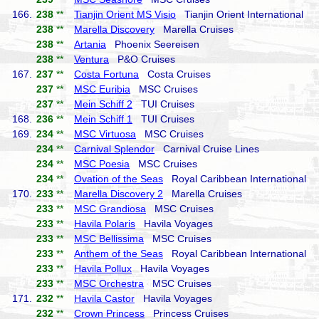
166.
238
**
Tianjin Orient MS Visio
Tianjin Orient International
238
**
Marella Discovery
Marella Cruises
238
**
Artania
Phoenix Seereisen
238
**
Ventura
P&O Cruises
167.
237
**
Costa Fortuna
Costa Cruises
237
**
MSC Euribia
MSC Cruises
237
**
Mein Schiff 2
TUI Cruises
168.
236
**
Mein Schiff 1
TUI Cruises
169.
234
**
MSC Virtuosa
MSC Cruises
234
**
Carnival Splendor
Carnival Cruise Lines
234
**
MSC Poesia
MSC Cruises
234
**
Ovation of the Seas
Royal Caribbean International
170.
233
**
Marella Discovery 2
Marella Cruises
233
**
MSC Grandiosa
MSC Cruises
233
**
Havila Polaris
Havila Voyages
233
**
MSC Bellissima
MSC Cruises
233
**
Anthem of the Seas
Royal Caribbean International
233
**
Havila Pollux
Havila Voyages
233
**
MSC Orchestra
MSC Cruises
171.
232
**
Havila Castor
Havila Voyages
232
**
Crown Princess
Princess Cruises