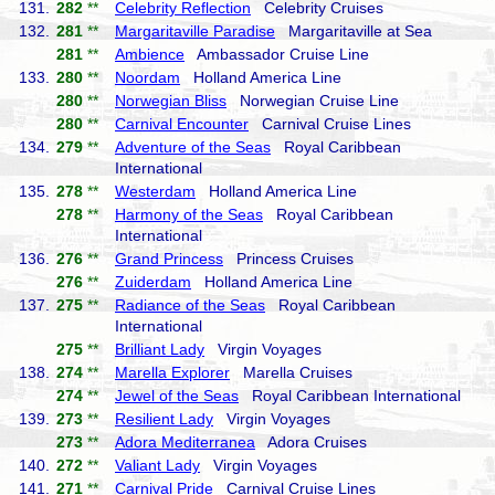
131.
282
**
Celebrity Reflection
Celebrity Cruises
132.
281
**
Margaritaville Paradise
Margaritaville at Sea
281
**
Ambience
Ambassador Cruise Line
133.
280
**
Noordam
Holland America Line
280
**
Norwegian Bliss
Norwegian Cruise Line
280
**
Carnival Encounter
Carnival Cruise Lines
134.
279
**
Adventure of the Seas
Royal Caribbean
International
135.
278
**
Westerdam
Holland America Line
278
**
Harmony of the Seas
Royal Caribbean
International
136.
276
**
Grand Princess
Princess Cruises
276
**
Zuiderdam
Holland America Line
137.
275
**
Radiance of the Seas
Royal Caribbean
International
275
**
Brilliant Lady
Virgin Voyages
138.
274
**
Marella Explorer
Marella Cruises
274
**
Jewel of the Seas
Royal Caribbean International
139.
273
**
Resilient Lady
Virgin Voyages
273
**
Adora Mediterranea
Adora Cruises
140.
272
**
Valiant Lady
Virgin Voyages
141.
271
**
Carnival Pride
Carnival Cruise Lines