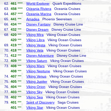
62.
461
****
World Explorer
Quark Expeditions
63.
458
****
Oceania Riviera
Oceania Cruises
64.
457
****
Oceania Marina
Oceania Cruises
65.
441
***
Amadea
Phoenix Seereisen
66.
434
***
Disney Fantasy
Disney Cruise Line
67.
432
***
Disney Dream
Disney Cruise Line
68.
420
***
Viking Mira
Viking Ocean Cruises
420
***
Viking Libra
Viking Ocean Cruises
69.
419
***
Viking Vesta
Viking Ocean Cruises
70.
418
***
Viking Vela
Viking Ocean Cruises
71.
412
***
Disney Adventure
Disney Cruise Line
72.
409
***
Viking Saturn
Viking Ocean Cruises
73.
408
***
Viking Mars
Viking Ocean Cruises
408
***
Viking Neptune
Viking Ocean Cruises
74.
407
***
Viking Venus
Viking Ocean Cruises
75.
405
***
Viking Jupiter
Viking Ocean Cruises
76.
404
***
Viking Orion
Viking Ocean Cruises
77.
403
***
Viking Sky
Viking Ocean Cruises
78.
402
***
Viking Sea
Viking Ocean Cruises
79.
401
***
Spirit of Discovery
Saga Cruises
401
***
Viking Star
Viking Ocean Cruises