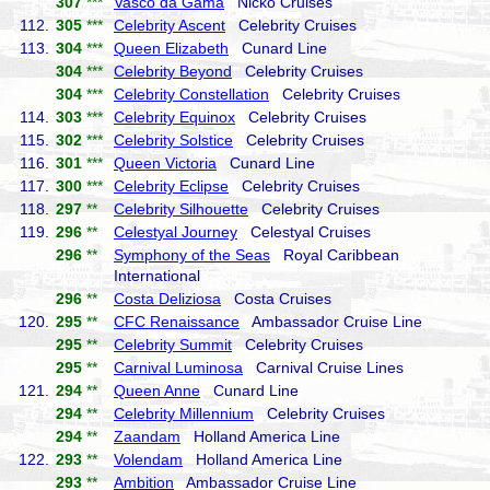
307
***
Vasco da Gama
Nicko Cruises
112.
305
***
Celebrity Ascent
Celebrity Cruises
113.
304
***
Queen Elizabeth
Cunard Line
304
***
Celebrity Beyond
Celebrity Cruises
304
***
Celebrity Constellation
Celebrity Cruises
114.
303
***
Celebrity Equinox
Celebrity Cruises
115.
302
***
Celebrity Solstice
Celebrity Cruises
116.
301
***
Queen Victoria
Cunard Line
117.
300
***
Celebrity Eclipse
Celebrity Cruises
118.
297
**
Celebrity Silhouette
Celebrity Cruises
119.
296
**
Celestyal Journey
Celestyal Cruises
296
**
Symphony of the Seas
Royal Caribbean
International
296
**
Costa Deliziosa
Costa Cruises
120.
295
**
CFC Renaissance
Ambassador Cruise Line
295
**
Celebrity Summit
Celebrity Cruises
295
**
Carnival Luminosa
Carnival Cruise Lines
121.
294
**
Queen Anne
Cunard Line
294
**
Celebrity Millennium
Celebrity Cruises
294
**
Zaandam
Holland America Line
122.
293
**
Volendam
Holland America Line
293
**
Ambition
Ambassador Cruise Line