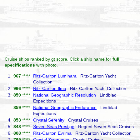
Cruise ships ranked by gt score. Click a ship name for
full
specifications
with photo.
1.
967
*****
Ritz-Carlton Luminara
Ritz-Carlton Yacht
Collection
2.
966
*****
Ritz-Carlton Ilma
Ritz-Carlton Yacht Collection
3.
859
*****
National Geographic Resolution
Lindblad
Expeditions
859
*****
National Geographic Endurance
Lindblad
Expeditions
4.
853
*****
Crystal Serenity
Crystal Cruises
5.
848
*****
Seven Seas Prestige
Regent Seven Seas Cruises
6.
808
*****
Ritz-Carlton Evrima
Ritz-Carlton Yacht Collection
7.
769
*****
Crystal Symphony
Crystal Cruises