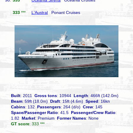
98.
333
***
Oceania Sirena
Oceania Cruises
333
***
L'Austral
Ponant Cruises
Built
: 2011
Gross tons
: 10944
Length
: 466ft (142.0m)
Beam
: 59ft (18.0m)
Draft
: 15ft (4.6m)
Speed
: 16kn
Cabins
: 132
Passengers
: 264 (d/o)
Crew
: 145
Space/Passenger Ratio
: 41.5
Passenger/Crew Ratio
:
1.82
Market
: Premium
Former Names
: None
GT score
: 333 ***