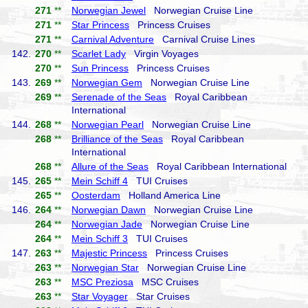
271
**
Norwegian Jewel
Norwegian Cruise Line
271
**
Star Princess
Princess Cruises
271
**
Carnival Adventure
Carnival Cruise Lines
142.
270
**
Scarlet Lady
Virgin Voyages
270
**
Sun Princess
Princess Cruises
143.
269
**
Norwegian Gem
Norwegian Cruise Line
269
**
Serenade of the Seas
Royal Caribbean
International
144.
268
**
Norwegian Pearl
Norwegian Cruise Line
268
**
Brilliance of the Seas
Royal Caribbean
International
268
**
Allure of the Seas
Royal Caribbean International
145.
265
**
Mein Schiff 4
TUI Cruises
265
**
Oosterdam
Holland America Line
146.
264
**
Norwegian Dawn
Norwegian Cruise Line
264
**
Norwegian Jade
Norwegian Cruise Line
264
**
Mein Schiff 3
TUI Cruises
147.
263
**
Majestic Princess
Princess Cruises
263
**
Norwegian Star
Norwegian Cruise Line
263
**
MSC Preziosa
MSC Cruises
263
**
Star Voyager
Star Cruises