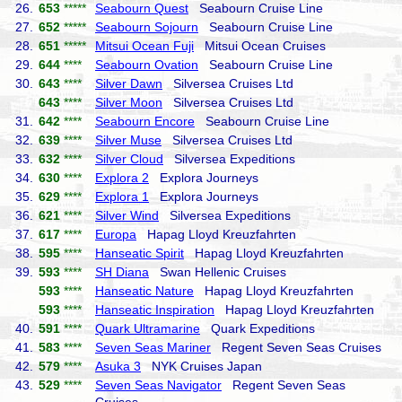
26.
653
*****
Seabourn Quest
Seabourn Cruise Line
27.
652
*****
Seabourn Sojourn
Seabourn Cruise Line
28.
651
*****
Mitsui Ocean Fuji
Mitsui Ocean Cruises
29.
644
****
Seabourn Ovation
Seabourn Cruise Line
30.
643
****
Silver Dawn
Silversea Cruises Ltd
643
****
Silver Moon
Silversea Cruises Ltd
31.
642
****
Seabourn Encore
Seabourn Cruise Line
32.
639
****
Silver Muse
Silversea Cruises Ltd
33.
632
****
Silver Cloud
Silversea Expeditions
34.
630
****
Explora 2
Explora Journeys
35.
629
****
Explora 1
Explora Journeys
36.
621
****
Silver Wind
Silversea Expeditions
37.
617
****
Europa
Hapag Lloyd Kreuzfahrten
38.
595
****
Hanseatic Spirit
Hapag Lloyd Kreuzfahrten
39.
593
****
SH Diana
Swan Hellenic Cruises
593
****
Hanseatic Nature
Hapag Lloyd Kreuzfahrten
593
****
Hanseatic Inspiration
Hapag Lloyd Kreuzfahrten
40.
591
****
Quark Ultramarine
Quark Expeditions
41.
583
****
Seven Seas Mariner
Regent Seven Seas Cruises
42.
579
****
Asuka 3
NYK Cruises Japan
43.
529
****
Seven Seas Navigator
Regent Seven Seas