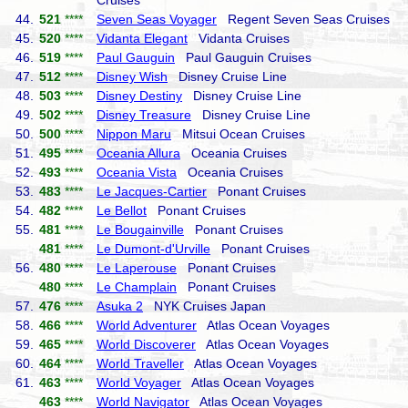
Cruises
44.
521
****
Seven Seas Voyager
Regent Seven Seas Cruises
45.
520
****
Vidanta Elegant
Vidanta Cruises
46.
519
****
Paul Gauguin
Paul Gauguin Cruises
47.
512
****
Disney Wish
Disney Cruise Line
48.
503
****
Disney Destiny
Disney Cruise Line
49.
502
****
Disney Treasure
Disney Cruise Line
50.
500
****
Nippon Maru
Mitsui Ocean Cruises
51.
495
****
Oceania Allura
Oceania Cruises
52.
493
****
Oceania Vista
Oceania Cruises
53.
483
****
Le Jacques-Cartier
Ponant Cruises
54.
482
****
Le Bellot
Ponant Cruises
55.
481
****
Le Bougainville
Ponant Cruises
481
****
Le Dumont-d'Urville
Ponant Cruises
56.
480
****
Le Laperouse
Ponant Cruises
480
****
Le Champlain
Ponant Cruises
57.
476
****
Asuka 2
NYK Cruises Japan
58.
466
****
World Adventurer
Atlas Ocean Voyages
59.
465
****
World Discoverer
Atlas Ocean Voyages
60.
464
****
World Traveller
Atlas Ocean Voyages
61.
463
****
World Voyager
Atlas Ocean Voyages
463
****
World Navigator
Atlas Ocean Voyages