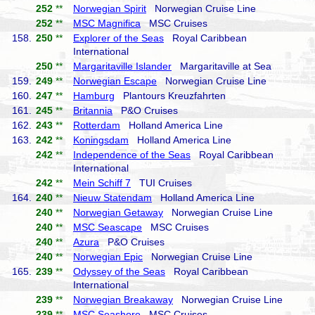
252
**
Norwegian Spirit
Norwegian Cruise Line
252
**
MSC Magnifica
MSC Cruises
158.
250
**
Explorer of the Seas
Royal Caribbean
International
250
**
Margaritaville Islander
Margaritaville at Sea
159.
249
**
Norwegian Escape
Norwegian Cruise Line
160.
247
**
Hamburg
Plantours Kreuzfahrten
161.
245
**
Britannia
P&O Cruises
162.
243
**
Rotterdam
Holland America Line
163.
242
**
Koningsdam
Holland America Line
242
**
Independence of the Seas
Royal Caribbean
International
242
**
Mein Schiff 7
TUI Cruises
164.
240
**
Nieuw Statendam
Holland America Line
240
**
Norwegian Getaway
Norwegian Cruise Line
240
**
MSC Seascape
MSC Cruises
240
**
Azura
P&O Cruises
240
**
Norwegian Epic
Norwegian Cruise Line
165.
239
**
Odyssey of the Seas
Royal Caribbean
International
239
**
Norwegian Breakaway
Norwegian Cruise Line
239
**
MSC Seashore
MSC Cruises