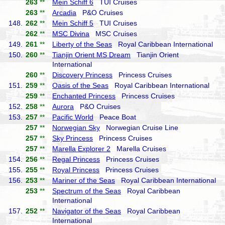
263
**
Mein Schiff 6
TUI Cruises
263
**
Arcadia
P&O Cruises
148.
262
**
Mein Schiff 5
TUI Cruises
262
**
MSC Divina
MSC Cruises
149.
261
**
Liberty of the Seas
Royal Caribbean International
150.
260
**
Tianjin Orient MS Dream
Tianjin Orient
International
260
**
Discovery Princess
Princess Cruises
151.
259
**
Oasis of the Seas
Royal Caribbean International
259
**
Enchanted Princess
Princess Cruises
152.
258
**
Aurora
P&O Cruises
153.
257
**
Pacific World
Peace Boat
257
**
Norwegian Sky
Norwegian Cruise Line
257
**
Sky Princess
Princess Cruises
257
**
Marella Explorer 2
Marella Cruises
154.
256
**
Regal Princess
Princess Cruises
155.
255
**
Royal Princess
Princess Cruises
156.
253
**
Mariner of the Seas
Royal Caribbean International
253
**
Spectrum of the Seas
Royal Caribbean
International
157.
252
**
Navigator of the Seas
Royal Caribbean
International