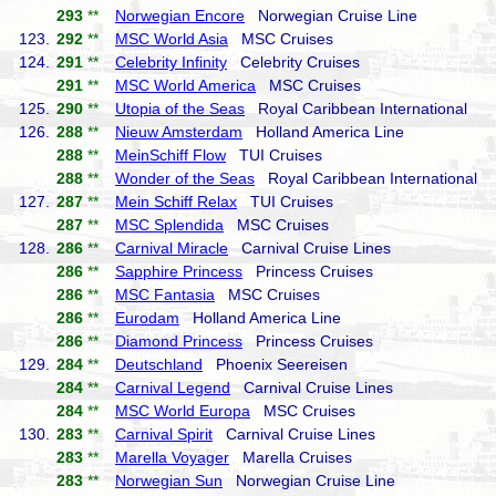
293
**
Norwegian Encore
Norwegian Cruise Line
123.
292
**
MSC World Asia
MSC Cruises
124.
291
**
Celebrity Infinity
Celebrity Cruises
291
**
MSC World America
MSC Cruises
125.
290
**
Utopia of the Seas
Royal Caribbean International
126.
288
**
Nieuw Amsterdam
Holland America Line
288
**
MeinSchiff Flow
TUI Cruises
288
**
Wonder of the Seas
Royal Caribbean International
127.
287
**
Mein Schiff Relax
TUI Cruises
287
**
MSC Splendida
MSC Cruises
128.
286
**
Carnival Miracle
Carnival Cruise Lines
286
**
Sapphire Princess
Princess Cruises
286
**
MSC Fantasia
MSC Cruises
286
**
Eurodam
Holland America Line
286
**
Diamond Princess
Princess Cruises
129.
284
**
Deutschland
Phoenix Seereisen
284
**
Carnival Legend
Carnival Cruise Lines
284
**
MSC World Europa
MSC Cruises
130.
283
**
Carnival Spirit
Carnival Cruise Lines
283
**
Marella Voyager
Marella Cruises
283
**
Norwegian Sun
Norwegian Cruise Line