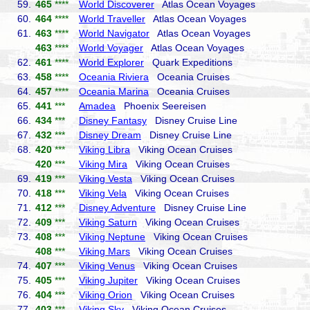
59.
465
****
World Discoverer
Atlas Ocean Voyages
60.
464
****
World Traveller
Atlas Ocean Voyages
61.
463
****
World Navigator
Atlas Ocean Voyages
463
****
World Voyager
Atlas Ocean Voyages
62.
461
****
World Explorer
Quark Expeditions
63.
458
****
Oceania Riviera
Oceania Cruises
64.
457
****
Oceania Marina
Oceania Cruises
65.
441
***
Amadea
Phoenix Seereisen
66.
434
***
Disney Fantasy
Disney Cruise Line
67.
432
***
Disney Dream
Disney Cruise Line
68.
420
***
Viking Libra
Viking Ocean Cruises
420
***
Viking Mira
Viking Ocean Cruises
69.
419
***
Viking Vesta
Viking Ocean Cruises
70.
418
***
Viking Vela
Viking Ocean Cruises
71.
412
***
Disney Adventure
Disney Cruise Line
72.
409
***
Viking Saturn
Viking Ocean Cruises
73.
408
***
Viking Neptune
Viking Ocean Cruises
408
***
Viking Mars
Viking Ocean Cruises
74.
407
***
Viking Venus
Viking Ocean Cruises
75.
405
***
Viking Jupiter
Viking Ocean Cruises
76.
404
***
Viking Orion
Viking Ocean Cruises
77.
403
***
Viking Sky
Viking Ocean Cruises