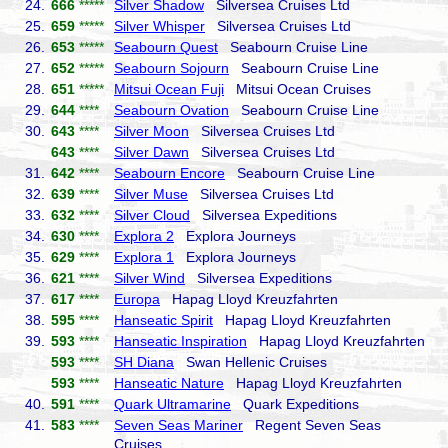
24.
666
*****
Silver Shadow
Silversea Cruises Ltd
25.
659
*****
Silver Whisper
Silversea Cruises Ltd
26.
653
*****
Seabourn Quest
Seabourn Cruise Line
27.
652
*****
Seabourn Sojourn
Seabourn Cruise Line
28.
651
*****
Mitsui Ocean Fuji
Mitsui Ocean Cruises
29.
644
****
Seabourn Ovation
Seabourn Cruise Line
30.
643
****
Silver Moon
Silversea Cruises Ltd
643
****
Silver Dawn
Silversea Cruises Ltd
31.
642
****
Seabourn Encore
Seabourn Cruise Line
32.
639
****
Silver Muse
Silversea Cruises Ltd
33.
632
****
Silver Cloud
Silversea Expeditions
34.
630
****
Explora 2
Explora Journeys
35.
629
****
Explora 1
Explora Journeys
36.
621
****
Silver Wind
Silversea Expeditions
37.
617
****
Europa
Hapag Lloyd Kreuzfahrten
38.
595
****
Hanseatic Spirit
Hapag Lloyd Kreuzfahrten
39.
593
****
Hanseatic Inspiration
Hapag Lloyd Kreuzfahrten
593
****
SH Diana
Swan Hellenic Cruises
593
****
Hanseatic Nature
Hapag Lloyd Kreuzfahrten
40.
591
****
Quark Ultramarine
Quark Expeditions
41.
583
****
Seven Seas Mariner
Regent Seven Seas
Cruises