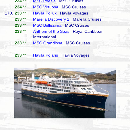
234
**
MSC Poesia
MSC Cruises
234
**
MSC Virtuosa
MSC Cruises
170.
233
**
Havila Pollux
Havila Voyages
233
**
Marella Discovery 2
Marella Cruises
233
**
MSC Bellissima
MSC Cruises
233
**
Anthem of the Seas
Royal Caribbean
International
233
**
MSC Grandiosa
MSC Cruises
233
**
Havila Polaris
Havila Voyages