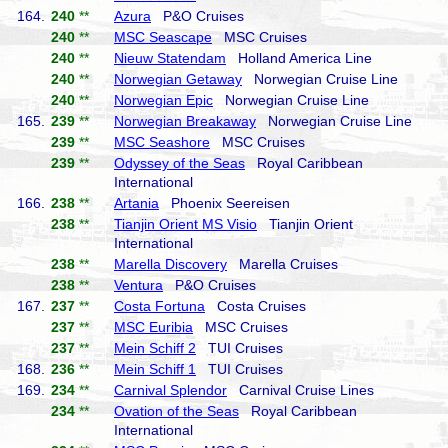
164.
240
**
Azura
P&O Cruises
240
**
MSC Seascape
MSC Cruises
240
**
Nieuw Statendam
Holland America Line
240
**
Norwegian Getaway
Norwegian Cruise Line
240
**
Norwegian Epic
Norwegian Cruise Line
165.
239
**
Norwegian Breakaway
Norwegian Cruise Line
239
**
MSC Seashore
MSC Cruises
239
**
Odyssey of the Seas
Royal Caribbean
International
166.
238
**
Artania
Phoenix Seereisen
238
**
Tianjin Orient MS Visio
Tianjin Orient
International
238
**
Marella Discovery
Marella Cruises
238
**
Ventura
P&O Cruises
167.
237
**
Costa Fortuna
Costa Cruises
237
**
MSC Euribia
MSC Cruises
237
**
Mein Schiff 2
TUI Cruises
168.
236
**
Mein Schiff 1
TUI Cruises
169.
234
**
Carnival Splendor
Carnival Cruise Lines
234
**
Ovation of the Seas
Royal Caribbean
International