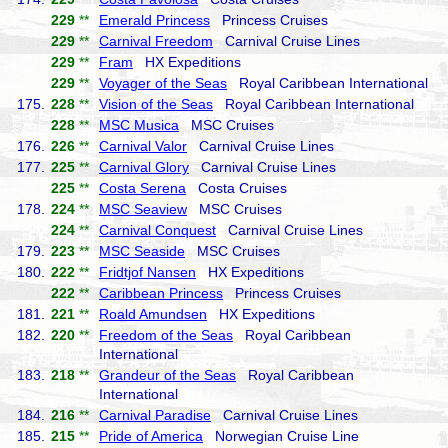
229
**
Emerald Princess
Princess Cruises
229
**
Carnival Freedom
Carnival Cruise Lines
229
**
Fram
HX Expeditions
229
**
Voyager of the Seas
Royal Caribbean International
175.
228
**
Vision of the Seas
Royal Caribbean International
228
**
MSC Musica
MSC Cruises
176.
226
**
Carnival Valor
Carnival Cruise Lines
177.
225
**
Carnival Glory
Carnival Cruise Lines
225
**
Costa Serena
Costa Cruises
178.
224
**
MSC Seaview
MSC Cruises
224
**
Carnival Conquest
Carnival Cruise Lines
179.
223
**
MSC Seaside
MSC Cruises
180.
222
**
Fridtjof Nansen
HX Expeditions
222
**
Caribbean Princess
Princess Cruises
181.
221
**
Roald Amundsen
HX Expeditions
182.
220
**
Freedom of the Seas
Royal Caribbean
International
183.
218
**
Grandeur of the Seas
Royal Caribbean
International
184.
216
**
Carnival Paradise
Carnival Cruise Lines
185.
215
**
Pride of America
Norwegian Cruise Line