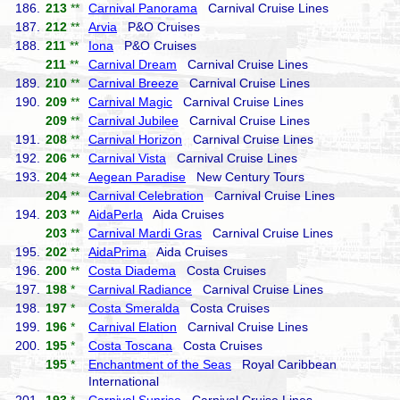
186.
213
**
Carnival Panorama
Carnival Cruise Lines
187.
212
**
Arvia
P&O Cruises
188.
211
**
Iona
P&O Cruises
211
**
Carnival Dream
Carnival Cruise Lines
189.
210
**
Carnival Breeze
Carnival Cruise Lines
190.
209
**
Carnival Magic
Carnival Cruise Lines
209
**
Carnival Jubilee
Carnival Cruise Lines
191.
208
**
Carnival Horizon
Carnival Cruise Lines
192.
206
**
Carnival Vista
Carnival Cruise Lines
193.
204
**
Aegean Paradise
New Century Tours
204
**
Carnival Celebration
Carnival Cruise Lines
194.
203
**
AidaPerla
Aida Cruises
203
**
Carnival Mardi Gras
Carnival Cruise Lines
195.
202
**
AidaPrima
Aida Cruises
196.
200
**
Costa Diadema
Costa Cruises
197.
198
*
Carnival Radiance
Carnival Cruise Lines
198.
197
*
Costa Smeralda
Costa Cruises
199.
196
*
Carnival Elation
Carnival Cruise Lines
200.
195
*
Costa Toscana
Costa Cruises
195
*
Enchantment of the Seas
Royal Caribbean
International