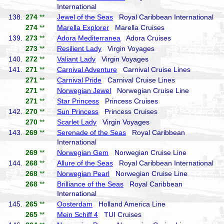
International
138.
274
**
Jewel of the Seas
Royal Caribbean International
274
**
Marella Explorer
Marella Cruises
139.
273
**
Adora Mediterranea
Adora Cruises
273
**
Resilient Lady
Virgin Voyages
140.
272
**
Valiant Lady
Virgin Voyages
141.
271
**
Carnival Adventure
Carnival Cruise Lines
271
**
Carnival Pride
Carnival Cruise Lines
271
**
Norwegian Jewel
Norwegian Cruise Line
271
**
Star Princess
Princess Cruises
142.
270
**
Sun Princess
Princess Cruises
270
**
Scarlet Lady
Virgin Voyages
143.
269
**
Serenade of the Seas
Royal Caribbean
International
269
**
Norwegian Gem
Norwegian Cruise Line
144.
268
**
Allure of the Seas
Royal Caribbean International
268
**
Norwegian Pearl
Norwegian Cruise Line
268
**
Brilliance of the Seas
Royal Caribbean
International
145.
265
**
Oosterdam
Holland America Line
265
**
Mein Schiff 4
TUI Cruises