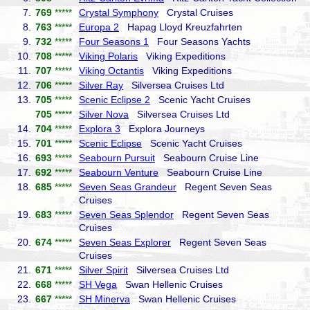
7.
769
*****
Crystal Symphony
Crystal Cruises
8.
763
*****
Europa 2
Hapag Lloyd Kreuzfahrten
9.
732
*****
Four Seasons 1
Four Seasons Yachts
10.
708
*****
Viking Polaris
Viking Expeditions
11.
707
*****
Viking Octantis
Viking Expeditions
12.
706
*****
Silver Ray
Silversea Cruises Ltd
13.
705
*****
Scenic Eclipse 2
Scenic Yacht Cruises
705
*****
Silver Nova
Silversea Cruises Ltd
14.
704
*****
Explora 3
Explora Journeys
15.
701
*****
Scenic Eclipse
Scenic Yacht Cruises
16.
693
*****
Seabourn Pursuit
Seabourn Cruise Line
17.
692
*****
Seabourn Venture
Seabourn Cruise Line
18.
685
*****
Seven Seas Grandeur
Regent Seven Seas
Cruises
19.
683
*****
Seven Seas Splendor
Regent Seven Seas
Cruises
20.
674
*****
Seven Seas Explorer
Regent Seven Seas
Cruises
21.
671
*****
Silver Spirit
Silversea Cruises Ltd
22.
668
*****
SH Vega
Swan Hellenic Cruises
23.
667
*****
SH Minerva
Swan Hellenic Cruises