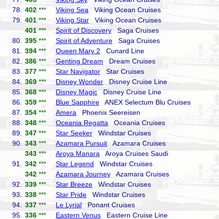
78.
402
***
Viking Sea
Viking Ocean Cruises
79.
401
***
Viking Star
Viking Ocean Cruises
401
***
Spirit of Discovery
Saga Cruises
80.
395
***
Spirit of Adventure
Saga Cruises
81.
394
***
Queen Mary 2
Cunard Line
82.
386
***
Genting Dream
Dream Cruises
83.
377
***
Star Navigator
Star Cruises
84.
369
***
Disney Wonder
Disney Cruise Line
85.
368
***
Disney Magic
Disney Cruise Line
86.
359
***
Blue Sapphire
ANEX Selectum Blu Cruises
87.
354
***
Amera
Phoenix Seereisen
88.
348
***
Oceania Regatta
Oceania Cruises
89.
347
***
Star Seeker
Windstar Cruises
90.
343
***
Azamara Pursuit
Azamara Cruises
343
***
Aroya Manara
Aroya Cruises Saudi
91.
342
***
Star Legend
Windstar Cruises
342
***
Azamara Journey
Azamara Cruises
92.
339
***
Star Breeze
Windstar Cruises
93.
338
***
Star Pride
Windstar Cruises
94.
337
***
Le Lyrial
Ponant Cruises
95.
336
***
Eastern Venus
Eastern Cruise Line