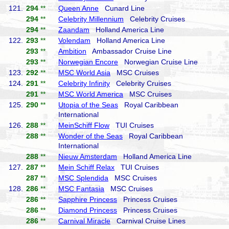
121.
294
**
Queen Anne
Cunard Line
294
**
Celebrity Millennium
Celebrity Cruises
294
**
Zaandam
Holland America Line
122.
293
**
Volendam
Holland America Line
293
**
Ambition
Ambassador Cruise Line
293
**
Norwegian Encore
Norwegian Cruise Line
123.
292
**
MSC World Asia
MSC Cruises
124.
291
**
Celebrity Infinity
Celebrity Cruises
291
**
MSC World America
MSC Cruises
125.
290
**
Utopia of the Seas
Royal Caribbean
International
126.
288
**
MeinSchiff Flow
TUI Cruises
288
**
Wonder of the Seas
Royal Caribbean
International
288
**
Nieuw Amsterdam
Holland America Line
127.
287
**
Mein Schiff Relax
TUI Cruises
287
**
MSC Splendida
MSC Cruises
128.
286
**
MSC Fantasia
MSC Cruises
286
**
Sapphire Princess
Princess Cruises
286
**
Diamond Princess
Princess Cruises
286
**
Carnival Miracle
Carnival Cruise Lines