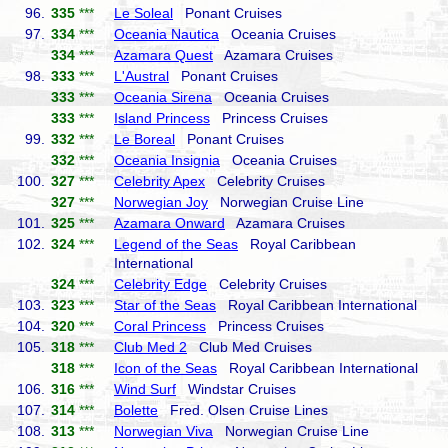
96.
335
***
Le Soleal
Ponant Cruises
97.
334
***
Oceania Nautica
Oceania Cruises
334
***
Azamara Quest
Azamara Cruises
98.
333
***
L'Austral
Ponant Cruises
333
***
Oceania Sirena
Oceania Cruises
333
***
Island Princess
Princess Cruises
99.
332
***
Le Boreal
Ponant Cruises
332
***
Oceania Insignia
Oceania Cruises
100.
327
***
Celebrity Apex
Celebrity Cruises
327
***
Norwegian Joy
Norwegian Cruise Line
101.
325
***
Azamara Onward
Azamara Cruises
102.
324
***
Legend of the Seas
Royal Caribbean
International
324
***
Celebrity Edge
Celebrity Cruises
103.
323
***
Star of the Seas
Royal Caribbean International
104.
320
***
Coral Princess
Princess Cruises
105.
318
***
Club Med 2
Club Med Cruises
318
***
Icon of the Seas
Royal Caribbean International
106.
316
***
Wind Surf
Windstar Cruises
107.
314
***
Bolette
Fred. Olsen Cruise Lines
108.
313
***
Norwegian Viva
Norwegian Cruise Line