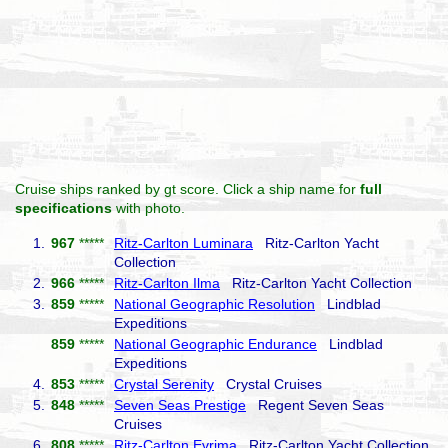
Cruise ships ranked by gt score. Click a ship name for
full
specifications
with photo.
1.
967
*****
Ritz-Carlton Luminara
Ritz-Carlton Yacht
Collection
2.
966
*****
Ritz-Carlton Ilma
Ritz-Carlton Yacht Collection
3.
859
*****
National Geographic Resolution
Lindblad
Expeditions
859
*****
National Geographic Endurance
Lindblad
Expeditions
4.
853
*****
Crystal Serenity
Crystal Cruises
5.
848
*****
Seven Seas Prestige
Regent Seven Seas
Cruises
6.
808
*****
Ritz-Carlton Evrima
Ritz-Carlton Yacht Collection