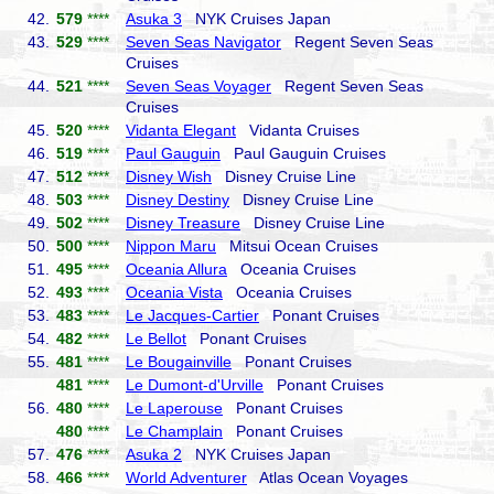
42.
579
****
Asuka 3
NYK Cruises Japan
43.
529
****
Seven Seas Navigator
Regent Seven Seas
Cruises
44.
521
****
Seven Seas Voyager
Regent Seven Seas
Cruises
45.
520
****
Vidanta Elegant
Vidanta Cruises
46.
519
****
Paul Gauguin
Paul Gauguin Cruises
47.
512
****
Disney Wish
Disney Cruise Line
48.
503
****
Disney Destiny
Disney Cruise Line
49.
502
****
Disney Treasure
Disney Cruise Line
50.
500
****
Nippon Maru
Mitsui Ocean Cruises
51.
495
****
Oceania Allura
Oceania Cruises
52.
493
****
Oceania Vista
Oceania Cruises
53.
483
****
Le Jacques-Cartier
Ponant Cruises
54.
482
****
Le Bellot
Ponant Cruises
55.
481
****
Le Bougainville
Ponant Cruises
481
****
Le Dumont-d'Urville
Ponant Cruises
56.
480
****
Le Laperouse
Ponant Cruises
480
****
Le Champlain
Ponant Cruises
57.
476
****
Asuka 2
NYK Cruises Japan
58.
466
****
World Adventurer
Atlas Ocean Voyages