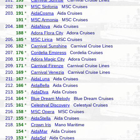
201.
193
*
Carnival Sunrise
Carnival Cruise Lines
202.
192
*
MSC Sinfonia
MSC Cruises
203.
191
*
AidaCosma
Aida Cruises
191
*
MSC Armonia
MSC Cruises
204.
188
*
AidaNova
Aida Cruises
188
*
Adora Flora City
Adora Cruises
205.
185
*
MSC Lirica
MSC Cruises
206.
182
*
Carnival Sunshine
Carnival Cruise Lines
207.
176
*
Cordelia Empress
Cordelia Cruises
208.
173
*
Adora Magic City
Adora Cruises
209.
171
*
Carnival Firenze
Carnival Cruise Lines
210.
169
*
Carnival Venezia
Carnival Cruise Lines
211.
167
*
AidaLuna
Aida Cruises
212.
166
*
AidaBella
Aida Cruises
213.
165
*
AidaDiva
Aida Cruises
214.
164
*
Blue Dream Melody
Blue Dream Cruises
215.
161
*
Celestyal Discovery
Celestyal Cruises
216.
158
*
MSC Opera
MSC Cruises
217.
155
*
AidaStella
Aida Cruises
218.
154
*
Crown Iris
Mano Maritime
154
*
AidaMar
Aida Cruises
219.
153
*
AidaSol
Aida Cruises