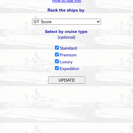
How to use this
Rank the ships by
:
Select by cruise type
:
(optional)
Standard
Premium
Luxury
Expedition