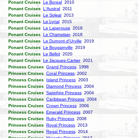
Ponant Cruises
Le Boreal
2010
Ponant Cruises
L'Austral
2011
Ponant Cruises
Le Soleal
2013
Ponant Cruises
Le Lyrial
2015
Ponant Cruises
Le Laperouse
2018
Ponant Cruises
Le Champlain
2018
Ponant Cruises
Le Dumont-d'Urville
2019
Ponant Cruises
Le Bougainville
2019
Ponant Cruises
Le Bellot
2020
Ponant Cruises
Le Jacques-Cartier
2021
Princess Cruises
Grand Princess
1998
Princess Cruises
Coral Princess
2002
Princess Cruises
Island Princess
2003
Princess Cruises
Diamond Princess
2004
Princess Cruises
Sapphire Princess
2004
Princess Cruises
Caribbean Princess
2004
Princess Cruises
Crown Princess
2006
Princess Cruises
Emerald Princess
2007
Princess Cruises
Ruby Princess
2008
Princess Cruises
Royal Princess
2013
Princess Cruises
Regal Princess
2014