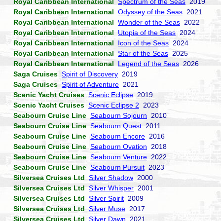
Royal Caribbean International
Spectrum of the Seas
2019
Royal Caribbean International
Odyssey of the Seas
2021
Royal Caribbean International
Wonder of the Seas
2022
Royal Caribbean International
Utopia of the Seas
2024
Royal Caribbean International
Icon of the Seas
2024
Royal Caribbean International
Star of the Seas
2025
Royal Caribbean International
Legend of the Seas
2026
Saga Cruises
Spirit of Discovery
2019
Saga Cruises
Spirit of Adventure
2021
Scenic Yacht Cruises
Scenic Eclipse
2019
Scenic Yacht Cruises
Scenic Eclipse 2
2023
Seabourn Cruise Line
Seabourn Sojourn
2010
Seabourn Cruise Line
Seabourn Quest
2011
Seabourn Cruise Line
Seabourn Encore
2016
Seabourn Cruise Line
Seabourn Ovation
2018
Seabourn Cruise Line
Seabourn Venture
2022
Seabourn Cruise Line
Seabourn Pursuit
2023
Silversea Cruises Ltd
Silver Shadow
2000
Silversea Cruises Ltd
Silver Whisper
2001
Silversea Cruises Ltd
Silver Spirit
2009
Silversea Cruises Ltd
Silver Muse
2017
Silversea Cruises Ltd
Silver Dawn
2021