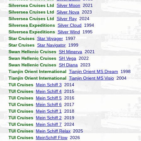
Silversea Cruises Ltd
Silver Moon
2021
Silversea Cruises Ltd
Silver Nova
2023
Silversea Cruises Ltd
Silver Ray
2024
Silversea Expeditions
Silver Cloud
1994
Silversea Expeditions
Silver Wind
1995
Star Cruises
Star Voyager
1997
Star Cruises
Star Navigator
1999
Swan Hellenic Cruises
SH Minerva
2021
Swan Hellenic Cruises
SH Vega
2022
Swan Hellenic Cruises
SH Diana
2023
Tianjin Orient International
Tianjin Orient MS Dream
1998
Tianjin Orient International
Tianjin Orient MS Visio
2004
TUI Cruises
Mein Schiff 3
2014
TUI Cruises
Mein Schiff 4
2015
TUI Cruises
Mein Schiff 5
2016
TUI Cruises
Mein Schiff 6
2017
TUI Cruises
Mein Schiff 1
2018
TUI Cruises
Mein Schiff 2
2019
TUI Cruises
Mein Schiff 7
2024
TUI Cruises
Mein Schiff Relax
2025
TUI Cruises
MeinSchiff Flow
2026