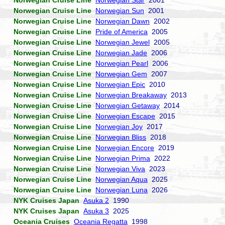
Norwegian Cruise Line
Norwegian Star
2001
Norwegian Cruise Line
Norwegian Sun
2001
Norwegian Cruise Line
Norwegian Dawn
2002
Norwegian Cruise Line
Pride of America
2005
Norwegian Cruise Line
Norwegian Jewel
2005
Norwegian Cruise Line
Norwegian Jade
2006
Norwegian Cruise Line
Norwegian Pearl
2006
Norwegian Cruise Line
Norwegian Gem
2007
Norwegian Cruise Line
Norwegian Epic
2010
Norwegian Cruise Line
Norwegian Breakaway
2013
Norwegian Cruise Line
Norwegian Getaway
2014
Norwegian Cruise Line
Norwegian Escape
2015
Norwegian Cruise Line
Norwegian Joy
2017
Norwegian Cruise Line
Norwegian Bliss
2018
Norwegian Cruise Line
Norwegian Encore
2019
Norwegian Cruise Line
Norwegian Prima
2022
Norwegian Cruise Line
Norwegian Viva
2023
Norwegian Cruise Line
Norwegian Aqua
2025
Norwegian Cruise Line
Norwegian Luna
2026
NYK Cruises Japan
Asuka 2
1990
NYK Cruises Japan
Asuka 3
2025
Oceania Cruises
Oceania Regatta
1998