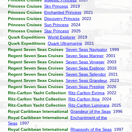
Princess Cruises
Majestic Princess
2017
Princess Cruises
Sky Princess
2019
Princess Cruises
Enchanted Princess
2021
Princess Cruises
Discovery Princess
2022
Princess Cruises
Sun Princess
2024
Princess Cruises
Star Princess
2025
Quark Expeditions
World Explorer
2019
Quark Expeditions
Quark Ultramarine
2021
Regent Seven Seas Cruises
Seven Seas Navigator
1999
Regent Seven Seas Cruises
Seven Seas Mariner
2001
Regent Seven Seas Cruises
Seven Seas Voyager
2003
Regent Seven Seas Cruises
Seven Seas Explorer
2016
Regent Seven Seas Cruises
Seven Seas Splendor
2021
Regent Seven Seas Cruises
Seven Seas Grandeur
2023
Regent Seven Seas Cruises
Seven Seas Prestige
2026
Ritz-Carlton Yacht Collection
Ritz-Carlton Evrima
2022
Ritz-Carlton Yacht Collection
Ritz-Carlton Ilma
2024
Ritz-Carlton Yacht Collection
Ritz-Carlton Luminara
2025
Royal Caribbean International
Grandeur of the Seas
1996
Royal Caribbean International
Enchantment of the
Seas
1997
Royal Caribbean International
Rhapsody of the Seas
1997