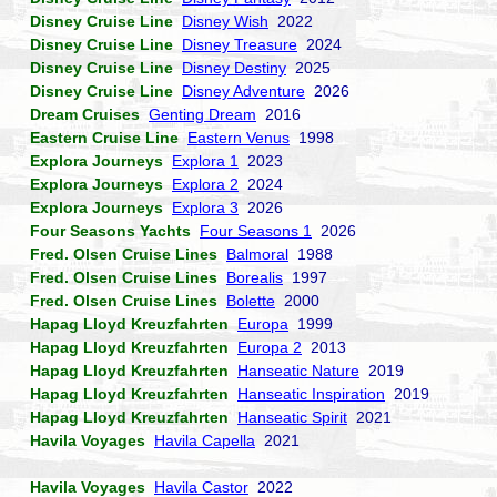
Disney Cruise Line
Disney Wish
2022
Disney Cruise Line
Disney Treasure
2024
Disney Cruise Line
Disney Destiny
2025
Disney Cruise Line
Disney Adventure
2026
Dream Cruises
Genting Dream
2016
Eastern Cruise Line
Eastern Venus
1998
Explora Journeys
Explora 1
2023
Explora Journeys
Explora 2
2024
Explora Journeys
Explora 3
2026
Four Seasons Yachts
Four Seasons 1
2026
Fred. Olsen Cruise Lines
Balmoral
1988
Fred. Olsen Cruise Lines
Borealis
1997
Fred. Olsen Cruise Lines
Bolette
2000
Hapag Lloyd Kreuzfahrten
Europa
1999
Hapag Lloyd Kreuzfahrten
Europa 2
2013
Hapag Lloyd Kreuzfahrten
Hanseatic Nature
2019
Hapag Lloyd Kreuzfahrten
Hanseatic Inspiration
2019
Hapag Lloyd Kreuzfahrten
Hanseatic Spirit
2021
Havila Voyages
Havila Capella
2021
Havila Voyages
Havila Castor
2022