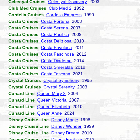
Celestyal Cruises
Celestyal Discovery
2003
Club Med Cruises
Club Med 2
1992
Cordelia Cruises
Cordelia Empress
1990
Costa Cruises
Costa Fortuna
2003
Costa Cruises
Costa Serena
2007
Costa Cruises
Costa Pacifica
2009
Costa Cruises
Costa Deliziosa
2010
Costa Cruises
Costa Favolosa
2011
Costa Cruises
Costa Fascinosa
2012
Costa Cruises
Costa Diadema
2014
Costa Cruises
Costa Smeralda
2019
Costa Cruises
Costa Toscana
2021
Crystal Cruises
Crystal Symphony
1995
Crystal Cruises
Crystal Serenity
2003
Cunard Line
Queen Mary 2
2004
Cunard Line
Queen Victoria
2007
Cunard Line
Queen Elizabeth
2010
Cunard Line
Queen Anne
2024
Disney Cruise Line
Disney Magic
1998
Disney Cruise Line
Disney Wonder
1999
Disney Cruise Line
Disney Dream
2010
Disney Cruise Line
Disney Fantasy
2012