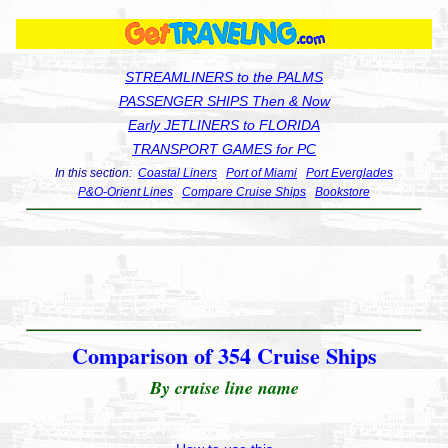
STREAMLINERS to the PALMS
PASSENGER SHIPS Then & Now
Early JETLINERS to FLORIDA
TRANSPORT GAMES for PC
In this section:
Coastal Liners
Port of Miami
Port Everglades
P&O-Orient Lines
Compare Cruise Ships
Bookstore
Comparison of 354 Cruise Ships
By cruise line name