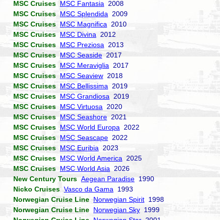
MSC Cruises
MSC Fantasia
2008
MSC Cruises
MSC Splendida
2009
MSC Cruises
MSC Magnifica
2010
MSC Cruises
MSC Divina
2012
MSC Cruises
MSC Preziosa
2013
MSC Cruises
MSC Seaside
2017
MSC Cruises
MSC Meraviglia
2017
MSC Cruises
MSC Seaview
2018
MSC Cruises
MSC Bellissima
2019
MSC Cruises
MSC Grandiosa
2019
MSC Cruises
MSC Virtuosa
2020
MSC Cruises
MSC Seashore
2021
MSC Cruises
MSC World Europa
2022
MSC Cruises
MSC Seascape
2022
MSC Cruises
MSC Euribia
2023
MSC Cruises
MSC World America
2025
MSC Cruises
MSC World Asia
2026
New Century Tours
Aegean Paradise
1990
Nicko Cruises
Vasco da Gama
1993
Norwegian Cruise Line
Norwegian Spirit
1998
Norwegian Cruise Line
Norwegian Sky
1999