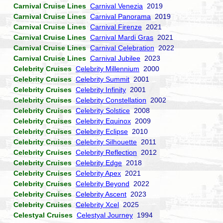
Carnival Cruise Lines
Carnival Venezia
2019
Carnival Cruise Lines
Carnival Panorama
2019
Carnival Cruise Lines
Carnival Firenze
2021
Carnival Cruise Lines
Carnival Mardi Gras
2021
Carnival Cruise Lines
Carnival Celebration
2022
Carnival Cruise Lines
Carnival Jubilee
2023
Celebrity Cruises
Celebrity Millennium
2000
Celebrity Cruises
Celebrity Summit
2001
Celebrity Cruises
Celebrity Infinity
2001
Celebrity Cruises
Celebrity Constellation
2002
Celebrity Cruises
Celebrity Solstice
2008
Celebrity Cruises
Celebrity Equinox
2009
Celebrity Cruises
Celebrity Eclipse
2010
Celebrity Cruises
Celebrity Silhouette
2011
Celebrity Cruises
Celebrity Reflection
2012
Celebrity Cruises
Celebrity Edge
2018
Celebrity Cruises
Celebrity Apex
2021
Celebrity Cruises
Celebrity Beyond
2022
Celebrity Cruises
Celebrity Ascent
2023
Celebrity Cruises
Celebrity Xcel
2025
Celestyal Cruises
Celestyal Journey
1994