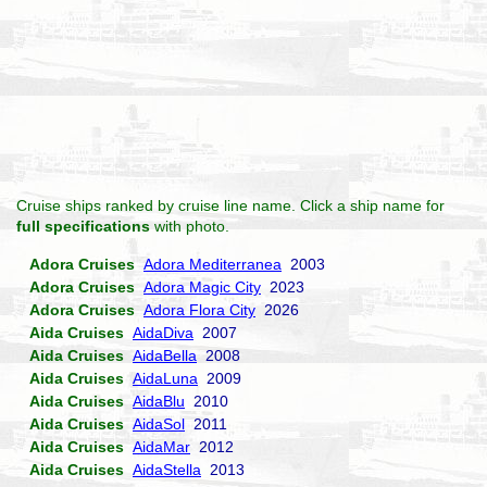
Cruise ships ranked by cruise line name. Click a ship name for
full specifications
with photo.
Adora Cruises
Adora Mediterranea
2003
Adora Cruises
Adora Magic City
2023
Adora Cruises
Adora Flora City
2026
Aida Cruises
AidaDiva
2007
Aida Cruises
AidaBella
2008
Aida Cruises
AidaLuna
2009
Aida Cruises
AidaBlu
2010
Aida Cruises
AidaSol
2011
Aida Cruises
AidaMar
2012
Aida Cruises
AidaStella
2013