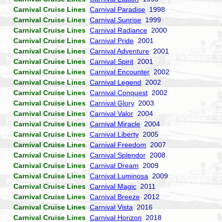
Carnival Cruise Lines
Carnival Paradise
1998
Carnival Cruise Lines
Carnival Sunrise
1999
Carnival Cruise Lines
Carnival Radiance
2000
Carnival Cruise Lines
Carnival Pride
2001
Carnival Cruise Lines
Carnival Adventure
2001
Carnival Cruise Lines
Carnival Spirit
2001
Carnival Cruise Lines
Carnival Encounter
2002
Carnival Cruise Lines
Carnival Legend
2002
Carnival Cruise Lines
Carnival Conquest
2002
Carnival Cruise Lines
Carnival Glory
2003
Carnival Cruise Lines
Carnival Valor
2004
Carnival Cruise Lines
Carnival Miracle
2004
Carnival Cruise Lines
Carnival Liberty
2005
Carnival Cruise Lines
Carnival Freedom
2007
Carnival Cruise Lines
Carnival Splendor
2008
Carnival Cruise Lines
Carnival Dream
2009
Carnival Cruise Lines
Carnival Luminosa
2009
Carnival Cruise Lines
Carnival Magic
2011
Carnival Cruise Lines
Carnival Breeze
2012
Carnival Cruise Lines
Carnival Vista
2016
Carnival Cruise Lines
Carnival Horizon
2018