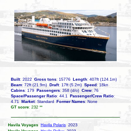
Built
: 2022
Gross tons
: 15776
Length
: 407ft (124.1m)
Beam
: 72ft (21.9m)
Draft
: 17ft (5.2m)
Speed
: 18kn
Cabins
: 179
Passengers
: 358 (d/o)
Crew
: 76
Space/Passenger Ratio
: 44.1
Passenger/Crew Ratio
:
4.71
Market
: Standard
Former Names
: None
GT score
: 232 **
Havila Voyages
Havila Polaris
2023