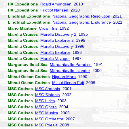
HX Expeditions
Roald Amundsen
2019
HX Expeditions
Fridtjof Nansen
2020
Lindblad Expeditions
National Geographic Resolution
2021
Lindblad Expeditions
National Geographic Endurance
2021
Mano Maritime
Crown Iris
1992
Marella Cruises
Marella Discovery 2
1995
Marella Cruises
Marella Explorer 2
1995
Marella Cruises
Marella Discovery
1996
Marella Cruises
Marella Explorer
1996
Marella Cruises
Marella Voyager
1997
Margaritaville at Sea
Margaritaville Paradise
1991
Margaritaville at Sea
Margaritaville Islander
2000
Mitsui Ocean Cruises
Nippon Maru
1990
Mitsui Ocean Cruises
Mitsui Ocean Fuji
2009
MSC Cruises
MSC Armonia
2001
MSC Cruises
MSC Sinfonia
2002
MSC Cruises
MSC Lirica
2003
MSC Cruises
MSC Opera
2004
MSC Cruises
MSC Musica
2006
MSC Cruises
MSC Orchestra
2007
MSC Cruises
MSC Poesia
2008