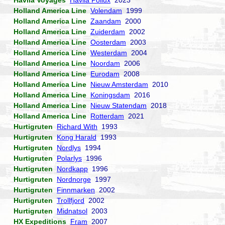
Havila Voyages
Havila Pollux
2023
Holland America Line
Volendam
1999
Holland America Line
Zaandam
2000
Holland America Line
Zuiderdam
2002
Holland America Line
Oosterdam
2003
Holland America Line
Westerdam
2004
Holland America Line
Noordam
2006
Holland America Line
Eurodam
2008
Holland America Line
Nieuw Amsterdam
2010
Holland America Line
Koningsdam
2016
Holland America Line
Nieuw Statendam
2018
Holland America Line
Rotterdam
2021
Hurtigruten
Richard With
1993
Hurtigruten
Kong Harald
1993
Hurtigruten
Nordlys
1994
Hurtigruten
Polarlys
1996
Hurtigruten
Nordkapp
1996
Hurtigruten
Nordnorge
1997
Hurtigruten
Finnmarken
2002
Hurtigruten
Trollfjord
2002
Hurtigruten
Midnatsol
2003
HX Expeditions
Fram
2007