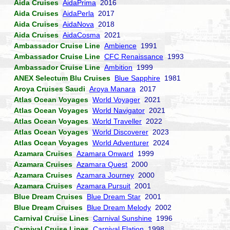
Aida Cruises
AidaPrima
2016
Aida Cruises
AidaPerla
2017
Aida Cruises
AidaNova
2018
Aida Cruises
AidaCosma
2021
Ambassador Cruise Line
Ambience
1991
Ambassador Cruise Line
CFC Renaissance
1993
Ambassador Cruise Line
Ambition
1999
ANEX Selectum Blu Cruises
Blue Sapphire
1981
Aroya Cruises Saudi
Aroya Manara
2017
Atlas Ocean Voyages
World Voyager
2021
Atlas Ocean Voyages
World Navigator
2021
Atlas Ocean Voyages
World Traveller
2022
Atlas Ocean Voyages
World Discoverer
2023
Atlas Ocean Voyages
World Adventurer
2024
Azamara Cruises
Azamara Onward
1999
Azamara Cruises
Azamara Quest
2000
Azamara Cruises
Azamara Journey
2000
Azamara Cruises
Azamara Pursuit
2001
Blue Dream Cruises
Blue Dream Star
2001
Blue Dream Cruises
Blue Dream Melody
2002
Carnival Cruise Lines
Carnival Sunshine
1996
Carnival Cruise Lines
Carnival Elation
1998