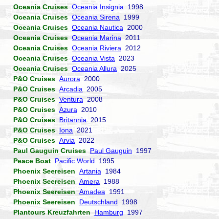
Oceania Cruises
Oceania Insignia
1998
Oceania Cruises
Oceania Sirena
1999
Oceania Cruises
Oceania Nautica
2000
Oceania Cruises
Oceania Marina
2011
Oceania Cruises
Oceania Riviera
2012
Oceania Cruises
Oceania Vista
2023
Oceania Cruises
Oceania Allura
2025
P&O Cruises
Aurora
2000
P&O Cruises
Arcadia
2005
P&O Cruises
Ventura
2008
P&O Cruises
Azura
2010
P&O Cruises
Britannia
2015
P&O Cruises
Iona
2021
P&O Cruises
Arvia
2022
Paul Gauguin Cruises
Paul Gauguin
1997
Peace Boat
Pacific World
1995
Phoenix Seereisen
Artania
1984
Phoenix Seereisen
Amera
1988
Phoenix Seereisen
Amadea
1991
Phoenix Seereisen
Deutschland
1998
Plantours Kreuzfahrten
Hamburg
1997