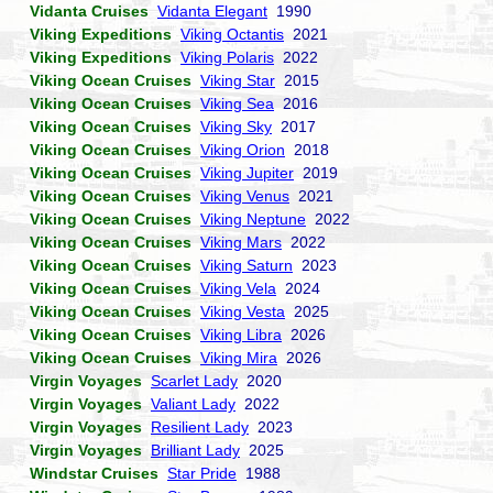
Vidanta Cruises
Vidanta Elegant
1990
Viking Expeditions
Viking Octantis
2021
Viking Expeditions
Viking Polaris
2022
Viking Ocean Cruises
Viking Star
2015
Viking Ocean Cruises
Viking Sea
2016
Viking Ocean Cruises
Viking Sky
2017
Viking Ocean Cruises
Viking Orion
2018
Viking Ocean Cruises
Viking Jupiter
2019
Viking Ocean Cruises
Viking Venus
2021
Viking Ocean Cruises
Viking Neptune
2022
Viking Ocean Cruises
Viking Mars
2022
Viking Ocean Cruises
Viking Saturn
2023
Viking Ocean Cruises
Viking Vela
2024
Viking Ocean Cruises
Viking Vesta
2025
Viking Ocean Cruises
Viking Libra
2026
Viking Ocean Cruises
Viking Mira
2026
Virgin Voyages
Scarlet Lady
2020
Virgin Voyages
Valiant Lady
2022
Virgin Voyages
Resilient Lady
2023
Virgin Voyages
Brilliant Lady
2025
Windstar Cruises
Star Pride
1988