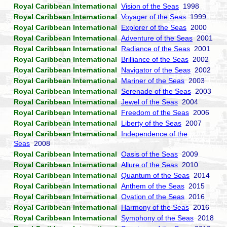
Royal Caribbean International
Vision of the Seas
1998
Royal Caribbean International
Voyager of the Seas
1999
Royal Caribbean International
Explorer of the Seas
2000
Royal Caribbean International
Adventure of the Seas
2001
Royal Caribbean International
Radiance of the Seas
2001
Royal Caribbean International
Brilliance of the Seas
2002
Royal Caribbean International
Navigator of the Seas
2002
Royal Caribbean International
Mariner of the Seas
2003
Royal Caribbean International
Serenade of the Seas
2003
Royal Caribbean International
Jewel of the Seas
2004
Royal Caribbean International
Freedom of the Seas
2006
Royal Caribbean International
Liberty of the Seas
2007
Royal Caribbean International
Independence of the
Seas
2008
Royal Caribbean International
Oasis of the Seas
2009
Royal Caribbean International
Allure of the Seas
2010
Royal Caribbean International
Quantum of the Seas
2014
Royal Caribbean International
Anthem of the Seas
2015
Royal Caribbean International
Ovation of the Seas
2016
Royal Caribbean International
Harmony of the Seas
2016
Royal Caribbean International
Symphony of the Seas
2018