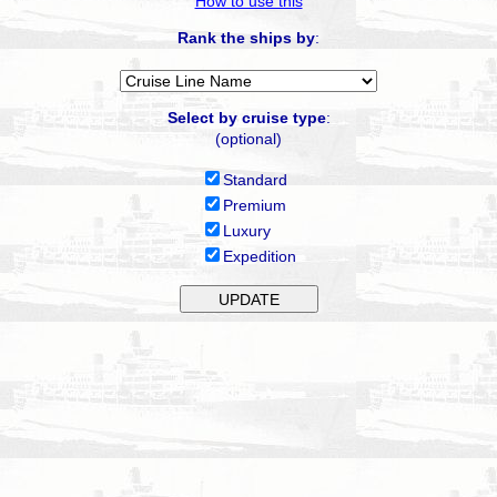
How to use this
Rank the ships by
:
Select by cruise type
:
(optional)
Standard
Premium
Luxury
Expedition