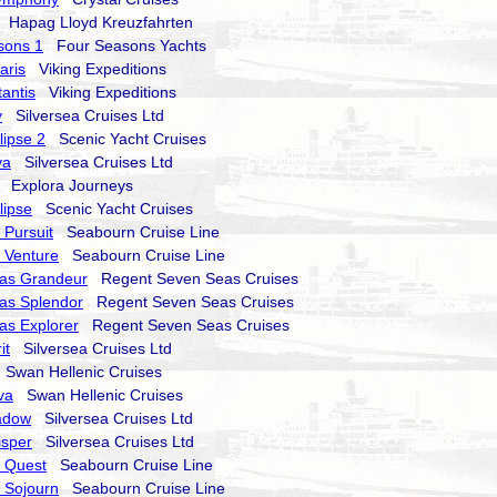
Hapag Lloyd Kreuzfahrten
sons 1
Four Seasons Yachts
aris
Viking Expeditions
tantis
Viking Expeditions
y
Silversea Cruises Ltd
lipse 2
Scenic Yacht Cruises
va
Silversea Cruises Ltd
Explora Journeys
lipse
Scenic Yacht Cruises
Pursuit
Seabourn Cruise Line
 Venture
Seabourn Cruise Line
as Grandeur
Regent Seven Seas Cruises
as Splendor
Regent Seven Seas Cruises
as Explorer
Regent Seven Seas Cruises
it
Silversea Cruises Ltd
Swan Hellenic Cruises
va
Swan Hellenic Cruises
hadow
Silversea Cruises Ltd
isper
Silversea Cruises Ltd
 Quest
Seabourn Cruise Line
 Sojourn
Seabourn Cruise Line