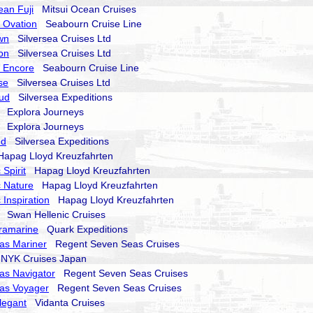
ean Fuji
Mitsui Ocean Cruises
 Ovation
Seabourn Cruise Line
wn
Silversea Cruises Ltd
on
Silversea Cruises Ltd
 Encore
Seabourn Cruise Line
se
Silversea Cruises Ltd
oud
Silversea Expeditions
Explora Journeys
Explora Journeys
nd
Silversea Expeditions
pag Lloyd Kreuzfahrten
Spirit
Hapag Lloyd Kreuzfahrten
 Nature
Hapag Lloyd Kreuzfahrten
 Inspiration
Hapag Lloyd Kreuzfahrten
Swan Hellenic Cruises
ramarine
Quark Expeditions
as Mariner
Regent Seven Seas Cruises
YK Cruises Japan
as Navigator
Regent Seven Seas Cruises
as Voyager
Regent Seven Seas Cruises
legant
Vidanta Cruises