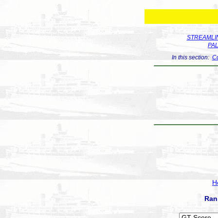
STREAMLIN
PA
In this section:
Co
H
Ran