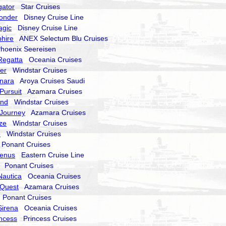
gator
Star Cruises
onder
Disney Cruise Line
agic
Disney Cruise Line
hire
ANEX Selectum Blu Cruises
oenix Seereisen
Regatta
Oceania Cruises
er
Windstar Cruises
nara
Aroya Cruises Saudi
Pursuit
Azamara Cruises
end
Windstar Cruises
Journey
Azamara Cruises
ze
Windstar Cruises
e
Windstar Cruises
onant Cruises
Venus
Eastern Cruise Line
Ponant Cruises
Nautica
Oceania Cruises
Quest
Azamara Cruises
Ponant Cruises
Sirena
Oceania Cruises
incess
Princess Cruises