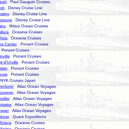
guin
Paul Gauguin Cruises
ish
Disney Cruise Line
stiny
Disney Cruise Line
reasure
Disney Cruise Line
aru
Mitsui Ocean Cruises
llura
Oceania Cruises
ista
Oceania Cruises
s-Cartier
Ponant Cruises
Ponant Cruises
nville
Ponant Cruises
-d'Urville
Ponant Cruises
lain
Ponant Cruises
ouse
Ponant Cruises
YK Cruises Japan
enturer
Atlas Ocean Voyages
coverer
Atlas Ocean Voyages
veller
Atlas Ocean Voyages
igator
Atlas Ocean Voyages
yager
Atlas Ocean Voyages
lorer
Quark Expeditions
iviera
Oceania Cruises
Marina
Oceania Cruises