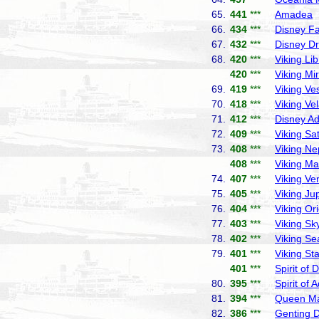
65.
441
***
Amadea
P
66.
434
***
Disney F
67.
432
***
Disney D
68.
420
***
Viking Lib
420
***
Viking Mi
69.
419
***
Viking Ve
70.
418
***
Viking Ve
71.
412
***
Disney A
72.
409
***
Viking Sa
73.
408
***
Viking Ne
408
***
Viking Ma
74.
407
***
Viking Ve
75.
405
***
Viking Jup
76.
404
***
Viking Or
77.
403
***
Viking Sk
78.
402
***
Viking Se
79.
401
***
Viking Sta
401
***
Spirit of 
80.
395
***
Spirit of 
81.
394
***
Queen Ma
82.
386
***
Genting 