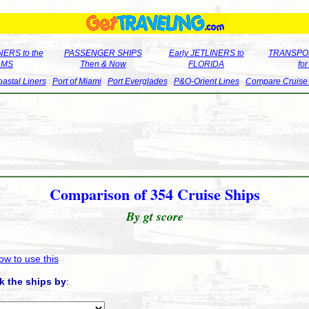
ERS to the
PASSENGER SHIPS
Early JETLINERS to
TRANSPO
LMS
Then & Now
FLORIDA
fo
astal Liners
Port of Miami
Port Everglades
P&O-Orient Lines
Compare Cruise
Comparison of 354 Cruise Ships
By gt score
ow to use this
k the ships by
: