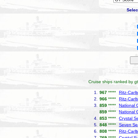
Selec
Cruise ships ranked by gt
1.
967
*****
Ritz-Carl
2.
966
*****
Ritz-Carl
3.
859
*****
National
859
*****
National 
4.
853
*****
Crystal S
5.
848
*****
Seven Se
6.
808
*****
Ritz-Carl
7.
769
*****
Crystal 