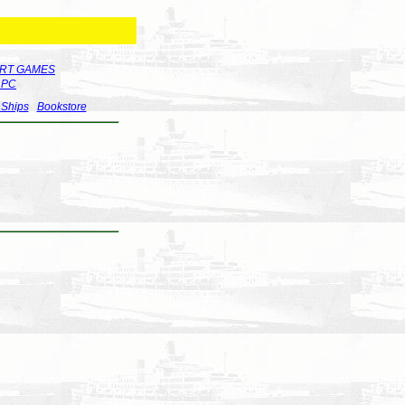
RT GAMES
r PC
 Ships
Bookstore