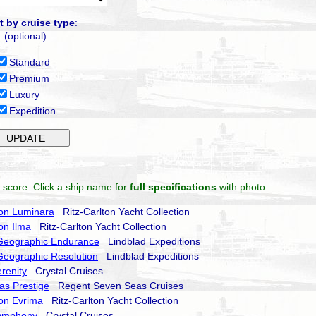
t by cruise type
:
(optional)
Standard
Premium
Luxury
Expedition
 score. Click a ship name for
full specifications
with photo.
ton Luminara
Ritz-Carlton Yacht Collection
ton Ilma
Ritz-Carlton Yacht Collection
 Geographic Endurance
Lindblad Expeditions
Geographic Resolution
Lindblad Expeditions
erenity
Crystal Cruises
as Prestige
Regent Seven Seas Cruises
ton Evrima
Ritz-Carlton Yacht Collection
Symphony
Crystal Cruises