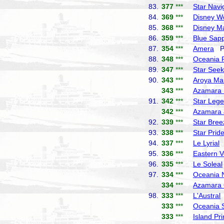
83.
377
***
Star Navi
84.
369
***
Disney W
85.
368
***
Disney M
86.
359
***
Blue Sapp
87.
354
***
Amera
Ph
88.
348
***
Oceania 
89.
347
***
Star Seek
90.
343
***
Aroya Ma
343
***
Azamara 
91.
342
***
Star Leg
342
***
Azamara 
92.
339
***
Star Bree
93.
338
***
Star Prid
94.
337
***
Le Lyrial
P
95.
336
***
Eastern 
96.
335
***
Le Soleal
97.
334
***
Oceania 
334
***
Azamara 
98.
333
***
L'Austral
333
***
Oceania 
333
***
Island Pr