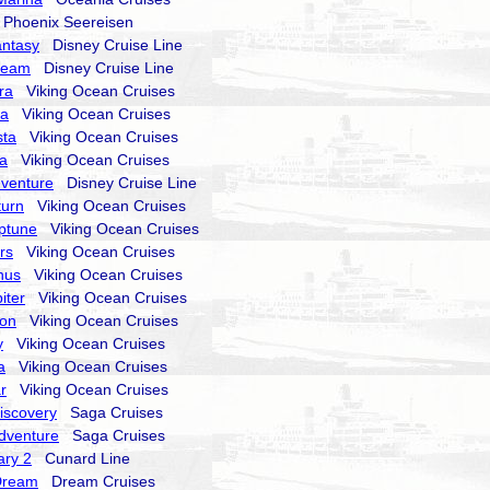
hoenix Seereisen
antasy
Disney Cruise Line
ream
Disney Cruise Line
ra
Viking Ocean Cruises
ra
Viking Ocean Cruises
sta
Viking Ocean Cruises
la
Viking Ocean Cruises
dventure
Disney Cruise Line
turn
Viking Ocean Cruises
ptune
Viking Ocean Cruises
rs
Viking Ocean Cruises
nus
Viking Ocean Cruises
iter
Viking Ocean Cruises
ion
Viking Ocean Cruises
y
Viking Ocean Cruises
a
Viking Ocean Cruises
r
Viking Ocean Cruises
Discovery
Saga Cruises
Adventure
Saga Cruises
ry 2
Cunard Line
Dream
Dream Cruises