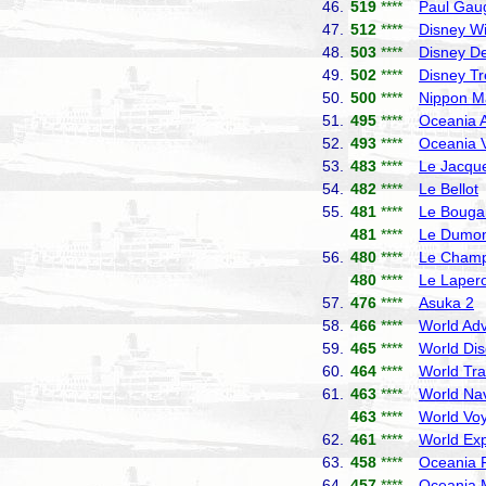
46.
519
****
Paul Gau
47.
512
****
Disney W
48.
503
****
Disney De
49.
502
****
Disney T
50.
500
****
Nippon M
51.
495
****
Oceania A
52.
493
****
Oceania V
53.
483
****
Le Jacque
54.
482
****
Le Bellot
55.
481
****
Le Bougai
481
****
Le Dumont
56.
480
****
Le Champ
480
****
Le Laper
57.
476
****
Asuka 2
N
58.
466
****
World Adv
59.
465
****
World Dis
60.
464
****
World Tra
61.
463
****
World Nav
463
****
World Vo
62.
461
****
World Exp
63.
458
****
Oceania R
64.
457
****
Oceania 