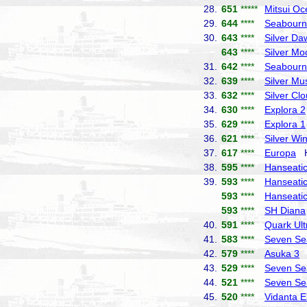
28.
651
*****
Mitsui Oc
29.
644
****
Seabourn
30.
643
****
Silver Da
643
****
Silver Mo
31.
642
****
Seabourn
32.
639
****
Silver Mu
33.
632
****
Silver Cl
34.
630
****
Explora 2
35.
629
****
Explora 1
36.
621
****
Silver Wi
37.
617
****
Europa
Ha
38.
595
****
Hanseatic 
39.
593
****
Hanseatic
593
****
Hanseatic
593
****
SH Diana
40.
591
****
Quark Ult
41.
583
****
Seven Se
42.
579
****
Asuka 3
N
43.
529
****
Seven Se
44.
521
****
Seven Se
45.
520
****
Vidanta E