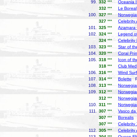
99.
332
***
Oceania I
332
***
Le Boreal
100.
327
***
Norwegia
327
***
Celebrity
101.
325
***
Azamara
102.
324
***
Legend of
324
***
Celebrity
103.
323
***
Star of t
104.
320
***
Coral Pri
105.
318
***
Icon of t
318
***
Club Med
106.
316
***
Wind Surf
107.
314
***
Bolette
Fr
108.
313
***
Norwegia
109.
312
***
Norwegia
312
***
Norwegia
110.
311
***
Norwegia
111.
307
***
Vasco d
307
***
Borealis
F
307
***
Celebrity
112.
305
***
Celebrity
113.
304
***
Queen El