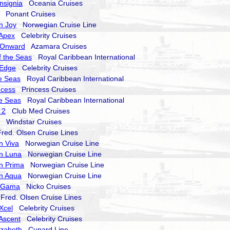
nsignia
Oceania Cruises
Ponant Cruises
n Joy
Norwegian Cruise Line
 Apex
Celebrity Cruises
 Onward
Azamara Cruises
 the Seas
Royal Caribbean International
 Edge
Celebrity Cruises
he Seas
Royal Caribbean International
ncess
Princess Cruises
he Seas
Royal Caribbean International
 2
Club Med Cruises
Windstar Cruises
ed. Olsen Cruise Lines
n Viva
Norwegian Cruise Line
n Luna
Norwegian Cruise Line
n Prima
Norwegian Cruise Line
n Aqua
Norwegian Cruise Line
a Gama
Nicko Cruises
red. Olsen Cruise Lines
 Xcel
Celebrity Cruises
 Ascent
Celebrity Cruises
izabeth
Cunard Line