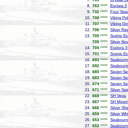
8.
763
*****
Europa 2
9.
732
*****
Four Sea
10.
708
*****
Viking Pol
11.
707
*****
Viking Oc
12.
706
*****
Silver Ra
13.
705
*****
Scenic Ec
705
*****
Silver No
14.
704
*****
Explora 3
15.
701
*****
Scenic Ec
16.
693
*****
Seabourn 
17.
692
*****
Seabourn
18.
685
*****
Seven Se
19.
683
*****
Seven Se
20.
674
*****
Seven Se
21.
671
*****
Silver Spir
22.
668
*****
SH Vega
23.
667
*****
SH Miner
24.
666
*****
Silver S
25.
659
*****
Silver Wh
26.
653
*****
Seabourn
27.
652
*****
Seabourn