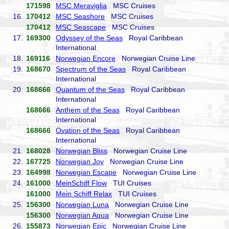
171598
MSC Meraviglia
MSC Cruises
16.
170412
MSC Seashore
MSC Cruises
170412
MSC Seascape
MSC Cruises
17.
169300
Odyssey of the Seas
Royal Caribbean
International
18.
169116
Norwegian Encore
Norwegian Cruise Line
19.
168670
Spectrum of the Seas
Royal Caribbean
International
20.
168666
Quantum of the Seas
Royal Caribbean
International
168666
Anthem of the Seas
Royal Caribbean
International
168666
Ovation of the Seas
Royal Caribbean
International
21.
168028
Norwegian Bliss
Norwegian Cruise Line
22.
167725
Norwegian Joy
Norwegian Cruise Line
23.
164998
Norwegian Escape
Norwegian Cruise Line
24.
161000
MeinSchiff Flow
TUI Cruises
161000
Mein Schiff Relax
TUI Cruises
25.
156300
Norwegian Luna
Norwegian Cruise Line
156300
Norwegian Aqua
Norwegian Cruise Line
26.
155873
Norwegian Epic
Norwegian Cruise Line