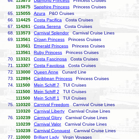
64.
115875
Diamond Princess
Princess Cruises
115875
Sapphire Princess
Princess Cruises
65.
115055
Azura
P&O Cruises
66.
114425
Costa Pacifica
Costa Cruises
67.
114261
Costa Serena
Costa Cruises
68.
113573
Carnival Splendor
Carnival Cruise Lines
69.
113561
Crown Princess
Princess Cruises
113561
Emerald Princess
Princess Cruises
113561
Ruby Princess
Princess Cruises
70.
113321
Costa Fascinosa
Costa Cruises
71.
113307
Costa Favolosa
Costa Cruises
72.
113000
Queen Anne
Cunard Line
73.
112894
Caribbean Princess
Princess Cruises
74.
111500
Mein Schiff 7
TUI Cruises
111500
Mein Schiff 2
TUI Cruises
111500
Mein Schiff 1
TUI Cruises
75.
110320
Carnival Freedom
Carnival Cruise Lines
110320
Carnival Liberty
Carnival Cruise Lines
76.
110239
Carnival Glory
Carnival Cruise Lines
110239
Carnival Valor
Carnival Cruise Lines
110239
Carnival Conquest
Carnival Cruise Lines
77.
110000
Brilliant Lady
Virgin Voyages