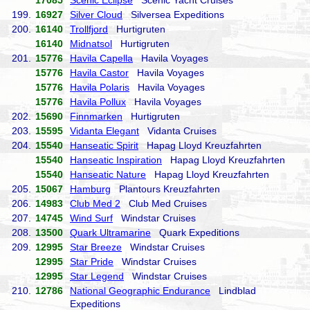
17085
Scenic Eclipse
Scenic Yacht Cruises
199.
16927
Silver Cloud
Silversea Expeditions
200.
16140
Trollfjord
Hurtigruten
16140
Midnatsol
Hurtigruten
201.
15776
Havila Capella
Havila Voyages
15776
Havila Castor
Havila Voyages
15776
Havila Polaris
Havila Voyages
15776
Havila Pollux
Havila Voyages
202.
15690
Finnmarken
Hurtigruten
203.
15595
Vidanta Elegant
Vidanta Cruises
204.
15540
Hanseatic Spirit
Hapag Lloyd Kreuzfahrten
15540
Hanseatic Inspiration
Hapag Lloyd Kreuzfahrten
15540
Hanseatic Nature
Hapag Lloyd Kreuzfahrten
205.
15067
Hamburg
Plantours Kreuzfahrten
206.
14983
Club Med 2
Club Med Cruises
207.
14745
Wind Surf
Windstar Cruises
208.
13500
Quark Ultramarine
Quark Expeditions
209.
12995
Star Breeze
Windstar Cruises
12995
Star Pride
Windstar Cruises
12995
Star Legend
Windstar Cruises
210.
12786
National Geographic Endurance
Lindblad
Expeditions