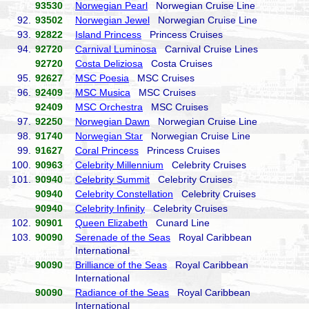
93530
Norwegian Pearl
Norwegian Cruise Line
92.
93502
Norwegian Jewel
Norwegian Cruise Line
93.
92822
Island Princess
Princess Cruises
94.
92720
Carnival Luminosa
Carnival Cruise Lines
92720
Costa Deliziosa
Costa Cruises
95.
92627
MSC Poesia
MSC Cruises
96.
92409
MSC Musica
MSC Cruises
92409
MSC Orchestra
MSC Cruises
97.
92250
Norwegian Dawn
Norwegian Cruise Line
98.
91740
Norwegian Star
Norwegian Cruise Line
99.
91627
Coral Princess
Princess Cruises
100.
90963
Celebrity Millennium
Celebrity Cruises
101.
90940
Celebrity Summit
Celebrity Cruises
90940
Celebrity Constellation
Celebrity Cruises
90940
Celebrity Infinity
Celebrity Cruises
102.
90901
Queen Elizabeth
Cunard Line
103.
90090
Serenade of the Seas
Royal Caribbean
International
90090
Brilliance of the Seas
Royal Caribbean
International
90090
Radiance of the Seas
Royal Caribbean
International