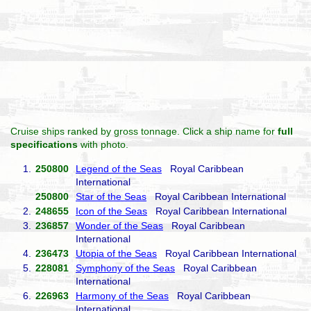
Cruise ships ranked by gross tonnage. Click a ship name for
full
specifications
with photo.
1.
250800
Legend of the Seas
Royal Caribbean
International
250800
Star of the Seas
Royal Caribbean International
2.
248655
Icon of the Seas
Royal Caribbean International
3.
236857
Wonder of the Seas
Royal Caribbean
International
4.
236473
Utopia of the Seas
Royal Caribbean International
5.
228081
Symphony of the Seas
Royal Caribbean
International
6.
226963
Harmony of the Seas
Royal Caribbean
International