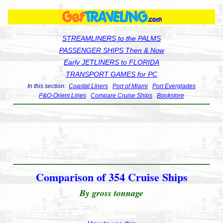
STREAMLINERS to the PALMS
PASSENGER SHIPS Then & Now
Early JETLINERS to FLORIDA
TRANSPORT GAMES for PC
In this section:
Coastal Liners
Port of Miami
Port Everglades
P&O-Orient Lines
Compare Cruise Ships
Bookstore
Comparison of 354 Cruise Ships
By gross tonnage