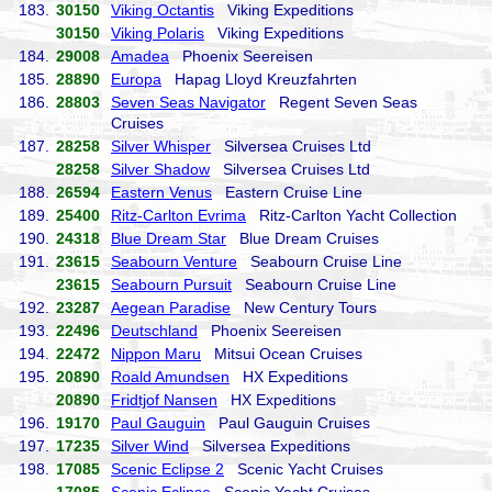
183.
30150
Viking Octantis
Viking Expeditions
30150
Viking Polaris
Viking Expeditions
184.
29008
Amadea
Phoenix Seereisen
185.
28890
Europa
Hapag Lloyd Kreuzfahrten
186.
28803
Seven Seas Navigator
Regent Seven Seas
Cruises
187.
28258
Silver Whisper
Silversea Cruises Ltd
28258
Silver Shadow
Silversea Cruises Ltd
188.
26594
Eastern Venus
Eastern Cruise Line
189.
25400
Ritz-Carlton Evrima
Ritz-Carlton Yacht Collection
190.
24318
Blue Dream Star
Blue Dream Cruises
191.
23615
Seabourn Venture
Seabourn Cruise Line
23615
Seabourn Pursuit
Seabourn Cruise Line
192.
23287
Aegean Paradise
New Century Tours
193.
22496
Deutschland
Phoenix Seereisen
194.
22472
Nippon Maru
Mitsui Ocean Cruises
195.
20890
Roald Amundsen
HX Expeditions
20890
Fridtjof Nansen
HX Expeditions
196.
19170
Paul Gauguin
Paul Gauguin Cruises
197.
17235
Silver Wind
Silversea Expeditions
198.
17085
Scenic Eclipse 2
Scenic Yacht Cruises