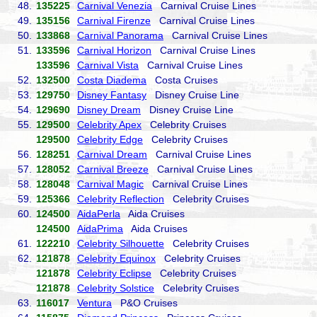
48.
135225
Carnival Venezia
Carnival Cruise Lines
49.
135156
Carnival Firenze
Carnival Cruise Lines
50.
133868
Carnival Panorama
Carnival Cruise Lines
51.
133596
Carnival Horizon
Carnival Cruise Lines
133596
Carnival Vista
Carnival Cruise Lines
52.
132500
Costa Diadema
Costa Cruises
53.
129750
Disney Fantasy
Disney Cruise Line
54.
129690
Disney Dream
Disney Cruise Line
55.
129500
Celebrity Apex
Celebrity Cruises
129500
Celebrity Edge
Celebrity Cruises
56.
128251
Carnival Dream
Carnival Cruise Lines
57.
128052
Carnival Breeze
Carnival Cruise Lines
58.
128048
Carnival Magic
Carnival Cruise Lines
59.
125366
Celebrity Reflection
Celebrity Cruises
60.
124500
AidaPerla
Aida Cruises
124500
AidaPrima
Aida Cruises
61.
122210
Celebrity Silhouette
Celebrity Cruises
62.
121878
Celebrity Equinox
Celebrity Cruises
121878
Celebrity Eclipse
Celebrity Cruises
121878
Celebrity Solstice
Celebrity Cruises
63.
116017
Ventura
P&O Cruises