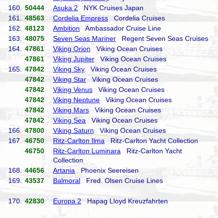
160.
50444
Asuka 2
NYK Cruises Japan
161.
48563
Cordelia Empress
Cordelia Cruises
162.
48123
Ambition
Ambassador Cruise Line
163.
48075
Seven Seas Mariner
Regent Seven Seas Cruises
164.
47861
Viking Orion
Viking Ocean Cruises
47861
Viking Jupiter
Viking Ocean Cruises
165.
47842
Viking Sky
Viking Ocean Cruises
47842
Viking Star
Viking Ocean Cruises
47842
Viking Venus
Viking Ocean Cruises
47842
Viking Neptune
Viking Ocean Cruises
47842
Viking Mars
Viking Ocean Cruises
47842
Viking Sea
Viking Ocean Cruises
166.
47800
Viking Saturn
Viking Ocean Cruises
167.
46750
Ritz-Carlton Ilma
Ritz-Carlton Yacht Collection
46750
Ritz-Carlton Luminara
Ritz-Carlton Yacht
Collection
168.
44656
Artania
Phoenix Seereisen
169.
43537
Balmoral
Fred. Olsen Cruise Lines
170.
42830
Europa 2
Hapag Lloyd Kreuzfahrten