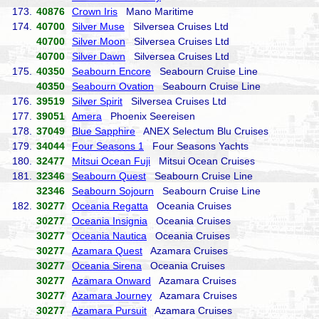
173.
40876
Crown Iris
Mano Maritime
174.
40700
Silver Muse
Silversea Cruises Ltd
40700
Silver Moon
Silversea Cruises Ltd
40700
Silver Dawn
Silversea Cruises Ltd
175.
40350
Seabourn Encore
Seabourn Cruise Line
40350
Seabourn Ovation
Seabourn Cruise Line
176.
39519
Silver Spirit
Silversea Cruises Ltd
177.
39051
Amera
Phoenix Seereisen
178.
37049
Blue Sapphire
ANEX Selectum Blu Cruises
179.
34044
Four Seasons 1
Four Seasons Yachts
180.
32477
Mitsui Ocean Fuji
Mitsui Ocean Cruises
181.
32346
Seabourn Quest
Seabourn Cruise Line
32346
Seabourn Sojourn
Seabourn Cruise Line
182.
30277
Oceania Regatta
Oceania Cruises
30277
Oceania Insignia
Oceania Cruises
30277
Oceania Nautica
Oceania Cruises
30277
Azamara Quest
Azamara Cruises
30277
Oceania Sirena
Oceania Cruises
30277
Azamara Onward
Azamara Cruises
30277
Azamara Journey
Azamara Cruises
30277
Azamara Pursuit
Azamara Cruises