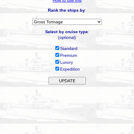
How to use this
Rank the ships by
:
Select by cruise type
:
(optional)
Standard
Premium
Luxury
Expedition