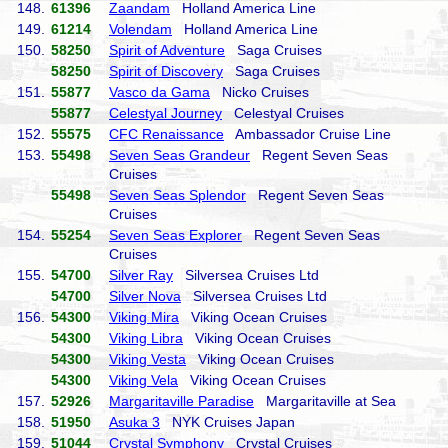
148.
61396
Zaandam
Holland America Line
149.
61214
Volendam
Holland America Line
150.
58250
Spirit of Adventure
Saga Cruises
58250
Spirit of Discovery
Saga Cruises
151.
55877
Vasco da Gama
Nicko Cruises
55877
Celestyal Journey
Celestyal Cruises
152.
55575
CFC Renaissance
Ambassador Cruise Line
153.
55498
Seven Seas Grandeur
Regent Seven Seas
Cruises
55498
Seven Seas Splendor
Regent Seven Seas
Cruises
154.
55254
Seven Seas Explorer
Regent Seven Seas
Cruises
155.
54700
Silver Ray
Silversea Cruises Ltd
54700
Silver Nova
Silversea Cruises Ltd
156.
54300
Viking Mira
Viking Ocean Cruises
54300
Viking Libra
Viking Ocean Cruises
54300
Viking Vesta
Viking Ocean Cruises
54300
Viking Vela
Viking Ocean Cruises
157.
52926
Margaritaville Paradise
Margaritaville at Sea
158.
51950
Asuka 3
NYK Cruises Japan
159.
51044
Crystal Symphony
Crystal Cruises