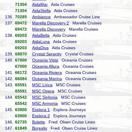
71304
AidaMar
Aida Cruises
71304
AidaStella
Aida Cruises
136.
70285
Ambience
Ambassador Cruise Line
137.
69472
Marella Discovery 2
Marella Cruises
69472
Marella Discovery
Marella Cruises
138.
69203
AidaBella
Aida Cruises
69203
AidaLuna
Aida Cruises
69203
AidaDiva
Aida Cruises
139.
68870
Crystal Serenity
Crystal Cruises
140.
67000
Oceania Vista
Oceania Cruises
67000
Oceania Allura
Oceania Cruises
141.
66172
Oceania Riviera
Oceania Cruises
142.
66084
Oceania Marina
Oceania Cruises
143.
65591
MSC Lirica
MSC Cruises
65591
MSC Opera
MSC Cruises
144.
65542
MSC Sinfonia
MSC Cruises
65542
MSC Armonia
MSC Cruises
145.
63900
Explora 1
Explora Journeys
63900
Explora 2
Explora Journeys
146.
62735
Bolette
Fred. Olsen Cruise Lines
147.
61849
Borealis
Fred. Olsen Cruise Lines