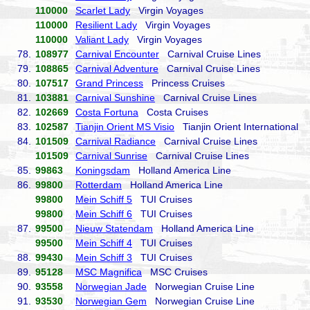
110000
Scarlet Lady
Virgin Voyages
110000
Resilient Lady
Virgin Voyages
110000
Valiant Lady
Virgin Voyages
78.
108977
Carnival Encounter
Carnival Cruise Lines
79.
108865
Carnival Adventure
Carnival Cruise Lines
80.
107517
Grand Princess
Princess Cruises
81.
103881
Carnival Sunshine
Carnival Cruise Lines
82.
102669
Costa Fortuna
Costa Cruises
83.
102587
Tianjin Orient MS Visio
Tianjin Orient International
84.
101509
Carnival Radiance
Carnival Cruise Lines
101509
Carnival Sunrise
Carnival Cruise Lines
85.
99863
Koningsdam
Holland America Line
86.
99800
Rotterdam
Holland America Line
99800
Mein Schiff 5
TUI Cruises
99800
Mein Schiff 6
TUI Cruises
87.
99500
Nieuw Statendam
Holland America Line
99500
Mein Schiff 4
TUI Cruises
88.
99430
Mein Schiff 3
TUI Cruises
89.
95128
MSC Magnifica
MSC Cruises
90.
93558
Norwegian Jade
Norwegian Cruise Line
91.
93530
Norwegian Gem
Norwegian Cruise Line