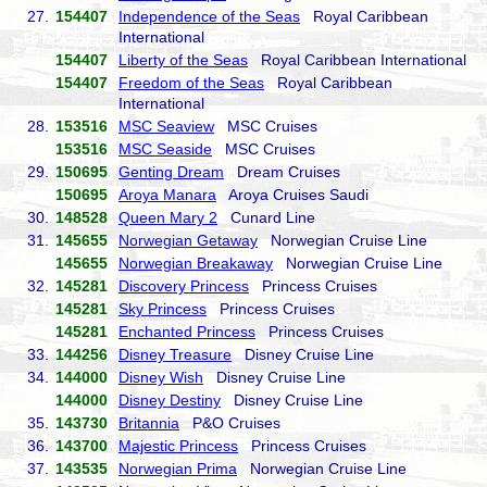
27.
154407
Independence of the Seas
Royal Caribbean
International
154407
Liberty of the Seas
Royal Caribbean International
154407
Freedom of the Seas
Royal Caribbean
International
28.
153516
MSC Seaview
MSC Cruises
153516
MSC Seaside
MSC Cruises
29.
150695
Genting Dream
Dream Cruises
150695
Aroya Manara
Aroya Cruises Saudi
30.
148528
Queen Mary 2
Cunard Line
31.
145655
Norwegian Getaway
Norwegian Cruise Line
145655
Norwegian Breakaway
Norwegian Cruise Line
32.
145281
Discovery Princess
Princess Cruises
145281
Sky Princess
Princess Cruises
145281
Enchanted Princess
Princess Cruises
33.
144256
Disney Treasure
Disney Cruise Line
34.
144000
Disney Wish
Disney Cruise Line
144000
Disney Destiny
Disney Cruise Line
35.
143730
Britannia
P&O Cruises
36.
143700
Majestic Princess
Princess Cruises
37.
143535
Norwegian Prima
Norwegian Cruise Line