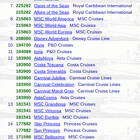
7.
225282
Oasis of the Seas
Royal Caribbean International
225282
Allure of the Seas
Royal Caribbean International
8.
215863
MSC World America
MSC Cruises
215863
MSC World Asia
MSC Cruises
215863
MSC World Europa
MSC Cruises
9.
208000
Disney Adventure
Disney Cruise Line
10.
184700
Arvia
P&O Cruises
11.
184089
Iona
P&O Cruises
12.
183900
AidaNova
Aida Cruises
183900
Costa Toscana
Costa Cruises
183900
Costa Smeralda
Costa Cruises
183900
Carnival Jubilee
Carnival Cruise Lines
183900
Carnival Celebration
Carnival Cruise Lines
183900
Carnival Mardi Gras
Carnival Cruise Lines
183900
AidaCosma
Aida Cruises
13.
181541
MSC Grandiosa
MSC Cruises
181541
MSC Virtuosa
MSC Cruises
181541
MSC Euribia
MSC Cruises
14.
177882
Star Princess
Princess Cruises
177882
Sun Princess
Princess Cruises
15.
171598
MSC Bellissima
MSC Cruises