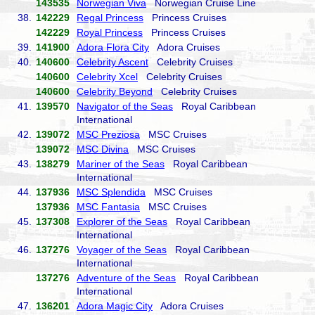
143535
Norwegian Viva
Norwegian Cruise Line
38.
142229
Regal Princess
Princess Cruises
142229
Royal Princess
Princess Cruises
39.
141900
Adora Flora City
Adora Cruises
40.
140600
Celebrity Ascent
Celebrity Cruises
140600
Celebrity Xcel
Celebrity Cruises
140600
Celebrity Beyond
Celebrity Cruises
41.
139570
Navigator of the Seas
Royal Caribbean
International
42.
139072
MSC Preziosa
MSC Cruises
139072
MSC Divina
MSC Cruises
43.
138279
Mariner of the Seas
Royal Caribbean
International
44.
137936
MSC Splendida
MSC Cruises
137936
MSC Fantasia
MSC Cruises
45.
137308
Explorer of the Seas
Royal Caribbean
International
46.
137276
Voyager of the Seas
Royal Caribbean
International
137276
Adventure of the Seas
Royal Caribbean
International
47.
136201
Adora Magic City
Adora Cruises