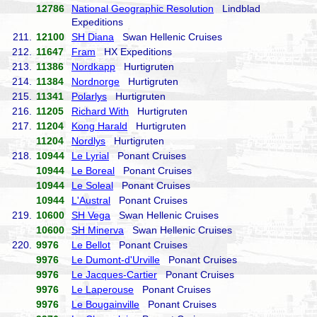
12786
National Geographic Resolution
Lindblad
Expeditions
211.
12100
SH Diana
Swan Hellenic Cruises
212.
11647
Fram
HX Expeditions
213.
11386
Nordkapp
Hurtigruten
214.
11384
Nordnorge
Hurtigruten
215.
11341
Polarlys
Hurtigruten
216.
11205
Richard With
Hurtigruten
217.
11204
Kong Harald
Hurtigruten
11204
Nordlys
Hurtigruten
218.
10944
Le Lyrial
Ponant Cruises
10944
Le Boreal
Ponant Cruises
10944
Le Soleal
Ponant Cruises
10944
L'Austral
Ponant Cruises
219.
10600
SH Vega
Swan Hellenic Cruises
10600
SH Minerva
Swan Hellenic Cruises
220.
9976
Le Bellot
Ponant Cruises
9976
Le Dumont-d'Urville
Ponant Cruises
9976
Le Jacques-Cartier
Ponant Cruises
9976
Le Laperouse
Ponant Cruises
9976
Le Bougainville
Ponant Cruises