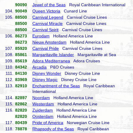
90090
Jewel of the Seas
Royal Caribbean International
104.
90049
Queen Victoria
Cunard Line
105.
88500
Carnival Legend
Carnival Cruise Lines
88500
Carnival Miracle
Carnival Cruise Lines
88500
Carnival Spirit
Carnival Cruise Lines
106.
86273
Eurodam
Holland America Line
86273
Nieuw Amsterdam
Holland America Line
107.
85920
Carnival Pride
Carnival Cruise Lines
108.
85861
Margaritaville Islander
Margaritaville at Sea
109.
85619
Adora Mediterranea
Adora Cruises
110.
84342
Arcadia
P&O Cruises
111.
84130
Disney Wonder
Disney Cruise Line
112.
83969
Disney Magic
Disney Cruise Line
113.
82910
Enchantment of the Seas
Royal Caribbean
International
114.
82897
Noordam
Holland America Line
115.
82862
Westerdam
Holland America Line
116.
82820
Zuiderdam
Holland America Line
82820
Oosterdam
Holland America Line
117.
80439
Pride of America
Norwegian Cruise Line
118.
78878
Rhapsody of the Seas
Royal Caribbean