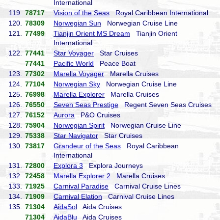
International
119.
78717
Vision of the Seas
Royal Caribbean International
120.
78309
Norwegian Sun
Norwegian Cruise Line
121.
77499
Tianjin Orient MS Dream
Tianjin Orient
International
122.
77441
Star Voyager
Star Cruises
77441
Pacific World
Peace Boat
123.
77302
Marella Voyager
Marella Cruises
124.
77104
Norwegian Sky
Norwegian Cruise Line
125.
76998
Marella Explorer
Marella Cruises
126.
76550
Seven Seas Prestige
Regent Seven Seas Cruises
127.
76152
Aurora
P&O Cruises
128.
75904
Norwegian Spirit
Norwegian Cruise Line
129.
75338
Star Navigator
Star Cruises
130.
73817
Grandeur of the Seas
Royal Caribbean
International
131.
72800
Explora 3
Explora Journeys
132.
72458
Marella Explorer 2
Marella Cruises
133.
71925
Carnival Paradise
Carnival Cruise Lines
134.
71909
Carnival Elation
Carnival Cruise Lines
135.
71304
AidaSol
Aida Cruises
71304
AidaBlu
Aida Cruises