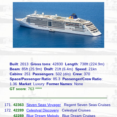
Built
: 2013
Gross tons
: 42830
Length
: 738ft (224.9m)
Beam
: 85ft (25.9m)
Draft
: 21ft (6.4m)
Speed
: 21kn
Cabins
: 251
Passengers
: 502 (d/o)
Crew
: 370
Space/Passenger Ratio
: 85.3
Passenger/Crew Ratio
:
1.36
Market
: Luxury
Former Names
: None
GT score
: 763 *****
171.
42363
Seven Seas Voyager
Regent Seven Seas Cruises
172.
42289
Celestyal Discovery
Celestyal Cruises
42289
Blue Dream Melody
Blue Dream Cruises