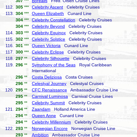
307
***
Borealis
Fred. Olsen Cruise Lines
112.
305
***
Celebrity Ascent
Celebrity Cruises
113.
304
***
Queen Elizabeth
Cunard Line
304
***
Celebrity Constellation
Celebrity Cruises
304
***
Celebrity Beyond
Celebrity Cruises
114.
303
***
Celebrity Equinox
Celebrity Cruises
115.
302
***
Celebrity Solstice
Celebrity Cruises
116.
301
***
Queen Victoria
Cunard Line
117.
300
***
Celebrity Eclipse
Celebrity Cruises
118.
297
**
Celebrity Silhouette
Celebrity Cruises
119.
296
**
Symphony of the Seas
Royal Caribbean
International
296
**
Costa Deliziosa
Costa Cruises
296
**
Celestyal Journey
Celestyal Cruises
120.
295
**
CFC Renaissance
Ambassador Cruise Line
295
**
Carnival Luminosa
Carnival Cruise Lines
295
**
Celebrity Summit
Celebrity Cruises
121.
294
**
Zaandam
Holland America Line
294
**
Queen Anne
Cunard Line
294
**
Celebrity Millennium
Celebrity Cruises
122.
293
**
Norwegian Encore
Norwegian Cruise Line
293
**
Ambition
Ambassador Cruise Line