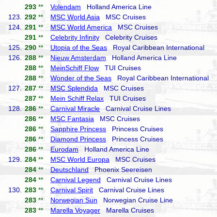
293
**
Volendam
Holland America Line
123.
292
**
MSC World Asia
MSC Cruises
124.
291
**
MSC World America
MSC Cruises
291
**
Celebrity Infinity
Celebrity Cruises
125.
290
**
Utopia of the Seas
Royal Caribbean International
126.
288
**
Nieuw Amsterdam
Holland America Line
288
**
MeinSchiff Flow
TUI Cruises
288
**
Wonder of the Seas
Royal Caribbean International
127.
287
**
MSC Splendida
MSC Cruises
287
**
Mein Schiff Relax
TUI Cruises
128.
286
**
Carnival Miracle
Carnival Cruise Lines
286
**
MSC Fantasia
MSC Cruises
286
**
Sapphire Princess
Princess Cruises
286
**
Diamond Princess
Princess Cruises
286
**
Eurodam
Holland America Line
129.
284
**
MSC World Europa
MSC Cruises
284
**
Deutschland
Phoenix Seereisen
284
**
Carnival Legend
Carnival Cruise Lines
130.
283
**
Carnival Spirit
Carnival Cruise Lines
283
**
Norwegian Sun
Norwegian Cruise Line
283
**
Marella Voyager
Marella Cruises