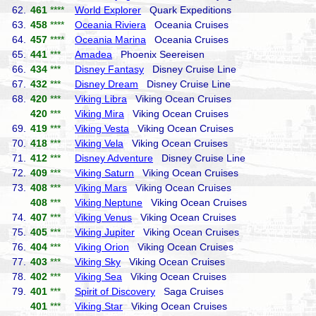
62.
461
****
World Explorer
Quark Expeditions
63.
458
****
Oceania Riviera
Oceania Cruises
64.
457
****
Oceania Marina
Oceania Cruises
65.
441
***
Amadea
Phoenix Seereisen
66.
434
***
Disney Fantasy
Disney Cruise Line
67.
432
***
Disney Dream
Disney Cruise Line
68.
420
***
Viking Libra
Viking Ocean Cruises
420
***
Viking Mira
Viking Ocean Cruises
69.
419
***
Viking Vesta
Viking Ocean Cruises
70.
418
***
Viking Vela
Viking Ocean Cruises
71.
412
***
Disney Adventure
Disney Cruise Line
72.
409
***
Viking Saturn
Viking Ocean Cruises
73.
408
***
Viking Mars
Viking Ocean Cruises
408
***
Viking Neptune
Viking Ocean Cruises
74.
407
***
Viking Venus
Viking Ocean Cruises
75.
405
***
Viking Jupiter
Viking Ocean Cruises
76.
404
***
Viking Orion
Viking Ocean Cruises
77.
403
***
Viking Sky
Viking Ocean Cruises
78.
402
***
Viking Sea
Viking Ocean Cruises
79.
401
***
Spirit of Discovery
Saga Cruises
401
***
Viking Star
Viking Ocean Cruises