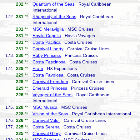
232
**
Quantum of the Seas
Royal Caribbean
International
172.
231
**
Rhapsody of the Seas
Royal Caribbean
International
231
**
MSC Meraviglia
MSC Cruises
231
**
Havila Capella
Havila Voyages
231
**
Costa Pacifica
Costa Cruises
231
**
Carnival Liberty
Carnival Cruise Lines
173.
230
**
Ruby Princess
Princess Cruises
230
**
Costa Fascinosa
Costa Cruises
174.
229
**
Fram
HX Expeditions
229
**
Costa Favolosa
Costa Cruises
229
**
Carnival Freedom
Carnival Cruise Lines
229
**
Emerald Princess
Princess Cruises
229
**
Voyager of the Seas
Royal Caribbean
International
175.
228
**
MSC Musica
MSC Cruises
228
**
Vision of the Seas
Royal Caribbean International
176.
226
**
Carnival Valor
Carnival Cruise Lines
177.
225
**
Costa Serena
Costa Cruises
225
**
Carnival Glory
Carnival Cruise Lines