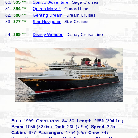
80.
395
***
Spirit of Adventure
Saga Cruises
81.
394
***
Queen Mary 2
Cunard Line
82.
386
***
Genting Dream
Dream Cruises
83.
377
***
Star Navigator
Star Cruises
84.
369
***
Disney Wonder
Disney Cruise Line
Built
: 1999
Gross tons
: 84130
Length
: 965ft (294.1m)
Beam
: 105ft (32.0m)
Draft
: 26ft (7.9m)
Speed
: 22kn
Cabins
: 877
Passengers
: 1754 (d/o)
Crew
: 947