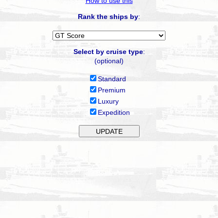
How to use this
Rank the ships by
:
Select by cruise type
:
(optional)
Standard
Premium
Luxury
Expedition