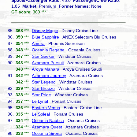
Space/Passenger Ratio
: 48.0
Passenger/Crew Ratio
:
1.85
Market
: Premium
Former Names
: None
GT score
: 369 ***
85.
368
***
Disney Magic
Disney Cruise Line
86.
359
***
Blue Sapphire
ANEX Selectum Blu Cruises
87.
354
***
Amera
Phoenix Seereisen
88.
348
***
Oceania Regatta
Oceania Cruises
89.
347
***
Star Seeker
Windstar Cruises
90.
343
***
Azamara Pursuit
Azamara Cruises
343
***
Aroya Manara
Aroya Cruises Saudi
91.
342
***
Azamara Journey
Azamara Cruises
342
***
Star Legend
Windstar Cruises
92.
339
***
Star Breeze
Windstar Cruises
93.
338
***
Star Pride
Windstar Cruises
94.
337
***
Le Lyrial
Ponant Cruises
95.
336
***
Eastern Venus
Eastern Cruise Line
96.
335
***
Le Soleal
Ponant Cruises
97.
334
***
Oceania Nautica
Oceania Cruises
334
***
Azamara Quest
Azamara Cruises
98.
333
***
Oceania Sirena
Oceania Cruises