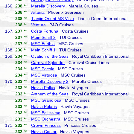
166.
238
**
Marella Discovery
Marella Cruises
238
**
Artania
Phoenix Seereisen
238
**
Tianjin Orient MS Visio
Tianjin Orient International
238
**
Ventura
P&O Cruises
167.
237
**
Costa Fortuna
Costa Cruises
237
**
Mein Schiff 2
TUI Cruises
237
**
MSC Euribia
MSC Cruises
168.
236
**
Mein Schiff 1
TUI Cruises
169.
234
**
Ovation of the Seas
Royal Caribbean International
234
**
Carnival Splendor
Carnival Cruise Lines
234
**
MSC Poesia
MSC Cruises
234
**
MSC Virtuosa
MSC Cruises
170.
233
**
Marella Discovery 2
Marella Cruises
233
**
Havila Pollux
Havila Voyages
233
**
Anthem of the Seas
Royal Caribbean International
233
**
MSC Grandiosa
MSC Cruises
233
**
Havila Polaris
Havila Voyages
233
**
MSC Bellissima
MSC Cruises
233
**
MSC Orchestra
MSC Cruises
171.
232
**
Crown Princess
Princess Cruises
232
**
Havila Castor
Havila Voyages