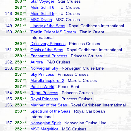
263
**
Star Voyager
Star Cruises
263
**
Mein Schiff 6
TUI Cruises
148.
262
**
Mein Schiff 5
TUI Cruises
262
**
MSC Divina
MSC Cruises
149.
261
**
Liberty of the Seas
Royal Caribbean International
150.
260
**
Tianjin Orient MS Dream
Tianjin Orient
International
260
**
Discovery Princess
Princess Cruises
151.
259
**
Oasis of the Seas
Royal Caribbean International
259
**
Enchanted Princess
Princess Cruises
152.
258
**
Aurora
P&O Cruises
153.
257
**
Norwegian Sky
Norwegian Cruise Line
257
**
Sky Princess
Princess Cruises
257
**
Marella Explorer 2
Marella Cruises
257
**
Pacific World
Peace Boat
154.
256
**
Regal Princess
Princess Cruises
155.
255
**
Royal Princess
Princess Cruises
156.
253
**
Mariner of the Seas
Royal Caribbean International
253
**
Spectrum of the Seas
Royal Caribbean
International
157.
252
**
Norwegian Spirit
Norwegian Cruise Line
252
**
MSC Magnifica
MSC Cruises