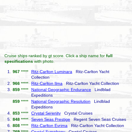
Cruise ships ranked by gt score. Click a ship name for
full
specifications
with photo.
1.
967
*****
Ritz-Carlton Luminara
Ritz-Carlton Yacht
Collection
2.
966
*****
Ritz-Carlton Ilma
Ritz-Carlton Yacht Collection
3.
859
*****
National Geographic Endurance
Lindblad
Expeditions
859
*****
National Geographic Resolution
Lindblad
Expeditions
4.
853
*****
Crystal Serenity
Crystal Cruises
5.
848
*****
Seven Seas Prestige
Regent Seven Seas Cruises
6.
808
*****
Ritz-Carlton Evrima
Ritz-Carlton Yacht Collection
7.
769
*****
Crystal Symphony
Crystal Cruises