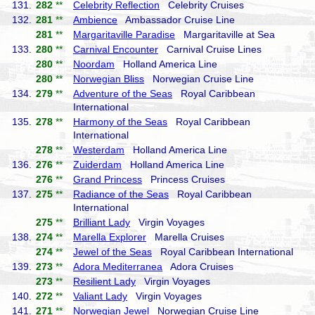
131.
282
**
Celebrity Reflection
Celebrity Cruises
132.
281
**
Ambience
Ambassador Cruise Line
281
**
Margaritaville Paradise
Margaritaville at Sea
133.
280
**
Carnival Encounter
Carnival Cruise Lines
280
**
Noordam
Holland America Line
280
**
Norwegian Bliss
Norwegian Cruise Line
134.
279
**
Adventure of the Seas
Royal Caribbean
International
135.
278
**
Harmony of the Seas
Royal Caribbean
International
278
**
Westerdam
Holland America Line
136.
276
**
Zuiderdam
Holland America Line
276
**
Grand Princess
Princess Cruises
137.
275
**
Radiance of the Seas
Royal Caribbean
International
275
**
Brilliant Lady
Virgin Voyages
138.
274
**
Marella Explorer
Marella Cruises
274
**
Jewel of the Seas
Royal Caribbean International
139.
273
**
Adora Mediterranea
Adora Cruises
273
**
Resilient Lady
Virgin Voyages
140.
272
**
Valiant Lady
Virgin Voyages
141.
271
**
Norwegian Jewel
Norwegian Cruise Line