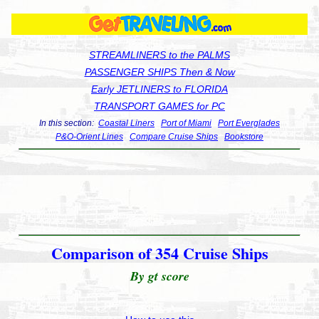
STREAMLINERS to the PALMS
PASSENGER SHIPS Then & Now
Early JETLINERS to FLORIDA
TRANSPORT GAMES for PC
In this section:
Coastal Liners
Port of Miami
Port Everglades
P&O-Orient Lines
Compare Cruise Ships
Bookstore
Comparison of 354 Cruise Ships
By gt score