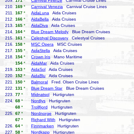
209.
171
*
Carnival Firenze
Carnival Cruise Lines
210.
169
*
Carnival Venezia
Carnival Cruise Lines
211.
167
*
AidaLuna
Aida Cruises
212.
166
*
AidaBella
Aida Cruises
213.
165
*
AidaDiva
Aida Cruises
214.
164
*
Blue Dream Melody
Blue Dream Cruises
215.
161
*
Celestyal Discovery
Celestyal Cruises
216.
158
*
MSC Opera
MSC Cruises
217.
155
*
AidaStella
Aida Cruises
218.
154
*
Crown Iris
Mano Maritime
154
*
AidaMar
Aida Cruises
219.
153
*
AidaSol
Aida Cruises
220.
152
*
AidaBlu
Aida Cruises
221.
150
*
Balmoral
Fred. Olsen Cruise Lines
222.
131
*
Blue Dream Star
Blue Dream Cruises
223.
77
*
Midnatsol
Hurtigruten
224.
68
*
Nordlys
Hurtigruten
68
*
Trollfjord
Hurtigruten
225.
67
*
Nordnorge
Hurtigruten
67
*
Richard With
Hurtigruten
226.
64
*
Finnmarken
Hurtigruten
227.
58
*
Nordkapp
Hurtigruten