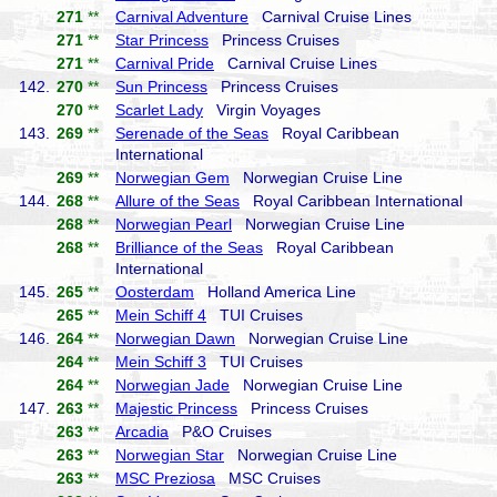
271
**
Carnival Adventure
Carnival Cruise Lines
271
**
Star Princess
Princess Cruises
271
**
Carnival Pride
Carnival Cruise Lines
142.
270
**
Sun Princess
Princess Cruises
270
**
Scarlet Lady
Virgin Voyages
143.
269
**
Serenade of the Seas
Royal Caribbean
International
269
**
Norwegian Gem
Norwegian Cruise Line
144.
268
**
Allure of the Seas
Royal Caribbean International
268
**
Norwegian Pearl
Norwegian Cruise Line
268
**
Brilliance of the Seas
Royal Caribbean
International
145.
265
**
Oosterdam
Holland America Line
265
**
Mein Schiff 4
TUI Cruises
146.
264
**
Norwegian Dawn
Norwegian Cruise Line
264
**
Mein Schiff 3
TUI Cruises
264
**
Norwegian Jade
Norwegian Cruise Line
147.
263
**
Majestic Princess
Princess Cruises
263
**
Arcadia
P&O Cruises
263
**
Norwegian Star
Norwegian Cruise Line
263
**
MSC Preziosa
MSC Cruises