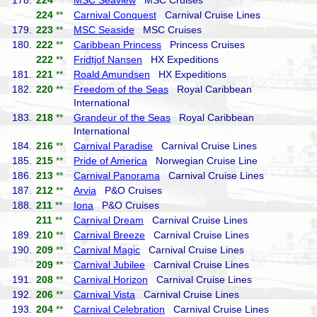
178.
224
**
MSC Seaview
MSC Cruises
224
**
Carnival Conquest
Carnival Cruise Lines
179.
223
**
MSC Seaside
MSC Cruises
180.
222
**
Caribbean Princess
Princess Cruises
222
**
Fridtjof Nansen
HX Expeditions
181.
221
**
Roald Amundsen
HX Expeditions
182.
220
**
Freedom of the Seas
Royal Caribbean
International
183.
218
**
Grandeur of the Seas
Royal Caribbean
International
184.
216
**
Carnival Paradise
Carnival Cruise Lines
185.
215
**
Pride of America
Norwegian Cruise Line
186.
213
**
Carnival Panorama
Carnival Cruise Lines
187.
212
**
Arvia
P&O Cruises
188.
211
**
Iona
P&O Cruises
211
**
Carnival Dream
Carnival Cruise Lines
189.
210
**
Carnival Breeze
Carnival Cruise Lines
190.
209
**
Carnival Magic
Carnival Cruise Lines
209
**
Carnival Jubilee
Carnival Cruise Lines
191.
208
**
Carnival Horizon
Carnival Cruise Lines
192.
206
**
Carnival Vista
Carnival Cruise Lines
193.
204
**
Carnival Celebration
Carnival Cruise Lines