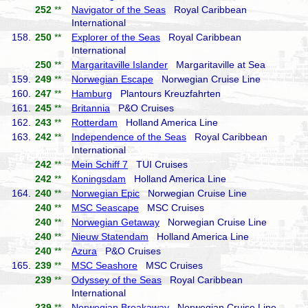
252
**
Navigator of the Seas
Royal Caribbean
International
158.
250
**
Explorer of the Seas
Royal Caribbean
International
250
**
Margaritaville Islander
Margaritaville at Sea
159.
249
**
Norwegian Escape
Norwegian Cruise Line
160.
247
**
Hamburg
Plantours Kreuzfahrten
161.
245
**
Britannia
P&O Cruises
162.
243
**
Rotterdam
Holland America Line
163.
242
**
Independence of the Seas
Royal Caribbean
International
242
**
Mein Schiff 7
TUI Cruises
242
**
Koningsdam
Holland America Line
164.
240
**
Norwegian Epic
Norwegian Cruise Line
240
**
MSC Seascape
MSC Cruises
240
**
Norwegian Getaway
Norwegian Cruise Line
240
**
Nieuw Statendam
Holland America Line
240
**
Azura
P&O Cruises
165.
239
**
MSC Seashore
MSC Cruises
239
**
Odyssey of the Seas
Royal Caribbean
International
239
**
Norwegian Breakaway
Norwegian Cruise Line