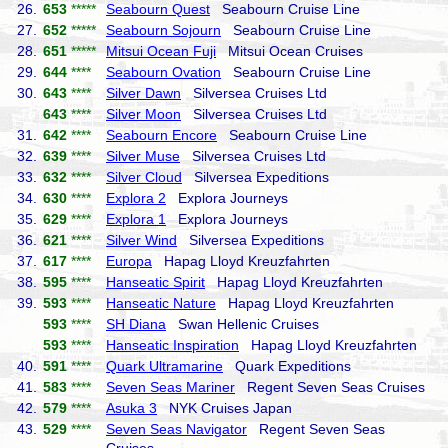
26.
653
*****
Seabourn Quest
Seabourn Cruise Line
27.
652
*****
Seabourn Sojourn
Seabourn Cruise Line
28.
651
*****
Mitsui Ocean Fuji
Mitsui Ocean Cruises
29.
644
****
Seabourn Ovation
Seabourn Cruise Line
30.
643
****
Silver Dawn
Silversea Cruises Ltd
643
****
Silver Moon
Silversea Cruises Ltd
31.
642
****
Seabourn Encore
Seabourn Cruise Line
32.
639
****
Silver Muse
Silversea Cruises Ltd
33.
632
****
Silver Cloud
Silversea Expeditions
34.
630
****
Explora 2
Explora Journeys
35.
629
****
Explora 1
Explora Journeys
36.
621
****
Silver Wind
Silversea Expeditions
37.
617
****
Europa
Hapag Lloyd Kreuzfahrten
38.
595
****
Hanseatic Spirit
Hapag Lloyd Kreuzfahrten
39.
593
****
Hanseatic Nature
Hapag Lloyd Kreuzfahrten
593
****
SH Diana
Swan Hellenic Cruises
593
****
Hanseatic Inspiration
Hapag Lloyd Kreuzfahrten
40.
591
****
Quark Ultramarine
Quark Expeditions
41.
583
****
Seven Seas Mariner
Regent Seven Seas Cruises
42.
579
****
Asuka 3
NYK Cruises Japan
43.
529
****
Seven Seas Navigator
Regent Seven Seas