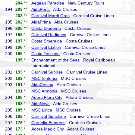
204
**
Aegean Paradise
New Century Tours
194.
203
**
AidaPerla
Aida Cruises
203
**
Carnival Mardi Gras
Carnival Cruise Lines
195.
202
**
AidaPrima
Aida Cruises
196.
200
**
Costa Diadema
Costa Cruises
197.
198
*
Carnival Radiance
Carnival Cruise Lines
198.
197
*
Costa Smeralda
Costa Cruises
199.
196
*
Carnival Elation
Carnival Cruise Lines
200.
195
*
Costa Toscana
Costa Cruises
195
*
Enchantment of the Seas
Royal Caribbean
International
201.
193
*
Carnival Sunrise
Carnival Cruise Lines
202.
192
*
MSC Sinfonia
MSC Cruises
203.
191
*
AidaCosma
Aida Cruises
191
*
MSC Armonia
MSC Cruises
204.
188
*
Adora Flora City
Adora Cruises
188
*
AidaNova
Aida Cruises
205.
185
*
MSC Lirica
MSC Cruises
206.
182
*
Carnival Sunshine
Carnival Cruise Lines
207.
176
*
Cordelia Empress
Cordelia Cruises
208.
173
*
Adora Magic City
Adora Cruises