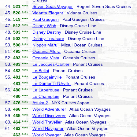
Cruises
44.
521
****
Seven Seas Voyager
Regent Seven Seas Cruises
45.
520
****
Vidanta Elegant
Vidanta Cruises
46.
519
****
Paul Gauguin
Paul Gauguin Cruises
47.
512
****
Disney Wish
Disney Cruise Line
48.
503
****
Disney Destiny
Disney Cruise Line
49.
502
****
Disney Treasure
Disney Cruise Line
50.
500
****
Nippon Maru
Mitsui Ocean Cruises
51.
495
****
Oceania Allura
Oceania Cruises
52.
493
****
Oceania Vista
Oceania Cruises
53.
483
****
Le Jacques-Cartier
Ponant Cruises
54.
482
****
Le Bellot
Ponant Cruises
55.
481
****
Le Bougainville
Ponant Cruises
481
****
Le Dumont-d'Urville
Ponant Cruises
56.
480
****
Le Laperouse
Ponant Cruises
480
****
Le Champlain
Ponant Cruises
57.
476
****
Asuka 2
NYK Cruises Japan
58.
466
****
World Adventurer
Atlas Ocean Voyages
59.
465
****
World Discoverer
Atlas Ocean Voyages
60.
464
****
World Traveller
Atlas Ocean Voyages
61.
463
****
World Navigator
Atlas Ocean Voyages
463
****
World Voyager
Atlas Ocean Voyages