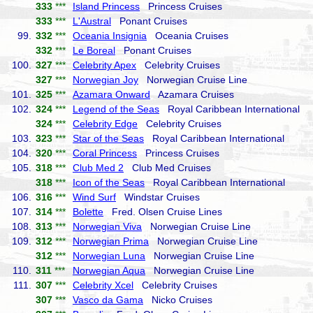
333
***
Island Princess
Princess Cruises
333
***
L'Austral
Ponant Cruises
99.
332
***
Oceania Insignia
Oceania Cruises
332
***
Le Boreal
Ponant Cruises
100.
327
***
Celebrity Apex
Celebrity Cruises
327
***
Norwegian Joy
Norwegian Cruise Line
101.
325
***
Azamara Onward
Azamara Cruises
102.
324
***
Legend of the Seas
Royal Caribbean International
324
***
Celebrity Edge
Celebrity Cruises
103.
323
***
Star of the Seas
Royal Caribbean International
104.
320
***
Coral Princess
Princess Cruises
105.
318
***
Club Med 2
Club Med Cruises
318
***
Icon of the Seas
Royal Caribbean International
106.
316
***
Wind Surf
Windstar Cruises
107.
314
***
Bolette
Fred. Olsen Cruise Lines
108.
313
***
Norwegian Viva
Norwegian Cruise Line
109.
312
***
Norwegian Prima
Norwegian Cruise Line
312
***
Norwegian Luna
Norwegian Cruise Line
110.
311
***
Norwegian Aqua
Norwegian Cruise Line
111.
307
***
Celebrity Xcel
Celebrity Cruises
307
***
Vasco da Gama
Nicko Cruises