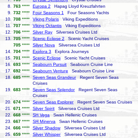
8.
763
*****
Europa 2
Hapag Lloyd Kreuzfahrten
9.
732
*****
Four Seasons 1
Four Seasons Yachts
10.
708
*****
Viking Polaris
Viking Expeditions
11.
707
*****
Viking Octantis
Viking Expeditions
12.
706
*****
Silver Ray
Silversea Cruises Ltd
13.
705
*****
Scenic Eclipse 2
Scenic Yacht Cruises
705
*****
Silver Nova
Silversea Cruises Ltd
14.
704
*****
Explora 3
Explora Journeys
15.
701
*****
Scenic Eclipse
Scenic Yacht Cruises
16.
693
*****
Seabourn Pursuit
Seabourn Cruise Line
17.
692
*****
Seabourn Venture
Seabourn Cruise Line
18.
685
*****
Seven Seas Grandeur
Regent Seven Seas
Cruises
19.
683
*****
Seven Seas Splendor
Regent Seven Seas
Cruises
20.
674
*****
Seven Seas Explorer
Regent Seven Seas Cruises
21.
671
*****
Silver Spirit
Silversea Cruises Ltd
22.
668
*****
SH Vega
Swan Hellenic Cruises
23.
667
*****
SH Minerva
Swan Hellenic Cruises
24.
666
*****
Silver Shadow
Silversea Cruises Ltd
25.
659
*****
Silver Whisper
Silversea Cruises Ltd