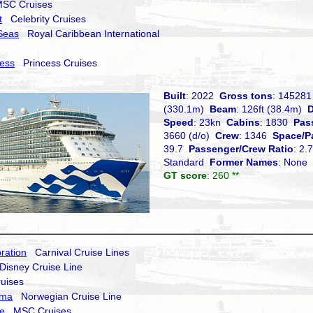
C Cruises
t
Celebrity Cruises
Seas
Royal Caribbean International
cess
Princess Cruises
Built
: 2022
Gross tons
: 14528
(330.1m)
Beam
: 126ft (38.4m)
D
Speed
: 23kn
Cabins
: 1830
Pas
3660 (d/o)
Crew
: 1346
Space/P
39.7
Passenger/Crew Ratio
: 2
Standard
Former Names
: None
GT score
: 260 **
ration
Carnival Cruise Lines
isney Cruise Line
uises
ima
Norwegian Cruise Line
e
MSC Cruises