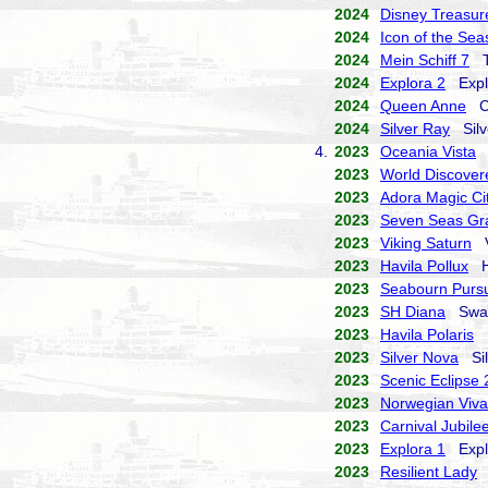
2024
Disney Treasur
2024
Icon of the Sea
2024
Mein Schiff 7
TU
2024
Explora 2
Explo
2024
Queen Anne
Cu
2024
Silver Ray
Silve
4.
2023
Oceania Vista
O
2023
World Discover
2023
Adora Magic Ci
2023
Seven Seas Gr
2023
Viking Saturn
Vi
2023
Havila Pollux
Ha
2023
Seabourn Pursu
2023
SH Diana
Swan 
2023
Havila Polaris
H
2023
Silver Nova
Sil
2023
Scenic Eclipse 
2023
Norwegian Viva
2023
Carnival Jubile
2023
Explora 1
Explo
2023
Resilient Lady
V