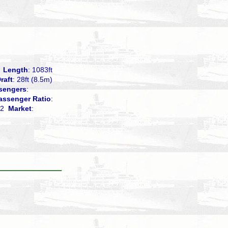
1
Length
: 1083ft
raft
: 28ft (8.5m)
sengers
:
assenger Ratio
:
.72
Market
: