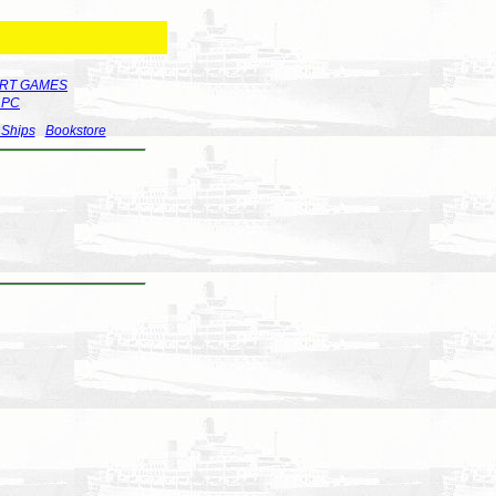
RT GAMES
r PC
 Ships
Bookstore