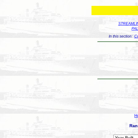
STREAMLIN
PA
In this section:
Co
H
Ran