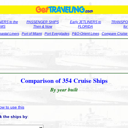
ERS to the
PASSENGER SHIPS
Early JETLINERS to
TRANSPO
LMS
Then & Now
FLORIDA
fo
astal Liners
Port of Miami
Port Everglades
P&O-Orient Lines
Compare Cruise
Comparison of 354 Cruise Ships
By year built
ow to use this
k the ships by
: