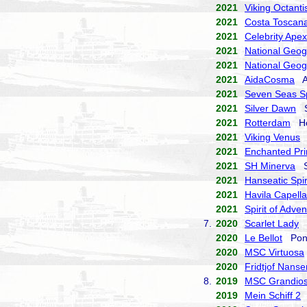
2021
Viking Octanti
2021
Costa Toscan
2021
Celebrity Apex
2021
National Geog
2021
National Geog
2021
AidaCosma
Ai
2021
Seven Seas S
2021
Silver Dawn
Si
2021
Rotterdam
Hol
2021
Viking Venus
V
2021
Enchanted Pri
2021
SH Minerva
Sw
2021
Hanseatic Spir
2021
Havila Capella
2021
Spirit of Adve
7.
2020
Scarlet Lady
V
2020
Le Bellot
Pona
2020
MSC Virtuosa
2020
Fridtjof Nanse
8.
2019
MSC Grandio
2019
Mein Schiff 2
T