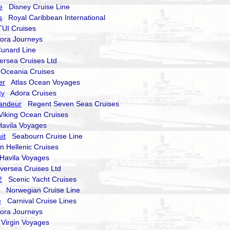
e
Disney Cruise Line
s
Royal Caribbean International
I Cruises
ra Journeys
nard Line
rsea Cruises Ltd
ceania Cruises
er
Atlas Ocean Voyages
ty
Adora Cruises
andeur
Regent Seven Seas Cruises
king Ocean Cruises
vila Voyages
it
Seabourn Cruise Line
Hellenic Cruises
avila Voyages
versea Cruises Ltd
2
Scenic Yacht Cruises
Norwegian Cruise Line
e
Carnival Cruise Lines
ra Journeys
irgin Voyages