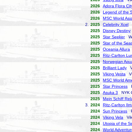
2026
Adora Flora Cit
2026
Legend of the 
2026
MSC World Asi
2.
2025
Celebrity Xcel
C
2025
Disney Destiny
2025
Star Seeker
Win
2025
Star of the Sea
2025
Oceania Allura
2025
Ritz-Carlton L
2025
Norwegian Aqu
2025
Brilliant Lady
Vi
2025
Viking Vesta
Vi
2025
MSC World Ame
2025
Star Princess
Pr
2025
Asuka 3
NYK Cr
2025
Mein Schiff Rel
3.
2024
Ritz-Carlton Il
2024
Sun Princess
Pr
2024
Viking Vela
Viki
2024
Utopia of the S
2024
World Adventur