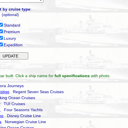
t by cruise type
:
(optional)
Standard
Premium
Luxury
Expedition
ar built. Click a ship name for
full specifications
with photo.
ra Journeys
stige
Regent Seven Seas Cruises
ing Ocean Cruises
w
TUI Cruises
1
Four Seasons Yachts
re
Disney Cruise Line
a
Norwegian Cruise Line
ing Ocean Cruises