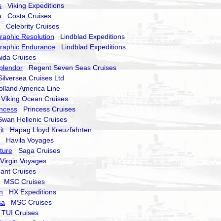
s
Viking Expeditions
a
Costa Cruises
Celebrity Cruises
raphic Resolution
Lindblad Expeditions
raphic Endurance
Lindblad Expeditions
da Cruises
plendor
Regent Seven Seas Cruises
lversea Cruises Ltd
land America Line
iking Ocean Cruises
ncess
Princess Cruises
an Hellenic Cruises
it
Hapag Lloyd Kreuzfahrten
Havila Voyages
nture
Saga Cruises
irgin Voyages
nt Cruises
MSC Cruises
n
HX Expeditions
sa
MSC Cruises
UI Cruises