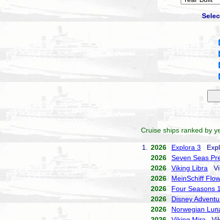
Selec
Cruise ships ranked by ye
1.
2026
Explora 3
Explo
2026
Seven Seas Pre
2026
Viking Libra
Vik
2026
MeinSchiff Flo
2026
Four Seasons 
2026
Disney Adventu
2026
Norwegian Lun
2026
Viking Mira
Vik