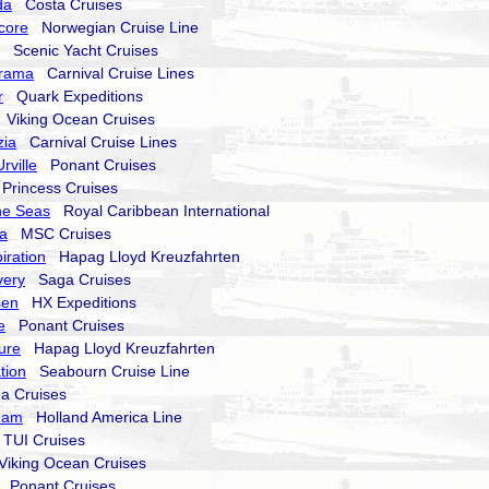
da
Costa Cruises
core
Norwegian Cruise Line
Scenic Yacht Cruises
orama
Carnival Cruise Lines
r
Quark Expeditions
Viking Ocean Cruises
zia
Carnival Cruise Lines
rville
Ponant Cruises
rincess Cruises
he Seas
Royal Caribbean International
a
MSC Cruises
iration
Hapag Lloyd Kreuzfahrten
very
Saga Cruises
sen
HX Expeditions
e
Ponant Cruises
ure
Hapag Lloyd Kreuzfahrten
tion
Seabourn Cruise Line
a Cruises
dam
Holland America Line
UI Cruises
iking Ocean Cruises
Ponant Cruises