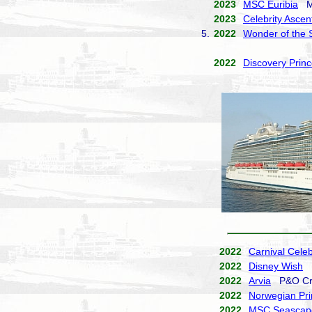
2023
MSC Euribia
MS
2023
Celebrity Ascen
5.
2022
Wonder of the 
2022
Discovery Prin
2022
Carnival Celeb
2022
Disney Wish
D
2022
Arvia
P&O Cr
2022
Norwegian Pr
2022
MSC Seascap