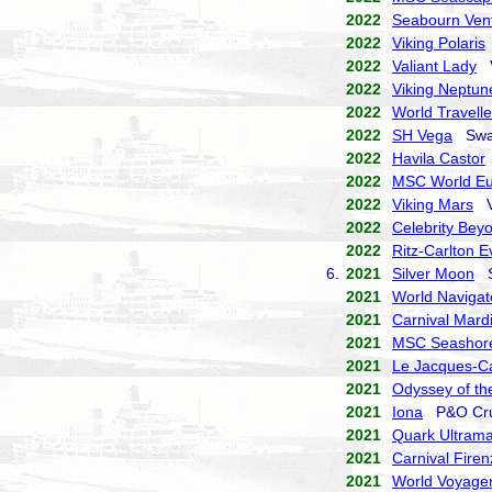
2022
Seabourn Ven
2022
Viking Polaris
2022
Valiant Lady
V
2022
Viking Neptun
2022
World Travelle
2022
SH Vega
Swan
2022
Havila Castor
2022
MSC World E
2022
Viking Mars
Vi
2022
Celebrity Bey
2022
Ritz-Carlton E
6.
2021
Silver Moon
Si
2021
World Navigat
2021
Carnival Mard
2021
MSC Seashor
2021
Le Jacques-Ca
2021
Odyssey of th
2021
Iona
P&O Cru
2021
Quark Ultrama
2021
Carnival Firen
2021
World Voyage