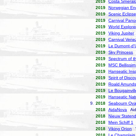
2019
Costa Smeral
2019
Norwegian En
2019
Scenic Eclipse
2019
Carnival Pan
2019
World Explore
2019
Viking Jupiter
2019
Carnival Vene
2019
Le Dumont-d'U
2019
Sky Princess
P
2019
Spectrum of t
2019
MSC Bellissim
2019
Hanseatic Insp
2019
Spirit of Disco
2019
Roald Amund
2019
Le Bougainvill
2019
Hanseatic Nat
9.
2018
Seabourn Ova
2018
AidaNova
Aid
2018
Nieuw Staten
2018
Mein Schiff 1
T
2018
Viking Orion
V
2018
Le Champlain