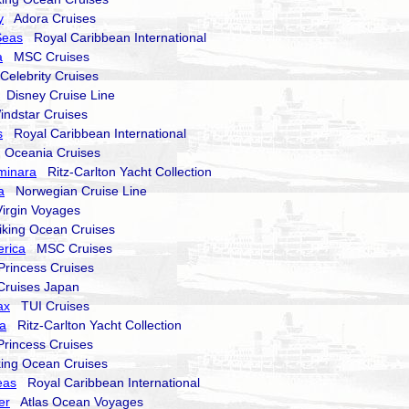
y
Adora Cruises
Seas
Royal Caribbean International
a
MSC Cruises
elebrity Cruises
Disney Cruise Line
dstar Cruises
s
Royal Caribbean International
Oceania Cruises
uminara
Ritz-Carlton Yacht Collection
a
Norwegian Cruise Line
rgin Voyages
king Ocean Cruises
rica
MSC Cruises
incess Cruises
uises Japan
ax
TUI Cruises
ma
Ritz-Carlton Yacht Collection
incess Cruises
ng Ocean Cruises
eas
Royal Caribbean International
er
Atlas Ocean Voyages