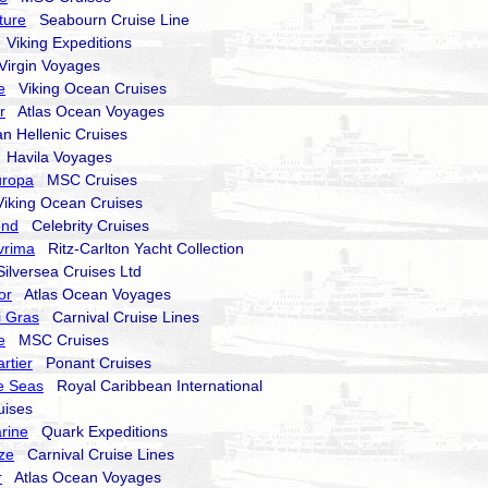
ture
Seabourn Cruise Line
Viking Expeditions
irgin Voyages
e
Viking Ocean Cruises
r
Atlas Ocean Voyages
 Hellenic Cruises
Havila Voyages
uropa
MSC Cruises
king Ocean Cruises
ond
Celebrity Cruises
vrima
Ritz-Carlton Yacht Collection
lversea Cruises Ltd
or
Atlas Ocean Voyages
i Gras
Carnival Cruise Lines
e
MSC Cruises
rtier
Ponant Cruises
e Seas
Royal Caribbean International
ises
rine
Quark Expeditions
ze
Carnival Cruise Lines
r
Atlas Ocean Voyages