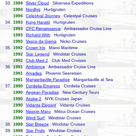
33.
1994
Silver Cloud
Silversea Expeditions
1994
Nordlys
Hurtigruten
1994
Celestyal Journey
Celestyal Cruises
34.
1993
Kong Harald
Hurtigruten
1993
CFC Renaissance
Ambassador Cruise Line
1993
Richard With
Hurtigruten
1993
Vasco da Gama
Nicko Cruises
35.
1992
Crown Iris
Mano Maritime
1992
Star Legend
Windstar Cruises
1992
Club Med 2
Club Med Cruises
36.
1991
Ambience
Ambassador Cruise Line
1991
Amadea
Phoenix Seereisen
1991
Margaritaville Paradise
Margaritaville at Sea
37.
1990
Cordelia Empress
Cordelia Cruises
1990
Aegean Paradise
New Century Tours
1990
Asuka 2
NYK Cruises Japan
1990
Vidanta Elegant
Vidanta Cruises
1990
Nippon Maru
Mitsui Ocean Cruises
1990
Wind Surf
Windstar Cruises
38.
1989
Star Breeze
Windstar Cruises
39.
1988
Star Pride
Windstar Cruises