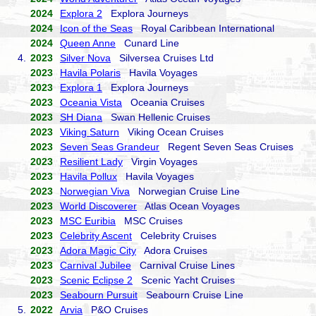
2024
Explora 2
Explora Journeys
2024
Icon of the Seas
Royal Caribbean International
2024
Queen Anne
Cunard Line
4.
2023
Silver Nova
Silversea Cruises Ltd
2023
Havila Polaris
Havila Voyages
2023
Explora 1
Explora Journeys
2023
Oceania Vista
Oceania Cruises
2023
SH Diana
Swan Hellenic Cruises
2023
Viking Saturn
Viking Ocean Cruises
2023
Seven Seas Grandeur
Regent Seven Seas Cruises
2023
Resilient Lady
Virgin Voyages
2023
Havila Pollux
Havila Voyages
2023
Norwegian Viva
Norwegian Cruise Line
2023
World Discoverer
Atlas Ocean Voyages
2023
MSC Euribia
MSC Cruises
2023
Celebrity Ascent
Celebrity Cruises
2023
Adora Magic City
Adora Cruises
2023
Carnival Jubilee
Carnival Cruise Lines
2023
Scenic Eclipse 2
Scenic Yacht Cruises
2023
Seabourn Pursuit
Seabourn Cruise Line
5.
2022
Arvia
P&O Cruises