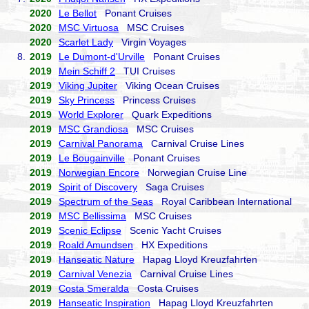
2020
Le Bellot
Ponant Cruises
2020
MSC Virtuosa
MSC Cruises
2020
Scarlet Lady
Virgin Voyages
8.
2019
Le Dumont-d'Urville
Ponant Cruises
2019
Mein Schiff 2
TUI Cruises
2019
Viking Jupiter
Viking Ocean Cruises
2019
Sky Princess
Princess Cruises
2019
World Explorer
Quark Expeditions
2019
MSC Grandiosa
MSC Cruises
2019
Carnival Panorama
Carnival Cruise Lines
2019
Le Bougainville
Ponant Cruises
2019
Norwegian Encore
Norwegian Cruise Line
2019
Spirit of Discovery
Saga Cruises
2019
Spectrum of the Seas
Royal Caribbean International
2019
MSC Bellissima
MSC Cruises
2019
Scenic Eclipse
Scenic Yacht Cruises
2019
Roald Amundsen
HX Expeditions
2019
Hanseatic Nature
Hapag Lloyd Kreuzfahrten
2019
Carnival Venezia
Carnival Cruise Lines
2019
Costa Smeralda
Costa Cruises
2019
Hanseatic Inspiration
Hapag Lloyd Kreuzfahrten