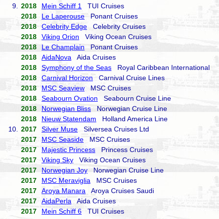
9.
2018
Mein Schiff 1
TUI Cruises
2018
Le Laperouse
Ponant Cruises
2018
Celebrity Edge
Celebrity Cruises
2018
Viking Orion
Viking Ocean Cruises
2018
Le Champlain
Ponant Cruises
2018
AidaNova
Aida Cruises
2018
Symphony of the Seas
Royal Caribbean International
2018
Carnival Horizon
Carnival Cruise Lines
2018
MSC Seaview
MSC Cruises
2018
Seabourn Ovation
Seabourn Cruise Line
2018
Norwegian Bliss
Norwegian Cruise Line
2018
Nieuw Statendam
Holland America Line
10.
2017
Silver Muse
Silversea Cruises Ltd
2017
MSC Seaside
MSC Cruises
2017
Majestic Princess
Princess Cruises
2017
Viking Sky
Viking Ocean Cruises
2017
Norwegian Joy
Norwegian Cruise Line
2017
MSC Meraviglia
MSC Cruises
2017
Aroya Manara
Aroya Cruises Saudi
2017
AidaPerla
Aida Cruises
2017
Mein Schiff 6
TUI Cruises