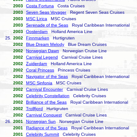
2003
Costa Fortuna
Costa Cruises
2003
Seven Seas Voyager
Regent Seven Seas Cruises
2003
MSC Lirica
MSC Cruises
2003
Serenade of the Seas
Royal Caribbean International
2003
Oosterdam
Holland America Line
25.
2002
Finnmarken
Hurtigruten
2002
Blue Dream Melody
Blue Dream Cruises
2002
Norwegian Dawn
Norwegian Cruise Line
2002
Carnival Legend
Carnival Cruise Lines
2002
Zuiderdam
Holland America Line
2002
Coral Princess
Princess Cruises
2002
Navigator of the Seas
Royal Caribbean International
2002
MSC Sinfonia
MSC Cruises
2002
Carnival Encounter
Carnival Cruise Lines
2002
Celebrity Constellation
Celebrity Cruises
2002
Brilliance of the Seas
Royal Caribbean International
2002
Trollfjord
Hurtigruten
2002
Carnival Conquest
Carnival Cruise Lines
26.
2001
Norwegian Sun
Norwegian Cruise Line
2001
Radiance of the Seas
Royal Caribbean International
2001
Celebrity Summit
Celebrity Cruises