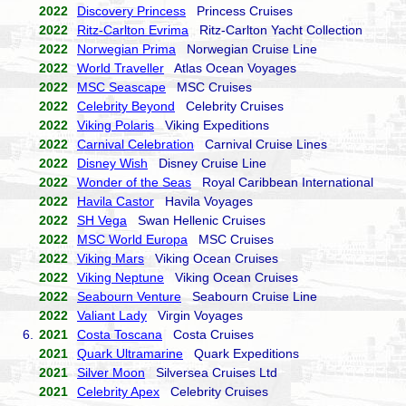
2022
Discovery Princess
Princess Cruises
2022
Ritz-Carlton Evrima
Ritz-Carlton Yacht Collection
2022
Norwegian Prima
Norwegian Cruise Line
2022
World Traveller
Atlas Ocean Voyages
2022
MSC Seascape
MSC Cruises
2022
Celebrity Beyond
Celebrity Cruises
2022
Viking Polaris
Viking Expeditions
2022
Carnival Celebration
Carnival Cruise Lines
2022
Disney Wish
Disney Cruise Line
2022
Wonder of the Seas
Royal Caribbean International
2022
Havila Castor
Havila Voyages
2022
SH Vega
Swan Hellenic Cruises
2022
MSC World Europa
MSC Cruises
2022
Viking Mars
Viking Ocean Cruises
2022
Viking Neptune
Viking Ocean Cruises
2022
Seabourn Venture
Seabourn Cruise Line
2022
Valiant Lady
Virgin Voyages
6.
2021
Costa Toscana
Costa Cruises
2021
Quark Ultramarine
Quark Expeditions
2021
Silver Moon
Silversea Cruises Ltd
2021
Celebrity Apex
Celebrity Cruises