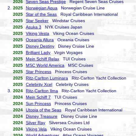
2026
Seven Seas Prestige
Regent Seven Seas Cruises
2.
2025
Norwegian Aqua
Norwegian Cruise Line
2025
Star of the Seas
Royal Caribbean International
2025
Star Seeker
Windstar Cruises
2025
Asuka 3
NYK Cruises Japan
2025
Viking Vesta
Viking Ocean Cruises
2025
Oceania Allura
Oceania Cruises
2025
Disney Destiny
Disney Cruise Line
2025
Brilliant Lady
Virgin Voyages
2025
Mein Schiff Relax
TUI Cruises
2025
MSC World America
MSC Cruises
2025
Star Princess
Princess Cruises
2025
Ritz-Carlton Luminara
Ritz-Carlton Yacht Collection
2025
Celebrity Xcel
Celebrity Cruises
3.
2024
Ritz-Carlton Ilma
Ritz-Carlton Yacht Collection
2024
Mein Schiff 7
TUI Cruises
2024
Sun Princess
Princess Cruises
2024
Utopia of the Seas
Royal Caribbean International
2024
Disney Treasure
Disney Cruise Line
2024
Silver Ray
Silversea Cruises Ltd
2024
Viking Vela
Viking Ocean Cruises
2024
World Adventurer
Atlas Ocean Voyages