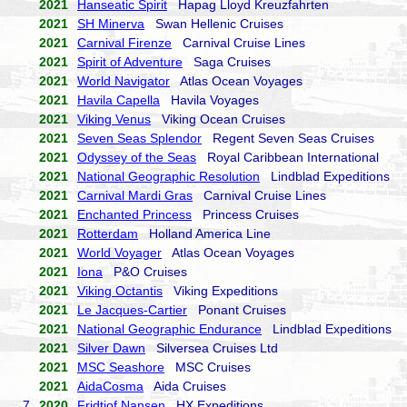
2021
Hanseatic Spirit
Hapag Lloyd Kreuzfahrten
2021
SH Minerva
Swan Hellenic Cruises
2021
Carnival Firenze
Carnival Cruise Lines
2021
Spirit of Adventure
Saga Cruises
2021
World Navigator
Atlas Ocean Voyages
2021
Havila Capella
Havila Voyages
2021
Viking Venus
Viking Ocean Cruises
2021
Seven Seas Splendor
Regent Seven Seas Cruises
2021
Odyssey of the Seas
Royal Caribbean International
2021
National Geographic Resolution
Lindblad Expeditions
2021
Carnival Mardi Gras
Carnival Cruise Lines
2021
Enchanted Princess
Princess Cruises
2021
Rotterdam
Holland America Line
2021
World Voyager
Atlas Ocean Voyages
2021
Iona
P&O Cruises
2021
Viking Octantis
Viking Expeditions
2021
Le Jacques-Cartier
Ponant Cruises
2021
National Geographic Endurance
Lindblad Expeditions
2021
Silver Dawn
Silversea Cruises Ltd
2021
MSC Seashore
MSC Cruises
2021
AidaCosma
Aida Cruises
7.
2020
Fridtjof Nansen
HX Expeditions