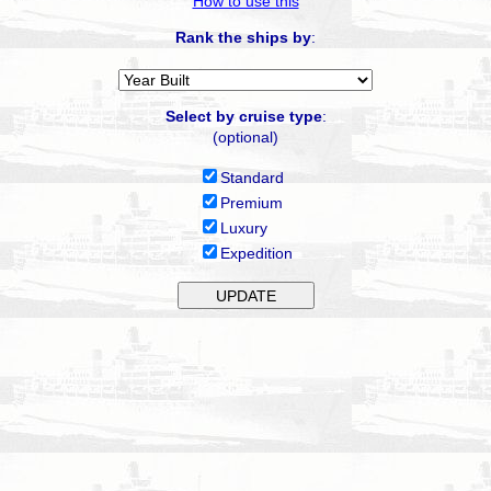
How to use this
Rank the ships by
:
Select by cruise type
:
(optional)
Standard
Premium
Luxury
Expedition