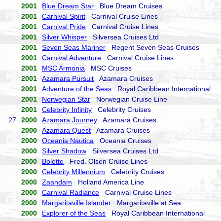
2001
Blue Dream Star
Blue Dream Cruises
2001
Carnival Spirit
Carnival Cruise Lines
2001
Carnival Pride
Carnival Cruise Lines
2001
Silver Whisper
Silversea Cruises Ltd
2001
Seven Seas Mariner
Regent Seven Seas Cruises
2001
Carnival Adventure
Carnival Cruise Lines
2001
MSC Armonia
MSC Cruises
2001
Azamara Pursuit
Azamara Cruises
2001
Adventure of the Seas
Royal Caribbean International
2001
Norwegian Star
Norwegian Cruise Line
2001
Celebrity Infinity
Celebrity Cruises
27.
2000
Azamara Journey
Azamara Cruises
2000
Azamara Quest
Azamara Cruises
2000
Oceania Nautica
Oceania Cruises
2000
Silver Shadow
Silversea Cruises Ltd
2000
Bolette
Fred. Olsen Cruise Lines
2000
Celebrity Millennium
Celebrity Cruises
2000
Zaandam
Holland America Line
2000
Carnival Radiance
Carnival Cruise Lines
2000
Margaritaville Islander
Margaritaville at Sea
2000
Explorer of the Seas
Royal Caribbean International