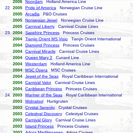
2006
Noordam
Holland America Line
22.
2005
Pride of America
Norwegian Cruise Line
2005
Arcadia
P&O Cruises
2005
Norwegian Jewel
Norwegian Cruise Line
2005
Carnival Liberty
Carnival Cruise Lines
23.
2004
Sapphire Princess
Princess Cruises
2004
Tianjin Orient MS Visio
Tianjin Orient International
2004
Diamond Princess
Princess Cruises
2004
Carnival Miracle
Carnival Cruise Lines
2004
Queen Mary 2
Cunard Line
2004
Westerdam
Holland America Line
2004
MSC Opera
MSC Cruises
2004
Jewel of the Seas
Royal Caribbean International
2004
Carnival Valor
Carnival Cruise Lines
2004
Caribbean Princess
Princess Cruises
24.
2003
Mariner of the Seas
Royal Caribbean International
2003
Midnatsol
Hurtigruten
2003
Crystal Serenity
Crystal Cruises
2003
Celestyal Discovery
Celestyal Cruises
2003
Carnival Glory
Carnival Cruise Lines
2003
Island Princess
Princess Cruises
2003
Adora Mediterranea
Adora Cruises