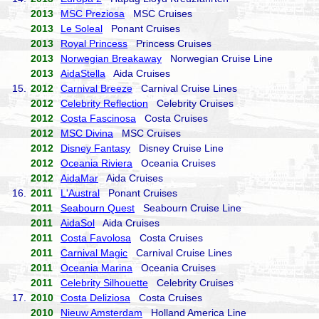
2013
MSC Preziosa
MSC Cruises
2013
Le Soleal
Ponant Cruises
2013
Royal Princess
Princess Cruises
2013
Norwegian Breakaway
Norwegian Cruise Line
2013
AidaStella
Aida Cruises
15.
2012
Carnival Breeze
Carnival Cruise Lines
2012
Celebrity Reflection
Celebrity Cruises
2012
Costa Fascinosa
Costa Cruises
2012
MSC Divina
MSC Cruises
2012
Disney Fantasy
Disney Cruise Line
2012
Oceania Riviera
Oceania Cruises
2012
AidaMar
Aida Cruises
16.
2011
L'Austral
Ponant Cruises
2011
Seabourn Quest
Seabourn Cruise Line
2011
AidaSol
Aida Cruises
2011
Costa Favolosa
Costa Cruises
2011
Carnival Magic
Carnival Cruise Lines
2011
Oceania Marina
Oceania Cruises
2011
Celebrity Silhouette
Celebrity Cruises
17.
2010
Costa Deliziosa
Costa Cruises
2010
Nieuw Amsterdam
Holland America Line