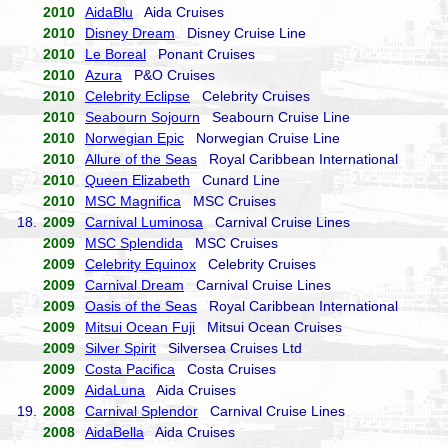
2010
AidaBlu
Aida Cruises
2010
Disney Dream
Disney Cruise Line
2010
Le Boreal
Ponant Cruises
2010
Azura
P&O Cruises
2010
Celebrity Eclipse
Celebrity Cruises
2010
Seabourn Sojourn
Seabourn Cruise Line
2010
Norwegian Epic
Norwegian Cruise Line
2010
Allure of the Seas
Royal Caribbean International
2010
Queen Elizabeth
Cunard Line
2010
MSC Magnifica
MSC Cruises
18.
2009
Carnival Luminosa
Carnival Cruise Lines
2009
MSC Splendida
MSC Cruises
2009
Celebrity Equinox
Celebrity Cruises
2009
Carnival Dream
Carnival Cruise Lines
2009
Oasis of the Seas
Royal Caribbean International
2009
Mitsui Ocean Fuji
Mitsui Ocean Cruises
2009
Silver Spirit
Silversea Cruises Ltd
2009
Costa Pacifica
Costa Cruises
2009
AidaLuna
Aida Cruises
19.
2008
Carnival Splendor
Carnival Cruise Lines
2008
AidaBella
Aida Cruises