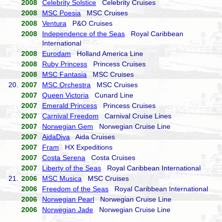
2008
Celebrity Solstice
Celebrity Cruises
2008
MSC Poesia
MSC Cruises
2008
Ventura
P&O Cruises
2008
Independence of the Seas
Royal Caribbean
International
2008
Eurodam
Holland America Line
2008
Ruby Princess
Princess Cruises
2008
MSC Fantasia
MSC Cruises
20.
2007
MSC Orchestra
MSC Cruises
2007
Queen Victoria
Cunard Line
2007
Emerald Princess
Princess Cruises
2007
Carnival Freedom
Carnival Cruise Lines
2007
Norwegian Gem
Norwegian Cruise Line
2007
AidaDiva
Aida Cruises
2007
Fram
HX Expeditions
2007
Costa Serena
Costa Cruises
2007
Liberty of the Seas
Royal Caribbean International
21.
2006
MSC Musica
MSC Cruises
2006
Freedom of the Seas
Royal Caribbean International
2006
Norwegian Pearl
Norwegian Cruise Line
2006
Norwegian Jade
Norwegian Cruise Line