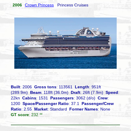
2006
Crown Princess
Princess Cruises
Built
: 2006
Gross tons
: 113561
Length
: 951ft
(289.9m)
Beam
: 118ft (36.0m)
Draft
: 26ft (7.9m)
Speed
:
22kn
Cabins
: 1531
Passengers
: 3062 (d/o)
Crew
:
1200
Space/Passenger Ratio
: 37.1
Passenger/Crew
Ratio
: 2.55
Market
: Standard
Former Names
: None
GT score
: 232 **