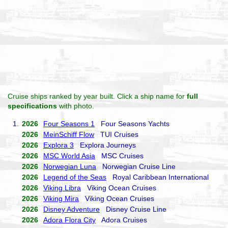
Cruise ships ranked by year built. Click a ship name for
full
specifications
with photo.
1.
2026
Four Seasons 1
Four Seasons Yachts
2026
MeinSchiff Flow
TUI Cruises
2026
Explora 3
Explora Journeys
2026
MSC World Asia
MSC Cruises
2026
Norwegian Luna
Norwegian Cruise Line
2026
Legend of the Seas
Royal Caribbean International
2026
Viking Libra
Viking Ocean Cruises
2026
Viking Mira
Viking Ocean Cruises
2026
Disney Adventure
Disney Cruise Line
2026
Adora Flora City
Adora Cruises