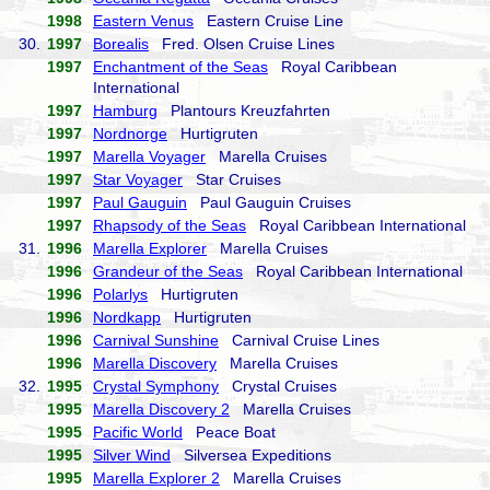
1998
Eastern Venus
Eastern Cruise Line
30.
1997
Borealis
Fred. Olsen Cruise Lines
1997
Enchantment of the Seas
Royal Caribbean
International
1997
Hamburg
Plantours Kreuzfahrten
1997
Nordnorge
Hurtigruten
1997
Marella Voyager
Marella Cruises
1997
Star Voyager
Star Cruises
1997
Paul Gauguin
Paul Gauguin Cruises
1997
Rhapsody of the Seas
Royal Caribbean International
31.
1996
Marella Explorer
Marella Cruises
1996
Grandeur of the Seas
Royal Caribbean International
1996
Polarlys
Hurtigruten
1996
Nordkapp
Hurtigruten
1996
Carnival Sunshine
Carnival Cruise Lines
1996
Marella Discovery
Marella Cruises
32.
1995
Crystal Symphony
Crystal Cruises
1995
Marella Discovery 2
Marella Cruises
1995
Pacific World
Peace Boat
1995
Silver Wind
Silversea Expeditions
1995
Marella Explorer 2
Marella Cruises