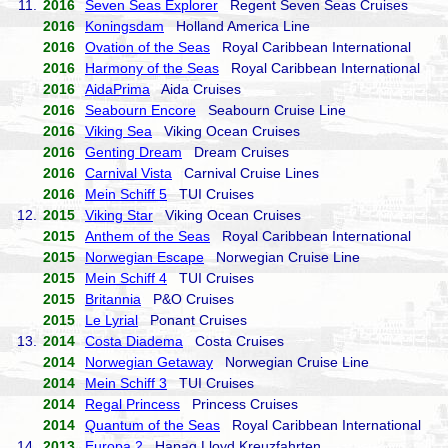
11.
2016
Seven Seas Explorer
Regent Seven Seas Cruises
2016
Koningsdam
Holland America Line
2016
Ovation of the Seas
Royal Caribbean International
2016
Harmony of the Seas
Royal Caribbean International
2016
AidaPrima
Aida Cruises
2016
Seabourn Encore
Seabourn Cruise Line
2016
Viking Sea
Viking Ocean Cruises
2016
Genting Dream
Dream Cruises
2016
Carnival Vista
Carnival Cruise Lines
2016
Mein Schiff 5
TUI Cruises
12.
2015
Viking Star
Viking Ocean Cruises
2015
Anthem of the Seas
Royal Caribbean International
2015
Norwegian Escape
Norwegian Cruise Line
2015
Mein Schiff 4
TUI Cruises
2015
Britannia
P&O Cruises
2015
Le Lyrial
Ponant Cruises
13.
2014
Costa Diadema
Costa Cruises
2014
Norwegian Getaway
Norwegian Cruise Line
2014
Mein Schiff 3
TUI Cruises
2014
Regal Princess
Princess Cruises
2014
Quantum of the Seas
Royal Caribbean International
14.
2013
Europa 2
Hapag Lloyd Kreuzfahrten