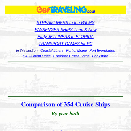
STREAMLINERS to the PALMS
PASSENGER SHIPS Then & Now
Early JETLINERS to FLORIDA
TRANSPORT GAMES for PC
In this section:
Coastal Liners
Port of Miami
Port Everglades
P&O-Orient Lines
Compare Cruise Ships
Bookstore
Comparison of 354 Cruise Ships
By year built