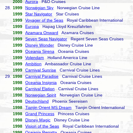
2000
Aurora
P&O Cruises
28.
1999
Norwegian Sky
Norwegian Cruise Line
1999
Star Navigator
Star Cruises
1999
Voyager of the Seas
Royal Caribbean International
1999
Europa
Hapag Lloyd Kreuzfahrten
1999
Azamara Onward
Azamara Cruises
1999
Seven Seas Navigator
Regent Seven Seas Cruises
1999
Disney Wonder
Disney Cruise Line
1999
Oceania Sirena
Oceania Cruises
1999
Volendam
Holland America Line
1999
Ambition
Ambassador Cruise Line
1999
Carnival Sunrise
Carnival Cruise Lines
29.
1998
Carnival Paradise
Carnival Cruise Lines
1998
Oceania Insignia
Oceania Cruises
1998
Carnival Elation
Carnival Cruise Lines
1998
Norwegian Spirit
Norwegian Cruise Line
1998
Deutschland
Phoenix Seereisen
1998
Tianjin Orient MS Dream
Tianjin Orient International
1998
Grand Princess
Princess Cruises
1998
Disney Magic
Disney Cruise Line
1998
Vision of the Seas
Royal Caribbean International
1998
Oceania Regatta
Oceania Cruises