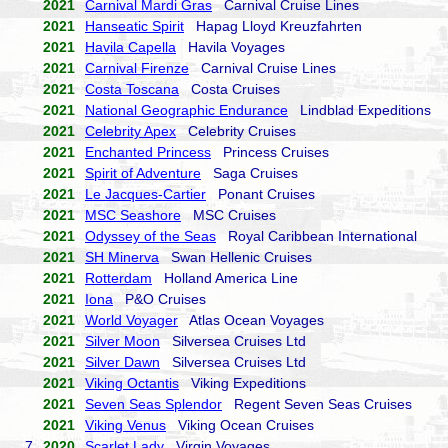
2021
Carnival Mardi Gras
Carnival Cruise Lines
2021
Hanseatic Spirit
Hapag Lloyd Kreuzfahrten
2021
Havila Capella
Havila Voyages
2021
Carnival Firenze
Carnival Cruise Lines
2021
Costa Toscana
Costa Cruises
2021
National Geographic Endurance
Lindblad Expeditions
2021
Celebrity Apex
Celebrity Cruises
2021
Enchanted Princess
Princess Cruises
2021
Spirit of Adventure
Saga Cruises
2021
Le Jacques-Cartier
Ponant Cruises
2021
MSC Seashore
MSC Cruises
2021
Odyssey of the Seas
Royal Caribbean International
2021
SH Minerva
Swan Hellenic Cruises
2021
Rotterdam
Holland America Line
2021
Iona
P&O Cruises
2021
World Voyager
Atlas Ocean Voyages
2021
Silver Moon
Silversea Cruises Ltd
2021
Silver Dawn
Silversea Cruises Ltd
2021
Viking Octantis
Viking Expeditions
2021
Seven Seas Splendor
Regent Seven Seas Cruises
2021
Viking Venus
Viking Ocean Cruises
7.
2020
Scarlet Lady
Virgin Voyages