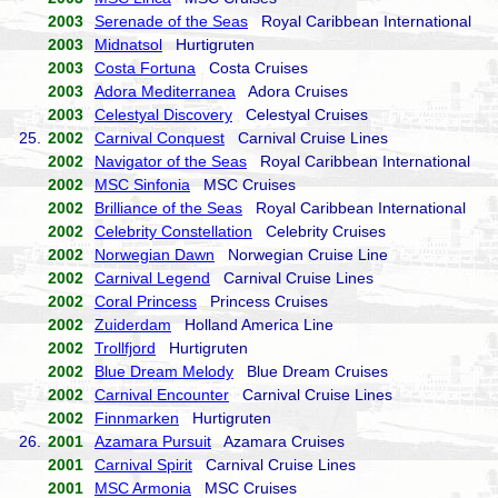
2003
Serenade of the Seas
Royal Caribbean International
2003
Midnatsol
Hurtigruten
2003
Costa Fortuna
Costa Cruises
2003
Adora Mediterranea
Adora Cruises
2003
Celestyal Discovery
Celestyal Cruises
25.
2002
Carnival Conquest
Carnival Cruise Lines
2002
Navigator of the Seas
Royal Caribbean International
2002
MSC Sinfonia
MSC Cruises
2002
Brilliance of the Seas
Royal Caribbean International
2002
Celebrity Constellation
Celebrity Cruises
2002
Norwegian Dawn
Norwegian Cruise Line
2002
Carnival Legend
Carnival Cruise Lines
2002
Coral Princess
Princess Cruises
2002
Zuiderdam
Holland America Line
2002
Trollfjord
Hurtigruten
2002
Blue Dream Melody
Blue Dream Cruises
2002
Carnival Encounter
Carnival Cruise Lines
2002
Finnmarken
Hurtigruten
26.
2001
Azamara Pursuit
Azamara Cruises
2001
Carnival Spirit
Carnival Cruise Lines
2001
MSC Armonia
MSC Cruises