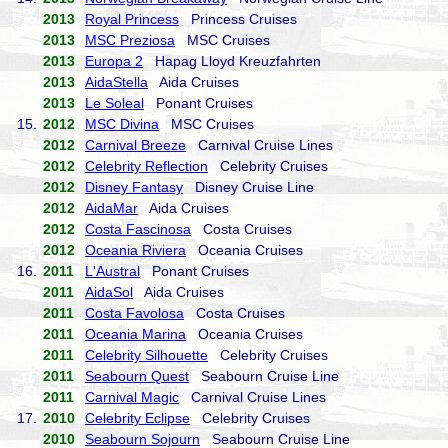
2013
Royal Princess
Princess Cruises
2013
MSC Preziosa
MSC Cruises
2013
Europa 2
Hapag Lloyd Kreuzfahrten
2013
AidaStella
Aida Cruises
2013
Le Soleal
Ponant Cruises
15.
2012
MSC Divina
MSC Cruises
2012
Carnival Breeze
Carnival Cruise Lines
2012
Celebrity Reflection
Celebrity Cruises
2012
Disney Fantasy
Disney Cruise Line
2012
AidaMar
Aida Cruises
2012
Costa Fascinosa
Costa Cruises
2012
Oceania Riviera
Oceania Cruises
16.
2011
L'Austral
Ponant Cruises
2011
AidaSol
Aida Cruises
2011
Costa Favolosa
Costa Cruises
2011
Oceania Marina
Oceania Cruises
2011
Celebrity Silhouette
Celebrity Cruises
2011
Seabourn Quest
Seabourn Cruise Line
2011
Carnival Magic
Carnival Cruise Lines
17.
2010
Celebrity Eclipse
Celebrity Cruises
2010
Seabourn Sojourn
Seabourn Cruise Line