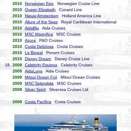
2010
Norwegian Epic
Norwegian Cruise Line
2010
Queen Elizabeth
Cunard Line
2010
Nieuw Amsterdam
Holland America Line
2010
Allure of the Seas
Royal Caribbean International
2010
AidaBlu
Aida Cruises
2010
MSC Magnifica
MSC Cruises
2010
Azura
P&O Cruises
2010
Costa Deliziosa
Costa Cruises
2010
Le Boreal
Ponant Cruises
2010
Disney Dream
Disney Cruise Line
18.
2009
Celebrity Equinox
Celebrity Cruises
2009
AidaLuna
Aida Cruises
2009
Mitsui Ocean Fuji
Mitsui Ocean Cruises
2009
MSC Splendida
MSC Cruises
2009
Silver Spirit
Silversea Cruises Ltd
2009
Costa Pacifica
Costa Cruises