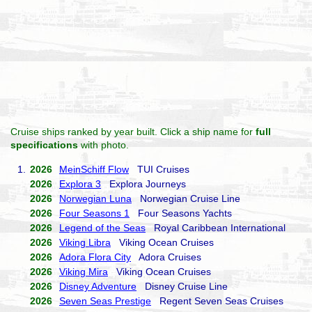
Cruise ships ranked by year built. Click a ship name for
full
specifications
with photo.
1.
2026
MeinSchiff Flow
TUI Cruises
2026
Explora 3
Explora Journeys
2026
Norwegian Luna
Norwegian Cruise Line
2026
Four Seasons 1
Four Seasons Yachts
2026
Legend of the Seas
Royal Caribbean International
2026
Viking Libra
Viking Ocean Cruises
2026
Adora Flora City
Adora Cruises
2026
Viking Mira
Viking Ocean Cruises
2026
Disney Adventure
Disney Cruise Line
2026
Seven Seas Prestige
Regent Seven Seas Cruises