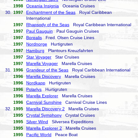
1998
Oceania Insignia
Oceania Cruises
30.
1997
Enchantment of the Seas
Royal Caribbean
International
1997
Rhapsody of the Seas
Royal Caribbean International
1997
Paul Gauguin
Paul Gauguin Cruises
1997
Borealis
Fred. Olsen Cruise Lines
1997
Nordnorge
Hurtigruten
1997
Hamburg
Plantours Kreuzfahrten
1997
Star Voyager
Star Cruises
1997
Marella Voyager
Marella Cruises
31.
1996
Grandeur of the Seas
Royal Caribbean International
1996
Marella Discovery
Marella Cruises
1996
Nordkapp
Hurtigruten
1996
Polarlys
Hurtigruten
1996
Marella Explorer
Marella Cruises
1996
Carnival Sunshine
Carnival Cruise Lines
32.
1995
Marella Discovery 2
Marella Cruises
1995
Crystal Symphony
Crystal Cruises
1995
Silver Wind
Silversea Expeditions
1995
Marella Explorer 2
Marella Cruises
1995
Pacific World
Peace Boat