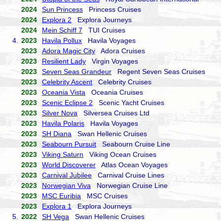
2024
Sun Princess
Princess Cruises
2024
Explora 2
Explora Journeys
2024
Mein Schiff 7
TUI Cruises
4.
2023
Havila Pollux
Havila Voyages
2023
Adora Magic City
Adora Cruises
2023
Resilient Lady
Virgin Voyages
2023
Seven Seas Grandeur
Regent Seven Seas Cruises
2023
Celebrity Ascent
Celebrity Cruises
2023
Oceania Vista
Oceania Cruises
2023
Scenic Eclipse 2
Scenic Yacht Cruises
2023
Silver Nova
Silversea Cruises Ltd
2023
Havila Polaris
Havila Voyages
2023
SH Diana
Swan Hellenic Cruises
2023
Seabourn Pursuit
Seabourn Cruise Line
2023
Viking Saturn
Viking Ocean Cruises
2023
World Discoverer
Atlas Ocean Voyages
2023
Carnival Jubilee
Carnival Cruise Lines
2023
Norwegian Viva
Norwegian Cruise Line
2023
MSC Euribia
MSC Cruises
2023
Explora 1
Explora Journeys
5.
2022
SH Vega
Swan Hellenic Cruises