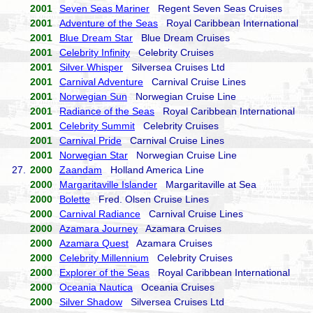
2001
Seven Seas Mariner
Regent Seven Seas Cruises
2001
Adventure of the Seas
Royal Caribbean International
2001
Blue Dream Star
Blue Dream Cruises
2001
Celebrity Infinity
Celebrity Cruises
2001
Silver Whisper
Silversea Cruises Ltd
2001
Carnival Adventure
Carnival Cruise Lines
2001
Norwegian Sun
Norwegian Cruise Line
2001
Radiance of the Seas
Royal Caribbean International
2001
Celebrity Summit
Celebrity Cruises
2001
Carnival Pride
Carnival Cruise Lines
2001
Norwegian Star
Norwegian Cruise Line
27.
2000
Zaandam
Holland America Line
2000
Margaritaville Islander
Margaritaville at Sea
2000
Bolette
Fred. Olsen Cruise Lines
2000
Carnival Radiance
Carnival Cruise Lines
2000
Azamara Journey
Azamara Cruises
2000
Azamara Quest
Azamara Cruises
2000
Celebrity Millennium
Celebrity Cruises
2000
Explorer of the Seas
Royal Caribbean International
2000
Oceania Nautica
Oceania Cruises
2000
Silver Shadow
Silversea Cruises Ltd