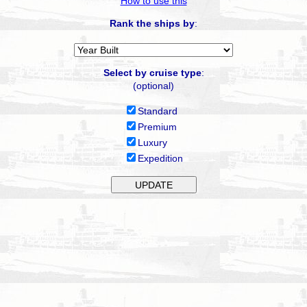
How to use this
Rank the ships by
:
Select by cruise type
:
(optional)
Standard
Premium
Luxury
Expedition