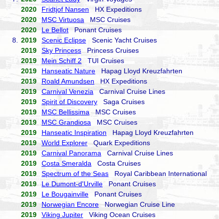
2020
Fridtjof Nansen
HX Expeditions
2020
MSC Virtuosa
MSC Cruises
2020
Le Bellot
Ponant Cruises
8.
2019
Scenic Eclipse
Scenic Yacht Cruises
2019
Sky Princess
Princess Cruises
2019
Mein Schiff 2
TUI Cruises
2019
Hanseatic Nature
Hapag Lloyd Kreuzfahrten
2019
Roald Amundsen
HX Expeditions
2019
Carnival Venezia
Carnival Cruise Lines
2019
Spirit of Discovery
Saga Cruises
2019
MSC Bellissima
MSC Cruises
2019
MSC Grandiosa
MSC Cruises
2019
Hanseatic Inspiration
Hapag Lloyd Kreuzfahrten
2019
World Explorer
Quark Expeditions
2019
Carnival Panorama
Carnival Cruise Lines
2019
Costa Smeralda
Costa Cruises
2019
Spectrum of the Seas
Royal Caribbean International
2019
Le Dumont-d'Urville
Ponant Cruises
2019
Le Bougainville
Ponant Cruises
2019
Norwegian Encore
Norwegian Cruise Line
2019
Viking Jupiter
Viking Ocean Cruises