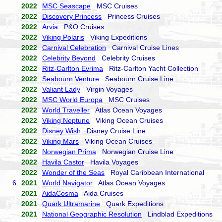
2022
MSC Seascape
MSC Cruises
2022
Discovery Princess
Princess Cruises
2022
Arvia
P&O Cruises
2022
Viking Polaris
Viking Expeditions
2022
Carnival Celebration
Carnival Cruise Lines
2022
Celebrity Beyond
Celebrity Cruises
2022
Ritz-Carlton Evrima
Ritz-Carlton Yacht Collection
2022
Seabourn Venture
Seabourn Cruise Line
2022
Valiant Lady
Virgin Voyages
2022
MSC World Europa
MSC Cruises
2022
World Traveller
Atlas Ocean Voyages
2022
Viking Neptune
Viking Ocean Cruises
2022
Disney Wish
Disney Cruise Line
2022
Viking Mars
Viking Ocean Cruises
2022
Norwegian Prima
Norwegian Cruise Line
2022
Havila Castor
Havila Voyages
2022
Wonder of the Seas
Royal Caribbean International
6.
2021
World Navigator
Atlas Ocean Voyages
2021
AidaCosma
Aida Cruises
2021
Quark Ultramarine
Quark Expeditions
2021
National Geographic Resolution
Lindblad Expeditions