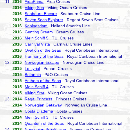
11.
2016
AidaPrima
Aida Cruises
2016
Viking Sea
Viking Ocean Cruises
2016
Seabourn Encore
Seabourn Cruise Line
2016
Seven Seas Explorer
Regent Seven Seas Cruises
2016
Koningsdam
Holland America Line
2016
Genting Dream
Dream Cruises
2016
Mein Schiff 5
TUI Cruises
2016
Carnival Vista
Carnival Cruise Lines
2016
Ovation of the Seas
Royal Caribbean International
2016
Harmony of the Seas
Royal Caribbean International
12.
2015
Norwegian Escape
Norwegian Cruise Line
2015
Le Lyrial
Ponant Cruises
2015
Britannia
P&O Cruises
2015
Anthem of the Seas
Royal Caribbean International
2015
Mein Schiff 4
TUI Cruises
2015
Viking Star
Viking Ocean Cruises
13.
2014
Regal Princess
Princess Cruises
2014
Norwegian Getaway
Norwegian Cruise Line
2014
Costa Diadema
Costa Cruises
2014
Mein Schiff 3
TUI Cruises
2014
Quantum of the Seas
Royal Caribbean International
14.
2013
Norwegian Breakaway
Norwegian Cruise Line