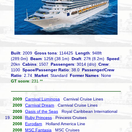
Built
: 2009
Gross tons
: 114425
Length
: 948ft
(289.0m)
Beam
: 125ft (38.1m)
Draft
: 27ft (8.2m)
Speed
:
20kn
Cabins
: 1507
Passengers
: 3014 (d/o)
Crew
:
1100
Space/Passenger Ratio
: 38.0
Passenger/Crew
Ratio
: 2.74
Market
: Standard
Former Names
: None
GT score
: 231 **
2009
Carnival Luminosa
Carnival Cruise Lines
2009
Carnival Dream
Carnival Cruise Lines
2009
Oasis of the Seas
Royal Caribbean International
19.
2008
Ruby Princess
Princess Cruises
2008
Eurodam
Holland America Line
2008
MSC Fantasia
MSC Cruises