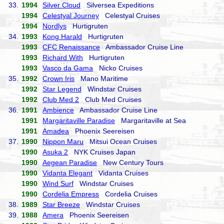
33.
1994
Silver Cloud
Silversea Expeditions
1994
Celestyal Journey
Celestyal Cruises
1994
Nordlys
Hurtigruten
34.
1993
Kong Harald
Hurtigruten
1993
CFC Renaissance
Ambassador Cruise Line
1993
Richard With
Hurtigruten
1993
Vasco da Gama
Nicko Cruises
35.
1992
Crown Iris
Mano Maritime
1992
Star Legend
Windstar Cruises
1992
Club Med 2
Club Med Cruises
36.
1991
Ambience
Ambassador Cruise Line
1991
Margaritaville Paradise
Margaritaville at Sea
1991
Amadea
Phoenix Seereisen
37.
1990
Nippon Maru
Mitsui Ocean Cruises
1990
Asuka 2
NYK Cruises Japan
1990
Aegean Paradise
New Century Tours
1990
Vidanta Elegant
Vidanta Cruises
1990
Wind Surf
Windstar Cruises
1990
Cordelia Empress
Cordelia Cruises
38.
1989
Star Breeze
Windstar Cruises
39.
1988
Amera
Phoenix Seereisen