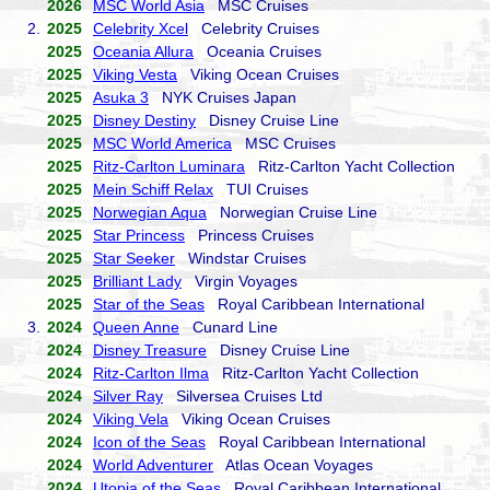
2026
MSC World Asia
MSC Cruises
2.
2025
Celebrity Xcel
Celebrity Cruises
2025
Oceania Allura
Oceania Cruises
2025
Viking Vesta
Viking Ocean Cruises
2025
Asuka 3
NYK Cruises Japan
2025
Disney Destiny
Disney Cruise Line
2025
MSC World America
MSC Cruises
2025
Ritz-Carlton Luminara
Ritz-Carlton Yacht Collection
2025
Mein Schiff Relax
TUI Cruises
2025
Norwegian Aqua
Norwegian Cruise Line
2025
Star Princess
Princess Cruises
2025
Star Seeker
Windstar Cruises
2025
Brilliant Lady
Virgin Voyages
2025
Star of the Seas
Royal Caribbean International
3.
2024
Queen Anne
Cunard Line
2024
Disney Treasure
Disney Cruise Line
2024
Ritz-Carlton Ilma
Ritz-Carlton Yacht Collection
2024
Silver Ray
Silversea Cruises Ltd
2024
Viking Vela
Viking Ocean Cruises
2024
Icon of the Seas
Royal Caribbean International
2024
World Adventurer
Atlas Ocean Voyages
2024
Utopia of the Seas
Royal Caribbean International