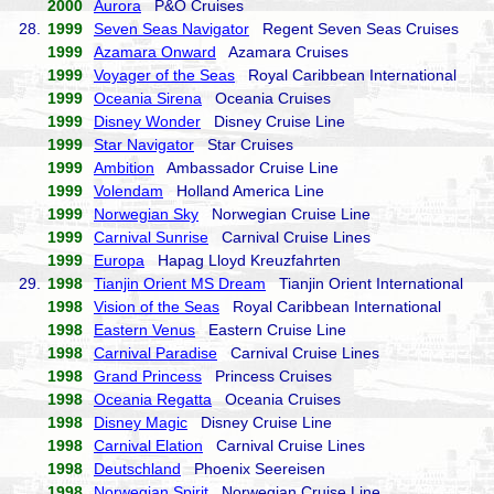
2000
Aurora
P&O Cruises
28.
1999
Seven Seas Navigator
Regent Seven Seas Cruises
1999
Azamara Onward
Azamara Cruises
1999
Voyager of the Seas
Royal Caribbean International
1999
Oceania Sirena
Oceania Cruises
1999
Disney Wonder
Disney Cruise Line
1999
Star Navigator
Star Cruises
1999
Ambition
Ambassador Cruise Line
1999
Volendam
Holland America Line
1999
Norwegian Sky
Norwegian Cruise Line
1999
Carnival Sunrise
Carnival Cruise Lines
1999
Europa
Hapag Lloyd Kreuzfahrten
29.
1998
Tianjin Orient MS Dream
Tianjin Orient International
1998
Vision of the Seas
Royal Caribbean International
1998
Eastern Venus
Eastern Cruise Line
1998
Carnival Paradise
Carnival Cruise Lines
1998
Grand Princess
Princess Cruises
1998
Oceania Regatta
Oceania Cruises
1998
Disney Magic
Disney Cruise Line
1998
Carnival Elation
Carnival Cruise Lines
1998
Deutschland
Phoenix Seereisen
1998
Norwegian Spirit
Norwegian Cruise Line