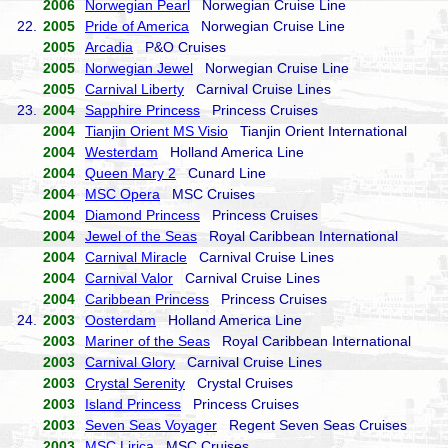
2006
Norwegian Pearl
Norwegian Cruise Line
22.
2005
Pride of America
Norwegian Cruise Line
2005
Arcadia
P&O Cruises
2005
Norwegian Jewel
Norwegian Cruise Line
2005
Carnival Liberty
Carnival Cruise Lines
23.
2004
Sapphire Princess
Princess Cruises
2004
Tianjin Orient MS Visio
Tianjin Orient International
2004
Westerdam
Holland America Line
2004
Queen Mary 2
Cunard Line
2004
MSC Opera
MSC Cruises
2004
Diamond Princess
Princess Cruises
2004
Jewel of the Seas
Royal Caribbean International
2004
Carnival Miracle
Carnival Cruise Lines
2004
Carnival Valor
Carnival Cruise Lines
2004
Caribbean Princess
Princess Cruises
24.
2003
Oosterdam
Holland America Line
2003
Mariner of the Seas
Royal Caribbean International
2003
Carnival Glory
Carnival Cruise Lines
2003
Crystal Serenity
Crystal Cruises
2003
Island Princess
Princess Cruises
2003
Seven Seas Voyager
Regent Seven Seas Cruises
2003
MSC Lirica
MSC Cruises