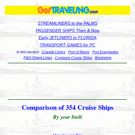
STREAMLINERS to the PALMS
PASSENGER SHIPS Then & Now
Early JETLINERS to FLORIDA
TRANSPORT GAMES for PC
In this section:
Coastal Liners
Port of Miami
Port Everglades
P&O-Orient Lines
Compare Cruise Ships
Bookstore
Comparison of 354 Cruise Ships
By year built