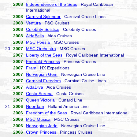
2008
Independence of the Seas
Royal Caribbean
International
2008
Carnival Splendor
Carnival Cruise Lines
2008
Ventura
P&O Cruises
2008
Celebrity Solstice
Celebrity Cruises
2008
AidaBella
Aida Cruises
2008
MSC Poesia
MSC Cruises
20.
2007
MSC Orchestra
MSC Cruises
2007
Liberty of the Seas
Royal Caribbean International
2007
Emerald Princess
Princess Cruises
2007
Fram
HX Expeditions
2007
Norwegian Gem
Norwegian Cruise Line
2007
Carnival Freedom
Carnival Cruise Lines
2007
AidaDiva
Aida Cruises
2007
Costa Serena
Costa Cruises
2007
Queen Victoria
Cunard Line
21.
2006
Noordam
Holland America Line
2006
Freedom of the Seas
Royal Caribbean International
2006
MSC Musica
MSC Cruises
2006
Norwegian Jade
Norwegian Cruise Line
2006
Crown Princess
Princess Cruises