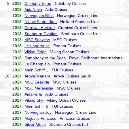
9.
2018
Celebrity Edge
Celebrity Cruises
2018
AidaNova
Aida Cruises
2018
Norwegian Bliss
Norwegian Cruise Line
2018
Nieuw Statendam
Holland America Line
2018
Carnival Horizon
Carnival Cruise Lines
2018
Seabourn Ovation
Seabourn Cruise Line
2018
MSC Seaview
MSC Cruises
2018
Le Laperouse
Ponant Cruises
2018
Viking Orion
Viking Ocean Cruises
2018
Symphony of the Seas
Royal Caribbean International
2018
Le Champlain
Ponant Cruises
2018
Mein Schiff 1
TUI Cruises
10.
2017
Aroya Manara
Aroya Cruises Saudi
2017
MSC Seaside
MSC Cruises
2017
MSC Meraviglia
MSC Cruises
2017
AidaPerla
Aida Cruises
2017
Viking Sky
Viking Ocean Cruises
2017
Mein Schiff 6
TUI Cruises
2017
Norwegian Joy
Norwegian Cruise Line
2017
Majestic Princess
Princess Cruises
2017
Silver Muse
Silversea Cruises Ltd