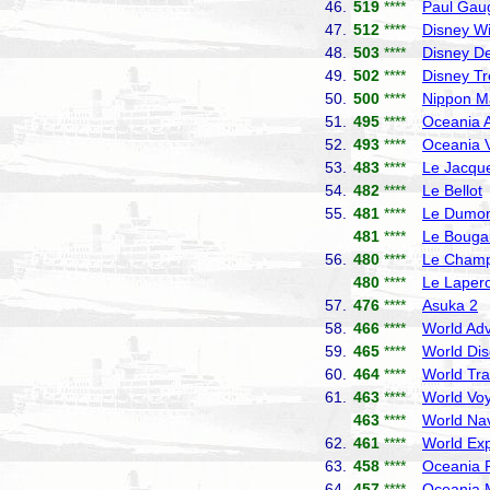
46.
519
****
Paul Gau
47.
512
****
Disney W
48.
503
****
Disney De
49.
502
****
Disney T
50.
500
****
Nippon M
51.
495
****
Oceania A
52.
493
****
Oceania V
53.
483
****
Le Jacque
54.
482
****
Le Bellot
55.
481
****
Le Dumont
481
****
Le Bougai
56.
480
****
Le Champ
480
****
Le Laper
57.
476
****
Asuka 2
N
58.
466
****
World Adv
59.
465
****
World Dis
60.
464
****
World Tra
61.
463
****
World Vo
463
****
World Nav
62.
461
****
World Exp
63.
458
****
Oceania R
64.
457
****
Oceania 