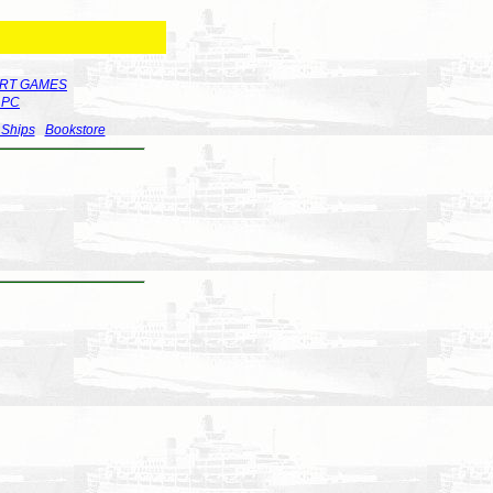
RT GAMES
r PC
 Ships
Bookstore