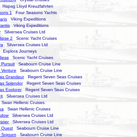
Hapag Lloyd Kreuzfahrten
sons 1
Four Seasons Yachts
aris
Viking Expeditions
tantis
Viking Expeditions
y
Silversea Cruises Ltd
lipse 2
Scenic Yacht Cruises
va
Silversea Cruises Ltd
Explora Journeys
lipse
Scenic Yacht Cruises
Pursuit
Seabourn Cruise Line
 Venture
Seabourn Cruise Line
as Grandeur
Regent Seven Seas Cruises
as Splendor
Regent Seven Seas Cruises
as Explorer
Regent Seven Seas Cruises
it
Silversea Cruises Ltd
Swan Hellenic Cruises
va
Swan Hellenic Cruises
hadow
Silversea Cruises Ltd
isper
Silversea Cruises Ltd
 Quest
Seabourn Cruise Line
 Sojourn
Seabourn Cruise Line