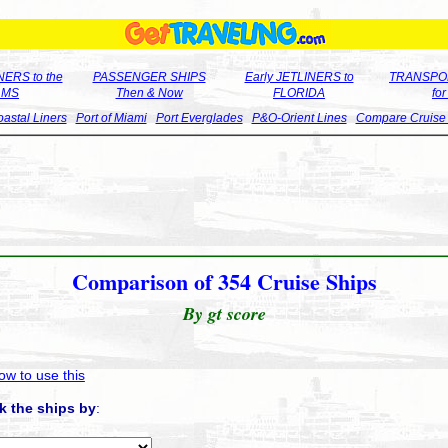
ERS to the
PASSENGER SHIPS
Early JETLINERS to
TRANSPO
LMS
Then & Now
FLORIDA
fo
astal Liners
Port of Miami
Port Everglades
P&O-Orient Lines
Compare Cruise
Comparison of 354 Cruise Ships
By gt score
ow to use this
k the ships by
: