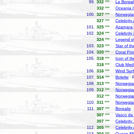
99.
332
***
Le Boreal
332
***
Oceania I
100.
327
***
Norwegia
327
***
Celebrity
101.
325
***
Azamara
102.
324
***
Celebrity
324
***
Legend of
103.
323
***
Star of t
104.
320
***
Coral Pri
105.
318
***
Icon of t
318
***
Club Med
106.
316
***
Wind Surf
107.
314
***
Bolette
Fr
108.
313
***
Norwegia
109.
312
***
Norwegia
312
***
Norwegia
110.
311
***
Norwegia
111.
307
***
Borealis
F
307
***
Vasco d
307
***
Celebrity
112.
305
***
Celebrity
113.
304
***
Queen El