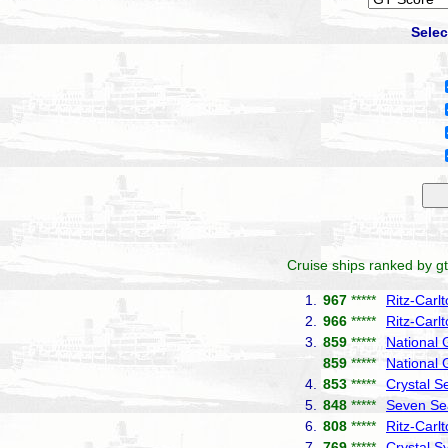
Selec
Cruise ships ranked by gt
1.
967
*****
Ritz-Carl
2.
966
*****
Ritz-Carl
3.
859
*****
National
859
*****
National 
4.
853
*****
Crystal S
5.
848
*****
Seven Se
6.
808
*****
Ritz-Carl
7.
769
*****
Crystal 