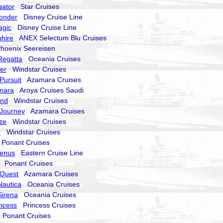
gator
Star Cruises
onder
Disney Cruise Line
agic
Disney Cruise Line
hire
ANEX Selectum Blu Cruises
oenix Seereisen
Regatta
Oceania Cruises
er
Windstar Cruises
Pursuit
Azamara Cruises
nara
Aroya Cruises Saudi
end
Windstar Cruises
Journey
Azamara Cruises
ze
Windstar Cruises
e
Windstar Cruises
onant Cruises
Venus
Eastern Cruise Line
Ponant Cruises
Quest
Azamara Cruises
Nautica
Oceania Cruises
Sirena
Oceania Cruises
incess
Princess Cruises
Ponant Cruises