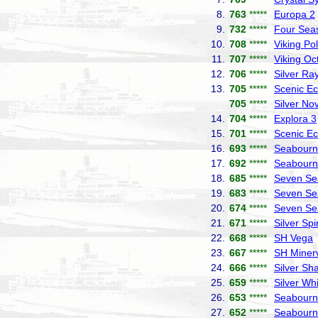
8.
763
*****
Europa 2
9.
732
*****
Four Sea
10.
708
*****
Viking Pol
11.
707
*****
Viking Oc
12.
706
*****
Silver Ra
13.
705
*****
Scenic Ec
705
*****
Silver No
14.
704
*****
Explora 3
15.
701
*****
Scenic Ec
16.
693
*****
Seabourn 
17.
692
*****
Seabourn
18.
685
*****
Seven Se
19.
683
*****
Seven Se
20.
674
*****
Seven Se
21.
671
*****
Silver Spir
22.
668
*****
SH Vega
23.
667
*****
SH Miner
24.
666
*****
Silver S
25.
659
*****
Silver Wh
26.
653
*****
Seabourn
27.
652
*****
Seabourn