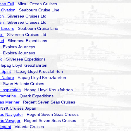
ean Fuji
Mitsui Ocean Cruises
 Ovation
Seabourn Cruise Line
on
Silversea Cruises Ltd
wn
Silversea Cruises Ltd
 Encore
Seabourn Cruise Line
se
Silversea Cruises Ltd
oud
Silversea Expeditions
Explora Journeys
Explora Journeys
nd
Silversea Expeditions
pag Lloyd Kreuzfahrten
Spirit
Hapag Lloyd Kreuzfahrten
 Nature
Hapag Lloyd Kreuzfahrten
Swan Hellenic Cruises
 Inspiration
Hapag Lloyd Kreuzfahrten
ramarine
Quark Expeditions
as Mariner
Regent Seven Seas Cruises
YK Cruises Japan
as Navigator
Regent Seven Seas Cruises
as Voyager
Regent Seven Seas Cruises
legant
Vidanta Cruises