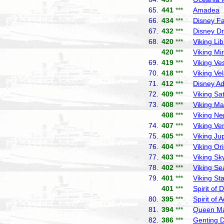
65.
441
***
Amadea
P
66.
434
***
Disney F
67.
432
***
Disney D
68.
420
***
Viking Lib
420
***
Viking Mi
69.
419
***
Viking Ve
70.
418
***
Viking Ve
71.
412
***
Disney A
72.
409
***
Viking Sa
73.
408
***
Viking Ma
408
***
Viking Ne
74.
407
***
Viking Ve
75.
405
***
Viking Jup
76.
404
***
Viking Or
77.
403
***
Viking Sk
78.
402
***
Viking Se
79.
401
***
Viking Sta
401
***
Spirit of 
80.
395
***
Spirit of 
81.
394
***
Queen Ma
82.
386
***
Genting 