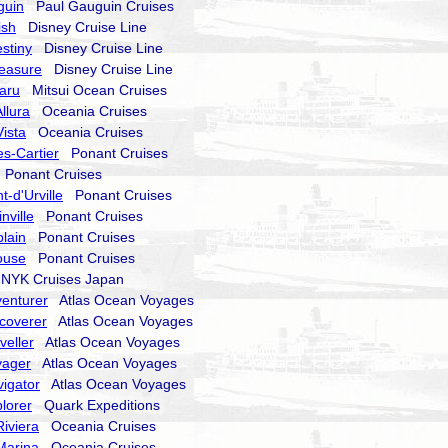
guin
Paul Gauguin Cruises
ish
Disney Cruise Line
stiny
Disney Cruise Line
reasure
Disney Cruise Line
aru
Mitsui Ocean Cruises
llura
Oceania Cruises
ista
Oceania Cruises
s-Cartier
Ponant Cruises
Ponant Cruises
-d'Urville
Ponant Cruises
nville
Ponant Cruises
lain
Ponant Cruises
ouse
Ponant Cruises
YK Cruises Japan
enturer
Atlas Ocean Voyages
coverer
Atlas Ocean Voyages
veller
Atlas Ocean Voyages
yager
Atlas Ocean Voyages
igator
Atlas Ocean Voyages
lorer
Quark Expeditions
iviera
Oceania Cruises
Marina
Oceania Cruises