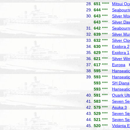
28.
651
*****
Mitsui Oc
29.
644
****
Seabourn
30.
643
****
Silver Mo
643
****
Silver Da
31.
642
****
Seabourn
32.
639
****
Silver Mu
33.
632
****
Silver Cl
34.
630
****
Explora 2
35.
629
****
Explora 1
36.
621
****
Silver Wi
37.
617
****
Europa
Ha
38.
595
****
Hanseatic 
39.
593
****
Hanseatic
593
****
SH Diana
593
****
Hanseatic
40.
591
****
Quark Ult
41.
583
****
Seven Se
42.
579
****
Asuka 3
N
43.
529
****
Seven Se
44.
521
****
Seven Se
45.
520
****
Vidanta E