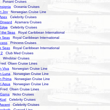
Ponant Cruises
nsignia
Oceania Cruises
n Joy
Norwegian Cruise Line
 Apex
Celebrity Cruises
 Onward
Azamara Cruises
 Edge
Celebrity Cruises
 the Seas
Royal Caribbean International
he Seas
Royal Caribbean International
ncess
Princess Cruises
he Seas
Royal Caribbean International
 2
Club Med Cruises
Windstar Cruises
ed. Olsen Cruise Lines
n Viva
Norwegian Cruise Line
n Luna
Norwegian Cruise Line
n Prima
Norwegian Cruise Line
n Aqua
Norwegian Cruise Line
red. Olsen Cruise Lines
a Gama
Nicko Cruises
 Xcel
Celebrity Cruises
 Ascent
Celebrity Cruises
izabeth
Cunard Line