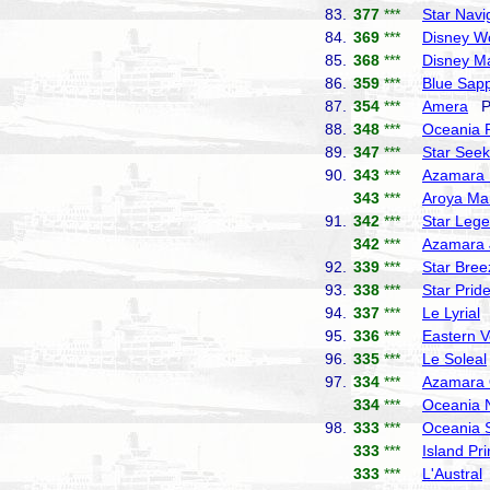
83.
377
***
Star Navi
84.
369
***
Disney W
85.
368
***
Disney M
86.
359
***
Blue Sapp
87.
354
***
Amera
Ph
88.
348
***
Oceania 
89.
347
***
Star Seek
90.
343
***
Azamara 
343
***
Aroya Ma
91.
342
***
Star Leg
342
***
Azamara 
92.
339
***
Star Bree
93.
338
***
Star Prid
94.
337
***
Le Lyrial
P
95.
336
***
Eastern 
96.
335
***
Le Soleal
97.
334
***
Azamara 
334
***
Oceania 
98.
333
***
Oceania 
333
***
Island Pr
333
***
L'Austral