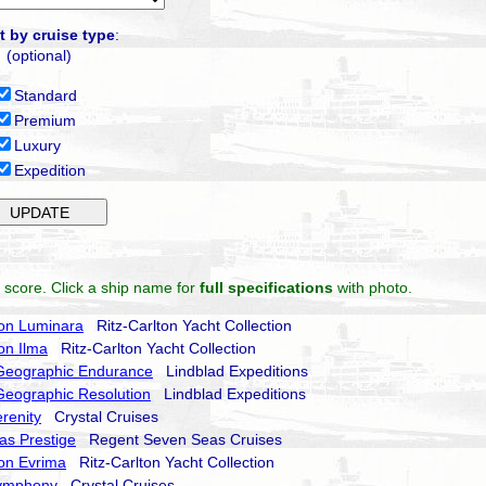
t by cruise type
:
(optional)
Standard
Premium
Luxury
Expedition
 score. Click a ship name for
full specifications
with photo.
ton Luminara
Ritz-Carlton Yacht Collection
ton Ilma
Ritz-Carlton Yacht Collection
 Geographic Endurance
Lindblad Expeditions
Geographic Resolution
Lindblad Expeditions
erenity
Crystal Cruises
as Prestige
Regent Seven Seas Cruises
ton Evrima
Ritz-Carlton Yacht Collection
Symphony
Crystal Cruises