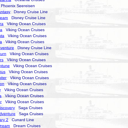
hoenix Seereisen
antasy
Disney Cruise Line
ream
Disney Cruise Line
ra
Viking Ocean Cruises
ra
Viking Ocean Cruises
sta
Viking Ocean Cruises
la
Viking Ocean Cruises
dventure
Disney Cruise Line
turn
Viking Ocean Cruises
rs
Viking Ocean Cruises
ptune
Viking Ocean Cruises
nus
Viking Ocean Cruises
iter
Viking Ocean Cruises
ion
Viking Ocean Cruises
y
Viking Ocean Cruises
a
Viking Ocean Cruises
r
Viking Ocean Cruises
Discovery
Saga Cruises
Adventure
Saga Cruises
ry 2
Cunard Line
Dream
Dream Cruises