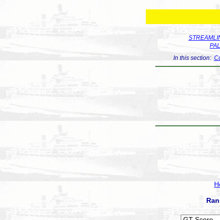
STREAMLIN
PA
In this section:
Co
H
Ran