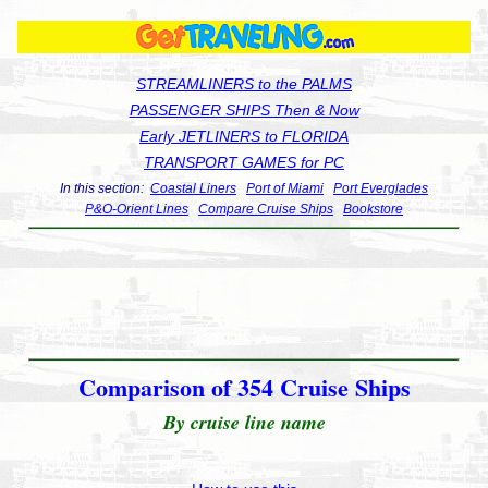
STREAMLINERS to the PALMS
PASSENGER SHIPS Then & Now
Early JETLINERS to FLORIDA
TRANSPORT GAMES for PC
In this section:
Coastal Liners
Port of Miami
Port Everglades
P&O-Orient Lines
Compare Cruise Ships
Bookstore
Comparison of 354 Cruise Ships
By cruise line name