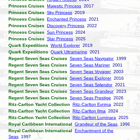
Princess Cruises
Majestic Princess
2017
Princess Cruises
Sky Princess
2019
Princess Cruises
Enchanted Princess
2021
Princess Cruises
Discovery Princess
2022
Princess Cruises
Sun Princess
2024
Princess Cruises
Star Princess
2025
Quark Expeditions
World Explorer
2019
Quark Expeditions
Quark Ultramarine
2021
Regent Seven Seas Cruises
Seven Seas Navigator
1999
Regent Seven Seas Cruises
Seven Seas Mariner
2001
Regent Seven Seas Cruises
Seven Seas Voyager
2003
Regent Seven Seas Cruises
Seven Seas Explorer
2016
Regent Seven Seas Cruises
Seven Seas Splendor
2021
Regent Seven Seas Cruises
Seven Seas Grandeur
2023
Regent Seven Seas Cruises
Seven Seas Prestige
2026
Ritz-Carlton Yacht Collection
Ritz-Carlton Evrima
2022
Ritz-Carlton Yacht Collection
Ritz-Carlton Ilma
2024
Ritz-Carlton Yacht Collection
Ritz-Carlton Luminara
2025
Royal Caribbean International
Grandeur of the Seas
1996
Royal Caribbean International
Enchantment of the
Seas
1997