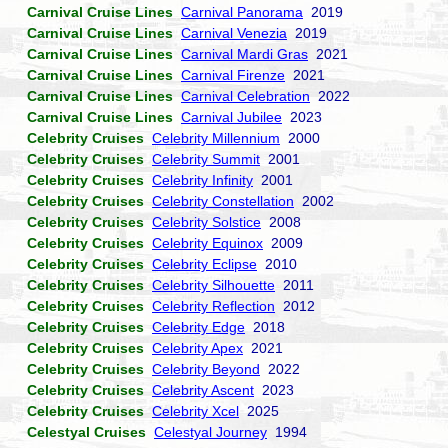
Carnival Cruise Lines
Carnival Panorama
2019
Carnival Cruise Lines
Carnival Venezia
2019
Carnival Cruise Lines
Carnival Mardi Gras
2021
Carnival Cruise Lines
Carnival Firenze
2021
Carnival Cruise Lines
Carnival Celebration
2022
Carnival Cruise Lines
Carnival Jubilee
2023
Celebrity Cruises
Celebrity Millennium
2000
Celebrity Cruises
Celebrity Summit
2001
Celebrity Cruises
Celebrity Infinity
2001
Celebrity Cruises
Celebrity Constellation
2002
Celebrity Cruises
Celebrity Solstice
2008
Celebrity Cruises
Celebrity Equinox
2009
Celebrity Cruises
Celebrity Eclipse
2010
Celebrity Cruises
Celebrity Silhouette
2011
Celebrity Cruises
Celebrity Reflection
2012
Celebrity Cruises
Celebrity Edge
2018
Celebrity Cruises
Celebrity Apex
2021
Celebrity Cruises
Celebrity Beyond
2022
Celebrity Cruises
Celebrity Ascent
2023
Celebrity Cruises
Celebrity Xcel
2025
Celestyal Cruises
Celestyal Journey
1994