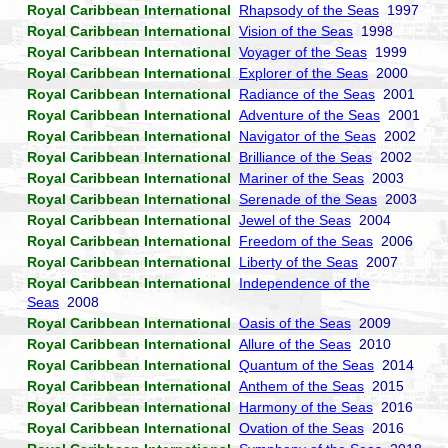
Royal Caribbean International
Rhapsody of the Seas
1997
Royal Caribbean International
Vision of the Seas
1998
Royal Caribbean International
Voyager of the Seas
1999
Royal Caribbean International
Explorer of the Seas
2000
Royal Caribbean International
Radiance of the Seas
2001
Royal Caribbean International
Adventure of the Seas
2001
Royal Caribbean International
Navigator of the Seas
2002
Royal Caribbean International
Brilliance of the Seas
2002
Royal Caribbean International
Mariner of the Seas
2003
Royal Caribbean International
Serenade of the Seas
2003
Royal Caribbean International
Jewel of the Seas
2004
Royal Caribbean International
Freedom of the Seas
2006
Royal Caribbean International
Liberty of the Seas
2007
Royal Caribbean International
Independence of the
Seas
2008
Royal Caribbean International
Oasis of the Seas
2009
Royal Caribbean International
Allure of the Seas
2010
Royal Caribbean International
Quantum of the Seas
2014
Royal Caribbean International
Anthem of the Seas
2015
Royal Caribbean International
Harmony of the Seas
2016
Royal Caribbean International
Ovation of the Seas
2016