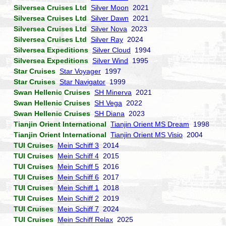
Silversea Cruises Ltd
Silver Moon
2021
Silversea Cruises Ltd
Silver Dawn
2021
Silversea Cruises Ltd
Silver Nova
2023
Silversea Cruises Ltd
Silver Ray
2024
Silversea Expeditions
Silver Cloud
1994
Silversea Expeditions
Silver Wind
1995
Star Cruises
Star Voyager
1997
Star Cruises
Star Navigator
1999
Swan Hellenic Cruises
SH Minerva
2021
Swan Hellenic Cruises
SH Vega
2022
Swan Hellenic Cruises
SH Diana
2023
Tianjin Orient International
Tianjin Orient MS Dream
1998
Tianjin Orient International
Tianjin Orient MS Visio
2004
TUI Cruises
Mein Schiff 3
2014
TUI Cruises
Mein Schiff 4
2015
TUI Cruises
Mein Schiff 5
2016
TUI Cruises
Mein Schiff 6
2017
TUI Cruises
Mein Schiff 1
2018
TUI Cruises
Mein Schiff 2
2019
TUI Cruises
Mein Schiff 7
2024
TUI Cruises
Mein Schiff Relax
2025