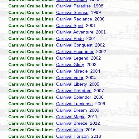
Carnival Cruise Lines
Carnival Paradise
1998
Carnival Cruise Lines
Carnival Sunrise
1999
Carnival Cruise Lines
Carnival Radiance
2000
Carnival Cruise Lines
Carnival Spirit
2001
Carnival Cruise Lines
Carnival Adventure
2001
Carnival Cruise Lines
Carnival Pride
2001
Carnival Cruise Lines
Carnival Conquest
2002
Carnival Cruise Lines
Carnival Encounter
2002
Carnival Cruise Lines
Carnival Legend
2002
Carnival Cruise Lines
Carnival Glory
2003
Carnival Cruise Lines
Carnival Miracle
2004
Carnival Cruise Lines
Carnival Valor
2004
Carnival Cruise Lines
Carnival Liberty
2005
Carnival Cruise Lines
Carnival Freedom
2007
Carnival Cruise Lines
Carnival Splendor
2008
Carnival Cruise Lines
Carnival Luminosa
2009
Carnival Cruise Lines
Carnival Dream
2009
Carnival Cruise Lines
Carnival Magic
2011
Carnival Cruise Lines
Carnival Breeze
2012
Carnival Cruise Lines
Carnival Vista
2016
Carnival Cruise Lines
Carnival Horizon
2018