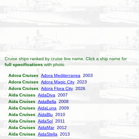
Cruise ships ranked by cruise line name. Click a ship name for
full specifications
with photo.
Adora Cruises
Adora Mediterranea
2003
Adora Cruises
Adora Magic City
2023
Adora Cruises
Adora Flora City
2026
Aida Cruises
AidaDiva
2007
Aida Cruises
AidaBella
2008
Aida Cruises
AidaLuna
2009
Aida Cruises
AidaBlu
2010
Aida Cruises
AidaSol
2011
Aida Cruises
AidaMar
2012
Aida Cruises
AidaStella
2013