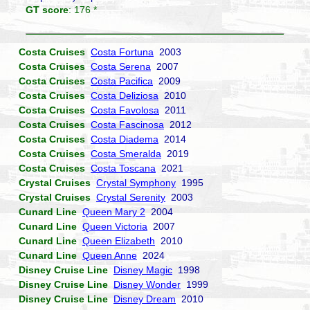
GT score
: 176 *
Costa Cruises
Costa Fortuna
2003
Costa Cruises
Costa Serena
2007
Costa Cruises
Costa Pacifica
2009
Costa Cruises
Costa Deliziosa
2010
Costa Cruises
Costa Favolosa
2011
Costa Cruises
Costa Fascinosa
2012
Costa Cruises
Costa Diadema
2014
Costa Cruises
Costa Smeralda
2019
Costa Cruises
Costa Toscana
2021
Crystal Cruises
Crystal Symphony
1995
Crystal Cruises
Crystal Serenity
2003
Cunard Line
Queen Mary 2
2004
Cunard Line
Queen Victoria
2007
Cunard Line
Queen Elizabeth
2010
Cunard Line
Queen Anne
2024
Disney Cruise Line
Disney Magic
1998
Disney Cruise Line
Disney Wonder
1999
Disney Cruise Line
Disney Dream
2010