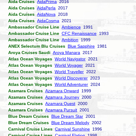
Aida Cruises
AidaPrima
2016
Aida Cruises
AidaPerla
2017
Aida Cruises
AidaNova
2018
Aida Cruises
AidaCosma
2021
Ambassador Cruise Line
Ambience
1991
Ambassador Cruise Line
CFC Renaissance
1993
Ambassador Cruise Line
Ambition
1999
ANEX Selectum Blu Cruises
Blue Sapphire
1981
Aroya Cruises Saudi
Aroya Manara
2017
Atlas Ocean Voyages
World Navigator
2021
Atlas Ocean Voyages
World Voyager
2021
Atlas Ocean Voyages
World Traveller
2022
Atlas Ocean Voyages
World Discoverer
2023
Atlas Ocean Voyages
World Adventurer
2024
Azamara Cruises
Azamara Onward
1999
Azamara Cruises
Azamara Journey
2000
Azamara Cruises
Azamara Quest
2000
Azamara Cruises
Azamara Pursuit
2001
Blue Dream Cruises
Blue Dream Star
2001
Blue Dream Cruises
Blue Dream Melody
2002
Carnival Cruise Lines
Carnival Sunshine
1996
Carnival Cruise Lines
Carnival Elation
1998