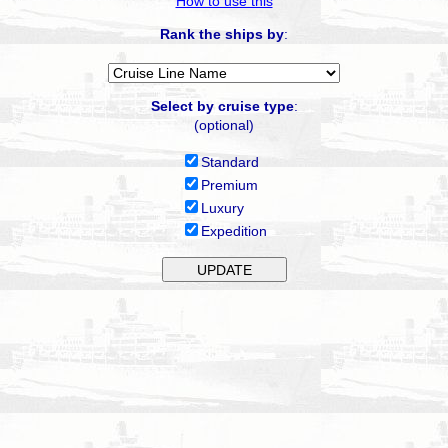
How to use this
Rank the ships by
:
Select by cruise type
:
(optional)
Standard
Premium
Luxury
Expedition