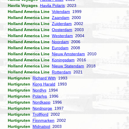
Havila Voyages
Havila Polaris
2023
Holland America Line
Volendam
1999
Holland America Line
Zaandam
2000
Holland America Line
Zuiderdam
2002
Holland America Line
Oosterdam
2003
Holland America Line
Westerdam
2004
Holland America Line
Noordam
2006
Holland America Line
Eurodam
2008
Holland America Line
Nieuw Amsterdam
2010
Holland America Line
Koningsdam
2016
Holland America Line
Nieuw Statendam
2018
Holland America Line
Rotterdam
2021
Hurtigruten
Richard With
1993
Hurtigruten
Kong Harald
1993
Hurtigruten
Nordlys
1994
Hurtigruten
Polarlys
1996
Hurtigruten
Nordkapp
1996
Hurtigruten
Nordnorge
1997
Hurtigruten
Trollfjord
2002
Hurtigruten
Finnmarken
2002
Hurtigruten
Midnatsol
2003