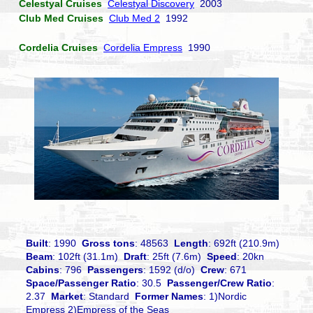
Celestyal Cruises
Celestyal Discovery
2003
Club Med Cruises
Club Med 2
1992
Cordelia Cruises
Cordelia Empress
1990
Built
: 1990
Gross tons
: 48563
Length
: 692ft (210.9m)
Beam
: 102ft (31.1m)
Draft
: 25ft (7.6m)
Speed
: 20kn
Cabins
: 796
Passengers
: 1592 (d/o)
Crew
: 671
Space/Passenger Ratio
: 30.5
Passenger/Crew Ratio
:
2.37
Market
: Standard
Former Names
: 1)Nordic
Empress 2)Empress of the Seas