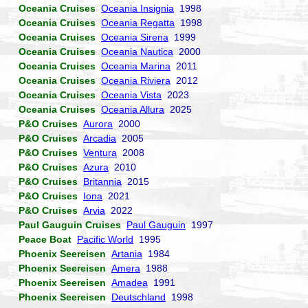
Oceania Cruises
Oceania Insignia
1998
Oceania Cruises
Oceania Regatta
1998
Oceania Cruises
Oceania Sirena
1999
Oceania Cruises
Oceania Nautica
2000
Oceania Cruises
Oceania Marina
2011
Oceania Cruises
Oceania Riviera
2012
Oceania Cruises
Oceania Vista
2023
Oceania Cruises
Oceania Allura
2025
P&O Cruises
Aurora
2000
P&O Cruises
Arcadia
2005
P&O Cruises
Ventura
2008
P&O Cruises
Azura
2010
P&O Cruises
Britannia
2015
P&O Cruises
Iona
2021
P&O Cruises
Arvia
2022
Paul Gauguin Cruises
Paul Gauguin
1997
Peace Boat
Pacific World
1995
Phoenix Seereisen
Artania
1984
Phoenix Seereisen
Amera
1988
Phoenix Seereisen
Amadea
1991
Phoenix Seereisen
Deutschland
1998