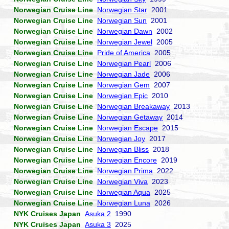
Norwegian Cruise Line
Norwegian Star
2001
Norwegian Cruise Line
Norwegian Sun
2001
Norwegian Cruise Line
Norwegian Dawn
2002
Norwegian Cruise Line
Norwegian Jewel
2005
Norwegian Cruise Line
Pride of America
2005
Norwegian Cruise Line
Norwegian Pearl
2006
Norwegian Cruise Line
Norwegian Jade
2006
Norwegian Cruise Line
Norwegian Gem
2007
Norwegian Cruise Line
Norwegian Epic
2010
Norwegian Cruise Line
Norwegian Breakaway
2013
Norwegian Cruise Line
Norwegian Getaway
2014
Norwegian Cruise Line
Norwegian Escape
2015
Norwegian Cruise Line
Norwegian Joy
2017
Norwegian Cruise Line
Norwegian Bliss
2018
Norwegian Cruise Line
Norwegian Encore
2019
Norwegian Cruise Line
Norwegian Prima
2022
Norwegian Cruise Line
Norwegian Viva
2023
Norwegian Cruise Line
Norwegian Aqua
2025
Norwegian Cruise Line
Norwegian Luna
2026
NYK Cruises Japan
Asuka 2
1990
NYK Cruises Japan
Asuka 3
2025