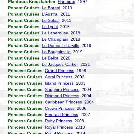
Plantours Kreuzfahrten
Hamburg
1997
Ponant Cruises
Le Boreal
2010
Ponant Cruises
L'Austral
2011
Ponant Cruises
Le Soleal
2013
Ponant Cruises
Le Lyrial
2015
Ponant Cruises
Le Laperouse
2018
Ponant Cruises
Le Champlain
2018
Ponant Cruises
Le Dumont-d'Urville
2019
Ponant Cruises
Le Bougainville
2019
Ponant Cruises
Le Bellot
2020
Ponant Cruises
Le Jacques-Cartier
2021
Princess Cruises
Grand Princess
1998
Princess Cruises
Coral Princess
2002
Princess Cruises
Island Princess
2003
Princess Cruises
Sapphire Princess
2004
Princess Cruises
Diamond Princess
2004
Princess Cruises
Caribbean Princess
2004
Princess Cruises
Crown Princess
2006
Princess Cruises
Emerald Princess
2007
Princess Cruises
Ruby Princess
2008
Princess Cruises
Royal Princess
2013
Princess Cruises
Regal Princess
2014