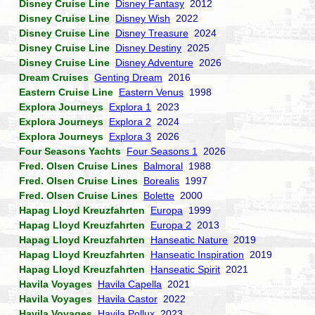
Disney Cruise Line
Disney Fantasy
2012
Disney Cruise Line
Disney Wish
2022
Disney Cruise Line
Disney Treasure
2024
Disney Cruise Line
Disney Destiny
2025
Disney Cruise Line
Disney Adventure
2026
Dream Cruises
Genting Dream
2016
Eastern Cruise Line
Eastern Venus
1998
Explora Journeys
Explora 1
2023
Explora Journeys
Explora 2
2024
Explora Journeys
Explora 3
2026
Four Seasons Yachts
Four Seasons 1
2026
Fred. Olsen Cruise Lines
Balmoral
1988
Fred. Olsen Cruise Lines
Borealis
1997
Fred. Olsen Cruise Lines
Bolette
2000
Hapag Lloyd Kreuzfahrten
Europa
1999
Hapag Lloyd Kreuzfahrten
Europa 2
2013
Hapag Lloyd Kreuzfahrten
Hanseatic Nature
2019
Hapag Lloyd Kreuzfahrten
Hanseatic Inspiration
2019
Hapag Lloyd Kreuzfahrten
Hanseatic Spirit
2021
Havila Voyages
Havila Capella
2021
Havila Voyages
Havila Castor
2022
Havila Voyages
Havila Pollux
2023