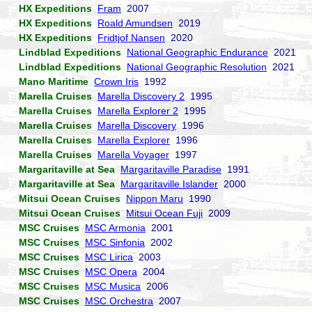
HX Expeditions
Fram
2007
HX Expeditions
Roald Amundsen
2019
HX Expeditions
Fridtjof Nansen
2020
Lindblad Expeditions
National Geographic Endurance
2021
Lindblad Expeditions
National Geographic Resolution
2021
Mano Maritime
Crown Iris
1992
Marella Cruises
Marella Discovery 2
1995
Marella Cruises
Marella Explorer 2
1995
Marella Cruises
Marella Discovery
1996
Marella Cruises
Marella Explorer
1996
Marella Cruises
Marella Voyager
1997
Margaritaville at Sea
Margaritaville Paradise
1991
Margaritaville at Sea
Margaritaville Islander
2000
Mitsui Ocean Cruises
Nippon Maru
1990
Mitsui Ocean Cruises
Mitsui Ocean Fuji
2009
MSC Cruises
MSC Armonia
2001
MSC Cruises
MSC Sinfonia
2002
MSC Cruises
MSC Lirica
2003
MSC Cruises
MSC Opera
2004
MSC Cruises
MSC Musica
2006
MSC Cruises
MSC Orchestra
2007