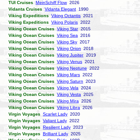
TUI Cruises
MeinSchiff Flow
2026
Vidanta Cruises
Vidanta Elegant
1990
Viking Expeditions
Viking Octantis
2021
Viking Expeditions
Viking Polaris
2022
Viking Ocean Cruises
Viking Star
2015
Viking Ocean Cruises
Viking Sea
2016
Viking Ocean Cruises
Viking Sky
2017
Viking Ocean Cruises
Viking Orion
2018
Viking Ocean Cruises
Viking Jupiter
2019
Viking Ocean Cruises
Viking Venus
2021
Viking Ocean Cruises
Viking Neptune
2022
Viking Ocean Cruises
Viking Mars
2022
Viking Ocean Cruises
Viking Saturn
2023
Viking Ocean Cruises
Viking Vela
2024
Viking Ocean Cruises
Viking Vesta
2025
Viking Ocean Cruises
Viking Mira
2026
Viking Ocean Cruises
Viking Libra
2026
Virgin Voyages
Scarlet Lady
2020
Virgin Voyages
Valiant Lady
2022
Virgin Voyages
Resilient Lady
2023
Virgin Voyages
Brilliant Lady
2025