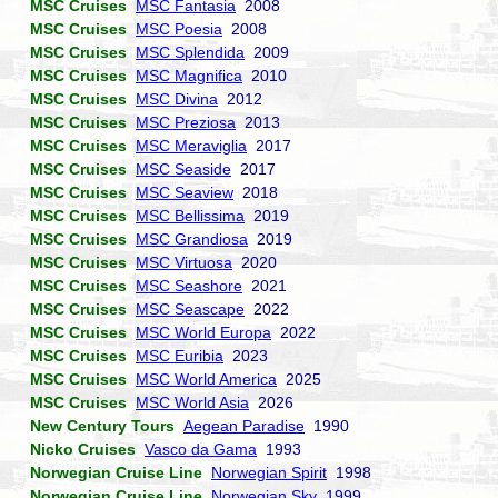
MSC Cruises
MSC Fantasia
2008
MSC Cruises
MSC Poesia
2008
MSC Cruises
MSC Splendida
2009
MSC Cruises
MSC Magnifica
2010
MSC Cruises
MSC Divina
2012
MSC Cruises
MSC Preziosa
2013
MSC Cruises
MSC Meraviglia
2017
MSC Cruises
MSC Seaside
2017
MSC Cruises
MSC Seaview
2018
MSC Cruises
MSC Bellissima
2019
MSC Cruises
MSC Grandiosa
2019
MSC Cruises
MSC Virtuosa
2020
MSC Cruises
MSC Seashore
2021
MSC Cruises
MSC Seascape
2022
MSC Cruises
MSC World Europa
2022
MSC Cruises
MSC Euribia
2023
MSC Cruises
MSC World America
2025
MSC Cruises
MSC World Asia
2026
New Century Tours
Aegean Paradise
1990
Nicko Cruises
Vasco da Gama
1993
Norwegian Cruise Line
Norwegian Spirit
1998
Norwegian Cruise Line
Norwegian Sky
1999