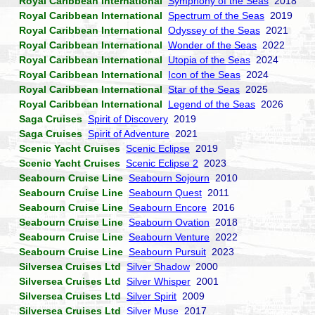
Royal Caribbean International
Symphony of the Seas
2018
Royal Caribbean International
Spectrum of the Seas
2019
Royal Caribbean International
Odyssey of the Seas
2021
Royal Caribbean International
Wonder of the Seas
2022
Royal Caribbean International
Utopia of the Seas
2024
Royal Caribbean International
Icon of the Seas
2024
Royal Caribbean International
Star of the Seas
2025
Royal Caribbean International
Legend of the Seas
2026
Saga Cruises
Spirit of Discovery
2019
Saga Cruises
Spirit of Adventure
2021
Scenic Yacht Cruises
Scenic Eclipse
2019
Scenic Yacht Cruises
Scenic Eclipse 2
2023
Seabourn Cruise Line
Seabourn Sojourn
2010
Seabourn Cruise Line
Seabourn Quest
2011
Seabourn Cruise Line
Seabourn Encore
2016
Seabourn Cruise Line
Seabourn Ovation
2018
Seabourn Cruise Line
Seabourn Venture
2022
Seabourn Cruise Line
Seabourn Pursuit
2023
Silversea Cruises Ltd
Silver Shadow
2000
Silversea Cruises Ltd
Silver Whisper
2001
Silversea Cruises Ltd
Silver Spirit
2009
Silversea Cruises Ltd
Silver Muse
2017