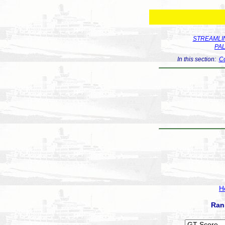
STREAMLIN
PA
In this section:
Co
H
Ran