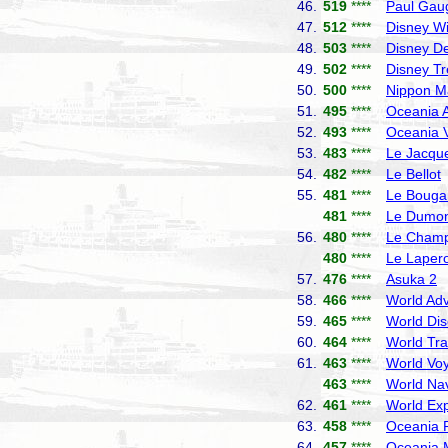
46.
519
****
Paul Gau
47.
512
****
Disney W
48.
503
****
Disney De
49.
502
****
Disney T
50.
500
****
Nippon M
51.
495
****
Oceania A
52.
493
****
Oceania V
53.
483
****
Le Jacque
54.
482
****
Le Bellot
55.
481
****
Le Bougai
481
****
Le Dumont
56.
480
****
Le Champ
480
****
Le Laper
57.
476
****
Asuka 2
N
58.
466
****
World Adv
59.
465
****
World Dis
60.
464
****
World Tra
61.
463
****
World Vo
463
****
World Nav
62.
461
****
World Exp
63.
458
****
Oceania R
64.
457
****
Oceania 