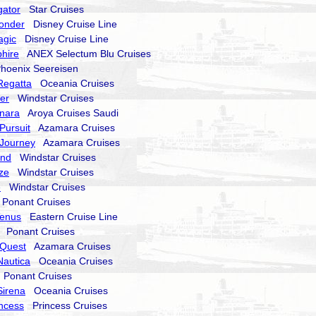
gator
Star Cruises
onder
Disney Cruise Line
agic
Disney Cruise Line
hire
ANEX Selectum Blu Cruises
oenix Seereisen
Regatta
Oceania Cruises
er
Windstar Cruises
nara
Aroya Cruises Saudi
Pursuit
Azamara Cruises
Journey
Azamara Cruises
end
Windstar Cruises
ze
Windstar Cruises
e
Windstar Cruises
onant Cruises
Venus
Eastern Cruise Line
Ponant Cruises
Quest
Azamara Cruises
Nautica
Oceania Cruises
Ponant Cruises
Sirena
Oceania Cruises
incess
Princess Cruises