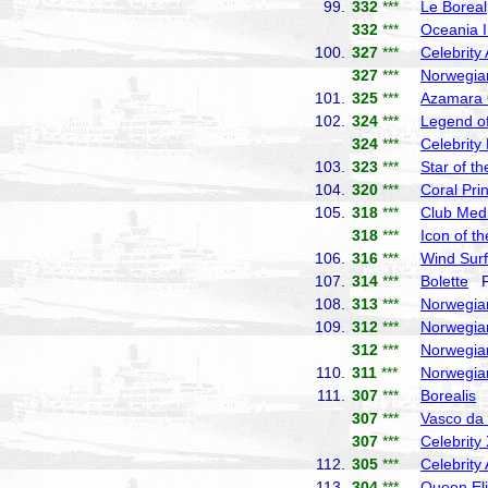
99.
332
***
Le Boreal
332
***
Oceania I
100.
327
***
Celebrity
327
***
Norwegia
101.
325
***
Azamara
102.
324
***
Legend of
324
***
Celebrity
103.
323
***
Star of t
104.
320
***
Coral Pri
105.
318
***
Club Med
318
***
Icon of t
106.
316
***
Wind Surf
107.
314
***
Bolette
Fr
108.
313
***
Norwegia
109.
312
***
Norwegia
312
***
Norwegia
110.
311
***
Norwegia
111.
307
***
Borealis
F
307
***
Vasco d
307
***
Celebrity
112.
305
***
Celebrity
113.
304
***
Queen El