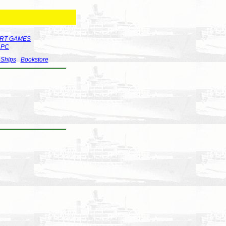
RT GAMES
r PC
 Ships
Bookstore