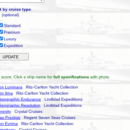
t by cruise type
:
(optional)
Standard
Premium
Luxury
Expedition
 score. Click a ship name for
full specifications
with photo.
ton Luminara
Ritz-Carlton Yacht Collection
ton Ilma
Ritz-Carlton Yacht Collection
 Geographic Endurance
Lindblad Expeditions
Geographic Resolution
Lindblad Expeditions
erenity
Crystal Cruises
as Prestige
Regent Seven Seas Cruises
ton Evrima
Ritz-Carlton Yacht Collection
Symphony
Crystal Cruises