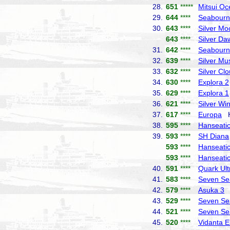
28.
651
*****
Mitsui Oc
29.
644
****
Seabourn
30.
643
****
Silver Mo
643
****
Silver Da
31.
642
****
Seabourn
32.
639
****
Silver Mu
33.
632
****
Silver Cl
34.
630
****
Explora 2
35.
629
****
Explora 1
36.
621
****
Silver Wi
37.
617
****
Europa
Ha
38.
595
****
Hanseatic 
39.
593
****
SH Diana
593
****
Hanseatic
593
****
Hanseatic
40.
591
****
Quark Ult
41.
583
****
Seven Se
42.
579
****
Asuka 3
N
43.
529
****
Seven Se
44.
521
****
Seven Se
45.
520
****
Vidanta E