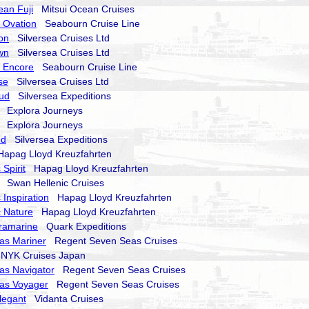
ean Fuji
Mitsui Ocean Cruises
 Ovation
Seabourn Cruise Line
on
Silversea Cruises Ltd
wn
Silversea Cruises Ltd
 Encore
Seabourn Cruise Line
se
Silversea Cruises Ltd
oud
Silversea Expeditions
Explora Journeys
Explora Journeys
nd
Silversea Expeditions
pag Lloyd Kreuzfahrten
Spirit
Hapag Lloyd Kreuzfahrten
Swan Hellenic Cruises
 Inspiration
Hapag Lloyd Kreuzfahrten
 Nature
Hapag Lloyd Kreuzfahrten
ramarine
Quark Expeditions
as Mariner
Regent Seven Seas Cruises
YK Cruises Japan
as Navigator
Regent Seven Seas Cruises
as Voyager
Regent Seven Seas Cruises
legant
Vidanta Cruises