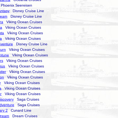
hoenix Seereisen
antasy
Disney Cruise Line
ream
Disney Cruise Line
ra
Viking Ocean Cruises
ra
Viking Ocean Cruises
sta
Viking Ocean Cruises
la
Viking Ocean Cruises
dventure
Disney Cruise Line
turn
Viking Ocean Cruises
ptune
Viking Ocean Cruises
rs
Viking Ocean Cruises
nus
Viking Ocean Cruises
iter
Viking Ocean Cruises
ion
Viking Ocean Cruises
y
Viking Ocean Cruises
a
Viking Ocean Cruises
r
Viking Ocean Cruises
Discovery
Saga Cruises
Adventure
Saga Cruises
ry 2
Cunard Line
Dream
Dream Cruises