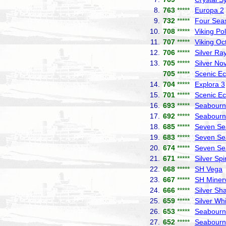
8.
763
*****
Europa 2
9.
732
*****
Four Sea
10.
708
*****
Viking Pol
11.
707
*****
Viking Oc
12.
706
*****
Silver Ra
13.
705
*****
Silver No
705
*****
Scenic Ec
14.
704
*****
Explora 3
15.
701
*****
Scenic Ec
16.
693
*****
Seabourn 
17.
692
*****
Seabourn
18.
685
*****
Seven Se
19.
683
*****
Seven Se
20.
674
*****
Seven Se
21.
671
*****
Silver Spir
22.
668
*****
SH Vega
23.
667
*****
SH Miner
24.
666
*****
Silver S
25.
659
*****
Silver Wh
26.
653
*****
Seabourn
27.
652
*****
Seabourn