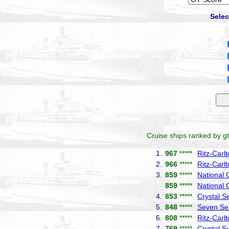
Selec
Cruise ships ranked by gt
1.
967
*****
Ritz-Carl
2.
966
*****
Ritz-Carl
3.
859
*****
National
859
*****
National 
4.
853
*****
Crystal S
5.
848
*****
Seven Se
6.
808
*****
Ritz-Carl
7.
769
*****
Crystal 