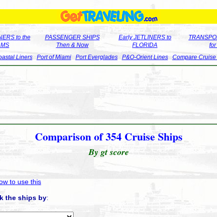
ERS to the
PASSENGER SHIPS
Early JETLINERS to
TRANSPO
LMS
Then & Now
FLORIDA
fo
astal Liners
Port of Miami
Port Everglades
P&O-Orient Lines
Compare Cruise
Comparison of 354 Cruise Ships
By gt score
ow to use this
k the ships by
: