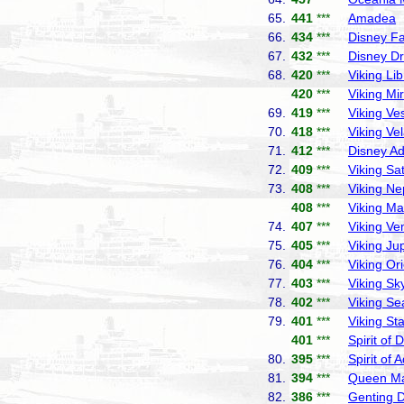
65.
441
***
Amadea
P
66.
434
***
Disney F
67.
432
***
Disney D
68.
420
***
Viking Lib
420
***
Viking Mi
69.
419
***
Viking Ve
70.
418
***
Viking Ve
71.
412
***
Disney A
72.
409
***
Viking Sa
73.
408
***
Viking Ne
408
***
Viking Ma
74.
407
***
Viking Ve
75.
405
***
Viking Jup
76.
404
***
Viking Or
77.
403
***
Viking Sk
78.
402
***
Viking Se
79.
401
***
Viking Sta
401
***
Spirit of 
80.
395
***
Spirit of 
81.
394
***
Queen Ma
82.
386
***
Genting 