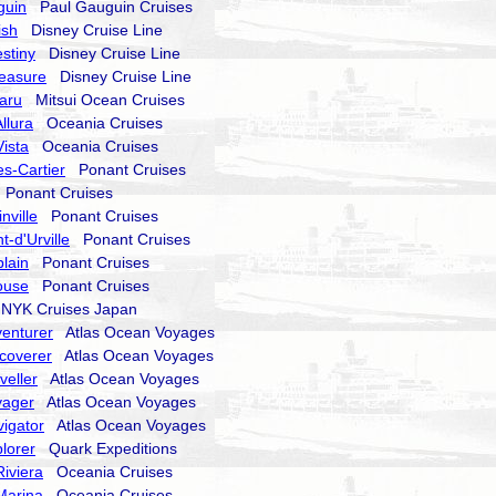
guin
Paul Gauguin Cruises
ish
Disney Cruise Line
stiny
Disney Cruise Line
reasure
Disney Cruise Line
aru
Mitsui Ocean Cruises
llura
Oceania Cruises
ista
Oceania Cruises
s-Cartier
Ponant Cruises
Ponant Cruises
nville
Ponant Cruises
-d'Urville
Ponant Cruises
lain
Ponant Cruises
ouse
Ponant Cruises
YK Cruises Japan
enturer
Atlas Ocean Voyages
coverer
Atlas Ocean Voyages
veller
Atlas Ocean Voyages
yager
Atlas Ocean Voyages
igator
Atlas Ocean Voyages
lorer
Quark Expeditions
iviera
Oceania Cruises
Marina
Oceania Cruises