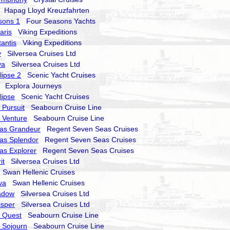
Hapag Lloyd Kreuzfahrten
sons 1
Four Seasons Yachts
aris
Viking Expeditions
tantis
Viking Expeditions
y
Silversea Cruises Ltd
va
Silversea Cruises Ltd
lipse 2
Scenic Yacht Cruises
Explora Journeys
lipse
Scenic Yacht Cruises
Pursuit
Seabourn Cruise Line
 Venture
Seabourn Cruise Line
as Grandeur
Regent Seven Seas Cruises
as Splendor
Regent Seven Seas Cruises
as Explorer
Regent Seven Seas Cruises
it
Silversea Cruises Ltd
Swan Hellenic Cruises
va
Swan Hellenic Cruises
hadow
Silversea Cruises Ltd
isper
Silversea Cruises Ltd
 Quest
Seabourn Cruise Line
 Sojourn
Seabourn Cruise Line