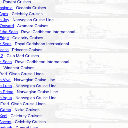
Ponant Cruises
nsignia
Oceania Cruises
 Apex
Celebrity Cruises
n Joy
Norwegian Cruise Line
 Onward
Azamara Cruises
 the Seas
Royal Caribbean International
 Edge
Celebrity Cruises
he Seas
Royal Caribbean International
ncess
Princess Cruises
 2
Club Med Cruises
he Seas
Royal Caribbean International
Windstar Cruises
ed. Olsen Cruise Lines
n Viva
Norwegian Cruise Line
n Luna
Norwegian Cruise Line
n Prima
Norwegian Cruise Line
n Aqua
Norwegian Cruise Line
red. Olsen Cruise Lines
a Gama
Nicko Cruises
 Xcel
Celebrity Cruises
 Ascent
Celebrity Cruises
izabeth
Cunard Line