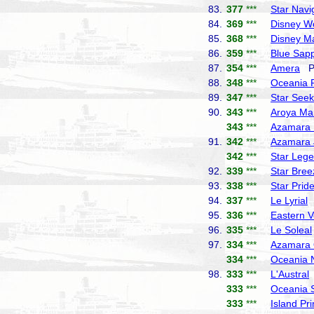
83.
377
***
Star Navi
84.
369
***
Disney W
85.
368
***
Disney M
86.
359
***
Blue Sapp
87.
354
***
Amera
Ph
88.
348
***
Oceania 
89.
347
***
Star Seek
90.
343
***
Aroya Ma
343
***
Azamara 
91.
342
***
Azamara 
342
***
Star Leg
92.
339
***
Star Bree
93.
338
***
Star Prid
94.
337
***
Le Lyrial
P
95.
336
***
Eastern 
96.
335
***
Le Soleal
97.
334
***
Azamara 
334
***
Oceania 
98.
333
***
L'Austral
333
***
Oceania 
333
***
Island Pr