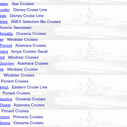
gator
Star Cruises
onder
Disney Cruise Line
agic
Disney Cruise Line
hire
ANEX Selectum Blu Cruises
oenix Seereisen
Regatta
Oceania Cruises
er
Windstar Cruises
Pursuit
Azamara Cruises
nara
Aroya Cruises Saudi
end
Windstar Cruises
Journey
Azamara Cruises
ze
Windstar Cruises
e
Windstar Cruises
onant Cruises
Venus
Eastern Cruise Line
Ponant Cruises
Nautica
Oceania Cruises
Quest
Azamara Cruises
Ponant Cruises
incess
Princess Cruises
Sirena
Oceania Cruises