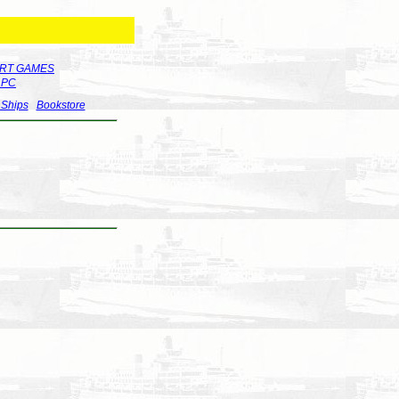
RT GAMES
r PC
 Ships
Bookstore