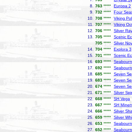
8.
763
*****
Europa 2
9.
732
*****
Four Sea
10.
708
*****
Viking Pol
11.
707
*****
Viking Oc
12.
706
*****
Silver Ra
13.
705
*****
Scenic Ec
705
*****
Silver No
14.
704
*****
Explora 3
15.
701
*****
Scenic Ec
16.
693
*****
Seabourn 
17.
692
*****
Seabourn
18.
685
*****
Seven Se
19.
683
*****
Seven Se
20.
674
*****
Seven Se
21.
671
*****
Silver Spir
22.
668
*****
SH Vega
23.
667
*****
SH Miner
24.
666
*****
Silver S
25.
659
*****
Silver Wh
26.
653
*****
Seabourn
27.
652
*****
Seabourn