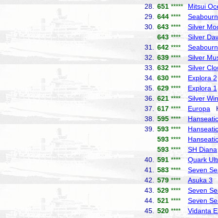
28.
651
*****
Mitsui Oc
29.
644
****
Seabourn
30.
643
****
Silver Mo
643
****
Silver Da
31.
642
****
Seabourn
32.
639
****
Silver Mu
33.
632
****
Silver Cl
34.
630
****
Explora 2
35.
629
****
Explora 1
36.
621
****
Silver Wi
37.
617
****
Europa
Ha
38.
595
****
Hanseatic 
39.
593
****
Hanseatic
593
****
Hanseatic
593
****
SH Diana
40.
591
****
Quark Ult
41.
583
****
Seven Se
42.
579
****
Asuka 3
N
43.
529
****
Seven Se
44.
521
****
Seven Se
45.
520
****
Vidanta E