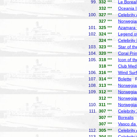
99.
332
***
Le Boreal
332
***
Oceania I
100.
327
***
Celebrity
327
***
Norwegia
101.
325
***
Azamara
102.
324
***
Legend of
324
***
Celebrity
103.
323
***
Star of t
104.
320
***
Coral Pri
105.
318
***
Icon of t
318
***
Club Med
106.
316
***
Wind Surf
107.
314
***
Bolette
Fr
108.
313
***
Norwegia
109.
312
***
Norwegia
312
***
Norwegia
110.
311
***
Norwegia
111.
307
***
Celebrity
307
***
Borealis
F
307
***
Vasco d
112.
305
***
Celebrity
113.
304
***
Celebrity 