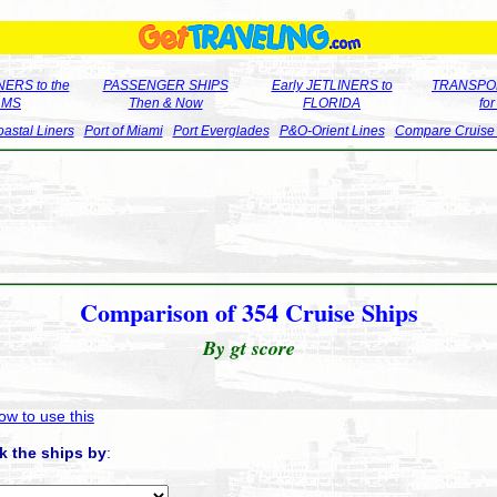
ERS to the
PASSENGER SHIPS
Early JETLINERS to
TRANSPO
LMS
Then & Now
FLORIDA
fo
astal Liners
Port of Miami
Port Everglades
P&O-Orient Lines
Compare Cruise
Comparison of 354 Cruise Ships
By gt score
ow to use this
k the ships by
: