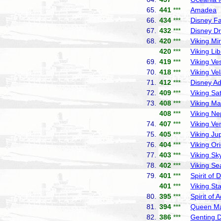
65.
441
***
Amadea
P
66.
434
***
Disney F
67.
432
***
Disney D
68.
420
***
Viking Mi
420
***
Viking Lib
69.
419
***
Viking Ve
70.
418
***
Viking Ve
71.
412
***
Disney A
72.
409
***
Viking Sa
73.
408
***
Viking Ma
408
***
Viking Ne
74.
407
***
Viking Ve
75.
405
***
Viking Jup
76.
404
***
Viking Or
77.
403
***
Viking Sk
78.
402
***
Viking Se
79.
401
***
Spirit of 
401
***
Viking Sta
80.
395
***
Spirit of 
81.
394
***
Queen Ma
82.
386
***
Genting 