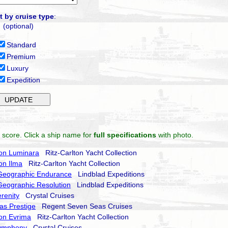
t by cruise type
:
(optional)
Standard
Premium
Luxury
Expedition
 score. Click a ship name for
full specifications
with photo.
ton Luminara
Ritz-Carlton Yacht Collection
ton Ilma
Ritz-Carlton Yacht Collection
 Geographic Endurance
Lindblad Expeditions
Geographic Resolution
Lindblad Expeditions
erenity
Crystal Cruises
as Prestige
Regent Seven Seas Cruises
ton Evrima
Ritz-Carlton Yacht Collection
Symphony
Crystal Cruises