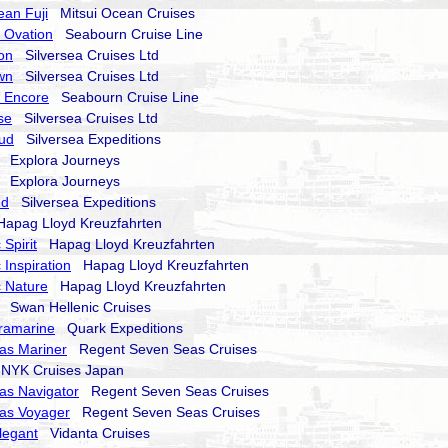
ean Fuji
Mitsui Ocean Cruises
 Ovation
Seabourn Cruise Line
on
Silversea Cruises Ltd
wn
Silversea Cruises Ltd
 Encore
Seabourn Cruise Line
se
Silversea Cruises Ltd
oud
Silversea Expeditions
Explora Journeys
Explora Journeys
nd
Silversea Expeditions
pag Lloyd Kreuzfahrten
Spirit
Hapag Lloyd Kreuzfahrten
 Inspiration
Hapag Lloyd Kreuzfahrten
 Nature
Hapag Lloyd Kreuzfahrten
Swan Hellenic Cruises
ramarine
Quark Expeditions
as Mariner
Regent Seven Seas Cruises
YK Cruises Japan
as Navigator
Regent Seven Seas Cruises
as Voyager
Regent Seven Seas Cruises
legant
Vidanta Cruises