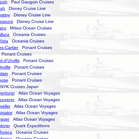
guin
Paul Gauguin Cruises
ish
Disney Cruise Line
stiny
Disney Cruise Line
reasure
Disney Cruise Line
aru
Mitsui Ocean Cruises
llura
Oceania Cruises
ista
Oceania Cruises
s-Cartier
Ponant Cruises
Ponant Cruises
-d'Urville
Ponant Cruises
nville
Ponant Cruises
lain
Ponant Cruises
ouse
Ponant Cruises
YK Cruises Japan
enturer
Atlas Ocean Voyages
coverer
Atlas Ocean Voyages
veller
Atlas Ocean Voyages
igator
Atlas Ocean Voyages
yager
Atlas Ocean Voyages
lorer
Quark Expeditions
iviera
Oceania Cruises
Marina
Oceania Cruises