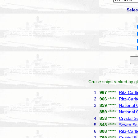
Selec
Cruise ships ranked by gt
1.
967
*****
Ritz-Carl
2.
966
*****
Ritz-Carl
3.
859
*****
National
859
*****
National 
4.
853
*****
Crystal S
5.
848
*****
Seven Se
6.
808
*****
Ritz-Carl
7.
769
*****
Crystal 