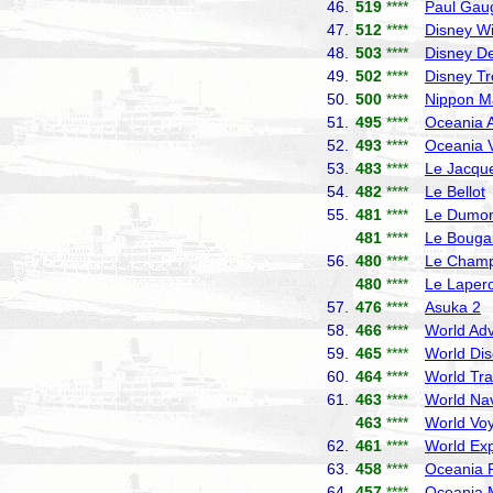
46.
519
****
Paul Gau
47.
512
****
Disney W
48.
503
****
Disney De
49.
502
****
Disney T
50.
500
****
Nippon M
51.
495
****
Oceania A
52.
493
****
Oceania V
53.
483
****
Le Jacque
54.
482
****
Le Bellot
55.
481
****
Le Dumont
481
****
Le Bougai
56.
480
****
Le Champ
480
****
Le Laper
57.
476
****
Asuka 2
N
58.
466
****
World Adv
59.
465
****
World Dis
60.
464
****
World Tra
61.
463
****
World Nav
463
****
World Vo
62.
461
****
World Exp
63.
458
****
Oceania R
64.
457
****
Oceania 