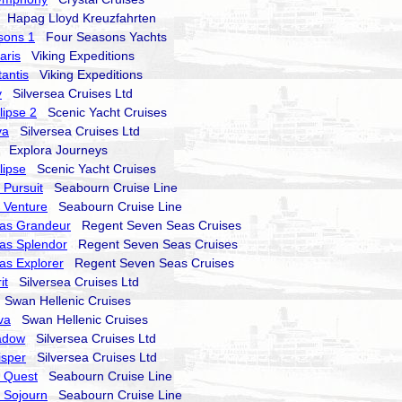
Hapag Lloyd Kreuzfahrten
sons 1
Four Seasons Yachts
aris
Viking Expeditions
tantis
Viking Expeditions
y
Silversea Cruises Ltd
lipse 2
Scenic Yacht Cruises
va
Silversea Cruises Ltd
Explora Journeys
lipse
Scenic Yacht Cruises
Pursuit
Seabourn Cruise Line
 Venture
Seabourn Cruise Line
as Grandeur
Regent Seven Seas Cruises
as Splendor
Regent Seven Seas Cruises
as Explorer
Regent Seven Seas Cruises
it
Silversea Cruises Ltd
Swan Hellenic Cruises
va
Swan Hellenic Cruises
hadow
Silversea Cruises Ltd
isper
Silversea Cruises Ltd
 Quest
Seabourn Cruise Line
 Sojourn
Seabourn Cruise Line