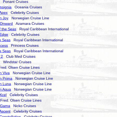
Ponant Cruises
nsignia
Oceania Cruises
 Apex
Celebrity Cruises
n Joy
Norwegian Cruise Line
 Onward
Azamara Cruises
 the Seas
Royal Caribbean International
 Edge
Celebrity Cruises
he Seas
Royal Caribbean International
ncess
Princess Cruises
he Seas
Royal Caribbean International
 2
Club Med Cruises
Windstar Cruises
ed. Olsen Cruise Lines
n Viva
Norwegian Cruise Line
n Prima
Norwegian Cruise Line
n Luna
Norwegian Cruise Line
n Aqua
Norwegian Cruise Line
 Xcel
Celebrity Cruises
red. Olsen Cruise Lines
a Gama
Nicko Cruises
 Ascent
Celebrity Cruises
Constellation
Celebrity Cruises