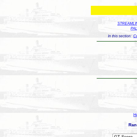
STREAMLIN
PA
In this section:
Co
H
Ran