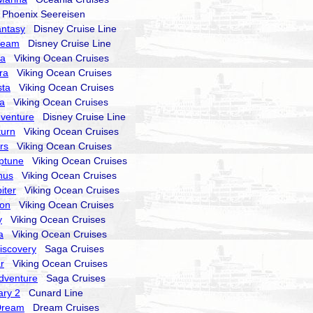
hoenix Seereisen
antasy
Disney Cruise Line
ream
Disney Cruise Line
ra
Viking Ocean Cruises
ra
Viking Ocean Cruises
sta
Viking Ocean Cruises
la
Viking Ocean Cruises
dventure
Disney Cruise Line
turn
Viking Ocean Cruises
rs
Viking Ocean Cruises
ptune
Viking Ocean Cruises
nus
Viking Ocean Cruises
iter
Viking Ocean Cruises
ion
Viking Ocean Cruises
y
Viking Ocean Cruises
a
Viking Ocean Cruises
Discovery
Saga Cruises
r
Viking Ocean Cruises
Adventure
Saga Cruises
ry 2
Cunard Line
Dream
Dream Cruises