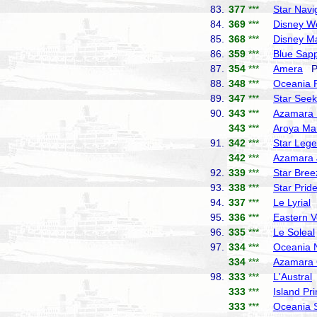
83.
377
***
Star Navi
84.
369
***
Disney W
85.
368
***
Disney M
86.
359
***
Blue Sapp
87.
354
***
Amera
Ph
88.
348
***
Oceania 
89.
347
***
Star Seek
90.
343
***
Azamara 
343
***
Aroya Ma
91.
342
***
Star Leg
342
***
Azamara 
92.
339
***
Star Bree
93.
338
***
Star Prid
94.
337
***
Le Lyrial
P
95.
336
***
Eastern 
96.
335
***
Le Soleal
97.
334
***
Oceania 
334
***
Azamara 
98.
333
***
L'Austral
333
***
Island Pr
333
***
Oceania 