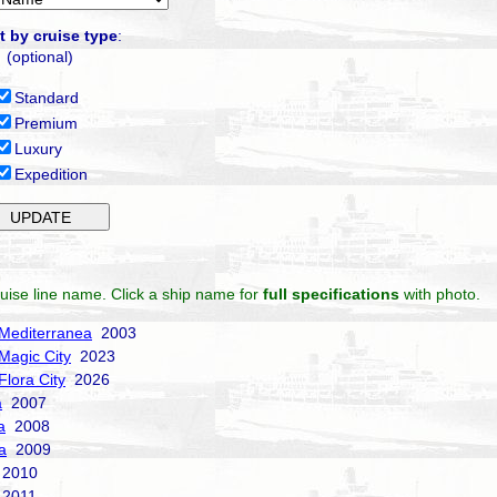
t by cruise type
:
(optional)
Standard
Premium
Luxury
Expedition
uise line name. Click a ship name for
full specifications
with photo.
Mediterranea
2003
Magic City
2023
Flora City
2026
a
2007
a
2008
a
2009
2010
2011