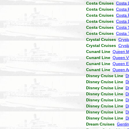
Costa Cruises
Costa 
Costa Cruises
Costa 
Costa Cruises
Costa 
Costa Cruises
Costa
Costa Cruises
Costa 
Costa Cruises
Costa 
Crystal Cruises
Cryst
Crystal Cruises
Cryst
Cunard Line
Queen M
Cunard Line
Queen Vi
Cunard Line
Queen El
Cunard Line
Queen A
Disney Cruise Line
D
Disney Cruise Line
D
Disney Cruise Line
D
Disney Cruise Line
D
Disney Cruise Line
D
Disney Cruise Line
D
Disney Cruise Line
D
Disney Cruise Line
D
Dream Cruises
Genti