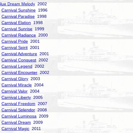
Blue Dream Melody
2002
Carnival Sunshine
1996
Carnival Paradise
1998
Carnival Elation
1998
Carnival Sunrise
1999
Carnival Radiance
2000
Carnival Pride
2001
Carnival Spirit
2001
Carnival Adventure
2001
Carnival Conquest
2002
Carnival Legend
2002
Carnival Encounter
2002
Carnival Glory
2003
Carnival Miracle
2004
Carnival Valor
2004
Carnival Liberty
2005
Carnival Freedom
2007
Carnival Splendor
2008
Carnival Luminosa
2009
Carnival Dream
2009
Carnival Magic
2011