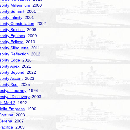
ebrity Millennium
2000
ebrity Summit
2001
brity Infinity
2001
ebrity Constellation
2002
ebrity Solstice
2008
ebrity Equinox
2009
ebrity Eclipse
2010
ebrity Silhouette
2011
ebrity Reflection
2012
ebrity Edge
2018
ebrity Apex
2021
ebrity Beyond
2022
ebrity Ascent
2023
ebrity Xcel
2025
estyal Journey
1994
estyal Discovery
2003
ub Med 2
1992
delia Empress
1990
Fortuna
2003
Serena
2007
acifica
2009