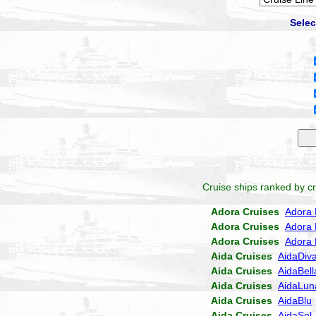
Selec
Cruise ships ranked by cr
Adora Cruises
Adora 
Adora Cruises
Adora 
Adora Cruises
Adora 
Aida Cruises
AidaDiv
Aida Cruises
AidaBell
Aida Cruises
AidaLun
Aida Cruises
AidaBlu
Aida Cruises
AidaSol