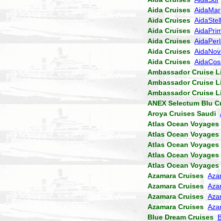
Aida Cruises
AidaMar
Aida Cruises
AidaStel
Aida Cruises
AidaPri
Aida Cruises
AidaPer
Aida Cruises
AidaNov
Aida Cruises
AidaCo
Ambassador Cruise L
Ambassador Cruise L
Ambassador Cruise L
ANEX Selectum Blu C
Aroya Cruises Saudi
Atlas Ocean Voyages
Atlas Ocean Voyages
Atlas Ocean Voyages
Atlas Ocean Voyages
Atlas Ocean Voyages
Azamara Cruises
Aza
Azamara Cruises
Aza
Azamara Cruises
Aza
Azamara Cruises
Aza
Blue Dream Cruises
B