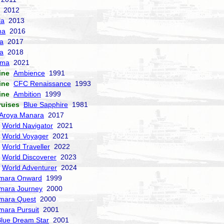
2012
la
2013
ma
2016
la
2017
a
2018
sma
2021
ine
Ambience
1991
ine
CFC Renaissance
1993
ine
Ambition
1999
ruises
Blue Sapphire
1981
Aroya Manara
2017
World Navigator
2021
World Voyager
2021
World Traveller
2022
World Discoverer
2023
World Adventurer
2024
mara Onward
1999
mara Journey
2000
mara Quest
2000
mara Pursuit
2001
lue Dream Star
2001