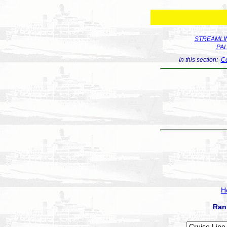
STREAMLIN
PA
In this section:
Co
H
Ran