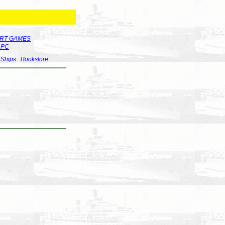
RT GAMES
r PC
 Ships
Bookstore