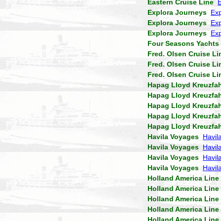
Eastern Cruise Line
Explora Journeys
Exp
Explora Journeys
Exp
Explora Journeys
Exp
Four Seasons Yachts
Fred. Olsen Cruise Li
Fred. Olsen Cruise Li
Fred. Olsen Cruise Li
Hapag Lloyd Kreuzfa
Hapag Lloyd Kreuzfa
Hapag Lloyd Kreuzfa
Hapag Lloyd Kreuzfa
Hapag Lloyd Kreuzfa
Havila Voyages
Havil
Havila Voyages
Havil
Havila Voyages
Havila
Havila Voyages
Havil
Holland America Line
Holland America Line
Holland America Line
Holland America Line
Holland America Line