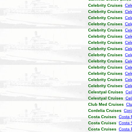
Celebrity Cruises
Cel
Celebrity Cruises
Cel
Celebrity Cruises
Cele
Celebrity Cruises
Cel
Celebrity Cruises
Cel
Celebrity Cruises
Cel
Celebrity Cruises
Cel
Celebrity Cruises
Cel
Celebrity Cruises
Cel
Celebrity Cruises
Cel
Celebrity Cruises
Cel
Celebrity Cruises
Cel
Celebrity Cruises
Cel
Celebrity Cruises
Cel
Celestyal Cruises
Cel
Celestyal Cruises
Cel
Club Med Cruises
Cl
Cordelia Cruises
Cor
Costa Cruises
Costa 
Costa Cruises
Costa 
Costa Cruises
Costa P