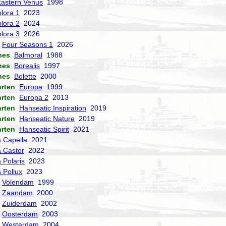
Eastern Venus
1998
lora 1
2023
lora 2
2024
lora 3
2026
Four Seasons 1
2026
nes
Balmoral
1988
nes
Borealis
1997
nes
Bolette
2000
hrten
Europa
1999
hrten
Europa 2
2013
hrten
Hanseatic Inspiration
2019
hrten
Hanseatic Nature
2019
hrten
Hanseatic Spirit
2021
a Capella
2021
a Castor
2022
 Polaris
2023
a Pollux
2023
Volendam
1999
Zaandam
2000
Zuiderdam
2002
Oosterdam
2003
Westerdam
2004