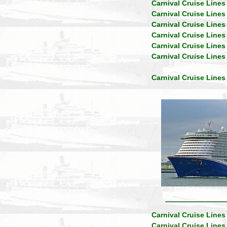
Carnival Cruise Lines
Carnival Cruise Lines
Carnival Cruise Lines
Carnival Cruise Lines
Carnival Cruise Lines
Carnival Cruise Lines
Carnival Cruise Lines
Carnival Cruise Lines
Carnival Cruise Lines