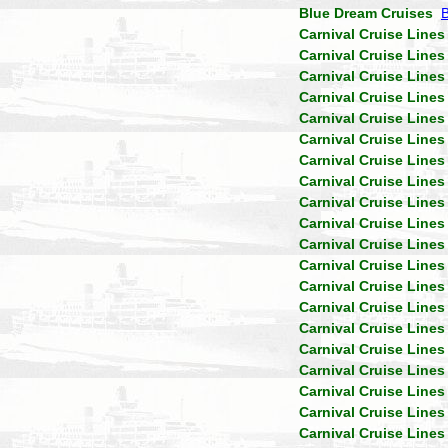
Blue Dream Cruises
Carnival Cruise Lines
Carnival Cruise Lines
Carnival Cruise Lines
Carnival Cruise Lines
Carnival Cruise Lines
Carnival Cruise Lines
Carnival Cruise Lines
Carnival Cruise Lines
Carnival Cruise Lines
Carnival Cruise Lines
Carnival Cruise Lines
Carnival Cruise Lines
Carnival Cruise Lines
Carnival Cruise Lines
Carnival Cruise Lines
Carnival Cruise Lines
Carnival Cruise Lines
Carnival Cruise Lines
Carnival Cruise Lines
Carnival Cruise Lines