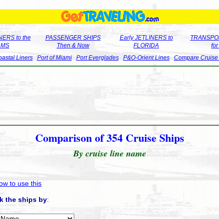
ERS to the
PASSENGER SHIPS
Early JETLINERS to
TRANSPO
LMS
Then & Now
FLORIDA
fo
astal Liners
Port of Miami
Port Everglades
P&O-Orient Lines
Compare Cruise
Comparison of 354 Cruise Ships
By cruise line name
ow to use this
k the ships by
: