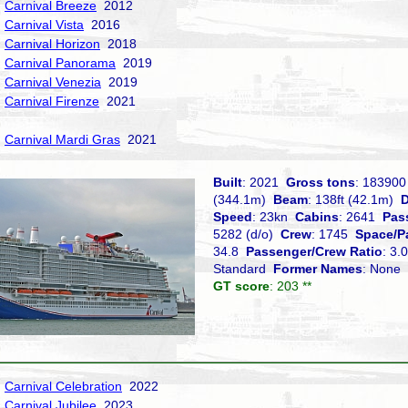
Carnival Breeze
2012
Carnival Vista
2016
Carnival Horizon
2018
Carnival Panorama
2019
Carnival Venezia
2019
Carnival Firenze
2021
Carnival Mardi Gras
2021
Built
: 2021
Gross tons
: 18390
(344.1m)
Beam
: 138ft (42.1m)
D
Speed
: 23kn
Cabins
: 2641
Pas
5282 (d/o)
Crew
: 1745
Space/P
34.8
Passenger/Crew Ratio
: 3
Standard
Former Names
: None
GT score
: 203 **
Carnival Celebration
2022
Carnival Jubilee
2023