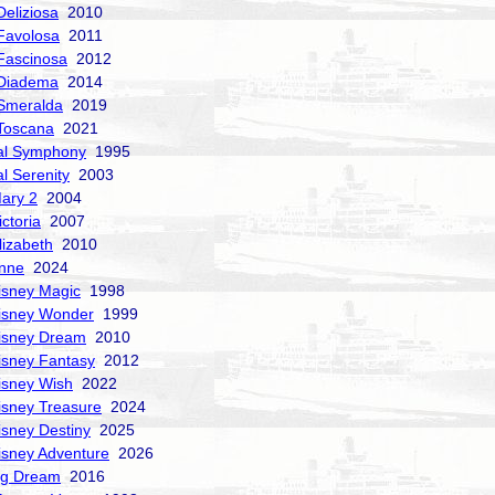
Deliziosa
2010
Favolosa
2011
Fascinosa
2012
 Diadema
2014
Smeralda
2019
Toscana
2021
al Symphony
1995
al Serenity
2003
ary 2
2004
ctoria
2007
izabeth
2010
nne
2024
isney Magic
1998
isney Wonder
1999
isney Dream
2010
isney Fantasy
2012
isney Wish
2022
isney Treasure
2024
isney Destiny
2025
isney Adventure
2026
ng Dream
2016