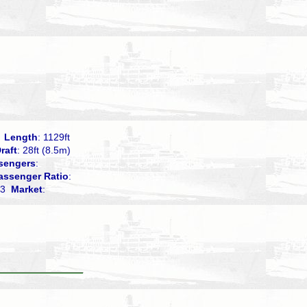
0
Length
: 1129ft
raft
: 28ft (8.5m)
sengers
:
assenger Ratio
:
.03
Market
: