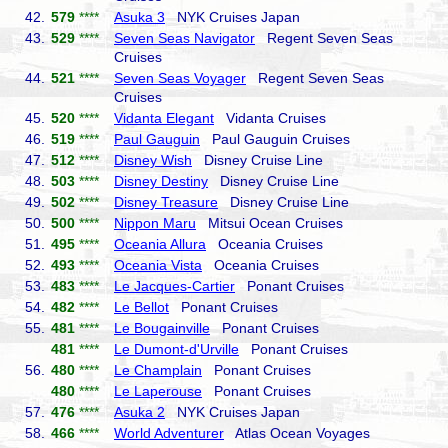
42.
579
****
Asuka 3
NYK Cruises Japan
43.
529
****
Seven Seas Navigator
Regent Seven Seas
Cruises
44.
521
****
Seven Seas Voyager
Regent Seven Seas
Cruises
45.
520
****
Vidanta Elegant
Vidanta Cruises
46.
519
****
Paul Gauguin
Paul Gauguin Cruises
47.
512
****
Disney Wish
Disney Cruise Line
48.
503
****
Disney Destiny
Disney Cruise Line
49.
502
****
Disney Treasure
Disney Cruise Line
50.
500
****
Nippon Maru
Mitsui Ocean Cruises
51.
495
****
Oceania Allura
Oceania Cruises
52.
493
****
Oceania Vista
Oceania Cruises
53.
483
****
Le Jacques-Cartier
Ponant Cruises
54.
482
****
Le Bellot
Ponant Cruises
55.
481
****
Le Bougainville
Ponant Cruises
481
****
Le Dumont-d'Urville
Ponant Cruises
56.
480
****
Le Champlain
Ponant Cruises
480
****
Le Laperouse
Ponant Cruises
57.
476
****
Asuka 2
NYK Cruises Japan
58.
466
****
World Adventurer
Atlas Ocean Voyages