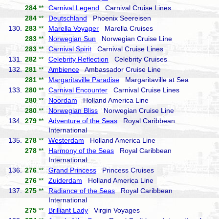
284
**
Carnival Legend
Carnival Cruise Lines
284
**
Deutschland
Phoenix Seereisen
130.
283
**
Marella Voyager
Marella Cruises
283
**
Norwegian Sun
Norwegian Cruise Line
283
**
Carnival Spirit
Carnival Cruise Lines
131.
282
**
Celebrity Reflection
Celebrity Cruises
132.
281
**
Ambience
Ambassador Cruise Line
281
**
Margaritaville Paradise
Margaritaville at Sea
133.
280
**
Carnival Encounter
Carnival Cruise Lines
280
**
Noordam
Holland America Line
280
**
Norwegian Bliss
Norwegian Cruise Line
134.
279
**
Adventure of the Seas
Royal Caribbean
International
135.
278
**
Westerdam
Holland America Line
278
**
Harmony of the Seas
Royal Caribbean
International
136.
276
**
Grand Princess
Princess Cruises
276
**
Zuiderdam
Holland America Line
137.
275
**
Radiance of the Seas
Royal Caribbean
International
275
**
Brilliant Lady
Virgin Voyages