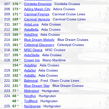
207.
176
*
Cordelia Empress
Cordelia Cruises
208.
173
*
Adora Magic City
Adora Cruises
209.
171
*
Carnival Firenze
Carnival Cruise Lines
210.
169
*
Carnival Venezia
Carnival Cruise Lines
211.
167
*
AidaLuna
Aida Cruises
212.
166
*
AidaBella
Aida Cruises
213.
165
*
AidaDiva
Aida Cruises
214.
164
*
Blue Dream Melody
Blue Dream Cruises
215.
161
*
Celestyal Discovery
Celestyal Cruises
216.
158
*
MSC Opera
MSC Cruises
217.
155
*
AidaStella
Aida Cruises
218.
154
*
Crown Iris
Mano Maritime
154
*
AidaMar
Aida Cruises
219.
153
*
AidaSol
Aida Cruises
220.
152
*
AidaBlu
Aida Cruises
221.
150
*
Balmoral
Fred. Olsen Cruise Lines
222.
131
*
Blue Dream Star
Blue Dream Cruises
223.
77
*
Midnatsol
Hurtigruten
224.
68
*
Nordlys
Hurtigruten
68
*
Trollfjord
Hurtigruten
225.
67
*
Nordnorge
Hurtigruten