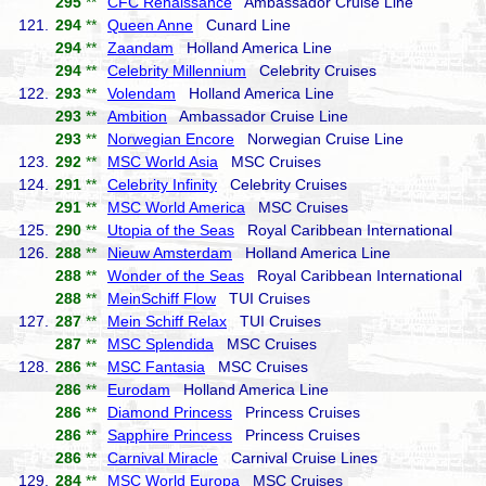
295
**
CFC Renaissance
Ambassador Cruise Line
121.
294
**
Queen Anne
Cunard Line
294
**
Zaandam
Holland America Line
294
**
Celebrity Millennium
Celebrity Cruises
122.
293
**
Volendam
Holland America Line
293
**
Ambition
Ambassador Cruise Line
293
**
Norwegian Encore
Norwegian Cruise Line
123.
292
**
MSC World Asia
MSC Cruises
124.
291
**
Celebrity Infinity
Celebrity Cruises
291
**
MSC World America
MSC Cruises
125.
290
**
Utopia of the Seas
Royal Caribbean International
126.
288
**
Nieuw Amsterdam
Holland America Line
288
**
Wonder of the Seas
Royal Caribbean International
288
**
MeinSchiff Flow
TUI Cruises
127.
287
**
Mein Schiff Relax
TUI Cruises
287
**
MSC Splendida
MSC Cruises
128.
286
**
MSC Fantasia
MSC Cruises
286
**
Eurodam
Holland America Line
286
**
Diamond Princess
Princess Cruises
286
**
Sapphire Princess
Princess Cruises
286
**
Carnival Miracle
Carnival Cruise Lines
129.
284
**
MSC World Europa
MSC Cruises