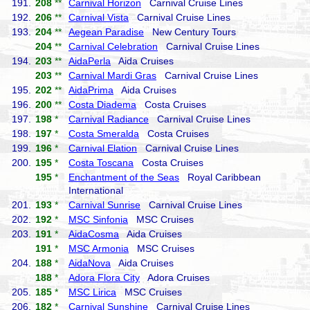
191.
208
**
Carnival Horizon
Carnival Cruise Lines
192.
206
**
Carnival Vista
Carnival Cruise Lines
193.
204
**
Aegean Paradise
New Century Tours
204
**
Carnival Celebration
Carnival Cruise Lines
194.
203
**
AidaPerla
Aida Cruises
203
**
Carnival Mardi Gras
Carnival Cruise Lines
195.
202
**
AidaPrima
Aida Cruises
196.
200
**
Costa Diadema
Costa Cruises
197.
198
*
Carnival Radiance
Carnival Cruise Lines
198.
197
*
Costa Smeralda
Costa Cruises
199.
196
*
Carnival Elation
Carnival Cruise Lines
200.
195
*
Costa Toscana
Costa Cruises
195
*
Enchantment of the Seas
Royal Caribbean
International
201.
193
*
Carnival Sunrise
Carnival Cruise Lines
202.
192
*
MSC Sinfonia
MSC Cruises
203.
191
*
AidaCosma
Aida Cruises
191
*
MSC Armonia
MSC Cruises
204.
188
*
AidaNova
Aida Cruises
188
*
Adora Flora City
Adora Cruises
205.
185
*
MSC Lirica
MSC Cruises
206.
182
*
Carnival Sunshine
Carnival Cruise Lines