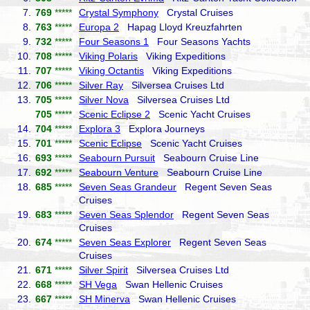
7.
769
*****
Crystal Symphony
Crystal Cruises
8.
763
*****
Europa 2
Hapag Lloyd Kreuzfahrten
9.
732
*****
Four Seasons 1
Four Seasons Yachts
10.
708
*****
Viking Polaris
Viking Expeditions
11.
707
*****
Viking Octantis
Viking Expeditions
12.
706
*****
Silver Ray
Silversea Cruises Ltd
13.
705
*****
Silver Nova
Silversea Cruises Ltd
705
*****
Scenic Eclipse 2
Scenic Yacht Cruises
14.
704
*****
Explora 3
Explora Journeys
15.
701
*****
Scenic Eclipse
Scenic Yacht Cruises
16.
693
*****
Seabourn Pursuit
Seabourn Cruise Line
17.
692
*****
Seabourn Venture
Seabourn Cruise Line
18.
685
*****
Seven Seas Grandeur
Regent Seven Seas
Cruises
19.
683
*****
Seven Seas Splendor
Regent Seven Seas
Cruises
20.
674
*****
Seven Seas Explorer
Regent Seven Seas
Cruises
21.
671
*****
Silver Spirit
Silversea Cruises Ltd
22.
668
*****
SH Vega
Swan Hellenic Cruises
23.
667
*****
SH Minerva
Swan Hellenic Cruises