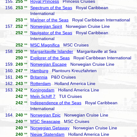
155.
255
**
Royal Princess
Princess Cruises
156.
253
**
Spectrum of the Seas
Royal Caribbean
International
253
**
Mariner of the Seas
Royal Caribbean International
157.
252
**
Norwegian Spirit
Norwegian Cruise Line
252
**
Navigator of the Seas
Royal Caribbean
International
252
**
MSC Magnifica
MSC Cruises
158.
250
**
Margaritaville Islander
Margaritaville at Sea
250
**
Explorer of the Seas
Royal Caribbean International
159.
249
**
Norwegian Escape
Norwegian Cruise Line
160.
247
**
Hamburg
Plantours Kreuzfahrten
161.
245
**
Britannia
P&O Cruises
162.
243
**
Rotterdam
Holland America Line
163.
242
**
Koningsdam
Holland America Line
242
**
Mein Schiff 7
TUI Cruises
242
**
Independence of the Seas
Royal Caribbean
International
164.
240
**
Norwegian Epic
Norwegian Cruise Line
240
**
MSC Seascape
MSC Cruises
240
**
Norwegian Getaway
Norwegian Cruise Line
240
**
Nieuw Statendam
Holland America Line