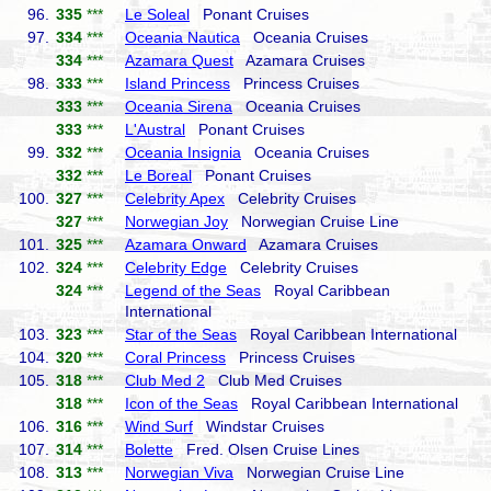
96.
335
***
Le Soleal
Ponant Cruises
97.
334
***
Oceania Nautica
Oceania Cruises
334
***
Azamara Quest
Azamara Cruises
98.
333
***
Island Princess
Princess Cruises
333
***
Oceania Sirena
Oceania Cruises
333
***
L'Austral
Ponant Cruises
99.
332
***
Oceania Insignia
Oceania Cruises
332
***
Le Boreal
Ponant Cruises
100.
327
***
Celebrity Apex
Celebrity Cruises
327
***
Norwegian Joy
Norwegian Cruise Line
101.
325
***
Azamara Onward
Azamara Cruises
102.
324
***
Celebrity Edge
Celebrity Cruises
324
***
Legend of the Seas
Royal Caribbean
International
103.
323
***
Star of the Seas
Royal Caribbean International
104.
320
***
Coral Princess
Princess Cruises
105.
318
***
Club Med 2
Club Med Cruises
318
***
Icon of the Seas
Royal Caribbean International
106.
316
***
Wind Surf
Windstar Cruises
107.
314
***
Bolette
Fred. Olsen Cruise Lines
108.
313
***
Norwegian Viva
Norwegian Cruise Line