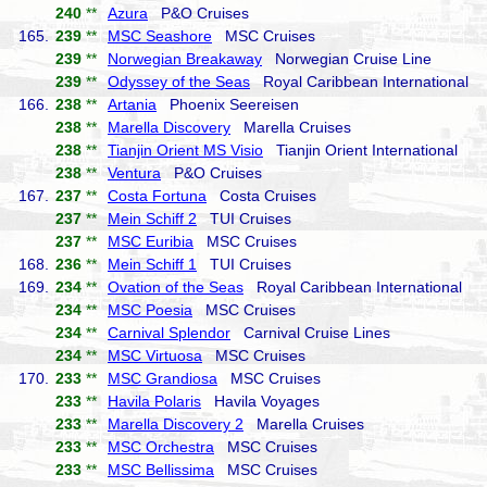
240
**
Azura
P&O Cruises
165.
239
**
MSC Seashore
MSC Cruises
239
**
Norwegian Breakaway
Norwegian Cruise Line
239
**
Odyssey of the Seas
Royal Caribbean International
166.
238
**
Artania
Phoenix Seereisen
238
**
Marella Discovery
Marella Cruises
238
**
Tianjin Orient MS Visio
Tianjin Orient International
238
**
Ventura
P&O Cruises
167.
237
**
Costa Fortuna
Costa Cruises
237
**
Mein Schiff 2
TUI Cruises
237
**
MSC Euribia
MSC Cruises
168.
236
**
Mein Schiff 1
TUI Cruises
169.
234
**
Ovation of the Seas
Royal Caribbean International
234
**
MSC Poesia
MSC Cruises
234
**
Carnival Splendor
Carnival Cruise Lines
234
**
MSC Virtuosa
MSC Cruises
170.
233
**
MSC Grandiosa
MSC Cruises
233
**
Havila Polaris
Havila Voyages
233
**
Marella Discovery 2
Marella Cruises
233
**
MSC Orchestra
MSC Cruises
233
**
MSC Bellissima
MSC Cruises