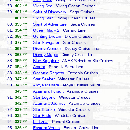
78.
402
***
Viking Sea
Viking Ocean Cruises
79.
401
***
Spirit of Discovery
Saga Cruises
401
***
Viking Star
Viking Ocean Cruises
80.
395
***
Spirit of Adventure
Saga Cruises
81.
394
***
Queen Mary 2
Cunard Line
82.
386
***
Genting Dream
Dream Cruises
83.
377
***
Star Navigator
Star Cruises
84.
369
***
Disney Wonder
Disney Cruise Line
85.
368
***
Disney Magic
Disney Cruise Line
86.
359
***
Blue Sapphire
ANEX Selectum Blu Cruises
87.
354
***
Amera
Phoenix Seereisen
88.
348
***
Oceania Regatta
Oceania Cruises
89.
347
***
Star Seeker
Windstar Cruises
90.
343
***
Aroya Manara
Aroya Cruises Saudi
343
***
Azamara Pursuit
Azamara Cruises
91.
342
***
Star Legend
Windstar Cruises
342
***
Azamara Journey
Azamara Cruises
92.
339
***
Star Breeze
Windstar Cruises
93.
338
***
Star Pride
Windstar Cruises
94.
337
***
Le Lyrial
Ponant Cruises
95.
336
***
Eastern Venus
Eastern Cruise Line