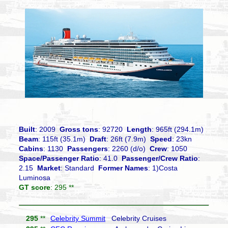
Built
: 2009
Gross tons
: 92720
Length
: 965ft (294.1m)
Beam
: 115ft (35.1m)
Draft
: 26ft (7.9m)
Speed
: 23kn
Cabins
: 1130
Passengers
: 2260 (d/o)
Crew
: 1050
Space/Passenger Ratio
: 41.0
Passenger/Crew Ratio
:
2.15
Market
: Standard
Former Names
: 1)Costa
Luminosa
GT score
: 295 **
295
**
Celebrity Summit
Celebrity Cruises