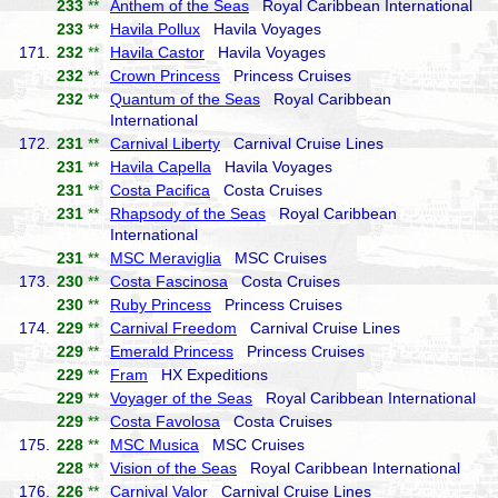
233
**
Anthem of the Seas
Royal Caribbean International
233
**
Havila Pollux
Havila Voyages
171.
232
**
Havila Castor
Havila Voyages
232
**
Crown Princess
Princess Cruises
232
**
Quantum of the Seas
Royal Caribbean
International
172.
231
**
Carnival Liberty
Carnival Cruise Lines
231
**
Havila Capella
Havila Voyages
231
**
Costa Pacifica
Costa Cruises
231
**
Rhapsody of the Seas
Royal Caribbean
International
231
**
MSC Meraviglia
MSC Cruises
173.
230
**
Costa Fascinosa
Costa Cruises
230
**
Ruby Princess
Princess Cruises
174.
229
**
Carnival Freedom
Carnival Cruise Lines
229
**
Emerald Princess
Princess Cruises
229
**
Fram
HX Expeditions
229
**
Voyager of the Seas
Royal Caribbean International
229
**
Costa Favolosa
Costa Cruises
175.
228
**
MSC Musica
MSC Cruises
228
**
Vision of the Seas
Royal Caribbean International
176.
226
**
Carnival Valor
Carnival Cruise Lines