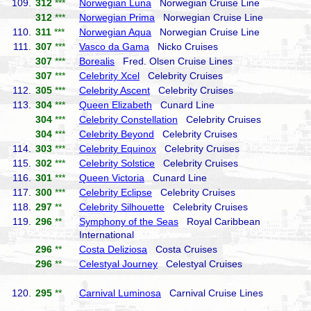
109.
312
***
Norwegian Luna
Norwegian Cruise Line
312
***
Norwegian Prima
Norwegian Cruise Line
110.
311
***
Norwegian Aqua
Norwegian Cruise Line
111.
307
***
Vasco da Gama
Nicko Cruises
307
***
Borealis
Fred. Olsen Cruise Lines
307
***
Celebrity Xcel
Celebrity Cruises
112.
305
***
Celebrity Ascent
Celebrity Cruises
113.
304
***
Queen Elizabeth
Cunard Line
304
***
Celebrity Constellation
Celebrity Cruises
304
***
Celebrity Beyond
Celebrity Cruises
114.
303
***
Celebrity Equinox
Celebrity Cruises
115.
302
***
Celebrity Solstice
Celebrity Cruises
116.
301
***
Queen Victoria
Cunard Line
117.
300
***
Celebrity Eclipse
Celebrity Cruises
118.
297
**
Celebrity Silhouette
Celebrity Cruises
119.
296
**
Symphony of the Seas
Royal Caribbean
International
296
**
Costa Deliziosa
Costa Cruises
296
**
Celestyal Journey
Celestyal Cruises
120.
295
**
Carnival Luminosa
Carnival Cruise Lines