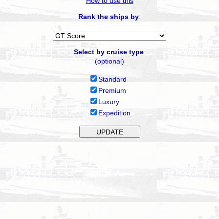
How to use this
Rank the ships by
:
Select by cruise type
:
(optional)
Standard
Premium
Luxury
Expedition