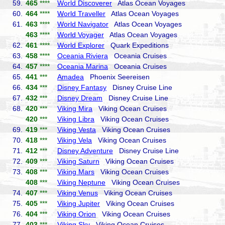
59.
465
****
World Discoverer
Atlas Ocean Voyages
60.
464
****
World Traveller
Atlas Ocean Voyages
61.
463
****
World Navigator
Atlas Ocean Voyages
463
****
World Voyager
Atlas Ocean Voyages
62.
461
****
World Explorer
Quark Expeditions
63.
458
****
Oceania Riviera
Oceania Cruises
64.
457
****
Oceania Marina
Oceania Cruises
65.
441
***
Amadea
Phoenix Seereisen
66.
434
***
Disney Fantasy
Disney Cruise Line
67.
432
***
Disney Dream
Disney Cruise Line
68.
420
***
Viking Mira
Viking Ocean Cruises
420
***
Viking Libra
Viking Ocean Cruises
69.
419
***
Viking Vesta
Viking Ocean Cruises
70.
418
***
Viking Vela
Viking Ocean Cruises
71.
412
***
Disney Adventure
Disney Cruise Line
72.
409
***
Viking Saturn
Viking Ocean Cruises
73.
408
***
Viking Mars
Viking Ocean Cruises
408
***
Viking Neptune
Viking Ocean Cruises
74.
407
***
Viking Venus
Viking Ocean Cruises
75.
405
***
Viking Jupiter
Viking Ocean Cruises
76.
404
***
Viking Orion
Viking Ocean Cruises
77.
403
***
Viking Sky
Viking Ocean Cruises