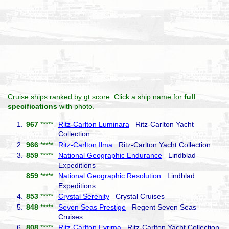
Cruise ships ranked by gt score. Click a ship name for
full
specifications
with photo.
1.
967
*****
Ritz-Carlton Luminara
Ritz-Carlton Yacht
Collection
2.
966
*****
Ritz-Carlton Ilma
Ritz-Carlton Yacht Collection
3.
859
*****
National Geographic Endurance
Lindblad
Expeditions
859
*****
National Geographic Resolution
Lindblad
Expeditions
4.
853
*****
Crystal Serenity
Crystal Cruises
5.
848
*****
Seven Seas Prestige
Regent Seven Seas
Cruises
6.
808
*****
Ritz-Carlton Evrima
Ritz-Carlton Yacht Collection