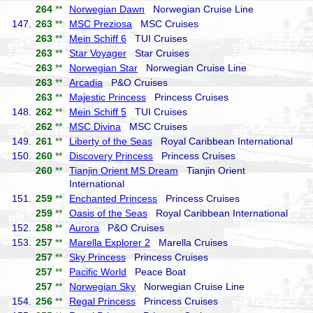
264
**
Norwegian Dawn
Norwegian Cruise Line
147.
263
**
MSC Preziosa
MSC Cruises
263
**
Mein Schiff 6
TUI Cruises
263
**
Star Voyager
Star Cruises
263
**
Norwegian Star
Norwegian Cruise Line
263
**
Arcadia
P&O Cruises
263
**
Majestic Princess
Princess Cruises
148.
262
**
Mein Schiff 5
TUI Cruises
262
**
MSC Divina
MSC Cruises
149.
261
**
Liberty of the Seas
Royal Caribbean International
150.
260
**
Discovery Princess
Princess Cruises
260
**
Tianjin Orient MS Dream
Tianjin Orient
International
151.
259
**
Enchanted Princess
Princess Cruises
259
**
Oasis of the Seas
Royal Caribbean International
152.
258
**
Aurora
P&O Cruises
153.
257
**
Marella Explorer 2
Marella Cruises
257
**
Sky Princess
Princess Cruises
257
**
Pacific World
Peace Boat
257
**
Norwegian Sky
Norwegian Cruise Line
154.
256
**
Regal Princess
Princess Cruises