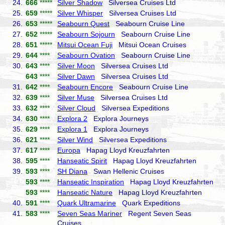
24.
666
*****
Silver Shadow
Silversea Cruises Ltd
25.
659
*****
Silver Whisper
Silversea Cruises Ltd
26.
653
*****
Seabourn Quest
Seabourn Cruise Line
27.
652
*****
Seabourn Sojourn
Seabourn Cruise Line
28.
651
*****
Mitsui Ocean Fuji
Mitsui Ocean Cruises
29.
644
****
Seabourn Ovation
Seabourn Cruise Line
30.
643
****
Silver Moon
Silversea Cruises Ltd
643
****
Silver Dawn
Silversea Cruises Ltd
31.
642
****
Seabourn Encore
Seabourn Cruise Line
32.
639
****
Silver Muse
Silversea Cruises Ltd
33.
632
****
Silver Cloud
Silversea Expeditions
34.
630
****
Explora 2
Explora Journeys
35.
629
****
Explora 1
Explora Journeys
36.
621
****
Silver Wind
Silversea Expeditions
37.
617
****
Europa
Hapag Lloyd Kreuzfahrten
38.
595
****
Hanseatic Spirit
Hapag Lloyd Kreuzfahrten
39.
593
****
SH Diana
Swan Hellenic Cruises
593
****
Hanseatic Inspiration
Hapag Lloyd Kreuzfahrten
593
****
Hanseatic Nature
Hapag Lloyd Kreuzfahrten
40.
591
****
Quark Ultramarine
Quark Expeditions
41.
583
****
Seven Seas Mariner
Regent Seven Seas
Cruises