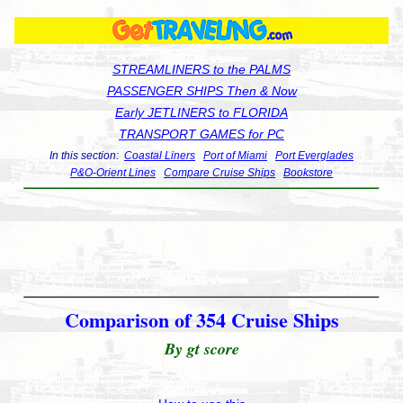
STREAMLINERS to the PALMS
PASSENGER SHIPS Then & Now
Early JETLINERS to FLORIDA
TRANSPORT GAMES for PC
In this section:
Coastal Liners
Port of Miami
Port Everglades
P&O-Orient Lines
Compare Cruise Ships
Bookstore
Comparison of 354 Cruise Ships
By gt score