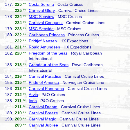
177.
225
**
Costa Serena
Costa Cruises
225
**
Carnival Glory
Carnival Cruise Lines
178.
224
**
MSC Seaview
MSC Cruises
224
**
Carnival Conquest
Carnival Cruise Lines
179.
223
**
MSC Seaside
MSC Cruises
180.
222
**
Caribbean Princess
Princess Cruises
222
**
Fridtjof Nansen
HX Expeditions
181.
221
**
Roald Amundsen
HX Expeditions
182.
220
**
Freedom of the Seas
Royal Caribbean
International
183.
218
**
Grandeur of the Seas
Royal Caribbean
International
184.
216
**
Carnival Paradise
Carnival Cruise Lines
185.
215
**
Pride of America
Norwegian Cruise Line
186.
213
**
Carnival Panorama
Carnival Cruise Lines
187.
212
**
Arvia
P&O Cruises
188.
211
**
Iona
P&O Cruises
211
**
Carnival Dream
Carnival Cruise Lines
189.
210
**
Carnival Breeze
Carnival Cruise Lines
190.
209
**
Carnival Magic
Carnival Cruise Lines
209
**
Carnival Jubilee
Carnival Cruise Lines