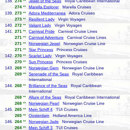
138.
274
**
Jewel of the Seas
Royal Caribbean International
274
**
Marella Explorer
Marella Cruises
139.
273
**
Adora Mediterranea
Adora Cruises
273
**
Resilient Lady
Virgin Voyages
140.
272
**
Valiant Lady
Virgin Voyages
141.
271
**
Carnival Pride
Carnival Cruise Lines
271
**
Carnival Adventure
Carnival Cruise Lines
271
**
Norwegian Jewel
Norwegian Cruise Line
271
**
Star Princess
Princess Cruises
142.
270
**
Scarlet Lady
Virgin Voyages
270
**
Sun Princess
Princess Cruises
143.
269
**
Norwegian Gem
Norwegian Cruise Line
269
**
Serenade of the Seas
Royal Caribbean
International
144.
268
**
Brilliance of the Seas
Royal Caribbean
International
268
**
Allure of the Seas
Royal Caribbean International
268
**
Norwegian Pearl
Norwegian Cruise Line
145.
265
**
Mein Schiff 4
TUI Cruises
265
**
Oosterdam
Holland America Line
146.
264
**
Norwegian Jade
Norwegian Cruise Line
264
**
Mein Schiff 3
TUI Cruises