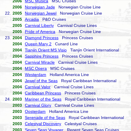
2006
MSC Musica
MSC Cruises
2006
Norwegian Jade
Norwegian Cruise Line
22.
2005
Norwegian Jewel
Norwegian Cruise Line
2005
Arcadia
P&O Cruises
2005
Carnival Liberty
Carnival Cruise Lines
2005
Pride of America
Norwegian Cruise Line
23.
2004
Diamond Princess
Princess Cruises
2004
Queen Mary 2
Cunard Line
2004
Tianjin Orient MS Visio
Tianjin Orient International
2004
Sapphire Princess
Princess Cruises
2004
Carnival Miracle
Carnival Cruise Lines
2004
MSC Opera
MSC Cruises
2004
Westerdam
Holland America Line
2004
Jewel of the Seas
Royal Caribbean International
2004
Carnival Valor
Carnival Cruise Lines
2004
Caribbean Princess
Princess Cruises
24.
2003
Mariner of the Seas
Royal Caribbean International
2003
Carnival Glory
Carnival Cruise Lines
2003
Oosterdam
Holland America Line
2003
Serenade of the Seas
Royal Caribbean International
2003
Celestyal Discovery
Celestyal Cruises
2003
Seven Seas Voyager
Regent Seven Seas Cruises