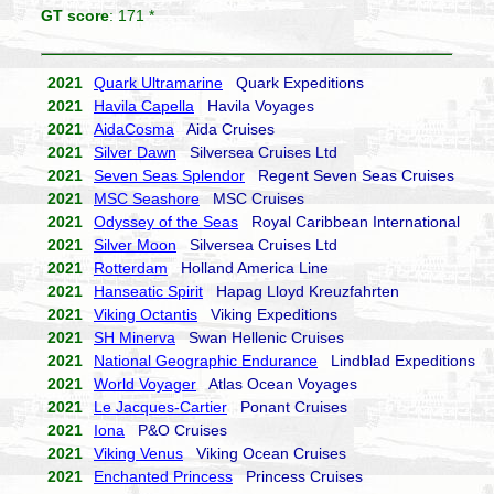
GT score
: 171 *
2021
Quark Ultramarine
Quark Expeditions
2021
Havila Capella
Havila Voyages
2021
AidaCosma
Aida Cruises
2021
Silver Dawn
Silversea Cruises Ltd
2021
Seven Seas Splendor
Regent Seven Seas Cruises
2021
MSC Seashore
MSC Cruises
2021
Odyssey of the Seas
Royal Caribbean International
2021
Silver Moon
Silversea Cruises Ltd
2021
Rotterdam
Holland America Line
2021
Hanseatic Spirit
Hapag Lloyd Kreuzfahrten
2021
Viking Octantis
Viking Expeditions
2021
SH Minerva
Swan Hellenic Cruises
2021
National Geographic Endurance
Lindblad Expeditions
2021
World Voyager
Atlas Ocean Voyages
2021
Le Jacques-Cartier
Ponant Cruises
2021
Iona
P&O Cruises
2021
Viking Venus
Viking Ocean Cruises
2021
Enchanted Princess
Princess Cruises