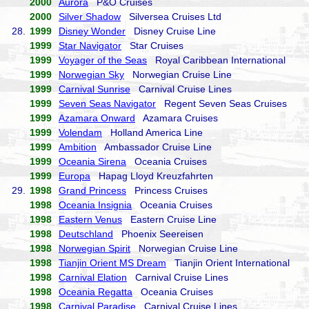
2000
Aurora
P&O Cruises
2000
Silver Shadow
Silversea Cruises Ltd
28.
1999
Disney Wonder
Disney Cruise Line
1999
Star Navigator
Star Cruises
1999
Voyager of the Seas
Royal Caribbean International
1999
Norwegian Sky
Norwegian Cruise Line
1999
Carnival Sunrise
Carnival Cruise Lines
1999
Seven Seas Navigator
Regent Seven Seas Cruises
1999
Azamara Onward
Azamara Cruises
1999
Volendam
Holland America Line
1999
Ambition
Ambassador Cruise Line
1999
Oceania Sirena
Oceania Cruises
1999
Europa
Hapag Lloyd Kreuzfahrten
29.
1998
Grand Princess
Princess Cruises
1998
Oceania Insignia
Oceania Cruises
1998
Eastern Venus
Eastern Cruise Line
1998
Deutschland
Phoenix Seereisen
1998
Norwegian Spirit
Norwegian Cruise Line
1998
Tianjin Orient MS Dream
Tianjin Orient International
1998
Carnival Elation
Carnival Cruise Lines
1998
Oceania Regatta
Oceania Cruises
1998
Carnival Paradise
Carnival Cruise Lines