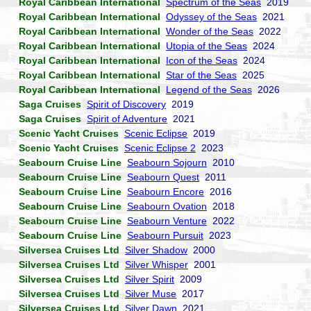
Royal Caribbean International
Spectrum of the Seas
2019
Royal Caribbean International
Odyssey of the Seas
2021
Royal Caribbean International
Wonder of the Seas
2022
Royal Caribbean International
Utopia of the Seas
2024
Royal Caribbean International
Icon of the Seas
2024
Royal Caribbean International
Star of the Seas
2025
Royal Caribbean International
Legend of the Seas
2026
Saga Cruises
Spirit of Discovery
2019
Saga Cruises
Spirit of Adventure
2021
Scenic Yacht Cruises
Scenic Eclipse
2019
Scenic Yacht Cruises
Scenic Eclipse 2
2023
Seabourn Cruise Line
Seabourn Sojourn
2010
Seabourn Cruise Line
Seabourn Quest
2011
Seabourn Cruise Line
Seabourn Encore
2016
Seabourn Cruise Line
Seabourn Ovation
2018
Seabourn Cruise Line
Seabourn Venture
2022
Seabourn Cruise Line
Seabourn Pursuit
2023
Silversea Cruises Ltd
Silver Shadow
2000
Silversea Cruises Ltd
Silver Whisper
2001
Silversea Cruises Ltd
Silver Spirit
2009
Silversea Cruises Ltd
Silver Muse
2017
Silversea Cruises Ltd
Silver Dawn
2021