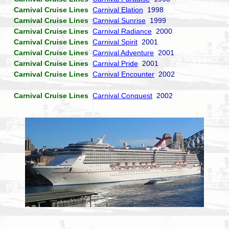
Carnival Cruise Lines
Carnival Elation
1998
Carnival Cruise Lines
Carnival Sunrise
1999
Carnival Cruise Lines
Carnival Radiance
2000
Carnival Cruise Lines
Carnival Spirit
2001
Carnival Cruise Lines
Carnival Adventure
2001
Carnival Cruise Lines
Carnival Pride
2001
Carnival Cruise Lines
Carnival Encounter
2002
Carnival Cruise Lines
Carnival Conquest
2002