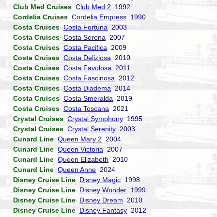
Club Med Cruises
Club Med 2
1992
Cordelia Cruises
Cordelia Empress
1990
Costa Cruises
Costa Fortuna
2003
Costa Cruises
Costa Serena
2007
Costa Cruises
Costa Pacifica
2009
Costa Cruises
Costa Deliziosa
2010
Costa Cruises
Costa Favolosa
2011
Costa Cruises
Costa Fascinosa
2012
Costa Cruises
Costa Diadema
2014
Costa Cruises
Costa Smeralda
2019
Costa Cruises
Costa Toscana
2021
Crystal Cruises
Crystal Symphony
1995
Crystal Cruises
Crystal Serenity
2003
Cunard Line
Queen Mary 2
2004
Cunard Line
Queen Victoria
2007
Cunard Line
Queen Elizabeth
2010
Cunard Line
Queen Anne
2024
Disney Cruise Line
Disney Magic
1998
Disney Cruise Line
Disney Wonder
1999
Disney Cruise Line
Disney Dream
2010
Disney Cruise Line
Disney Fantasy
2012