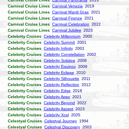
Carnival Cruise Lines
Carnival Panorama
2019
Carnival Cruise Lines
Carnival Venezia
2019
Carnival Cruise Lines
Carnival Mardi Gras
2021
Carnival Cruise Lines
Carnival Firenze
2021
Carnival Cruise Lines
Carnival Celebration
2022
Carnival Cruise Lines
Carnival Jubilee
2023
Celebrity Cruises
Celebrity Millennium
2000
Celebrity Cruises
Celebrity Summit
2001
Celebrity Cruises
Celebrity Infinity
2001
Celebrity Cruises
Celebrity Constellation
2002
Celebrity Cruises
Celebrity Solstice
2008
Celebrity Cruises
Celebrity Equinox
2009
Celebrity Cruises
Celebrity Eclipse
2010
Celebrity Cruises
Celebrity Silhouette
2011
Celebrity Cruises
Celebrity Reflection
2012
Celebrity Cruises
Celebrity Edge
2018
Celebrity Cruises
Celebrity Apex
2021
Celebrity Cruises
Celebrity Beyond
2022
Celebrity Cruises
Celebrity Ascent
2023
Celebrity Cruises
Celebrity Xcel
2025
Celestyal Cruises
Celestyal Journey
1994
Celestyal Cruises
Celestyal Discovery
2003