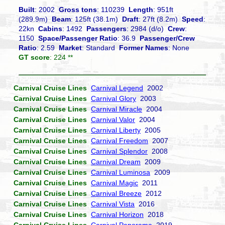
Built
: 2002
Gross tons
: 110239
Length
: 951ft
(289.9m)
Beam
: 125ft (38.1m)
Draft
: 27ft (8.2m)
Speed
:
22kn
Cabins
: 1492
Passengers
: 2984 (d/o)
Crew
:
1150
Space/Passenger Ratio
: 36.9
Passenger/Crew
Ratio
: 2.59
Market
: Standard
Former Names
: None
GT score
: 224 **
Carnival Cruise Lines
Carnival Legend
2002
Carnival Cruise Lines
Carnival Glory
2003
Carnival Cruise Lines
Carnival Miracle
2004
Carnival Cruise Lines
Carnival Valor
2004
Carnival Cruise Lines
Carnival Liberty
2005
Carnival Cruise Lines
Carnival Freedom
2007
Carnival Cruise Lines
Carnival Splendor
2008
Carnival Cruise Lines
Carnival Dream
2009
Carnival Cruise Lines
Carnival Luminosa
2009
Carnival Cruise Lines
Carnival Magic
2011
Carnival Cruise Lines
Carnival Breeze
2012
Carnival Cruise Lines
Carnival Vista
2016
Carnival Cruise Lines
Carnival Horizon
2018