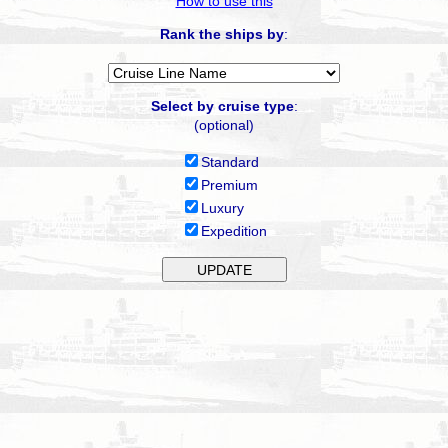
How to use this
Rank the ships by
:
Select by cruise type
:
(optional)
Standard
Premium
Luxury
Expedition