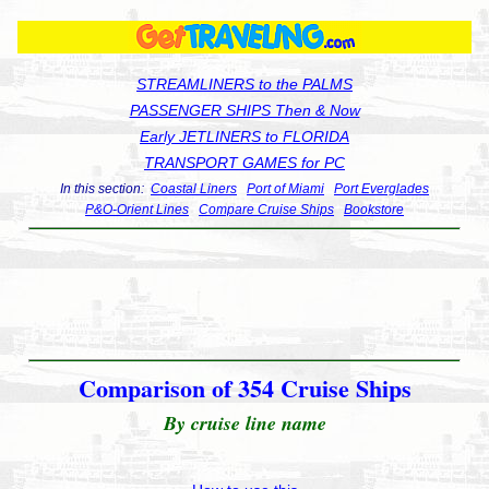
STREAMLINERS to the PALMS
PASSENGER SHIPS Then & Now
Early JETLINERS to FLORIDA
TRANSPORT GAMES for PC
In this section:
Coastal Liners
Port of Miami
Port Everglades
P&O-Orient Lines
Compare Cruise Ships
Bookstore
Comparison of 354 Cruise Ships
By cruise line name