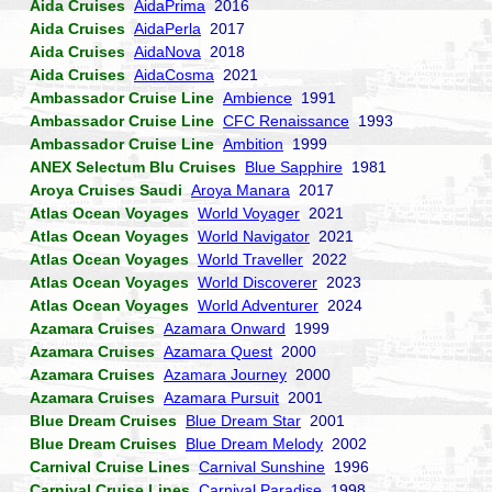
Aida Cruises
AidaPrima
2016
Aida Cruises
AidaPerla
2017
Aida Cruises
AidaNova
2018
Aida Cruises
AidaCosma
2021
Ambassador Cruise Line
Ambience
1991
Ambassador Cruise Line
CFC Renaissance
1993
Ambassador Cruise Line
Ambition
1999
ANEX Selectum Blu Cruises
Blue Sapphire
1981
Aroya Cruises Saudi
Aroya Manara
2017
Atlas Ocean Voyages
World Voyager
2021
Atlas Ocean Voyages
World Navigator
2021
Atlas Ocean Voyages
World Traveller
2022
Atlas Ocean Voyages
World Discoverer
2023
Atlas Ocean Voyages
World Adventurer
2024
Azamara Cruises
Azamara Onward
1999
Azamara Cruises
Azamara Quest
2000
Azamara Cruises
Azamara Journey
2000
Azamara Cruises
Azamara Pursuit
2001
Blue Dream Cruises
Blue Dream Star
2001
Blue Dream Cruises
Blue Dream Melody
2002
Carnival Cruise Lines
Carnival Sunshine
1996
Carnival Cruise Lines
Carnival Paradise
1998