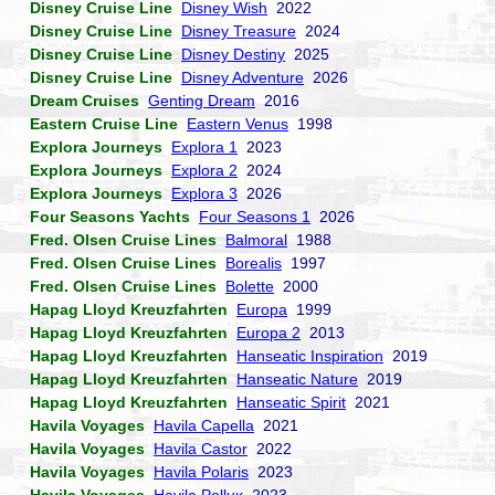
Disney Cruise Line
Disney Wish
2022
Disney Cruise Line
Disney Treasure
2024
Disney Cruise Line
Disney Destiny
2025
Disney Cruise Line
Disney Adventure
2026
Dream Cruises
Genting Dream
2016
Eastern Cruise Line
Eastern Venus
1998
Explora Journeys
Explora 1
2023
Explora Journeys
Explora 2
2024
Explora Journeys
Explora 3
2026
Four Seasons Yachts
Four Seasons 1
2026
Fred. Olsen Cruise Lines
Balmoral
1988
Fred. Olsen Cruise Lines
Borealis
1997
Fred. Olsen Cruise Lines
Bolette
2000
Hapag Lloyd Kreuzfahrten
Europa
1999
Hapag Lloyd Kreuzfahrten
Europa 2
2013
Hapag Lloyd Kreuzfahrten
Hanseatic Inspiration
2019
Hapag Lloyd Kreuzfahrten
Hanseatic Nature
2019
Hapag Lloyd Kreuzfahrten
Hanseatic Spirit
2021
Havila Voyages
Havila Capella
2021
Havila Voyages
Havila Castor
2022
Havila Voyages
Havila Polaris
2023