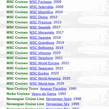
MSC Cruises
MSC Fantasia
2008
MSC Cruises
MSC Splendida
2009
MSC Cruises
MSC Magnifica
2010
MSC Cruises
MSC Divina
2012
MSC Cruises
MSC Preziosa
2013
MSC Cruises
MSC Seaside
2017
MSC Cruises
MSC Meraviglia
2017
MSC Cruises
MSC Seaview
2018
MSC Cruises
MSC Grandiosa
2019
MSC Cruises
MSC Bellissima
2019
MSC Cruises
MSC Virtuosa
2020
MSC Cruises
MSC Seashore
2021
MSC Cruises
MSC World Europa
2022
MSC Cruises
MSC Seascape
2022
MSC Cruises
MSC Euribia
2023
MSC Cruises
MSC World America
2025
MSC Cruises
MSC World Asia
2026
New Century Tours
Aegean Paradise
1990
Nicko Cruises
Vasco da Gama
1993
Norwegian Cruise Line
Norwegian Spirit
1998
Norwegian Cruise Line
Norwegian Sky
1999