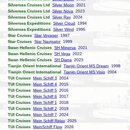
Silversea Cruises Ltd
Silver Moon
2021
Silversea Cruises Ltd
Silver Nova
2023
Silversea Cruises Ltd
Silver Ray
2024
Silversea Expeditions
Silver Cloud
1994
Silversea Expeditions
Silver Wind
1995
Star Cruises
Star Voyager
1997
Star Cruises
Star Navigator
1999
Swan Hellenic Cruises
SH Minerva
2021
Swan Hellenic Cruises
SH Vega
2022
Swan Hellenic Cruises
SH Diana
2023
Tianjin Orient International
Tianjin Orient MS Dream
1998
Tianjin Orient International
Tianjin Orient MS Visio
2004
TUI Cruises
Mein Schiff 3
2014
TUI Cruises
Mein Schiff 4
2015
TUI Cruises
Mein Schiff 5
2016
TUI Cruises
Mein Schiff 6
2017
TUI Cruises
Mein Schiff 1
2018
TUI Cruises
Mein Schiff 2
2019
TUI Cruises
Mein Schiff 7
2024
TUI Cruises
Mein Schiff Relax
2025
TUI Cruises
MeinSchiff Flow
2026