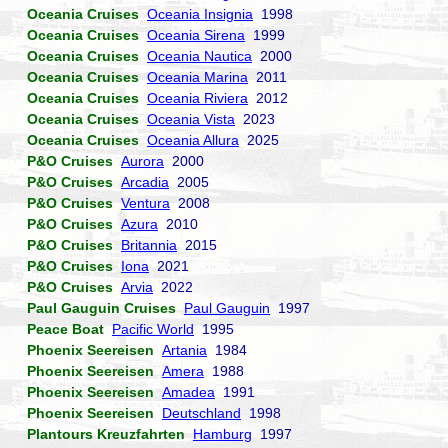
Oceania Cruises
Oceania Insignia
1998
Oceania Cruises
Oceania Sirena
1999
Oceania Cruises
Oceania Nautica
2000
Oceania Cruises
Oceania Marina
2011
Oceania Cruises
Oceania Riviera
2012
Oceania Cruises
Oceania Vista
2023
Oceania Cruises
Oceania Allura
2025
P&O Cruises
Aurora
2000
P&O Cruises
Arcadia
2005
P&O Cruises
Ventura
2008
P&O Cruises
Azura
2010
P&O Cruises
Britannia
2015
P&O Cruises
Iona
2021
P&O Cruises
Arvia
2022
Paul Gauguin Cruises
Paul Gauguin
1997
Peace Boat
Pacific World
1995
Phoenix Seereisen
Artania
1984
Phoenix Seereisen
Amera
1988
Phoenix Seereisen
Amadea
1991
Phoenix Seereisen
Deutschland
1998
Plantours Kreuzfahrten
Hamburg
1997