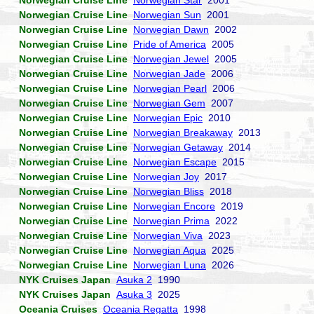
Norwegian Cruise Line
Norwegian Star
2001
Norwegian Cruise Line
Norwegian Sun
2001
Norwegian Cruise Line
Norwegian Dawn
2002
Norwegian Cruise Line
Pride of America
2005
Norwegian Cruise Line
Norwegian Jewel
2005
Norwegian Cruise Line
Norwegian Jade
2006
Norwegian Cruise Line
Norwegian Pearl
2006
Norwegian Cruise Line
Norwegian Gem
2007
Norwegian Cruise Line
Norwegian Epic
2010
Norwegian Cruise Line
Norwegian Breakaway
2013
Norwegian Cruise Line
Norwegian Getaway
2014
Norwegian Cruise Line
Norwegian Escape
2015
Norwegian Cruise Line
Norwegian Joy
2017
Norwegian Cruise Line
Norwegian Bliss
2018
Norwegian Cruise Line
Norwegian Encore
2019
Norwegian Cruise Line
Norwegian Prima
2022
Norwegian Cruise Line
Norwegian Viva
2023
Norwegian Cruise Line
Norwegian Aqua
2025
Norwegian Cruise Line
Norwegian Luna
2026
NYK Cruises Japan
Asuka 2
1990
NYK Cruises Japan
Asuka 3
2025
Oceania Cruises
Oceania Regatta
1998