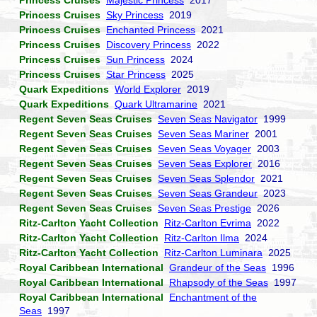
Princess Cruises
Majestic Princess
2017
Princess Cruises
Sky Princess
2019
Princess Cruises
Enchanted Princess
2021
Princess Cruises
Discovery Princess
2022
Princess Cruises
Sun Princess
2024
Princess Cruises
Star Princess
2025
Quark Expeditions
World Explorer
2019
Quark Expeditions
Quark Ultramarine
2021
Regent Seven Seas Cruises
Seven Seas Navigator
1999
Regent Seven Seas Cruises
Seven Seas Mariner
2001
Regent Seven Seas Cruises
Seven Seas Voyager
2003
Regent Seven Seas Cruises
Seven Seas Explorer
2016
Regent Seven Seas Cruises
Seven Seas Splendor
2021
Regent Seven Seas Cruises
Seven Seas Grandeur
2023
Regent Seven Seas Cruises
Seven Seas Prestige
2026
Ritz-Carlton Yacht Collection
Ritz-Carlton Evrima
2022
Ritz-Carlton Yacht Collection
Ritz-Carlton Ilma
2024
Ritz-Carlton Yacht Collection
Ritz-Carlton Luminara
2025
Royal Caribbean International
Grandeur of the Seas
1996
Royal Caribbean International
Rhapsody of the Seas
1997
Royal Caribbean International
Enchantment of the
Seas
1997