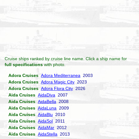
Cruise ships ranked by cruise line name. Click a ship name for
full specifications
with photo.
Adora Cruises
Adora Mediterranea
2003
Adora Cruises
Adora Magic City
2023
Adora Cruises
Adora Flora City
2026
Aida Cruises
AidaDiva
2007
Aida Cruises
AidaBella
2008
Aida Cruises
AidaLuna
2009
Aida Cruises
AidaBlu
2010
Aida Cruises
AidaSol
2011
Aida Cruises
AidaMar
2012
Aida Cruises
AidaStella
2013