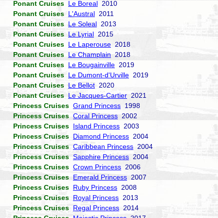
Ponant Cruises
Le Boreal
2010
Ponant Cruises
L'Austral
2011
Ponant Cruises
Le Soleal
2013
Ponant Cruises
Le Lyrial
2015
Ponant Cruises
Le Laperouse
2018
Ponant Cruises
Le Champlain
2018
Ponant Cruises
Le Bougainville
2019
Ponant Cruises
Le Dumont-d'Urville
2019
Ponant Cruises
Le Bellot
2020
Ponant Cruises
Le Jacques-Cartier
2021
Princess Cruises
Grand Princess
1998
Princess Cruises
Coral Princess
2002
Princess Cruises
Island Princess
2003
Princess Cruises
Diamond Princess
2004
Princess Cruises
Caribbean Princess
2004
Princess Cruises
Sapphire Princess
2004
Princess Cruises
Crown Princess
2006
Princess Cruises
Emerald Princess
2007
Princess Cruises
Ruby Princess
2008
Princess Cruises
Royal Princess
2013
Princess Cruises
Regal Princess
2014