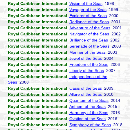
Royal Caribbean International
Vision of the Seas
1998
Royal Caribbean International
Voyager of the Seas
1999
Royal Caribbean International
Explorer of the Seas
2000
Royal Caribbean International
Radiance of the Seas
2001
Royal Caribbean International
Adventure of the Seas
2001
Royal Caribbean International
Navigator of the Seas
2002
Royal Caribbean International
Brilliance of the Seas
2002
Royal Caribbean International
Serenade of the Seas
2003
Royal Caribbean International
Mariner of the Seas
2003
Royal Caribbean International
Jewel of the Seas
2004
Royal Caribbean International
Freedom of the Seas
2006
Royal Caribbean International
Liberty of the Seas
2007
Royal Caribbean International
Independence of the
Seas
2008
Royal Caribbean International
Oasis of the Seas
2009
Royal Caribbean International
Allure of the Seas
2010
Royal Caribbean International
Quantum of the Seas
2014
Royal Caribbean International
Anthem of the Seas
2015
Royal Caribbean International
Harmony of the Seas
2016
Royal Caribbean International
Ovation of the Seas
2016
Royal Caribbean International
Symphony of the Seas
2018