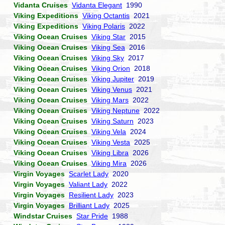
Vidanta Cruises
Vidanta Elegant
1990
Viking Expeditions
Viking Octantis
2021
Viking Expeditions
Viking Polaris
2022
Viking Ocean Cruises
Viking Star
2015
Viking Ocean Cruises
Viking Sea
2016
Viking Ocean Cruises
Viking Sky
2017
Viking Ocean Cruises
Viking Orion
2018
Viking Ocean Cruises
Viking Jupiter
2019
Viking Ocean Cruises
Viking Venus
2021
Viking Ocean Cruises
Viking Mars
2022
Viking Ocean Cruises
Viking Neptune
2022
Viking Ocean Cruises
Viking Saturn
2023
Viking Ocean Cruises
Viking Vela
2024
Viking Ocean Cruises
Viking Vesta
2025
Viking Ocean Cruises
Viking Libra
2026
Viking Ocean Cruises
Viking Mira
2026
Virgin Voyages
Scarlet Lady
2020
Virgin Voyages
Valiant Lady
2022
Virgin Voyages
Resilient Lady
2023
Virgin Voyages
Brilliant Lady
2025
Windstar Cruises
Star Pride
1988