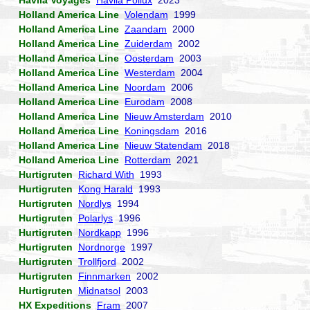
Havila Voyages
Havila Pollux
2023
Holland America Line
Volendam
1999
Holland America Line
Zaandam
2000
Holland America Line
Zuiderdam
2002
Holland America Line
Oosterdam
2003
Holland America Line
Westerdam
2004
Holland America Line
Noordam
2006
Holland America Line
Eurodam
2008
Holland America Line
Nieuw Amsterdam
2010
Holland America Line
Koningsdam
2016
Holland America Line
Nieuw Statendam
2018
Holland America Line
Rotterdam
2021
Hurtigruten
Richard With
1993
Hurtigruten
Kong Harald
1993
Hurtigruten
Nordlys
1994
Hurtigruten
Polarlys
1996
Hurtigruten
Nordkapp
1996
Hurtigruten
Nordnorge
1997
Hurtigruten
Trollfjord
2002
Hurtigruten
Finnmarken
2002
Hurtigruten
Midnatsol
2003
HX Expeditions
Fram
2007