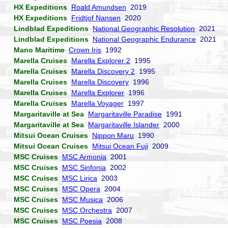
HX Expeditions
Roald Amundsen
2019
HX Expeditions
Fridtjof Nansen
2020
Lindblad Expeditions
National Geographic Resolution
2021
Lindblad Expeditions
National Geographic Endurance
2021
Mano Maritime
Crown Iris
1992
Marella Cruises
Marella Explorer 2
1995
Marella Cruises
Marella Discovery 2
1995
Marella Cruises
Marella Discovery
1996
Marella Cruises
Marella Explorer
1996
Marella Cruises
Marella Voyager
1997
Margaritaville at Sea
Margaritaville Paradise
1991
Margaritaville at Sea
Margaritaville Islander
2000
Mitsui Ocean Cruises
Nippon Maru
1990
Mitsui Ocean Cruises
Mitsui Ocean Fuji
2009
MSC Cruises
MSC Armonia
2001
MSC Cruises
MSC Sinfonia
2002
MSC Cruises
MSC Lirica
2003
MSC Cruises
MSC Opera
2004
MSC Cruises
MSC Musica
2006
MSC Cruises
MSC Orchestra
2007
MSC Cruises
MSC Poesia
2008