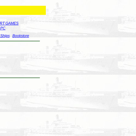
RT GAMES
r PC
 Ships
Bookstore