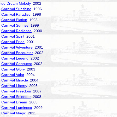
Blue Dream Melody
2002
Carnival Sunshine
1996
Carnival Paradise
1998
Carnival Elation
1998
Carnival Sunrise
1999
Carnival Radiance
2000
Carnival Spirit
2001
Carnival Pride
2001
Carnival Adventure
2001
Carnival Encounter
2002
Carnival Legend
2002
Carnival Conquest
2002
Carnival Glory
2003
Carnival Valor
2004
Carnival Miracle
2004
Carnival Liberty
2005
Carnival Freedom
2007
Carnival Splendor
2008
Carnival Dream
2009
Carnival Luminosa
2009
Carnival Magic
2011