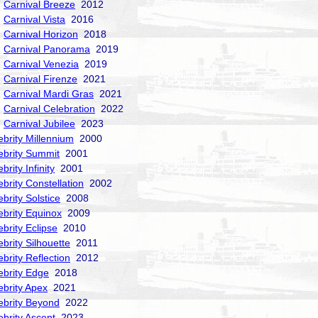
Carnival Breeze
2012
Carnival Vista
2016
Carnival Horizon
2018
Carnival Panorama
2019
Carnival Venezia
2019
Carnival Firenze
2021
Carnival Mardi Gras
2021
Carnival Celebration
2022
Carnival Jubilee
2023
ebrity Millennium
2000
ebrity Summit
2001
brity Infinity
2001
ebrity Constellation
2002
ebrity Solstice
2008
ebrity Equinox
2009
ebrity Eclipse
2010
ebrity Silhouette
2011
ebrity Reflection
2012
ebrity Edge
2018
ebrity Apex
2021
ebrity Beyond
2022
ebrity Ascent
2023