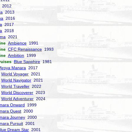
2012
la
2013
ma
2016
la
2017
a
2018
sma
2021
ine
Ambience
1991
ine
CFC Renaissance
1993
ine
Ambition
1999
ruises
Blue Sapphire
1981
Aroya Manara
2017
World Voyager
2021
World Navigator
2021
World Traveller
2022
World Discoverer
2023
World Adventurer
2024
mara Onward
1999
mara Quest
2000
mara Journey
2000
mara Pursuit
2001
lue Dream Star
2001