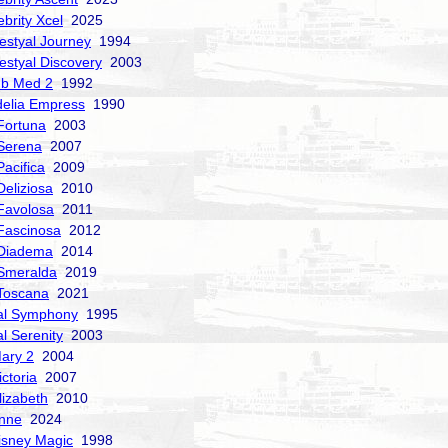
ebrity Xcel
2025
estyal Journey
1994
estyal Discovery
2003
ub Med 2
1992
delia Empress
1990
Fortuna
2003
Serena
2007
acifica
2009
Deliziosa
2010
Favolosa
2011
Fascinosa
2012
 Diadema
2014
Smeralda
2019
Toscana
2021
al Symphony
1995
al Serenity
2003
ary 2
2004
ctoria
2007
izabeth
2010
nne
2024
isney Magic
1998