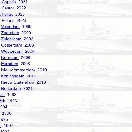
a Capella
2021
a Castor
2022
a Pollux
2023
 Polaris
2023
Volendam
1999
Zaandam
2000
Zuiderdam
2002
Oosterdam
2003
Westerdam
2004
Noordam
2006
Eurodam
2008
Nieuw Amsterdam
2010
Koningsdam
2016
Nieuw Statendam
2018
Rotterdam
2021
ald
1993
ith
1993
994
1996
996
e
1997
2002