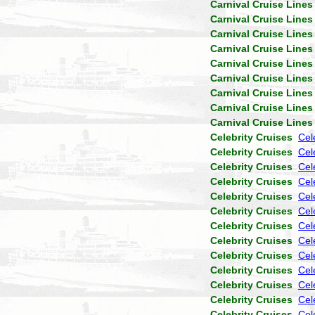
Carnival Cruise Lines
Carnival Cruise Lines
Carnival Cruise Lines
Carnival Cruise Lines
Carnival Cruise Lines
Carnival Cruise Lines
Carnival Cruise Lines
Carnival Cruise Lines
Carnival Cruise Lines
Celebrity Cruises
Cel
Celebrity Cruises
Cel
Celebrity Cruises
Cele
Celebrity Cruises
Cel
Celebrity Cruises
Cel
Celebrity Cruises
Cel
Celebrity Cruises
Cel
Celebrity Cruises
Cel
Celebrity Cruises
Cel
Celebrity Cruises
Cel
Celebrity Cruises
Cel
Celebrity Cruises
Cel
Celebrity Cruises
Cel