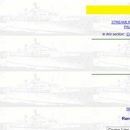
STREAMLIN
PA
In this section:
Co
H
Ran