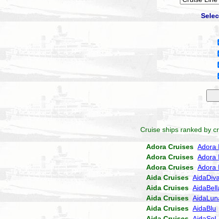
Selec
Cruise ships ranked by cr
Adora Cruises
Adora 
Adora Cruises
Adora 
Adora Cruises
Adora 
Aida Cruises
AidaDiv
Aida Cruises
AidaBell
Aida Cruises
AidaLun
Aida Cruises
AidaBlu
Aida Cruises
AidaSol