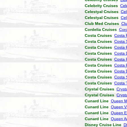
Celebrity Cruises
Cel
Celestyal Cruises
Cel
Celestyal Cruises
Cel
Club Med Cruises
Cl
Cordelia Cruises
Cor
Costa Cruises
Costa 
Costa Cruises
Costa 
Costa Cruises
Costa P
Costa Cruises
Costa 
Costa Cruises
Costa 
Costa Cruises
Costa 
Costa Cruises
Costa
Costa Cruises
Costa 
Costa Cruises
Costa 
Crystal Cruises
Cryst
Crystal Cruises
Cryst
Cunard Line
Queen M
Cunard Line
Queen Vi
Cunard Line
Queen El
Cunard Line
Queen A
Disney Cruise Line
D