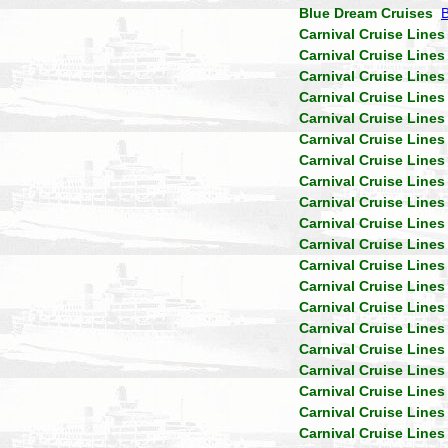
Blue Dream Cruises
Carnival Cruise Lines
Carnival Cruise Lines
Carnival Cruise Lines
Carnival Cruise Lines
Carnival Cruise Lines
Carnival Cruise Lines
Carnival Cruise Lines
Carnival Cruise Lines
Carnival Cruise Lines
Carnival Cruise Lines
Carnival Cruise Lines
Carnival Cruise Lines
Carnival Cruise Lines
Carnival Cruise Lines
Carnival Cruise Lines
Carnival Cruise Lines
Carnival Cruise Lines
Carnival Cruise Lines
Carnival Cruise Lines
Carnival Cruise Lines