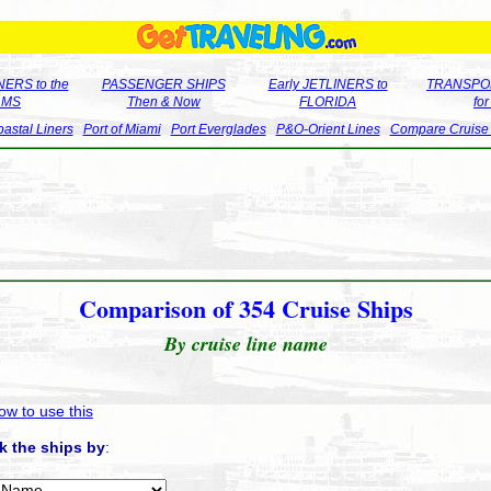
ERS to the
PASSENGER SHIPS
Early JETLINERS to
TRANSPO
LMS
Then & Now
FLORIDA
fo
astal Liners
Port of Miami
Port Everglades
P&O-Orient Lines
Compare Cruise
Comparison of 354 Cruise Ships
By cruise line name
ow to use this
k the ships by
: