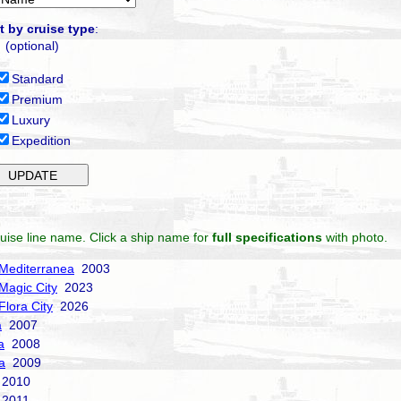
t by cruise type
:
(optional)
Standard
Premium
Luxury
Expedition
uise line name. Click a ship name for
full specifications
with photo.
Mediterranea
2003
Magic City
2023
Flora City
2026
a
2007
a
2008
a
2009
2010
2011