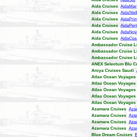
Aida Cruises
AidaMar
Aida Cruises
AidaStel
Aida Cruises
AidaPri
Aida Cruises
AidaPer
Aida Cruises
AidaNov
Aida Cruises
AidaCo
Ambassador Cruise L
Ambassador Cruise L
Ambassador Cruise L
ANEX Selectum Blu C
Aroya Cruises Saudi
Atlas Ocean Voyages
Atlas Ocean Voyages
Atlas Ocean Voyages
Atlas Ocean Voyages
Atlas Ocean Voyages
Azamara Cruises
Aza
Azamara Cruises
Aza
Azamara Cruises
Aza
Azamara Cruises
Aza
Blue Dream Cruises
B