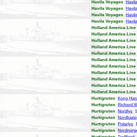
Havila Voyages
Havil
Havila Voyages
Havil
Havila Voyages
Havil
Havila Voyages
Havila
Holland America Line
Holland America Line
Holland America Line
Holland America Line
Holland America Line
Holland America Line
Holland America Line
Holland America Line
Holland America Line
Holland America Line
Holland America Line
Hurtigruten
Kong Har
Hurtigruten
Richard W
Hurtigruten
Nordlys
1
Hurtigruten
Nordkapp
Hurtigruten
Polarlys
1
Hurtigruten
Nordnorg
Hurtigruten
Trollfjord