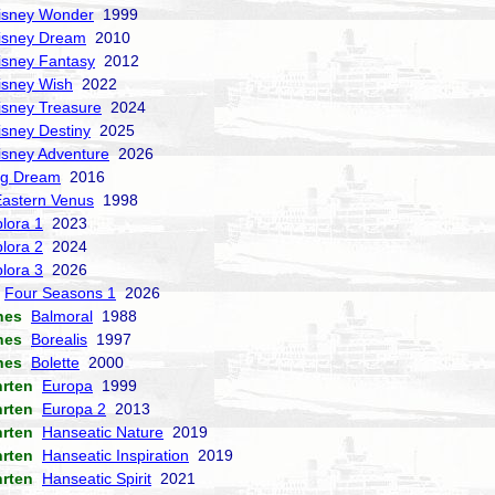
isney Wonder
1999
isney Dream
2010
isney Fantasy
2012
isney Wish
2022
isney Treasure
2024
isney Destiny
2025
isney Adventure
2026
ng Dream
2016
Eastern Venus
1998
lora 1
2023
lora 2
2024
lora 3
2026
Four Seasons 1
2026
nes
Balmoral
1988
nes
Borealis
1997
nes
Bolette
2000
hrten
Europa
1999
hrten
Europa 2
2013
hrten
Hanseatic Nature
2019
hrten
Hanseatic Inspiration
2019
hrten
Hanseatic Spirit
2021