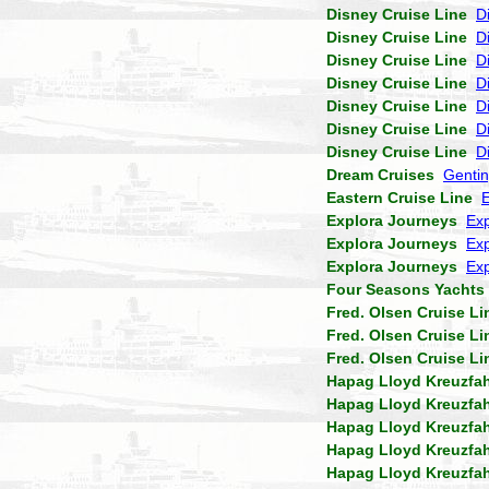
Disney Cruise Line
D
Disney Cruise Line
D
Disney Cruise Line
D
Disney Cruise Line
D
Disney Cruise Line
D
Disney Cruise Line
D
Disney Cruise Line
D
Dream Cruises
Genti
Eastern Cruise Line
Explora Journeys
Exp
Explora Journeys
Exp
Explora Journeys
Exp
Four Seasons Yachts
Fred. Olsen Cruise Li
Fred. Olsen Cruise Li
Fred. Olsen Cruise Li
Hapag Lloyd Kreuzfa
Hapag Lloyd Kreuzfa
Hapag Lloyd Kreuzfa
Hapag Lloyd Kreuzfa
Hapag Lloyd Kreuzfa