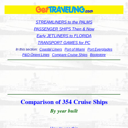
STREAMLINERS to the PALMS
PASSENGER SHIPS Then & Now
Early JETLINERS to FLORIDA
TRANSPORT GAMES for PC
In this section:
Coastal Liners
Port of Miami
Port Everglades
P&O-Orient Lines
Compare Cruise Ships
Bookstore
Comparison of 354 Cruise Ships
By year built