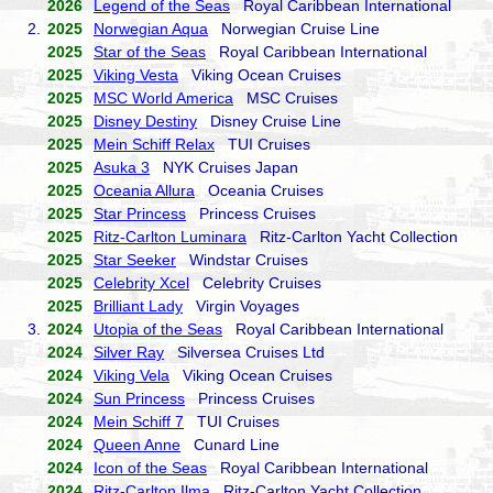
2026
Legend of the Seas
Royal Caribbean International
2.
2025
Norwegian Aqua
Norwegian Cruise Line
2025
Star of the Seas
Royal Caribbean International
2025
Viking Vesta
Viking Ocean Cruises
2025
MSC World America
MSC Cruises
2025
Disney Destiny
Disney Cruise Line
2025
Mein Schiff Relax
TUI Cruises
2025
Asuka 3
NYK Cruises Japan
2025
Oceania Allura
Oceania Cruises
2025
Star Princess
Princess Cruises
2025
Ritz-Carlton Luminara
Ritz-Carlton Yacht Collection
2025
Star Seeker
Windstar Cruises
2025
Celebrity Xcel
Celebrity Cruises
2025
Brilliant Lady
Virgin Voyages
3.
2024
Utopia of the Seas
Royal Caribbean International
2024
Silver Ray
Silversea Cruises Ltd
2024
Viking Vela
Viking Ocean Cruises
2024
Sun Princess
Princess Cruises
2024
Mein Schiff 7
TUI Cruises
2024
Queen Anne
Cunard Line
2024
Icon of the Seas
Royal Caribbean International
2024
Ritz-Carlton Ilma
Ritz-Carlton Yacht Collection