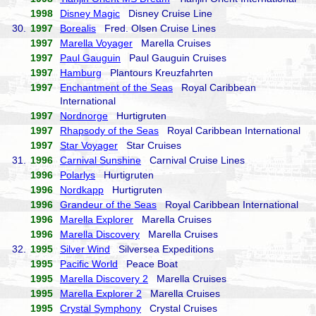
1998
Disney Magic
Disney Cruise Line
30.
1997
Borealis
Fred. Olsen Cruise Lines
1997
Marella Voyager
Marella Cruises
1997
Paul Gauguin
Paul Gauguin Cruises
1997
Hamburg
Plantours Kreuzfahrten
1997
Enchantment of the Seas
Royal Caribbean
International
1997
Nordnorge
Hurtigruten
1997
Rhapsody of the Seas
Royal Caribbean International
1997
Star Voyager
Star Cruises
31.
1996
Carnival Sunshine
Carnival Cruise Lines
1996
Polarlys
Hurtigruten
1996
Nordkapp
Hurtigruten
1996
Grandeur of the Seas
Royal Caribbean International
1996
Marella Explorer
Marella Cruises
1996
Marella Discovery
Marella Cruises
32.
1995
Silver Wind
Silversea Expeditions
1995
Pacific World
Peace Boat
1995
Marella Discovery 2
Marella Cruises
1995
Marella Explorer 2
Marella Cruises
1995
Crystal Symphony
Crystal Cruises