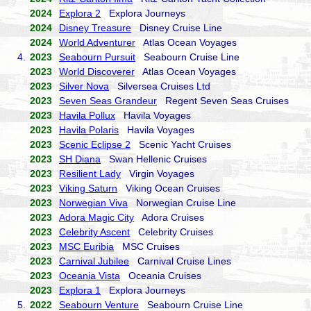
2024
Explora 2
Explora Journeys
2024
Disney Treasure
Disney Cruise Line
2024
World Adventurer
Atlas Ocean Voyages
4.
2023
Seabourn Pursuit
Seabourn Cruise Line
2023
World Discoverer
Atlas Ocean Voyages
2023
Silver Nova
Silversea Cruises Ltd
2023
Seven Seas Grandeur
Regent Seven Seas Cruises
2023
Havila Pollux
Havila Voyages
2023
Havila Polaris
Havila Voyages
2023
Scenic Eclipse 2
Scenic Yacht Cruises
2023
SH Diana
Swan Hellenic Cruises
2023
Resilient Lady
Virgin Voyages
2023
Viking Saturn
Viking Ocean Cruises
2023
Norwegian Viva
Norwegian Cruise Line
2023
Adora Magic City
Adora Cruises
2023
Celebrity Ascent
Celebrity Cruises
2023
MSC Euribia
MSC Cruises
2023
Carnival Jubilee
Carnival Cruise Lines
2023
Oceania Vista
Oceania Cruises
2023
Explora 1
Explora Journeys
5.
2022
Seabourn Venture
Seabourn Cruise Line