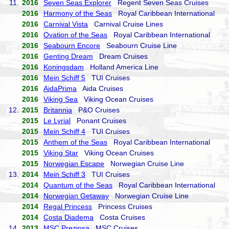
11.
2016
Seven Seas Explorer
Regent Seven Seas Cruises
2016
Harmony of the Seas
Royal Caribbean International
2016
Carnival Vista
Carnival Cruise Lines
2016
Ovation of the Seas
Royal Caribbean International
2016
Seabourn Encore
Seabourn Cruise Line
2016
Genting Dream
Dream Cruises
2016
Koningsdam
Holland America Line
2016
Mein Schiff 5
TUI Cruises
2016
AidaPrima
Aida Cruises
2016
Viking Sea
Viking Ocean Cruises
12.
2015
Britannia
P&O Cruises
2015
Le Lyrial
Ponant Cruises
2015
Mein Schiff 4
TUI Cruises
2015
Anthem of the Seas
Royal Caribbean International
2015
Viking Star
Viking Ocean Cruises
2015
Norwegian Escape
Norwegian Cruise Line
13.
2014
Mein Schiff 3
TUI Cruises
2014
Quantum of the Seas
Royal Caribbean International
2014
Norwegian Getaway
Norwegian Cruise Line
2014
Regal Princess
Princess Cruises
2014
Costa Diadema
Costa Cruises
14.
2013
MSC Preziosa
MSC Cruises