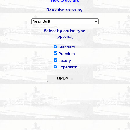
How to use this
Rank the ships by
:
Select by cruise type
:
(optional)
Standard
Premium
Luxury
Expedition