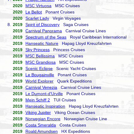
2020
MSC Virtuosa
MSC Cruises
2020
Le Bellot
Ponant Cruises
2020
Scarlet Lady
Virgin Voyages
8.
2019
Spirit of Discovery
Saga Cruises
2019
Carnival Panorama
Carnival Cruise Lines
2019
Spectrum of the Seas
Royal Caribbean International
2019
Hanseatic Nature
Hapag Lloyd Kreuzfahrten
2019
Sky Princess
Princess Cruises
2019
MSC Bellissima
MSC Cruises
2019
MSC Grandiosa
MSC Cruises
2019
Scenic Eclipse
Scenic Yacht Cruises
2019
Le Bougainville
Ponant Cruises
2019
World Explorer
Quark Expeditions
2019
Carnival Venezia
Carnival Cruise Lines
2019
Le Dumont-d'Urville
Ponant Cruises
2019
Mein Schiff 2
TUI Cruises
2019
Hanseatic Inspiration
Hapag Lloyd Kreuzfahrten
2019
Viking Jupiter
Viking Ocean Cruises
2019
Norwegian Encore
Norwegian Cruise Line
2019
Costa Smeralda
Costa Cruises
2019
Roald Amundsen
HX Expeditions