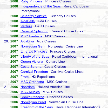
2008
Ruby Princess
Princess Cruises
2008
Independence of the Seas
Royal Caribbean
International
2008
Celebrity Solstice
Celebrity Cruises
2008
AidaBella
Aida Cruises
2008
Ventura
P&O Cruises
2008
Carnival Splendor
Carnival Cruise Lines
2008
MSC Fantasia
MSC Cruises
20.
2007
AidaDiva
Aida Cruises
2007
Norwegian Gem
Norwegian Cruise Line
2007
Emerald Princess
Princess Cruises
2007
Liberty of the Seas
Royal Caribbean International
2007
Queen Victoria
Cunard Line
2007
Costa Serena
Costa Cruises
2007
Carnival Freedom
Carnival Cruise Lines
2007
Fram
HX Expeditions
2007
MSC Orchestra
MSC Cruises
21.
2006
Noordam
Holland America Line
2006
MSC Musica
MSC Cruises
2006
Crown Princess
Princess Cruises
2006
Norwegian Pearl
Norwegian Cruise Line
2006
Freedom of the Seas
Royal Caribbean International