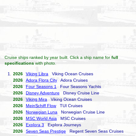
Cruise ships ranked by year built. Click a ship name for
full
specifications
with photo.
1.
2026
Viking Libra
Viking Ocean Cruises
2026
Adora Flora City
Adora Cruises
2026
Four Seasons 1
Four Seasons Yachts
2026
Disney Adventure
Disney Cruise Line
2026
Viking Mira
Viking Ocean Cruises
2026
MeinSchiff Flow
TUI Cruises
2026
Norwegian Luna
Norwegian Cruise Line
2026
MSC World Asia
MSC Cruises
2026
Explora 3
Explora Journeys
2026
Seven Seas Prestige
Regent Seven Seas Cruises