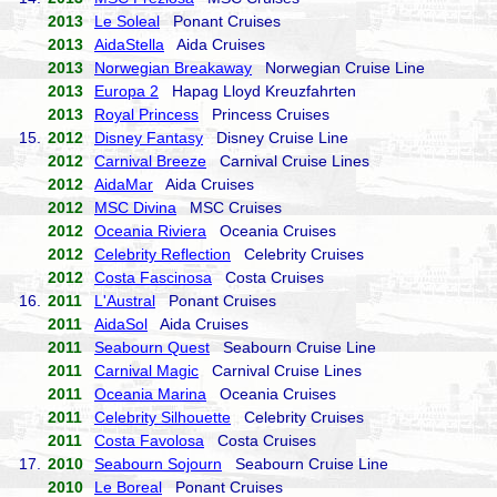
2013
Le Soleal
Ponant Cruises
2013
AidaStella
Aida Cruises
2013
Norwegian Breakaway
Norwegian Cruise Line
2013
Europa 2
Hapag Lloyd Kreuzfahrten
2013
Royal Princess
Princess Cruises
15.
2012
Disney Fantasy
Disney Cruise Line
2012
Carnival Breeze
Carnival Cruise Lines
2012
AidaMar
Aida Cruises
2012
MSC Divina
MSC Cruises
2012
Oceania Riviera
Oceania Cruises
2012
Celebrity Reflection
Celebrity Cruises
2012
Costa Fascinosa
Costa Cruises
16.
2011
L'Austral
Ponant Cruises
2011
AidaSol
Aida Cruises
2011
Seabourn Quest
Seabourn Cruise Line
2011
Carnival Magic
Carnival Cruise Lines
2011
Oceania Marina
Oceania Cruises
2011
Celebrity Silhouette
Celebrity Cruises
2011
Costa Favolosa
Costa Cruises
17.
2010
Seabourn Sojourn
Seabourn Cruise Line
2010
Le Boreal
Ponant Cruises