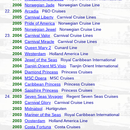
2006
Norwegian Jade
Norwegian Cruise Line
22.
2005
Arcadia
P&O Cruises
2005
Carnival Liberty
Carnival Cruise Lines
2005
Pride of America
Norwegian Cruise Line
2005
Norwegian Jewel
Norwegian Cruise Line
23.
2004
Carnival Valor
Carnival Cruise Lines
2004
Carnival Miracle
Carnival Cruise Lines
2004
Queen Mary 2
Cunard Line
2004
Westerdam
Holland America Line
2004
Jewel of the Seas
Royal Caribbean International
2004
Tianjin Orient MS Visio
Tianjin Orient International
2004
Diamond Princess
Princess Cruises
2004
MSC Opera
MSC Cruises
2004
Caribbean Princess
Princess Cruises
2004
Sapphire Princess
Princess Cruises
24.
2003
Seven Seas Voyager
Regent Seven Seas Cruises
2003
Carnival Glory
Carnival Cruise Lines
2003
Midnatsol
Hurtigruten
2003
Mariner of the Seas
Royal Caribbean International
2003
Oosterdam
Holland America Line
2003
Costa Fortuna
Costa Cruises