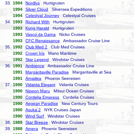
33.
1994
Nordlys
Hurtigruten
1994
Silver Cloud
Silversea Expeditions
1994
Celestyal Journey
Celestyal Cruises
34.
1993
Richard With
Hurtigruten
1993
Kong Harald
Hurtigruten
1993
Vasco da Gama
Nicko Cruises
1993
CFC Renaissance
Ambassador Cruise Line
35.
1992
Club Med 2
Club Med Cruises
1992
Crown Iris
Mano Maritime
1992
Star Legend
Windstar Cruises
36.
1991
Ambience
Ambassador Cruise Line
1991
Margaritaville Paradise
Margaritaville at Sea
1991
Amadea
Phoenix Seereisen
37.
1990
Vidanta Elegant
Vidanta Cruises
1990
Nippon Maru
Mitsui Ocean Cruises
1990
Cordelia Empress
Cordelia Cruises
1990
Aegean Paradise
New Century Tours
1990
Asuka 2
NYK Cruises Japan
1990
Wind Surf
Windstar Cruises
38.
1989
Star Breeze
Windstar Cruises
39.
1988
Amera
Phoenix Seereisen