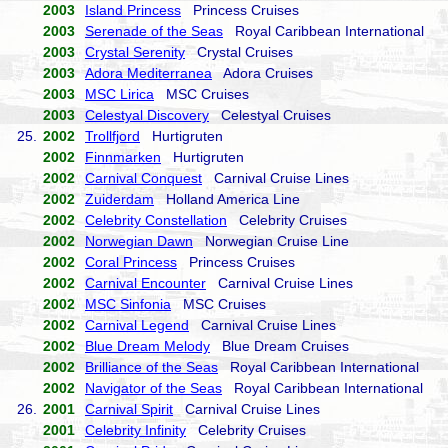
2003
Island Princess
Princess Cruises
2003
Serenade of the Seas
Royal Caribbean International
2003
Crystal Serenity
Crystal Cruises
2003
Adora Mediterranea
Adora Cruises
2003
MSC Lirica
MSC Cruises
2003
Celestyal Discovery
Celestyal Cruises
25.
2002
Trollfjord
Hurtigruten
2002
Finnmarken
Hurtigruten
2002
Carnival Conquest
Carnival Cruise Lines
2002
Zuiderdam
Holland America Line
2002
Celebrity Constellation
Celebrity Cruises
2002
Norwegian Dawn
Norwegian Cruise Line
2002
Coral Princess
Princess Cruises
2002
Carnival Encounter
Carnival Cruise Lines
2002
MSC Sinfonia
MSC Cruises
2002
Carnival Legend
Carnival Cruise Lines
2002
Blue Dream Melody
Blue Dream Cruises
2002
Brilliance of the Seas
Royal Caribbean International
2002
Navigator of the Seas
Royal Caribbean International
26.
2001
Carnival Spirit
Carnival Cruise Lines
2001
Celebrity Infinity
Celebrity Cruises