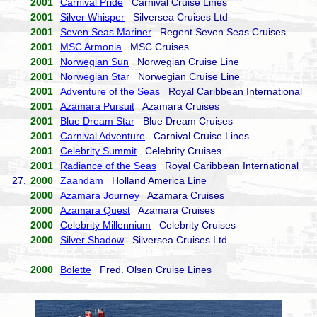
2001
Carnival Pride
Carnival Cruise Lines
2001
Silver Whisper
Silversea Cruises Ltd
2001
Seven Seas Mariner
Regent Seven Seas Cruises
2001
MSC Armonia
MSC Cruises
2001
Norwegian Sun
Norwegian Cruise Line
2001
Norwegian Star
Norwegian Cruise Line
2001
Adventure of the Seas
Royal Caribbean International
2001
Azamara Pursuit
Azamara Cruises
2001
Blue Dream Star
Blue Dream Cruises
2001
Carnival Adventure
Carnival Cruise Lines
2001
Celebrity Summit
Celebrity Cruises
2001
Radiance of the Seas
Royal Caribbean International
27.
2000
Zaandam
Holland America Line
2000
Azamara Journey
Azamara Cruises
2000
Azamara Quest
Azamara Cruises
2000
Celebrity Millennium
Celebrity Cruises
2000
Silver Shadow
Silversea Cruises Ltd
2000
Bolette
Fred. Olsen Cruise Lines