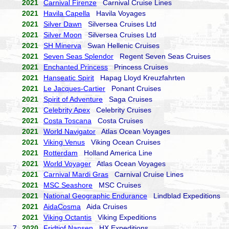
2021
Carnival Firenze
Carnival Cruise Lines
2021
Havila Capella
Havila Voyages
2021
Silver Dawn
Silversea Cruises Ltd
2021
Silver Moon
Silversea Cruises Ltd
2021
SH Minerva
Swan Hellenic Cruises
2021
Seven Seas Splendor
Regent Seven Seas Cruises
2021
Enchanted Princess
Princess Cruises
2021
Hanseatic Spirit
Hapag Lloyd Kreuzfahrten
2021
Le Jacques-Cartier
Ponant Cruises
2021
Spirit of Adventure
Saga Cruises
2021
Celebrity Apex
Celebrity Cruises
2021
Costa Toscana
Costa Cruises
2021
World Navigator
Atlas Ocean Voyages
2021
Viking Venus
Viking Ocean Cruises
2021
Rotterdam
Holland America Line
2021
World Voyager
Atlas Ocean Voyages
2021
Carnival Mardi Gras
Carnival Cruise Lines
2021
MSC Seashore
MSC Cruises
2021
National Geographic Endurance
Lindblad Expeditions
2021
AidaCosma
Aida Cruises
2021
Viking Octantis
Viking Expeditions
7.
2020
Fridtjof Nansen
HX Expeditions