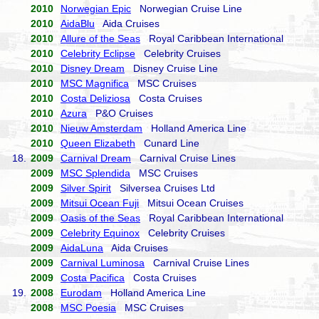
2010
Norwegian Epic
Norwegian Cruise Line
2010
AidaBlu
Aida Cruises
2010
Allure of the Seas
Royal Caribbean International
2010
Celebrity Eclipse
Celebrity Cruises
2010
Disney Dream
Disney Cruise Line
2010
MSC Magnifica
MSC Cruises
2010
Costa Deliziosa
Costa Cruises
2010
Azura
P&O Cruises
2010
Nieuw Amsterdam
Holland America Line
2010
Queen Elizabeth
Cunard Line
18.
2009
Carnival Dream
Carnival Cruise Lines
2009
MSC Splendida
MSC Cruises
2009
Silver Spirit
Silversea Cruises Ltd
2009
Mitsui Ocean Fuji
Mitsui Ocean Cruises
2009
Oasis of the Seas
Royal Caribbean International
2009
Celebrity Equinox
Celebrity Cruises
2009
AidaLuna
Aida Cruises
2009
Carnival Luminosa
Carnival Cruise Lines
2009
Costa Pacifica
Costa Cruises
19.
2008
Eurodam
Holland America Line
2008
MSC Poesia
MSC Cruises