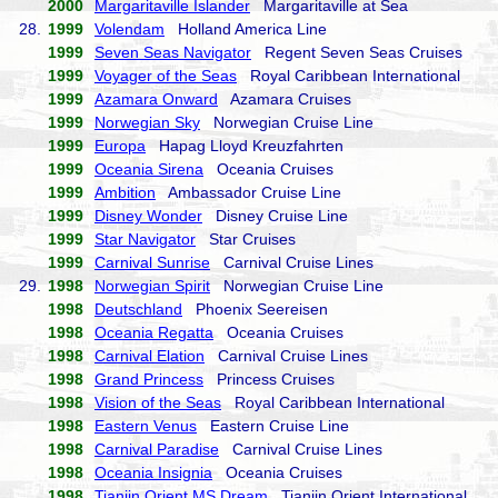
2000
Margaritaville Islander
Margaritaville at Sea
28.
1999
Volendam
Holland America Line
1999
Seven Seas Navigator
Regent Seven Seas Cruises
1999
Voyager of the Seas
Royal Caribbean International
1999
Azamara Onward
Azamara Cruises
1999
Norwegian Sky
Norwegian Cruise Line
1999
Europa
Hapag Lloyd Kreuzfahrten
1999
Oceania Sirena
Oceania Cruises
1999
Ambition
Ambassador Cruise Line
1999
Disney Wonder
Disney Cruise Line
1999
Star Navigator
Star Cruises
1999
Carnival Sunrise
Carnival Cruise Lines
29.
1998
Norwegian Spirit
Norwegian Cruise Line
1998
Deutschland
Phoenix Seereisen
1998
Oceania Regatta
Oceania Cruises
1998
Carnival Elation
Carnival Cruise Lines
1998
Grand Princess
Princess Cruises
1998
Vision of the Seas
Royal Caribbean International
1998
Eastern Venus
Eastern Cruise Line
1998
Carnival Paradise
Carnival Cruise Lines
1998
Oceania Insignia
Oceania Cruises
1998
Tianjin Orient MS Dream
Tianjin Orient International