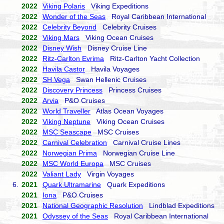
2022
Viking Polaris
Viking Expeditions
2022
Wonder of the Seas
Royal Caribbean International
2022
Celebrity Beyond
Celebrity Cruises
2022
Viking Mars
Viking Ocean Cruises
2022
Disney Wish
Disney Cruise Line
2022
Ritz-Carlton Evrima
Ritz-Carlton Yacht Collection
2022
Havila Castor
Havila Voyages
2022
SH Vega
Swan Hellenic Cruises
2022
Discovery Princess
Princess Cruises
2022
Arvia
P&O Cruises
2022
World Traveller
Atlas Ocean Voyages
2022
Viking Neptune
Viking Ocean Cruises
2022
MSC Seascape
MSC Cruises
2022
Carnival Celebration
Carnival Cruise Lines
2022
Norwegian Prima
Norwegian Cruise Line
2022
MSC World Europa
MSC Cruises
2022
Valiant Lady
Virgin Voyages
6.
2021
Quark Ultramarine
Quark Expeditions
2021
Iona
P&O Cruises
2021
National Geographic Resolution
Lindblad Expeditions
2021
Odyssey of the Seas
Royal Caribbean International