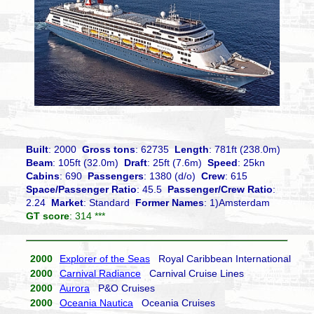
Built
: 2000
Gross tons
: 62735
Length
: 781ft (238.0m)
Beam
: 105ft (32.0m)
Draft
: 25ft (7.6m)
Speed
: 25kn
Cabins
: 690
Passengers
: 1380 (d/o)
Crew
: 615
Space/Passenger Ratio
: 45.5
Passenger/Crew Ratio
:
2.24
Market
: Standard
Former Names
: 1)Amsterdam
GT score
: 314 ***
2000
Explorer of the Seas
Royal Caribbean International
2000
Carnival Radiance
Carnival Cruise Lines
2000
Aurora
P&O Cruises
2000
Oceania Nautica
Oceania Cruises