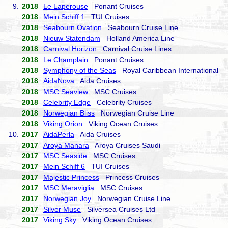
9.
2018
Le Laperouse
Ponant Cruises
2018
Mein Schiff 1
TUI Cruises
2018
Seabourn Ovation
Seabourn Cruise Line
2018
Nieuw Statendam
Holland America Line
2018
Carnival Horizon
Carnival Cruise Lines
2018
Le Champlain
Ponant Cruises
2018
Symphony of the Seas
Royal Caribbean International
2018
AidaNova
Aida Cruises
2018
MSC Seaview
MSC Cruises
2018
Celebrity Edge
Celebrity Cruises
2018
Norwegian Bliss
Norwegian Cruise Line
2018
Viking Orion
Viking Ocean Cruises
10.
2017
AidaPerla
Aida Cruises
2017
Aroya Manara
Aroya Cruises Saudi
2017
MSC Seaside
MSC Cruises
2017
Mein Schiff 6
TUI Cruises
2017
Majestic Princess
Princess Cruises
2017
MSC Meraviglia
MSC Cruises
2017
Norwegian Joy
Norwegian Cruise Line
2017
Silver Muse
Silversea Cruises Ltd
2017
Viking Sky
Viking Ocean Cruises