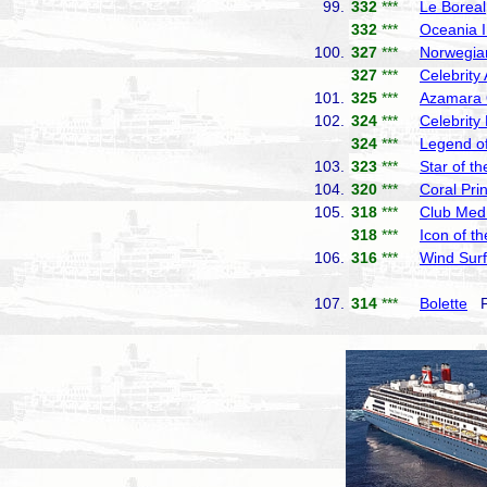
99.
332
***
Le Boreal
332
***
Oceania I
100.
327
***
Norwegia
327
***
Celebrity
101.
325
***
Azamara
102.
324
***
Celebrity
324
***
Legend of
103.
323
***
Star of t
104.
320
***
Coral Pri
105.
318
***
Club Med
318
***
Icon of t
106.
316
***
Wind Surf
107.
314
***
Bolette
Fr