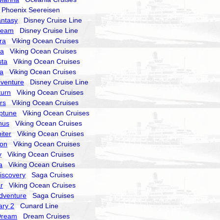
hoenix Seereisen
antasy
Disney Cruise Line
ream
Disney Cruise Line
ra
Viking Ocean Cruises
ra
Viking Ocean Cruises
sta
Viking Ocean Cruises
la
Viking Ocean Cruises
dventure
Disney Cruise Line
turn
Viking Ocean Cruises
rs
Viking Ocean Cruises
ptune
Viking Ocean Cruises
nus
Viking Ocean Cruises
iter
Viking Ocean Cruises
ion
Viking Ocean Cruises
y
Viking Ocean Cruises
a
Viking Ocean Cruises
Discovery
Saga Cruises
r
Viking Ocean Cruises
Adventure
Saga Cruises
ry 2
Cunard Line
Dream
Dream Cruises