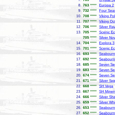
8.
763
*****
Europa 2
9.
732
*****
Four Sea
10.
708
*****
Viking Pol
11.
707
*****
Viking Oc
12.
706
*****
Silver Ra
13.
705
*****
Scenic Ec
705
*****
Silver No
14.
704
*****
Explora 3
15.
701
*****
Scenic Ec
16.
693
*****
Seabourn 
17.
692
*****
Seabourn
18.
685
*****
Seven Se
19.
683
*****
Seven Se
20.
674
*****
Seven Se
21.
671
*****
Silver Spir
22.
668
*****
SH Vega
23.
667
*****
SH Miner
24.
666
*****
Silver S
25.
659
*****
Silver Wh
26.
653
*****
Seabourn
27.
652
*****
Seabourn