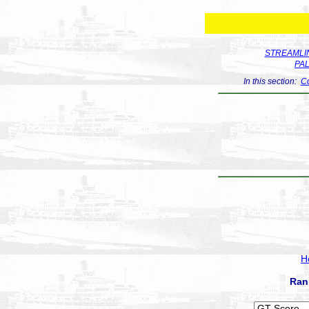
STREAMLIN
PA
In this section:
Co
H
Ran