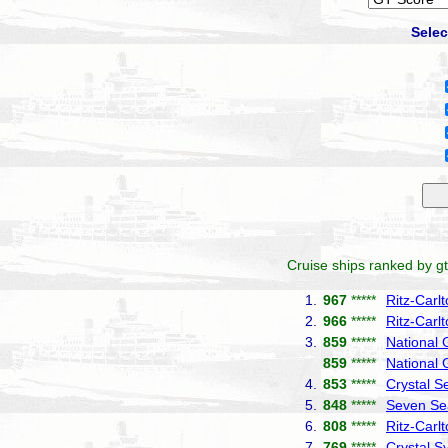
Selec
Cruise ships ranked by gt
1.
967
*****
Ritz-Carl
2.
966
*****
Ritz-Carl
3.
859
*****
National
859
*****
National 
4.
853
*****
Crystal S
5.
848
*****
Seven Se
6.
808
*****
Ritz-Carl
7.
769
*****
Crystal 