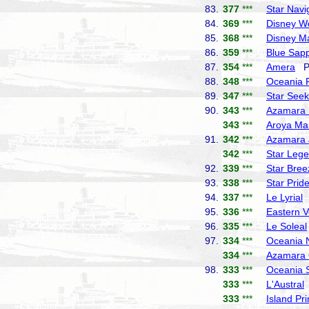
83.
377
***
Star Navi
84.
369
***
Disney W
85.
368
***
Disney M
86.
359
***
Blue Sapp
87.
354
***
Amera
Ph
88.
348
***
Oceania 
89.
347
***
Star Seek
90.
343
***
Azamara 
343
***
Aroya Ma
91.
342
***
Azamara 
342
***
Star Leg
92.
339
***
Star Bree
93.
338
***
Star Prid
94.
337
***
Le Lyrial
P
95.
336
***
Eastern 
96.
335
***
Le Soleal
97.
334
***
Oceania 
334
***
Azamara 
98.
333
***
Oceania 
333
***
L'Austral
333
***
Island Pr