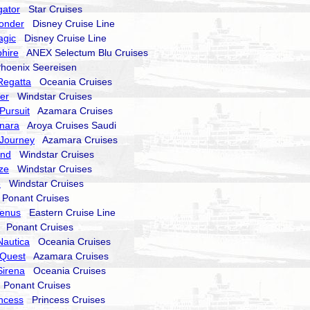
gator
Star Cruises
onder
Disney Cruise Line
agic
Disney Cruise Line
hire
ANEX Selectum Blu Cruises
oenix Seereisen
Regatta
Oceania Cruises
er
Windstar Cruises
Pursuit
Azamara Cruises
nara
Aroya Cruises Saudi
Journey
Azamara Cruises
end
Windstar Cruises
ze
Windstar Cruises
e
Windstar Cruises
onant Cruises
Venus
Eastern Cruise Line
Ponant Cruises
Nautica
Oceania Cruises
Quest
Azamara Cruises
Sirena
Oceania Cruises
Ponant Cruises
incess
Princess Cruises