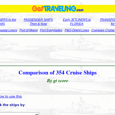
ERS to the
PASSENGER SHIPS
Early JETLINERS to
TRANSPO
LMS
Then & Now
FLORIDA
fo
astal Liners
Port of Miami
Port Everglades
P&O-Orient Lines
Compare Cruise
Comparison of 354 Cruise Ships
By gt score
ow to use this
k the ships by
: