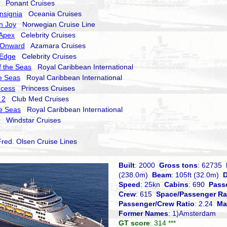
Ponant Cruises
nsignia
Oceania Cruises
n Joy
Norwegian Cruise Line
 Apex
Celebrity Cruises
 Onward
Azamara Cruises
 Edge
Celebrity Cruises
 the Seas
Royal Caribbean International
he Seas
Royal Caribbean International
ncess
Princess Cruises
 2
Club Med Cruises
he Seas
Royal Caribbean International
Windstar Cruises
ed. Olsen Cruise Lines
Built
: 2000
Gross tons
: 62735
(238.0m)
Beam
: 105ft (32.0m)
D
Speed
: 25kn
Cabins
: 690
Pass
Crew
: 615
Space/Passenger Ra
Passenger/Crew Ratio
: 2.24
Ma
Former Names
: 1)Amsterdam
GT score
: 314 ***