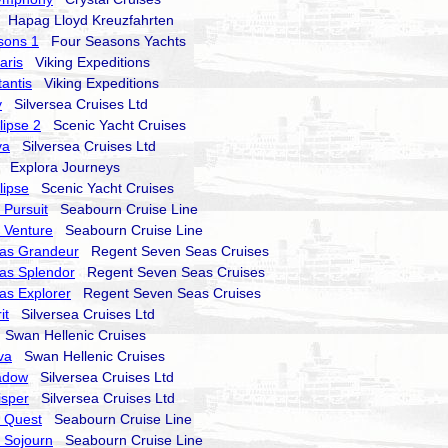
Hapag Lloyd Kreuzfahrten
sons 1
Four Seasons Yachts
aris
Viking Expeditions
tantis
Viking Expeditions
y
Silversea Cruises Ltd
lipse 2
Scenic Yacht Cruises
va
Silversea Cruises Ltd
Explora Journeys
lipse
Scenic Yacht Cruises
Pursuit
Seabourn Cruise Line
 Venture
Seabourn Cruise Line
as Grandeur
Regent Seven Seas Cruises
as Splendor
Regent Seven Seas Cruises
as Explorer
Regent Seven Seas Cruises
it
Silversea Cruises Ltd
Swan Hellenic Cruises
va
Swan Hellenic Cruises
hadow
Silversea Cruises Ltd
isper
Silversea Cruises Ltd
 Quest
Seabourn Cruise Line
 Sojourn
Seabourn Cruise Line