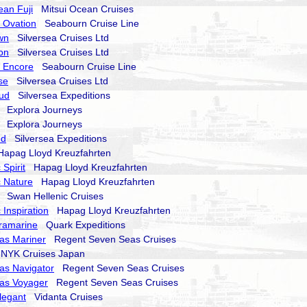
ean Fuji
Mitsui Ocean Cruises
 Ovation
Seabourn Cruise Line
wn
Silversea Cruises Ltd
on
Silversea Cruises Ltd
 Encore
Seabourn Cruise Line
se
Silversea Cruises Ltd
oud
Silversea Expeditions
Explora Journeys
Explora Journeys
nd
Silversea Expeditions
pag Lloyd Kreuzfahrten
Spirit
Hapag Lloyd Kreuzfahrten
 Nature
Hapag Lloyd Kreuzfahrten
Swan Hellenic Cruises
 Inspiration
Hapag Lloyd Kreuzfahrten
ramarine
Quark Expeditions
as Mariner
Regent Seven Seas Cruises
YK Cruises Japan
as Navigator
Regent Seven Seas Cruises
as Voyager
Regent Seven Seas Cruises
legant
Vidanta Cruises