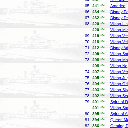
65.
441
***
Amadea
P
66.
434
***
Disney F
67.
432
***
Disney D
68.
420
***
Viking Lib
420
***
Viking Mi
69.
419
***
Viking Ve
70.
418
***
Viking Ve
71.
412
***
Disney A
72.
409
***
Viking Sa
73.
408
***
Viking Ma
408
***
Viking Ne
74.
407
***
Viking Ve
75.
405
***
Viking Jup
76.
404
***
Viking Or
77.
403
***
Viking Sk
78.
402
***
Viking Se
79.
401
***
Spirit of 
401
***
Viking Sta
80.
395
***
Spirit of 
81.
394
***
Queen Ma
82.
386
***
Genting 