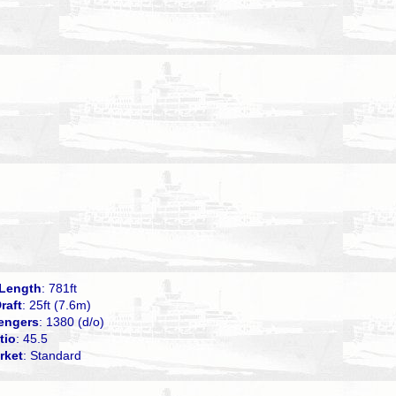
Length
: 781ft
raft
: 25ft (7.6m)
engers
: 1380 (d/o)
tio
: 45.5
rket
: Standard