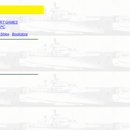
RT GAMES
r PC
 Ships
Bookstore