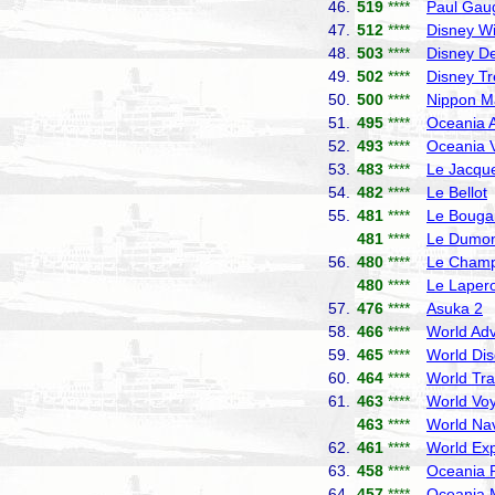
46.
519
****
Paul Gau
47.
512
****
Disney W
48.
503
****
Disney De
49.
502
****
Disney T
50.
500
****
Nippon M
51.
495
****
Oceania A
52.
493
****
Oceania V
53.
483
****
Le Jacque
54.
482
****
Le Bellot
55.
481
****
Le Bougai
481
****
Le Dumont
56.
480
****
Le Champ
480
****
Le Laper
57.
476
****
Asuka 2
N
58.
466
****
World Adv
59.
465
****
World Dis
60.
464
****
World Tra
61.
463
****
World Vo
463
****
World Nav
62.
461
****
World Exp
63.
458
****
Oceania R
64.
457
****
Oceania 