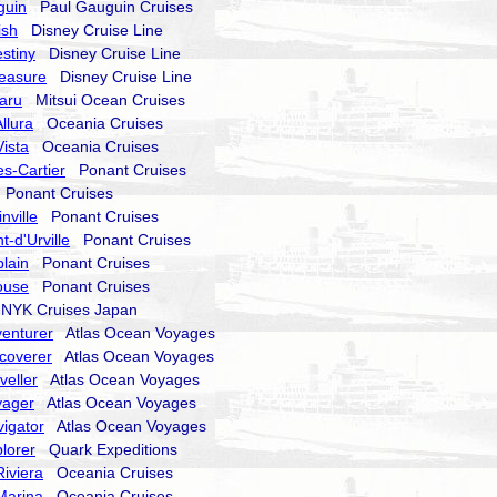
guin
Paul Gauguin Cruises
ish
Disney Cruise Line
stiny
Disney Cruise Line
reasure
Disney Cruise Line
aru
Mitsui Ocean Cruises
llura
Oceania Cruises
ista
Oceania Cruises
s-Cartier
Ponant Cruises
Ponant Cruises
nville
Ponant Cruises
-d'Urville
Ponant Cruises
lain
Ponant Cruises
ouse
Ponant Cruises
YK Cruises Japan
enturer
Atlas Ocean Voyages
coverer
Atlas Ocean Voyages
veller
Atlas Ocean Voyages
yager
Atlas Ocean Voyages
igator
Atlas Ocean Voyages
lorer
Quark Expeditions
iviera
Oceania Cruises
Marina
Oceania Cruises