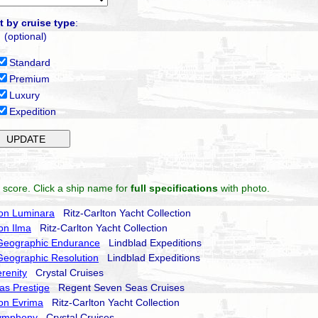
t by cruise type
:
(optional)
Standard
Premium
Luxury
Expedition
 score. Click a ship name for
full specifications
with photo.
ton Luminara
Ritz-Carlton Yacht Collection
ton Ilma
Ritz-Carlton Yacht Collection
 Geographic Endurance
Lindblad Expeditions
Geographic Resolution
Lindblad Expeditions
erenity
Crystal Cruises
as Prestige
Regent Seven Seas Cruises
ton Evrima
Ritz-Carlton Yacht Collection
Symphony
Crystal Cruises