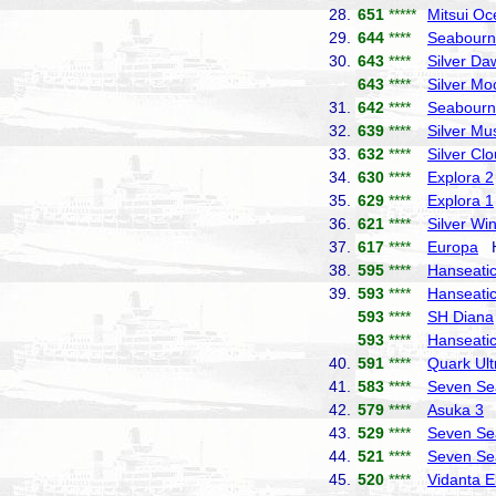
28.
651
*****
Mitsui Oc
29.
644
****
Seabourn
30.
643
****
Silver Da
643
****
Silver Mo
31.
642
****
Seabourn
32.
639
****
Silver Mu
33.
632
****
Silver Cl
34.
630
****
Explora 2
35.
629
****
Explora 1
36.
621
****
Silver Wi
37.
617
****
Europa
Ha
38.
595
****
Hanseatic 
39.
593
****
Hanseatic
593
****
SH Diana
593
****
Hanseatic
40.
591
****
Quark Ult
41.
583
****
Seven Se
42.
579
****
Asuka 3
N
43.
529
****
Seven Se
44.
521
****
Seven Se
45.
520
****
Vidanta E