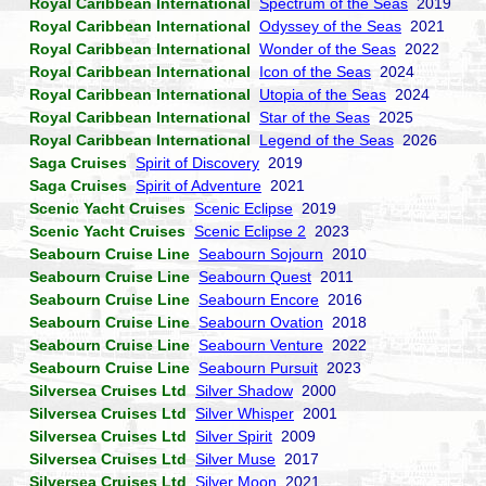
Royal Caribbean International
Spectrum of the Seas
2019
Royal Caribbean International
Odyssey of the Seas
2021
Royal Caribbean International
Wonder of the Seas
2022
Royal Caribbean International
Icon of the Seas
2024
Royal Caribbean International
Utopia of the Seas
2024
Royal Caribbean International
Star of the Seas
2025
Royal Caribbean International
Legend of the Seas
2026
Saga Cruises
Spirit of Discovery
2019
Saga Cruises
Spirit of Adventure
2021
Scenic Yacht Cruises
Scenic Eclipse
2019
Scenic Yacht Cruises
Scenic Eclipse 2
2023
Seabourn Cruise Line
Seabourn Sojourn
2010
Seabourn Cruise Line
Seabourn Quest
2011
Seabourn Cruise Line
Seabourn Encore
2016
Seabourn Cruise Line
Seabourn Ovation
2018
Seabourn Cruise Line
Seabourn Venture
2022
Seabourn Cruise Line
Seabourn Pursuit
2023
Silversea Cruises Ltd
Silver Shadow
2000
Silversea Cruises Ltd
Silver Whisper
2001
Silversea Cruises Ltd
Silver Spirit
2009
Silversea Cruises Ltd
Silver Muse
2017
Silversea Cruises Ltd
Silver Moon
2021