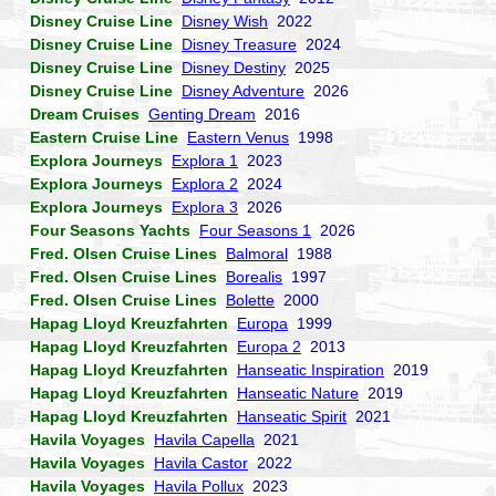
Disney Cruise Line
Disney Wish
2022
Disney Cruise Line
Disney Treasure
2024
Disney Cruise Line
Disney Destiny
2025
Disney Cruise Line
Disney Adventure
2026
Dream Cruises
Genting Dream
2016
Eastern Cruise Line
Eastern Venus
1998
Explora Journeys
Explora 1
2023
Explora Journeys
Explora 2
2024
Explora Journeys
Explora 3
2026
Four Seasons Yachts
Four Seasons 1
2026
Fred. Olsen Cruise Lines
Balmoral
1988
Fred. Olsen Cruise Lines
Borealis
1997
Fred. Olsen Cruise Lines
Bolette
2000
Hapag Lloyd Kreuzfahrten
Europa
1999
Hapag Lloyd Kreuzfahrten
Europa 2
2013
Hapag Lloyd Kreuzfahrten
Hanseatic Inspiration
2019
Hapag Lloyd Kreuzfahrten
Hanseatic Nature
2019
Hapag Lloyd Kreuzfahrten
Hanseatic Spirit
2021
Havila Voyages
Havila Capella
2021
Havila Voyages
Havila Castor
2022
Havila Voyages
Havila Pollux
2023