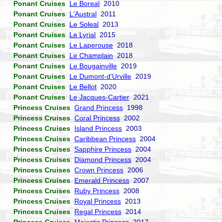
Ponant Cruises
Le Boreal
2010
Ponant Cruises
L'Austral
2011
Ponant Cruises
Le Soleal
2013
Ponant Cruises
Le Lyrial
2015
Ponant Cruises
Le Laperouse
2018
Ponant Cruises
Le Champlain
2018
Ponant Cruises
Le Bougainville
2019
Ponant Cruises
Le Dumont-d'Urville
2019
Ponant Cruises
Le Bellot
2020
Ponant Cruises
Le Jacques-Cartier
2021
Princess Cruises
Grand Princess
1998
Princess Cruises
Coral Princess
2002
Princess Cruises
Island Princess
2003
Princess Cruises
Caribbean Princess
2004
Princess Cruises
Sapphire Princess
2004
Princess Cruises
Diamond Princess
2004
Princess Cruises
Crown Princess
2006
Princess Cruises
Emerald Princess
2007
Princess Cruises
Ruby Princess
2008
Princess Cruises
Royal Princess
2013
Princess Cruises
Regal Princess
2014