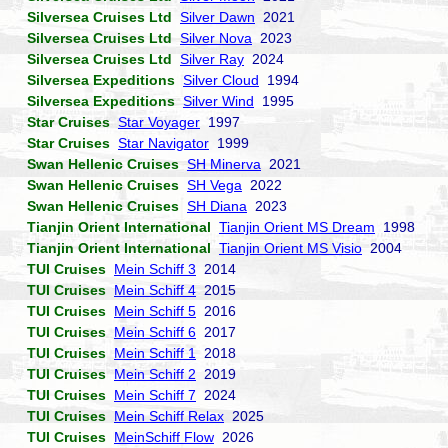
Silversea Cruises Ltd
Silver Dawn
2021
Silversea Cruises Ltd
Silver Nova
2023
Silversea Cruises Ltd
Silver Ray
2024
Silversea Expeditions
Silver Cloud
1994
Silversea Expeditions
Silver Wind
1995
Star Cruises
Star Voyager
1997
Star Cruises
Star Navigator
1999
Swan Hellenic Cruises
SH Minerva
2021
Swan Hellenic Cruises
SH Vega
2022
Swan Hellenic Cruises
SH Diana
2023
Tianjin Orient International
Tianjin Orient MS Dream
1998
Tianjin Orient International
Tianjin Orient MS Visio
2004
TUI Cruises
Mein Schiff 3
2014
TUI Cruises
Mein Schiff 4
2015
TUI Cruises
Mein Schiff 5
2016
TUI Cruises
Mein Schiff 6
2017
TUI Cruises
Mein Schiff 1
2018
TUI Cruises
Mein Schiff 2
2019
TUI Cruises
Mein Schiff 7
2024
TUI Cruises
Mein Schiff Relax
2025
TUI Cruises
MeinSchiff Flow
2026