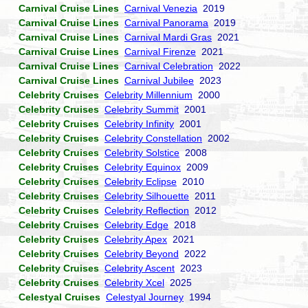
Carnival Cruise Lines
Carnival Venezia
2019
Carnival Cruise Lines
Carnival Panorama
2019
Carnival Cruise Lines
Carnival Mardi Gras
2021
Carnival Cruise Lines
Carnival Firenze
2021
Carnival Cruise Lines
Carnival Celebration
2022
Carnival Cruise Lines
Carnival Jubilee
2023
Celebrity Cruises
Celebrity Millennium
2000
Celebrity Cruises
Celebrity Summit
2001
Celebrity Cruises
Celebrity Infinity
2001
Celebrity Cruises
Celebrity Constellation
2002
Celebrity Cruises
Celebrity Solstice
2008
Celebrity Cruises
Celebrity Equinox
2009
Celebrity Cruises
Celebrity Eclipse
2010
Celebrity Cruises
Celebrity Silhouette
2011
Celebrity Cruises
Celebrity Reflection
2012
Celebrity Cruises
Celebrity Edge
2018
Celebrity Cruises
Celebrity Apex
2021
Celebrity Cruises
Celebrity Beyond
2022
Celebrity Cruises
Celebrity Ascent
2023
Celebrity Cruises
Celebrity Xcel
2025
Celestyal Cruises
Celestyal Journey
1994