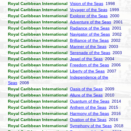
Royal Caribbean International
Vision of the Seas
1998
Royal Caribbean International
Voyager of the Seas
1999
Royal Caribbean International
Explorer of the Seas
2000
Royal Caribbean International
Adventure of the Seas
2001
Royal Caribbean International
Radiance of the Seas
2001
Royal Caribbean International
Navigator of the Seas
2002
Royal Caribbean International
Brilliance of the Seas
2002
Royal Caribbean International
Mariner of the Seas
2003
Royal Caribbean International
Serenade of the Seas
2003
Royal Caribbean International
Jewel of the Seas
2004
Royal Caribbean International
Freedom of the Seas
2006
Royal Caribbean International
Liberty of the Seas
2007
Royal Caribbean International
Independence of the
Seas
2008
Royal Caribbean International
Oasis of the Seas
2009
Royal Caribbean International
Allure of the Seas
2010
Royal Caribbean International
Quantum of the Seas
2014
Royal Caribbean International
Anthem of the Seas
2015
Royal Caribbean International
Harmony of the Seas
2016
Royal Caribbean International
Ovation of the Seas
2016
Royal Caribbean International
Symphony of the Seas
2018