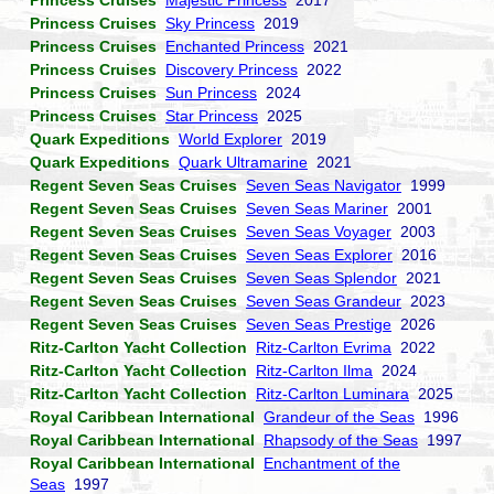
Princess Cruises
Majestic Princess
2017
Princess Cruises
Sky Princess
2019
Princess Cruises
Enchanted Princess
2021
Princess Cruises
Discovery Princess
2022
Princess Cruises
Sun Princess
2024
Princess Cruises
Star Princess
2025
Quark Expeditions
World Explorer
2019
Quark Expeditions
Quark Ultramarine
2021
Regent Seven Seas Cruises
Seven Seas Navigator
1999
Regent Seven Seas Cruises
Seven Seas Mariner
2001
Regent Seven Seas Cruises
Seven Seas Voyager
2003
Regent Seven Seas Cruises
Seven Seas Explorer
2016
Regent Seven Seas Cruises
Seven Seas Splendor
2021
Regent Seven Seas Cruises
Seven Seas Grandeur
2023
Regent Seven Seas Cruises
Seven Seas Prestige
2026
Ritz-Carlton Yacht Collection
Ritz-Carlton Evrima
2022
Ritz-Carlton Yacht Collection
Ritz-Carlton Ilma
2024
Ritz-Carlton Yacht Collection
Ritz-Carlton Luminara
2025
Royal Caribbean International
Grandeur of the Seas
1996
Royal Caribbean International
Rhapsody of the Seas
1997
Royal Caribbean International
Enchantment of the
Seas
1997