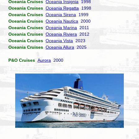
Oceania Cruises
Oceania Insignia
1998
Oceania Cruises
Oceania Regatta
1998
Oceania Cruises
Oceania Sirena
1999
Oceania Cruises
Oceania Nautica
2000
Oceania Cruises
Oceania Marina
2011
Oceania Cruises
Oceania Riviera
2012
Oceania Cruises
Oceania Vista
2023
Oceania Cruises
Oceania Allura
2025
P&O Cruises
Aurora
2000