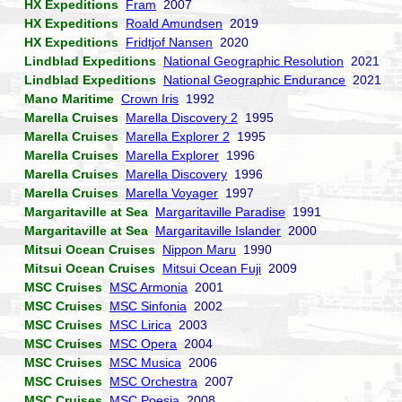
HX Expeditions
Fram
2007
HX Expeditions
Roald Amundsen
2019
HX Expeditions
Fridtjof Nansen
2020
Lindblad Expeditions
National Geographic Resolution
2021
Lindblad Expeditions
National Geographic Endurance
2021
Mano Maritime
Crown Iris
1992
Marella Cruises
Marella Discovery 2
1995
Marella Cruises
Marella Explorer 2
1995
Marella Cruises
Marella Explorer
1996
Marella Cruises
Marella Discovery
1996
Marella Cruises
Marella Voyager
1997
Margaritaville at Sea
Margaritaville Paradise
1991
Margaritaville at Sea
Margaritaville Islander
2000
Mitsui Ocean Cruises
Nippon Maru
1990
Mitsui Ocean Cruises
Mitsui Ocean Fuji
2009
MSC Cruises
MSC Armonia
2001
MSC Cruises
MSC Sinfonia
2002
MSC Cruises
MSC Lirica
2003
MSC Cruises
MSC Opera
2004
MSC Cruises
MSC Musica
2006
MSC Cruises
MSC Orchestra
2007
MSC Cruises
MSC Poesia
2008