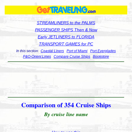
STREAMLINERS to the PALMS
PASSENGER SHIPS Then & Now
Early JETLINERS to FLORIDA
TRANSPORT GAMES for PC
In this section:
Coastal Liners
Port of Miami
Port Everglades
P&O-Orient Lines
Compare Cruise Ships
Bookstore
Comparison of 354 Cruise Ships
By cruise line name