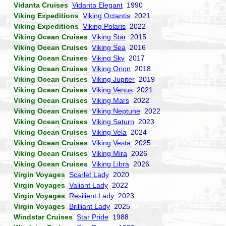
Vidanta Cruises
Vidanta Elegant
1990
Viking Expeditions
Viking Octantis
2021
Viking Expeditions
Viking Polaris
2022
Viking Ocean Cruises
Viking Star
2015
Viking Ocean Cruises
Viking Sea
2016
Viking Ocean Cruises
Viking Sky
2017
Viking Ocean Cruises
Viking Orion
2018
Viking Ocean Cruises
Viking Jupiter
2019
Viking Ocean Cruises
Viking Venus
2021
Viking Ocean Cruises
Viking Mars
2022
Viking Ocean Cruises
Viking Neptune
2022
Viking Ocean Cruises
Viking Saturn
2023
Viking Ocean Cruises
Viking Vela
2024
Viking Ocean Cruises
Viking Vesta
2025
Viking Ocean Cruises
Viking Mira
2026
Viking Ocean Cruises
Viking Libra
2026
Virgin Voyages
Scarlet Lady
2020
Virgin Voyages
Valiant Lady
2022
Virgin Voyages
Resilient Lady
2023
Virgin Voyages
Brilliant Lady
2025
Windstar Cruises
Star Pride
1988