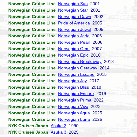
Norwegian Cruise Line
Norwegian Sun
2001
Norwegian Cruise Line
Norwegian Star
2001
Norwegian Cruise Line
Norwegian Dawn
2002
Norwegian Cruise Line
Pride of America
2005
Norwegian Cruise Line
Norwegian Jewel
2005
Norwegian Cruise Line
Norwegian Jade
2006
Norwegian Cruise Line
Norwegian Pearl
2006
Norwegian Cruise Line
Norwegian Gem
2007
Norwegian Cruise Line
Norwegian Epic
2010
Norwegian Cruise Line
Norwegian Breakaway
2013
Norwegian Cruise Line
Norwegian Getaway
2014
Norwegian Cruise Line
Norwegian Escape
2015
Norwegian Cruise Line
Norwegian Joy
2017
Norwegian Cruise Line
Norwegian Bliss
2018
Norwegian Cruise Line
Norwegian Encore
2019
Norwegian Cruise Line
Norwegian Prima
2022
Norwegian Cruise Line
Norwegian Viva
2023
Norwegian Cruise Line
Norwegian Aqua
2025
Norwegian Cruise Line
Norwegian Luna
2026
NYK Cruises Japan
Asuka 2
1990
NYK Cruises Japan
Asuka 3
2025