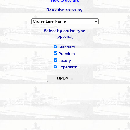
How to use this
Rank the ships by
:
Select by cruise type
:
(optional)
Standard
Premium
Luxury
Expedition