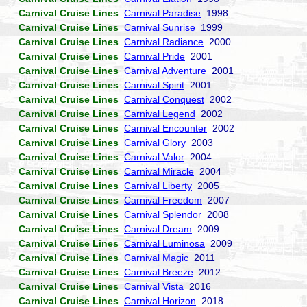
Carnival Cruise Lines
Carnival Paradise
1998
Carnival Cruise Lines
Carnival Sunrise
1999
Carnival Cruise Lines
Carnival Radiance
2000
Carnival Cruise Lines
Carnival Pride
2001
Carnival Cruise Lines
Carnival Adventure
2001
Carnival Cruise Lines
Carnival Spirit
2001
Carnival Cruise Lines
Carnival Conquest
2002
Carnival Cruise Lines
Carnival Legend
2002
Carnival Cruise Lines
Carnival Encounter
2002
Carnival Cruise Lines
Carnival Glory
2003
Carnival Cruise Lines
Carnival Valor
2004
Carnival Cruise Lines
Carnival Miracle
2004
Carnival Cruise Lines
Carnival Liberty
2005
Carnival Cruise Lines
Carnival Freedom
2007
Carnival Cruise Lines
Carnival Splendor
2008
Carnival Cruise Lines
Carnival Dream
2009
Carnival Cruise Lines
Carnival Luminosa
2009
Carnival Cruise Lines
Carnival Magic
2011
Carnival Cruise Lines
Carnival Breeze
2012
Carnival Cruise Lines
Carnival Vista
2016
Carnival Cruise Lines
Carnival Horizon
2018