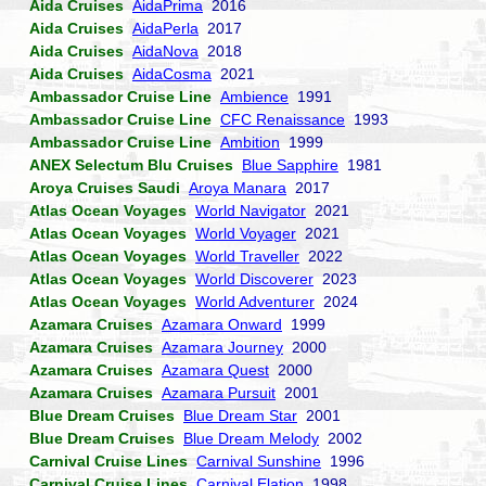
Aida Cruises
AidaPrima
2016
Aida Cruises
AidaPerla
2017
Aida Cruises
AidaNova
2018
Aida Cruises
AidaCosma
2021
Ambassador Cruise Line
Ambience
1991
Ambassador Cruise Line
CFC Renaissance
1993
Ambassador Cruise Line
Ambition
1999
ANEX Selectum Blu Cruises
Blue Sapphire
1981
Aroya Cruises Saudi
Aroya Manara
2017
Atlas Ocean Voyages
World Navigator
2021
Atlas Ocean Voyages
World Voyager
2021
Atlas Ocean Voyages
World Traveller
2022
Atlas Ocean Voyages
World Discoverer
2023
Atlas Ocean Voyages
World Adventurer
2024
Azamara Cruises
Azamara Onward
1999
Azamara Cruises
Azamara Journey
2000
Azamara Cruises
Azamara Quest
2000
Azamara Cruises
Azamara Pursuit
2001
Blue Dream Cruises
Blue Dream Star
2001
Blue Dream Cruises
Blue Dream Melody
2002
Carnival Cruise Lines
Carnival Sunshine
1996
Carnival Cruise Lines
Carnival Elation
1998