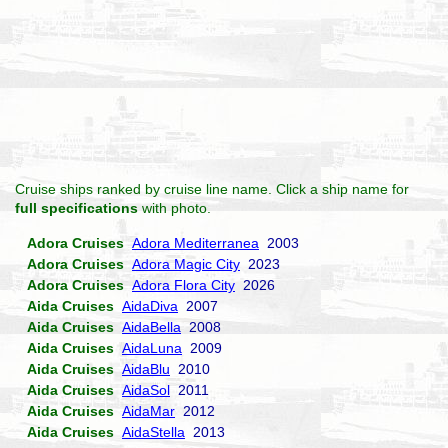
Cruise ships ranked by cruise line name. Click a ship name for
full specifications
with photo.
Adora Cruises
Adora Mediterranea
2003
Adora Cruises
Adora Magic City
2023
Adora Cruises
Adora Flora City
2026
Aida Cruises
AidaDiva
2007
Aida Cruises
AidaBella
2008
Aida Cruises
AidaLuna
2009
Aida Cruises
AidaBlu
2010
Aida Cruises
AidaSol
2011
Aida Cruises
AidaMar
2012
Aida Cruises
AidaStella
2013