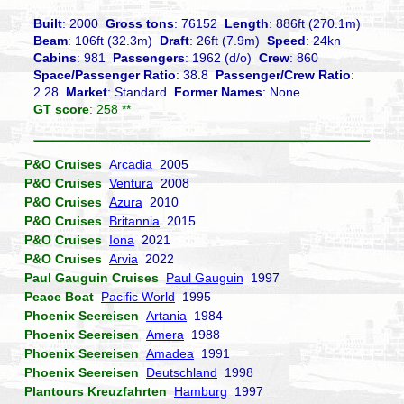
Built
: 2000
Gross tons
: 76152
Length
: 886ft (270.1m)
Beam
: 106ft (32.3m)
Draft
: 26ft (7.9m)
Speed
: 24kn
Cabins
: 981
Passengers
: 1962 (d/o)
Crew
: 860
Space/Passenger Ratio
: 38.8
Passenger/Crew Ratio
:
2.28
Market
: Standard
Former Names
: None
GT score
: 258 **
P&O Cruises
Arcadia
2005
P&O Cruises
Ventura
2008
P&O Cruises
Azura
2010
P&O Cruises
Britannia
2015
P&O Cruises
Iona
2021
P&O Cruises
Arvia
2022
Paul Gauguin Cruises
Paul Gauguin
1997
Peace Boat
Pacific World
1995
Phoenix Seereisen
Artania
1984
Phoenix Seereisen
Amera
1988
Phoenix Seereisen
Amadea
1991
Phoenix Seereisen
Deutschland
1998
Plantours Kreuzfahrten
Hamburg
1997