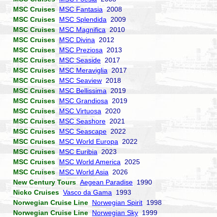
MSC Cruises
MSC Fantasia
2008
MSC Cruises
MSC Splendida
2009
MSC Cruises
MSC Magnifica
2010
MSC Cruises
MSC Divina
2012
MSC Cruises
MSC Preziosa
2013
MSC Cruises
MSC Seaside
2017
MSC Cruises
MSC Meraviglia
2017
MSC Cruises
MSC Seaview
2018
MSC Cruises
MSC Bellissima
2019
MSC Cruises
MSC Grandiosa
2019
MSC Cruises
MSC Virtuosa
2020
MSC Cruises
MSC Seashore
2021
MSC Cruises
MSC Seascape
2022
MSC Cruises
MSC World Europa
2022
MSC Cruises
MSC Euribia
2023
MSC Cruises
MSC World America
2025
MSC Cruises
MSC World Asia
2026
New Century Tours
Aegean Paradise
1990
Nicko Cruises
Vasco da Gama
1993
Norwegian Cruise Line
Norwegian Spirit
1998
Norwegian Cruise Line
Norwegian Sky
1999