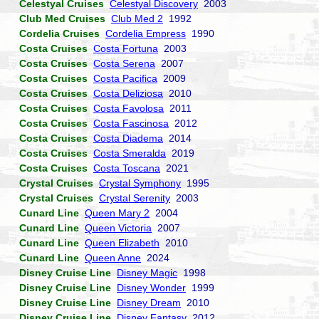
Celestyal Cruises
Celestyal Discovery
2003
Club Med Cruises
Club Med 2
1992
Cordelia Cruises
Cordelia Empress
1990
Costa Cruises
Costa Fortuna
2003
Costa Cruises
Costa Serena
2007
Costa Cruises
Costa Pacifica
2009
Costa Cruises
Costa Deliziosa
2010
Costa Cruises
Costa Favolosa
2011
Costa Cruises
Costa Fascinosa
2012
Costa Cruises
Costa Diadema
2014
Costa Cruises
Costa Smeralda
2019
Costa Cruises
Costa Toscana
2021
Crystal Cruises
Crystal Symphony
1995
Crystal Cruises
Crystal Serenity
2003
Cunard Line
Queen Mary 2
2004
Cunard Line
Queen Victoria
2007
Cunard Line
Queen Elizabeth
2010
Cunard Line
Queen Anne
2024
Disney Cruise Line
Disney Magic
1998
Disney Cruise Line
Disney Wonder
1999
Disney Cruise Line
Disney Dream
2010
Disney Cruise Line
Disney Fantasy
2012