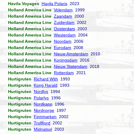
Havila Voyages
Havila Polaris
2023
Holland America Line
Volendam
1999
Holland America Line
Zaandam
2000
Holland America Line
Zuiderdam
2002
Holland America Line
Oosterdam
2003
Holland America Line
Westerdam
2004
Holland America Line
Noordam
2006
Holland America Line
Eurodam
2008
Holland America Line
Nieuw Amsterdam
2010
Holland America Line
Koningsdam
2016
Holland America Line
Nieuw Statendam
2018
Holland America Line
Rotterdam
2021
Hurtigruten
Richard With
1993
Hurtigruten
Kong Harald
1993
Hurtigruten
Nordlys
1994
Hurtigruten
Polarlys
1996
Hurtigruten
Nordkapp
1996
Hurtigruten
Nordnorge
1997
Hurtigruten
Finnmarken
2002
Hurtigruten
Trollfjord
2002
Hurtigruten
Midnatsol
2003