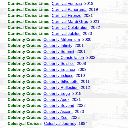
Carnival Cruise Lines
Carnival Venezia
2019
Carnival Cruise Lines
Carnival Panorama
2019
Carnival Cruise Lines
Carnival Firenze
2021
Carnival Cruise Lines
Carnival Mardi Gras
2021
Carnival Cruise Lines
Carnival Celebration
2022
Carnival Cruise Lines
Carnival Jubilee
2023
Celebrity Cruises
Celebrity Millennium
2000
Celebrity Cruises
Celebrity Infinity
2001
Celebrity Cruises
Celebrity Summit
2001
Celebrity Cruises
Celebrity Constellation
2002
Celebrity Cruises
Celebrity Solstice
2008
Celebrity Cruises
Celebrity Equinox
2009
Celebrity Cruises
Celebrity Eclipse
2010
Celebrity Cruises
Celebrity Silhouette
2011
Celebrity Cruises
Celebrity Reflection
2012
Celebrity Cruises
Celebrity Edge
2018
Celebrity Cruises
Celebrity Apex
2021
Celebrity Cruises
Celebrity Beyond
2022
Celebrity Cruises
Celebrity Ascent
2023
Celebrity Cruises
Celebrity Xcel
2025
Celestyal Cruises
Celestyal Journey
1994