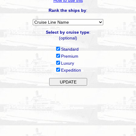
How to use this
Rank the ships by
:
Select by cruise type
:
(optional)
Standard
Premium
Luxury
Expedition