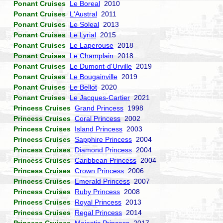
Ponant Cruises
Le Boreal
2010
Ponant Cruises
L'Austral
2011
Ponant Cruises
Le Soleal
2013
Ponant Cruises
Le Lyrial
2015
Ponant Cruises
Le Laperouse
2018
Ponant Cruises
Le Champlain
2018
Ponant Cruises
Le Dumont-d'Urville
2019
Ponant Cruises
Le Bougainville
2019
Ponant Cruises
Le Bellot
2020
Ponant Cruises
Le Jacques-Cartier
2021
Princess Cruises
Grand Princess
1998
Princess Cruises
Coral Princess
2002
Princess Cruises
Island Princess
2003
Princess Cruises
Sapphire Princess
2004
Princess Cruises
Diamond Princess
2004
Princess Cruises
Caribbean Princess
2004
Princess Cruises
Crown Princess
2006
Princess Cruises
Emerald Princess
2007
Princess Cruises
Ruby Princess
2008
Princess Cruises
Royal Princess
2013
Princess Cruises
Regal Princess
2014