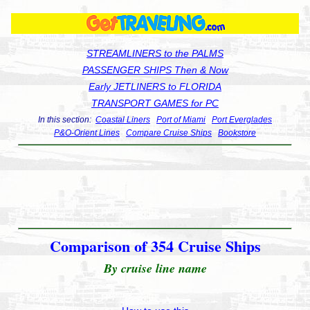
STREAMLINERS to the PALMS
PASSENGER SHIPS Then & Now
Early JETLINERS to FLORIDA
TRANSPORT GAMES for PC
In this section:
Coastal Liners
Port of Miami
Port Everglades
P&O-Orient Lines
Compare Cruise Ships
Bookstore
Comparison of 354 Cruise Ships
By cruise line name