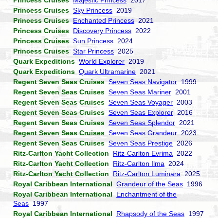
Princess Cruises
Majestic Princess
2017
Princess Cruises
Sky Princess
2019
Princess Cruises
Enchanted Princess
2021
Princess Cruises
Discovery Princess
2022
Princess Cruises
Sun Princess
2024
Princess Cruises
Star Princess
2025
Quark Expeditions
World Explorer
2019
Quark Expeditions
Quark Ultramarine
2021
Regent Seven Seas Cruises
Seven Seas Navigator
1999
Regent Seven Seas Cruises
Seven Seas Mariner
2001
Regent Seven Seas Cruises
Seven Seas Voyager
2003
Regent Seven Seas Cruises
Seven Seas Explorer
2016
Regent Seven Seas Cruises
Seven Seas Splendor
2021
Regent Seven Seas Cruises
Seven Seas Grandeur
2023
Regent Seven Seas Cruises
Seven Seas Prestige
2026
Ritz-Carlton Yacht Collection
Ritz-Carlton Evrima
2022
Ritz-Carlton Yacht Collection
Ritz-Carlton Ilma
2024
Ritz-Carlton Yacht Collection
Ritz-Carlton Luminara
2025
Royal Caribbean International
Grandeur of the Seas
1996
Royal Caribbean International
Enchantment of the
Seas
1997
Royal Caribbean International
Rhapsody of the Seas
1997