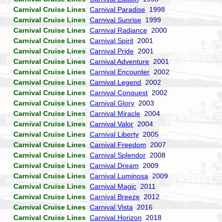
Carnival Cruise Lines
Carnival Paradise
1998
Carnival Cruise Lines
Carnival Sunrise
1999
Carnival Cruise Lines
Carnival Radiance
2000
Carnival Cruise Lines
Carnival Spirit
2001
Carnival Cruise Lines
Carnival Pride
2001
Carnival Cruise Lines
Carnival Adventure
2001
Carnival Cruise Lines
Carnival Encounter
2002
Carnival Cruise Lines
Carnival Legend
2002
Carnival Cruise Lines
Carnival Conquest
2002
Carnival Cruise Lines
Carnival Glory
2003
Carnival Cruise Lines
Carnival Miracle
2004
Carnival Cruise Lines
Carnival Valor
2004
Carnival Cruise Lines
Carnival Liberty
2005
Carnival Cruise Lines
Carnival Freedom
2007
Carnival Cruise Lines
Carnival Splendor
2008
Carnival Cruise Lines
Carnival Dream
2009
Carnival Cruise Lines
Carnival Luminosa
2009
Carnival Cruise Lines
Carnival Magic
2011
Carnival Cruise Lines
Carnival Breeze
2012
Carnival Cruise Lines
Carnival Vista
2016
Carnival Cruise Lines
Carnival Horizon
2018