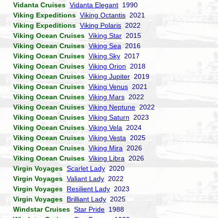
Vidanta Cruises
Vidanta Elegant
1990
Viking Expeditions
Viking Octantis
2021
Viking Expeditions
Viking Polaris
2022
Viking Ocean Cruises
Viking Star
2015
Viking Ocean Cruises
Viking Sea
2016
Viking Ocean Cruises
Viking Sky
2017
Viking Ocean Cruises
Viking Orion
2018
Viking Ocean Cruises
Viking Jupiter
2019
Viking Ocean Cruises
Viking Venus
2021
Viking Ocean Cruises
Viking Mars
2022
Viking Ocean Cruises
Viking Neptune
2022
Viking Ocean Cruises
Viking Saturn
2023
Viking Ocean Cruises
Viking Vela
2024
Viking Ocean Cruises
Viking Vesta
2025
Viking Ocean Cruises
Viking Mira
2026
Viking Ocean Cruises
Viking Libra
2026
Virgin Voyages
Scarlet Lady
2020
Virgin Voyages
Valiant Lady
2022
Virgin Voyages
Resilient Lady
2023
Virgin Voyages
Brilliant Lady
2025
Windstar Cruises
Star Pride
1988