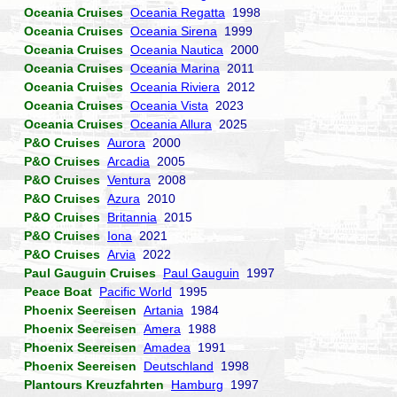
Oceania Cruises
Oceania Regatta
1998
Oceania Cruises
Oceania Sirena
1999
Oceania Cruises
Oceania Nautica
2000
Oceania Cruises
Oceania Marina
2011
Oceania Cruises
Oceania Riviera
2012
Oceania Cruises
Oceania Vista
2023
Oceania Cruises
Oceania Allura
2025
P&O Cruises
Aurora
2000
P&O Cruises
Arcadia
2005
P&O Cruises
Ventura
2008
P&O Cruises
Azura
2010
P&O Cruises
Britannia
2015
P&O Cruises
Iona
2021
P&O Cruises
Arvia
2022
Paul Gauguin Cruises
Paul Gauguin
1997
Peace Boat
Pacific World
1995
Phoenix Seereisen
Artania
1984
Phoenix Seereisen
Amera
1988
Phoenix Seereisen
Amadea
1991
Phoenix Seereisen
Deutschland
1998
Plantours Kreuzfahrten
Hamburg
1997