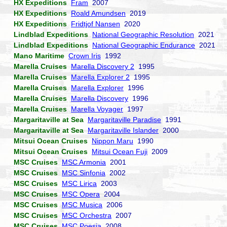
HX Expeditions
Fram
2007
HX Expeditions
Roald Amundsen
2019
HX Expeditions
Fridtjof Nansen
2020
Lindblad Expeditions
National Geographic Resolution
2021
Lindblad Expeditions
National Geographic Endurance
2021
Mano Maritime
Crown Iris
1992
Marella Cruises
Marella Discovery 2
1995
Marella Cruises
Marella Explorer 2
1995
Marella Cruises
Marella Explorer
1996
Marella Cruises
Marella Discovery
1996
Marella Cruises
Marella Voyager
1997
Margaritaville at Sea
Margaritaville Paradise
1991
Margaritaville at Sea
Margaritaville Islander
2000
Mitsui Ocean Cruises
Nippon Maru
1990
Mitsui Ocean Cruises
Mitsui Ocean Fuji
2009
MSC Cruises
MSC Armonia
2001
MSC Cruises
MSC Sinfonia
2002
MSC Cruises
MSC Lirica
2003
MSC Cruises
MSC Opera
2004
MSC Cruises
MSC Musica
2006
MSC Cruises
MSC Orchestra
2007
MSC Cruises
MSC Poesia
2008