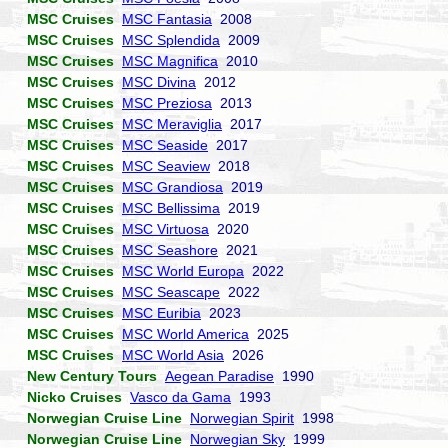
MSC Cruises
MSC Fantasia
2008
MSC Cruises
MSC Splendida
2009
MSC Cruises
MSC Magnifica
2010
MSC Cruises
MSC Divina
2012
MSC Cruises
MSC Preziosa
2013
MSC Cruises
MSC Meraviglia
2017
MSC Cruises
MSC Seaside
2017
MSC Cruises
MSC Seaview
2018
MSC Cruises
MSC Grandiosa
2019
MSC Cruises
MSC Bellissima
2019
MSC Cruises
MSC Virtuosa
2020
MSC Cruises
MSC Seashore
2021
MSC Cruises
MSC World Europa
2022
MSC Cruises
MSC Seascape
2022
MSC Cruises
MSC Euribia
2023
MSC Cruises
MSC World America
2025
MSC Cruises
MSC World Asia
2026
New Century Tours
Aegean Paradise
1990
Nicko Cruises
Vasco da Gama
1993
Norwegian Cruise Line
Norwegian Spirit
1998
Norwegian Cruise Line
Norwegian Sky
1999