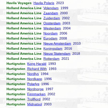
Havila Voyages
Havila Polaris
2023
Holland America Line
Volendam
1999
Holland America Line
Zaandam
2000
Holland America Line
Zuiderdam
2002
Holland America Line
Oosterdam
2003
Holland America Line
Westerdam
2004
Holland America Line
Noordam
2006
Holland America Line
Eurodam
2008
Holland America Line
Nieuw Amsterdam
2010
Holland America Line
Koningsdam
2016
Holland America Line
Nieuw Statendam
2018
Holland America Line
Rotterdam
2021
Hurtigruten
Kong Harald
1993
Hurtigruten
Richard With
1993
Hurtigruten
Nordlys
1994
Hurtigruten
Nordkapp
1996
Hurtigruten
Polarlys
1996
Hurtigruten
Nordnorge
1997
Hurtigruten
Finnmarken
2002
Hurtigruten
Trollfjord
2002
Hurtigruten
Midnatsol
2003