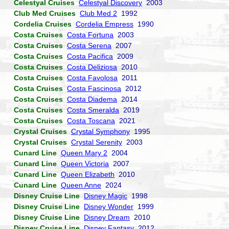
Celestyal Cruises
Celestyal Discovery
2003
Club Med Cruises
Club Med 2
1992
Cordelia Cruises
Cordelia Empress
1990
Costa Cruises
Costa Fortuna
2003
Costa Cruises
Costa Serena
2007
Costa Cruises
Costa Pacifica
2009
Costa Cruises
Costa Deliziosa
2010
Costa Cruises
Costa Favolosa
2011
Costa Cruises
Costa Fascinosa
2012
Costa Cruises
Costa Diadema
2014
Costa Cruises
Costa Smeralda
2019
Costa Cruises
Costa Toscana
2021
Crystal Cruises
Crystal Symphony
1995
Crystal Cruises
Crystal Serenity
2003
Cunard Line
Queen Mary 2
2004
Cunard Line
Queen Victoria
2007
Cunard Line
Queen Elizabeth
2010
Cunard Line
Queen Anne
2024
Disney Cruise Line
Disney Magic
1998
Disney Cruise Line
Disney Wonder
1999
Disney Cruise Line
Disney Dream
2010
Disney Cruise Line
Disney Fantasy
2012