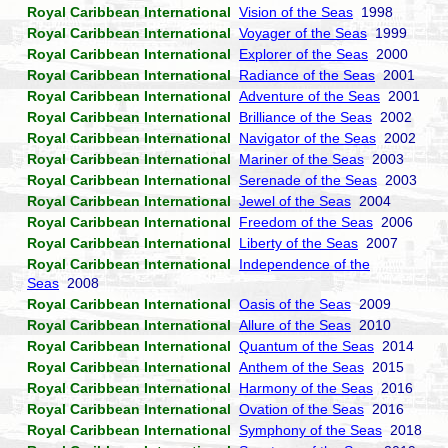
Royal Caribbean International
Vision of the Seas
1998
Royal Caribbean International
Voyager of the Seas
1999
Royal Caribbean International
Explorer of the Seas
2000
Royal Caribbean International
Radiance of the Seas
2001
Royal Caribbean International
Adventure of the Seas
2001
Royal Caribbean International
Brilliance of the Seas
2002
Royal Caribbean International
Navigator of the Seas
2002
Royal Caribbean International
Mariner of the Seas
2003
Royal Caribbean International
Serenade of the Seas
2003
Royal Caribbean International
Jewel of the Seas
2004
Royal Caribbean International
Freedom of the Seas
2006
Royal Caribbean International
Liberty of the Seas
2007
Royal Caribbean International
Independence of the
Seas
2008
Royal Caribbean International
Oasis of the Seas
2009
Royal Caribbean International
Allure of the Seas
2010
Royal Caribbean International
Quantum of the Seas
2014
Royal Caribbean International
Anthem of the Seas
2015
Royal Caribbean International
Harmony of the Seas
2016
Royal Caribbean International
Ovation of the Seas
2016
Royal Caribbean International
Symphony of the Seas
2018