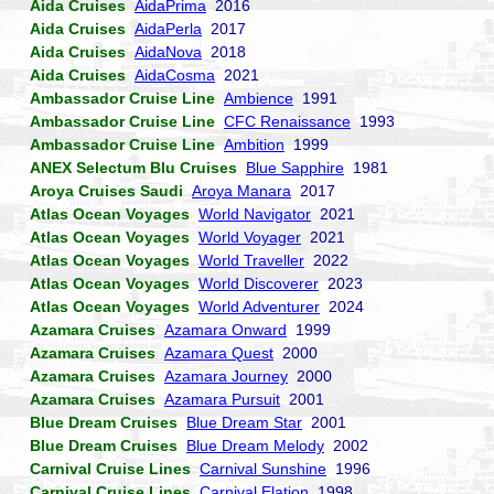
Aida Cruises
AidaPrima
2016
Aida Cruises
AidaPerla
2017
Aida Cruises
AidaNova
2018
Aida Cruises
AidaCosma
2021
Ambassador Cruise Line
Ambience
1991
Ambassador Cruise Line
CFC Renaissance
1993
Ambassador Cruise Line
Ambition
1999
ANEX Selectum Blu Cruises
Blue Sapphire
1981
Aroya Cruises Saudi
Aroya Manara
2017
Atlas Ocean Voyages
World Navigator
2021
Atlas Ocean Voyages
World Voyager
2021
Atlas Ocean Voyages
World Traveller
2022
Atlas Ocean Voyages
World Discoverer
2023
Atlas Ocean Voyages
World Adventurer
2024
Azamara Cruises
Azamara Onward
1999
Azamara Cruises
Azamara Quest
2000
Azamara Cruises
Azamara Journey
2000
Azamara Cruises
Azamara Pursuit
2001
Blue Dream Cruises
Blue Dream Star
2001
Blue Dream Cruises
Blue Dream Melody
2002
Carnival Cruise Lines
Carnival Sunshine
1996
Carnival Cruise Lines
Carnival Elation
1998