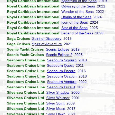
Royal Caribbean International
Spectrum of the Seas
2019
Royal Caribbean International
Odyssey of the Seas
2021
Royal Caribbean International
Wonder of the Seas
2022
Royal Caribbean International
Utopia of the Seas
2024
Royal Caribbean International
Icon of the Seas
2024
Royal Caribbean International
Star of the Seas
2025
Royal Caribbean International
Legend of the Seas
2026
Saga Cruises
Spirit of Discovery
2019
Saga Cruises
Spirit of Adventure
2021
Scenic Yacht Cruises
Scenic Eclipse
2019
Scenic Yacht Cruises
Scenic Eclipse 2
2023
Seabourn Cruise Line
Seabourn Sojourn
2010
Seabourn Cruise Line
Seabourn Quest
2011
Seabourn Cruise Line
Seabourn Encore
2016
Seabourn Cruise Line
Seabourn Ovation
2018
Seabourn Cruise Line
Seabourn Venture
2022
Seabourn Cruise Line
Seabourn Pursuit
2023
Silversea Cruises Ltd
Silver Shadow
2000
Silversea Cruises Ltd
Silver Whisper
2001
Silversea Cruises Ltd
Silver Spirit
2009
Silversea Cruises Ltd
Silver Muse
2017
Silversea Cruises Ltd
Silver Dawn
2021