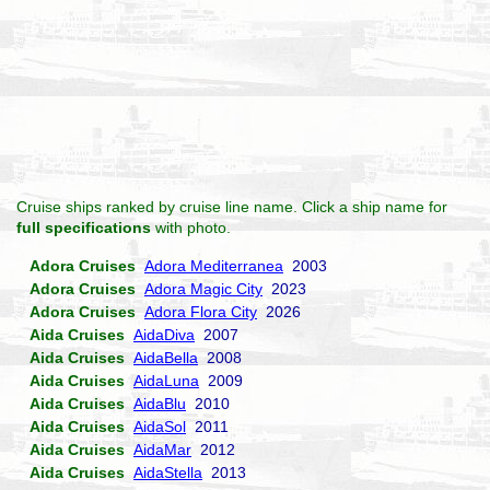
Cruise ships ranked by cruise line name. Click a ship name for
full specifications
with photo.
Adora Cruises
Adora Mediterranea
2003
Adora Cruises
Adora Magic City
2023
Adora Cruises
Adora Flora City
2026
Aida Cruises
AidaDiva
2007
Aida Cruises
AidaBella
2008
Aida Cruises
AidaLuna
2009
Aida Cruises
AidaBlu
2010
Aida Cruises
AidaSol
2011
Aida Cruises
AidaMar
2012
Aida Cruises
AidaStella
2013