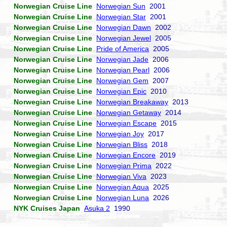
Norwegian Cruise Line
Norwegian Sun
2001
Norwegian Cruise Line
Norwegian Star
2001
Norwegian Cruise Line
Norwegian Dawn
2002
Norwegian Cruise Line
Norwegian Jewel
2005
Norwegian Cruise Line
Pride of America
2005
Norwegian Cruise Line
Norwegian Jade
2006
Norwegian Cruise Line
Norwegian Pearl
2006
Norwegian Cruise Line
Norwegian Gem
2007
Norwegian Cruise Line
Norwegian Epic
2010
Norwegian Cruise Line
Norwegian Breakaway
2013
Norwegian Cruise Line
Norwegian Getaway
2014
Norwegian Cruise Line
Norwegian Escape
2015
Norwegian Cruise Line
Norwegian Joy
2017
Norwegian Cruise Line
Norwegian Bliss
2018
Norwegian Cruise Line
Norwegian Encore
2019
Norwegian Cruise Line
Norwegian Prima
2022
Norwegian Cruise Line
Norwegian Viva
2023
Norwegian Cruise Line
Norwegian Aqua
2025
Norwegian Cruise Line
Norwegian Luna
2026
NYK Cruises Japan
Asuka 2
1990