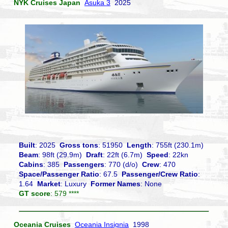
NYK Cruises Japan
Asuka 3
2025
Built
: 2025
Gross tons
: 51950
Length
: 755ft (230.1m)
Beam
: 98ft (29.9m)
Draft
: 22ft (6.7m)
Speed
: 22kn
Cabins
: 385
Passengers
: 770 (d/o)
Crew
: 470
Space/Passenger Ratio
: 67.5
Passenger/Crew Ratio
:
1.64
Market
: Luxury
Former Names
: None
GT score
: 579 ****
Oceania Cruises
Oceania Insignia
1998