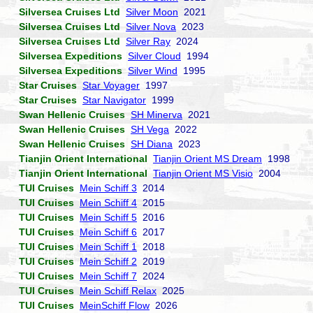
Silversea Cruises Ltd
Silver Moon
2021
Silversea Cruises Ltd
Silver Nova
2023
Silversea Cruises Ltd
Silver Ray
2024
Silversea Expeditions
Silver Cloud
1994
Silversea Expeditions
Silver Wind
1995
Star Cruises
Star Voyager
1997
Star Cruises
Star Navigator
1999
Swan Hellenic Cruises
SH Minerva
2021
Swan Hellenic Cruises
SH Vega
2022
Swan Hellenic Cruises
SH Diana
2023
Tianjin Orient International
Tianjin Orient MS Dream
1998
Tianjin Orient International
Tianjin Orient MS Visio
2004
TUI Cruises
Mein Schiff 3
2014
TUI Cruises
Mein Schiff 4
2015
TUI Cruises
Mein Schiff 5
2016
TUI Cruises
Mein Schiff 6
2017
TUI Cruises
Mein Schiff 1
2018
TUI Cruises
Mein Schiff 2
2019
TUI Cruises
Mein Schiff 7
2024
TUI Cruises
Mein Schiff Relax
2025
TUI Cruises
MeinSchiff Flow
2026