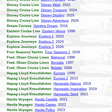
Disney Cruise Line
Disney Wish
2022
Disney Cruise Line
Disney Treasure
2024
Disney Cruise Line
Disney Destiny
2025
Disney Cruise Line
Disney Adventure
2026
Dream Cruises
Genting Dream
2016
Eastern Cruise Line
Eastern Venus
1998
Explora Journeys
Explora 1
2023
Explora Journeys
Explora 2
2024
Explora Journeys
Explora 3
2026
Four Seasons Yachts
Four Seasons 1
2026
Fred. Olsen Cruise Lines
Balmoral
1988
Fred. Olsen Cruise Lines
Borealis
1997
Fred. Olsen Cruise Lines
Bolette
2000
Hapag Lloyd Kreuzfahrten
Europa
1999
Hapag Lloyd Kreuzfahrten
Europa 2
2013
Hapag Lloyd Kreuzfahrten
Hanseatic Nature
2019
Hapag Lloyd Kreuzfahrten
Hanseatic Inspiration
2019
Hapag Lloyd Kreuzfahrten
Hanseatic Spirit
2021
Havila Voyages
Havila Capella
2021
Havila Voyages
Havila Castor
2022
Havila Voyages
Havila Pollux
2023