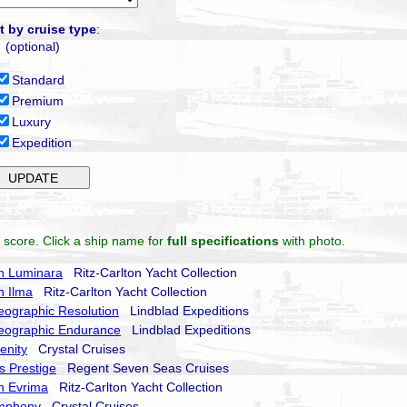
t by cruise type
:
(optional)
Standard
Premium
Luxury
Expedition
 score. Click a ship name for
full specifications
with photo.
on Luminara
Ritz-Carlton Yacht Collection
n Ilma
Ritz-Carlton Yacht Collection
eographic Resolution
Lindblad Expeditions
eographic Endurance
Lindblad Expeditions
enity
Crystal Cruises
 Prestige
Regent Seven Seas Cruises
on Evrima
Ritz-Carlton Yacht Collection
ymphony
Crystal Cruises