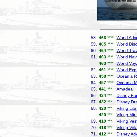
58.
466
****
World Adv
59.
465
****
World Dis
60.
464
****
World Trav
61.
463
****
World Nav
463
****
World Voy
62.
461
****
World Exp
63.
458
****
Oceania R
64.
457
****
Oceania M
65.
441
***
Amadea
P
66.
434
***
Disney Fa
67.
432
***
Disney D
68.
420
***
Viking Lib
420
***
Viking Mir
69.
419
***
Viking Ves
70.
418
***
Viking Vel
71.
412
***
Disney Ad