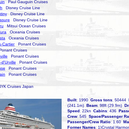
uin
Paul Gauguin Cruises
sh
Disney Cruise Line
tiny
Disney Cruise Line
asure
Disney Cruise Line
ru
Mitsui Ocean Cruises
lura
Oceania Cruises
sta
Oceania Cruises
-Cartier
Ponant Cruises
onant Cruises
ville
Ponant Cruises
d'Urville
Ponant Cruises
use
Ponant Cruises
ain
Ponant Cruises
K Cruises Japan
Built
: 1990
Gross tons
: 50444
(241.1m)
Beam
: 98ft (29.9m)
Dr
Speed
: 22kn
Cabins
: 436
Pass
Crew
: 545
Space/Passenger Ra
Passenger/Crew Ratio
: 1.60
Ma
Former Names
: 1)Crystal Harmo