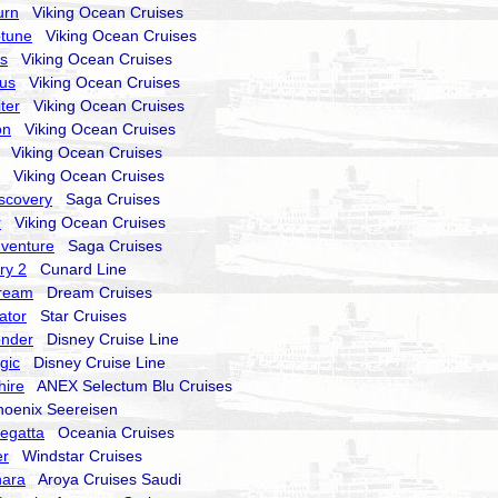
urn
Viking Ocean Cruises
ptune
Viking Ocean Cruises
rs
Viking Ocean Cruises
nus
Viking Ocean Cruises
ter
Viking Ocean Cruises
on
Viking Ocean Cruises
Viking Ocean Cruises
Viking Ocean Cruises
iscovery
Saga Cruises
r
Viking Ocean Cruises
Adventure
Saga Cruises
ry 2
Cunard Line
Dream
Dream Cruises
ator
Star Cruises
onder
Disney Cruise Line
gic
Disney Cruise Line
hire
ANEX Selectum Blu Cruises
enix Seereisen
egatta
Oceania Cruises
er
Windstar Cruises
nara
Aroya Cruises Saudi