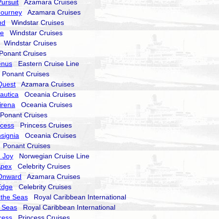
ursuit
Azamara Cruises
Journey
Azamara Cruises
nd
Windstar Cruises
ze
Windstar Cruises
Windstar Cruises
onant Cruises
enus
Eastern Cruise Line
onant Cruises
Quest
Azamara Cruises
autica
Oceania Cruises
irena
Oceania Cruises
onant Cruises
ncess
Princess Cruises
signia
Oceania Cruises
Ponant Cruises
 Joy
Norwegian Cruise Line
Apex
Celebrity Cruises
Onward
Azamara Cruises
Edge
Celebrity Cruises
 the Seas
Royal Caribbean International
e Seas
Royal Caribbean International
cess
Princess Cruises