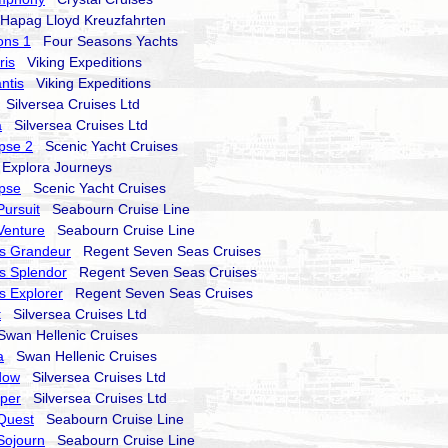
apag Lloyd Kreuzfahrten
ons 1
Four Seasons Yachts
ris
Viking Expeditions
ntis
Viking Expeditions
Silversea Cruises Ltd
a
Silversea Cruises Ltd
ipse 2
Scenic Yacht Cruises
xplora Journeys
ipse
Scenic Yacht Cruises
ursuit
Seabourn Cruise Line
Venture
Seabourn Cruise Line
s Grandeur
Regent Seven Seas Cruises
s Splendor
Regent Seven Seas Cruises
 Explorer
Regent Seven Seas Cruises
t
Silversea Cruises Ltd
an Hellenic Cruises
a
Swan Hellenic Cruises
dow
Silversea Cruises Ltd
sper
Silversea Cruises Ltd
Quest
Seabourn Cruise Line
Sojourn
Seabourn Cruise Line