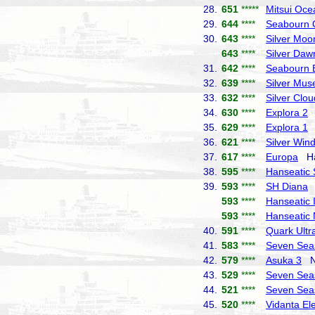
28.
651
*****
Mitsui Oce
29.
644
****
Seabourn 
30.
643
****
Silver Moo
643
****
Silver Daw
31.
642
****
Seabourn 
32.
639
****
Silver Mus
33.
632
****
Silver Clou
34.
630
****
Explora 2
E
35.
629
****
Explora 1
E
36.
621
****
Silver Win
37.
617
****
Europa
Hap
38.
595
****
Hanseatic S
39.
593
****
SH Diana
S
593
****
Hanseatic I
593
****
Hanseatic 
40.
591
****
Quark Ultr
41.
583
****
Seven Sea
42.
579
****
Asuka 3
NY
43.
529
****
Seven Sea
44.
521
****
Seven Sea
45.
520
****
Vidanta El