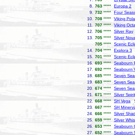
8.
763
*****
Europa 2
H
9.
732
*****
Four Seas
10.
708
*****
Viking Pola
11.
707
*****
Viking Octa
12.
706
*****
Silver Ray
13.
705
*****
Silver Nov
705
*****
Scenic Ecl
14.
704
*****
Explora 3
E
15.
701
*****
Scenic Ecl
16.
693
*****
Seabourn P
17.
692
*****
Seabourn 
18.
685
*****
Seven Sea
19.
683
*****
Seven Sea
20.
674
*****
Seven Seas
21.
671
*****
Silver Spiri
22.
668
*****
SH Vega
Sw
23.
667
*****
SH Minerv
24.
666
*****
Silver Sha
25.
659
*****
Silver Whi
26.
653
*****
Seabourn 
27.
652
*****
Seabourn 