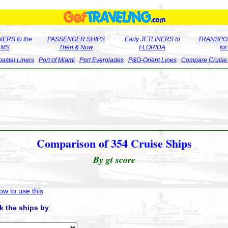
ERS to the
PASSENGER SHIPS
Early JETLINERS to
TRANSPO
LMS
Then & Now
FLORIDA
fo
astal Liners
Port of Miami
Port Everglades
P&O-Orient Lines
Compare Cruise
Comparison of 354 Cruise Ships
By gt score
ow to use this
k the ships by
: