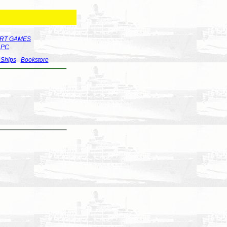
RT GAMES
r PC
 Ships
Bookstore