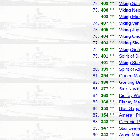
72.
409
***
Viking Sat
73.
408
***
Viking Ne
408
***
Viking Ma
74.
407
***
Viking Ve
75.
405
***
Viking Jupi
76.
404
***
Viking Ori
77.
403
***
Viking Sky
78.
402
***
Viking Sea
79.
401
***
Spirit of D
401
***
Viking Sta
80.
395
***
Spirit of 
81.
394
***
Queen Ma
82.
386
***
Genting 
83.
377
***
Star Navig
84.
369
***
Disney W
85.
368
***
Disney Ma
86.
359
***
Blue Sapp
87.
354
***
Amera
Pho
88.
348
***
Oceania R
89.
347
***
Star Seek
90.
343
***
Aroya Ma