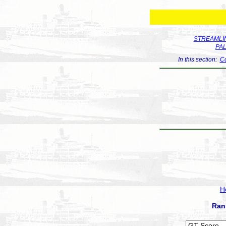
STREAMLIN
PA
In this section:
Co
H
Ran