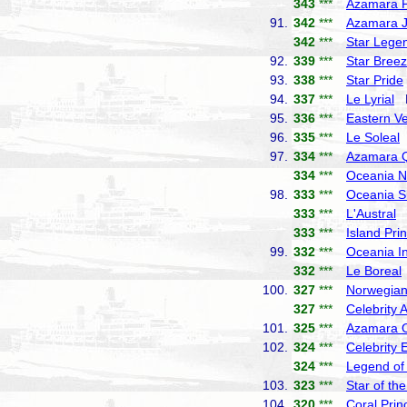
343
***
Azamara P
91.
342
***
Azamara 
342
***
Star Lege
92.
339
***
Star Bree
93.
338
***
Star Pride
94.
337
***
Le Lyrial
P
95.
336
***
Eastern V
96.
335
***
Le Soleal
P
97.
334
***
Azamara 
334
***
Oceania N
98.
333
***
Oceania S
333
***
L'Austral
P
333
***
Island Pri
99.
332
***
Oceania In
332
***
Le Boreal
100.
327
***
Norwegian
327
***
Celebrity 
101.
325
***
Azamara 
102.
324
***
Celebrity 
324
***
Legend of
103.
323
***
Star of th
104.
320
***
Coral Prin