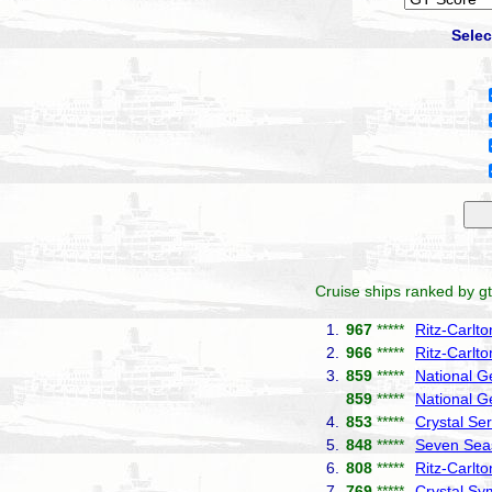
Selec
Cruise ships ranked by gt
1.
967
*****
Ritz-Carlt
2.
966
*****
Ritz-Carlto
3.
859
*****
National G
859
*****
National G
4.
853
*****
Crystal Ser
5.
848
*****
Seven Seas
6.
808
*****
Ritz-Carlt
7.
769
*****
Crystal S