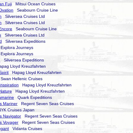
an Fuji
Mitsui Ocean Cruises
Ovation
Seabourn Cruise Line
n
Silversea Cruises Ltd
n
Silversea Cruises Ltd
Encore
Seabourn Cruise Line
e
Silversea Cruises Ltd
d
Silversea Expeditions
xplora Journeys
xplora Journeys
d
Silversea Expeditions
ag Lloyd Kreuzfahrten
pirit
Hapag Lloyd Kreuzfahrten
wan Hellenic Cruises
nspiration
Hapag Lloyd Kreuzfahrten
Nature
Hapag Lloyd Kreuzfahrten
amarine
Quark Expeditions
s Mariner
Regent Seven Seas Cruises
K Cruises Japan
s Navigator
Regent Seven Seas Cruises
s Voyager
Regent Seven Seas Cruises
egant
Vidanta Cruises