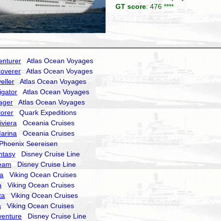
GT score
: 476 ****
enturer
Atlas Ocean Voyages
coverer
Atlas Ocean Voyages
eller
Atlas Ocean Voyages
igator
Atlas Ocean Voyages
ager
Atlas Ocean Voyages
lorer
Quark Expeditions
iviera
Oceania Cruises
arina
Oceania Cruises
hoenix Seereisen
ntasy
Disney Cruise Line
ream
Disney Cruise Line
ra
Viking Ocean Cruises
a
Viking Ocean Cruises
ta
Viking Ocean Cruises
a
Viking Ocean Cruises
venture
Disney Cruise Line