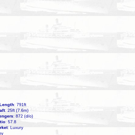
Length
: 791ft
aft
: 25ft (7.6m)
engers
: 872 (d/o)
tio
: 57.8
rket
: Luxury
ny