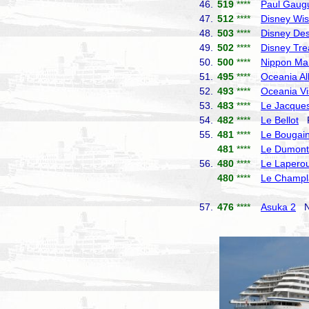
46.
519
****
Paul Gaug
47.
512
****
Disney Wi
48.
503
****
Disney Des
49.
502
****
Disney Tre
50.
500
****
Nippon Ma
51.
495
****
Oceania Al
52.
493
****
Oceania Vi
53.
483
****
Le Jacques
54.
482
****
Le Bellot
P
55.
481
****
Le Bougain
481
****
Le Dumont-
56.
480
****
Le Lapero
480
****
Le Champl
57.
476
****
Asuka 2
NY