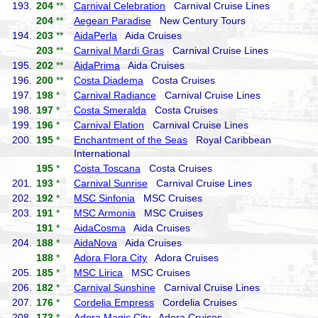
193.
204
**
Carnival Celebration
Carnival Cruise Lines
204
**
Aegean Paradise
New Century Tours
194.
203
**
AidaPerla
Aida Cruises
203
**
Carnival Mardi Gras
Carnival Cruise Lines
195.
202
**
AidaPrima
Aida Cruises
196.
200
**
Costa Diadema
Costa Cruises
197.
198
*
Carnival Radiance
Carnival Cruise Lines
198.
197
*
Costa Smeralda
Costa Cruises
199.
196
*
Carnival Elation
Carnival Cruise Lines
200.
195
*
Enchantment of the Seas
Royal Caribbean
International
195
*
Costa Toscana
Costa Cruises
201.
193
*
Carnival Sunrise
Carnival Cruise Lines
202.
192
*
MSC Sinfonia
MSC Cruises
203.
191
*
MSC Armonia
MSC Cruises
191
*
AidaCosma
Aida Cruises
204.
188
*
AidaNova
Aida Cruises
188
*
Adora Flora City
Adora Cruises
205.
185
*
MSC Lirica
MSC Cruises
206.
182
*
Carnival Sunshine
Carnival Cruise Lines
207.
176
*
Cordelia Empress
Cordelia Cruises
208.
173
*
Adora Magic City
Adora Cruises