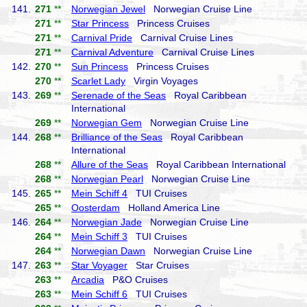
141.
271
**
Norwegian Jewel
Norwegian Cruise Line
271
**
Star Princess
Princess Cruises
271
**
Carnival Pride
Carnival Cruise Lines
271
**
Carnival Adventure
Carnival Cruise Lines
142.
270
**
Sun Princess
Princess Cruises
270
**
Scarlet Lady
Virgin Voyages
143.
269
**
Serenade of the Seas
Royal Caribbean
International
269
**
Norwegian Gem
Norwegian Cruise Line
144.
268
**
Brilliance of the Seas
Royal Caribbean
International
268
**
Allure of the Seas
Royal Caribbean International
268
**
Norwegian Pearl
Norwegian Cruise Line
145.
265
**
Mein Schiff 4
TUI Cruises
265
**
Oosterdam
Holland America Line
146.
264
**
Norwegian Jade
Norwegian Cruise Line
264
**
Mein Schiff 3
TUI Cruises
264
**
Norwegian Dawn
Norwegian Cruise Line
147.
263
**
Star Voyager
Star Cruises
263
**
Arcadia
P&O Cruises
263
**
Mein Schiff 6
TUI Cruises