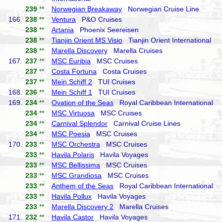
239
**
Norwegian Breakaway
Norwegian Cruise Line
166.
238
**
Ventura
P&O Cruises
238
**
Artania
Phoenix Seereisen
238
**
Tianjin Orient MS Visio
Tianjin Orient International
238
**
Marella Discovery
Marella Cruises
167.
237
**
MSC Euribia
MSC Cruises
237
**
Costa Fortuna
Costa Cruises
237
**
Mein Schiff 2
TUI Cruises
168.
236
**
Mein Schiff 1
TUI Cruises
169.
234
**
Ovation of the Seas
Royal Caribbean International
234
**
MSC Virtuosa
MSC Cruises
234
**
Carnival Splendor
Carnival Cruise Lines
234
**
MSC Poesia
MSC Cruises
170.
233
**
MSC Orchestra
MSC Cruises
233
**
Havila Polaris
Havila Voyages
233
**
MSC Bellissima
MSC Cruises
233
**
MSC Grandiosa
MSC Cruises
233
**
Anthem of the Seas
Royal Caribbean International
233
**
Havila Pollux
Havila Voyages
233
**
Marella Discovery 2
Marella Cruises
171.
232
**
Havila Castor
Havila Voyages