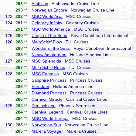
293
**
Ambition
Ambassador Cruise Line
293
**
Norwegian Encore
Norwegian Cruise Line
123.
292
**
MSC World Asia
MSC Cruises
124.
291
**
Celebrity Infinity
Celebrity Cruises
291
**
MSC World America
MSC Cruises
125.
290
**
Utopia of the Seas
Royal Caribbean International
126.
288
**
MeinSchiff Flow
TUI Cruises
288
**
Wonder of the Seas
Royal Caribbean International
288
**
Nieuw Amsterdam
Holland America Line
127.
287
**
MSC Splendida
MSC Cruises
287
**
Mein Schiff Relax
TUI Cruises
128.
286
**
MSC Fantasia
MSC Cruises
286
**
Sapphire Princess
Princess Cruises
286
**
Eurodam
Holland America Line
286
**
Diamond Princess
Princess Cruises
286
**
Carnival Miracle
Carnival Cruise Lines
129.
284
**
Deutschland
Phoenix Seereisen
284
**
Carnival Legend
Carnival Cruise Lines
284
**
MSC World Europa
MSC Cruises
130.
283
**
Norwegian Sun
Norwegian Cruise Line
283
**
Marella Voyager
Marella Cruises