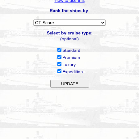
How to use this
Rank the ships by
:
Select by cruise type
:
(optional)
Standard
Premium
Luxury
Expedition