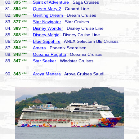
80.
395
***
Spirit of Adventure
Saga Cruises
81.
394
***
Queen Mary 2
Cunard Line
82.
386
***
Genting Dream
Dream Cruises
83.
377
***
Star Navigator
Star Cruises
84.
369
***
Disney Wonder
Disney Cruise Line
85.
368
***
Disney Magic
Disney Cruise Line
86.
359
***
Blue Sapphire
ANEX Selectum Blu Cruises
87.
354
***
Amera
Phoenix Seereisen
88.
348
***
Oceania Regatta
Oceania Cruises
89.
347
***
Star Seeker
Windstar Cruises
90.
343
***
Aroya Manara
Aroya Cruises Saudi