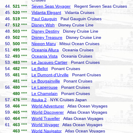
Cruises
44.
521
****
Seven Seas Voyager
Regent Seven Seas Cruises
45.
520
****
Vidanta Elegant
Vidanta Cruises
46.
519
****
Paul Gauguin
Paul Gauguin Cruises
47.
512
****
Disney Wish
Disney Cruise Line
48.
503
****
Disney Destiny
Disney Cruise Line
49.
502
****
Disney Treasure
Disney Cruise Line
50.
500
****
Nippon Maru
Mitsui Ocean Cruises
51.
495
****
Oceania Allura
Oceania Cruises
52.
493
****
Oceania Vista
Oceania Cruises
53.
483
****
Le Jacques-Cartier
Ponant Cruises
54.
482
****
Le Bellot
Ponant Cruises
55.
481
****
Le Dumont-d'Urville
Ponant Cruises
481
****
Le Bougainville
Ponant Cruises
56.
480
****
Le Laperouse
Ponant Cruises
480
****
Le Champlain
Ponant Cruises
57.
476
****
Asuka 2
NYK Cruises Japan
58.
466
****
World Adventurer
Atlas Ocean Voyages
59.
465
****
World Discoverer
Atlas Ocean Voyages
60.
464
****
World Traveller
Atlas Ocean Voyages
61.
463
****
World Voyager
Atlas Ocean Voyages
463
****
World Navigator
Atlas Ocean Voyages