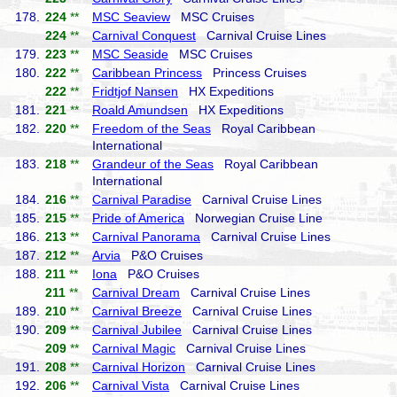
178.
224
**
MSC Seaview
MSC Cruises
224
**
Carnival Conquest
Carnival Cruise Lines
179.
223
**
MSC Seaside
MSC Cruises
180.
222
**
Caribbean Princess
Princess Cruises
222
**
Fridtjof Nansen
HX Expeditions
181.
221
**
Roald Amundsen
HX Expeditions
182.
220
**
Freedom of the Seas
Royal Caribbean
International
183.
218
**
Grandeur of the Seas
Royal Caribbean
International
184.
216
**
Carnival Paradise
Carnival Cruise Lines
185.
215
**
Pride of America
Norwegian Cruise Line
186.
213
**
Carnival Panorama
Carnival Cruise Lines
187.
212
**
Arvia
P&O Cruises
188.
211
**
Iona
P&O Cruises
211
**
Carnival Dream
Carnival Cruise Lines
189.
210
**
Carnival Breeze
Carnival Cruise Lines
190.
209
**
Carnival Jubilee
Carnival Cruise Lines
209
**
Carnival Magic
Carnival Cruise Lines
191.
208
**
Carnival Horizon
Carnival Cruise Lines
192.
206
**
Carnival Vista
Carnival Cruise Lines