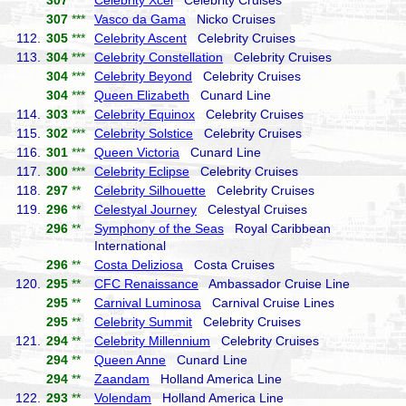
307
***
Celebrity Xcel
Celebrity Cruises
307
***
Vasco da Gama
Nicko Cruises
112.
305
***
Celebrity Ascent
Celebrity Cruises
113.
304
***
Celebrity Constellation
Celebrity Cruises
304
***
Celebrity Beyond
Celebrity Cruises
304
***
Queen Elizabeth
Cunard Line
114.
303
***
Celebrity Equinox
Celebrity Cruises
115.
302
***
Celebrity Solstice
Celebrity Cruises
116.
301
***
Queen Victoria
Cunard Line
117.
300
***
Celebrity Eclipse
Celebrity Cruises
118.
297
**
Celebrity Silhouette
Celebrity Cruises
119.
296
**
Celestyal Journey
Celestyal Cruises
296
**
Symphony of the Seas
Royal Caribbean
International
296
**
Costa Deliziosa
Costa Cruises
120.
295
**
CFC Renaissance
Ambassador Cruise Line
295
**
Carnival Luminosa
Carnival Cruise Lines
295
**
Celebrity Summit
Celebrity Cruises
121.
294
**
Celebrity Millennium
Celebrity Cruises
294
**
Queen Anne
Cunard Line
294
**
Zaandam
Holland America Line
122.
293
**
Volendam
Holland America Line