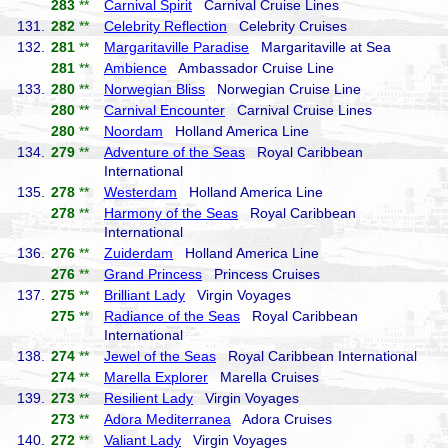
283
**
Carnival Spirit
Carnival Cruise Lines
131.
282
**
Celebrity Reflection
Celebrity Cruises
132.
281
**
Margaritaville Paradise
Margaritaville at Sea
281
**
Ambience
Ambassador Cruise Line
133.
280
**
Norwegian Bliss
Norwegian Cruise Line
280
**
Carnival Encounter
Carnival Cruise Lines
280
**
Noordam
Holland America Line
134.
279
**
Adventure of the Seas
Royal Caribbean
International
135.
278
**
Westerdam
Holland America Line
278
**
Harmony of the Seas
Royal Caribbean
International
136.
276
**
Zuiderdam
Holland America Line
276
**
Grand Princess
Princess Cruises
137.
275
**
Brilliant Lady
Virgin Voyages
275
**
Radiance of the Seas
Royal Caribbean
International
138.
274
**
Jewel of the Seas
Royal Caribbean International
274
**
Marella Explorer
Marella Cruises
139.
273
**
Resilient Lady
Virgin Voyages
273
**
Adora Mediterranea
Adora Cruises
140.
272
**
Valiant Lady
Virgin Voyages