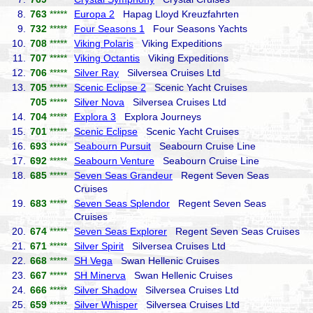
8.
763
*****
Europa 2
Hapag Lloyd Kreuzfahrten
9.
732
*****
Four Seasons 1
Four Seasons Yachts
10.
708
*****
Viking Polaris
Viking Expeditions
11.
707
*****
Viking Octantis
Viking Expeditions
12.
706
*****
Silver Ray
Silversea Cruises Ltd
13.
705
*****
Scenic Eclipse 2
Scenic Yacht Cruises
705
*****
Silver Nova
Silversea Cruises Ltd
14.
704
*****
Explora 3
Explora Journeys
15.
701
*****
Scenic Eclipse
Scenic Yacht Cruises
16.
693
*****
Seabourn Pursuit
Seabourn Cruise Line
17.
692
*****
Seabourn Venture
Seabourn Cruise Line
18.
685
*****
Seven Seas Grandeur
Regent Seven Seas
Cruises
19.
683
*****
Seven Seas Splendor
Regent Seven Seas
Cruises
20.
674
*****
Seven Seas Explorer
Regent Seven Seas Cruises
21.
671
*****
Silver Spirit
Silversea Cruises Ltd
22.
668
*****
SH Vega
Swan Hellenic Cruises
23.
667
*****
SH Minerva
Swan Hellenic Cruises
24.
666
*****
Silver Shadow
Silversea Cruises Ltd
25.
659
*****
Silver Whisper
Silversea Cruises Ltd