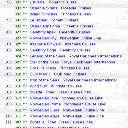
98.
333
***
L'Austral
Ponant Cruises
333
***
Oceania Sirena
Oceania Cruises
333
***
Island Princess
Princess Cruises
99.
332
***
Le Boreal
Ponant Cruises
332
***
Oceania Insignia
Oceania Cruises
100.
327
***
Celebrity Apex
Celebrity Cruises
327
***
Norwegian Joy
Norwegian Cruise Line
101.
325
***
Azamara Onward
Azamara Cruises
102.
324
***
Celebrity Edge
Celebrity Cruises
324
***
Legend of the Seas
Royal Caribbean International
103.
323
***
Star of the Seas
Royal Caribbean International
104.
320
***
Coral Princess
Princess Cruises
105.
318
***
Club Med 2
Club Med Cruises
318
***
Icon of the Seas
Royal Caribbean International
106.
316
***
Wind Surf
Windstar Cruises
107.
314
***
Bolette
Fred. Olsen Cruise Lines
108.
313
***
Norwegian Viva
Norwegian Cruise Line
109.
312
***
Norwegian Prima
Norwegian Cruise Line
312
***
Norwegian Luna
Norwegian Cruise Line
110.
311
***
Norwegian Aqua
Norwegian Cruise Line
111.
307
***
Borealis
Fred. Olsen Cruise Lines