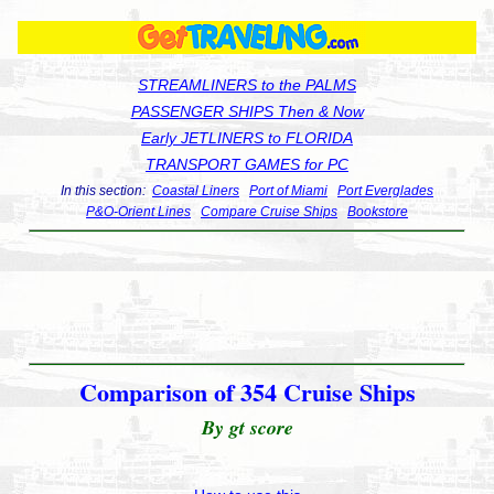
STREAMLINERS to the PALMS
PASSENGER SHIPS Then & Now
Early JETLINERS to FLORIDA
TRANSPORT GAMES for PC
In this section:
Coastal Liners
Port of Miami
Port Everglades
P&O-Orient Lines
Compare Cruise Ships
Bookstore
Comparison of 354 Cruise Ships
By gt score