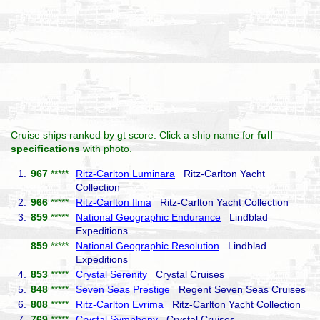
Cruise ships ranked by gt score. Click a ship name for
full
specifications
with photo.
1.
967
*****
Ritz-Carlton Luminara
Ritz-Carlton Yacht
Collection
2.
966
*****
Ritz-Carlton Ilma
Ritz-Carlton Yacht Collection
3.
859
*****
National Geographic Endurance
Lindblad
Expeditions
859
*****
National Geographic Resolution
Lindblad
Expeditions
4.
853
*****
Crystal Serenity
Crystal Cruises
5.
848
*****
Seven Seas Prestige
Regent Seven Seas Cruises
6.
808
*****
Ritz-Carlton Evrima
Ritz-Carlton Yacht Collection
7.
769
*****
Crystal Symphony
Crystal Cruises