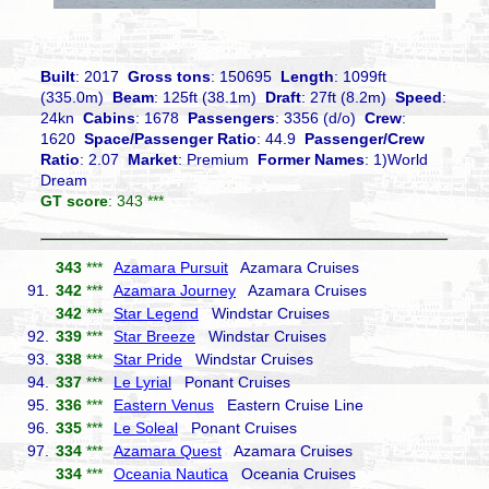
Built
: 2017
Gross tons
: 150695
Length
: 1099ft
(335.0m)
Beam
: 125ft (38.1m)
Draft
: 27ft (8.2m)
Speed
:
24kn
Cabins
: 1678
Passengers
: 3356 (d/o)
Crew
:
1620
Space/Passenger Ratio
: 44.9
Passenger/Crew
Ratio
: 2.07
Market
: Premium
Former Names
: 1)World
Dream
GT score
: 343 ***
343
***
Azamara Pursuit
Azamara Cruises
91.
342
***
Azamara Journey
Azamara Cruises
342
***
Star Legend
Windstar Cruises
92.
339
***
Star Breeze
Windstar Cruises
93.
338
***
Star Pride
Windstar Cruises
94.
337
***
Le Lyrial
Ponant Cruises
95.
336
***
Eastern Venus
Eastern Cruise Line
96.
335
***
Le Soleal
Ponant Cruises
97.
334
***
Azamara Quest
Azamara Cruises
334
***
Oceania Nautica
Oceania Cruises