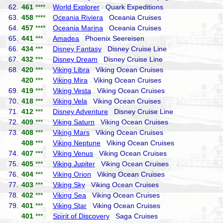
62.
461
****
World Explorer
Quark Expeditions
63.
458
****
Oceania Riviera
Oceania Cruises
64.
457
****
Oceania Marina
Oceania Cruises
65.
441
***
Amadea
Phoenix Seereisen
66.
434
***
Disney Fantasy
Disney Cruise Line
67.
432
***
Disney Dream
Disney Cruise Line
68.
420
***
Viking Libra
Viking Ocean Cruises
420
***
Viking Mira
Viking Ocean Cruises
69.
419
***
Viking Vesta
Viking Ocean Cruises
70.
418
***
Viking Vela
Viking Ocean Cruises
71.
412
***
Disney Adventure
Disney Cruise Line
72.
409
***
Viking Saturn
Viking Ocean Cruises
73.
408
***
Viking Mars
Viking Ocean Cruises
408
***
Viking Neptune
Viking Ocean Cruises
74.
407
***
Viking Venus
Viking Ocean Cruises
75.
405
***
Viking Jupiter
Viking Ocean Cruises
76.
404
***
Viking Orion
Viking Ocean Cruises
77.
403
***
Viking Sky
Viking Ocean Cruises
78.
402
***
Viking Sea
Viking Ocean Cruises
79.
401
***
Viking Star
Viking Ocean Cruises
401
***
Spirit of Discovery
Saga Cruises