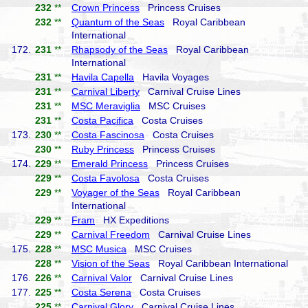
232
**
Crown Princess
Princess Cruises
232
**
Quantum of the Seas
Royal Caribbean
International
172.
231
**
Rhapsody of the Seas
Royal Caribbean
International
231
**
Havila Capella
Havila Voyages
231
**
Carnival Liberty
Carnival Cruise Lines
231
**
MSC Meraviglia
MSC Cruises
231
**
Costa Pacifica
Costa Cruises
173.
230
**
Costa Fascinosa
Costa Cruises
230
**
Ruby Princess
Princess Cruises
174.
229
**
Emerald Princess
Princess Cruises
229
**
Costa Favolosa
Costa Cruises
229
**
Voyager of the Seas
Royal Caribbean
International
229
**
Fram
HX Expeditions
229
**
Carnival Freedom
Carnival Cruise Lines
175.
228
**
MSC Musica
MSC Cruises
228
**
Vision of the Seas
Royal Caribbean International
176.
226
**
Carnival Valor
Carnival Cruise Lines
177.
225
**
Costa Serena
Costa Cruises
225
**
Carnival Glory
Carnival Cruise Lines