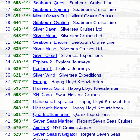
26.
653
*****
Seabourn Quest
Seabourn Cruise Line
27.
652
*****
Seabourn Sojourn
Seabourn Cruise Line
28.
651
*****
Mitsui Ocean Fuji
Mitsui Ocean Cruises
29.
644
****
Seabourn Ovation
Seabourn Cruise Line
30.
643
****
Silver Dawn
Silversea Cruises Ltd
643
****
Silver Moon
Silversea Cruises Ltd
31.
642
****
Seabourn Encore
Seabourn Cruise Line
32.
639
****
Silver Muse
Silversea Cruises Ltd
33.
632
****
Silver Cloud
Silversea Expeditions
34.
630
****
Explora 2
Explora Journeys
35.
629
****
Explora 1
Explora Journeys
36.
621
****
Silver Wind
Silversea Expeditions
37.
617
****
Europa
Hapag Lloyd Kreuzfahrten
38.
595
****
Hanseatic Spirit
Hapag Lloyd Kreuzfahrten
39.
593
****
SH Diana
Swan Hellenic Cruises
593
****
Hanseatic Inspiration
Hapag Lloyd Kreuzfahrten
593
****
Hanseatic Nature
Hapag Lloyd Kreuzfahrten
40.
591
****
Quark Ultramarine
Quark Expeditions
41.
583
****
Seven Seas Mariner
Regent Seven Seas Cruises
42.
579
****
Asuka 3
NYK Cruises Japan
43.
529
****
Seven Seas Navigator
Regent Seven Seas