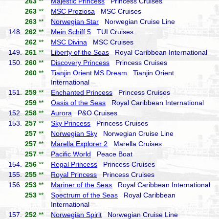
263
**
Majestic Princess
Princess Cruises
263
**
MSC Preziosa
MSC Cruises
263
**
Norwegian Star
Norwegian Cruise Line
148.
262
**
Mein Schiff 5
TUI Cruises
262
**
MSC Divina
MSC Cruises
149.
261
**
Liberty of the Seas
Royal Caribbean International
150.
260
**
Discovery Princess
Princess Cruises
260
**
Tianjin Orient MS Dream
Tianjin Orient
International
151.
259
**
Enchanted Princess
Princess Cruises
259
**
Oasis of the Seas
Royal Caribbean International
152.
258
**
Aurora
P&O Cruises
153.
257
**
Sky Princess
Princess Cruises
257
**
Norwegian Sky
Norwegian Cruise Line
257
**
Marella Explorer 2
Marella Cruises
257
**
Pacific World
Peace Boat
154.
256
**
Regal Princess
Princess Cruises
155.
255
**
Royal Princess
Princess Cruises
156.
253
**
Mariner of the Seas
Royal Caribbean International
253
**
Spectrum of the Seas
Royal Caribbean
International
157.
252
**
Norwegian Spirit
Norwegian Cruise Line