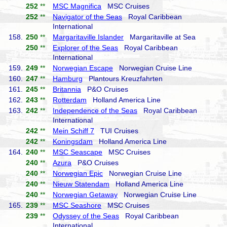
252
**
MSC Magnifica
MSC Cruises
252
**
Navigator of the Seas
Royal Caribbean
International
158.
250
**
Margaritaville Islander
Margaritaville at Sea
250
**
Explorer of the Seas
Royal Caribbean
International
159.
249
**
Norwegian Escape
Norwegian Cruise Line
160.
247
**
Hamburg
Plantours Kreuzfahrten
161.
245
**
Britannia
P&O Cruises
162.
243
**
Rotterdam
Holland America Line
163.
242
**
Independence of the Seas
Royal Caribbean
International
242
**
Mein Schiff 7
TUI Cruises
242
**
Koningsdam
Holland America Line
164.
240
**
MSC Seascape
MSC Cruises
240
**
Azura
P&O Cruises
240
**
Norwegian Epic
Norwegian Cruise Line
240
**
Nieuw Statendam
Holland America Line
240
**
Norwegian Getaway
Norwegian Cruise Line
165.
239
**
MSC Seashore
MSC Cruises
239
**
Odyssey of the Seas
Royal Caribbean
International