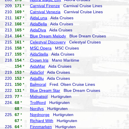
209.
171
*
Carnival Firenze
Carnival Cruise Lines
210.
169
*
Carnival Venezia
Carnival Cruise Lines
211.
167
*
AidaLuna
Aida Cruises
212.
166
*
AidaBella
Aida Cruises
213.
165
*
AidaDiva
Aida Cruises
214.
164
*
Blue Dream Melody
Blue Dream Cruises
215.
161
*
Celestyal Discovery
Celestyal Cruises
216.
158
*
MSC Opera
MSC Cruises
217.
155
*
AidaStella
Aida Cruises
218.
154
*
Crown Iris
Mano Maritime
154
*
AidaMar
Aida Cruises
219.
153
*
AidaSol
Aida Cruises
220.
152
*
AidaBlu
Aida Cruises
221.
150
*
Balmoral
Fred. Olsen Cruise Lines
222.
131
*
Blue Dream Star
Blue Dream Cruises
223.
77
*
Midnatsol
Hurtigruten
224.
68
*
Trollfjord
Hurtigruten
68
*
Nordlys
Hurtigruten
225.
67
*
Nordnorge
Hurtigruten
67
*
Richard With
Hurtigruten
226.
64
*
Finnmarken
Hurtigruten