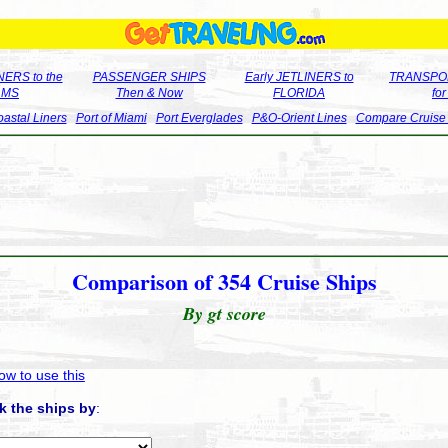
ERS to the
PASSENGER SHIPS
Early JETLINERS to
TRANSPO
LMS
Then & Now
FLORIDA
fo
astal Liners
Port of Miami
Port Everglades
P&O-Orient Lines
Compare Cruise
Comparison of 354 Cruise Ships
By gt score
ow to use this
k the ships by
: