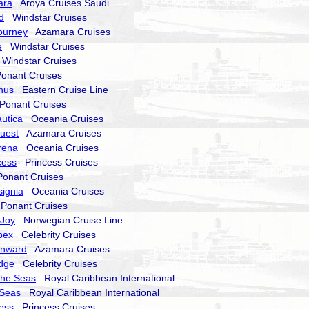
ara
Aroya Cruises Saudi
d
Windstar Cruises
ourney
Azamara Cruises
e
Windstar Cruises
indstar Cruises
nant Cruises
nus
Eastern Cruise Line
onant Cruises
utica
Oceania Cruises
uest
Azamara Cruises
rena
Oceania Cruises
cess
Princess Cruises
nant Cruises
signia
Oceania Cruises
onant Cruises
 Joy
Norwegian Cruise Line
pex
Celebrity Cruises
nward
Azamara Cruises
Edge
Celebrity Cruises
the Seas
Royal Caribbean International
 Seas
Royal Caribbean International
cess
Princess Cruises