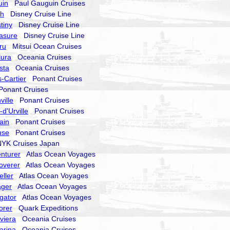
uin
Paul Gauguin Cruises
sh
Disney Cruise Line
tiny
Disney Cruise Line
asure
Disney Cruise Line
ru
Mitsui Ocean Cruises
lura
Oceania Cruises
sta
Oceania Cruises
-Cartier
Ponant Cruises
onant Cruises
ville
Ponant Cruises
d'Urville
Ponant Cruises
ain
Ponant Cruises
use
Ponant Cruises
K Cruises Japan
nturer
Atlas Ocean Voyages
overer
Atlas Ocean Voyages
eller
Atlas Ocean Voyages
ager
Atlas Ocean Voyages
gator
Atlas Ocean Voyages
orer
Quark Expeditions
viera
Oceania Cruises
arina
Oceania Cruises