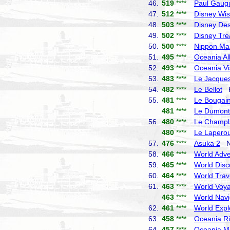
46.
519
****
Paul Gaug
47.
512
****
Disney Wi
48.
503
****
Disney Des
49.
502
****
Disney Tre
50.
500
****
Nippon Ma
51.
495
****
Oceania Al
52.
493
****
Oceania Vi
53.
483
****
Le Jacques
54.
482
****
Le Bellot
P
55.
481
****
Le Bougain
481
****
Le Dumont-
56.
480
****
Le Champl
480
****
Le Lapero
57.
476
****
Asuka 2
NY
58.
466
****
World Adve
59.
465
****
World Disc
60.
464
****
World Trav
61.
463
****
World Voy
463
****
World Navi
62.
461
****
World Expl
63.
458
****
Oceania Ri
64.
457
****
Oceania M