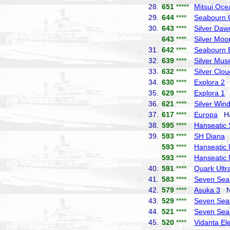
28.
651
*****
Mitsui Oce
29.
644
****
Seabourn 
30.
643
****
Silver Daw
643
****
Silver Moo
31.
642
****
Seabourn 
32.
639
****
Silver Mus
33.
632
****
Silver Clou
34.
630
****
Explora 2
E
35.
629
****
Explora 1
E
36.
621
****
Silver Win
37.
617
****
Europa
Hap
38.
595
****
Hanseatic S
39.
593
****
SH Diana
S
593
****
Hanseatic I
593
****
Hanseatic 
40.
591
****
Quark Ultr
41.
583
****
Seven Sea
42.
579
****
Asuka 3
NY
43.
529
****
Seven Sea
44.
521
****
Seven Sea
45.
520
****
Vidanta El