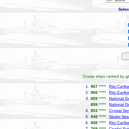
Selec
Cruise ships ranked by gt
1.
967
*****
Ritz-Carlt
2.
966
*****
Ritz-Carlto
3.
859
*****
National G
859
*****
National G
4.
853
*****
Crystal Ser
5.
848
*****
Seven Seas
6.
808
*****
Ritz-Carlt
7.
769
*****
Crystal S