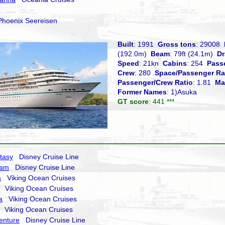
oenix Seereisen
Built
: 1991
Gross tons
: 29008
(192.0m)
Beam
: 79ft (24.1m)
Dr
Speed
: 21kn
Cabins
: 254
Pass
Crew
: 280
Space/Passenger Ra
Passenger/Crew Ratio
: 1.81
Ma
Former Names
: 1)Asuka
GT score
: 441 ***
tasy
Disney Cruise Line
eam
Disney Cruise Line
a
Viking Ocean Cruises
Viking Ocean Cruises
a
Viking Ocean Cruises
Viking Ocean Cruises
enture
Disney Cruise Line