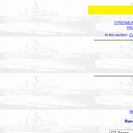
STREAMLIN
PA
In this section:
Co
H
Ran