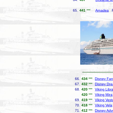
65.
441
***
Amadea
Ph
66.
434
***
Disney Fan
67.
432
***
Disney Dr
68.
420
***
Viking Libr
420
***
Viking Mira
69.
419
***
Viking Vest
70.
418
***
Viking Vela
71.
412
***
Disney Adv