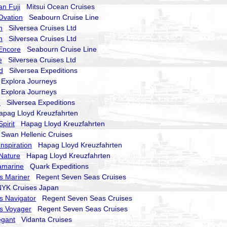
an Fuji
Mitsui Ocean Cruises
Ovation
Seabourn Cruise Line
n
Silversea Cruises Ltd
n
Silversea Cruises Ltd
Encore
Seabourn Cruise Line
e
Silversea Cruises Ltd
d
Silversea Expeditions
xplora Journeys
xplora Journeys
d
Silversea Expeditions
ag Lloyd Kreuzfahrten
pirit
Hapag Lloyd Kreuzfahrten
wan Hellenic Cruises
nspiration
Hapag Lloyd Kreuzfahrten
Nature
Hapag Lloyd Kreuzfahrten
amarine
Quark Expeditions
s Mariner
Regent Seven Seas Cruises
K Cruises Japan
s Navigator
Regent Seven Seas Cruises
s Voyager
Regent Seven Seas Cruises
egant
Vidanta Cruises