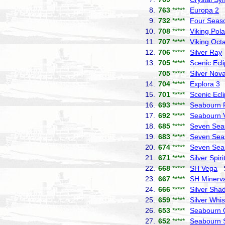
8.
763
*****
Europa 2
H
9.
732
*****
Four Seas
10.
708
*****
Viking Pola
11.
707
*****
Viking Octa
12.
706
*****
Silver Ray
13.
705
*****
Scenic Ecl
705
*****
Silver Nov
14.
704
*****
Explora 3
E
15.
701
*****
Scenic Ecl
16.
693
*****
Seabourn P
17.
692
*****
Seabourn 
18.
685
*****
Seven Sea
19.
683
*****
Seven Sea
20.
674
*****
Seven Seas
21.
671
*****
Silver Spiri
22.
668
*****
SH Vega
Sw
23.
667
*****
SH Minerv
24.
666
*****
Silver Sha
25.
659
*****
Silver Whi
26.
653
*****
Seabourn 
27.
652
*****
Seabourn 