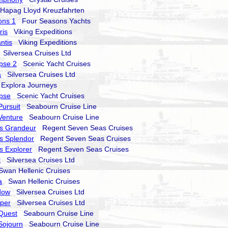
apag Lloyd Kreuzfahrten
ons 1
Four Seasons Yachts
ris
Viking Expeditions
ntis
Viking Expeditions
Silversea Cruises Ltd
ipse 2
Scenic Yacht Cruises
a
Silversea Cruises Ltd
xplora Journeys
ipse
Scenic Yacht Cruises
ursuit
Seabourn Cruise Line
Venture
Seabourn Cruise Line
s Grandeur
Regent Seven Seas Cruises
s Splendor
Regent Seven Seas Cruises
 Explorer
Regent Seven Seas Cruises
t
Silversea Cruises Ltd
an Hellenic Cruises
a
Swan Hellenic Cruises
dow
Silversea Cruises Ltd
sper
Silversea Cruises Ltd
Quest
Seabourn Cruise Line
Sojourn
Seabourn Cruise Line