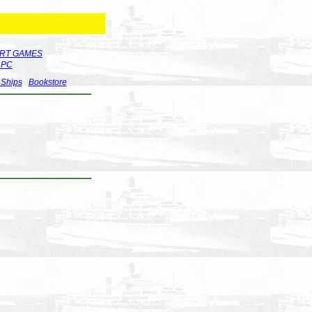
RT GAMES
r PC
 Ships
Bookstore