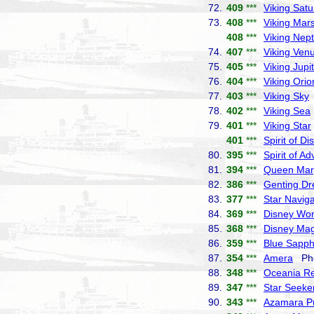
72.
409
***
Viking Satu
73.
408
***
Viking Mar
408
***
Viking Nep
74.
407
***
Viking Ven
75.
405
***
Viking Jupi
76.
404
***
Viking Orio
77.
403
***
Viking Sky
78.
402
***
Viking Sea
79.
401
***
Viking Star
401
***
Spirit of Di
80.
395
***
Spirit of A
81.
394
***
Queen Mar
82.
386
***
Genting D
83.
377
***
Star Naviga
84.
369
***
Disney Wo
85.
368
***
Disney Mag
86.
359
***
Blue Sapph
87.
354
***
Amera
Pho
88.
348
***
Oceania Re
89.
347
***
Star Seeke
90.
343
***
Azamara Pu