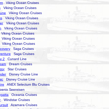
rn
Viking Ocean Cruises
s
Viking Ocean Cruises
tune
Viking Ocean Cruises
us
Viking Ocean Cruises
ter
Viking Ocean Cruises
n
Viking Ocean Cruises
Viking Ocean Cruises
Viking Ocean Cruises
Viking Ocean Cruises
scovery
Saga Cruises
dventure
Saga Cruises
y 2
Cunard Line
ream
Dream Cruises
tor
Star Cruises
nder
Disney Cruise Line
ic
Disney Cruise Line
ire
ANEX Selectum Blu Cruises
enix Seereisen
gatta
Oceania Cruises
r
Windstar Cruises
rsuit
Azamara Cruises