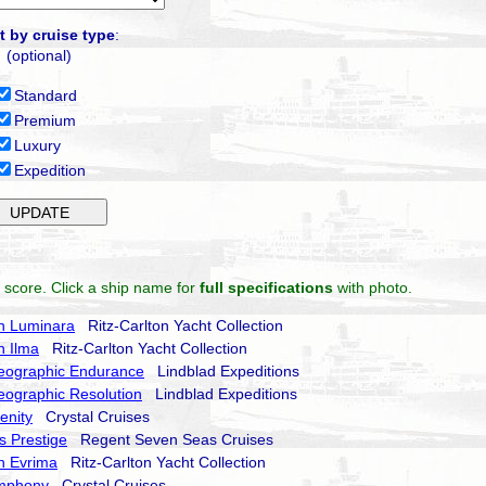
t by cruise type
:
(optional)
Standard
Premium
Luxury
Expedition
 score. Click a ship name for
full specifications
with photo.
on Luminara
Ritz-Carlton Yacht Collection
n Ilma
Ritz-Carlton Yacht Collection
eographic Endurance
Lindblad Expeditions
eographic Resolution
Lindblad Expeditions
enity
Crystal Cruises
 Prestige
Regent Seven Seas Cruises
on Evrima
Ritz-Carlton Yacht Collection
ymphony
Crystal Cruises