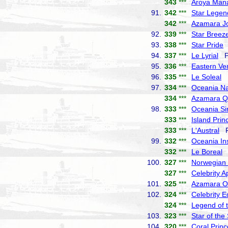
343
***
Aroya Man
91.
342
***
Star Legen
342
***
Azamara J
92.
339
***
Star Breez
93.
338
***
Star Pride
W
94.
337
***
Le Lyrial
Po
95.
336
***
Eastern Ve
96.
335
***
Le Soleal
P
97.
334
***
Oceania Na
334
***
Azamara Q
98.
333
***
Oceania Si
333
***
Island Prin
333
***
L'Austral
Po
99.
332
***
Oceania In
332
***
Le Boreal
P
100.
327
***
Norwegian
327
***
Celebrity A
101.
325
***
Azamara O
102.
324
***
Celebrity 
324
***
Legend of 
103.
323
***
Star of the
104.
320
***
Coral Prin