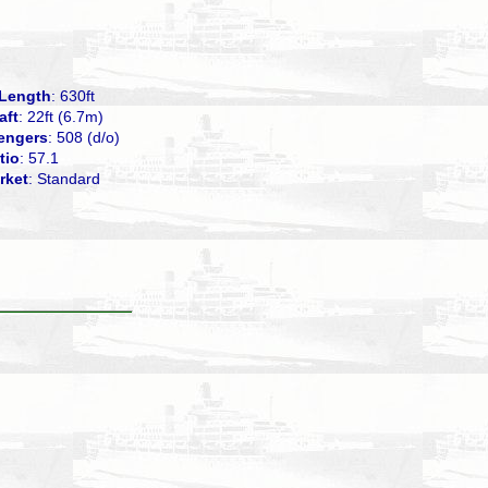
Length
: 630ft
aft
: 22ft (6.7m)
engers
: 508 (d/o)
tio
: 57.1
rket
: Standard