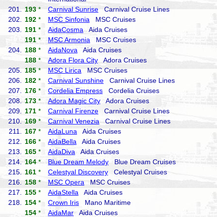
201.
193
*
Carnival Sunrise
Carnival Cruise Lines
202.
192
*
MSC Sinfonia
MSC Cruises
203.
191
*
AidaCosma
Aida Cruises
191
*
MSC Armonia
MSC Cruises
204.
188
*
AidaNova
Aida Cruises
188
*
Adora Flora City
Adora Cruises
205.
185
*
MSC Lirica
MSC Cruises
206.
182
*
Carnival Sunshine
Carnival Cruise Lines
207.
176
*
Cordelia Empress
Cordelia Cruises
208.
173
*
Adora Magic City
Adora Cruises
209.
171
*
Carnival Firenze
Carnival Cruise Lines
210.
169
*
Carnival Venezia
Carnival Cruise Lines
211.
167
*
AidaLuna
Aida Cruises
212.
166
*
AidaBella
Aida Cruises
213.
165
*
AidaDiva
Aida Cruises
214.
164
*
Blue Dream Melody
Blue Dream Cruises
215.
161
*
Celestyal Discovery
Celestyal Cruises
216.
158
*
MSC Opera
MSC Cruises
217.
155
*
AidaStella
Aida Cruises
218.
154
*
Crown Iris
Mano Maritime
154
*
AidaMar
Aida Cruises