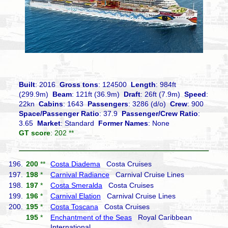
Built
: 2016
Gross tons
: 124500
Length
: 984ft
(299.9m)
Beam
: 121ft (36.9m)
Draft
: 26ft (7.9m)
Speed
:
22kn
Cabins
: 1643
Passengers
: 3286 (d/o)
Crew
: 900
Space/Passenger Ratio
: 37.9
Passenger/Crew Ratio
:
3.65
Market
: Standard
Former Names
: None
GT score
: 202 **
196.
200
**
Costa Diadema
Costa Cruises
197.
198
*
Carnival Radiance
Carnival Cruise Lines
198.
197
*
Costa Smeralda
Costa Cruises
199.
196
*
Carnival Elation
Carnival Cruise Lines
200.
195
*
Costa Toscana
Costa Cruises
195
*
Enchantment of the Seas
Royal Caribbean
International