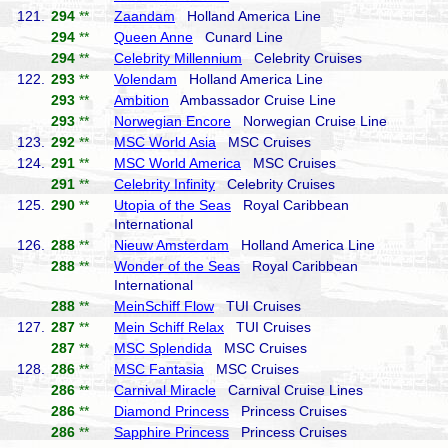
121.
294
**
Zaandam
Holland America Line
294
**
Queen Anne
Cunard Line
294
**
Celebrity Millennium
Celebrity Cruises
122.
293
**
Volendam
Holland America Line
293
**
Ambition
Ambassador Cruise Line
293
**
Norwegian Encore
Norwegian Cruise Line
123.
292
**
MSC World Asia
MSC Cruises
124.
291
**
MSC World America
MSC Cruises
291
**
Celebrity Infinity
Celebrity Cruises
125.
290
**
Utopia of the Seas
Royal Caribbean
International
126.
288
**
Nieuw Amsterdam
Holland America Line
288
**
Wonder of the Seas
Royal Caribbean
International
288
**
MeinSchiff Flow
TUI Cruises
127.
287
**
Mein Schiff Relax
TUI Cruises
287
**
MSC Splendida
MSC Cruises
128.
286
**
MSC Fantasia
MSC Cruises
286
**
Carnival Miracle
Carnival Cruise Lines
286
**
Diamond Princess
Princess Cruises
286
**
Sapphire Princess
Princess Cruises