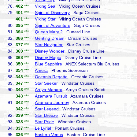
78.
402
***
Viking Sea
Viking Ocean Cruises
79.
401
***
Spirit of Discovery
Saga Cruises
401
***
Viking Star
Viking Ocean Cruises
80.
395
***
Spirit of Adventure
Saga Cruises
81.
394
***
Queen Mary 2
Cunard Line
82.
386
***
Genting Dream
Dream Cruises
83.
377
***
Star Navigator
Star Cruises
84.
369
***
Disney Wonder
Disney Cruise Line
85.
368
***
Disney Magic
Disney Cruise Line
86.
359
***
Blue Sapphire
ANEX Selectum Blu Cruises
87.
354
***
Amera
Phoenix Seereisen
88.
348
***
Oceania Regatta
Oceania Cruises
89.
347
***
Star Seeker
Windstar Cruises
90.
343
***
Aroya Manara
Aroya Cruises Saudi
343
***
Azamara Pursuit
Azamara Cruises
91.
342
***
Azamara Journey
Azamara Cruises
342
***
Star Legend
Windstar Cruises
92.
339
***
Star Breeze
Windstar Cruises
93.
338
***
Star Pride
Windstar Cruises
94.
337
***
Le Lyrial
Ponant Cruises
95.
336
***
Eastern Venus
Eastern Cruise Line