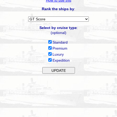
How to use this
Rank the ships by
:
Select by cruise type
:
(optional)
Standard
Premium
Luxury
Expedition