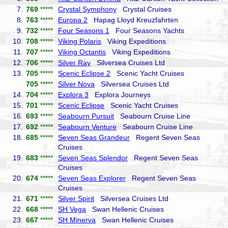
7.
769
*****
Crystal Symphony
Crystal Cruises
8.
763
*****
Europa 2
Hapag Lloyd Kreuzfahrten
9.
732
*****
Four Seasons 1
Four Seasons Yachts
10.
708
*****
Viking Polaris
Viking Expeditions
11.
707
*****
Viking Octantis
Viking Expeditions
12.
706
*****
Silver Ray
Silversea Cruises Ltd
13.
705
*****
Scenic Eclipse 2
Scenic Yacht Cruises
705
*****
Silver Nova
Silversea Cruises Ltd
14.
704
*****
Explora 3
Explora Journeys
15.
701
*****
Scenic Eclipse
Scenic Yacht Cruises
16.
693
*****
Seabourn Pursuit
Seabourn Cruise Line
17.
692
*****
Seabourn Venture
Seabourn Cruise Line
18.
685
*****
Seven Seas Grandeur
Regent Seven Seas
Cruises
19.
683
*****
Seven Seas Splendor
Regent Seven Seas
Cruises
20.
674
*****
Seven Seas Explorer
Regent Seven Seas
Cruises
21.
671
*****
Silver Spirit
Silversea Cruises Ltd
22.
668
*****
SH Vega
Swan Hellenic Cruises
23.
667
*****
SH Minerva
Swan Hellenic Cruises