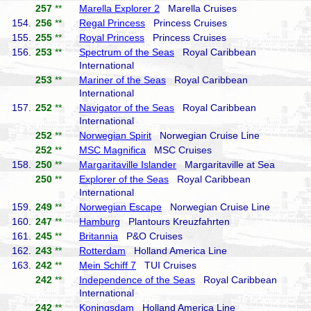
257
**
Marella Explorer 2
Marella Cruises
154.
256
**
Regal Princess
Princess Cruises
155.
255
**
Royal Princess
Princess Cruises
156.
253
**
Spectrum of the Seas
Royal Caribbean
International
253
**
Mariner of the Seas
Royal Caribbean
International
157.
252
**
Navigator of the Seas
Royal Caribbean
International
252
**
Norwegian Spirit
Norwegian Cruise Line
252
**
MSC Magnifica
MSC Cruises
158.
250
**
Margaritaville Islander
Margaritaville at Sea
250
**
Explorer of the Seas
Royal Caribbean
International
159.
249
**
Norwegian Escape
Norwegian Cruise Line
160.
247
**
Hamburg
Plantours Kreuzfahrten
161.
245
**
Britannia
P&O Cruises
162.
243
**
Rotterdam
Holland America Line
163.
242
**
Mein Schiff 7
TUI Cruises
242
**
Independence of the Seas
Royal Caribbean
International
242
**
Koningsdam
Holland America Line