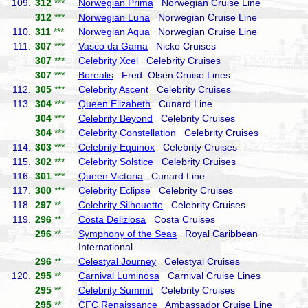
109.
312
***
Norwegian Prima
Norwegian Cruise Line
312
***
Norwegian Luna
Norwegian Cruise Line
110.
311
***
Norwegian Aqua
Norwegian Cruise Line
111.
307
***
Vasco da Gama
Nicko Cruises
307
***
Celebrity Xcel
Celebrity Cruises
307
***
Borealis
Fred. Olsen Cruise Lines
112.
305
***
Celebrity Ascent
Celebrity Cruises
113.
304
***
Queen Elizabeth
Cunard Line
304
***
Celebrity Beyond
Celebrity Cruises
304
***
Celebrity Constellation
Celebrity Cruises
114.
303
***
Celebrity Equinox
Celebrity Cruises
115.
302
***
Celebrity Solstice
Celebrity Cruises
116.
301
***
Queen Victoria
Cunard Line
117.
300
***
Celebrity Eclipse
Celebrity Cruises
118.
297
**
Celebrity Silhouette
Celebrity Cruises
119.
296
**
Costa Deliziosa
Costa Cruises
296
**
Symphony of the Seas
Royal Caribbean
International
296
**
Celestyal Journey
Celestyal Cruises
120.
295
**
Carnival Luminosa
Carnival Cruise Lines
295
**
Celebrity Summit
Celebrity Cruises
295
**
CFC Renaissance
Ambassador Cruise Line