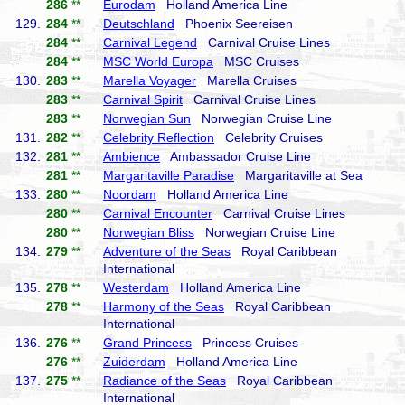
286
**
Eurodam
Holland America Line
129.
284
**
Deutschland
Phoenix Seereisen
284
**
Carnival Legend
Carnival Cruise Lines
284
**
MSC World Europa
MSC Cruises
130.
283
**
Marella Voyager
Marella Cruises
283
**
Carnival Spirit
Carnival Cruise Lines
283
**
Norwegian Sun
Norwegian Cruise Line
131.
282
**
Celebrity Reflection
Celebrity Cruises
132.
281
**
Ambience
Ambassador Cruise Line
281
**
Margaritaville Paradise
Margaritaville at Sea
133.
280
**
Noordam
Holland America Line
280
**
Carnival Encounter
Carnival Cruise Lines
280
**
Norwegian Bliss
Norwegian Cruise Line
134.
279
**
Adventure of the Seas
Royal Caribbean
International
135.
278
**
Westerdam
Holland America Line
278
**
Harmony of the Seas
Royal Caribbean
International
136.
276
**
Grand Princess
Princess Cruises
276
**
Zuiderdam
Holland America Line
137.
275
**
Radiance of the Seas
Royal Caribbean
International