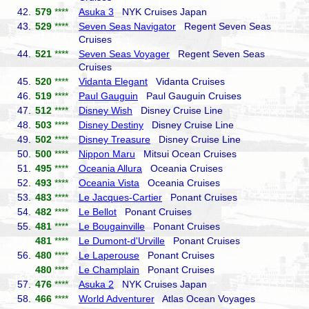
42.
579
****
Asuka 3
NYK Cruises Japan
43.
529
****
Seven Seas Navigator
Regent Seven Seas
Cruises
44.
521
****
Seven Seas Voyager
Regent Seven Seas
Cruises
45.
520
****
Vidanta Elegant
Vidanta Cruises
46.
519
****
Paul Gauguin
Paul Gauguin Cruises
47.
512
****
Disney Wish
Disney Cruise Line
48.
503
****
Disney Destiny
Disney Cruise Line
49.
502
****
Disney Treasure
Disney Cruise Line
50.
500
****
Nippon Maru
Mitsui Ocean Cruises
51.
495
****
Oceania Allura
Oceania Cruises
52.
493
****
Oceania Vista
Oceania Cruises
53.
483
****
Le Jacques-Cartier
Ponant Cruises
54.
482
****
Le Bellot
Ponant Cruises
55.
481
****
Le Bougainville
Ponant Cruises
481
****
Le Dumont-d'Urville
Ponant Cruises
56.
480
****
Le Laperouse
Ponant Cruises
480
****
Le Champlain
Ponant Cruises
57.
476
****
Asuka 2
NYK Cruises Japan
58.
466
****
World Adventurer
Atlas Ocean Voyages