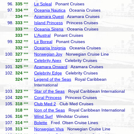
96.
335
***
Le Soleal
Ponant Cruises
97.
334
***
Oceania Nautica
Oceania Cruises
334
***
Azamara Quest
Azamara Cruises
98.
333
***
Island Princess
Princess Cruises
333
***
Oceania Sirena
Oceania Cruises
333
***
L'Austral
Ponant Cruises
99.
332
***
Le Boreal
Ponant Cruises
332
***
Oceania Insignia
Oceania Cruises
100.
327
***
Norwegian Joy
Norwegian Cruise Line
327
***
Celebrity Apex
Celebrity Cruises
101.
325
***
Azamara Onward
Azamara Cruises
102.
324
***
Celebrity Edge
Celebrity Cruises
324
***
Legend of the Seas
Royal Caribbean
International
103.
323
***
Star of the Seas
Royal Caribbean International
104.
320
***
Coral Princess
Princess Cruises
105.
318
***
Club Med 2
Club Med Cruises
318
***
Icon of the Seas
Royal Caribbean International
106.
316
***
Wind Surf
Windstar Cruises
107.
314
***
Bolette
Fred. Olsen Cruise Lines
108.
313
***
Norwegian Viva
Norwegian Cruise Line