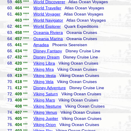
59.
465
****
World Discoverer
Atlas Ocean Voyages
60.
464
****
World Traveller
Atlas Ocean Voyages
61.
463
****
World Voyager
Atlas Ocean Voyages
463
****
World Navigator
Atlas Ocean Voyages
62.
461
****
World Explorer
Quark Expeditions
63.
458
****
Oceania Riviera
Oceania Cruises
64.
457
****
Oceania Marina
Oceania Cruises
65.
441
***
Amadea
Phoenix Seereisen
66.
434
***
Disney Fantasy
Disney Cruise Line
67.
432
***
Disney Dream
Disney Cruise Line
68.
420
***
Viking Libra
Viking Ocean Cruises
420
***
Viking Mira
Viking Ocean Cruises
69.
419
***
Viking Vesta
Viking Ocean Cruises
70.
418
***
Viking Vela
Viking Ocean Cruises
71.
412
***
Disney Adventure
Disney Cruise Line
72.
409
***
Viking Saturn
Viking Ocean Cruises
73.
408
***
Viking Mars
Viking Ocean Cruises
408
***
Viking Neptune
Viking Ocean Cruises
74.
407
***
Viking Venus
Viking Ocean Cruises
75.
405
***
Viking Jupiter
Viking Ocean Cruises
76.
404
***
Viking Orion
Viking Ocean Cruises
77.
403
***
Viking Sky
Viking Ocean Cruises