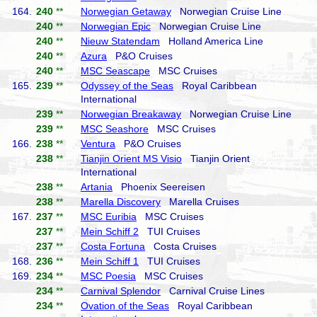
164.
240
**
Norwegian Getaway
Norwegian Cruise Line
240
**
Norwegian Epic
Norwegian Cruise Line
240
**
Nieuw Statendam
Holland America Line
240
**
Azura
P&O Cruises
240
**
MSC Seascape
MSC Cruises
165.
239
**
Odyssey of the Seas
Royal Caribbean
International
239
**
Norwegian Breakaway
Norwegian Cruise Line
239
**
MSC Seashore
MSC Cruises
166.
238
**
Ventura
P&O Cruises
238
**
Tianjin Orient MS Visio
Tianjin Orient
International
238
**
Artania
Phoenix Seereisen
238
**
Marella Discovery
Marella Cruises
167.
237
**
MSC Euribia
MSC Cruises
237
**
Mein Schiff 2
TUI Cruises
237
**
Costa Fortuna
Costa Cruises
168.
236
**
Mein Schiff 1
TUI Cruises
169.
234
**
MSC Poesia
MSC Cruises
234
**
Carnival Splendor
Carnival Cruise Lines
234
**
Ovation of the Seas
Royal Caribbean