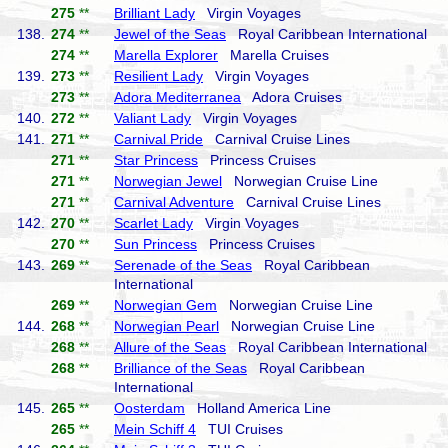
275
**
Brilliant Lady
Virgin Voyages
138.
274
**
Jewel of the Seas
Royal Caribbean International
274
**
Marella Explorer
Marella Cruises
139.
273
**
Resilient Lady
Virgin Voyages
273
**
Adora Mediterranea
Adora Cruises
140.
272
**
Valiant Lady
Virgin Voyages
141.
271
**
Carnival Pride
Carnival Cruise Lines
271
**
Star Princess
Princess Cruises
271
**
Norwegian Jewel
Norwegian Cruise Line
271
**
Carnival Adventure
Carnival Cruise Lines
142.
270
**
Scarlet Lady
Virgin Voyages
270
**
Sun Princess
Princess Cruises
143.
269
**
Serenade of the Seas
Royal Caribbean
International
269
**
Norwegian Gem
Norwegian Cruise Line
144.
268
**
Norwegian Pearl
Norwegian Cruise Line
268
**
Allure of the Seas
Royal Caribbean International
268
**
Brilliance of the Seas
Royal Caribbean
International
145.
265
**
Oosterdam
Holland America Line
265
**
Mein Schiff 4
TUI Cruises