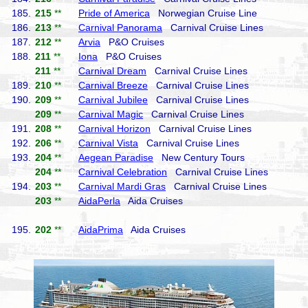
185.
215
**
Pride of America
Norwegian Cruise Line
186.
213
**
Carnival Panorama
Carnival Cruise Lines
187.
212
**
Arvia
P&O Cruises
188.
211
**
Iona
P&O Cruises
211
**
Carnival Dream
Carnival Cruise Lines
189.
210
**
Carnival Breeze
Carnival Cruise Lines
190.
209
**
Carnival Jubilee
Carnival Cruise Lines
209
**
Carnival Magic
Carnival Cruise Lines
191.
208
**
Carnival Horizon
Carnival Cruise Lines
192.
206
**
Carnival Vista
Carnival Cruise Lines
193.
204
**
Aegean Paradise
New Century Tours
204
**
Carnival Celebration
Carnival Cruise Lines
194.
203
**
Carnival Mardi Gras
Carnival Cruise Lines
203
**
AidaPerla
Aida Cruises
195.
202
**
AidaPrima
Aida Cruises