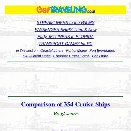
STREAMLINERS to the PALMS
PASSENGER SHIPS Then & Now
Early JETLINERS to FLORIDA
TRANSPORT GAMES for PC
In this section:
Coastal Liners
Port of Miami
Port Everglades
P&O-Orient Lines
Compare Cruise Ships
Bookstore
Comparison of 354 Cruise Ships
By gt score