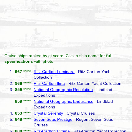
Cruise ships ranked by gt score. Click a ship name for
full
specifications
with photo.
1.
967
*****
Ritz-Carlton Luminara
Ritz-Carlton Yacht
Collection
2.
966
*****
Ritz-Carlton Ilma
Ritz-Carlton Yacht Collection
3.
859
*****
National Geographic Resolution
Lindblad
Expeditions
859
*****
National Geographic Endurance
Lindblad
Expeditions
4.
853
*****
Crystal Serenity
Crystal Cruises
5.
848
*****
Seven Seas Prestige
Regent Seven Seas
Cruises
6.
808
*****
Ritz-Carlton Evrima
Ritz-Carlton Yacht Collection