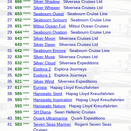
24.
666
*****
Silver Shadow
Silversea Cruises Ltd
25.
659
*****
Silver Whisper
Silversea Cruises Ltd
26.
653
*****
Seabourn Quest
Seabourn Cruise Line
27.
652
*****
Seabourn Sojourn
Seabourn Cruise Line
28.
651
*****
Mitsui Ocean Fuji
Mitsui Ocean Cruises
29.
644
****
Seabourn Ovation
Seabourn Cruise Line
30.
643
****
Silver Moon
Silversea Cruises Ltd
643
****
Silver Dawn
Silversea Cruises Ltd
31.
642
****
Seabourn Encore
Seabourn Cruise Line
32.
639
****
Silver Muse
Silversea Cruises Ltd
33.
632
****
Silver Cloud
Silversea Expeditions
34.
630
****
Explora 2
Explora Journeys
35.
629
****
Explora 1
Explora Journeys
36.
621
****
Silver Wind
Silversea Expeditions
37.
617
****
Europa
Hapag Lloyd Kreuzfahrten
38.
595
****
Hanseatic Spirit
Hapag Lloyd Kreuzfahrten
39.
593
****
Hanseatic Inspiration
Hapag Lloyd Kreuzfahrten
593
****
Hanseatic Nature
Hapag Lloyd Kreuzfahrten
593
****
SH Diana
Swan Hellenic Cruises
40.
591
****
Quark Ultramarine
Quark Expeditions
41.
583
****
Seven Seas Mariner
Regent Seven Seas
Cruises