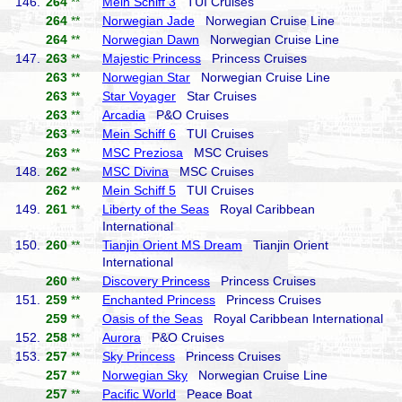
146.
264
**
Mein Schiff 3
TUI Cruises
264
**
Norwegian Jade
Norwegian Cruise Line
264
**
Norwegian Dawn
Norwegian Cruise Line
147.
263
**
Majestic Princess
Princess Cruises
263
**
Norwegian Star
Norwegian Cruise Line
263
**
Star Voyager
Star Cruises
263
**
Arcadia
P&O Cruises
263
**
Mein Schiff 6
TUI Cruises
263
**
MSC Preziosa
MSC Cruises
148.
262
**
MSC Divina
MSC Cruises
262
**
Mein Schiff 5
TUI Cruises
149.
261
**
Liberty of the Seas
Royal Caribbean
International
150.
260
**
Tianjin Orient MS Dream
Tianjin Orient
International
260
**
Discovery Princess
Princess Cruises
151.
259
**
Enchanted Princess
Princess Cruises
259
**
Oasis of the Seas
Royal Caribbean International
152.
258
**
Aurora
P&O Cruises
153.
257
**
Sky Princess
Princess Cruises
257
**
Norwegian Sky
Norwegian Cruise Line
257
**
Pacific World
Peace Boat