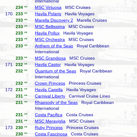
International
234
**
MSC Virtuosa
MSC Cruises
170.
233
**
Havila Polaris
Havila Voyages
233
**
Marella Discovery 2
Marella Cruises
233
**
MSC Bellissima
MSC Cruises
233
**
Havila Pollux
Havila Voyages
233
**
MSC Orchestra
MSC Cruises
233
**
Anthem of the Seas
Royal Caribbean
International
233
**
MSC Grandiosa
MSC Cruises
171.
232
**
Havila Castor
Havila Voyages
232
**
Quantum of the Seas
Royal Caribbean
International
232
**
Crown Princess
Princess Cruises
172.
231
**
Havila Capella
Havila Voyages
231
**
Carnival Liberty
Carnival Cruise Lines
231
**
Rhapsody of the Seas
Royal Caribbean
International
231
**
Costa Pacifica
Costa Cruises
231
**
MSC Meraviglia
MSC Cruises
173.
230
**
Ruby Princess
Princess Cruises
230
**
Costa Fascinosa
Costa Cruises