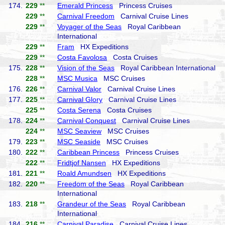
174.
229
**
Emerald Princess
Princess Cruises
229
**
Carnival Freedom
Carnival Cruise Lines
229
**
Voyager of the Seas
Royal Caribbean
International
229
**
Fram
HX Expeditions
229
**
Costa Favolosa
Costa Cruises
175.
228
**
Vision of the Seas
Royal Caribbean International
228
**
MSC Musica
MSC Cruises
176.
226
**
Carnival Valor
Carnival Cruise Lines
177.
225
**
Carnival Glory
Carnival Cruise Lines
225
**
Costa Serena
Costa Cruises
178.
224
**
Carnival Conquest
Carnival Cruise Lines
224
**
MSC Seaview
MSC Cruises
179.
223
**
MSC Seaside
MSC Cruises
180.
222
**
Caribbean Princess
Princess Cruises
222
**
Fridtjof Nansen
HX Expeditions
181.
221
**
Roald Amundsen
HX Expeditions
182.
220
**
Freedom of the Seas
Royal Caribbean
International
183.
218
**
Grandeur of the Seas
Royal Caribbean
International
184.
216
**
Carnival Paradise
Carnival Cruise Lines