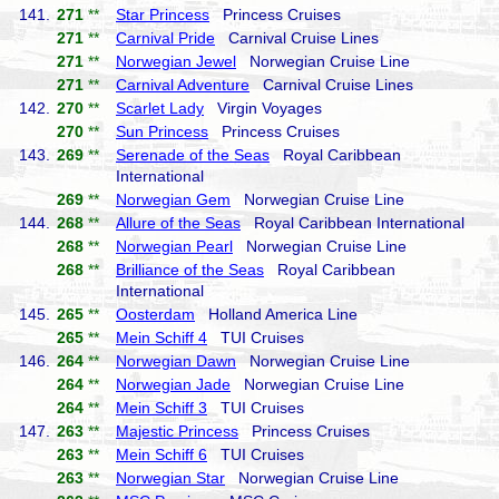
141.
271
**
Star Princess
Princess Cruises
271
**
Carnival Pride
Carnival Cruise Lines
271
**
Norwegian Jewel
Norwegian Cruise Line
271
**
Carnival Adventure
Carnival Cruise Lines
142.
270
**
Scarlet Lady
Virgin Voyages
270
**
Sun Princess
Princess Cruises
143.
269
**
Serenade of the Seas
Royal Caribbean
International
269
**
Norwegian Gem
Norwegian Cruise Line
144.
268
**
Allure of the Seas
Royal Caribbean International
268
**
Norwegian Pearl
Norwegian Cruise Line
268
**
Brilliance of the Seas
Royal Caribbean
International
145.
265
**
Oosterdam
Holland America Line
265
**
Mein Schiff 4
TUI Cruises
146.
264
**
Norwegian Dawn
Norwegian Cruise Line
264
**
Norwegian Jade
Norwegian Cruise Line
264
**
Mein Schiff 3
TUI Cruises
147.
263
**
Majestic Princess
Princess Cruises
263
**
Mein Schiff 6
TUI Cruises
263
**
Norwegian Star
Norwegian Cruise Line