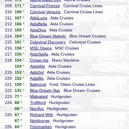
209.
171
*
Carnival Firenze
Carnival Cruise Lines
210.
169
*
Carnival Venezia
Carnival Cruise Lines
211.
167
*
AidaLuna
Aida Cruises
212.
166
*
AidaBella
Aida Cruises
213.
165
*
AidaDiva
Aida Cruises
214.
164
*
Blue Dream Melody
Blue Dream Cruises
215.
161
*
Celestyal Discovery
Celestyal Cruises
216.
158
*
MSC Opera
MSC Cruises
217.
155
*
AidaStella
Aida Cruises
218.
154
*
Crown Iris
Mano Maritime
154
*
AidaMar
Aida Cruises
219.
153
*
AidaSol
Aida Cruises
220.
152
*
AidaBlu
Aida Cruises
221.
150
*
Balmoral
Fred. Olsen Cruise Lines
222.
131
*
Blue Dream Star
Blue Dream Cruises
223.
77
*
Midnatsol
Hurtigruten
224.
68
*
Trollfjord
Hurtigruten
68
*
Nordlys
Hurtigruten
225.
67
*
Richard With
Hurtigruten
67
*
Nordnorge
Hurtigruten
226.
64
*
Finnmarken
Hurtigruten