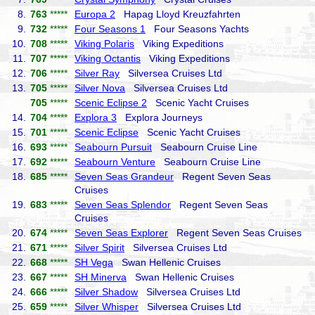
8.
763
*****
Europa 2
Hapag Lloyd Kreuzfahrten
9.
732
*****
Four Seasons 1
Four Seasons Yachts
10.
708
*****
Viking Polaris
Viking Expeditions
11.
707
*****
Viking Octantis
Viking Expeditions
12.
706
*****
Silver Ray
Silversea Cruises Ltd
13.
705
*****
Silver Nova
Silversea Cruises Ltd
705
*****
Scenic Eclipse 2
Scenic Yacht Cruises
14.
704
*****
Explora 3
Explora Journeys
15.
701
*****
Scenic Eclipse
Scenic Yacht Cruises
16.
693
*****
Seabourn Pursuit
Seabourn Cruise Line
17.
692
*****
Seabourn Venture
Seabourn Cruise Line
18.
685
*****
Seven Seas Grandeur
Regent Seven Seas
Cruises
19.
683
*****
Seven Seas Splendor
Regent Seven Seas
Cruises
20.
674
*****
Seven Seas Explorer
Regent Seven Seas Cruises
21.
671
*****
Silver Spirit
Silversea Cruises Ltd
22.
668
*****
SH Vega
Swan Hellenic Cruises
23.
667
*****
SH Minerva
Swan Hellenic Cruises
24.
666
*****
Silver Shadow
Silversea Cruises Ltd
25.
659
*****
Silver Whisper
Silversea Cruises Ltd