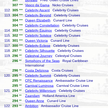
307
***
Borealis
Fred. Olsen Cruise Lines
307
***
Vasco da Gama
Nicko Cruises
112.
305
***
Celebrity Ascent
Celebrity Cruises
113.
304
***
Celebrity Beyond
Celebrity Cruises
304
***
Queen Elizabeth
Cunard Line
304
***
Celebrity Constellation
Celebrity Cruises
114.
303
***
Celebrity Equinox
Celebrity Cruises
115.
302
***
Celebrity Solstice
Celebrity Cruises
116.
301
***
Queen Victoria
Cunard Line
117.
300
***
Celebrity Eclipse
Celebrity Cruises
118.
297
**
Celebrity Silhouette
Celebrity Cruises
119.
296
**
Celestyal Journey
Celestyal Cruises
296
**
Symphony of the Seas
Royal Caribbean
International
296
**
Costa Deliziosa
Costa Cruises
120.
295
**
Celebrity Summit
Celebrity Cruises
295
**
CFC Renaissance
Ambassador Cruise Line
295
**
Carnival Luminosa
Carnival Cruise Lines
121.
294
**
Celebrity Millennium
Celebrity Cruises
294
**
Zaandam
Holland America Line
294
**
Queen Anne
Cunard Line
122.
293
**
Ambition
Ambassador Cruise Line