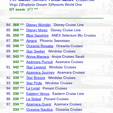
Virgo 2)Explorer Dream 3)Resorts World One
GT score
: 377 ***
84.
369
***
Disney Wonder
Disney Cruise Line
85.
368
***
Disney Magic
Disney Cruise Line
86.
359
***
Blue Sapphire
ANEX Selectum Blu Cruises
87.
354
***
Amera
Phoenix Seereisen
88.
348
***
Oceania Regatta
Oceania Cruises
89.
347
***
Star Seeker
Windstar Cruises
90.
343
***
Aroya Manara
Aroya Cruises Saudi
343
***
Azamara Pursuit
Azamara Cruises
91.
342
***
Star Legend
Windstar Cruises
342
***
Azamara Journey
Azamara Cruises
92.
339
***
Star Breeze
Windstar Cruises
93.
338
***
Star Pride
Windstar Cruises
94.
337
***
Le Lyrial
Ponant Cruises
95.
336
***
Eastern Venus
Eastern Cruise Line
96.
335
***
Le Soleal
Ponant Cruises
97.
334
***
Azamara Quest
Azamara Cruises
334
***
Oceania Nautica
Oceania Cruises