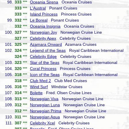
98.
333
***
Oceania Sirena
Oceania Cruises
333
***
L'Austral
Ponant Cruises
333
***
Island Princess
Princess Cruises
99.
332
***
Le Boreal
Ponant Cruises
332
***
Oceania Insignia
Oceania Cruises
100.
327
***
Norwegian Joy
Norwegian Cruise Line
327
***
Celebrity Apex
Celebrity Cruises
101.
325
***
Azamara Onward
Azamara Cruises
102.
324
***
Legend of the Seas
Royal Caribbean International
324
***
Celebrity Edge
Celebrity Cruises
103.
323
***
Star of the Seas
Royal Caribbean International
104.
320
***
Coral Princess
Princess Cruises
105.
318
***
Icon of the Seas
Royal Caribbean International
318
***
Club Med 2
Club Med Cruises
106.
316
***
Wind Surf
Windstar Cruises
107.
314
***
Bolette
Fred. Olsen Cruise Lines
108.
313
***
Norwegian Viva
Norwegian Cruise Line
109.
312
***
Norwegian Luna
Norwegian Cruise Line
312
***
Norwegian Prima
Norwegian Cruise Line
110.
311
***
Norwegian Aqua
Norwegian Cruise Line
111.
307
***
Celebrity Xcel
Celebrity Cruises