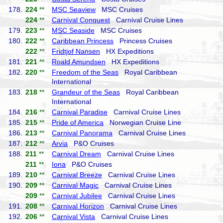
178.
224
**
MSC Seaview
MSC Cruises
224
**
Carnival Conquest
Carnival Cruise Lines
179.
223
**
MSC Seaside
MSC Cruises
180.
222
**
Caribbean Princess
Princess Cruises
222
**
Fridtjof Nansen
HX Expeditions
181.
221
**
Roald Amundsen
HX Expeditions
182.
220
**
Freedom of the Seas
Royal Caribbean
International
183.
218
**
Grandeur of the Seas
Royal Caribbean
International
184.
216
**
Carnival Paradise
Carnival Cruise Lines
185.
215
**
Pride of America
Norwegian Cruise Line
186.
213
**
Carnival Panorama
Carnival Cruise Lines
187.
212
**
Arvia
P&O Cruises
188.
211
**
Carnival Dream
Carnival Cruise Lines
211
**
Iona
P&O Cruises
189.
210
**
Carnival Breeze
Carnival Cruise Lines
190.
209
**
Carnival Magic
Carnival Cruise Lines
209
**
Carnival Jubilee
Carnival Cruise Lines
191.
208
**
Carnival Horizon
Carnival Cruise Lines
192.
206
**
Carnival Vista
Carnival Cruise Lines