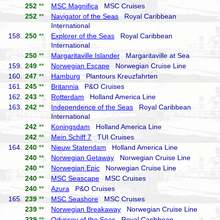
252
**
MSC Magnifica
MSC Cruises
252
**
Navigator of the Seas
Royal Caribbean
International
158.
250
**
Explorer of the Seas
Royal Caribbean
International
250
**
Margaritaville Islander
Margaritaville at Sea
159.
249
**
Norwegian Escape
Norwegian Cruise Line
160.
247
**
Hamburg
Plantours Kreuzfahrten
161.
245
**
Britannia
P&O Cruises
162.
243
**
Rotterdam
Holland America Line
163.
242
**
Independence of the Seas
Royal Caribbean
International
242
**
Koningsdam
Holland America Line
242
**
Mein Schiff 7
TUI Cruises
164.
240
**
Nieuw Statendam
Holland America Line
240
**
Norwegian Getaway
Norwegian Cruise Line
240
**
Norwegian Epic
Norwegian Cruise Line
240
**
MSC Seascape
MSC Cruises
240
**
Azura
P&O Cruises
165.
239
**
MSC Seashore
MSC Cruises
239
**
Norwegian Breakaway
Norwegian Cruise Line
239
**
Odyssey of the Seas
Royal Caribbean