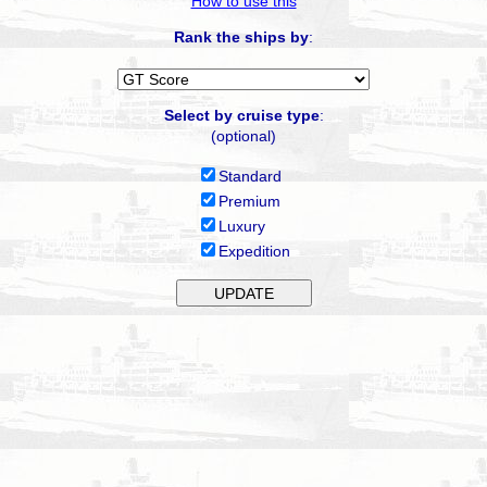
How to use this
Rank the ships by
:
Select by cruise type
:
(optional)
Standard
Premium
Luxury
Expedition