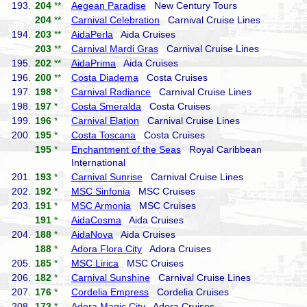
193.
204
**
Aegean Paradise
New Century Tours
204
**
Carnival Celebration
Carnival Cruise Lines
194.
203
**
AidaPerla
Aida Cruises
203
**
Carnival Mardi Gras
Carnival Cruise Lines
195.
202
**
AidaPrima
Aida Cruises
196.
200
**
Costa Diadema
Costa Cruises
197.
198
*
Carnival Radiance
Carnival Cruise Lines
198.
197
*
Costa Smeralda
Costa Cruises
199.
196
*
Carnival Elation
Carnival Cruise Lines
200.
195
*
Costa Toscana
Costa Cruises
195
*
Enchantment of the Seas
Royal Caribbean
International
201.
193
*
Carnival Sunrise
Carnival Cruise Lines
202.
192
*
MSC Sinfonia
MSC Cruises
203.
191
*
MSC Armonia
MSC Cruises
191
*
AidaCosma
Aida Cruises
204.
188
*
AidaNova
Aida Cruises
188
*
Adora Flora City
Adora Cruises
205.
185
*
MSC Lirica
MSC Cruises
206.
182
*
Carnival Sunshine
Carnival Cruise Lines
207.
176
*
Cordelia Empress
Cordelia Cruises
208.
173
*
Adora Magic City
Adora Cruises