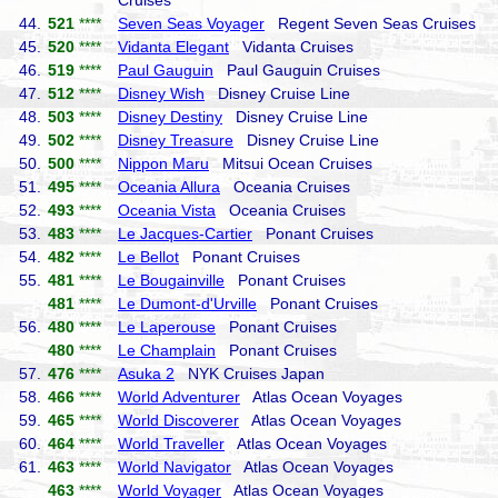
Cruises
44.
521
****
Seven Seas Voyager
Regent Seven Seas Cruises
45.
520
****
Vidanta Elegant
Vidanta Cruises
46.
519
****
Paul Gauguin
Paul Gauguin Cruises
47.
512
****
Disney Wish
Disney Cruise Line
48.
503
****
Disney Destiny
Disney Cruise Line
49.
502
****
Disney Treasure
Disney Cruise Line
50.
500
****
Nippon Maru
Mitsui Ocean Cruises
51.
495
****
Oceania Allura
Oceania Cruises
52.
493
****
Oceania Vista
Oceania Cruises
53.
483
****
Le Jacques-Cartier
Ponant Cruises
54.
482
****
Le Bellot
Ponant Cruises
55.
481
****
Le Bougainville
Ponant Cruises
481
****
Le Dumont-d'Urville
Ponant Cruises
56.
480
****
Le Laperouse
Ponant Cruises
480
****
Le Champlain
Ponant Cruises
57.
476
****
Asuka 2
NYK Cruises Japan
58.
466
****
World Adventurer
Atlas Ocean Voyages
59.
465
****
World Discoverer
Atlas Ocean Voyages
60.
464
****
World Traveller
Atlas Ocean Voyages
61.
463
****
World Navigator
Atlas Ocean Voyages
463
****
World Voyager
Atlas Ocean Voyages