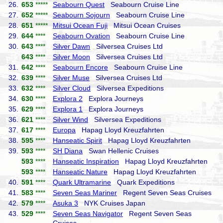
26.
653
*****
Seabourn Quest
Seabourn Cruise Line
27.
652
*****
Seabourn Sojourn
Seabourn Cruise Line
28.
651
*****
Mitsui Ocean Fuji
Mitsui Ocean Cruises
29.
644
****
Seabourn Ovation
Seabourn Cruise Line
30.
643
****
Silver Dawn
Silversea Cruises Ltd
643
****
Silver Moon
Silversea Cruises Ltd
31.
642
****
Seabourn Encore
Seabourn Cruise Line
32.
639
****
Silver Muse
Silversea Cruises Ltd
33.
632
****
Silver Cloud
Silversea Expeditions
34.
630
****
Explora 2
Explora Journeys
35.
629
****
Explora 1
Explora Journeys
36.
621
****
Silver Wind
Silversea Expeditions
37.
617
****
Europa
Hapag Lloyd Kreuzfahrten
38.
595
****
Hanseatic Spirit
Hapag Lloyd Kreuzfahrten
39.
593
****
SH Diana
Swan Hellenic Cruises
593
****
Hanseatic Inspiration
Hapag Lloyd Kreuzfahrten
593
****
Hanseatic Nature
Hapag Lloyd Kreuzfahrten
40.
591
****
Quark Ultramarine
Quark Expeditions
41.
583
****
Seven Seas Mariner
Regent Seven Seas Cruises
42.
579
****
Asuka 3
NYK Cruises Japan
43.
529
****
Seven Seas Navigator
Regent Seven Seas