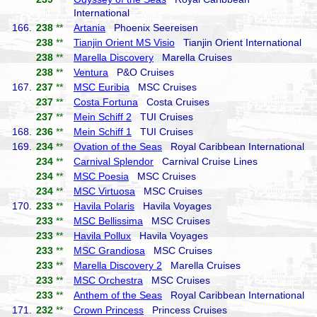
International
166.
238
**
Artania
Phoenix Seereisen
238
**
Tianjin Orient MS Visio
Tianjin Orient International
238
**
Marella Discovery
Marella Cruises
238
**
Ventura
P&O Cruises
167.
237
**
MSC Euribia
MSC Cruises
237
**
Costa Fortuna
Costa Cruises
237
**
Mein Schiff 2
TUI Cruises
168.
236
**
Mein Schiff 1
TUI Cruises
169.
234
**
Ovation of the Seas
Royal Caribbean International
234
**
Carnival Splendor
Carnival Cruise Lines
234
**
MSC Poesia
MSC Cruises
234
**
MSC Virtuosa
MSC Cruises
170.
233
**
Havila Polaris
Havila Voyages
233
**
MSC Bellissima
MSC Cruises
233
**
Havila Pollux
Havila Voyages
233
**
MSC Grandiosa
MSC Cruises
233
**
Marella Discovery 2
Marella Cruises
233
**
MSC Orchestra
MSC Cruises
233
**
Anthem of the Seas
Royal Caribbean International
171.
232
**
Crown Princess
Princess Cruises