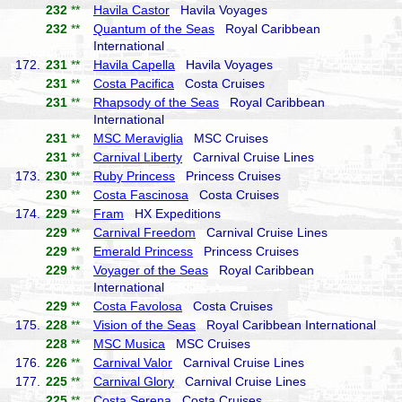
232
**
Havila Castor
Havila Voyages
232
**
Quantum of the Seas
Royal Caribbean
International
172.
231
**
Havila Capella
Havila Voyages
231
**
Costa Pacifica
Costa Cruises
231
**
Rhapsody of the Seas
Royal Caribbean
International
231
**
MSC Meraviglia
MSC Cruises
231
**
Carnival Liberty
Carnival Cruise Lines
173.
230
**
Ruby Princess
Princess Cruises
230
**
Costa Fascinosa
Costa Cruises
174.
229
**
Fram
HX Expeditions
229
**
Carnival Freedom
Carnival Cruise Lines
229
**
Emerald Princess
Princess Cruises
229
**
Voyager of the Seas
Royal Caribbean
International
229
**
Costa Favolosa
Costa Cruises
175.
228
**
Vision of the Seas
Royal Caribbean International
228
**
MSC Musica
MSC Cruises
176.
226
**
Carnival Valor
Carnival Cruise Lines
177.
225
**
Carnival Glory
Carnival Cruise Lines
225
**
Costa Serena
Costa Cruises