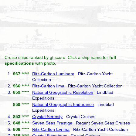
Cruise ships ranked by gt score. Click a ship name for
full
specifications
with photo.
1.
967
*****
Ritz-Carlton Luminara
Ritz-Carlton Yacht
Collection
2.
966
*****
Ritz-Carlton Ilma
Ritz-Carlton Yacht Collection
3.
859
*****
National Geographic Resolution
Lindblad
Expeditions
859
*****
National Geographic Endurance
Lindblad
Expeditions
4.
853
*****
Crystal Serenity
Crystal Cruises
5.
848
*****
Seven Seas Prestige
Regent Seven Seas Cruises
6.
808
*****
Ritz-Carlton Evrima
Ritz-Carlton Yacht Collection
7.
769
*****
Crystal Symphony
Crystal Cruises