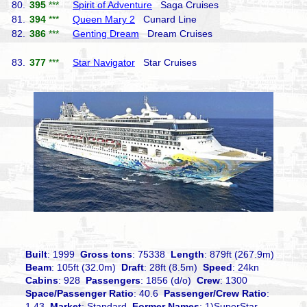
80.
395
***
Spirit of Adventure
Saga Cruises
81.
394
***
Queen Mary 2
Cunard Line
82.
386
***
Genting Dream
Dream Cruises
83.
377
***
Star Navigator
Star Cruises
Built
: 1999
Gross tons
: 75338
Length
: 879ft (267.9m)
Beam
: 105ft (32.0m)
Draft
: 28ft (8.5m)
Speed
: 24kn
Cabins
: 928
Passengers
: 1856 (d/o)
Crew
: 1300
Space/Passenger Ratio
: 40.6
Passenger/Crew Ratio
:
1.43
Market
: Standard
Former Names
: 1)SuperStar