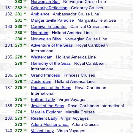
283
**
Norwegian Sun
Norwegian Cruise Line
131.
282
**
Celebrity Reflection
Celebrity Cruises
132.
281
**
Ambience
Ambassador Cruise Line
281
**
Margaritaville Paradise
Margaritaville at Sea
133.
280
**
Carnival Encounter
Carnival Cruise Lines
280
**
Noordam
Holland America Line
280
**
Norwegian Bliss
Norwegian Cruise Line
134.
279
**
Adventure of the Seas
Royal Caribbean
International
135.
278
**
Westerdam
Holland America Line
278
**
Harmony of the Seas
Royal Caribbean
International
136.
276
**
Grand Princess
Princess Cruises
276
**
Zuiderdam
Holland America Line
137.
275
**
Radiance of the Seas
Royal Caribbean
International
275
**
Brilliant Lady
Virgin Voyages
138.
274
**
Jewel of the Seas
Royal Caribbean International
274
**
Marella Explorer
Marella Cruises
139.
273
**
Resilient Lady
Virgin Voyages
273
**
Adora Mediterranea
Adora Cruises
140.
272
**
Valiant Lady
Virgin Voyages