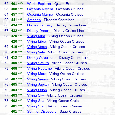
62.
461
****
World Explorer
Quark Expeditions
63.
458
****
Oceania Riviera
Oceania Cruises
64.
457
****
Oceania Marina
Oceania Cruises
65.
441
***
Amadea
Phoenix Seereisen
66.
434
***
Disney Fantasy
Disney Cruise Line
67.
432
***
Disney Dream
Disney Cruise Line
68.
420
***
Viking Mira
Viking Ocean Cruises
420
***
Viking Libra
Viking Ocean Cruises
69.
419
***
Viking Vesta
Viking Ocean Cruises
70.
418
***
Viking Vela
Viking Ocean Cruises
71.
412
***
Disney Adventure
Disney Cruise Line
72.
409
***
Viking Saturn
Viking Ocean Cruises
73.
408
***
Viking Neptune
Viking Ocean Cruises
408
***
Viking Mars
Viking Ocean Cruises
74.
407
***
Viking Venus
Viking Ocean Cruises
75.
405
***
Viking Jupiter
Viking Ocean Cruises
76.
404
***
Viking Orion
Viking Ocean Cruises
77.
403
***
Viking Sky
Viking Ocean Cruises
78.
402
***
Viking Sea
Viking Ocean Cruises
79.
401
***
Viking Star
Viking Ocean Cruises
401
***
Spirit of Discovery
Saga Cruises