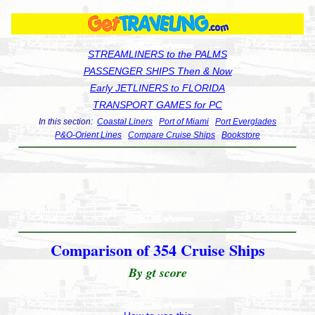
STREAMLINERS to the PALMS
PASSENGER SHIPS Then & Now
Early JETLINERS to FLORIDA
TRANSPORT GAMES for PC
In this section:
Coastal Liners
Port of Miami
Port Everglades
P&O-Orient Lines
Compare Cruise Ships
Bookstore
Comparison of 354 Cruise Ships
By gt score