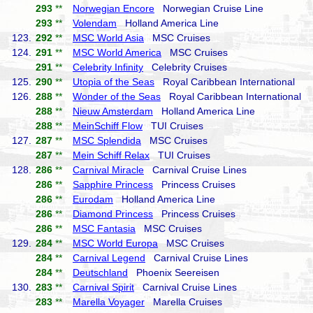
293
**
Norwegian Encore
Norwegian Cruise Line
293
**
Volendam
Holland America Line
123.
292
**
MSC World Asia
MSC Cruises
124.
291
**
MSC World America
MSC Cruises
291
**
Celebrity Infinity
Celebrity Cruises
125.
290
**
Utopia of the Seas
Royal Caribbean International
126.
288
**
Wonder of the Seas
Royal Caribbean International
288
**
Nieuw Amsterdam
Holland America Line
288
**
MeinSchiff Flow
TUI Cruises
127.
287
**
MSC Splendida
MSC Cruises
287
**
Mein Schiff Relax
TUI Cruises
128.
286
**
Carnival Miracle
Carnival Cruise Lines
286
**
Sapphire Princess
Princess Cruises
286
**
Eurodam
Holland America Line
286
**
Diamond Princess
Princess Cruises
286
**
MSC Fantasia
MSC Cruises
129.
284
**
MSC World Europa
MSC Cruises
284
**
Carnival Legend
Carnival Cruise Lines
284
**
Deutschland
Phoenix Seereisen
130.
283
**
Carnival Spirit
Carnival Cruise Lines
283
**
Marella Voyager
Marella Cruises