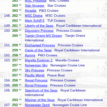
263
**
MSC Preziosa
MSC Cruises
263
**
Star Voyager
Star Cruises
263
**
Arcadia
P&O Cruises
148.
262
**
MSC Divina
MSC Cruises
262
**
Mein Schiff 5
TUI Cruises
149.
261
**
Liberty of the Seas
Royal Caribbean International
150.
260
**
Discovery Princess
Princess Cruises
260
**
Tianjin Orient MS Dream
Tianjin Orient
International
151.
259
**
Enchanted Princess
Princess Cruises
259
**
Oasis of the Seas
Royal Caribbean International
152.
258
**
Aurora
P&O Cruises
153.
257
**
Marella Explorer 2
Marella Cruises
257
**
Norwegian Sky
Norwegian Cruise Line
257
**
Sky Princess
Princess Cruises
257
**
Pacific World
Peace Boat
154.
256
**
Regal Princess
Princess Cruises
155.
255
**
Royal Princess
Princess Cruises
156.
253
**
Spectrum of the Seas
Royal Caribbean
International
253
**
Mariner of the Seas
Royal Caribbean International
157.
252
**
Norwegian Spirit
Norwegian Cruise Line